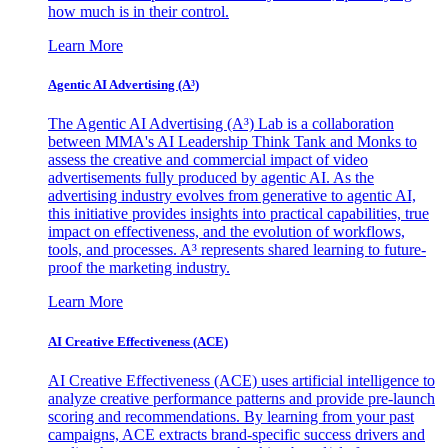
how much is in their control.
Learn More
Agentic AI Advertising (A³)
The Agentic AI Advertising (A³) Lab is a collaboration
between MMA's AI Leadership Think Tank and Monks to
assess the creative and commercial impact of video
advertisements fully produced by agentic AI. As the
advertising industry evolves from generative to agentic AI,
this initiative provides insights into practical capabilities, true
impact on effectiveness, and the evolution of workflows,
tools, and processes. A³ represents shared learning to future-
proof the marketing industry.
Learn More
AI Creative Effectiveness (ACE)
AI Creative Effectiveness (ACE) uses artificial intelligence to
analyze creative performance patterns and provide pre-launch
scoring and recommendations. By learning from your past
campaigns, ACE extracts brand-specific success drivers and