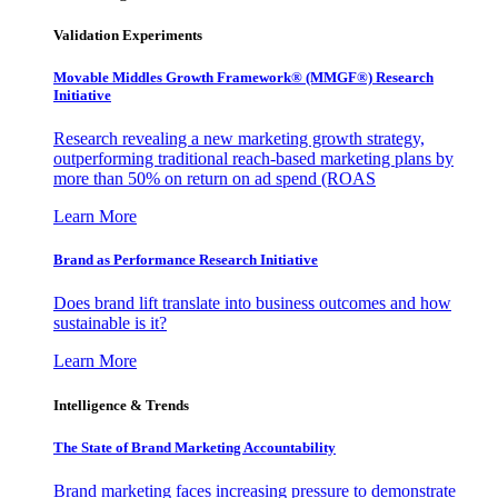
Validation Experiments
Movable Middles Growth Framework® (MMGF®) Research
Initiative
Research revealing a new marketing growth strategy,
outperforming traditional reach-based marketing plans by
more than 50% on return on ad spend (ROAS
Learn More
Brand as Performance Research Initiative
Does brand lift translate into business outcomes and how
sustainable is it?
Learn More
Intelligence & Trends
The State of Brand Marketing Accountability
Brand marketing faces increasing pressure to demonstrate