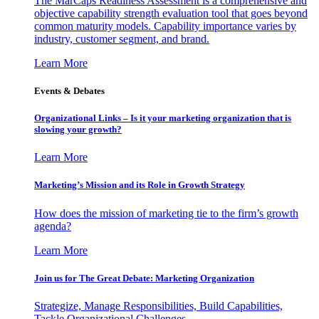
The MarCaps Readiness Assessment is a comprehensive and
objective capability strength evaluation tool that goes beyond
common maturity models. Capability importance varies by
industry, customer segment, and brand.
Learn More
Events & Debates
Organizational Links – Is it your marketing organization that is
slowing your growth?
Learn More
Marketing’s Mission and its Role in Growth Strategy
How does the mission of marketing tie to the firm’s growth
agenda?
Learn More
Join us for The Great Debate: Marketing Organization
Strategize, Manage Responsibilities, Build Capabilities,
Tackle Organizational Challenges