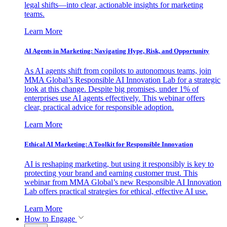
legal shifts—into clear, actionable insights for marketing
teams.
Learn More
AI Agents in Marketing: Navigating Hype, Risk, and Opportunity
As AI agents shift from copilots to autonomous teams, join
MMA Global’s Responsible AI Innovation Lab for a strategic
look at this change. Despite big promises, under 1% of
enterprises use AI agents effectively. This webinar offers
clear, practical advice for responsible adoption.
Learn More
Ethical AI Marketing: A Toolkit for Responsible Innovation
AI is reshaping marketing, but using it responsibly is key to
protecting your brand and earning customer trust. This
webinar from MMA Global’s new Responsible AI Innovation
Lab offers practical strategies for ethical, effective AI use.
Learn More
How to Engage