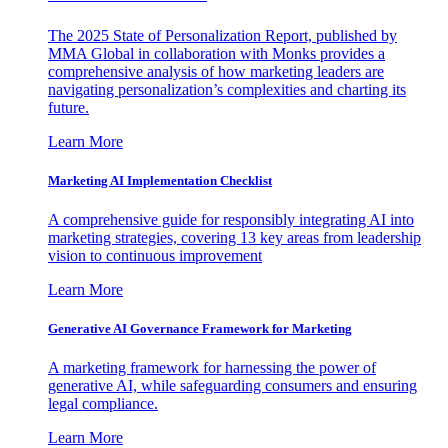
The 2025 State of Personalization Report, published by
MMA Global in collaboration with Monks provides a
comprehensive analysis of how marketing leaders are
navigating personalization’s complexities and charting its
future.
Learn More
Marketing AI Implementation Checklist
A comprehensive guide for responsibly integrating AI into
marketing strategies, covering 13 key areas from leadership
vision to continuous improvement
Learn More
Generative AI Governance Framework for Marketing
A marketing framework for harnessing the power of
generative AI, while safeguarding consumers and ensuring
legal compliance.
Learn More