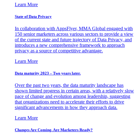
Learn More
State of Data Privacy
In collaboration with AppsFlyer, MMA Global engaged with
150 senior marketers across various sectors to provide a view
of the current state and future trajectory of Data Privacy, and
introduces a new comprehensive framework to approach
privacy as a source of competitive advantage.
Learn More
Data maturity 2023 – Two years later.
Over the past two years, the data maturity landscape has
shown limited progress in certain areas, with a relatively slow
pace of change and evolution among leadership, suggesting
that organizations need to accelerate their efforts to drive
significant advancements in how they approach data.
Learn More
Changes Are Coming. Are Marketers Ready?