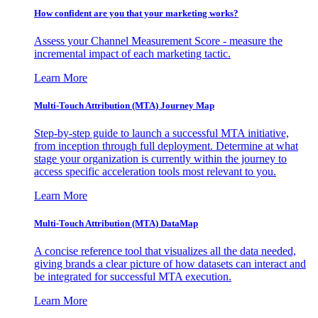
How confident are you that your marketing works?
Assess your Channel Measurement Score - measure the
incremental impact of each marketing tactic.
Learn More
Multi-Touch Attribution (MTA) Journey Map
Step-by-step guide to launch a successful MTA initiative,
from inception through full deployment. Determine at what
stage your organization is currently within the journey to
access specific acceleration tools most relevant to you.
Learn More
Multi-Touch Attribution (MTA) DataMap
A concise reference tool that visualizes all the data needed,
giving brands a clear picture of how datasets can interact and
be integrated for successful MTA execution.
Learn More