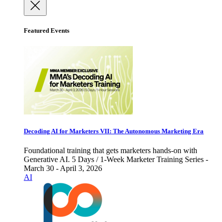
Featured Events
Decoding AI for Marketers VII: The Autonomous Marketing Era
Foundational training that gets marketers hands-on with
Generative AI. 5 Days / 1-Week Marketer Training Series -
March 30 - April 3, 2026
AI