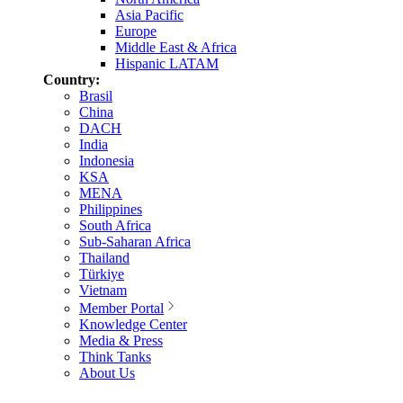
Asia Pacific
Europe
Middle East & Africa
Hispanic LATAM
Country:
Brasil
China
DACH
India
Indonesia
KSA
MENA
Philippines
South Africa
Sub-Saharan Africa
Thailand
Türkiye
Vietnam
Member Portal
Knowledge Center
Media & Press
Think Tanks
About Us