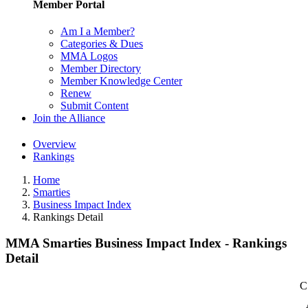
Member Portal
Am I a Member?
Categories & Dues
MMA Logos
Member Directory
Member Knowledge Center
Renew
Submit Content
Join the Alliance
Overview
Rankings
Home
Smarties
Business Impact Index
Rankings Detail
MMA Smarties Business Impact Index - Rankings
Detail