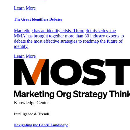
Learn More
The Great Identifiers Debates
Marketing has an identity crisis. Through this series, the
MMA has brought together more than 30 industry experts to
debate the most effective strategies to roadmap the future of
identity.
Learn More
Knowledge Center
Intelligence & Trends
Navigating the GenAI Landscape