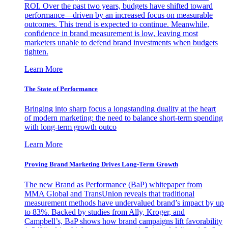
ROI. Over the past two years, budgets have shifted toward
performance—driven by an increased focus on measurable
outcomes. This trend is expected to continue. Meanwhile,
confidence in brand measurement is low, leaving most
marketers unable to defend brand investments when budgets
tighten.
Learn More
The State of Performance
Bringing into sharp focus a longstanding duality at the heart
of modern marketing: the need to balance short-term spending
with long-term growth outco
Learn More
Proving Brand Marketing Drives Long-Term Growth
The new Brand as Performance (BaP) whitepaper from
MMA Global and TransUnion reveals that traditional
measurement methods have undervalued brand’s impact by up
to 83%. Backed by studies from Ally, Kroger, and
Campbell’s, BaP shows how brand campaigns lift favorability