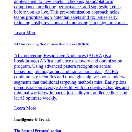
applies them to new assets—checking brand/platform
compliance, predicting performance, and suggesting edits
before you go live. This pre-optimization approach helps
teams prioritize high-potential assets and fix issues early,
reducing costly revisions and improving campaign outcomes.
Learn More
AI Uncovering Responsive Audiences (AURA)
AI Uncovering Responsive Audiences (AURA) is a
breakthrough AI-first audience discovery and optimization
program. Using advanced pattern recognition across
behavioral, demographic, and transactional data, AURA
continuously identifies and upweights high-response micro-
segments that traditional targeting methods miss. Early pilots
demonstrate an average 22% lift with no creative changes and
minimal workflow impact—just split your audience lines and
let AI optimize weekly.
Learn More
Intelligence & Trends
The State of Personalization