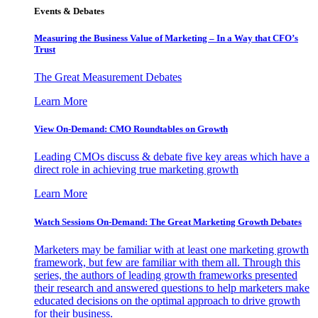
Events & Debates
Measuring the Business Value of Marketing – In a Way that CFO’s
Trust
The Great Measurement Debates
Learn More
View On-Demand: CMO Roundtables on Growth
Leading CMOs discuss & debate five key areas which have a
direct role in achieving true marketing growth
Learn More
Watch Sessions On-Demand: The Great Marketing Growth Debates
Marketers may be familiar with at least one marketing growth
framework, but few are familiar with them all. Through this
series, the authors of leading growth frameworks presented
their research and answered questions to help marketers make
educated decisions on the optimal approach to drive growth
for their business.