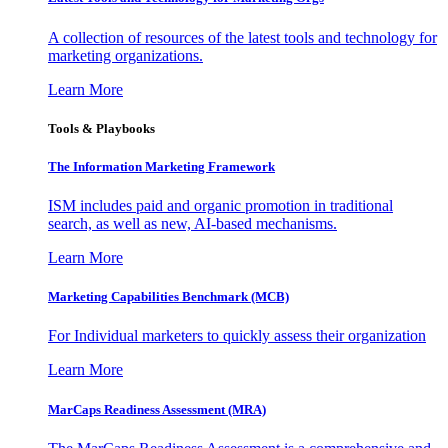
A collection of resources of the latest tools and technology for
marketing organizations.
Learn More
Tools & Playbooks
The Information
Marketing Framework
ISM includes paid and organic promotion in traditional
search, as well as new, AI-based mechanisms.
Learn More
Marketing Capabilities Benchmark (MCB)
For Individual marketers to quickly assess their organization
Learn More
MarCaps Readiness Assessment (MRA)