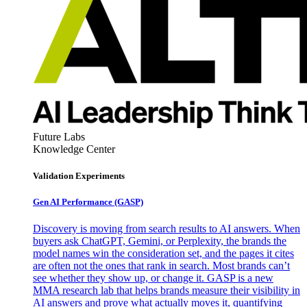
Future Labs
Knowledge Center
Validation Experiments
Gen AI
Performance (GASP)
Discovery is moving from search results to AI answers. When
buyers ask ChatGPT, Gemini, or Perplexity, the brands the
model names win the consideration set, and the pages it cites
are often not the ones that rank in search. Most brands can’t
see whether they show up, or change it. GASP is a new
MMA research lab that helps brands measure their visibility in
AI answers and prove what actually moves it, quantifying