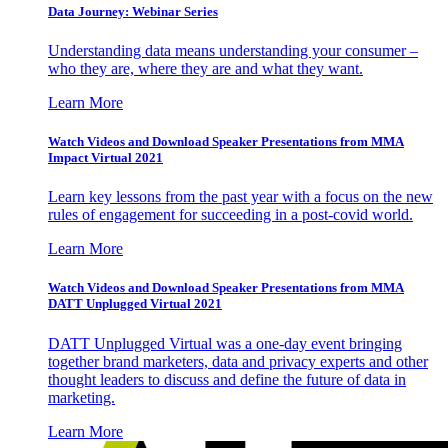
Data Journey: Webinar Series
Understanding data means understanding your consumer –
who they are, where they are and what they want.
Learn More
Watch Videos and Download Speaker Presentations from MMA
Impact Virtual 2021
Learn key lessons from the past year with a focus on the new
rules of engagement for succeeding in a post-covid world.
Learn More
Watch Videos and Download Speaker Presentations from MMA
DATT Unplugged Virtual 2021
DATT Unplugged Virtual was a one-day event bringing
together brand marketers, data and privacy experts and other
thought leaders to discuss and define the future of data in
marketing.
Learn More