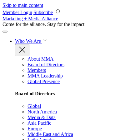
Skip to main content
Member Login
Subscribe
Marketing + Media Alliance
Come for the alliance. Stay for the
impact.
Who We Are
About MMA
Board of Directors
Members
MMA Leadership
Global Presence
Board of Directors
Global
North America
Media & Data
Asia Pacific
Europe
Middle East and Africa
Latin America