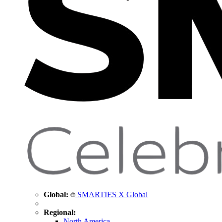
Global:
SMARTIES X Global
Regional:
North America