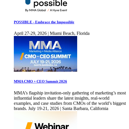
POSSIBLE - Embrace the Impossible
April 27-29, 2026 | Miami Beach, Florida
MMA CMO + CEO Summit 2026
MMA’s flagship invitation-only gathering of marketing’s most
influential leaders share the latest insights, real-world
examples, and case studies from CMOs of the world’s biggest
brands. July 19-21, 2026 | Santa Barbara, California