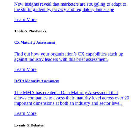
New insights reveal that marketers are struggling to adapt to
the shifting identity, privacy and regulatory landscape
Learn More
Tools & Playbooks
CX Maturity Assessment
Find out how your organization’s CX capabilities stack up
against industry leaders with this brief assessment.
Learn More
DATA Maturity Assessment
The MMA has created a Data Maturity Assessment that
allows companies to assess their maturity level across over 20
important dimensions at both an industry and sector level.
Learn More
Events & Debates