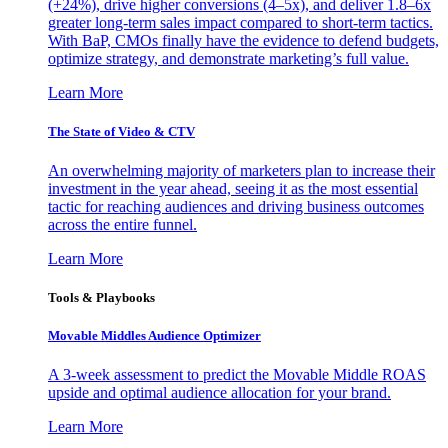
(+24%), drive higher conversions (4–5x), and deliver 1.8–6x
greater long-term sales impact compared to short-term tactics.
With BaP, CMOs finally have the evidence to defend budgets,
optimize strategy, and demonstrate marketing’s full value.
Learn More
The State of Video & CTV
An overwhelming majority of marketers plan to increase their
investment in the year ahead, seeing it as the most essential
tactic for reaching audiences and driving business outcomes
across the entire funnel.
Learn More
Tools & Playbooks
Movable Middles Audience Optimizer
A 3-week assessment to predict the Movable Middle ROAS
upside and optimal audience allocation for your brand.
Learn More