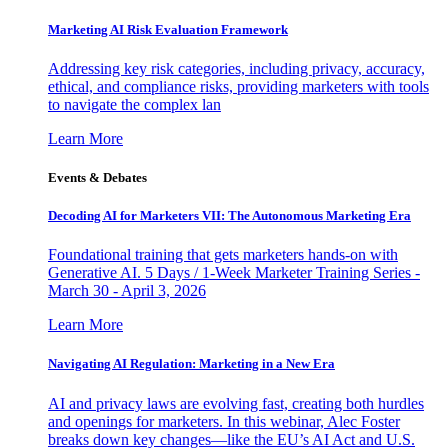
Marketing AI Risk Evaluation Framework
Addressing key risk categories, including privacy, accuracy,
ethical, and compliance risks, providing marketers with tools
to navigate the complex lan
Learn More
Events & Debates
Decoding AI for Marketers VII: The Autonomous Marketing Era
Foundational training that gets marketers hands-on with
Generative AI. 5 Days / 1-Week Marketer Training Series -
March 30 - April 3, 2026
Learn More
Navigating AI Regulation: Marketing in a New Era
AI and privacy laws are evolving fast, creating both hurdles
and openings for marketers. In this webinar, Alec Foster
breaks down key changes—like the EU’s AI Act and U.S.