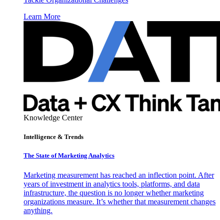
Learn More
Knowledge Center
Intelligence & Trends
The State of Marketing Analytics
Marketing measurement has reached an inflection point. After
years of investment in analytics tools, platforms, and data
infrastructure, the question is no longer whether marketing
organizations measure. It’s whether that measurement changes
anything.