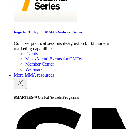
Register Today for MMA’s Webinar Series
Concise, practical sessions designed to build modern
marketing capabilities.
Events
Must-Attend Events for CMOs
Member Center
Webinars
More
MMA resources
SMARTIES™ Global Awards Programs