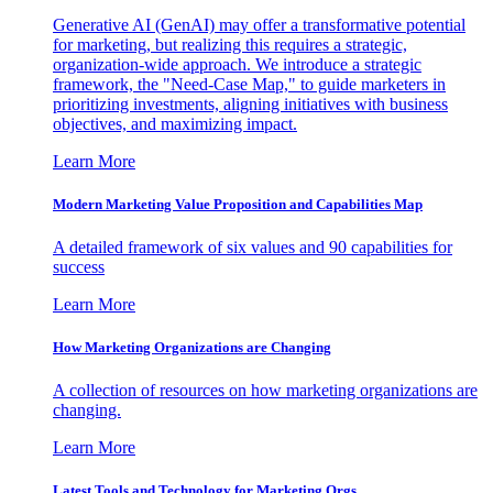
Generative AI (GenAI) may offer a transformative potential
for marketing, but realizing this requires a strategic,
organization-wide approach. We introduce a strategic
framework, the "Need-Case Map," to guide marketers in
prioritizing investments, aligning initiatives with business
objectives, and maximizing impact.
Learn More
Modern Marketing Value Proposition and Capabilities Map
A detailed framework of six values and 90 capabilities for
success
Learn More
How Marketing Organizations are Changing
A collection of resources on how marketing organizations are
changing.
Learn More
Latest Tools and Technology for Marketing Orgs