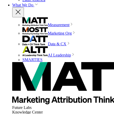
What We Do
Measurement
Marketing Org
Data & CX
AI Leadership
SMARTIES
Future Labs
Knowledge Center