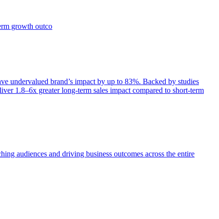
term growth outco
e undervalued brand’s impact by up to 83%. Backed by studies
iver 1.8–6x greater long-term sales impact compared to short-term
aching audiences and driving business outcomes across the entire