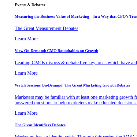
Events & Debates
Measuring the Business Value of Marketing – In a Way that CFO’s Trus
The Great Measurement Debates
Learn More
View On-Demand: CMO Roundtables on Growth
Leading CMOs discuss & debate five key areas which have a dir
Learn More
Watch Sessions On-Demand: The Great Marketing Growth Debates
Marketers may be familiar with at least one marketing growth fr
answered questions to help marketers make educated decisions o
Learn More
The Great Identifiers Debates
Marketing has an identity crisis. Through this series, the MMA h