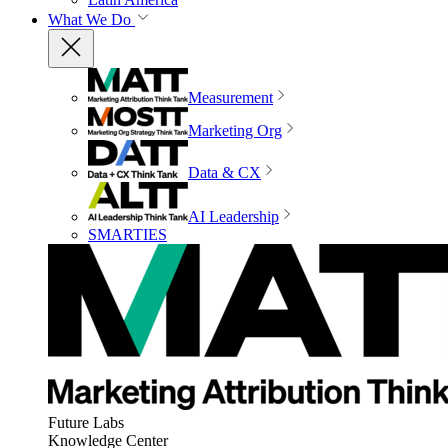
What We Do
Measurement
Marketing Org
Data & CX
AI Leadership
SMARTIES
Future Labs
Knowledge Center