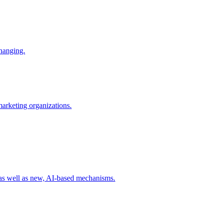
changing.
 marketing organizations.
 as well as new, AI-based mechanisms.