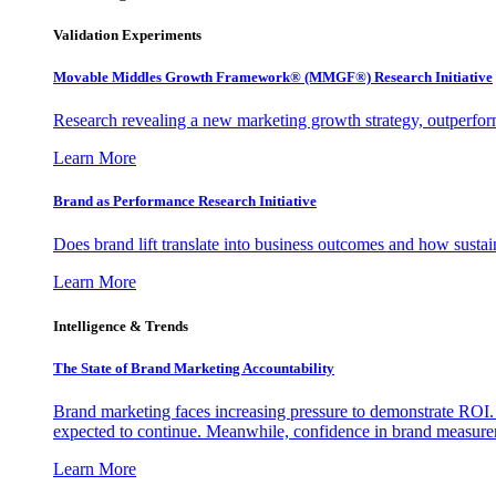
Validation Experiments
Movable Middles Growth Framework® (MMGF®) Research Initiative
Research revealing a new marketing growth strategy, outperfo
Learn More
Brand as Performance Research Initiative
Does brand lift translate into business outcomes and how sustain
Learn More
Intelligence & Trends
The State of Brand Marketing Accountability
Brand marketing faces increasing pressure to demonstrate ROI.
expected to continue. Meanwhile, confidence in brand measurem
Learn More