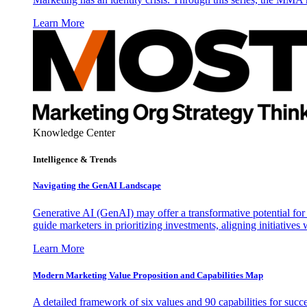
Learn More
Knowledge Center
Intelligence & Trends
Navigating the GenAI Landscape
Generative AI (GenAI) may offer a transformative potential for 
guide marketers in prioritizing investments, aligning initiative
Learn More
Modern Marketing Value Proposition and Capabilities Map
A detailed framework of six values and 90 capabilities for succ