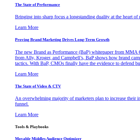
The State of Performance
Bringing into sharp focus a longstanding duality at the heart 
Learn More
Proving Brand Marketing Drives Long-Term Growth
The new Brand as Performance (BaP) whitepaper from MMA Glo
from Ally, Kroger, and Campbell’s, BaP shows how brand campai
tactics. With BaP, CMOs finally have the evidence to defend bud
Learn More
The State of Video & CTV
An overwhelming majority of marketers plan to increase their inv
funnel.
Learn More
Tools & Playbooks
Movable Middles Audience Optimizer