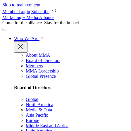
Skip to main content
Member Login
Subscribe
Marketing + Media Alliance
Come for the alliance. Stay for the
impact.
Who We Are
About MMA
Board of Directors
Members
MMA Leadership
Global Presence
Board of Directors
Global
North America
Media & Data
Asia Pacific
Europe
Middle East and Africa
Latin America