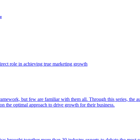
t
ect role in achieving true marketing growth
amework, but few are familiar with them all. Through this series, the 
n the optimal approach to drive growth for their business.
as brought together more than 30 industry experts to debate the most eff