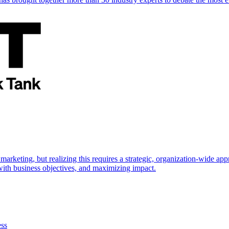
marketing, but realizing this requires a strategic, organization-wide 
s with business objectives, and maximizing impact.
ess