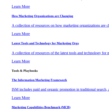
Learn More
How Marketing Organizations are Changing
A collection of resources on how marketing organizations are 
Learn More
Latest Tools and Technology for Marketing Orgs
A collection of resources of the latest tools and technology for
Learn More
Tools & Playbooks
The Information
Marketing Framework
ISM includes paid and organic promotion in traditional search,
Learn More
Marketing Capabilities Benchmark (MCB)