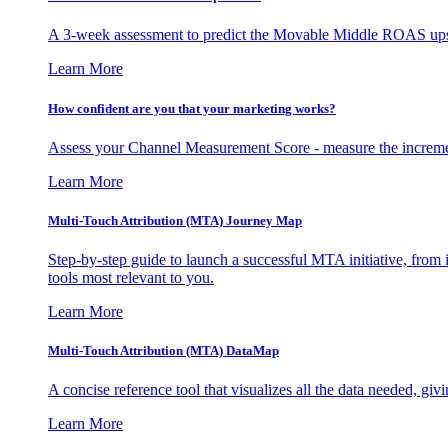
A 3-week assessment to predict the Movable Middle ROAS upsid
Learn More
How confident are you that your marketing works?
Assess your Channel Measurement Score - measure the incremen
Learn More
Multi-Touch Attribution (MTA) Journey Map
Step-by-step guide to launch a successful MTA initiative, from 
tools most relevant to you.
Learn More
Multi-Touch Attribution (MTA) DataMap
A concise reference tool that visualizes all the data needed, gi
Learn More