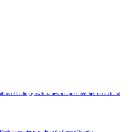
authors of leading growth frameworks presented their research and
ective strategies to roadmap the future of identity.