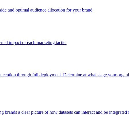
e and optimal audience allocation for your brand.
tal impact of each marketing tactic.
inception through full deployment. Determine at what stage your organiza
ving brands a clear picture of how datasets can interact and be integrate