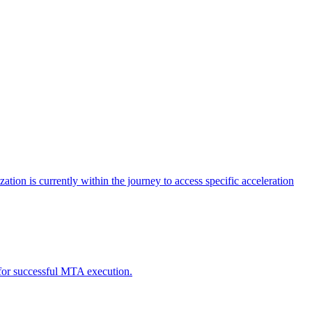
tion is currently within the journey to access specific acceleration
d for successful MTA execution.