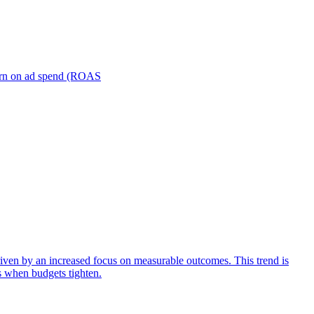
turn on ad spend (ROAS
iven by an increased focus on measurable outcomes. This trend is
s when budgets tighten.