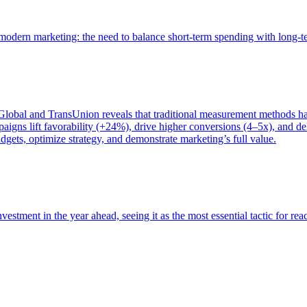
of modern marketing: the need to balance short-term spending with long-
bal and TransUnion reveals that traditional measurement methods hav
gns lift favorability (+24%), drive higher conversions (4–5x), and del
gets, optimize strategy, and demonstrate marketing’s full value.
estment in the year ahead, seeing it as the most essential tactic for re