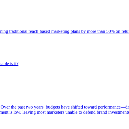
rming traditional reach-based marketing plans by more than 50% on re
able is it?
 Over the past two years, budgets have shifted toward performance—dr
ent is low, leaving most marketers unable to defend brand investment