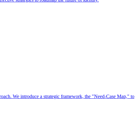
approach. We introduce a strategic framework, the "Need-Case Map," to