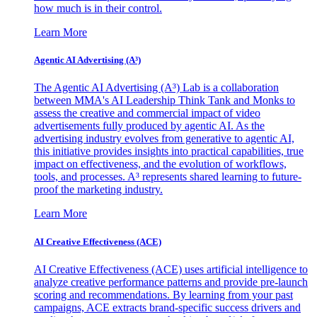
how much is in their control.
Learn More
Agentic AI Advertising (A³)
The Agentic AI Advertising (A³) Lab is a collaboration
between MMA's AI Leadership Think Tank and Monks to
assess the creative and commercial impact of video
advertisements fully produced by agentic AI. As the
advertising industry evolves from generative to agentic AI,
this initiative provides insights into practical capabilities, true
impact on effectiveness, and the evolution of workflows,
tools, and processes. A³ represents shared learning to future-
proof the marketing industry.
Learn More
AI Creative Effectiveness (ACE)
AI Creative Effectiveness (ACE) uses artificial intelligence to
analyze creative performance patterns and provide pre-launch
scoring and recommendations. By learning from your past
campaigns, ACE extracts brand-specific success drivers and