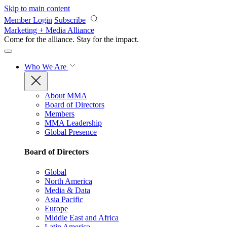
Skip to main content
Member Login
Subscribe
Marketing + Media Alliance
Come for the alliance. Stay for the
impact.
Who We Are
About MMA
Board of Directors
Members
MMA Leadership
Global Presence
Board of Directors
Global
North America
Media & Data
Asia Pacific
Europe
Middle East and Africa
Latin America