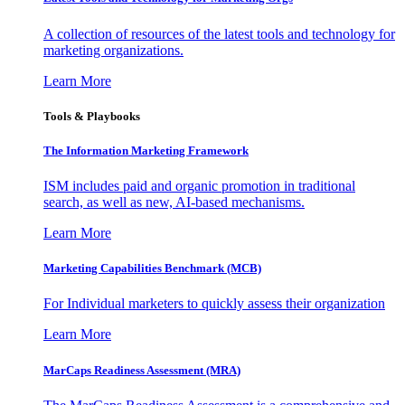
A collection of resources of the latest tools and technology for
marketing organizations.
Learn More
Tools & Playbooks
The Information
Marketing Framework
ISM includes paid and organic promotion in traditional
search, as well as new, AI-based mechanisms.
Learn More
Marketing Capabilities Benchmark (MCB)
For Individual marketers to quickly assess their organization
Learn More
MarCaps Readiness Assessment (MRA)