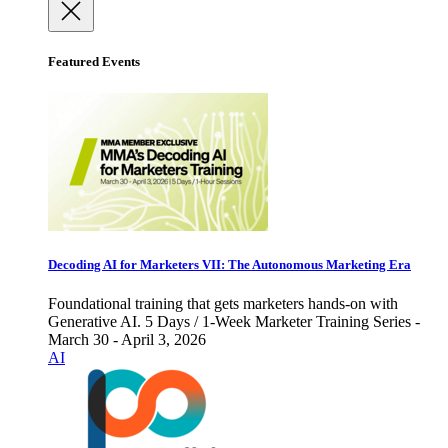
Featured Events
Decoding AI for Marketers VII: The Autonomous Marketing Era
Foundational training that gets marketers hands-on with
Generative AI. 5 Days / 1-Week Marketer Training Series -
March 30 - April 3, 2026
AI