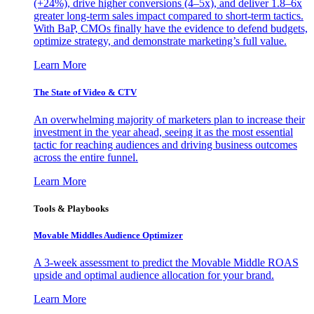
(+24%), drive higher conversions (4–5x), and deliver 1.8–6x
greater long-term sales impact compared to short-term tactics.
With BaP, CMOs finally have the evidence to defend budgets,
optimize strategy, and demonstrate marketing’s full value.
Learn More
The State of Video & CTV
An overwhelming majority of marketers plan to increase their
investment in the year ahead, seeing it as the most essential
tactic for reaching audiences and driving business outcomes
across the entire funnel.
Learn More
Tools & Playbooks
Movable Middles Audience Optimizer
A 3-week assessment to predict the Movable Middle ROAS
upside and optimal audience allocation for your brand.
Learn More