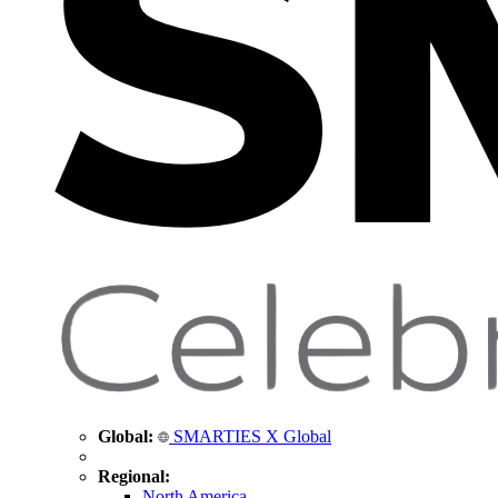
Global:
SMARTIES X Global
Regional:
North America