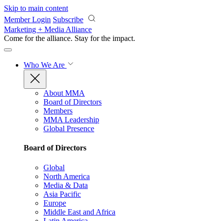
Skip to main content
Member Login
Subscribe
Marketing + Media Alliance
Come for the alliance. Stay for the
impact.
Who We Are
About MMA
Board of Directors
Members
MMA Leadership
Global Presence
Board of Directors
Global
North America
Media & Data
Asia Pacific
Europe
Middle East and Africa
Latin America