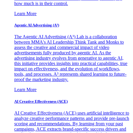
how much is in their control.
Learn More
Agentic AI Advertising (A³)
The Agentic AI Advertising (A³) Lab is a collaboration
between MMA's AI Leadership Think Tank and Monks to
assess the creative and commercial impact of video
advertisements fully produced by agentic AI. As the
advertising industry evolves from generative to agentic AI,
this initiative provides insights into practical capabilities, true
impact on effectiveness, and the evolution of workflows,
tools, and processes. A³ represents shared learning to future-
proof the marketing industry.
Learn More
AI Creative Effectiveness (ACE)
AI Creative Effectiveness (ACE) uses artificial intelligence to
analyze creative performance patterns and provide pre-launch
scoring and recommendations. By learning from your past
campaigns, ACE extracts brand-specific success drivers and