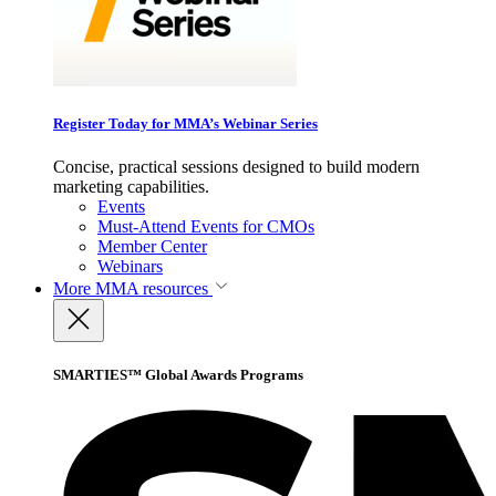
Register Today for MMA’s Webinar Series
Concise, practical sessions designed to build modern
marketing capabilities.
Events
Must-Attend Events for CMOs
Member Center
Webinars
More
MMA resources
SMARTIES™ Global Awards Programs