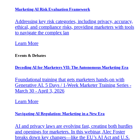
Marketing AI Risk Evaluation Framework
Addressing key risk categories, including privacy, accuracy,
ethical, and compliance risks, providing marketers with tools
to navigate the complex lan
Learn More
Events & Debates
Decoding AI for Marketers VII: The Autonomous Marketing Era
Foundational training that gets marketers hands-on with
Generative AI. 5 Days / 1-Week Marketer Training Series -
March 30 - April 3, 2026
Learn More
Navigating AI Regulation: Marketing in a New Era
AI and privacy laws are evolving fast, creating both hurdles
and openings for marketers. In this webinar, Alec Foster
breaks down key changes—like the EU’s AI Act and U.S.