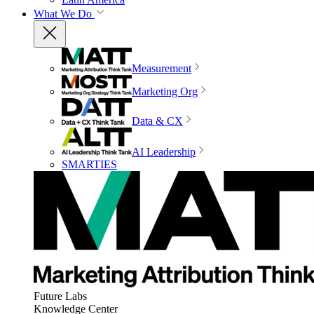
What We Do
Measurement
Marketing Org
Data & CX
AI Leadership
SMARTIES
Future Labs
Knowledge Center