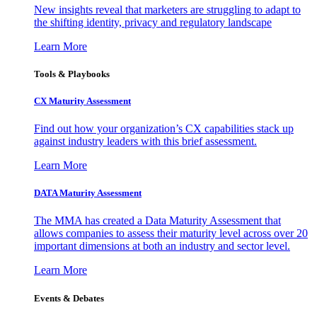
New insights reveal that marketers are struggling to adapt to
the shifting identity, privacy and regulatory landscape
Learn More
Tools & Playbooks
CX Maturity Assessment
Find out how your organization’s CX capabilities stack up
against industry leaders with this brief assessment.
Learn More
DATA Maturity Assessment
The MMA has created a Data Maturity Assessment that
allows companies to assess their maturity level across over 20
important dimensions at both an industry and sector level.
Learn More
Events & Debates