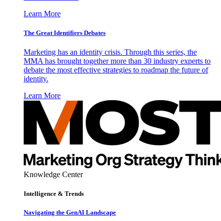
Learn More
The Great Identifiers Debates
Marketing has an identity crisis. Through this series, the
MMA has brought together more than 30 industry experts to
debate the most effective strategies to roadmap the future of
identity.
Learn More
Knowledge Center
Intelligence & Trends
Navigating the GenAI Landscape