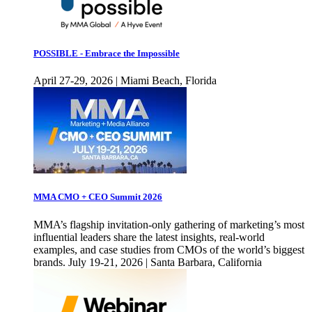
POSSIBLE - Embrace the Impossible
April 27-29, 2026 | Miami Beach, Florida
MMA CMO + CEO Summit 2026
MMA’s flagship invitation-only gathering of marketing’s most
influential leaders share the latest insights, real-world
examples, and case studies from CMOs of the world’s biggest
brands. July 19-21, 2026 | Santa Barbara, California