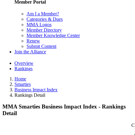
Member Portal
Am I a Member?
Categories & Dues
MMA Logos
Member Directory
Member Knowledge Center
Renew
Submit Content
Join the Alliance
Overview
Rankings
Home
Smarties
Business Impact Index
Rankings Detail
MMA Smarties Business Impact Index - Rankings
Detail