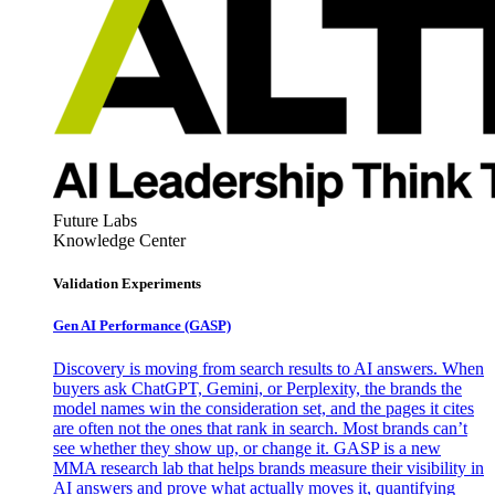
Future Labs
Knowledge Center
Validation Experiments
Gen AI
Performance (GASP)
Discovery is moving from search results to AI answers. When
buyers ask ChatGPT, Gemini, or Perplexity, the brands the
model names win the consideration set, and the pages it cites
are often not the ones that rank in search. Most brands can’t
see whether they show up, or change it. GASP is a new
MMA research lab that helps brands measure their visibility in
AI answers and prove what actually moves it, quantifying