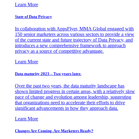
Learn More
State of Data Privacy
In collaboration with AppsFlyer, MMA Global engaged with
150 senior marketers across various sectors to provide a view
of the current state and future trajectory of Data Privacy, and
introduces a new comprehensive framework to approach
privacy as a source of competitive advantage.
Learn More
Data maturity 2023 – Two years later.
Over the past two years, the data maturity landscape has
shown limited progress in certain areas, with a relatively slow
pace of change and evolution among leadership, suggesting
that organizations need to accelerate their efforts to drive
significant advancements in how they approach data.
Learn More
Changes Are Coming. Are Marketers Ready?