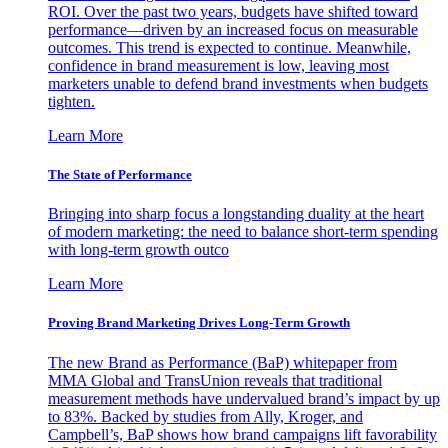
ROI. Over the past two years, budgets have shifted toward
performance—driven by an increased focus on measurable
outcomes. This trend is expected to continue. Meanwhile,
confidence in brand measurement is low, leaving most
marketers unable to defend brand investments when budgets
tighten.
Learn More
The State of Performance
Bringing into sharp focus a longstanding duality at the heart
of modern marketing: the need to balance short-term spending
with long-term growth outco
Learn More
Proving Brand Marketing Drives Long-Term Growth
The new Brand as Performance (BaP) whitepaper from
MMA Global and TransUnion reveals that traditional
measurement methods have undervalued brand’s impact by up
to 83%. Backed by studies from Ally, Kroger, and
Campbell’s, BaP shows how brand campaigns lift favorability