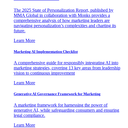
The 2025 State of Personalization Report, published by
MMA Global in collaboration with Monks provides a
comprehensive analysis of how marketing leaders are
navigating personalization’s complexities and charting its
future.
Learn More
Marketing AI Implementation Checklist
A comprehensive guide for responsibly integrating AI into
marketing strategies, covering 13 key areas from leadership
vision to continuous improvement
Learn More
Generative AI Governance Framework for Marketing
A marketing framework for harnessing the power of
generative AI, while safeguarding consumers and ensuring
legal compliance.
Learn More