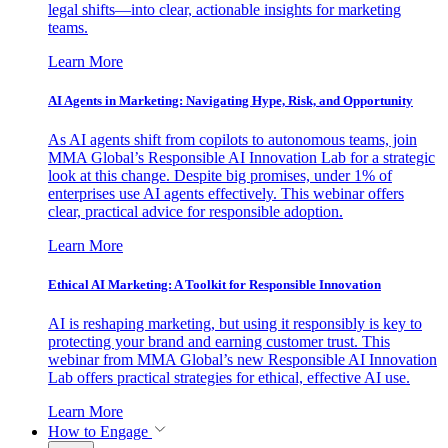
legal shifts—into clear, actionable insights for marketing
teams.
Learn More
AI Agents in Marketing: Navigating Hype, Risk, and Opportunity
As AI agents shift from copilots to autonomous teams, join
MMA Global’s Responsible AI Innovation Lab for a strategic
look at this change. Despite big promises, under 1% of
enterprises use AI agents effectively. This webinar offers
clear, practical advice for responsible adoption.
Learn More
Ethical AI Marketing: A Toolkit for Responsible Innovation
AI is reshaping marketing, but using it responsibly is key to
protecting your brand and earning customer trust. This
webinar from MMA Global’s new Responsible AI Innovation
Lab offers practical strategies for ethical, effective AI use.
Learn More
How to Engage