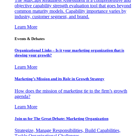
The MarCaps Readiness Assessment is a comprehensive and
objective capability strength evaluation tool that goes beyond
common maturity models. Capability importance varies by
industry, customer segment, and brand.
Learn More
Events & Debates
Organizational Links – Is it your marketing organization that is
slowing your growth?
Learn More
Marketing’s Mission and its Role in Growth Strategy
How does the mission of marketing tie to the firm’s growth
agenda?
Learn More
Join us for The Great Debate: Marketing Organization
Strategize, Manage Responsibilities, Build Capabilities,
Tackle Organizational Challenges