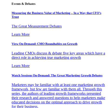
Events & Debates
Measuring the Business Value of Marketing – In a Way that CFO’s
Trust
The Great Measurement Debates
Learn More
View On-Demand: CMO Roundtables on Growth
Leading CMOs discuss & debate five key areas which have a
direct role in achieving true marketing growth
Learn More
Watch Sessions On-Demand: The Great Marketing Growth Debates
Marketers may be familiar with at least one marketing growth
framework, but few are familiar with them all. Through this
series, the authors of leading growth frameworks presented
their research and answered questions to help marketers make
educated decisions on the optimal approach to drive growth
for their business.