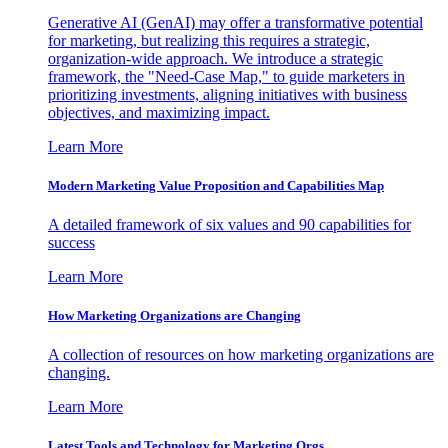
Generative AI (GenAI) may offer a transformative potential
for marketing, but realizing this requires a strategic,
organization-wide approach. We introduce a strategic
framework, the "Need-Case Map," to guide marketers in
prioritizing investments, aligning initiatives with business
objectives, and maximizing impact.
Learn More
Modern Marketing Value Proposition and Capabilities Map
A detailed framework of six values and 90 capabilities for
success
Learn More
How Marketing Organizations are Changing
A collection of resources on how marketing organizations are
changing.
Learn More
Latest Tools and Technology for Marketing Orgs