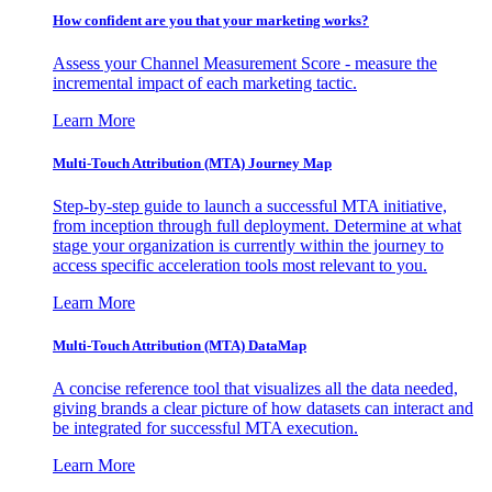
How confident are you that your marketing works?
Assess your Channel Measurement Score - measure the
incremental impact of each marketing tactic.
Learn More
Multi-Touch Attribution (MTA) Journey Map
Step-by-step guide to launch a successful MTA initiative,
from inception through full deployment. Determine at what
stage your organization is currently within the journey to
access specific acceleration tools most relevant to you.
Learn More
Multi-Touch Attribution (MTA) DataMap
A concise reference tool that visualizes all the data needed,
giving brands a clear picture of how datasets can interact and
be integrated for successful MTA execution.
Learn More