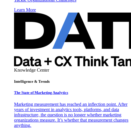
Learn More
Knowledge Center
Intelligence & Trends
The State of Marketing Analytics
Marketing measurement has reached an inflection point. After
years of investment in analytics tools, platforms, and data
infrastructure, the question is no longer whether marketing
organizations measure. It’s whether that measurement changes
anything.