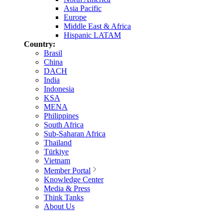
Asia Pacific
Europe
Middle East & Africa
Hispanic LATAM
Country:
Brasil
China
DACH
India
Indonesia
KSA
MENA
Philippines
South Africa
Sub-Saharan Africa
Thailand
Türkiye
Vietnam
Member Portal
Knowledge Center
Media & Press
Think Tanks
About Us