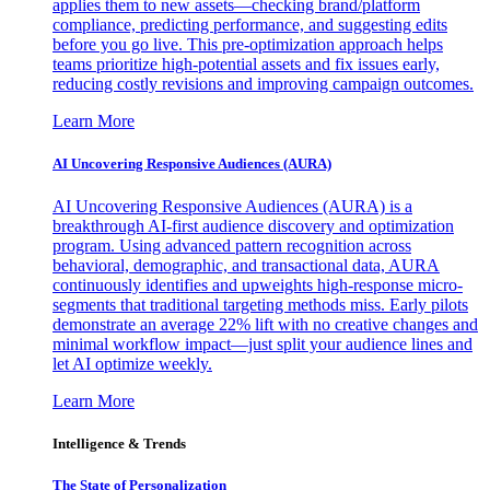
applies them to new assets—checking brand/platform
compliance, predicting performance, and suggesting edits
before you go live. This pre-optimization approach helps
teams prioritize high-potential assets and fix issues early,
reducing costly revisions and improving campaign outcomes.
Learn More
AI Uncovering Responsive Audiences (AURA)
AI Uncovering Responsive Audiences (AURA) is a
breakthrough AI-first audience discovery and optimization
program. Using advanced pattern recognition across
behavioral, demographic, and transactional data, AURA
continuously identifies and upweights high-response micro-
segments that traditional targeting methods miss. Early pilots
demonstrate an average 22% lift with no creative changes and
minimal workflow impact—just split your audience lines and
let AI optimize weekly.
Learn More
Intelligence & Trends
The State of Personalization