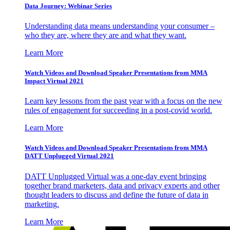
Data Journey: Webinar Series
Understanding data means understanding your consumer –
who they are, where they are and what they want.
Learn More
Watch Videos and Download Speaker Presentations from MMA
Impact Virtual 2021
Learn key lessons from the past year with a focus on the new
rules of engagement for succeeding in a post-covid world.
Learn More
Watch Videos and Download Speaker Presentations from MMA
DATT Unplugged Virtual 2021
DATT Unplugged Virtual was a one-day event bringing
together brand marketers, data and privacy experts and other
thought leaders to discuss and define the future of data in
marketing.
Learn More