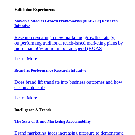
Validation Experiments
Movable Middles Growth Framework® (MMGF®) Research
Initiative
Research revealing a new marketing growth strategy,
outperforming traditional reach-based marketing plans by
more than 50% on return on ad spend (ROAS
Learn More
Brand as Performance Research Initiative
Does brand lift translate into business outcomes and how
sustainable is it?
Learn More
Intelligence & Trends
The State of Brand Marketing Accountability
Brand marketing faces increasing pressure to demonstrate