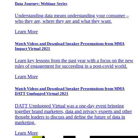
Data Journey: Webinar Series
Understanding data means understanding your consumer –
who they are, where they are and what they want.
Learn More
Watch Videos and Download Speaker Presentations from MMA
Impact Virtual 2021
Learn key lessons from the past year with a focus on the new
rules of engagement for succeeding in a post-covid world.
Learn More
Watch Videos and Download Speaker Presentations from MMA
DATT Unplugged Virtual 2021
DATT Unplugged Virtual was a one-day event bringing
together brand marketers, data and privacy experts and other
thought leaders to discuss and define the future of data in
marketing.
Learn More