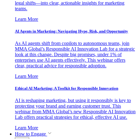
legal shifts—into clear, actionable insights for marketing
teams.
Learn More
AI Agents in Marketing: Navigating Hype, Risk, and Opportunity
As AI agents shift from copilots to autonomous teams, join
MMA Global’s Responsible AI Innovation Lab for a strategic
look at this change. Despite big promises, under 1% of
enterprises use AI agents effectively. This webinar offers
clear, practical advice for responsible adoption.
Learn More
Ethical AI Marketing: A Toolkit for Responsible Innovation
AI is reshaping marketing, but using it responsibly is key to
protecting your brand and earning customer trust. This
webinar from MMA Global’s new Responsible AI Innovation
Lab offers practical strategies for ethical, effective AI use.
Learn More
How to Engage