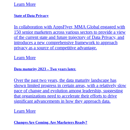
Learn More
State of Data Privacy
In collaboration with AppsFlyer, MMA Global engaged with
150 senior marketers across various sectors to provide a view
of the current state and future trajectory of Data Privacy, and
introduces a new comprehensive framework to approach
privacy as a source of competitive advantage.
Learn More
Data maturity 2023 – Two years later.
Over the past two years, the data maturity landscape has
shown limited progress in certain areas, with a relatively slow
pace of change and evolution among leadership, suggesting
that organizations need to accelerate their efforts to drive
significant advancements in how they approach data.
Learn More
Changes Are Coming. Are Marketers Ready?