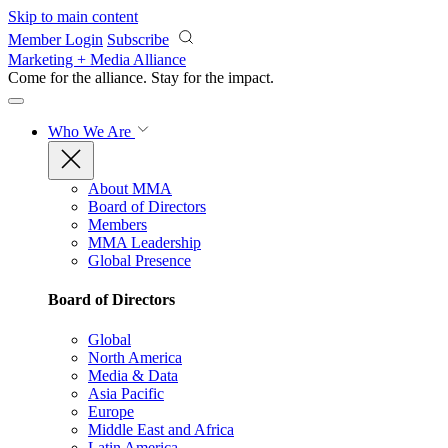
Skip to main content
Member Login
Subscribe
Marketing + Media Alliance
Come for the alliance. Stay for the
impact.
Who We Are
About MMA
Board of Directors
Members
MMA Leadership
Global Presence
Board of Directors
Global
North America
Media & Data
Asia Pacific
Europe
Middle East and Africa
Latin America