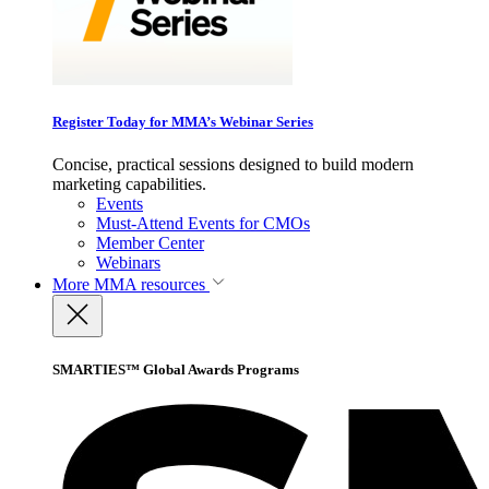
Register Today for MMA’s Webinar Series
Concise, practical sessions designed to build modern
marketing capabilities.
Events
Must-Attend Events for CMOs
Member Center
Webinars
More
MMA resources
SMARTIES™ Global Awards Programs