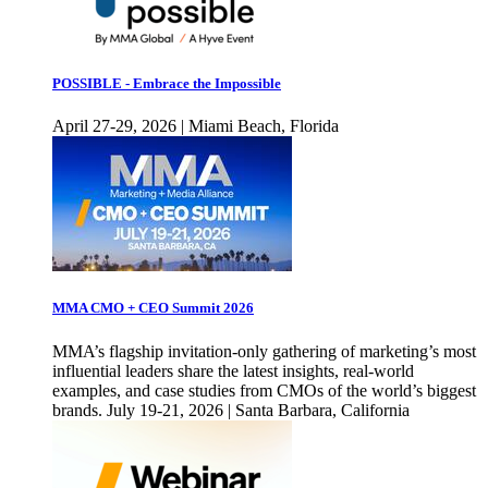
POSSIBLE - Embrace the Impossible
April 27-29, 2026 | Miami Beach, Florida
MMA CMO + CEO Summit 2026
MMA’s flagship invitation-only gathering of marketing’s most
influential leaders share the latest insights, real-world
examples, and case studies from CMOs of the world’s biggest
brands. July 19-21, 2026 | Santa Barbara, California