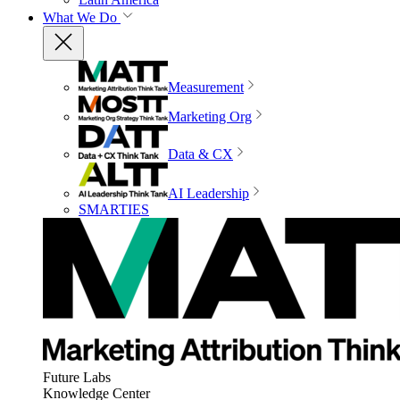
What We Do
Measurement
Marketing Org
Data & CX
AI Leadership
SMARTIES
Future Labs
Knowledge Center