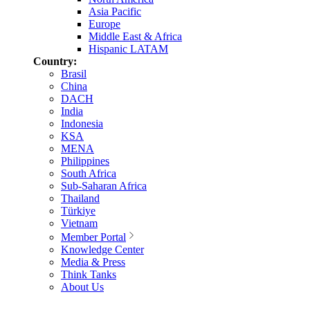
Asia Pacific
Europe
Middle East & Africa
Hispanic LATAM
Country:
Brasil
China
DACH
India
Indonesia
KSA
MENA
Philippines
South Africa
Sub-Saharan Africa
Thailand
Türkiye
Vietnam
Member Portal
Knowledge Center
Media & Press
Think Tanks
About Us