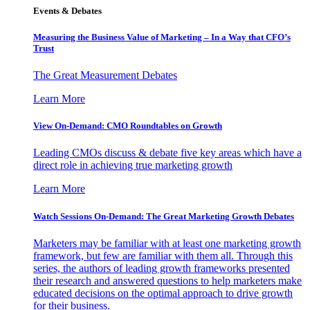
Events & Debates
Measuring the Business Value of Marketing – In a Way that CFO’s
Trust
The Great Measurement Debates
Learn More
View On-Demand: CMO Roundtables on Growth
Leading CMOs discuss & debate five key areas which have a
direct role in achieving true marketing growth
Learn More
Watch Sessions On-Demand: The Great Marketing Growth Debates
Marketers may be familiar with at least one marketing growth
framework, but few are familiar with them all. Through this
series, the authors of leading growth frameworks presented
their research and answered questions to help marketers make
educated decisions on the optimal approach to drive growth
for their business.