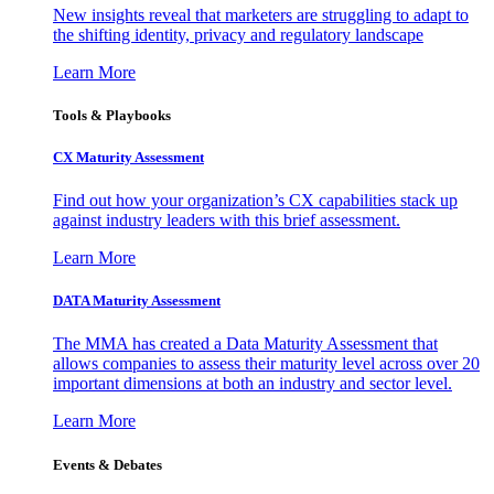
New insights reveal that marketers are struggling to adapt to
the shifting identity, privacy and regulatory landscape
Learn More
Tools & Playbooks
CX Maturity Assessment
Find out how your organization’s CX capabilities stack up
against industry leaders with this brief assessment.
Learn More
DATA Maturity Assessment
The MMA has created a Data Maturity Assessment that
allows companies to assess their maturity level across over 20
important dimensions at both an industry and sector level.
Learn More
Events & Debates