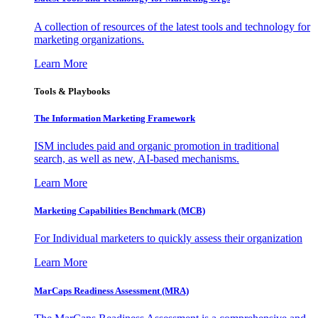
A collection of resources of the latest tools and technology for
marketing organizations.
Learn More
Tools & Playbooks
The Information
Marketing Framework
ISM includes paid and organic promotion in traditional
search, as well as new, AI-based mechanisms.
Learn More
Marketing Capabilities Benchmark (MCB)
For Individual marketers to quickly assess their organization
Learn More
MarCaps Readiness Assessment (MRA)