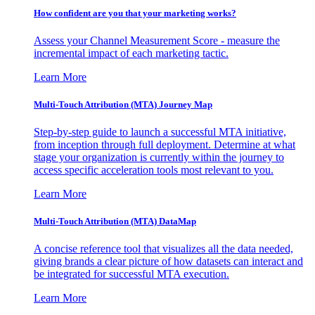
How confident are you that your marketing works?
Assess your Channel Measurement Score - measure the
incremental impact of each marketing tactic.
Learn More
Multi-Touch Attribution (MTA) Journey Map
Step-by-step guide to launch a successful MTA initiative,
from inception through full deployment. Determine at what
stage your organization is currently within the journey to
access specific acceleration tools most relevant to you.
Learn More
Multi-Touch Attribution (MTA) DataMap
A concise reference tool that visualizes all the data needed,
giving brands a clear picture of how datasets can interact and
be integrated for successful MTA execution.
Learn More