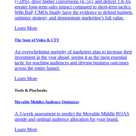
(+24%), drive higher conversions (4–5x), and deliver 1.8–6x
greater long-term sales impact compared to short-term tactics.
With BaP, CMOs finally have the evidence to defend budgets,
optimize strategy, and demonstrate marketing’s full value.
Learn More
The State of Video & CTV
An overwhelming majority of marketers plan to increase their
investment in the year ahead, seeing it as the most essential
tactic for reaching audiences and driving business outcomes
across the entire funnel.
Learn More
Tools & Playbooks
Movable Middles Audience Optimizer
A 3-week assessment to predict the Movable Middle ROAS
upside and optimal audience allocation for your brand.
Learn More