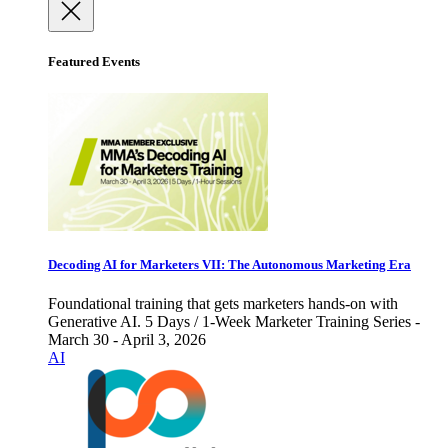
Featured Events
Decoding AI for Marketers VII: The Autonomous Marketing Era
Foundational training that gets marketers hands-on with
Generative AI. 5 Days / 1-Week Marketer Training Series -
March 30 - April 3, 2026
AI