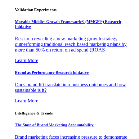
Validation Experiments
Movable Middles Growth Framework® (MMGF®) Research
Initiative
Research revealing a new marketing growth strategy,
outperforming traditional reach-based marketing plans by
more than 50% on return on ad spend (ROAS
Learn More
Brand as Performance Research Initiative
Does brand lift translate into business outcomes and how
sustainable is it?
Learn More
Intelligence & Trends
The State of Brand Marketing Accountability
Brand marketing faces increasing pressure to demonstrate