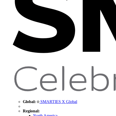
Global:
SMARTIES X Global
Regional:
North America