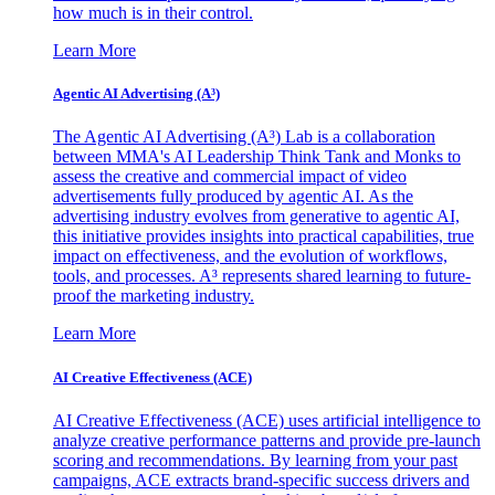
how much is in their control.
Learn More
Agentic AI Advertising (A³)
The Agentic AI Advertising (A³) Lab is a collaboration
between MMA's AI Leadership Think Tank and Monks to
assess the creative and commercial impact of video
advertisements fully produced by agentic AI. As the
advertising industry evolves from generative to agentic AI,
this initiative provides insights into practical capabilities, true
impact on effectiveness, and the evolution of workflows,
tools, and processes. A³ represents shared learning to future-
proof the marketing industry.
Learn More
AI Creative Effectiveness (ACE)
AI Creative Effectiveness (ACE) uses artificial intelligence to
analyze creative performance patterns and provide pre-launch
scoring and recommendations. By learning from your past
campaigns, ACE extracts brand-specific success drivers and