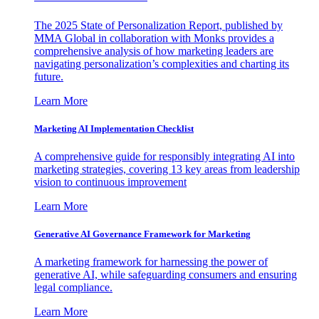
The 2025 State of Personalization Report, published by
MMA Global in collaboration with Monks provides a
comprehensive analysis of how marketing leaders are
navigating personalization’s complexities and charting its
future.
Learn More
Marketing AI Implementation Checklist
A comprehensive guide for responsibly integrating AI into
marketing strategies, covering 13 key areas from leadership
vision to continuous improvement
Learn More
Generative AI Governance Framework for Marketing
A marketing framework for harnessing the power of
generative AI, while safeguarding consumers and ensuring
legal compliance.
Learn More