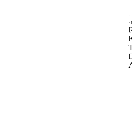
·
R
A