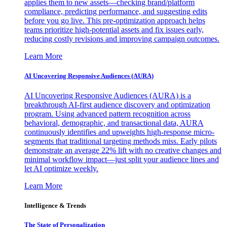
applies them to new assets—checking brand/platform
compliance, predicting performance, and suggesting edits
before you go live. This pre-optimization approach helps
teams prioritize high-potential assets and fix issues early,
reducing costly revisions and improving campaign outcomes.
Learn More
AI Uncovering Responsive Audiences (AURA)
AI Uncovering Responsive Audiences (AURA) is a
breakthrough AI-first audience discovery and optimization
program. Using advanced pattern recognition across
behavioral, demographic, and transactional data, AURA
continuously identifies and upweights high-response micro-
segments that traditional targeting methods miss. Early pilots
demonstrate an average 22% lift with no creative changes and
minimal workflow impact—just split your audience lines and
let AI optimize weekly.
Learn More
Intelligence & Trends
The State of Personalization