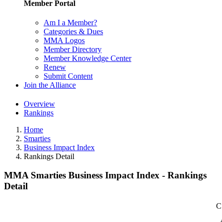
Member Portal
Am I a Member?
Categories & Dues
MMA Logos
Member Directory
Member Knowledge Center
Renew
Submit Content
Join the Alliance
Overview
Rankings
Home
Smarties
Business Impact Index
Rankings Detail
MMA Smarties Business Impact Index - Rankings
Detail