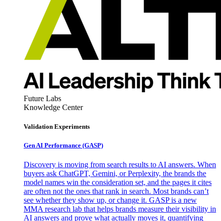
Future Labs
Knowledge Center
Validation Experiments
Gen AI
Performance (GASP)
Discovery is moving from search results to AI answers. When
buyers ask ChatGPT, Gemini, or Perplexity, the brands the
model names win the consideration set, and the pages it cites
are often not the ones that rank in search. Most brands can’t
see whether they show up, or change it. GASP is a new
MMA research lab that helps brands measure their visibility in
AI answers and prove what actually moves it, quantifying