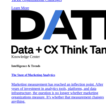
Learn More
Knowledge Center
Intelligence & Trends
The State of Marketing Analytics
Marketing measurement has reached an inflection point. After
years of investment in analytics tools, platforms, and data
infrastructure, the question is no longer whether marketing
organizations measure. It’s whether that measurement changes
anything.