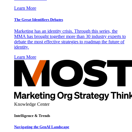
Learn More
The Great Identifiers Debates
Marketing has an identity crisis. Through this series, the
MMA has brought together more than 30 industry experts to
debate the most effective strategies to roadmap the future of
identity.
Learn More
Knowledge Center
Intelligence & Trends
Navigating the GenAI Landscape