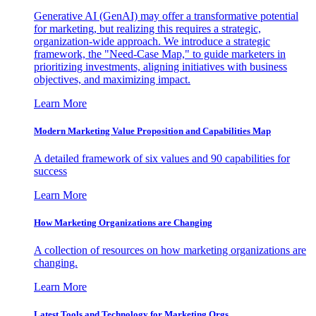
Generative AI (GenAI) may offer a transformative potential
for marketing, but realizing this requires a strategic,
organization-wide approach. We introduce a strategic
framework, the "Need-Case Map," to guide marketers in
prioritizing investments, aligning initiatives with business
objectives, and maximizing impact.
Learn More
Modern Marketing Value Proposition and Capabilities Map
A detailed framework of six values and 90 capabilities for
success
Learn More
How Marketing Organizations are Changing
A collection of resources on how marketing organizations are
changing.
Learn More
Latest Tools and Technology for Marketing Orgs