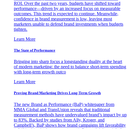
ROI. Over the past two years, budgets have shifted toward
performance—driven by an increased focus on measurable
outcomes. This trend is expected to continue. Meanwhile,
confidence in brand measurement is low, leaving most
marketers unable to defend brand investments when budgets
tighten.
Learn More
The State of Performance
Bringing into sharp focus a longstanding duality at the heart
of modern marketing: the need to balance short-term spending
with long-term growth outco
Learn More
Proving Brand Marketing Drives Long-Term Growth
The new Brand as Performance (BaP) whitepaper from
MMA Global and TransUnion reveals that traditional
measurement methods have undervalued brand’s impact by up
to 83%. Backed by studies from Ally, Kroger, and
Campbell’s, BaP shows how brand campaigns lift favorability