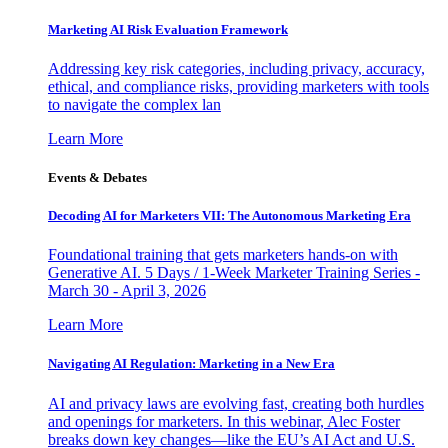
Marketing AI Risk Evaluation Framework
Addressing key risk categories, including privacy, accuracy,
ethical, and compliance risks, providing marketers with tools
to navigate the complex lan
Learn More
Events & Debates
Decoding AI for Marketers VII: The Autonomous Marketing Era
Foundational training that gets marketers hands-on with
Generative AI. 5 Days / 1-Week Marketer Training Series -
March 30 - April 3, 2026
Learn More
Navigating AI Regulation: Marketing in a New Era
AI and privacy laws are evolving fast, creating both hurdles
and openings for marketers. In this webinar, Alec Foster
breaks down key changes—like the EU’s AI Act and U.S.