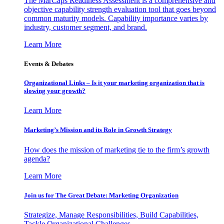
The MarCaps Readiness Assessment is a comprehensive and
objective capability strength evaluation tool that goes beyond
common maturity models. Capability importance varies by
industry, customer segment, and brand.
Learn More
Events & Debates
Organizational Links – Is it your marketing organization that is
slowing your growth?
Learn More
Marketing’s Mission and its Role in Growth Strategy
How does the mission of marketing tie to the firm’s growth
agenda?
Learn More
Join us for The Great Debate: Marketing Organization
Strategize, Manage Responsibilities, Build Capabilities,
Tackle Organizational Challenges