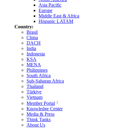
Asia Pacific
Europe
Middle East & Africa
Hispanic LATAM
Country:
Brasil
China
DACH
India
Indonesia
KSA
MENA
Philippines
South Africa
Sub-Saharan Africa
Thailand
Türkiye
Vietnam
Member Portal
Knowledge Center
Media & Press
Think Tanks
About Us