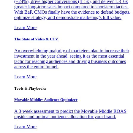
(+24%), drive higher conversions (4–5x), and deliver 1.8–6x
greater long-term sales impact compared to short-term tactics.
With BaP, CMOs finally have the evidence to defend budgets,
optimize strategy, and demonstrate marketing’s full value.
Learn More
The State of Video & CTV
An overwhelming majority of marketers plan to increase their
investment in the year ahead, seeing it as the most essential
tactic for reaching audiences and driving business outcomes
across the entire funnel.
Learn More
Tools & Playbooks
Movable Middles Audience Optimizer
A 3-week assessment to predict the Movable Middle ROAS
upside and optimal audience allocation for your brand.
Learn More