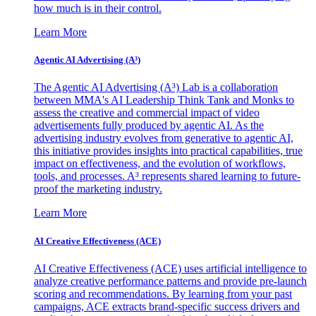
how much is in their control.
Learn More
Agentic AI Advertising (A³)
The Agentic AI Advertising (A³) Lab is a collaboration
between MMA's AI Leadership Think Tank and Monks to
assess the creative and commercial impact of video
advertisements fully produced by agentic AI. As the
advertising industry evolves from generative to agentic AI,
this initiative provides insights into practical capabilities, true
impact on effectiveness, and the evolution of workflows,
tools, and processes. A³ represents shared learning to future-
proof the marketing industry.
Learn More
AI Creative Effectiveness (ACE)
AI Creative Effectiveness (ACE) uses artificial intelligence to
analyze creative performance patterns and provide pre-launch
scoring and recommendations. By learning from your past
campaigns, ACE extracts brand-specific success drivers and