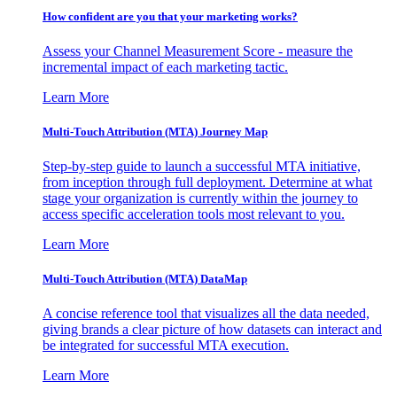
How confident are you that your marketing works?
Assess your Channel Measurement Score - measure the
incremental impact of each marketing tactic.
Learn More
Multi-Touch Attribution (MTA) Journey Map
Step-by-step guide to launch a successful MTA initiative,
from inception through full deployment. Determine at what
stage your organization is currently within the journey to
access specific acceleration tools most relevant to you.
Learn More
Multi-Touch Attribution (MTA) DataMap
A concise reference tool that visualizes all the data needed,
giving brands a clear picture of how datasets can interact and
be integrated for successful MTA execution.
Learn More