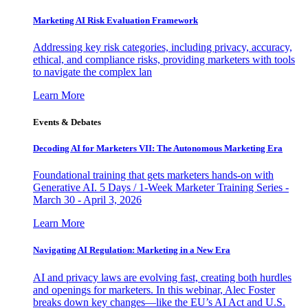
Marketing AI Risk Evaluation Framework
Addressing key risk categories, including privacy, accuracy,
ethical, and compliance risks, providing marketers with tools
to navigate the complex lan
Learn More
Events & Debates
Decoding AI for Marketers VII: The Autonomous Marketing Era
Foundational training that gets marketers hands-on with
Generative AI. 5 Days / 1-Week Marketer Training Series -
March 30 - April 3, 2026
Learn More
Navigating AI Regulation: Marketing in a New Era
AI and privacy laws are evolving fast, creating both hurdles
and openings for marketers. In this webinar, Alec Foster
breaks down key changes—like the EU’s AI Act and U.S.