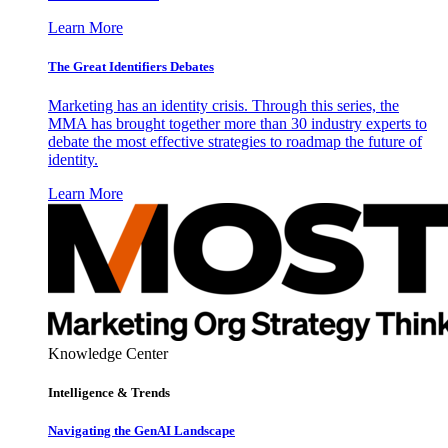
Learn More
The Great Identifiers Debates
Marketing has an identity crisis. Through this series, the
MMA has brought together more than 30 industry experts to
debate the most effective strategies to roadmap the future of
identity.
Learn More
Knowledge Center
Intelligence & Trends
Navigating the GenAI Landscape