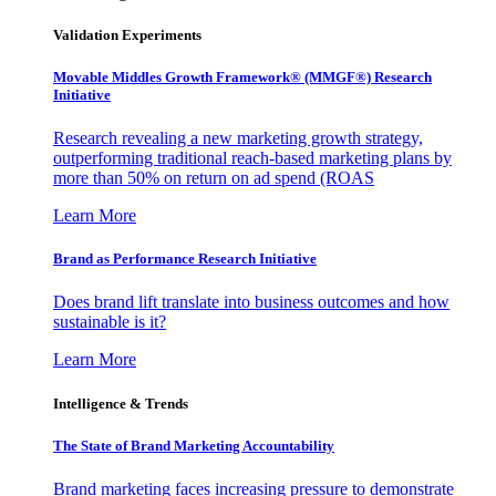
Validation Experiments
Movable Middles Growth Framework® (MMGF®) Research
Initiative
Research revealing a new marketing growth strategy,
outperforming traditional reach-based marketing plans by
more than 50% on return on ad spend (ROAS
Learn More
Brand as Performance Research Initiative
Does brand lift translate into business outcomes and how
sustainable is it?
Learn More
Intelligence & Trends
The State of Brand Marketing Accountability
Brand marketing faces increasing pressure to demonstrate