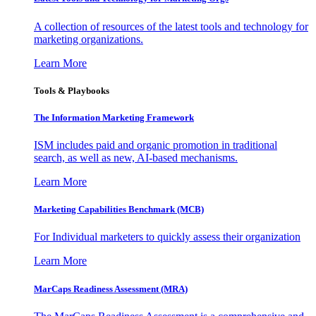
A collection of resources of the latest tools and technology for
marketing organizations.
Learn More
Tools & Playbooks
The Information
Marketing Framework
ISM includes paid and organic promotion in traditional
search, as well as new, AI-based mechanisms.
Learn More
Marketing Capabilities Benchmark (MCB)
For Individual marketers to quickly assess their organization
Learn More
MarCaps Readiness Assessment (MRA)