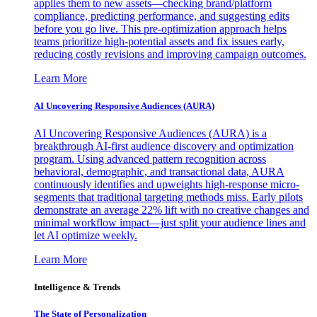
applies them to new assets—checking brand/platform
compliance, predicting performance, and suggesting edits
before you go live. This pre-optimization approach helps
teams prioritize high-potential assets and fix issues early,
reducing costly revisions and improving campaign outcomes.
Learn More
AI Uncovering Responsive Audiences (AURA)
AI Uncovering Responsive Audiences (AURA) is a
breakthrough AI-first audience discovery and optimization
program. Using advanced pattern recognition across
behavioral, demographic, and transactional data, AURA
continuously identifies and upweights high-response micro-
segments that traditional targeting methods miss. Early pilots
demonstrate an average 22% lift with no creative changes and
minimal workflow impact—just split your audience lines and
let AI optimize weekly.
Learn More
Intelligence & Trends
The State of Personalization