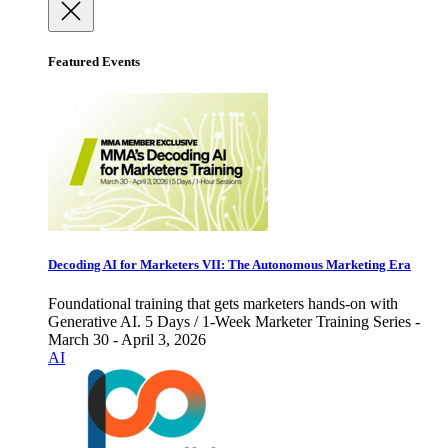
Featured Events
Decoding AI for Marketers VII: The Autonomous Marketing Era
Foundational training that gets marketers hands-on with
Generative AI. 5 Days / 1-Week Marketer Training Series -
March 30 - April 3, 2026
AI