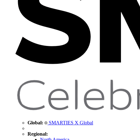
Global:
SMARTIES X Global
Regional:
North America