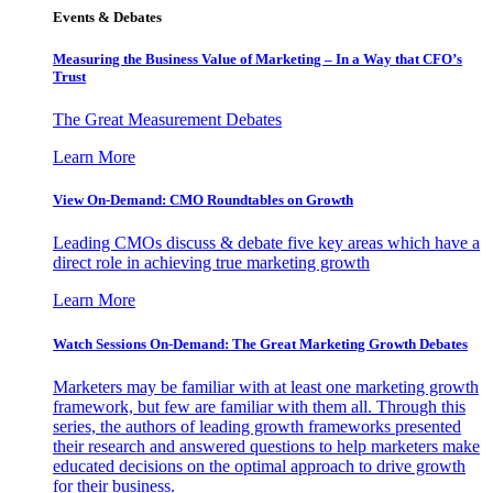
Events & Debates
Measuring the Business Value of Marketing – In a Way that CFO’s
Trust
The Great Measurement Debates
Learn More
View On-Demand: CMO Roundtables on Growth
Leading CMOs discuss & debate five key areas which have a
direct role in achieving true marketing growth
Learn More
Watch Sessions On-Demand: The Great Marketing Growth Debates
Marketers may be familiar with at least one marketing growth
framework, but few are familiar with them all. Through this
series, the authors of leading growth frameworks presented
their research and answered questions to help marketers make
educated decisions on the optimal approach to drive growth
for their business.