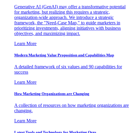
Generative AI (GenAI) may offer a transformative potential
for marketing, but realizing this requires a strategic,
organization-wide approach. We introduce a strategic
framework, the "Need-Case Map," to guide marketers in
prioritizing investments, aligning initiatives with business
objectives, and maximizing impact.
Learn More
Modern Marketing Value Proposition and Capabilities Map
A detailed framework of six values and 90 capabilities for
success
Learn More
How Marketing Organizations are Changing
A collection of resources on how marketing organizations are
changing.
Learn More
Latest Tools and Technology for Marketing Orgs