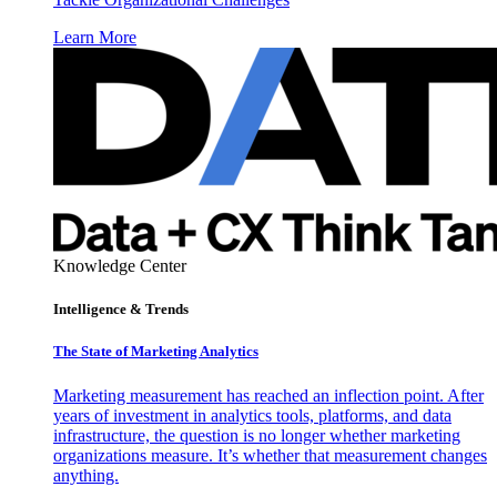
Learn More
Knowledge Center
Intelligence & Trends
The State of Marketing Analytics
Marketing measurement has reached an inflection point. After
years of investment in analytics tools, platforms, and data
infrastructure, the question is no longer whether marketing
organizations measure. It’s whether that measurement changes
anything.