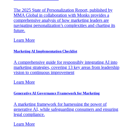
The 2025 State of Personalization Report, published by
MMA Global in collaboration with Monks provides a
comprehensive analysis of how marketing leaders are
navigating personalization’s complexities and charting its
future.
Learn More
Marketing AI Implementation Checklist
A comprehensive guide for responsibly integrating AI into
marketing strategies, covering 13 key areas from leadership
vision to continuous improvement
Learn More
Generative AI Governance Framework for Marketing
A marketing framework for harnessing the power of
generative AI, while safeguarding consumers and ensuring
legal compliance.
Learn More