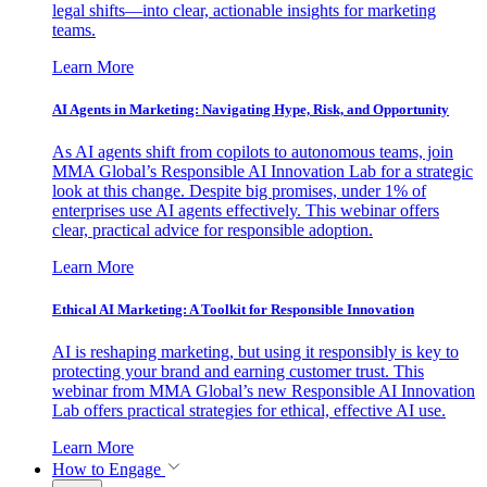
legal shifts—into clear, actionable insights for marketing
teams.
Learn More
AI Agents in Marketing: Navigating Hype, Risk, and Opportunity
As AI agents shift from copilots to autonomous teams, join
MMA Global’s Responsible AI Innovation Lab for a strategic
look at this change. Despite big promises, under 1% of
enterprises use AI agents effectively. This webinar offers
clear, practical advice for responsible adoption.
Learn More
Ethical AI Marketing: A Toolkit for Responsible Innovation
AI is reshaping marketing, but using it responsibly is key to
protecting your brand and earning customer trust. This
webinar from MMA Global’s new Responsible AI Innovation
Lab offers practical strategies for ethical, effective AI use.
Learn More
How to Engage