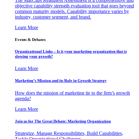
The MarCaps Readiness Assessment is a comprehensive and
objective capability strength evaluation tool that goes beyond
common maturity models. Capability importance varies by
industry, customer segment, and brand.
Learn More
Events & Debates
Organizational Links – Is it your marketing organization that is
slowing your growth?
Learn More
Marketing’s Mission and its Role in Growth Strategy
How does the mission of marketing tie to the firm’s growth
agenda?
Learn More
Join us for The Great Debate: Marketing Organization
Strategize, Manage Responsibilities, Build Capabilities,
Tackle Organizational Challenges