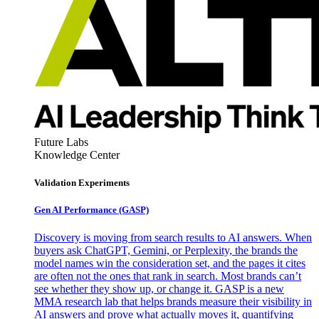
Future Labs
Knowledge Center
Validation Experiments
Gen AI
Performance (GASP)
Discovery is moving from search results to AI answers. When
buyers ask ChatGPT, Gemini, or Perplexity, the brands the
model names win the consideration set, and the pages it cites
are often not the ones that rank in search. Most brands can’t
see whether they show up, or change it. GASP is a new
MMA research lab that helps brands measure their visibility in
AI answers and prove what actually moves it, quantifying