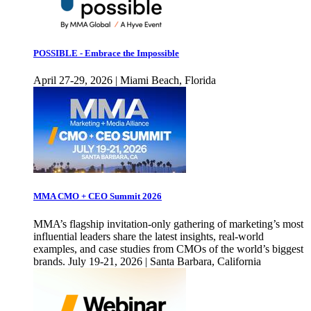
POSSIBLE - Embrace the Impossible
April 27-29, 2026 | Miami Beach, Florida
MMA CMO + CEO Summit 2026
MMA’s flagship invitation-only gathering of marketing’s most
influential leaders share the latest insights, real-world
examples, and case studies from CMOs of the world’s biggest
brands. July 19-21, 2026 | Santa Barbara, California