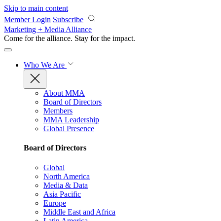
Skip to main content
Member Login
Subscribe
Marketing + Media Alliance
Come for the alliance. Stay for the
impact.
Who We Are
About MMA
Board of Directors
Members
MMA Leadership
Global Presence
Board of Directors
Global
North America
Media & Data
Asia Pacific
Europe
Middle East and Africa
Latin America