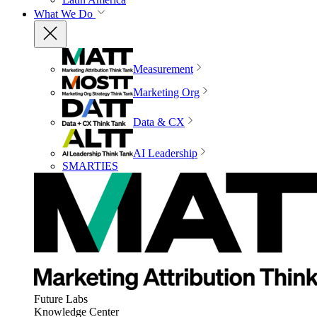
What We Do
Measurement
Marketing Org
Data & CX
AI Leadership
SMARTIES
Future Labs
Knowledge Center