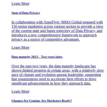
Learn More
State of Data Privacy
In collaboration with AppsFlyer, MMA Global engaged with
150 senior marketers across various sectors to provide a view
of the current state and future trajectory of Data Privacy, and
introduces a new comprehensive framework to approach
privacy as a source of competitive advantage.
Learn More
Data maturity 2023 – Two years later.
Over the past two years, the data maturity landscape has
shown limited progress in certain areas, with a relatively slow
pace of change and evolution among leadership, suggesting
that organizations need to accelerate their efforts to drive
significant advancements in how they approach data.
Learn More
Changes Are Coming. Are Marketers Ready?