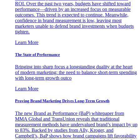
ROI. Over the past two years, budgets have shifted toward
performance—driven by an increased focus on measurable
outcomes. This trend is expected to continue. Meanwhile,
confidence in brand measurement is low, leaving most
marketers unable to defend brand investments when budgets
tighten.
Learn More
The State of Performance
Bringing into sharp focus a longstanding duality at the heart
of modern marketing: the need to balance short-term spending
with long-term growth outco
Learn More
Proving Brand Marketing Drives Long-Term Growth
The new Brand as Performance (BaP) whitepaper from
MMA Global and TransUnion reveals that traditional
measurement methods have undervalued brand’s impact by up
to 83%. Backed by studies from Ally, Kroger, and
Campbell’s, BaP shows how brand campaigns lift favorability