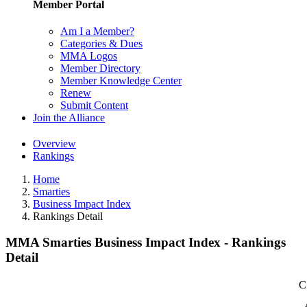
Member Portal
Am I a Member?
Categories & Dues
MMA Logos
Member Directory
Member Knowledge Center
Renew
Submit Content
Join the Alliance
Overview
Rankings
Home
Smarties
Business Impact Index
Rankings Detail
MMA Smarties Business Impact Index - Rankings
Detail