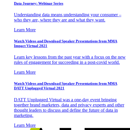
Data Journey: Webinar Series
Understanding data means understanding your consumer –
who they are, where they are and what they want.
Learn More
Watch Videos and Download Speaker Presentations from MMA
Impact Virtual 2021
Learn key lessons from the past year with a focus on the new
rules of engagement for succeeding in a post-covid world.
Learn More
Watch Videos and Download Speaker Presentations from MMA
DATT Unplugged Virtual 2021
DATT Unplugged Virtual was a one-day event bringing
together brand marketers, data and privacy experts and other
thought leaders to discuss and define the future of data in
marketing.
Learn More