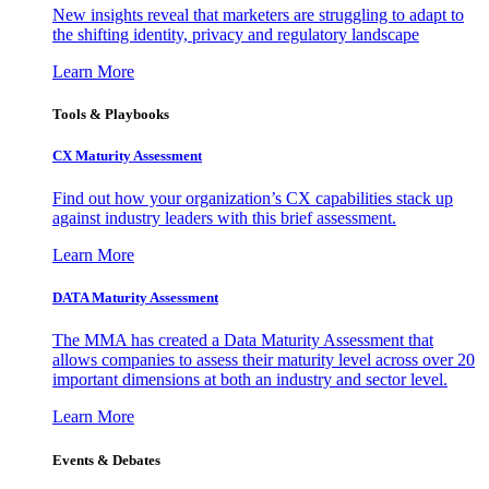
New insights reveal that marketers are struggling to adapt to
the shifting identity, privacy and regulatory landscape
Learn More
Tools & Playbooks
CX Maturity Assessment
Find out how your organization’s CX capabilities stack up
against industry leaders with this brief assessment.
Learn More
DATA Maturity Assessment
The MMA has created a Data Maturity Assessment that
allows companies to assess their maturity level across over 20
important dimensions at both an industry and sector level.
Learn More
Events & Debates