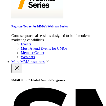
Register Today for MMA’s Webinar Series
Concise, practical sessions designed to build modern
marketing capabilities.
Events
Must-Attend Events for CMOs
Member Center
Webinars
More
MMA resources
SMARTIES™ Global Awards Programs