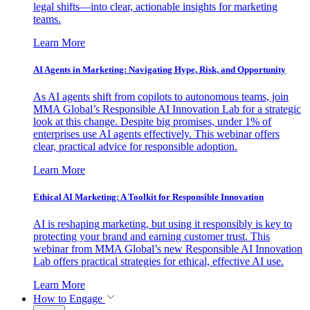
legal shifts—into clear, actionable insights for marketing
teams.
Learn More
AI Agents in Marketing: Navigating Hype, Risk, and Opportunity
As AI agents shift from copilots to autonomous teams, join
MMA Global’s Responsible AI Innovation Lab for a strategic
look at this change. Despite big promises, under 1% of
enterprises use AI agents effectively. This webinar offers
clear, practical advice for responsible adoption.
Learn More
Ethical AI Marketing: A Toolkit for Responsible Innovation
AI is reshaping marketing, but using it responsibly is key to
protecting your brand and earning customer trust. This
webinar from MMA Global’s new Responsible AI Innovation
Lab offers practical strategies for ethical, effective AI use.
Learn More
How to Engage