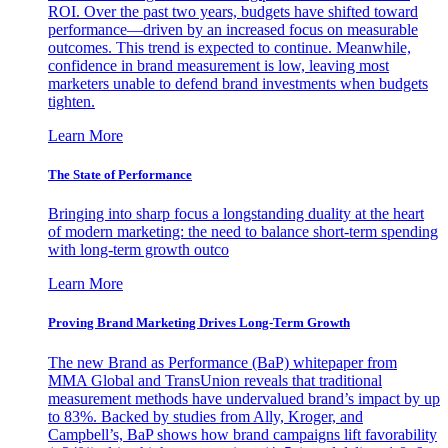
ROI. Over the past two years, budgets have shifted toward
performance—driven by an increased focus on measurable
outcomes. This trend is expected to continue. Meanwhile,
confidence in brand measurement is low, leaving most
marketers unable to defend brand investments when budgets
tighten.
Learn More
The State of Performance
Bringing into sharp focus a longstanding duality at the heart
of modern marketing: the need to balance short-term spending
with long-term growth outco
Learn More
Proving Brand Marketing Drives Long-Term Growth
The new Brand as Performance (BaP) whitepaper from
MMA Global and TransUnion reveals that traditional
measurement methods have undervalued brand’s impact by up
to 83%. Backed by studies from Ally, Kroger, and
Campbell’s, BaP shows how brand campaigns lift favorability