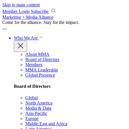
Skip to main content
Member Login
Subscribe
Marketing + Media Alliance
Come for the alliance. Stay for the
impact.
Who We Are
About MMA
Board of Directors
Members
MMA Leadership
Global Presence
Board of Directors
Global
North America
Media & Data
Asia Pacific
Europe
Middle East and Africa
Latin America