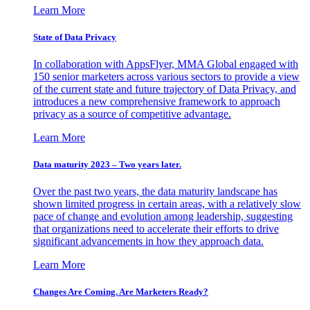
Learn More
State of Data Privacy
In collaboration with AppsFlyer, MMA Global engaged with
150 senior marketers across various sectors to provide a view
of the current state and future trajectory of Data Privacy, and
introduces a new comprehensive framework to approach
privacy as a source of competitive advantage.
Learn More
Data maturity 2023 – Two years later.
Over the past two years, the data maturity landscape has
shown limited progress in certain areas, with a relatively slow
pace of change and evolution among leadership, suggesting
that organizations need to accelerate their efforts to drive
significant advancements in how they approach data.
Learn More
Changes Are Coming. Are Marketers Ready?