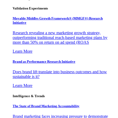
Validation Experiments
Movable Middles Growth Framework® (MMGF®) Research
Initiative
Research revealing a new marketing growth strategy,
outperforming traditional reach-based marketing plans by
more than 50% on return on ad spend (ROAS
Learn More
Brand as Performance Research Initiative
Does brand lift translate into business outcomes and how
sustainable is it?
Learn More
Intelligence & Trends
The State of Brand Marketing Accountability
Brand marketing faces increasing pressure to demonstrate