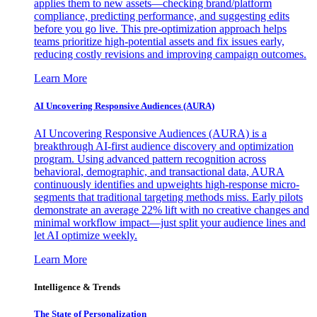
applies them to new assets—checking brand/platform
compliance, predicting performance, and suggesting edits
before you go live. This pre-optimization approach helps
teams prioritize high-potential assets and fix issues early,
reducing costly revisions and improving campaign outcomes.
Learn More
AI Uncovering Responsive Audiences (AURA)
AI Uncovering Responsive Audiences (AURA) is a
breakthrough AI-first audience discovery and optimization
program. Using advanced pattern recognition across
behavioral, demographic, and transactional data, AURA
continuously identifies and upweights high-response micro-
segments that traditional targeting methods miss. Early pilots
demonstrate an average 22% lift with no creative changes and
minimal workflow impact—just split your audience lines and
let AI optimize weekly.
Learn More
Intelligence & Trends
The State of Personalization