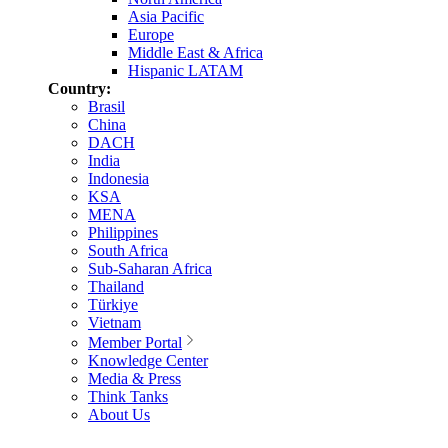
Asia Pacific
Europe
Middle East & Africa
Hispanic LATAM
Country:
Brasil
China
DACH
India
Indonesia
KSA
MENA
Philippines
South Africa
Sub-Saharan Africa
Thailand
Türkiye
Vietnam
Member Portal
Knowledge Center
Media & Press
Think Tanks
About Us