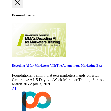
Featured Events
Decoding AI for Marketers VII: The Autonomous Marketing Era
Foundational training that gets marketers hands-on with
Generative AI. 5 Days / 1-Week Marketer Training Series -
March 30 - April 3, 2026
AI