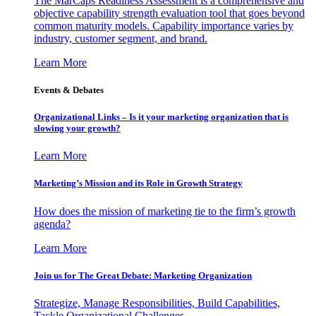
The MarCaps Readiness Assessment is a comprehensive and
objective capability strength evaluation tool that goes beyond
common maturity models. Capability importance varies by
industry, customer segment, and brand.
Learn More
Events & Debates
Organizational Links – Is it your marketing organization that is
slowing your growth?
Learn More
Marketing’s Mission and its Role in Growth Strategy
How does the mission of marketing tie to the firm’s growth
agenda?
Learn More
Join us for The Great Debate: Marketing Organization
Strategize, Manage Responsibilities, Build Capabilities,
Tackle Organizational Challenges