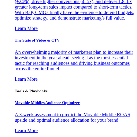
(+24%), drive higher conversions (4–5x), and deliver 1.8–6x
greater long-term sales impact compared to short-term tactics.
With BaP, CMOs finally have the evidence to defend budgets,
optimize strategy, and demonstrate marketing’s full value.
Learn More
The State of Video & CTV
An overwhelming majority of marketers plan to increase their
investment in the year ahead, seeing it as the most essential
tactic for reaching audiences and driving business outcomes
across the entire funnel.
Learn More
Tools & Playbooks
Movable Middles Audience Optimizer
A 3-week assessment to predict the Movable Middle ROAS
upside and optimal audience allocation for your brand.
Learn More