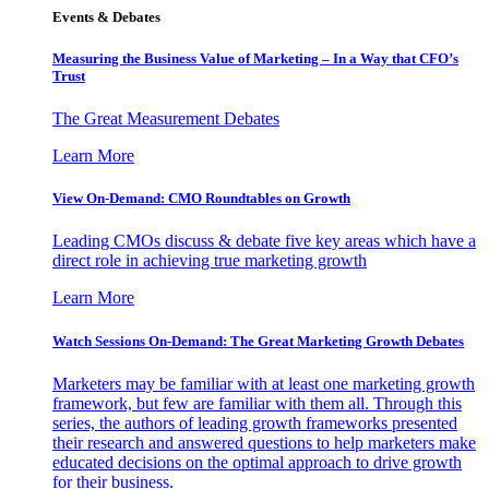
Events & Debates
Measuring the Business Value of Marketing – In a Way that CFO’s
Trust
The Great Measurement Debates
Learn More
View On-Demand: CMO Roundtables on Growth
Leading CMOs discuss & debate five key areas which have a
direct role in achieving true marketing growth
Learn More
Watch Sessions On-Demand: The Great Marketing Growth Debates
Marketers may be familiar with at least one marketing growth
framework, but few are familiar with them all. Through this
series, the authors of leading growth frameworks presented
their research and answered questions to help marketers make
educated decisions on the optimal approach to drive growth
for their business.