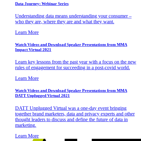
Data Journey: Webinar Series
Understanding data means understanding your consumer –
who they are, where they are and what they want.
Learn More
Watch Videos and Download Speaker Presentations from MMA
Impact Virtual 2021
Learn key lessons from the past year with a focus on the new
rules of engagement for succeeding in a post-covid world.
Learn More
Watch Videos and Download Speaker Presentations from MMA
DATT Unplugged Virtual 2021
DATT Unplugged Virtual was a one-day event bringing
together brand marketers, data and privacy experts and other
thought leaders to discuss and define the future of data in
marketing.
Learn More