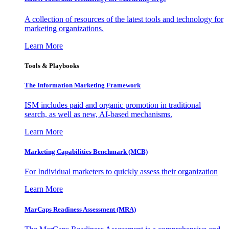
A collection of resources of the latest tools and technology for
marketing organizations.
Learn More
Tools & Playbooks
The Information
Marketing Framework
ISM includes paid and organic promotion in traditional
search, as well as new, AI-based mechanisms.
Learn More
Marketing Capabilities Benchmark (MCB)
For Individual marketers to quickly assess their organization
Learn More
MarCaps Readiness Assessment (MRA)