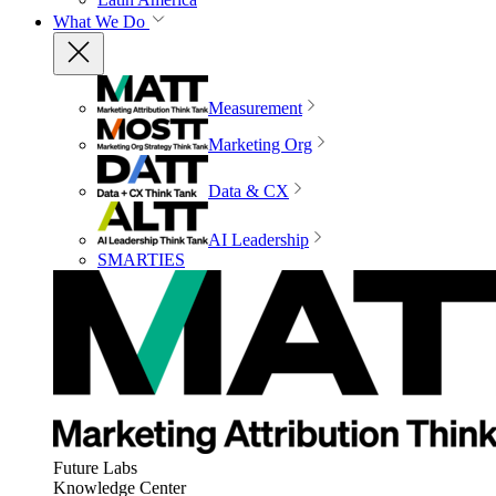
What We Do
Measurement
Marketing Org
Data & CX
AI Leadership
SMARTIES
Future Labs
Knowledge Center