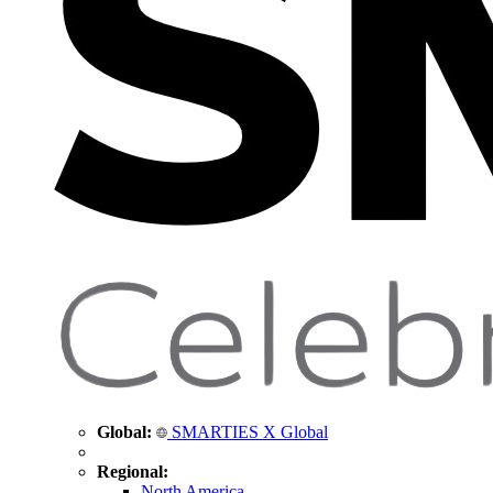
Global:
SMARTIES X Global
Regional:
North America