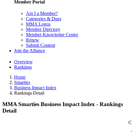
Member Portal
Am I a Member?
Categories & Dues
MMA Logos
Member Directory
Member Knowledge Center
Renew
Submit Content
Join the Alliance
Overview
Rankings
Home
Smarties
Business Impact Index
Rankings Detail
MMA Smarties Business Impact Index - Rankings
Detail