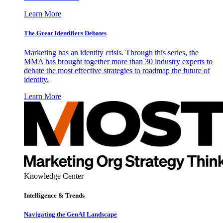
Learn More
The Great Identifiers Debates
Marketing has an identity crisis. Through this series, the
MMA has brought together more than 30 industry experts to
debate the most effective strategies to roadmap the future of
identity.
Learn More
Knowledge Center
Intelligence & Trends
Navigating the GenAI Landscape