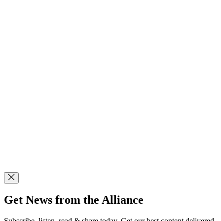
Get News from the Alliance
Subscribe, listen, read & share today. Get our best content delivered