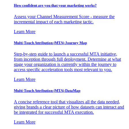
How confident are you that your marketing works?
Assess your Channel Measurement Score - measure the
incremental impact of each marketing tactic.
Learn More
Multi-Touch Attribution (MTA) Journey Map
Step-by-step guide to launch a successful MTA initiative,
from inception through full deployment. Determine at what
stage your organization is currently within the journey to
access specific acceleration tools most relevant to you.
Learn More
Multi-Touch Attribution (MTA) DataMap
A concise reference tool that visualizes all the data needed,
giving brands a clear picture of how datasets can interact and
be integrated for successful MTA execution.
Learn More