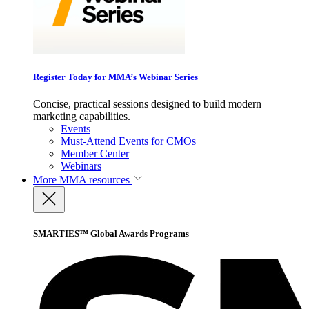
Register Today for MMA’s Webinar Series
Concise, practical sessions designed to build modern
marketing capabilities.
Events
Must-Attend Events for CMOs
Member Center
Webinars
More
MMA resources
SMARTIES™ Global Awards Programs