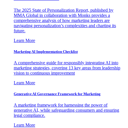
The 2025 State of Personalization Report, published by
MMA Global in collaboration with Monks provides a
comprehensive analysis of how marketing leaders are
navigating personalization’s complexities and charting its
future.
Learn More
Marketing AI Implementation Checklist
A comprehensive guide for responsibly integrating AI into
marketing strategies, covering 13 key areas from leadership
vision to continuous improvement
Learn More
Generative AI Governance Framework for Marketing
A marketing framework for harnessing the power of
generative AI, while safeguarding consumers and ensuring
legal compliance.
Learn More