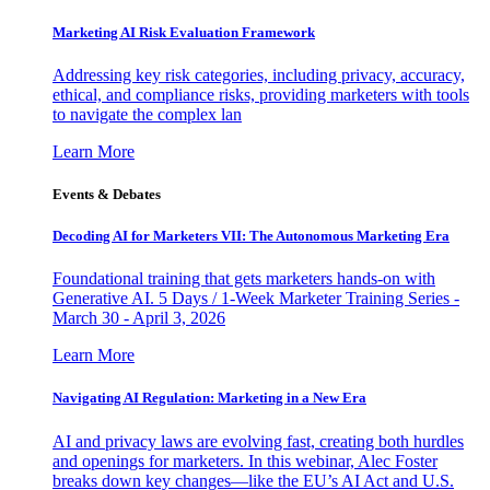
Marketing AI Risk Evaluation Framework
Addressing key risk categories, including privacy, accuracy,
ethical, and compliance risks, providing marketers with tools
to navigate the complex lan
Learn More
Events & Debates
Decoding AI for Marketers VII: The Autonomous Marketing Era
Foundational training that gets marketers hands-on with
Generative AI. 5 Days / 1-Week Marketer Training Series -
March 30 - April 3, 2026
Learn More
Navigating AI Regulation: Marketing in a New Era
AI and privacy laws are evolving fast, creating both hurdles
and openings for marketers. In this webinar, Alec Foster
breaks down key changes—like the EU’s AI Act and U.S.