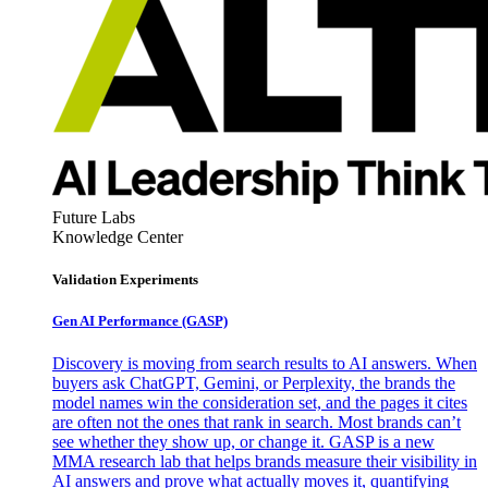
Future Labs
Knowledge Center
Validation Experiments
Gen AI
Performance (GASP)
Discovery is moving from search results to AI answers. When
buyers ask ChatGPT, Gemini, or Perplexity, the brands the
model names win the consideration set, and the pages it cites
are often not the ones that rank in search. Most brands can’t
see whether they show up, or change it. GASP is a new
MMA research lab that helps brands measure their visibility in
AI answers and prove what actually moves it, quantifying