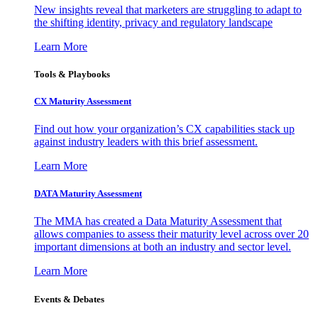
New insights reveal that marketers are struggling to adapt to
the shifting identity, privacy and regulatory landscape
Learn More
Tools & Playbooks
CX Maturity Assessment
Find out how your organization’s CX capabilities stack up
against industry leaders with this brief assessment.
Learn More
DATA Maturity Assessment
The MMA has created a Data Maturity Assessment that
allows companies to assess their maturity level across over 20
important dimensions at both an industry and sector level.
Learn More
Events & Debates