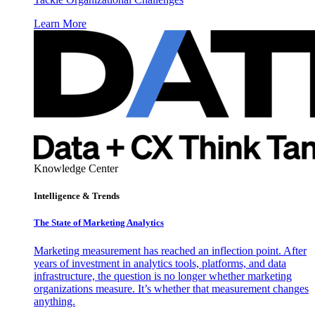
Learn More
Knowledge Center
Intelligence & Trends
The State of Marketing Analytics
Marketing measurement has reached an inflection point. After
years of investment in analytics tools, platforms, and data
infrastructure, the question is no longer whether marketing
organizations measure. It’s whether that measurement changes
anything.