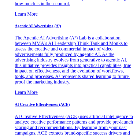
how much is in their control.
Learn More
Agentic AI Advertising (A³)
The Agentic AI Advertising (A³) Lab is a collaboration
between MMA's AI Leadership Think Tank and Monks to
assess the creative and commercial impact of video
advertisements fully produced by agentic AI. As the
advertising industry evolves from generative to agentic AI,
this initiative provides insights into practical capabilities, true
impact on effectiveness, and the evolution of workflows,
tools, and processes. A³ represents shared learning to future-
proof the marketing industry.
Learn More
AI Creative Effectiveness (ACE)
AI Creative Effectiveness (ACE) uses artificial intelligence to
analyze creative performance patterns and provide pre-launch
scoring and recommendations. By learning from your past
campaigns, ACE extracts brand-specific success drivers and