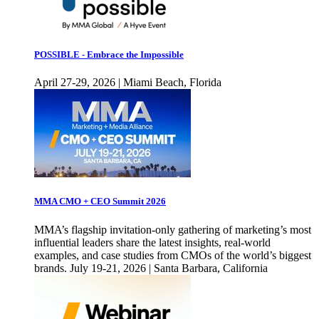
POSSIBLE - Embrace the Impossible
April 27-29, 2026 | Miami Beach, Florida
MMA CMO + CEO Summit 2026
MMA’s flagship invitation-only gathering of marketing’s most
influential leaders share the latest insights, real-world
examples, and case studies from CMOs of the world’s biggest
brands. July 19-21, 2026 | Santa Barbara, California