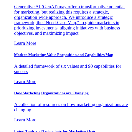
Generative AI (GenAI) may offer a transformative potential
for marketing, but realizing this requires a strategic,
organization-wide approach. We introduce a strategic
framework, the "Need-Case Map," to guide marketers in
prioritizing investments, aligning initiatives with business
objectives, and maximizing impact.
Learn More
Modern Marketing Value Proposition and Capabilities Map
A detailed framework of six values and 90 capabilities for
success
Learn More
How Marketing Organizations are Changing
A collection of resources on how marketing organizations are
changing.
Learn More
Latest Tools and Technology for Marketing Orgs