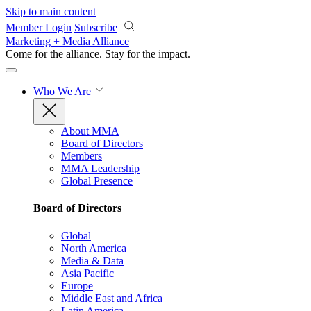
Skip to main content
Member Login
Subscribe
Marketing + Media Alliance
Come for the alliance. Stay for the
impact.
Who We Are
About MMA
Board of Directors
Members
MMA Leadership
Global Presence
Board of Directors
Global
North America
Media & Data
Asia Pacific
Europe
Middle East and Africa
Latin America