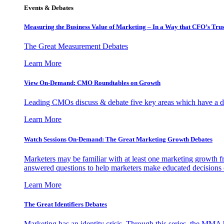
Events & Debates
Measuring the Business Value of Marketing – In a Way that CFO’s Trus
The Great Measurement Debates
Learn More
View On-Demand: CMO Roundtables on Growth
Leading CMOs discuss & debate five key areas which have a dir
Learn More
Watch Sessions On-Demand: The Great Marketing Growth Debates
Marketers may be familiar with at least one marketing growth fr
answered questions to help marketers make educated decisions o
Learn More
The Great Identifiers Debates
Marketing has an identity crisis. Through this series, the MMA h