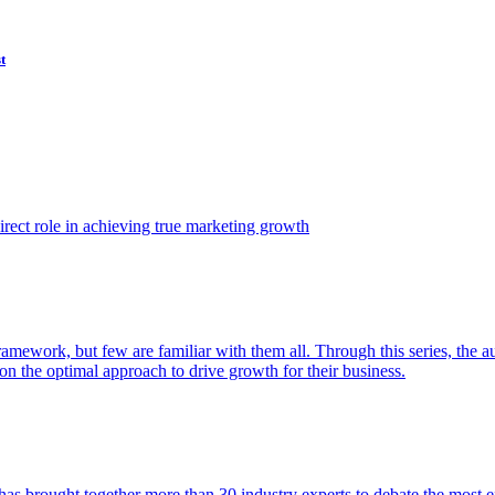
t
ect role in achieving true marketing growth
amework, but few are familiar with them all. Through this series, the 
n the optimal approach to drive growth for their business.
as brought together more than 30 industry experts to debate the most eff