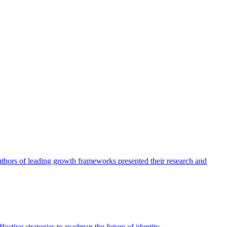
authors of leading growth frameworks presented their research and
ective strategies to roadmap the future of identity.