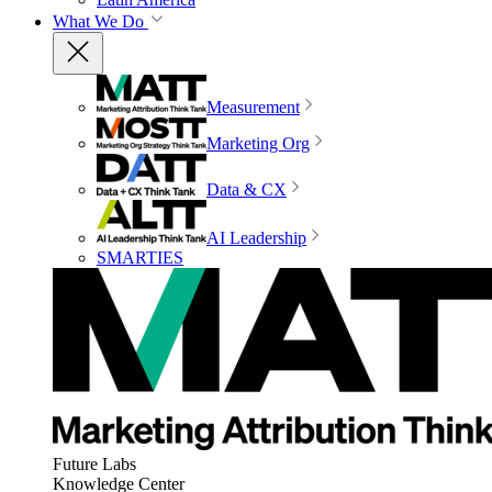
What We Do
Measurement
Marketing Org
Data & CX
AI Leadership
SMARTIES
Future Labs
Knowledge Center