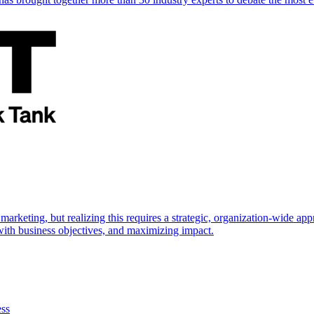
marketing, but realizing this requires a strategic, organization-wide 
s with business objectives, and maximizing impact.
ess