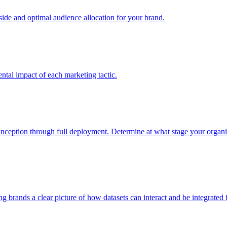
e and optimal audience allocation for your brand.
tal impact of each marketing tactic.
inception through full deployment. Determine at what stage your organiza
ving brands a clear picture of how datasets can interact and be integrate