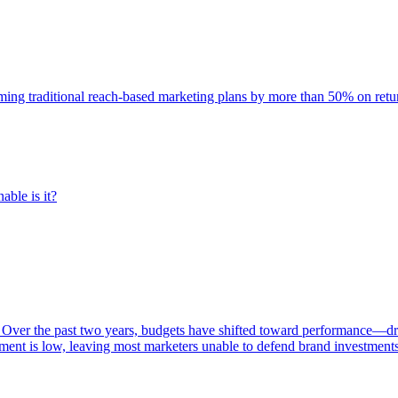
rming traditional reach-based marketing plans by more than 50% on re
able is it?
 Over the past two years, budgets have shifted toward performance—dr
ent is low, leaving most marketers unable to defend brand investment