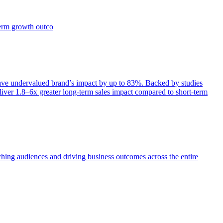
term growth outco
e undervalued brand’s impact by up to 83%. Backed by studies
iver 1.8–6x greater long-term sales impact compared to short-term
aching audiences and driving business outcomes across the entire