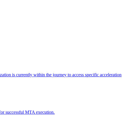
tion is currently within the journey to access specific acceleration
d for successful MTA execution.