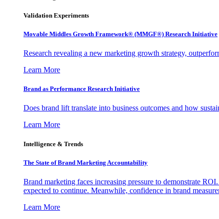
Validation Experiments
Movable Middles Growth Framework® (MMGF®) Research Initiative
Research revealing a new marketing growth strategy, outperfo
Learn More
Brand as Performance Research Initiative
Does brand lift translate into business outcomes and how sustain
Learn More
Intelligence & Trends
The State of Brand Marketing Accountability
Brand marketing faces increasing pressure to demonstrate ROI.
expected to continue. Meanwhile, confidence in brand measurem
Learn More