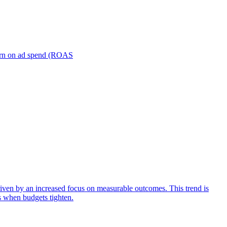
turn on ad spend (ROAS
iven by an increased focus on measurable outcomes. This trend is
s when budgets tighten.