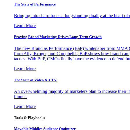
The State of Performance
Bringing into sharp focus a longstanding duality at the heart 
Learn More
Proving Brand Marketing Drives Long-Term Growth
The new Brand as Performance (BaP) whitepaper from MMA Glo
from Ally, Kroger, and Campbell’s, BaP shows how brand campai
tactics. With BaP, CMOs finally have the evidence to defend bud
Learn More
The State of Video & CTV
An overwhelming majority of marketers plan to increase their inv
funnel.
Learn More
Tools & Playbooks
Movable Middles Audience Optimizer