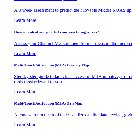
A 3-week assessment to predict the Movable Middle ROAS upsid
Learn More
How confident are you that your marketing works?
Assess your Channel Measurement Score - measure the incremen
Learn More
Multi-Touch Attribution (MTA) Journey Map
Step-by-step guide to launch a successful MTA initiative, from 
tools most relevant to you.
Learn More
Multi-Touch Attribution (MTA) DataMap
A concise reference tool that visualizes all the data needed, gi
Learn More