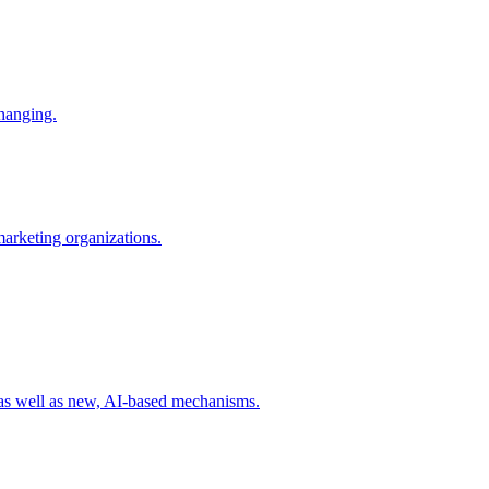
changing.
 marketing organizations.
 as well as new, AI-based mechanisms.