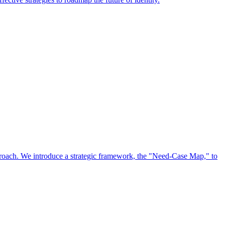
approach. We introduce a strategic framework, the "Need-Case Map," to