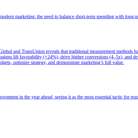
of modern marketing: the need to balance short-term spending with long-
bal and TransUnion reveals that traditional measurement methods hav
gns lift favorability (+24%), drive higher conversions (4–5x), and del
gets, optimize strategy, and demonstrate marketing’s full value.
estment in the year ahead, seeing it as the most essential tactic for re