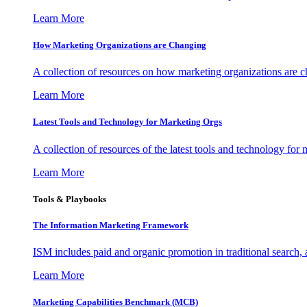
Learn More
How Marketing Organizations are Changing
A collection of resources on how marketing organizations are 
Learn More
Latest Tools and Technology for Marketing Orgs
A collection of resources of the latest tools and technology for
Learn More
Tools & Playbooks
The Information
Marketing Framework
ISM includes paid and organic promotion in traditional search,
Learn More
Marketing Capabilities Benchmark (MCB)