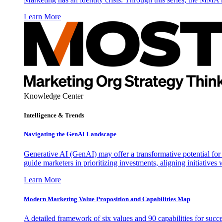
Learn More
Knowledge Center
Intelligence & Trends
Navigating the GenAI Landscape
Generative AI (GenAI) may offer a transformative potential for 
guide marketers in prioritizing investments, aligning initiative
Learn More
Modern Marketing Value Proposition and Capabilities Map
A detailed framework of six values and 90 capabilities for succ