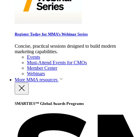
Register Today for MMA’s Webinar Series
Concise, practical sessions designed to build modern
marketing capabilities.
Events
Must-Attend Events for CMOs
Member Center
Webinars
More
MMA resources
SMARTIES™ Global Awards Programs