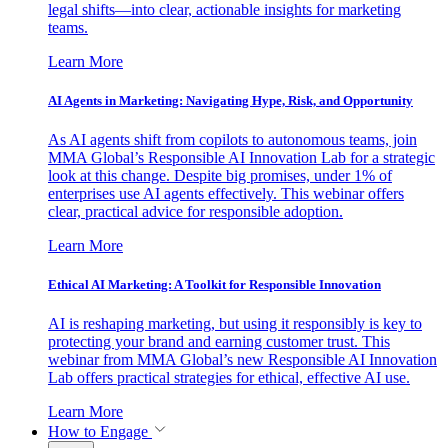
legal shifts—into clear, actionable insights for marketing
teams.
Learn More
AI Agents in Marketing: Navigating Hype, Risk, and Opportunity
As AI agents shift from copilots to autonomous teams, join
MMA Global’s Responsible AI Innovation Lab for a strategic
look at this change. Despite big promises, under 1% of
enterprises use AI agents effectively. This webinar offers
clear, practical advice for responsible adoption.
Learn More
Ethical AI Marketing: A Toolkit for Responsible Innovation
AI is reshaping marketing, but using it responsibly is key to
protecting your brand and earning customer trust. This
webinar from MMA Global’s new Responsible AI Innovation
Lab offers practical strategies for ethical, effective AI use.
Learn More
How to Engage