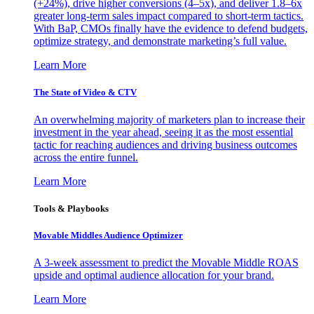
(+24%), drive higher conversions (4–5x), and deliver 1.8–6x
greater long-term sales impact compared to short-term tactics.
With BaP, CMOs finally have the evidence to defend budgets,
optimize strategy, and demonstrate marketing’s full value.
Learn More
The State of Video & CTV
An overwhelming majority of marketers plan to increase their
investment in the year ahead, seeing it as the most essential
tactic for reaching audiences and driving business outcomes
across the entire funnel.
Learn More
Tools & Playbooks
Movable Middles Audience Optimizer
A 3-week assessment to predict the Movable Middle ROAS
upside and optimal audience allocation for your brand.
Learn More