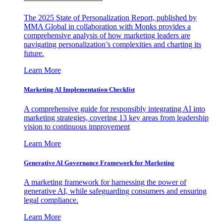
The 2025 State of Personalization Report, published by
MMA Global in collaboration with Monks provides a
comprehensive analysis of how marketing leaders are
navigating personalization’s complexities and charting its
future.
Learn More
Marketing AI Implementation Checklist
A comprehensive guide for responsibly integrating AI into
marketing strategies, covering 13 key areas from leadership
vision to continuous improvement
Learn More
Generative AI Governance Framework for Marketing
A marketing framework for harnessing the power of
generative AI, while safeguarding consumers and ensuring
legal compliance.
Learn More