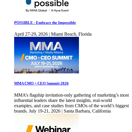
POSSIBLE - Embrace the Impossible
April 27-29, 2026 | Miami Beach, Florida
MMA CMO + CEO Summit 2026
MMA’s flagship invitation-only gathering of marketing’s most
influential leaders share the latest insights, real-world
examples, and case studies from CMOs of the world’s biggest
brands. July 19-21, 2026 | Santa Barbara, California