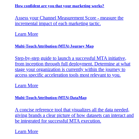
How confident are you that your marketing works?
Assess your Channel Measurement Score - measure the
incremental impact of each marketing tactic.
Learn More
Multi-Touch Attribution (MTA) Journey Map
Step-by-step guide to launch a successful MTA initiative,
from inception through full deployment. Determine at what
stage your organization is currently within the journey to
access specific acceleration tools most relevant to you.
Learn More
Multi-Touch Attribution (MTA) DataMap
A concise reference tool that visualizes all the data needed,
giving brands a clear picture of how datasets can interact and
be integrated for successful MTA execution.
Learn More