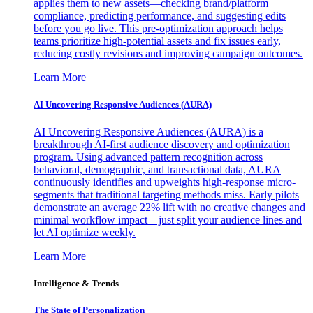
applies them to new assets—checking brand/platform
compliance, predicting performance, and suggesting edits
before you go live. This pre-optimization approach helps
teams prioritize high-potential assets and fix issues early,
reducing costly revisions and improving campaign outcomes.
Learn More
AI Uncovering Responsive Audiences (AURA)
AI Uncovering Responsive Audiences (AURA) is a
breakthrough AI-first audience discovery and optimization
program. Using advanced pattern recognition across
behavioral, demographic, and transactional data, AURA
continuously identifies and upweights high-response micro-
segments that traditional targeting methods miss. Early pilots
demonstrate an average 22% lift with no creative changes and
minimal workflow impact—just split your audience lines and
let AI optimize weekly.
Learn More
Intelligence & Trends
The State of Personalization