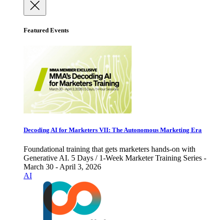
Featured Events
Decoding AI for Marketers VII: The Autonomous Marketing Era
Foundational training that gets marketers hands-on with
Generative AI. 5 Days / 1-Week Marketer Training Series -
March 30 - April 3, 2026
AI