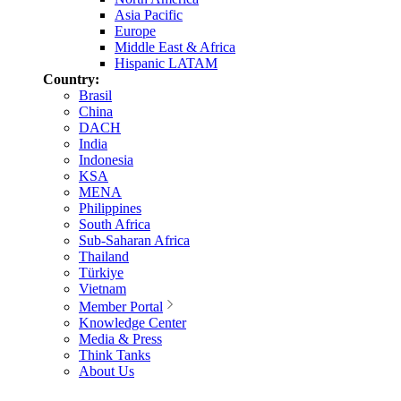
Asia Pacific
Europe
Middle East & Africa
Hispanic LATAM
Country:
Brasil
China
DACH
India
Indonesia
KSA
MENA
Philippines
South Africa
Sub-Saharan Africa
Thailand
Türkiye
Vietnam
Member Portal
Knowledge Center
Media & Press
Think Tanks
About Us