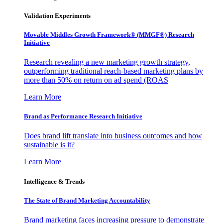
Validation Experiments
Movable Middles Growth Framework® (MMGF®) Research
Initiative
Research revealing a new marketing growth strategy,
outperforming traditional reach-based marketing plans by
more than 50% on return on ad spend (ROAS
Learn More
Brand as Performance Research Initiative
Does brand lift translate into business outcomes and how
sustainable is it?
Learn More
Intelligence & Trends
The State of Brand Marketing Accountability
Brand marketing faces increasing pressure to demonstrate