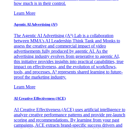
how much is in their control.
Learn More
Agentic AI Advertising (A³)
The Agentic AI Advertising (A³) Lab is a collaboration
between MMA's AI Leadership Think Tank and Monks to
assess the creative and commercial impact of video
advertisements fully produced by agentic AI. As the
advertising industry evolves from generative to agentic AI,
this initiative provides insights into practical capabilities, true
impact on effectiveness, and the evolution of workflows,
tools, and processes. A³ represents shared learning to future-
proof the marketing industry.
Learn More
AI Creative Effectiveness (ACE)
AI Creative Effectiveness (ACE) uses artificial intelligence to
analyze creative performance patterns and provide pre-launch
scoring and recommendations. By learning from your past
campaigns, ACE extracts brand-specific success drivers and