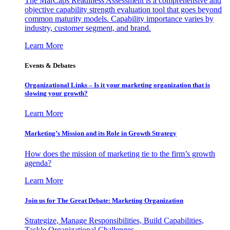
The MarCaps Readiness Assessment is a comprehensive and
objective capability strength evaluation tool that goes beyond
common maturity models. Capability importance varies by
industry, customer segment, and brand.
Learn More
Events & Debates
Organizational Links – Is it your marketing organization that is
slowing your growth?
Learn More
Marketing’s Mission and its Role in Growth Strategy
How does the mission of marketing tie to the firm’s growth
agenda?
Learn More
Join us for The Great Debate: Marketing Organization
Strategize, Manage Responsibilities, Build Capabilities,
Tackle Organizational Challenges