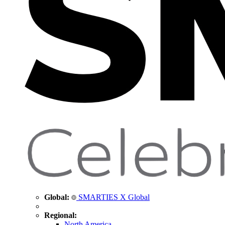
Global:
SMARTIES X Global
Regional:
North America