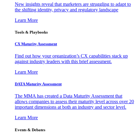
New insights reveal that marketers are struggling to adapt to
the shifting identity, privacy and regulatory landscape
Learn More
Tools & Playbooks
CX Maturity Assessment
Find out how your organization’s CX capabilities stack up
against industry leaders with this brief assessment.
Learn More
DATA Maturity Assessment
The MMA has created a Data Maturity Assessment that
allows companies to assess their maturity level across over 20
important dimensions at both an industry and sector level.
Learn More
Events & Debates