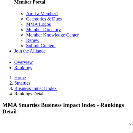
Member Portal
Am I a Member?
Categories & Dues
MMA Logos
Member Directory
Member Knowledge Center
Renew
Submit Content
Join the Alliance
Overview
Rankings
Home
Smarties
Business Impact Index
Rankings Detail
MMA Smarties Business Impact Index - Rankings
Detail