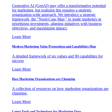
Generative AI (GenAI) may offer a transformative potential
for marketing, but realizing this requires a strategic,
organization-wide approach. We introduce a strategic
framework, the "Need-Case Map," to guide marketers in
prioritizing investments, aligning initiatives with business
objectives, and maximizing impact.
Learn More
Modern Marketing Value Proposition and Capabilities Map
A detailed framework of six values and 90 capabilities for
success
Learn More
How Marketing Organizations are Changing
A collection of resources on how marketing organizations are
changing.
Learn More
Latest Tools and Technology for Marketing Orgs