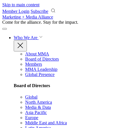
Skip to main content
Member Login
Subscribe
Marketing + Media Alliance
Come for the alliance. Stay for the
impact.
Who We Are
About MMA
Board of Directors
Members
MMA Leadership
Global Presence
Board of Directors
Global
North America
Media & Data
Asia Pacific
Europe
Middle East and Africa
Latin America