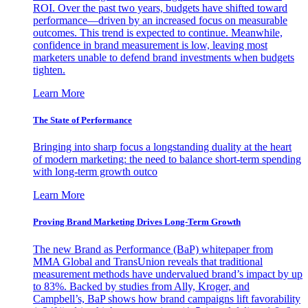
ROI. Over the past two years, budgets have shifted toward
performance—driven by an increased focus on measurable
outcomes. This trend is expected to continue. Meanwhile,
confidence in brand measurement is low, leaving most
marketers unable to defend brand investments when budgets
tighten.
Learn More
The State of Performance
Bringing into sharp focus a longstanding duality at the heart
of modern marketing: the need to balance short-term spending
with long-term growth outco
Learn More
Proving Brand Marketing Drives Long-Term Growth
The new Brand as Performance (BaP) whitepaper from
MMA Global and TransUnion reveals that traditional
measurement methods have undervalued brand’s impact by up
to 83%. Backed by studies from Ally, Kroger, and
Campbell’s, BaP shows how brand campaigns lift favorability