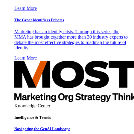
Learn More
The Great Identifiers Debates
Marketing has an identity crisis. Through this series, the
MMA has brought together more than 30 industry experts to
debate the most effective strategies to roadmap the future of
identity.
Learn More
Knowledge Center
Intelligence & Trends
Navigating the GenAI Landscape