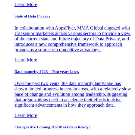
Learn More
State of Data Privacy
In collaboration with AppsFlyer, MMA Global engaged with
150 senior marketers across various sectors to provide a view
of the current state and future trajectory of Data Privacy, and
introduces a new comprehensive framework to approach
privacy as a source of competitive advantage.
Learn More
Data maturity 2023 – Two years later.
Over the past two years, the data maturity landscape has
shown limited progress in certain areas, with a relatively slow
pace of change and evolution among leadership, suggesting
that organizations need to accelerate their efforts to drive
significant advancements in how they approach data.
Learn More
Changes Are Coming. Are Marketers Ready?