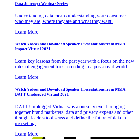
Data Journey: Webinar Series
Understanding data means understanding your consumer –
who they are, where they are and what they want.
Learn More
Watch Videos and Download Speaker Presentations from MMA
Impact Virtual 2021
Learn key lessons from the past year with a focus on the new
rules of engagement for succeeding in a post-covid world.
Learn More
Watch Videos and Download Speaker Presentations from MMA
DATT Unplugged Virtual 2021
DATT Unplugged Virtual was a one-day event bringing
together brand marketers, data and privacy experts and other
thought leaders to discuss and define the future of data in
marketing.
Learn More