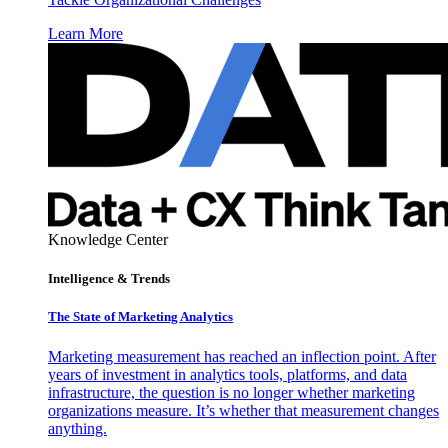
Learn More
Knowledge Center
Intelligence & Trends
The State of Marketing Analytics
Marketing measurement has reached an inflection point. After
years of investment in analytics tools, platforms, and data
infrastructure, the question is no longer whether marketing
organizations measure. It’s whether that measurement changes
anything.