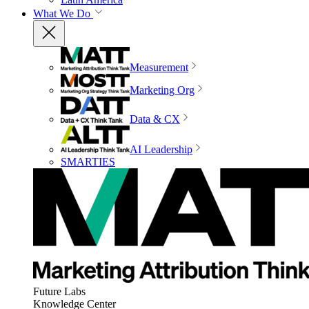
What We Do
Measurement
Marketing Org
Data & CX
AI Leadership
SMARTIES
Future Labs
Knowledge Center