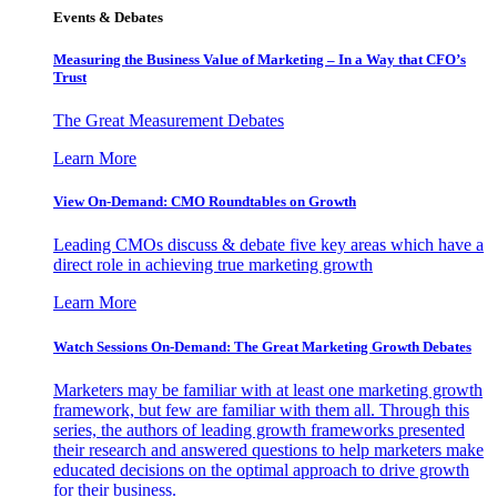
Events & Debates
Measuring the Business Value of Marketing – In a Way that CFO’s
Trust
The Great Measurement Debates
Learn More
View On-Demand: CMO Roundtables on Growth
Leading CMOs discuss & debate five key areas which have a
direct role in achieving true marketing growth
Learn More
Watch Sessions On-Demand: The Great Marketing Growth Debates
Marketers may be familiar with at least one marketing growth
framework, but few are familiar with them all. Through this
series, the authors of leading growth frameworks presented
their research and answered questions to help marketers make
educated decisions on the optimal approach to drive growth
for their business.