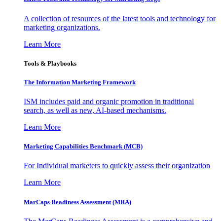
A collection of resources of the latest tools and technology for
marketing organizations.
Learn More
Tools & Playbooks
The Information
Marketing Framework
ISM includes paid and organic promotion in traditional
search, as well as new, AI-based mechanisms.
Learn More
Marketing Capabilities Benchmark (MCB)
For Individual marketers to quickly assess their organization
Learn More
MarCaps Readiness Assessment (MRA)