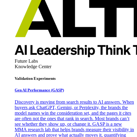
Future Labs
Knowledge Center
Validation Experiments
Gen AI
Performance (GASP)
Discovery is moving from search results to AI answers. When
buyers ask ChatGPT, Gemini, or Perplexity, the brands the
model names win the consideration set, and the pages it cites
are often not the ones that rank in search. Most brands can’t
see whether they show up, or change it. GASP is a new
MMA research lab that helps brands measure their visibility in
AI answers and prove what actually moves it, quantifying