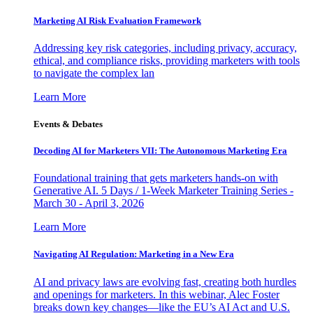
Marketing AI Risk Evaluation Framework
Addressing key risk categories, including privacy, accuracy,
ethical, and compliance risks, providing marketers with tools
to navigate the complex lan
Learn More
Events & Debates
Decoding AI for Marketers VII: The Autonomous Marketing Era
Foundational training that gets marketers hands-on with
Generative AI. 5 Days / 1-Week Marketer Training Series -
March 30 - April 3, 2026
Learn More
Navigating AI Regulation: Marketing in a New Era
AI and privacy laws are evolving fast, creating both hurdles
and openings for marketers. In this webinar, Alec Foster
breaks down key changes—like the EU’s AI Act and U.S.