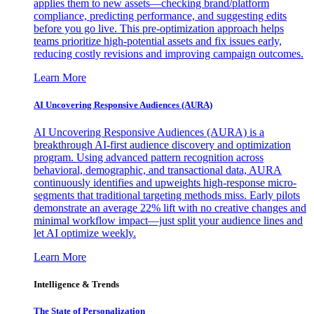
applies them to new assets—checking brand/platform
compliance, predicting performance, and suggesting edits
before you go live. This pre-optimization approach helps
teams prioritize high-potential assets and fix issues early,
reducing costly revisions and improving campaign outcomes.
Learn More
AI Uncovering Responsive Audiences (AURA)
AI Uncovering Responsive Audiences (AURA) is a
breakthrough AI-first audience discovery and optimization
program. Using advanced pattern recognition across
behavioral, demographic, and transactional data, AURA
continuously identifies and upweights high-response micro-
segments that traditional targeting methods miss. Early pilots
demonstrate an average 22% lift with no creative changes and
minimal workflow impact—just split your audience lines and
let AI optimize weekly.
Learn More
Intelligence & Trends
The State of Personalization