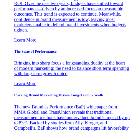
ROI. Over the past two years, budgets have shifted toward
performance—driven by an increased focus on measurable
outcomes. This trend is expected to continue. Meanwhile,
confidence in brand measurement is low, leaving most
marketers unable to defend brand investments when budgets
tighten.
Learn More
The State of Performance
Bringing into sharp focus a longstanding duality at the heart
of modern marketing: the need to balance short-term spending
with long-term growth outco
Learn More
Proving Brand Marketing Drives Long-Term Growth
The new Brand as Performance (BaP) whitepaper from
MMA Global and TransUnion reveals that traditional
measurement methods have undervalued brand’s impact by up
to 83%. Backed by studies from Ally, Kroger, and
Campbell’s, BaP shows how brand campaigns lift favorability