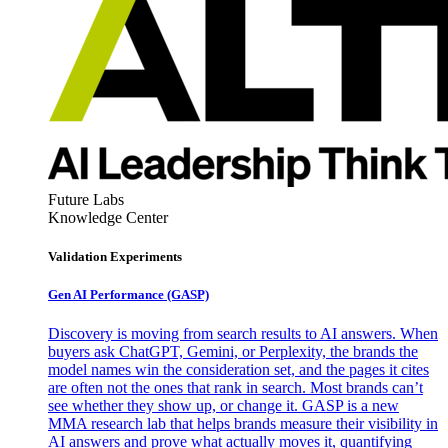
Future Labs
Knowledge Center
Validation Experiments
Gen AI
Performance (GASP)
Discovery is moving from search results to AI answers. When
buyers ask ChatGPT, Gemini, or Perplexity, the brands the
model names win the consideration set, and the pages it cites
are often not the ones that rank in search. Most brands can’t
see whether they show up, or change it. GASP is a new
MMA research lab that helps brands measure their visibility in
AI answers and prove what actually moves it, quantifying