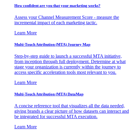
How confident are you that your marketing works?
Assess your Channel Measurement Score - measure the
incremental impact of each marketing tactic.
Learn More
Multi-Touch Attribution (MTA) Journey Map
Step-by-step guide to launch a successful MTA initiative,
from inception through full deployment. Determine at what
stage your organization is currently within the journey to
access specific acceleration tools most relevant to you.
Learn More
Multi-Touch Attribution (MTA) DataMap
A concise reference tool that visualizes all the data needed,
giving brands a clear picture of how datasets can interact and
be integrated for successful MTA execution.
Learn More