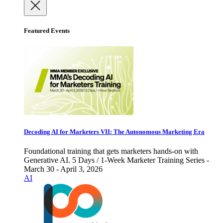
Featured Events
Decoding AI for Marketers VII: The Autonomous Marketing Era
Foundational training that gets marketers hands-on with
Generative AI. 5 Days / 1-Week Marketer Training Series -
March 30 - April 3, 2026
AI