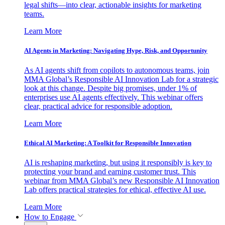
legal shifts—into clear, actionable insights for marketing
teams.
Learn More
AI Agents in Marketing: Navigating Hype, Risk, and Opportunity
As AI agents shift from copilots to autonomous teams, join
MMA Global’s Responsible AI Innovation Lab for a strategic
look at this change. Despite big promises, under 1% of
enterprises use AI agents effectively. This webinar offers
clear, practical advice for responsible adoption.
Learn More
Ethical AI Marketing: A Toolkit for Responsible Innovation
AI is reshaping marketing, but using it responsibly is key to
protecting your brand and earning customer trust. This
webinar from MMA Global’s new Responsible AI Innovation
Lab offers practical strategies for ethical, effective AI use.
Learn More
How to Engage