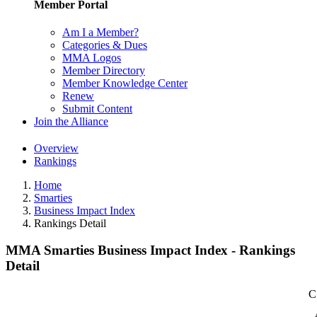
Member Portal
Am I a Member?
Categories & Dues
MMA Logos
Member Directory
Member Knowledge Center
Renew
Submit Content
Join the Alliance
Overview
Rankings
Home
Smarties
Business Impact Index
Rankings Detail
MMA Smarties Business Impact Index - Rankings
Detail