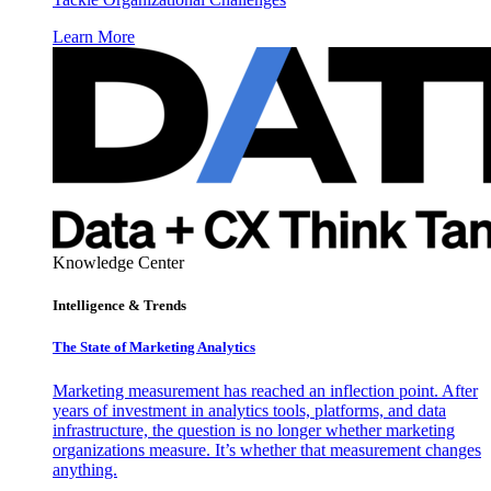
Learn More
Knowledge Center
Intelligence & Trends
The State of Marketing Analytics
Marketing measurement has reached an inflection point. After
years of investment in analytics tools, platforms, and data
infrastructure, the question is no longer whether marketing
organizations measure. It’s whether that measurement changes
anything.