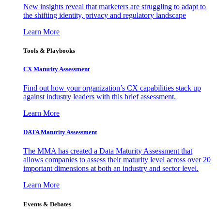
New insights reveal that marketers are struggling to adapt to
the shifting identity, privacy and regulatory landscape
Learn More
Tools & Playbooks
CX Maturity Assessment
Find out how your organization’s CX capabilities stack up
against industry leaders with this brief assessment.
Learn More
DATA Maturity Assessment
The MMA has created a Data Maturity Assessment that
allows companies to assess their maturity level across over 20
important dimensions at both an industry and sector level.
Learn More
Events & Debates