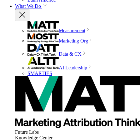
What We Do
Measurement
Marketing Org
Data & CX
AI Leadership
SMARTIES
Future Labs
Knowledge Center