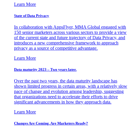
Learn More
State of Data Privacy
In collaboration with AppsFlyer, MMA Global engaged with
150 senior marketers across various sectors to provide a view
of the current state and future trajectory of Data Privacy, and
introduces a new comprehensive framework to approach
privacy as a source of competitive advantage.
Learn More
Data maturity 2023 – Two years later.
Over the past two years, the data maturity landscape has
shown limited progress in certain areas, with a relatively slow
pace of change and evolution among leadership, suggesting
that organizations need to accelerate their efforts to drive
significant advancements in how they approach data.
Learn More
Changes Are Coming. Are Marketers Ready?