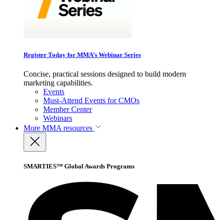
Register Today for MMA’s Webinar Series
Concise, practical sessions designed to build modern
marketing capabilities.
Events
Must-Attend Events for CMOs
Member Center
Webinars
More
MMA resources
SMARTIES™ Global Awards Programs