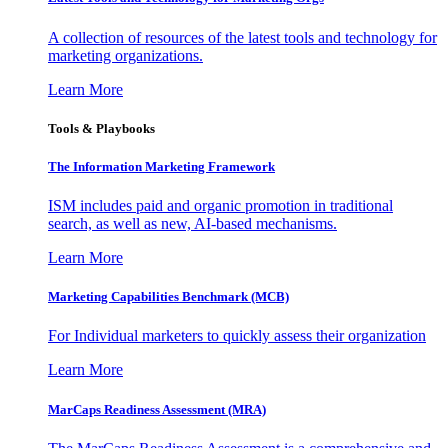
A collection of resources of the latest tools and technology for
marketing organizations.
Learn More
Tools & Playbooks
The Information
Marketing Framework
ISM includes paid and organic promotion in traditional
search, as well as new, AI-based mechanisms.
Learn More
Marketing Capabilities Benchmark (MCB)
For Individual marketers to quickly assess their organization
Learn More
MarCaps Readiness Assessment (MRA)