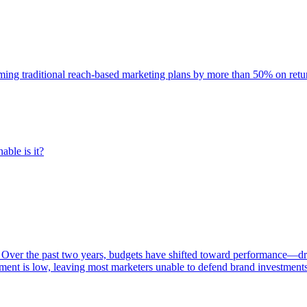
rming traditional reach-based marketing plans by more than 50% on re
able is it?
 Over the past two years, budgets have shifted toward performance—dr
ent is low, leaving most marketers unable to defend brand investment