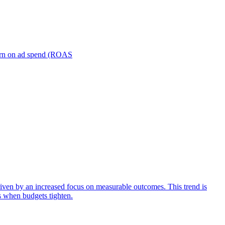
turn on ad spend (ROAS
iven by an increased focus on measurable outcomes. This trend is
s when budgets tighten.