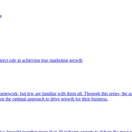
t
ect role in achieving true marketing growth
amework, but few are familiar with them all. Through this series, the 
n the optimal approach to drive growth for their business.
as brought together more than 30 industry experts to debate the most eff