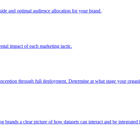
e and optimal audience allocation for your brand.
tal impact of each marketing tactic.
inception through full deployment. Determine at what stage your organiza
ving brands a clear picture of how datasets can interact and be integrate