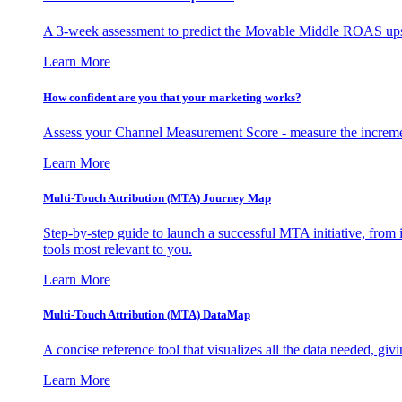
A 3-week assessment to predict the Movable Middle ROAS upsid
Learn More
How confident are you that your marketing works?
Assess your Channel Measurement Score - measure the incremen
Learn More
Multi-Touch Attribution (MTA) Journey Map
Step-by-step guide to launch a successful MTA initiative, from 
tools most relevant to you.
Learn More
Multi-Touch Attribution (MTA) DataMap
A concise reference tool that visualizes all the data needed, gi
Learn More