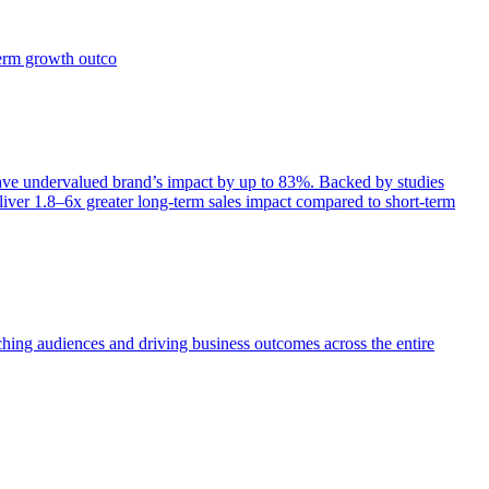
term growth outco
e undervalued brand’s impact by up to 83%. Backed by studies
iver 1.8–6x greater long-term sales impact compared to short-term
aching audiences and driving business outcomes across the entire