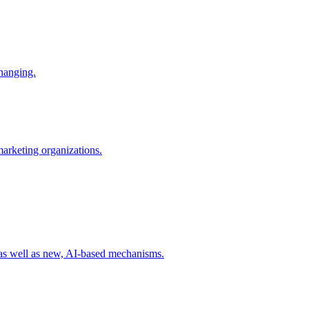
changing.
 marketing organizations.
 as well as new, AI-based mechanisms.