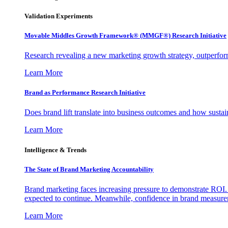
Validation Experiments
Movable Middles Growth Framework® (MMGF®) Research Initiative
Research revealing a new marketing growth strategy, outperfo
Learn More
Brand as Performance Research Initiative
Does brand lift translate into business outcomes and how sustain
Learn More
Intelligence & Trends
The State of Brand Marketing Accountability
Brand marketing faces increasing pressure to demonstrate ROI.
expected to continue. Meanwhile, confidence in brand measurem
Learn More