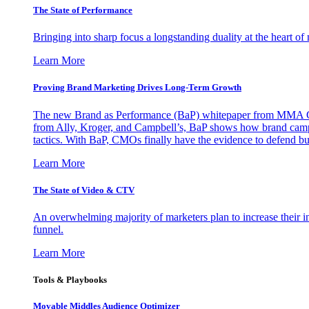
The State of Performance
Bringing into sharp focus a longstanding duality at the heart 
Learn More
Proving Brand Marketing Drives Long-Term Growth
The new Brand as Performance (BaP) whitepaper from MMA Glo
from Ally, Kroger, and Campbell’s, BaP shows how brand campai
tactics. With BaP, CMOs finally have the evidence to defend bud
Learn More
The State of Video & CTV
An overwhelming majority of marketers plan to increase their inv
funnel.
Learn More
Tools & Playbooks
Movable Middles Audience Optimizer