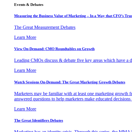
Events & Debates
Measuring the Business Value of Marketing – In a Way that CFO’s Trus
The Great Measurement Debates
Learn More
View On-Demand: CMO Roundtables on Growth
Leading CMOs discuss & debate five key areas which have a dir
Learn More
Watch Sessions On-Demand: The Great Marketing Growth Debates
Marketers may be familiar with at least one marketing growth fr
answered questions to help marketers make educated decisions o
Learn More
The Great Identifiers Debates
Marketing has an identity crisis. Through this series, the MMA h