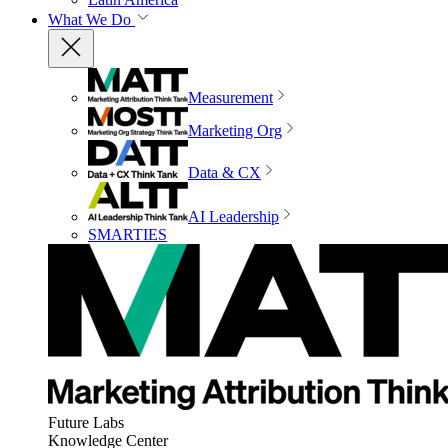
What We Do
Measurement
Marketing Org
Data & CX
AI Leadership
SMARTIES
Future Labs
Knowledge Center