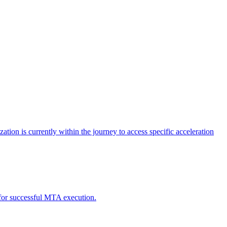
tion is currently within the journey to access specific acceleration
d for successful MTA execution.