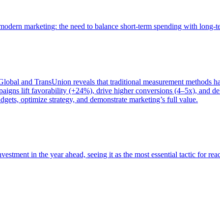
of modern marketing: the need to balance short-term spending with long-
bal and TransUnion reveals that traditional measurement methods hav
gns lift favorability (+24%), drive higher conversions (4–5x), and del
gets, optimize strategy, and demonstrate marketing’s full value.
estment in the year ahead, seeing it as the most essential tactic for re