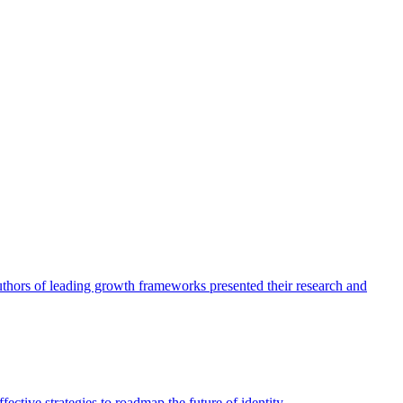
authors of leading growth frameworks presented their research and
ective strategies to roadmap the future of identity.