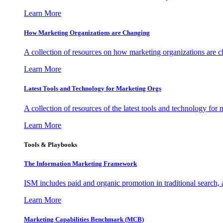
Learn More
How Marketing Organizations are Changing
A collection of resources on how marketing organizations are 
Learn More
Latest Tools and Technology for Marketing Orgs
A collection of resources of the latest tools and technology for
Learn More
Tools & Playbooks
The Information
Marketing Framework
ISM includes paid and organic promotion in traditional search,
Learn More
Marketing Capabilities Benchmark (MCB)