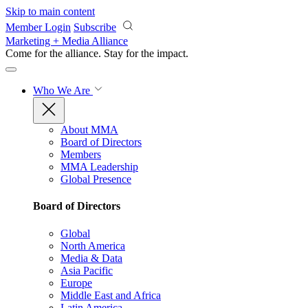
Skip to main content
Member Login
Subscribe
Marketing + Media Alliance
Come for the alliance. Stay for the
impact.
Who We Are
About MMA
Board of Directors
Members
MMA Leadership
Global Presence
Board of Directors
Global
North America
Media & Data
Asia Pacific
Europe
Middle East and Africa
Latin America