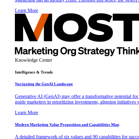
Learn More
Knowledge Center
Intelligence & Trends
Navigating the GenAI Landscape
Generative AI (GenAI) may offer a transformative potential for 
guide marketers in prioritizing investments, aligning initiative
Learn More
Modern Marketing Value Proposition and Capabilities Map
A detailed framework of six values and 90 capabilities for succ