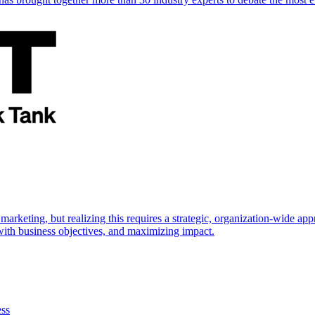
marketing, but realizing this requires a strategic, organization-wide 
s with business objectives, and maximizing impact.
ess