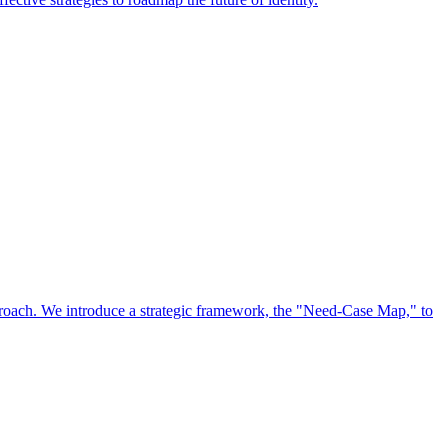
approach. We introduce a strategic framework, the "Need-Case Map," to