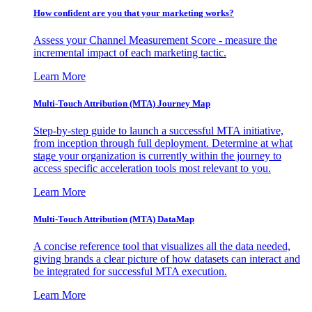
How confident are you that your marketing works?
Assess your Channel Measurement Score - measure the
incremental impact of each marketing tactic.
Learn More
Multi-Touch Attribution (MTA) Journey Map
Step-by-step guide to launch a successful MTA initiative,
from inception through full deployment. Determine at what
stage your organization is currently within the journey to
access specific acceleration tools most relevant to you.
Learn More
Multi-Touch Attribution (MTA) DataMap
A concise reference tool that visualizes all the data needed,
giving brands a clear picture of how datasets can interact and
be integrated for successful MTA execution.
Learn More