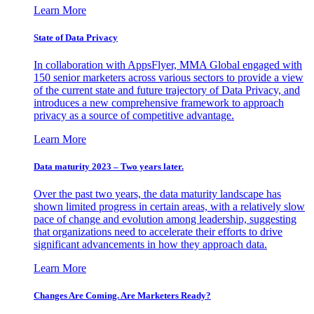
Learn More
State of Data Privacy
In collaboration with AppsFlyer, MMA Global engaged with
150 senior marketers across various sectors to provide a view
of the current state and future trajectory of Data Privacy, and
introduces a new comprehensive framework to approach
privacy as a source of competitive advantage.
Learn More
Data maturity 2023 – Two years later.
Over the past two years, the data maturity landscape has
shown limited progress in certain areas, with a relatively slow
pace of change and evolution among leadership, suggesting
that organizations need to accelerate their efforts to drive
significant advancements in how they approach data.
Learn More
Changes Are Coming. Are Marketers Ready?