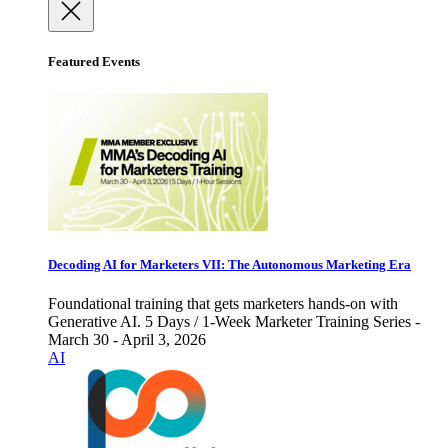
Featured Events
Decoding AI for Marketers VII: The Autonomous Marketing Era
Foundational training that gets marketers hands-on with
Generative AI. 5 Days / 1-Week Marketer Training Series -
March 30 - April 3, 2026
AI