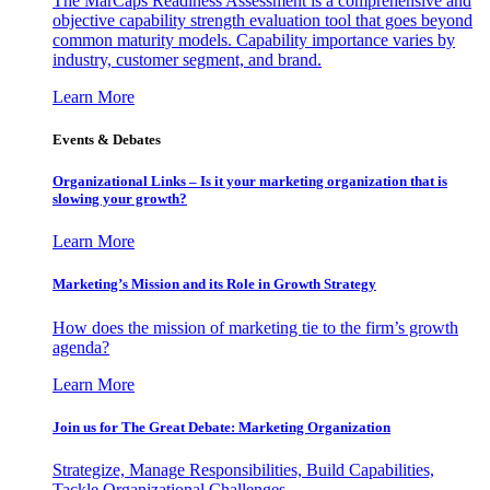
The MarCaps Readiness Assessment is a comprehensive and
objective capability strength evaluation tool that goes beyond
common maturity models. Capability importance varies by
industry, customer segment, and brand.
Learn More
Events & Debates
Organizational Links – Is it your marketing organization that is
slowing your growth?
Learn More
Marketing’s Mission and its Role in Growth Strategy
How does the mission of marketing tie to the firm’s growth
agenda?
Learn More
Join us for The Great Debate: Marketing Organization
Strategize, Manage Responsibilities, Build Capabilities,
Tackle Organizational Challenges