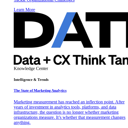
Learn More
Knowledge Center
Intelligence & Trends
The State of Marketing Analytics
Marketing measurement has reached an inflection point. After
years of investment in analytics tools, platforms, and data
infrastructure, the question is no longer whether marketing
organizations measure. It’s whether that measurement changes
anything.