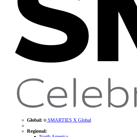
Global:
SMARTIES X Global
Regional:
North America