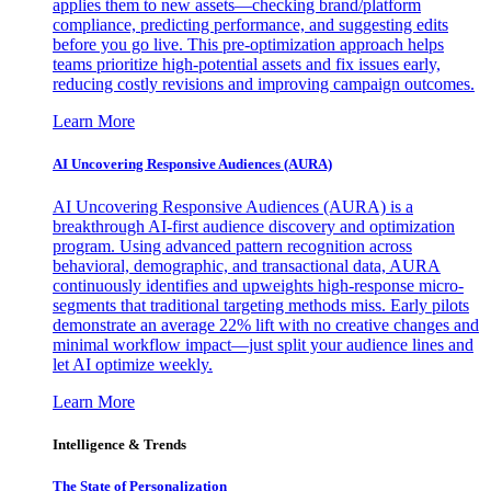
applies them to new assets—checking brand/platform
compliance, predicting performance, and suggesting edits
before you go live. This pre-optimization approach helps
teams prioritize high-potential assets and fix issues early,
reducing costly revisions and improving campaign outcomes.
Learn More
AI Uncovering Responsive Audiences (AURA)
AI Uncovering Responsive Audiences (AURA) is a
breakthrough AI-first audience discovery and optimization
program. Using advanced pattern recognition across
behavioral, demographic, and transactional data, AURA
continuously identifies and upweights high-response micro-
segments that traditional targeting methods miss. Early pilots
demonstrate an average 22% lift with no creative changes and
minimal workflow impact—just split your audience lines and
let AI optimize weekly.
Learn More
Intelligence & Trends
The State of Personalization