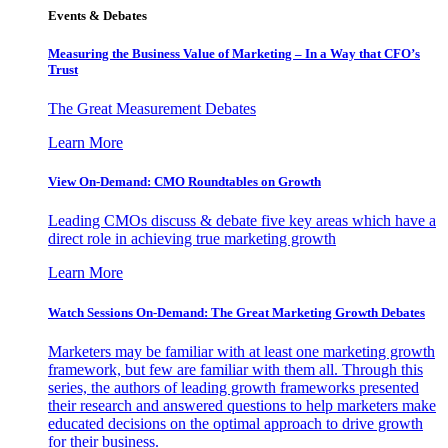
Events & Debates
Measuring the Business Value of Marketing – In a Way that CFO’s
Trust
The Great Measurement Debates
Learn More
View On-Demand: CMO Roundtables on Growth
Leading CMOs discuss & debate five key areas which have a
direct role in achieving true marketing growth
Learn More
Watch Sessions On-Demand: The Great Marketing Growth Debates
Marketers may be familiar with at least one marketing growth
framework, but few are familiar with them all. Through this
series, the authors of leading growth frameworks presented
their research and answered questions to help marketers make
educated decisions on the optimal approach to drive growth
for their business.