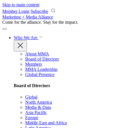
Skip to main content
Member Login
Subscribe
Marketing + Media Alliance
Come for the alliance. Stay for the
impact.
Who We Are
About MMA
Board of Directors
Members
MMA Leadership
Global Presence
Board of Directors
Global
North America
Media & Data
Asia Pacific
Europe
Middle East and Africa
Latin America