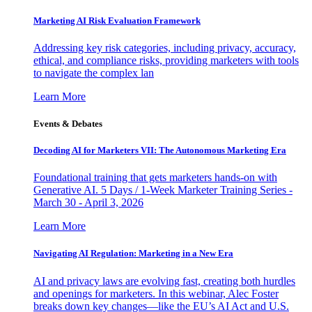
Marketing AI Risk Evaluation Framework
Addressing key risk categories, including privacy, accuracy,
ethical, and compliance risks, providing marketers with tools
to navigate the complex lan
Learn More
Events & Debates
Decoding AI for Marketers VII: The Autonomous Marketing Era
Foundational training that gets marketers hands-on with
Generative AI. 5 Days / 1-Week Marketer Training Series -
March 30 - April 3, 2026
Learn More
Navigating AI Regulation: Marketing in a New Era
AI and privacy laws are evolving fast, creating both hurdles
and openings for marketers. In this webinar, Alec Foster
breaks down key changes—like the EU’s AI Act and U.S.