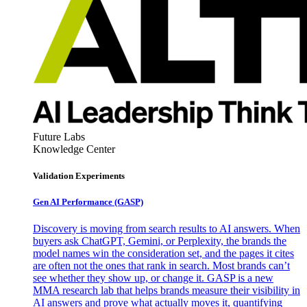
Future Labs
Knowledge Center
Validation Experiments
Gen AI
Performance (GASP)
Discovery is moving from search results to AI answers. When
buyers ask ChatGPT, Gemini, or Perplexity, the brands the
model names win the consideration set, and the pages it cites
are often not the ones that rank in search. Most brands can’t
see whether they show up, or change it. GASP is a new
MMA research lab that helps brands measure their visibility in
AI answers and prove what actually moves it, quantifying