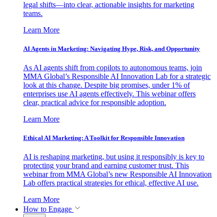
legal shifts—into clear, actionable insights for marketing
teams.
Learn More
AI Agents in Marketing: Navigating Hype, Risk, and Opportunity
As AI agents shift from copilots to autonomous teams, join
MMA Global’s Responsible AI Innovation Lab for a strategic
look at this change. Despite big promises, under 1% of
enterprises use AI agents effectively. This webinar offers
clear, practical advice for responsible adoption.
Learn More
Ethical AI Marketing: A Toolkit for Responsible Innovation
AI is reshaping marketing, but using it responsibly is key to
protecting your brand and earning customer trust. This
webinar from MMA Global’s new Responsible AI Innovation
Lab offers practical strategies for ethical, effective AI use.
Learn More
How to Engage