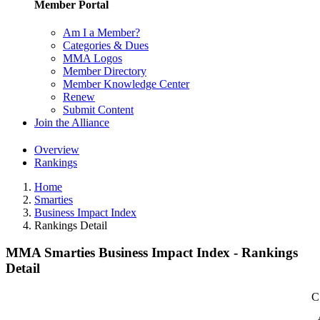
Member Portal
Am I a Member?
Categories & Dues
MMA Logos
Member Directory
Member Knowledge Center
Renew
Submit Content
Join the Alliance
Overview
Rankings
Home
Smarties
Business Impact Index
Rankings Detail
MMA Smarties Business Impact Index - Rankings
Detail