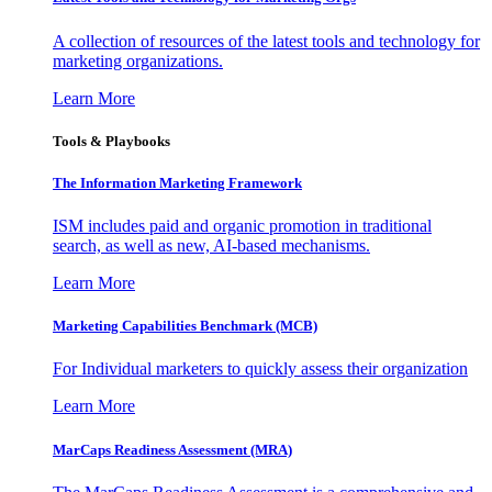
A collection of resources of the latest tools and technology for
marketing organizations.
Learn More
Tools & Playbooks
The Information
Marketing Framework
ISM includes paid and organic promotion in traditional
search, as well as new, AI-based mechanisms.
Learn More
Marketing Capabilities Benchmark (MCB)
For Individual marketers to quickly assess their organization
Learn More
MarCaps Readiness Assessment (MRA)