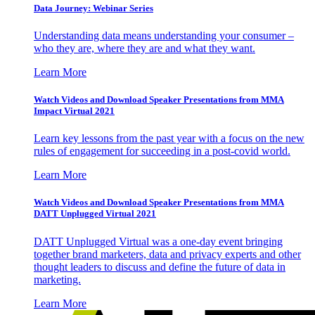
Data Journey: Webinar Series
Understanding data means understanding your consumer –
who they are, where they are and what they want.
Learn More
Watch Videos and Download Speaker Presentations from MMA
Impact Virtual 2021
Learn key lessons from the past year with a focus on the new
rules of engagement for succeeding in a post-covid world.
Learn More
Watch Videos and Download Speaker Presentations from MMA
DATT Unplugged Virtual 2021
DATT Unplugged Virtual was a one-day event bringing
together brand marketers, data and privacy experts and other
thought leaders to discuss and define the future of data in
marketing.
Learn More