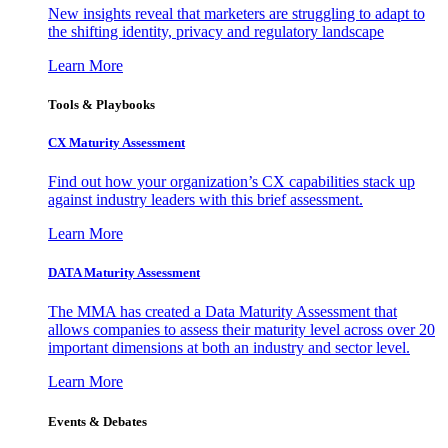
New insights reveal that marketers are struggling to adapt to
the shifting identity, privacy and regulatory landscape
Learn More
Tools & Playbooks
CX Maturity Assessment
Find out how your organization’s CX capabilities stack up
against industry leaders with this brief assessment.
Learn More
DATA Maturity Assessment
The MMA has created a Data Maturity Assessment that
allows companies to assess their maturity level across over 20
important dimensions at both an industry and sector level.
Learn More
Events & Debates