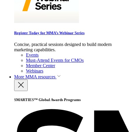
Register Today for MMA’s Webinar Series
Concise, practical sessions designed to build modern
marketing capabilities.
Events
Must-Attend Events for CMOs
Member Center
Webinars
More
MMA resources
SMARTIES™ Global Awards Programs