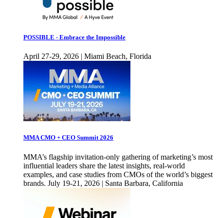
POSSIBLE - Embrace the Impossible
April 27-29, 2026 | Miami Beach, Florida
MMA CMO + CEO Summit 2026
MMA’s flagship invitation-only gathering of marketing’s most
influential leaders share the latest insights, real-world
examples, and case studies from CMOs of the world’s biggest
brands. July 19-21, 2026 | Santa Barbara, California