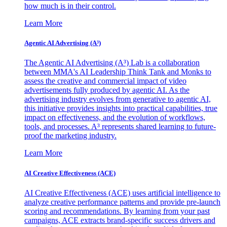
how much is in their control.
Learn More
Agentic AI Advertising (A³)
The Agentic AI Advertising (A³) Lab is a collaboration
between MMA's AI Leadership Think Tank and Monks to
assess the creative and commercial impact of video
advertisements fully produced by agentic AI. As the
advertising industry evolves from generative to agentic AI,
this initiative provides insights into practical capabilities, true
impact on effectiveness, and the evolution of workflows,
tools, and processes. A³ represents shared learning to future-
proof the marketing industry.
Learn More
AI Creative Effectiveness (ACE)
AI Creative Effectiveness (ACE) uses artificial intelligence to
analyze creative performance patterns and provide pre-launch
scoring and recommendations. By learning from your past
campaigns, ACE extracts brand-specific success drivers and