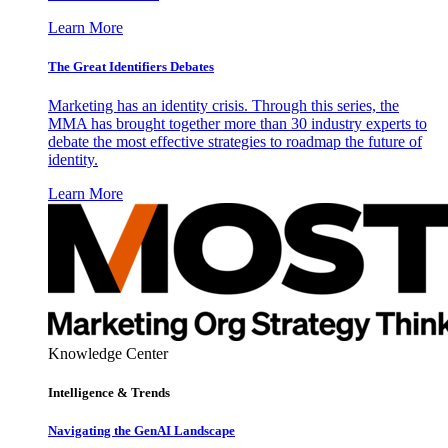
Learn More
The Great Identifiers Debates
Marketing has an identity crisis. Through this series, the
MMA has brought together more than 30 industry experts to
debate the most effective strategies to roadmap the future of
identity.
Learn More
Knowledge Center
Intelligence & Trends
Navigating the GenAI Landscape