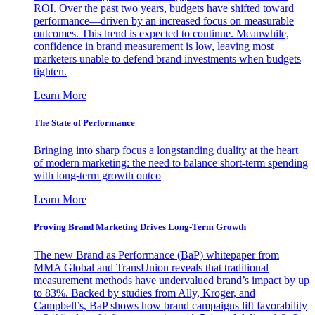
ROI. Over the past two years, budgets have shifted toward
performance—driven by an increased focus on measurable
outcomes. This trend is expected to continue. Meanwhile,
confidence in brand measurement is low, leaving most
marketers unable to defend brand investments when budgets
tighten.
Learn More
The State of Performance
Bringing into sharp focus a longstanding duality at the heart
of modern marketing: the need to balance short-term spending
with long-term growth outco
Learn More
Proving Brand Marketing Drives Long-Term Growth
The new Brand as Performance (BaP) whitepaper from
MMA Global and TransUnion reveals that traditional
measurement methods have undervalued brand’s impact by up
to 83%. Backed by studies from Ally, Kroger, and
Campbell’s, BaP shows how brand campaigns lift favorability