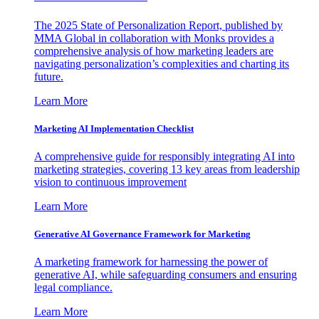
The 2025 State of Personalization Report, published by
MMA Global in collaboration with Monks provides a
comprehensive analysis of how marketing leaders are
navigating personalization’s complexities and charting its
future.
Learn More
Marketing AI Implementation Checklist
A comprehensive guide for responsibly integrating AI into
marketing strategies, covering 13 key areas from leadership
vision to continuous improvement
Learn More
Generative AI Governance Framework for Marketing
A marketing framework for harnessing the power of
generative AI, while safeguarding consumers and ensuring
legal compliance.
Learn More