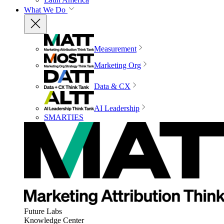
What We Do
Measurement
Marketing Org
Data & CX
AI Leadership
SMARTIES
Future Labs
Knowledge Center