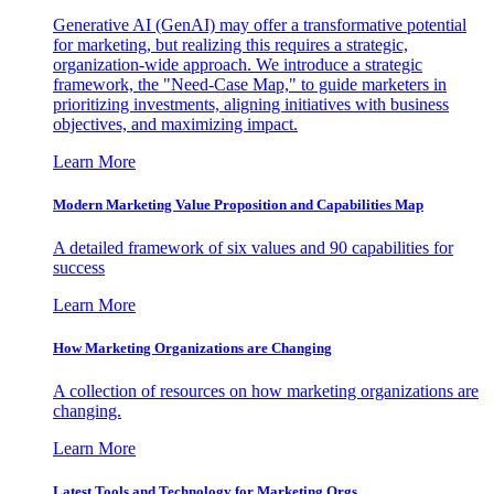
Generative AI (GenAI) may offer a transformative potential
for marketing, but realizing this requires a strategic,
organization-wide approach. We introduce a strategic
framework, the "Need-Case Map," to guide marketers in
prioritizing investments, aligning initiatives with business
objectives, and maximizing impact.
Learn More
Modern Marketing Value Proposition and Capabilities Map
A detailed framework of six values and 90 capabilities for
success
Learn More
How Marketing Organizations are Changing
A collection of resources on how marketing organizations are
changing.
Learn More
Latest Tools and Technology for Marketing Orgs