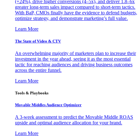
(+24%), drive higher conversions (4–5x), and deliver 1.8–6x
greater long-term sales impact compared to short-term tactics.
With BaP, CMOs finally have the evidence to defend budgets,
optimize strategy, and demonstrate marketing’s full value.
Learn More
The State of Video & CTV
An overwhelming majority of marketers plan to increase their
investment in the year ahead, seeing it as the most essential
tactic for reaching audiences and driving business outcomes
across the entire funnel.
Learn More
Tools & Playbooks
Movable Middles Audience Optimizer
A 3-week assessment to predict the Movable Middle ROAS
upside and optimal audience allocation for your brand.
Learn More