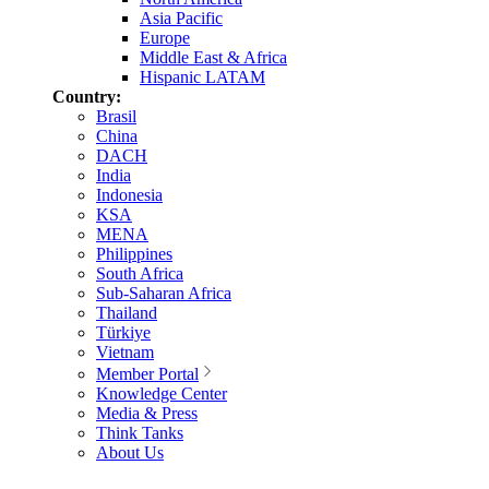
Asia Pacific
Europe
Middle East & Africa
Hispanic LATAM
Country:
Brasil
China
DACH
India
Indonesia
KSA
MENA
Philippines
South Africa
Sub-Saharan Africa
Thailand
Türkiye
Vietnam
Member Portal
Knowledge Center
Media & Press
Think Tanks
About Us