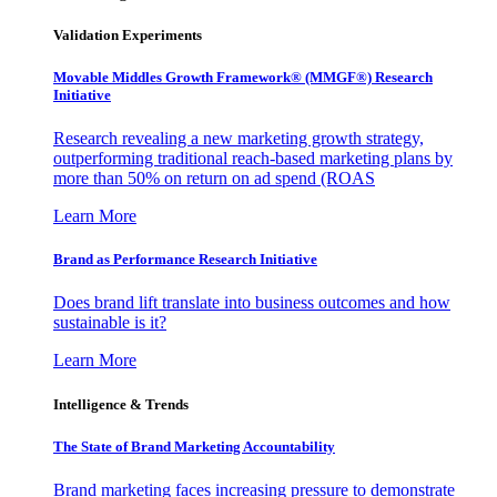
Validation Experiments
Movable Middles Growth Framework® (MMGF®) Research
Initiative
Research revealing a new marketing growth strategy,
outperforming traditional reach-based marketing plans by
more than 50% on return on ad spend (ROAS
Learn More
Brand as Performance Research Initiative
Does brand lift translate into business outcomes and how
sustainable is it?
Learn More
Intelligence & Trends
The State of Brand Marketing Accountability
Brand marketing faces increasing pressure to demonstrate