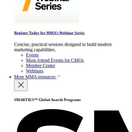
Register Today for MMA’s Webinar Series
Concise, practical sessions designed to build modern
marketing capabilities.
Events
Must-Attend Events for CMOs
Member Center
Webinars
More
MMA resources
SMARTIES™ Global Awards Programs