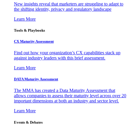
New insights reveal that marketers are struggling to adapt to
the shifting identity, privacy and regulatory landscape
Learn More
Tools & Playbooks
CX Maturity Assessment
Find out how your organization’s CX capabilities stack up
against industry leaders with this brief assessment.
Learn More
DATA Maturity Assessment
The MMA has created a Data Maturity Assessment that
allows companies to assess their maturity level across over 20
important dimensions at both an industry and sector level.
Learn More
Events & Debates