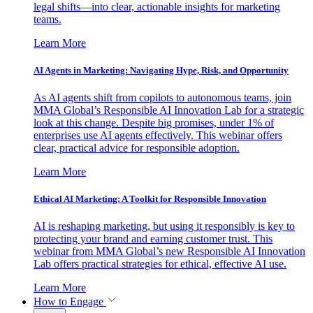
legal shifts—into clear, actionable insights for marketing
teams.
Learn More
AI Agents in Marketing: Navigating Hype, Risk, and Opportunity
As AI agents shift from copilots to autonomous teams, join
MMA Global’s Responsible AI Innovation Lab for a strategic
look at this change. Despite big promises, under 1% of
enterprises use AI agents effectively. This webinar offers
clear, practical advice for responsible adoption.
Learn More
Ethical AI Marketing: A Toolkit for Responsible Innovation
AI is reshaping marketing, but using it responsibly is key to
protecting your brand and earning customer trust. This
webinar from MMA Global’s new Responsible AI Innovation
Lab offers practical strategies for ethical, effective AI use.
Learn More
How to Engage