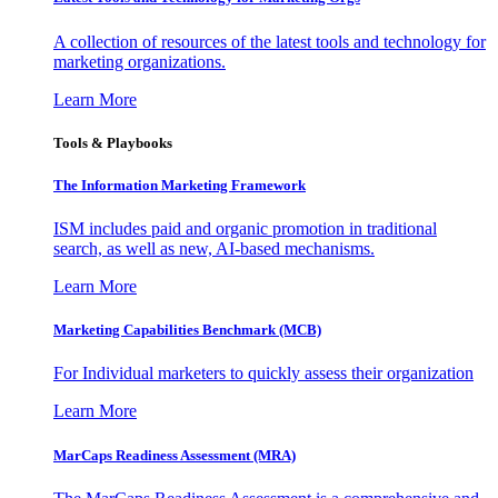
A collection of resources of the latest tools and technology for
marketing organizations.
Learn More
Tools & Playbooks
The Information
Marketing Framework
ISM includes paid and organic promotion in traditional
search, as well as new, AI-based mechanisms.
Learn More
Marketing Capabilities Benchmark (MCB)
For Individual marketers to quickly assess their organization
Learn More
MarCaps Readiness Assessment (MRA)