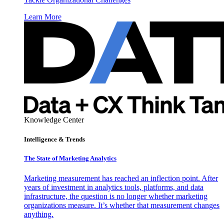
Learn More
Knowledge Center
Intelligence & Trends
The State of Marketing Analytics
Marketing measurement has reached an inflection point. After
years of investment in analytics tools, platforms, and data
infrastructure, the question is no longer whether marketing
organizations measure. It’s whether that measurement changes
anything.