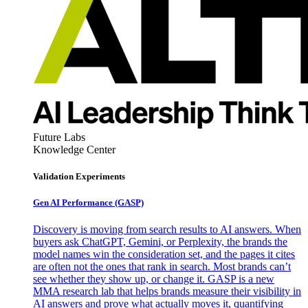
Future Labs
Knowledge Center
Validation Experiments
Gen AI
Performance (GASP)
Discovery is moving from search results to AI answers. When
buyers ask ChatGPT, Gemini, or Perplexity, the brands the
model names win the consideration set, and the pages it cites
are often not the ones that rank in search. Most brands can’t
see whether they show up, or change it. GASP is a new
MMA research lab that helps brands measure their visibility in
AI answers and prove what actually moves it, quantifying