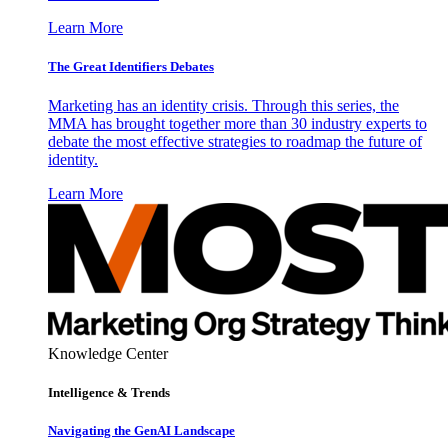
Learn More
The Great Identifiers Debates
Marketing has an identity crisis. Through this series, the
MMA has brought together more than 30 industry experts to
debate the most effective strategies to roadmap the future of
identity.
Learn More
Knowledge Center
Intelligence & Trends
Navigating the GenAI Landscape