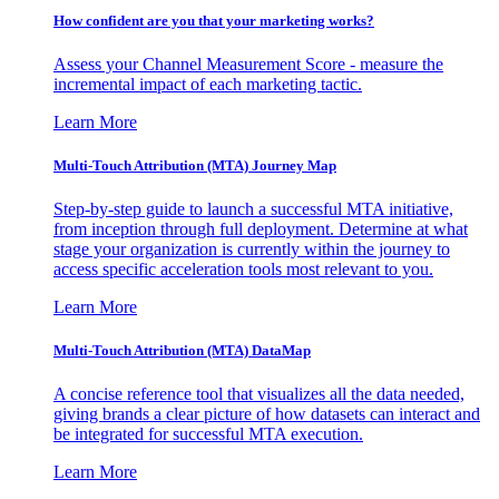
How confident are you that your marketing works?
Assess your Channel Measurement Score - measure the
incremental impact of each marketing tactic.
Learn More
Multi-Touch Attribution (MTA) Journey Map
Step-by-step guide to launch a successful MTA initiative,
from inception through full deployment. Determine at what
stage your organization is currently within the journey to
access specific acceleration tools most relevant to you.
Learn More
Multi-Touch Attribution (MTA) DataMap
A concise reference tool that visualizes all the data needed,
giving brands a clear picture of how datasets can interact and
be integrated for successful MTA execution.
Learn More