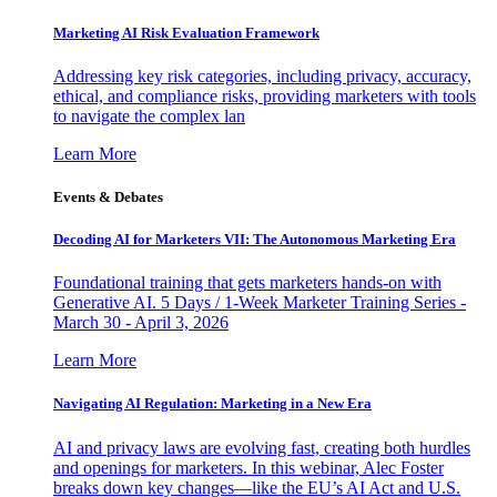
Marketing AI Risk Evaluation Framework
Addressing key risk categories, including privacy, accuracy,
ethical, and compliance risks, providing marketers with tools
to navigate the complex lan
Learn More
Events & Debates
Decoding AI for Marketers VII: The Autonomous Marketing Era
Foundational training that gets marketers hands-on with
Generative AI. 5 Days / 1-Week Marketer Training Series -
March 30 - April 3, 2026
Learn More
Navigating AI Regulation: Marketing in a New Era
AI and privacy laws are evolving fast, creating both hurdles
and openings for marketers. In this webinar, Alec Foster
breaks down key changes—like the EU’s AI Act and U.S.