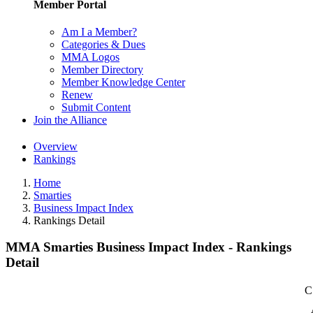
Member Portal
Am I a Member?
Categories & Dues
MMA Logos
Member Directory
Member Knowledge Center
Renew
Submit Content
Join the Alliance
Overview
Rankings
Home
Smarties
Business Impact Index
Rankings Detail
MMA Smarties Business Impact Index - Rankings
Detail