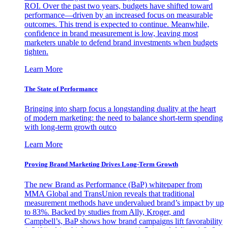
ROI. Over the past two years, budgets have shifted toward
performance—driven by an increased focus on measurable
outcomes. This trend is expected to continue. Meanwhile,
confidence in brand measurement is low, leaving most
marketers unable to defend brand investments when budgets
tighten.
Learn More
The State of Performance
Bringing into sharp focus a longstanding duality at the heart
of modern marketing: the need to balance short-term spending
with long-term growth outco
Learn More
Proving Brand Marketing Drives Long-Term Growth
The new Brand as Performance (BaP) whitepaper from
MMA Global and TransUnion reveals that traditional
measurement methods have undervalued brand’s impact by up
to 83%. Backed by studies from Ally, Kroger, and
Campbell’s, BaP shows how brand campaigns lift favorability