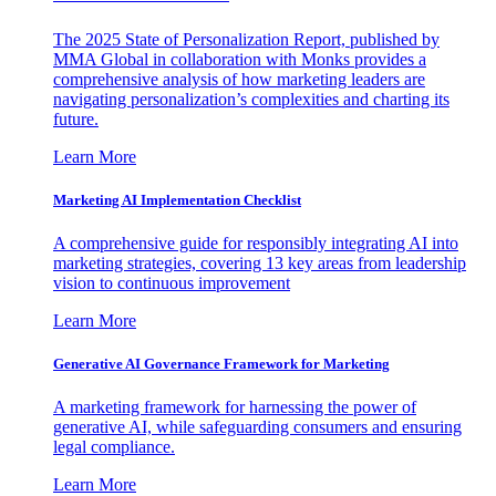
The 2025 State of Personalization Report, published by
MMA Global in collaboration with Monks provides a
comprehensive analysis of how marketing leaders are
navigating personalization’s complexities and charting its
future.
Learn More
Marketing AI Implementation Checklist
A comprehensive guide for responsibly integrating AI into
marketing strategies, covering 13 key areas from leadership
vision to continuous improvement
Learn More
Generative AI Governance Framework for Marketing
A marketing framework for harnessing the power of
generative AI, while safeguarding consumers and ensuring
legal compliance.
Learn More