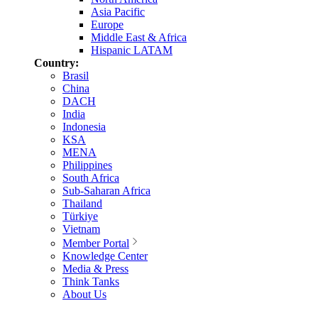
Asia Pacific
Europe
Middle East & Africa
Hispanic LATAM
Country:
Brasil
China
DACH
India
Indonesia
KSA
MENA
Philippines
South Africa
Sub-Saharan Africa
Thailand
Türkiye
Vietnam
Member Portal
Knowledge Center
Media & Press
Think Tanks
About Us