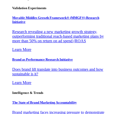
Validation Experiments
Movable Middles Growth Framework® (MMGF®) Research
Initiative
Research revealing a new marketing growth strategy,
outperforming traditional reach-based marketing plans by
more than 50% on return on ad spend (ROAS
Learn More
Brand as Performance Research Initiative
Does brand lift translate into business outcomes and how
sustainable is it?
Learn More
Intelligence & Trends
The State of Brand Marketing Accountability
Brand marketing faces increasing pressure to demonstrate