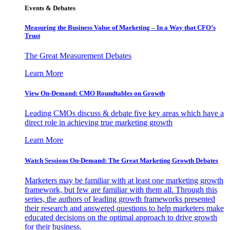
Events & Debates
Measuring the Business Value of Marketing – In a Way that CFO’s
Trust
The Great Measurement Debates
Learn More
View On-Demand: CMO Roundtables on Growth
Leading CMOs discuss & debate five key areas which have a
direct role in achieving true marketing growth
Learn More
Watch Sessions On-Demand: The Great Marketing Growth Debates
Marketers may be familiar with at least one marketing growth
framework, but few are familiar with them all. Through this
series, the authors of leading growth frameworks presented
their research and answered questions to help marketers make
educated decisions on the optimal approach to drive growth
for their business.