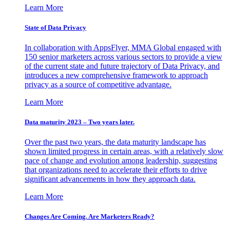
Learn More
State of Data Privacy
In collaboration with AppsFlyer, MMA Global engaged with
150 senior marketers across various sectors to provide a view
of the current state and future trajectory of Data Privacy, and
introduces a new comprehensive framework to approach
privacy as a source of competitive advantage.
Learn More
Data maturity 2023 – Two years later.
Over the past two years, the data maturity landscape has
shown limited progress in certain areas, with a relatively slow
pace of change and evolution among leadership, suggesting
that organizations need to accelerate their efforts to drive
significant advancements in how they approach data.
Learn More
Changes Are Coming. Are Marketers Ready?