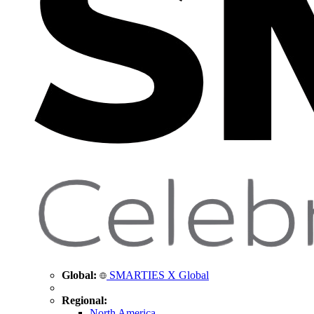
Global:
SMARTIES X Global
Regional:
North America