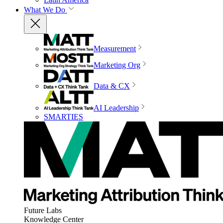
What We Do
Measurement
Marketing Org
Data & CX
AI Leadership
SMARTIES
Future Labs
Knowledge Center