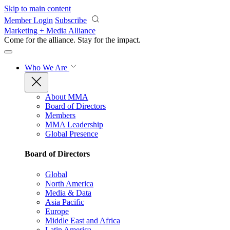
Skip to main content
Member Login
Subscribe
Marketing + Media Alliance
Come for the alliance. Stay for the
impact.
Who We Are
About MMA
Board of Directors
Members
MMA Leadership
Global Presence
Board of Directors
Global
North America
Media & Data
Asia Pacific
Europe
Middle East and Africa
Latin America