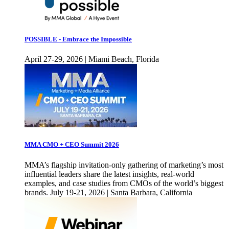
POSSIBLE - Embrace the Impossible
April 27-29, 2026 | Miami Beach, Florida
MMA CMO + CEO Summit 2026
MMA’s flagship invitation-only gathering of marketing’s most
influential leaders share the latest insights, real-world
examples, and case studies from CMOs of the world’s biggest
brands. July 19-21, 2026 | Santa Barbara, California