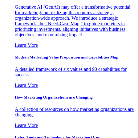
Generative AI (GenAI) may offer a transformative potential
for marketing, but realizing this requires a strategic,
organization-wide approach. We introduce a strategic
framework, the "Need-Case Map," to guide marketers in
prioritizing investments, aligning initiatives with business
objectives, and maximizing impact.
Learn More
Modern Marketing Value Proposition and Capabilities Map
A detailed framework of six values and 90 capabilities for
success
Learn More
How Marketing Organizations are Changing
A collection of resources on how marketing organizations are
changing.
Learn More
Latest Tools and Technology for Marketing Orgs