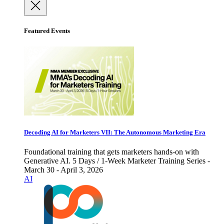
Featured Events
Decoding AI for Marketers VII: The Autonomous Marketing Era
Foundational training that gets marketers hands-on with
Generative AI. 5 Days / 1-Week Marketer Training Series -
March 30 - April 3, 2026
AI