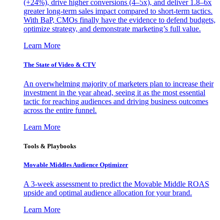
(+24%), drive higher conversions (4–5x), and deliver 1.8–6x
greater long-term sales impact compared to short-term tactics.
With BaP, CMOs finally have the evidence to defend budgets,
optimize strategy, and demonstrate marketing’s full value.
Learn More
The State of Video & CTV
An overwhelming majority of marketers plan to increase their
investment in the year ahead, seeing it as the most essential
tactic for reaching audiences and driving business outcomes
across the entire funnel.
Learn More
Tools & Playbooks
Movable Middles Audience Optimizer
A 3-week assessment to predict the Movable Middle ROAS
upside and optimal audience allocation for your brand.
Learn More