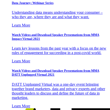
Data Journey: Webinar Series
Understanding data means understanding your consumer –
who they are, where they are and what they want.
Learn More
Watch Videos and Download Speaker Presentations from MMA
Impact Virtual 2021
Learn key lessons from the past year with a focus on the new
rules of engagement for succeeding in a post-covid world.
Learn More
Watch Videos and Download Speaker Presentations from MMA
DATT Unplugged Virtual 2021
DATT Unplugged Virtual was a one-day event bringing
together brand marketers, data and privacy experts and other
thought leaders to discuss and define the future of data in
marketing.
Learn More