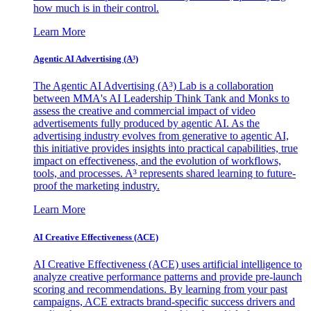
how much is in their control.
Learn More
Agentic AI Advertising (A³)
The Agentic AI Advertising (A³) Lab is a collaboration
between MMA's AI Leadership Think Tank and Monks to
assess the creative and commercial impact of video
advertisements fully produced by agentic AI. As the
advertising industry evolves from generative to agentic AI,
this initiative provides insights into practical capabilities, true
impact on effectiveness, and the evolution of workflows,
tools, and processes. A³ represents shared learning to future-
proof the marketing industry.
Learn More
AI Creative Effectiveness (ACE)
AI Creative Effectiveness (ACE) uses artificial intelligence to
analyze creative performance patterns and provide pre-launch
scoring and recommendations. By learning from your past
campaigns, ACE extracts brand-specific success drivers and