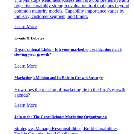
The MarCaps Readiness Assessment is a comprehensive and
objective capability strength evaluation tool that goes beyond
common maturity models. Capability importance varies by
industry, customer segment, and brand.
Learn More
Events & Debates
Organizational Links – Is it your marketing organization that is
slowing your growth?
Learn More
Marketing’s Mission and its Role in Growth Strategy
How does the mission of marketing tie to the firm’s growth
agenda?
Learn More
Join us for The Great Debate: Marketing Organization
Strategize, Manage Responsibilities, Build Capabilities,
Tackle Organizational Challenges