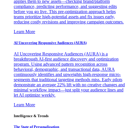
applies them to new assets—checking brand/platform
compliance, predicting performance, and suggesting edits
before you go live. This pre-optimization approach helps
teams prioritize high-potential assets and fix issues early,
reducing costly revisions and improving campaign outcomes.
Learn More
AI Uncovering Responsive Audiences (AURA)
AI Uncovering Responsive Audiences (AURA) is a
breakthrough AI-first audience discovery and optimization
program. Using advanced pattern recognition across
behavioral, demographic, and transactional data, AURA
continuously identifies and upweights high-response micro-
segments that traditional targeting methods miss. Early pilots
demonstrate an average 22% lift with no creative changes and
minimal workflow impact—just split your audience lines and
let AI optimize weekly.
Learn More
Intelligence & Trends
The State of Personalization