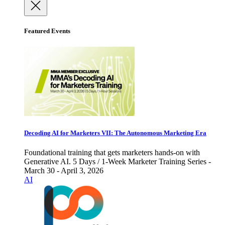
Featured Events
Decoding AI for Marketers VII: The Autonomous Marketing Era
Foundational training that gets marketers hands-on with
Generative AI. 5 Days / 1-Week Marketer Training Series -
March 30 - April 3, 2026
AI