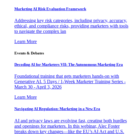
Marketing AI Risk Evaluation Framework
Addressing key risk categories, including privacy, accuracy,
ethical, and compliance risks, providing marketers with tools
to navigate the complex lan
Learn More
Events & Debates
Decoding AI for Marketers VII: The Autonomous Marketing Era
Foundational training that gets marketers hands-on with
Generative AI. 5 Days / 1-Week Marketer Training Series -
March 30 - April 3, 2026
Learn More
Navigating AI Regulation: Marketing in a New Era
AI and privacy laws are evolving fast, creating both hurdles
and openings for marketers. In this webinar, Alec Foster
breaks down key changes—like the EU’s AI Act and U.S.