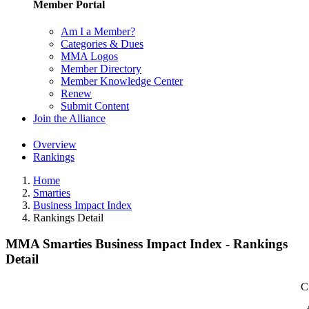
Member Portal
Am I a Member?
Categories & Dues
MMA Logos
Member Directory
Member Knowledge Center
Renew
Submit Content
Join the Alliance
Overview
Rankings
Home
Smarties
Business Impact Index
Rankings Detail
MMA Smarties Business Impact Index - Rankings
Detail