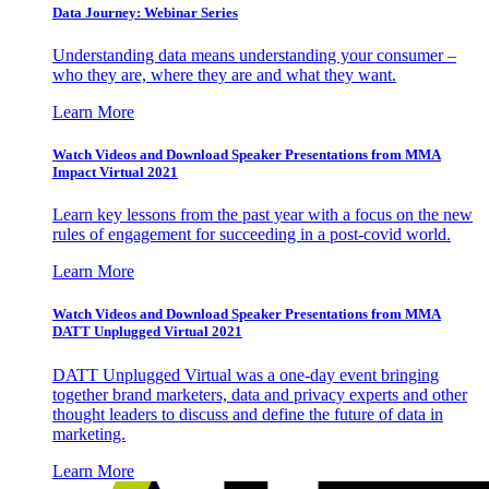
Data Journey: Webinar Series
Understanding data means understanding your consumer –
who they are, where they are and what they want.
Learn More
Watch Videos and Download Speaker Presentations from MMA
Impact Virtual 2021
Learn key lessons from the past year with a focus on the new
rules of engagement for succeeding in a post-covid world.
Learn More
Watch Videos and Download Speaker Presentations from MMA
DATT Unplugged Virtual 2021
DATT Unplugged Virtual was a one-day event bringing
together brand marketers, data and privacy experts and other
thought leaders to discuss and define the future of data in
marketing.
Learn More