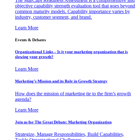
The MarCaps Readiness Assessment is a comprehensive and
objective capability strength evaluation tool that goes beyond
common maturity models. Capability importance varies by
industry, customer segment, and brand.
Learn More
Events & Debates
Organizational Links – Is it your marketing organization that is
slowing your growth?
Learn More
Marketing’s Mission and its Role in Growth Strategy
How does the mission of marketing tie to the firm’s growth
agenda?
Learn More
Join us for The Great Debate: Marketing Organization
Strategize, Manage Responsibilities, Build Capabilities,
Tackle Organizational Challenges