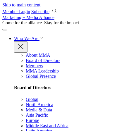
Skip to main content
Member Login
Subscribe
Marketing + Media Alliance
Come for the alliance. Stay for the
impact.
Who We Are
About MMA
Board of Directors
Members
MMA Leadership
Global Presence
Board of Directors
Global
North America
Media & Data
Asia Pacific
Europe
Middle East and Africa
Latin America