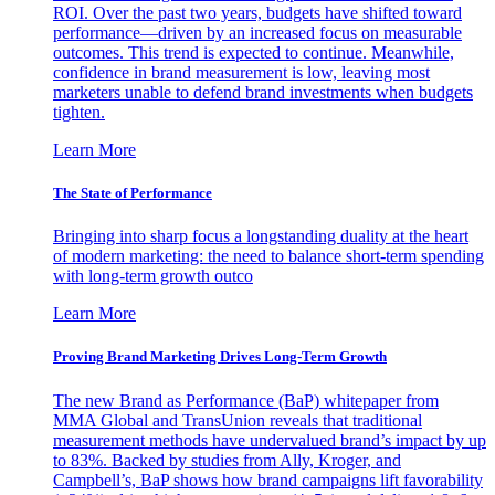
ROI. Over the past two years, budgets have shifted toward
performance—driven by an increased focus on measurable
outcomes. This trend is expected to continue. Meanwhile,
confidence in brand measurement is low, leaving most
marketers unable to defend brand investments when budgets
tighten.
Learn More
The State of Performance
Bringing into sharp focus a longstanding duality at the heart
of modern marketing: the need to balance short-term spending
with long-term growth outco
Learn More
Proving Brand Marketing Drives Long-Term Growth
The new Brand as Performance (BaP) whitepaper from
MMA Global and TransUnion reveals that traditional
measurement methods have undervalued brand’s impact by up
to 83%. Backed by studies from Ally, Kroger, and
Campbell’s, BaP shows how brand campaigns lift favorability