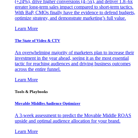
(+24%), drive higher conversions (4–5x), and deliver 1.8–6x
greater long-term sales impact compared to short-term tactics.
With BaP, CMOs finally have the evidence to defend budgets,
optimize strategy, and demonstrate marketing’s full value.
Learn More
The State of Video & CTV
An overwhelming majority of marketers plan to increase their
investment in the year ahead, seeing it as the most essential
tactic for reaching audiences and driving business outcomes
across the entire funnel.
Learn More
Tools & Playbooks
Movable Middles Audience Optimizer
A 3-week assessment to predict the Movable Middle ROAS
upside and optimal audience allocation for your brand.
Learn More