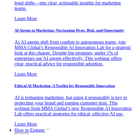
legal shifts—into clear, actionable insights for marketing
teams.
Learn More
AI Agents in Marketing: Navigating Hype, Risk, and Opportunity
As AI agents shift from copilots to autonomous teams, join
MMA Global’s Responsible AI Innovation Lab for a strategic
look at this change. Despite big promises, under 1% of
enterprises use AI agents effectively. This webinar offers
clear, practical advice for responsible adoption.
Learn More
Ethical AI Marketing: A Toolkit for Responsible Innovation
AI is reshaping marketing, but using it responsibly is key to
protecting your brand and earning customer trust. This
webinar from MMA Global’s new Responsible AI Innovation
Lab offers practical strategies for ethical, effective AI use.
Learn More
How to Engage