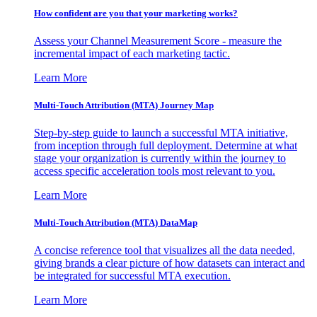
How confident are you that your marketing works?
Assess your Channel Measurement Score - measure the
incremental impact of each marketing tactic.
Learn More
Multi-Touch Attribution (MTA) Journey Map
Step-by-step guide to launch a successful MTA initiative,
from inception through full deployment. Determine at what
stage your organization is currently within the journey to
access specific acceleration tools most relevant to you.
Learn More
Multi-Touch Attribution (MTA) DataMap
A concise reference tool that visualizes all the data needed,
giving brands a clear picture of how datasets can interact and
be integrated for successful MTA execution.
Learn More