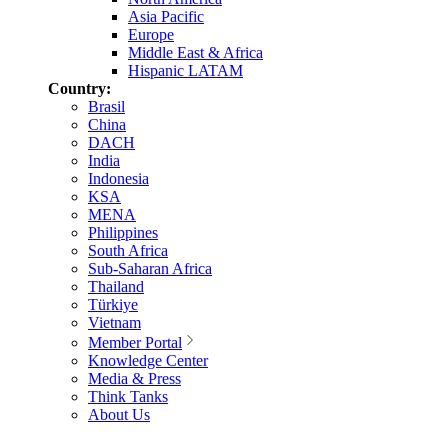
Asia Pacific
Europe
Middle East & Africa
Hispanic LATAM
Country:
Brasil
China
DACH
India
Indonesia
KSA
MENA
Philippines
South Africa
Sub-Saharan Africa
Thailand
Türkiye
Vietnam
Member Portal
Knowledge Center
Media & Press
Think Tanks
About Us