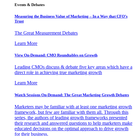
Events & Debates
Measuring the Business Value of Marketing – In a Way that CFO’s
Trust
The Great Measurement Debates
Learn More
View On-Demand: CMO Roundtables on Growth
Leading CMOs discuss & debate five key areas which have a
direct role in achieving true marketing growth
Learn More
Watch Sessions On-Demand: The Great Marketing Growth Debates
Marketers may be familiar with at least one marketing growth
framework, but few are familiar with them all. Through this
series, the authors of leading growth frameworks presented
their research and answered questions to help marketers make
educated decisions on the optimal approach to drive growth
for their business.