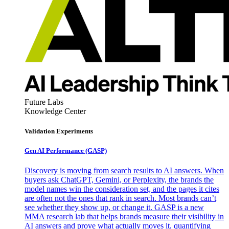
Future Labs
Knowledge Center
Validation Experiments
Gen AI
Performance (GASP)
Discovery is moving from search results to AI answers. When
buyers ask ChatGPT, Gemini, or Perplexity, the brands the
model names win the consideration set, and the pages it cites
are often not the ones that rank in search. Most brands can’t
see whether they show up, or change it. GASP is a new
MMA research lab that helps brands measure their visibility in
AI answers and prove what actually moves it, quantifying