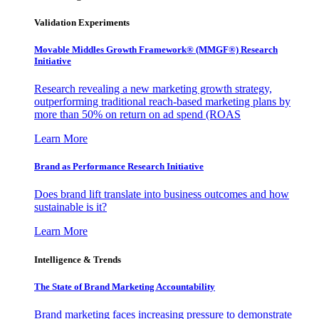
Validation Experiments
Movable Middles Growth Framework® (MMGF®) Research
Initiative
Research revealing a new marketing growth strategy,
outperforming traditional reach-based marketing plans by
more than 50% on return on ad spend (ROAS
Learn More
Brand as Performance Research Initiative
Does brand lift translate into business outcomes and how
sustainable is it?
Learn More
Intelligence & Trends
The State of Brand Marketing Accountability
Brand marketing faces increasing pressure to demonstrate