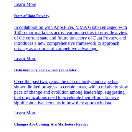
Learn More
State of Data Privacy
In collaboration with AppsFlyer, MMA Global engaged with
150 senior marketers across various sectors to provide a view
of the current state and future trajectory of Data Privacy, and
introduces a new comprehensive framework to approach
privacy as a source of competitive advantage.
Learn More
Data maturity 2023 – Two years later.
Over the past two years, the data maturity landscape has
shown limited progress in certain areas, with a relatively slow
pace of change and evolution among leadership, suggesting
that organizations need to accelerate their efforts to drive
significant advancements in how they approach data.
Learn More
Changes Are Coming. Are Marketers Ready?