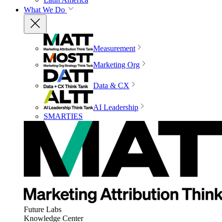
What We Do
Measurement
Marketing Org
Data & CX
AI Leadership
SMARTIES
Future Labs
Knowledge Center