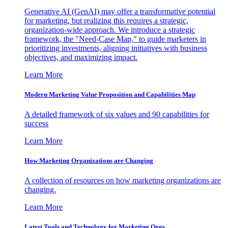
Generative AI (GenAI) may offer a transformative potential
for marketing, but realizing this requires a strategic,
organization-wide approach. We introduce a strategic
framework, the "Need-Case Map," to guide marketers in
prioritizing investments, aligning initiatives with business
objectives, and maximizing impact.
Learn More
Modern Marketing Value Proposition and Capabilities Map
A detailed framework of six values and 90 capabilities for
success
Learn More
How Marketing Organizations are Changing
A collection of resources on how marketing organizations are
changing.
Learn More
Latest Tools and Technology for Marketing Orgs