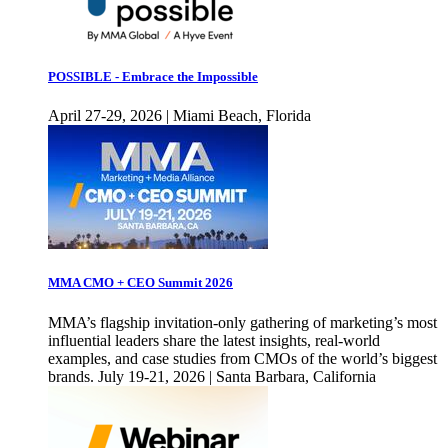
POSSIBLE - Embrace the Impossible
April 27-29, 2026 | Miami Beach, Florida
MMA CMO + CEO Summit 2026
MMA’s flagship invitation-only gathering of marketing’s most
influential leaders share the latest insights, real-world
examples, and case studies from CMOs of the world’s biggest
brands. July 19-21, 2026 | Santa Barbara, California