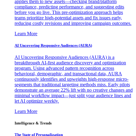
applies them to new assets—checking brand/platform
compliance, predicting performance, and suggesting edits
before you go live. This pre-optimization approach helps
teams prioritize high-potential assets and fix issues early,
reducing costly revisions and improving campaign outcomes.
Learn More
AI Uncovering Responsive Audiences (AURA)
AI Uncovering Responsive Audiences (AURA) is a
breakthrough AI-first audience discovery and optimization
program. Using advanced pattern recognition across
behavioral, demographic, and transactional data, AURA
continuously identifies and upweights high-response micro-
segments that traditional targeting methods miss. Early pilots
demonstrate an average 22% lift with no creative changes and
minimal workflow impact—just split your audience lines and
let AI optimize weekly.
Learn More
Intelligence & Trends
The State of Personalization