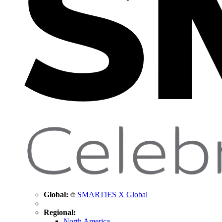
Global:
SMARTIES X Global
Regional:
North America