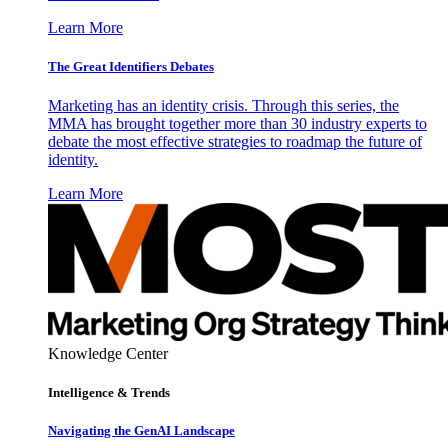
Learn More
The Great Identifiers Debates
Marketing has an identity crisis. Through this series, the
MMA has brought together more than 30 industry experts to
debate the most effective strategies to roadmap the future of
identity.
Learn More
Knowledge Center
Intelligence & Trends
Navigating the GenAI Landscape