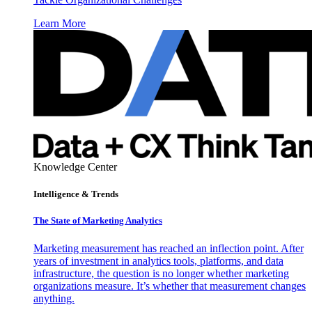
Learn More
Knowledge Center
Intelligence & Trends
The State of Marketing Analytics
Marketing measurement has reached an inflection point. After
years of investment in analytics tools, platforms, and data
infrastructure, the question is no longer whether marketing
organizations measure. It’s whether that measurement changes
anything.