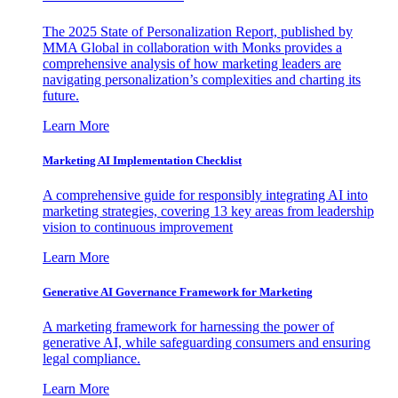
The 2025 State of Personalization Report, published by
MMA Global in collaboration with Monks provides a
comprehensive analysis of how marketing leaders are
navigating personalization’s complexities and charting its
future.
Learn More
Marketing AI Implementation Checklist
A comprehensive guide for responsibly integrating AI into
marketing strategies, covering 13 key areas from leadership
vision to continuous improvement
Learn More
Generative AI Governance Framework for Marketing
A marketing framework for harnessing the power of
generative AI, while safeguarding consumers and ensuring
legal compliance.
Learn More