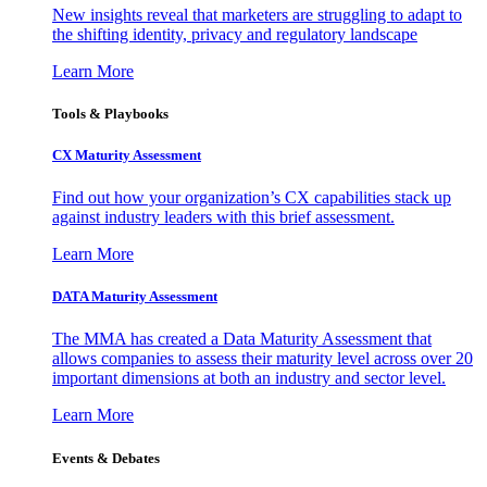
New insights reveal that marketers are struggling to adapt to
the shifting identity, privacy and regulatory landscape
Learn More
Tools & Playbooks
CX Maturity Assessment
Find out how your organization’s CX capabilities stack up
against industry leaders with this brief assessment.
Learn More
DATA Maturity Assessment
The MMA has created a Data Maturity Assessment that
allows companies to assess their maturity level across over 20
important dimensions at both an industry and sector level.
Learn More
Events & Debates