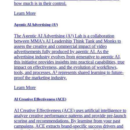
how much is in their control.
Learn More
Agentic AI Advertising (A³)
The Agentic AI Advertising (A³) Lab is a collaboration
between MMA's AI Leadership Think Tank and Monks to
assess the creative and commercial impact of video
advertisements fully produced by agentic AI. As the
advertising industry evolves from generative to agentic AI,
this initiative provides insights into practical capabilities, true
impact on effectiveness, and the evolution of workflows,
tools, and processes. A³ represents shared learning to future-
proof the marketing industry.
Learn More
AI Creative Effectiveness (ACE)
AI Creative Effectiveness (ACE) uses artificial intelligence to
analyze creative performance patterns and provide pre-launch
scoring and recommendations. By learning from your past
campaigns, ACE extracts brand-specific success drivers and