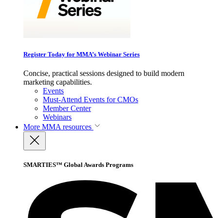
Register Today for MMA’s Webinar Series
Concise, practical sessions designed to build modern
marketing capabilities.
Events
Must-Attend Events for CMOs
Member Center
Webinars
More
MMA resources
SMARTIES™ Global Awards Programs