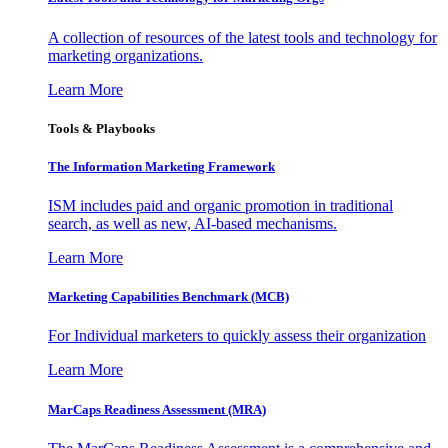
A collection of resources of the latest tools and technology for
marketing organizations.
Learn More
Tools & Playbooks
The Information
Marketing Framework
ISM includes paid and organic promotion in traditional
search, as well as new, AI-based mechanisms.
Learn More
Marketing Capabilities Benchmark (MCB)
For Individual marketers to quickly assess their organization
Learn More
MarCaps Readiness Assessment (MRA)