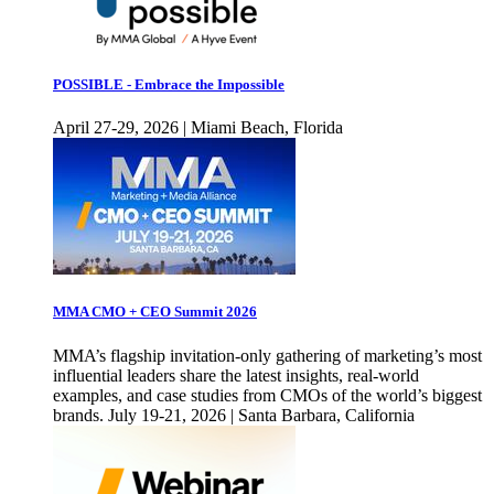
POSSIBLE - Embrace the Impossible
April 27-29, 2026 | Miami Beach, Florida
MMA CMO + CEO Summit 2026
MMA’s flagship invitation-only gathering of marketing’s most
influential leaders share the latest insights, real-world
examples, and case studies from CMOs of the world’s biggest
brands. July 19-21, 2026 | Santa Barbara, California