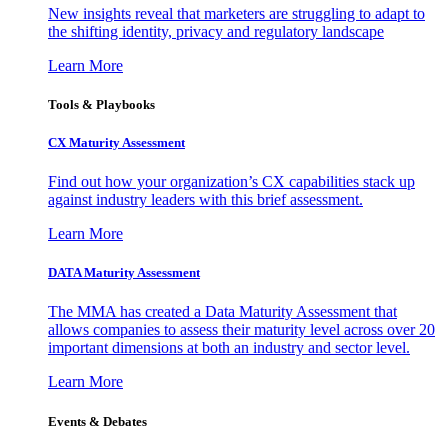
New insights reveal that marketers are struggling to adapt to
the shifting identity, privacy and regulatory landscape
Learn More
Tools & Playbooks
CX Maturity Assessment
Find out how your organization’s CX capabilities stack up
against industry leaders with this brief assessment.
Learn More
DATA Maturity Assessment
The MMA has created a Data Maturity Assessment that
allows companies to assess their maturity level across over 20
important dimensions at both an industry and sector level.
Learn More
Events & Debates