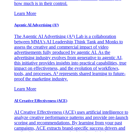
how much is in their control.
Learn More
Agentic AI Advertising (A³)
The Agentic AI Advertising (A³) Lab is a collaboration
between MMA's AI Leadership Think Tank and Monks to
assess the creative and commercial impact of video
advertisements fully produced by agentic AI. As the
advertising industry evolves from generative to agentic AI,
this initiative provides insights into practical capabilities, true
impact on effectiveness, and the evolution of workflows,
tools, and processes. A³ represents shared learning to future-
proof the marketing industry.
Learn More
AI Creative Effectiveness (ACE)
AI Creative Effectiveness (ACE) uses artificial intelligence to
analyze creative performance patterns and provide pre-launch
scoring and recommendations. By learning from your past
campaigns, ACE extracts brand-specific success drivers and