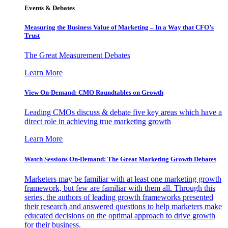
Events & Debates
Measuring the Business Value of Marketing – In a Way that CFO’s
Trust
The Great Measurement Debates
Learn More
View On-Demand: CMO Roundtables on Growth
Leading CMOs discuss & debate five key areas which have a
direct role in achieving true marketing growth
Learn More
Watch Sessions On-Demand: The Great Marketing Growth Debates
Marketers may be familiar with at least one marketing growth
framework, but few are familiar with them all. Through this
series, the authors of leading growth frameworks presented
their research and answered questions to help marketers make
educated decisions on the optimal approach to drive growth
for their business.