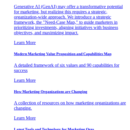
Generative AI (GenAI) may offer a transformative potential
for marketing, but realizing this requires a strategic,
organization-wide approach. We introduce a strategic
framework, the "Need-Case Map," to guide marketers in
prioritizing investments, aligning initiatives with business
objectives, and maximizing impact.
Learn More
Modern Marketing Value Proposition and Capabilities Map
A detailed framework of six values and 90 capabilities for
success
Learn More
How Marketing Organizations are Changing
A collection of resources on how marketing organizations are
changing.
Learn More
Latest Tools and Technology for Marketing Orgs