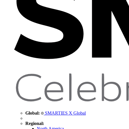
Global:
SMARTIES X Global
Regional:
North America