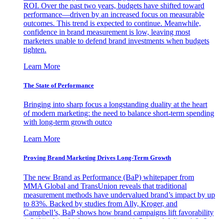
ROI. Over the past two years, budgets have shifted toward
performance—driven by an increased focus on measurable
outcomes. This trend is expected to continue. Meanwhile,
confidence in brand measurement is low, leaving most
marketers unable to defend brand investments when budgets
tighten.
Learn More
The State of Performance
Bringing into sharp focus a longstanding duality at the heart
of modern marketing: the need to balance short-term spending
with long-term growth outco
Learn More
Proving Brand Marketing Drives Long-Term Growth
The new Brand as Performance (BaP) whitepaper from
MMA Global and TransUnion reveals that traditional
measurement methods have undervalued brand’s impact by up
to 83%. Backed by studies from Ally, Kroger, and
Campbell’s, BaP shows how brand campaigns lift favorability