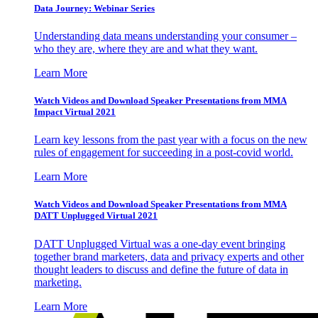
Data Journey: Webinar Series
Understanding data means understanding your consumer –
who they are, where they are and what they want.
Learn More
Watch Videos and Download Speaker Presentations from MMA
Impact Virtual 2021
Learn key lessons from the past year with a focus on the new
rules of engagement for succeeding in a post-covid world.
Learn More
Watch Videos and Download Speaker Presentations from MMA
DATT Unplugged Virtual 2021
DATT Unplugged Virtual was a one-day event bringing
together brand marketers, data and privacy experts and other
thought leaders to discuss and define the future of data in
marketing.
Learn More