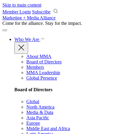
Skip to main content
Member Login
Subscribe
Marketing + Media Alliance
Come for the alliance. Stay for the
impact.
Who We Are
About MMA
Board of Directors
Members
MMA Leadership
Global Presence
Board of Directors
Global
North America
Media & Data
Asia Pacific
Europe
Middle East and Africa
Latin America