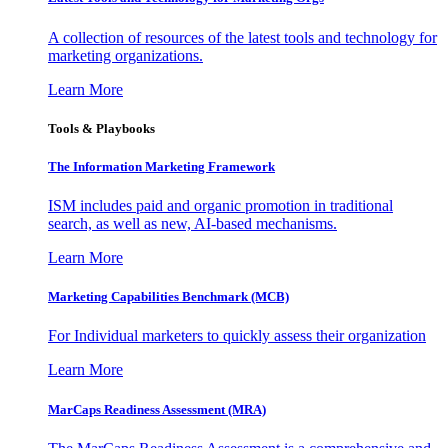
A collection of resources of the latest tools and technology for
marketing organizations.
Learn More
Tools & Playbooks
The Information
Marketing Framework
ISM includes paid and organic promotion in traditional
search, as well as new, AI-based mechanisms.
Learn More
Marketing Capabilities Benchmark (MCB)
For Individual marketers to quickly assess their organization
Learn More
MarCaps Readiness Assessment (MRA)