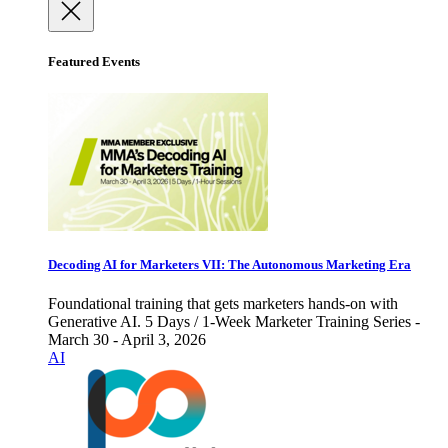
Featured Events
Decoding AI for Marketers VII: The Autonomous Marketing Era
Foundational training that gets marketers hands-on with
Generative AI. 5 Days / 1-Week Marketer Training Series -
March 30 - April 3, 2026
AI