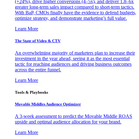
(+24%), drive higher conversions (4–5x), and deliver 1.8–6x
greater long-term sales impact compared to short-term tactics.
With BaP, CMOs finally have the evidence to defend budgets,
optimize strategy, and demonstrate marketing’s full value.
Learn More
The State of Video & CTV
An overwhelming majority of marketers plan to increase their
investment in the year ahead, seeing it as the most essential
tactic for reaching audiences and driving business outcomes
across the entire funnel.
Learn More
Tools & Playbooks
Movable Middles Audience Optimizer
A 3-week assessment to predict the Movable Middle ROAS
upside and optimal audience allocation for your brand.
Learn More