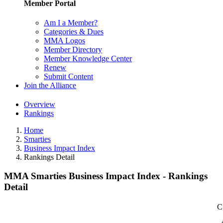
Member Portal
Am I a Member?
Categories & Dues
MMA Logos
Member Directory
Member Knowledge Center
Renew
Submit Content
Join the Alliance
Overview
Rankings
Home
Smarties
Business Impact Index
Rankings Detail
MMA Smarties Business Impact Index - Rankings
Detail