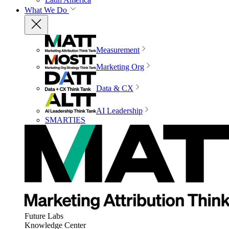
What We Do
Measurement
Marketing Org
Data & CX
AI Leadership
SMARTIES
Future Labs
Knowledge Center