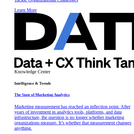
Learn More
Knowledge Center
Intelligence & Trends
The State of Marketing Analytics
Marketing measurement has reached an inflection point. After
years of investment in analytics tools, platforms, and data
infrastructure, the question is no longer whether marketing
organizations measure. It’s whether that measurement changes
anything.