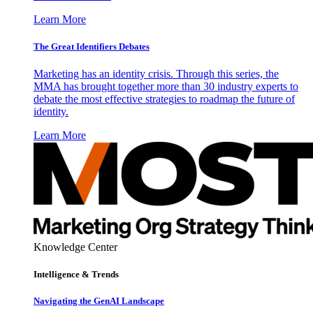
Learn More
The Great Identifiers Debates
Marketing has an identity crisis. Through this series, the
MMA has brought together more than 30 industry experts to
debate the most effective strategies to roadmap the future of
identity.
Learn More
Knowledge Center
Intelligence & Trends
Navigating the GenAI Landscape