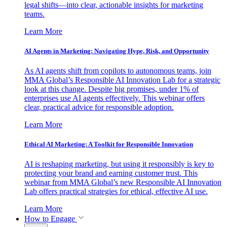
legal shifts—into clear, actionable insights for marketing
teams.
Learn More
AI Agents in Marketing: Navigating Hype, Risk, and Opportunity
As AI agents shift from copilots to autonomous teams, join
MMA Global’s Responsible AI Innovation Lab for a strategic
look at this change. Despite big promises, under 1% of
enterprises use AI agents effectively. This webinar offers
clear, practical advice for responsible adoption.
Learn More
Ethical AI Marketing: A Toolkit for Responsible Innovation
AI is reshaping marketing, but using it responsibly is key to
protecting your brand and earning customer trust. This
webinar from MMA Global’s new Responsible AI Innovation
Lab offers practical strategies for ethical, effective AI use.
Learn More
How to Engage