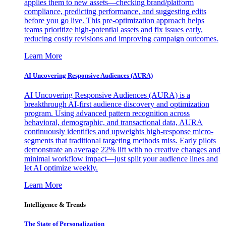
applies them to new assets—checking brand/platform
compliance, predicting performance, and suggesting edits
before you go live. This pre-optimization approach helps
teams prioritize high-potential assets and fix issues early,
reducing costly revisions and improving campaign outcomes.
Learn More
AI Uncovering Responsive Audiences (AURA)
AI Uncovering Responsive Audiences (AURA) is a
breakthrough AI-first audience discovery and optimization
program. Using advanced pattern recognition across
behavioral, demographic, and transactional data, AURA
continuously identifies and upweights high-response micro-
segments that traditional targeting methods miss. Early pilots
demonstrate an average 22% lift with no creative changes and
minimal workflow impact—just split your audience lines and
let AI optimize weekly.
Learn More
Intelligence & Trends
The State of Personalization