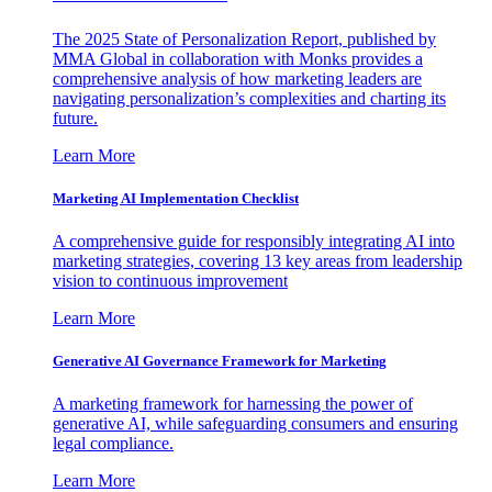
The 2025 State of Personalization Report, published by
MMA Global in collaboration with Monks provides a
comprehensive analysis of how marketing leaders are
navigating personalization’s complexities and charting its
future.
Learn More
Marketing AI Implementation Checklist
A comprehensive guide for responsibly integrating AI into
marketing strategies, covering 13 key areas from leadership
vision to continuous improvement
Learn More
Generative AI Governance Framework for Marketing
A marketing framework for harnessing the power of
generative AI, while safeguarding consumers and ensuring
legal compliance.
Learn More