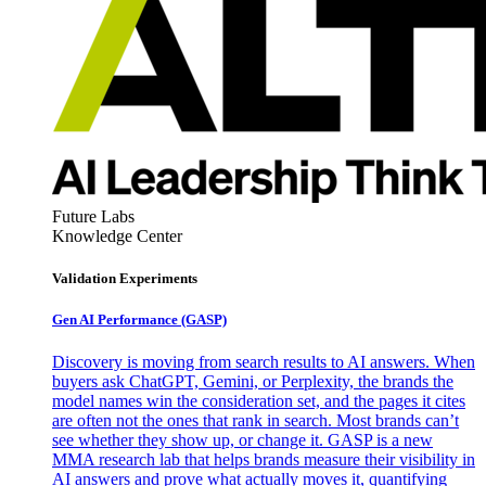
Future Labs
Knowledge Center
Validation Experiments
Gen AI
Performance (GASP)
Discovery is moving from search results to AI answers. When
buyers ask ChatGPT, Gemini, or Perplexity, the brands the
model names win the consideration set, and the pages it cites
are often not the ones that rank in search. Most brands can’t
see whether they show up, or change it. GASP is a new
MMA research lab that helps brands measure their visibility in
AI answers and prove what actually moves it, quantifying