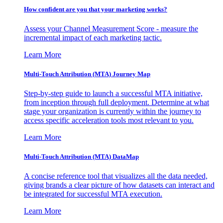
How confident are you that your marketing works?
Assess your Channel Measurement Score - measure the
incremental impact of each marketing tactic.
Learn More
Multi-Touch Attribution (MTA) Journey Map
Step-by-step guide to launch a successful MTA initiative,
from inception through full deployment. Determine at what
stage your organization is currently within the journey to
access specific acceleration tools most relevant to you.
Learn More
Multi-Touch Attribution (MTA) DataMap
A concise reference tool that visualizes all the data needed,
giving brands a clear picture of how datasets can interact and
be integrated for successful MTA execution.
Learn More