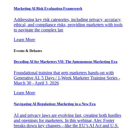
Marketing AI Risk Evaluation Framework
Addressing key risk categories, including privacy, accuracy,
ethical, and compliance risks, providing marketers with tools
to navigate the complex lan
Learn More
Events & Debates
Decoding AI for Marketers VII: The Autonomous Marketing Era
Foundational training that gets marketers hands-on with
Generative AI. 5 Days / 1-Week Marketer Training Series -
March 30 - April 3, 2026
Learn More
Navigating AI Regulation: Marketing in a New Era
AI and privacy laws are evolving fast, creating both hurdles
and openings for marketers. In this webinar, Alec Foster
breaks down key changes—like the EU’s AI Act and U.S.