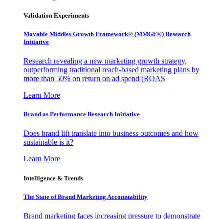
Validation Experiments
Movable Middles Growth Framework® (MMGF®) Research
Initiative
Research revealing a new marketing growth strategy,
outperforming traditional reach-based marketing plans by
more than 50% on return on ad spend (ROAS
Learn More
Brand as Performance Research Initiative
Does brand lift translate into business outcomes and how
sustainable is it?
Learn More
Intelligence & Trends
The State of Brand Marketing Accountability
Brand marketing faces increasing pressure to demonstrate