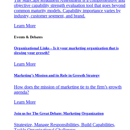
The MarCaps Readiness Assessment is a comprehensive and
objective capability strength evaluation tool that goes beyond
common maturity models. Capability importance varies by
industry, customer segment, and brand.
Learn More
Events & Debates
Organizational Links – Is it your marketing organization that is
slowing your growth?
Learn More
Marketing’s Mission and its Role in Growth Strategy
How does the mission of marketing tie to the firm’s growth
agenda?
Learn More
Join us for The Great Debate: Marketing Organization
Strategize, Manage Responsibilities, Build Capabilities,
Tackle Organizational Challenges