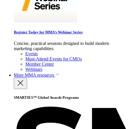
Register Today for MMA’s Webinar Series
Concise, practical sessions designed to build modern
marketing capabilities.
Events
Must-Attend Events for CMOs
Member Center
Webinars
More
MMA resources
SMARTIES™ Global Awards Programs