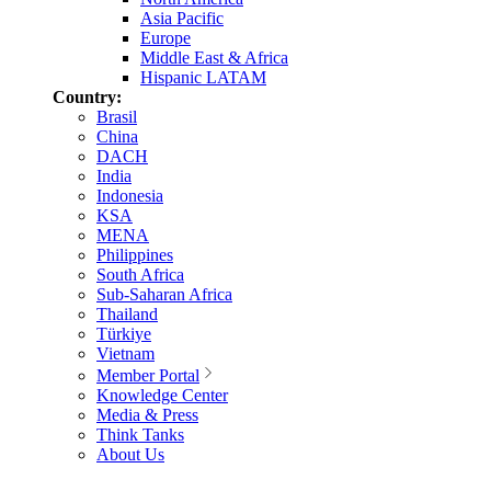
Asia Pacific
Europe
Middle East & Africa
Hispanic LATAM
Country:
Brasil
China
DACH
India
Indonesia
KSA
MENA
Philippines
South Africa
Sub-Saharan Africa
Thailand
Türkiye
Vietnam
Member Portal
Knowledge Center
Media & Press
Think Tanks
About Us