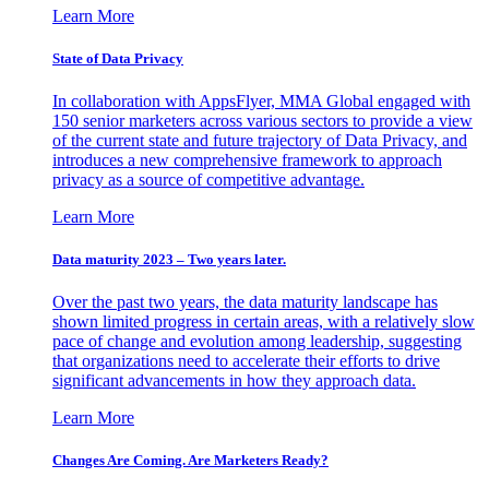
Learn More
State of Data Privacy
In collaboration with AppsFlyer, MMA Global engaged with
150 senior marketers across various sectors to provide a view
of the current state and future trajectory of Data Privacy, and
introduces a new comprehensive framework to approach
privacy as a source of competitive advantage.
Learn More
Data maturity 2023 – Two years later.
Over the past two years, the data maturity landscape has
shown limited progress in certain areas, with a relatively slow
pace of change and evolution among leadership, suggesting
that organizations need to accelerate their efforts to drive
significant advancements in how they approach data.
Learn More
Changes Are Coming. Are Marketers Ready?