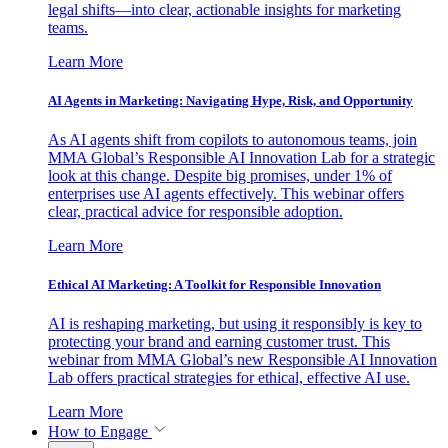
legal shifts—into clear, actionable insights for marketing
teams.
Learn More
AI Agents in Marketing: Navigating Hype, Risk, and Opportunity
As AI agents shift from copilots to autonomous teams, join
MMA Global’s Responsible AI Innovation Lab for a strategic
look at this change. Despite big promises, under 1% of
enterprises use AI agents effectively. This webinar offers
clear, practical advice for responsible adoption.
Learn More
Ethical AI Marketing: A Toolkit for Responsible Innovation
AI is reshaping marketing, but using it responsibly is key to
protecting your brand and earning customer trust. This
webinar from MMA Global’s new Responsible AI Innovation
Lab offers practical strategies for ethical, effective AI use.
Learn More
How to Engage