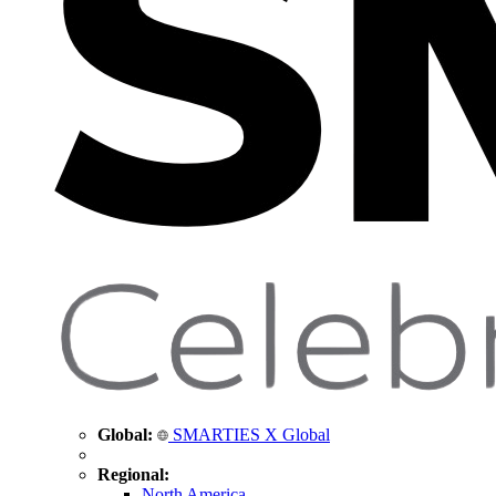
Global:
SMARTIES X Global
Regional:
North America