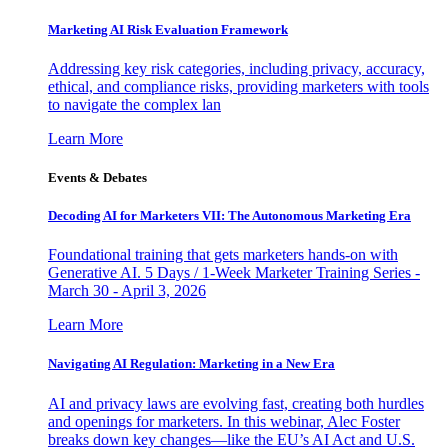
Marketing AI Risk Evaluation Framework
Addressing key risk categories, including privacy, accuracy,
ethical, and compliance risks, providing marketers with tools
to navigate the complex lan
Learn More
Events & Debates
Decoding AI for Marketers VII: The Autonomous Marketing Era
Foundational training that gets marketers hands-on with
Generative AI. 5 Days / 1-Week Marketer Training Series -
March 30 - April 3, 2026
Learn More
Navigating AI Regulation: Marketing in a New Era
AI and privacy laws are evolving fast, creating both hurdles
and openings for marketers. In this webinar, Alec Foster
breaks down key changes—like the EU’s AI Act and U.S.