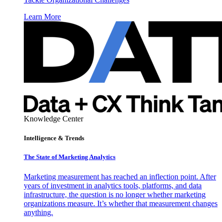
Learn More
Knowledge Center
Intelligence & Trends
The State of Marketing Analytics
Marketing measurement has reached an inflection point. After
years of investment in analytics tools, platforms, and data
infrastructure, the question is no longer whether marketing
organizations measure. It’s whether that measurement changes
anything.