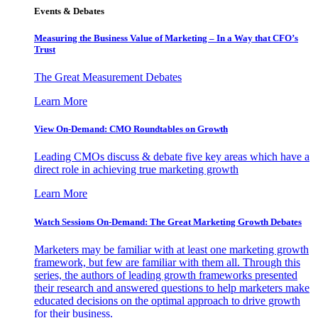
Events & Debates
Measuring the Business Value of Marketing – In a Way that CFO’s
Trust
The Great Measurement Debates
Learn More
View On-Demand: CMO Roundtables on Growth
Leading CMOs discuss & debate five key areas which have a
direct role in achieving true marketing growth
Learn More
Watch Sessions On-Demand: The Great Marketing Growth Debates
Marketers may be familiar with at least one marketing growth
framework, but few are familiar with them all. Through this
series, the authors of leading growth frameworks presented
their research and answered questions to help marketers make
educated decisions on the optimal approach to drive growth
for their business.