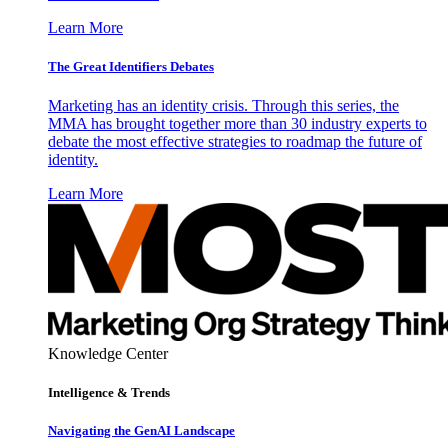
Learn More
The Great Identifiers Debates
Marketing has an identity crisis. Through this series, the
MMA has brought together more than 30 industry experts to
debate the most effective strategies to roadmap the future of
identity.
Learn More
Knowledge Center
Intelligence & Trends
Navigating the GenAI Landscape