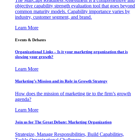
The MarCaps Readiness Assessment is a comprehensive and
objective capability strength evaluation tool that goes beyond
common maturity models. Capability importance varies by
industry, customer segment, and brand.
Learn More
Events & Debates
Organizational Links – Is it your marketing organization that is
slowing your growth?
Learn More
Marketing’s Mission and its Role in Growth Strategy
How does the mission of marketing tie to the firm’s growth
agenda?
Learn More
Join us for The Great Debate: Marketing Organization
Strategize, Manage Responsibilities, Build Capabilities,
Tackle Organizational Challenges