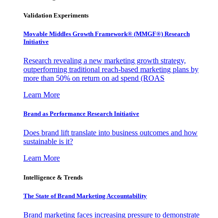
Validation Experiments
Movable Middles Growth Framework® (MMGF®) Research
Initiative
Research revealing a new marketing growth strategy,
outperforming traditional reach-based marketing plans by
more than 50% on return on ad spend (ROAS
Learn More
Brand as Performance Research Initiative
Does brand lift translate into business outcomes and how
sustainable is it?
Learn More
Intelligence & Trends
The State of Brand Marketing Accountability
Brand marketing faces increasing pressure to demonstrate