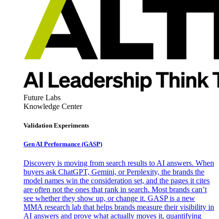
Future Labs
Knowledge Center
Validation Experiments
Gen AI
Performance (GASP)
Discovery is moving from search results to AI answers. When
buyers ask ChatGPT, Gemini, or Perplexity, the brands the
model names win the consideration set, and the pages it cites
are often not the ones that rank in search. Most brands can’t
see whether they show up, or change it. GASP is a new
MMA research lab that helps brands measure their visibility in
AI answers and prove what actually moves it, quantifying