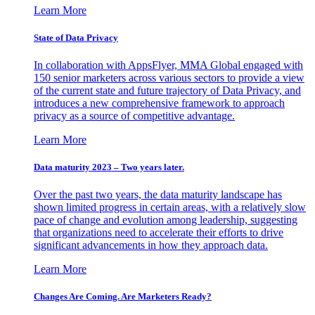
Learn More
State of Data Privacy
In collaboration with AppsFlyer, MMA Global engaged with
150 senior marketers across various sectors to provide a view
of the current state and future trajectory of Data Privacy, and
introduces a new comprehensive framework to approach
privacy as a source of competitive advantage.
Learn More
Data maturity 2023 – Two years later.
Over the past two years, the data maturity landscape has
shown limited progress in certain areas, with a relatively slow
pace of change and evolution among leadership, suggesting
that organizations need to accelerate their efforts to drive
significant advancements in how they approach data.
Learn More
Changes Are Coming. Are Marketers Ready?