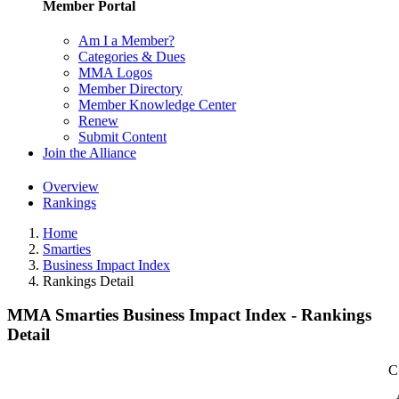
Member Portal
Am I a Member?
Categories & Dues
MMA Logos
Member Directory
Member Knowledge Center
Renew
Submit Content
Join the Alliance
Overview
Rankings
Home
Smarties
Business Impact Index
Rankings Detail
MMA Smarties Business Impact Index - Rankings
Detail