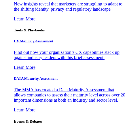
New insights reveal that marketers are struggling to adapt to
the shifting identity, privacy and regulatory landscape
Learn More
Tools & Playbooks
CX Maturity Assessment
Find out how your organization’s CX capabilities stack up
against industry leaders with this brief assessment.
Learn More
DATA Maturity Assessment
The MMA has created a Data Maturity Assessment that
allows companies to assess their maturity level across over 20
important dimensions at both an industry and sector level.
Learn More
Events & Debates