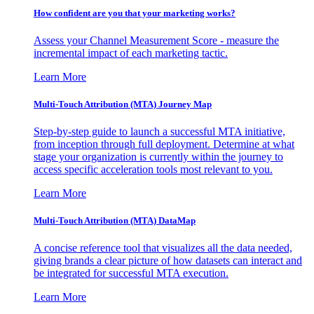
How confident are you that your marketing works?
Assess your Channel Measurement Score - measure the
incremental impact of each marketing tactic.
Learn More
Multi-Touch Attribution (MTA) Journey Map
Step-by-step guide to launch a successful MTA initiative,
from inception through full deployment. Determine at what
stage your organization is currently within the journey to
access specific acceleration tools most relevant to you.
Learn More
Multi-Touch Attribution (MTA) DataMap
A concise reference tool that visualizes all the data needed,
giving brands a clear picture of how datasets can interact and
be integrated for successful MTA execution.
Learn More