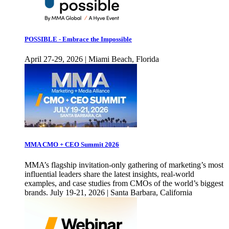
POSSIBLE - Embrace the Impossible
April 27-29, 2026 | Miami Beach, Florida
MMA CMO + CEO Summit 2026
MMA’s flagship invitation-only gathering of marketing’s most
influential leaders share the latest insights, real-world
examples, and case studies from CMOs of the world’s biggest
brands. July 19-21, 2026 | Santa Barbara, California