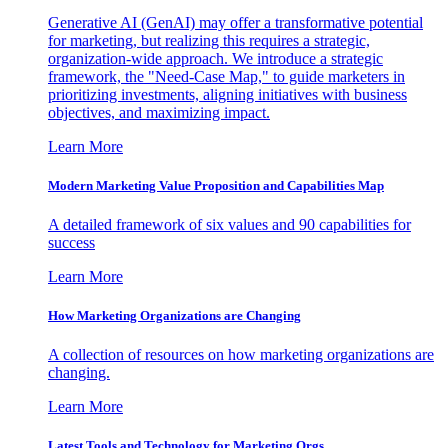
Generative AI (GenAI) may offer a transformative potential
for marketing, but realizing this requires a strategic,
organization-wide approach. We introduce a strategic
framework, the "Need-Case Map," to guide marketers in
prioritizing investments, aligning initiatives with business
objectives, and maximizing impact.
Learn More
Modern Marketing Value Proposition and Capabilities Map
A detailed framework of six values and 90 capabilities for
success
Learn More
How Marketing Organizations are Changing
A collection of resources on how marketing organizations are
changing.
Learn More
Latest Tools and Technology for Marketing Orgs