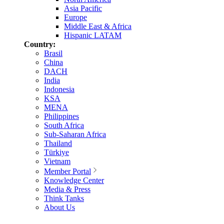
Asia Pacific
Europe
Middle East & Africa
Hispanic LATAM
Country:
Brasil
China
DACH
India
Indonesia
KSA
MENA
Philippines
South Africa
Sub-Saharan Africa
Thailand
Türkiye
Vietnam
Member Portal
Knowledge Center
Media & Press
Think Tanks
About Us