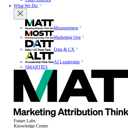
What We Do
Measurement
Marketing Org
Data & CX
AI Leadership
SMARTIES
Future Labs
Knowledge Center