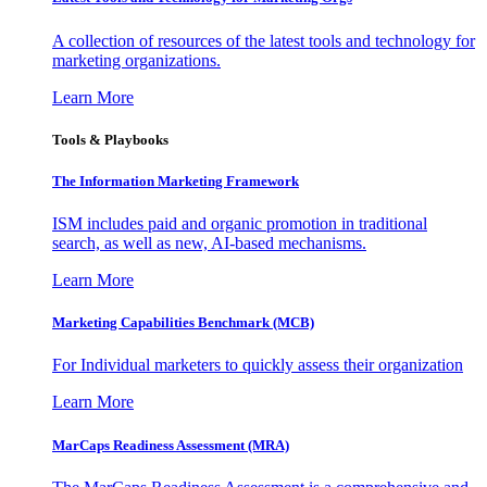
A collection of resources of the latest tools and technology for
marketing organizations.
Learn More
Tools & Playbooks
The Information
Marketing Framework
ISM includes paid and organic promotion in traditional
search, as well as new, AI-based mechanisms.
Learn More
Marketing Capabilities Benchmark (MCB)
For Individual marketers to quickly assess their organization
Learn More
MarCaps Readiness Assessment (MRA)