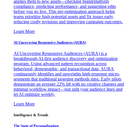
applies them to new assets—checking brand/platform
compliance, predicting performance, and suggesting edits
before you go live. This pre-optimization approach helps
teams prioritize high-potential assets and fix issues early,
reducing costly revisions and improving campaign outcomes.
Learn More
AI Uncovering Responsive Audiences (AURA)
AI Uncovering Responsive Audiences (AURA) is a
breakthrough AI-first audience discovery and optimization
program. Using advanced pattern recognition across
behavioral, demographic, and transactional data, AURA
continuously identifies and upweights high-response micro-
segments that traditional targeting methods miss. Early pilots
demonstrate an average 22% lift with no creative changes and
minimal workflow impact—just split your audience lines and
let AI optimize weekly.
Learn More
Intelligence & Trends
The State of Personalization