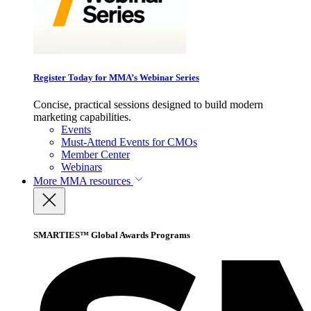
Register Today for MMA’s Webinar Series
Concise, practical sessions designed to build modern
marketing capabilities.
Events
Must-Attend Events for CMOs
Member Center
Webinars
More
MMA resources
SMARTIES™ Global Awards Programs