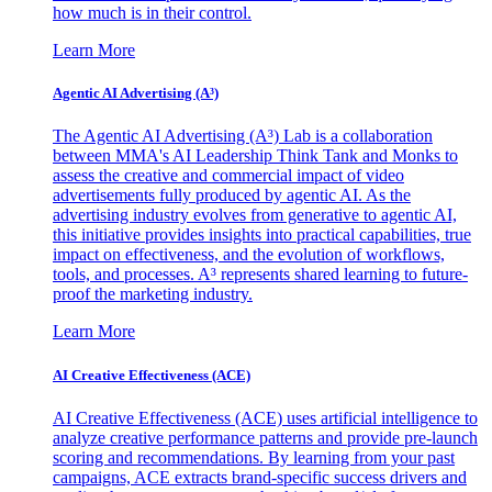
how much is in their control.
Learn More
Agentic AI Advertising (A³)
The Agentic AI Advertising (A³) Lab is a collaboration
between MMA's AI Leadership Think Tank and Monks to
assess the creative and commercial impact of video
advertisements fully produced by agentic AI. As the
advertising industry evolves from generative to agentic AI,
this initiative provides insights into practical capabilities, true
impact on effectiveness, and the evolution of workflows,
tools, and processes. A³ represents shared learning to future-
proof the marketing industry.
Learn More
AI Creative Effectiveness (ACE)
AI Creative Effectiveness (ACE) uses artificial intelligence to
analyze creative performance patterns and provide pre-launch
scoring and recommendations. By learning from your past
campaigns, ACE extracts brand-specific success drivers and