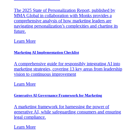
The 2025 State of Personalization Report, published by
MMA Global in collaboration with Monks provides a
comprehensive analysis of how marketing leaders are
navigating personalization’s complexities and charting its
future.
Learn More
Marketing AI Implementation Checklist
A comprehensive guide for responsibly integrating AI into
marketing strategies, covering 13 key areas from leadership
vision to continuous improvement
Learn More
Generative AI Governance Framework for Marketing
A marketing framework for harnessing the power of
generative AI, while safeguarding consumers and ensuring
legal compliance.
Learn More