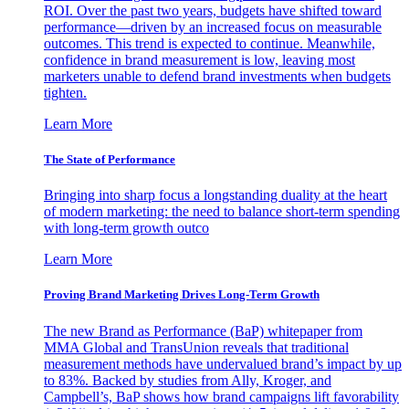
ROI. Over the past two years, budgets have shifted toward
performance—driven by an increased focus on measurable
outcomes. This trend is expected to continue. Meanwhile,
confidence in brand measurement is low, leaving most
marketers unable to defend brand investments when budgets
tighten.
Learn More
The State of Performance
Bringing into sharp focus a longstanding duality at the heart
of modern marketing: the need to balance short-term spending
with long-term growth outco
Learn More
Proving Brand Marketing Drives Long-Term Growth
The new Brand as Performance (BaP) whitepaper from
MMA Global and TransUnion reveals that traditional
measurement methods have undervalued brand’s impact by up
to 83%. Backed by studies from Ally, Kroger, and
Campbell’s, BaP shows how brand campaigns lift favorability