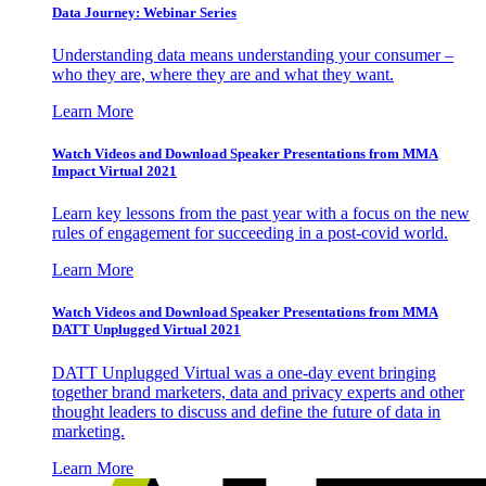
Data Journey: Webinar Series
Understanding data means understanding your consumer –
who they are, where they are and what they want.
Learn More
Watch Videos and Download Speaker Presentations from MMA
Impact Virtual 2021
Learn key lessons from the past year with a focus on the new
rules of engagement for succeeding in a post-covid world.
Learn More
Watch Videos and Download Speaker Presentations from MMA
DATT Unplugged Virtual 2021
DATT Unplugged Virtual was a one-day event bringing
together brand marketers, data and privacy experts and other
thought leaders to discuss and define the future of data in
marketing.
Learn More