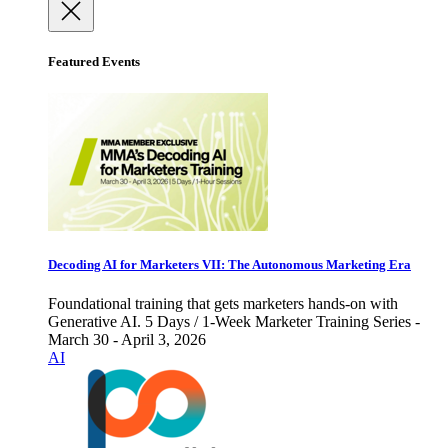
Featured Events
Decoding AI for Marketers VII: The Autonomous Marketing Era
Foundational training that gets marketers hands-on with
Generative AI. 5 Days / 1-Week Marketer Training Series -
March 30 - April 3, 2026
AI