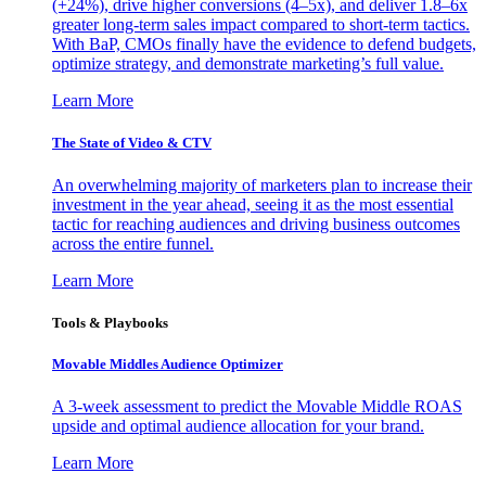
(+24%), drive higher conversions (4–5x), and deliver 1.8–6x
greater long-term sales impact compared to short-term tactics.
With BaP, CMOs finally have the evidence to defend budgets,
optimize strategy, and demonstrate marketing’s full value.
Learn More
The State of Video & CTV
An overwhelming majority of marketers plan to increase their
investment in the year ahead, seeing it as the most essential
tactic for reaching audiences and driving business outcomes
across the entire funnel.
Learn More
Tools & Playbooks
Movable Middles Audience Optimizer
A 3-week assessment to predict the Movable Middle ROAS
upside and optimal audience allocation for your brand.
Learn More