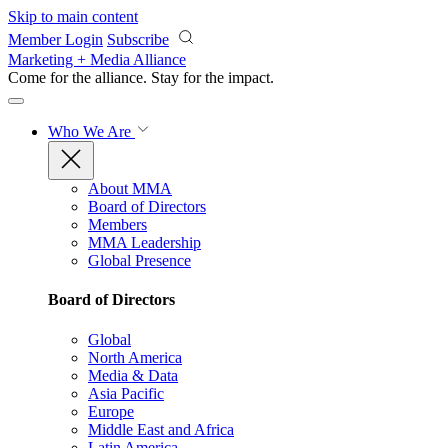
Skip to main content
Member Login
Subscribe
Marketing + Media Alliance
Come for the alliance. Stay for the
impact.
Who We Are
About MMA
Board of Directors
Members
MMA Leadership
Global Presence
Board of Directors
Global
North America
Media & Data
Asia Pacific
Europe
Middle East and Africa
Latin America