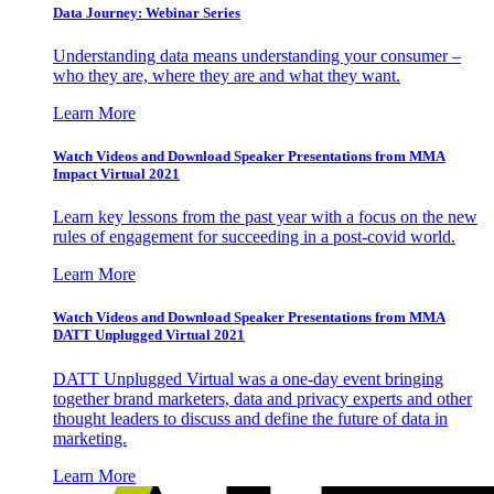
Data Journey: Webinar Series
Understanding data means understanding your consumer –
who they are, where they are and what they want.
Learn More
Watch Videos and Download Speaker Presentations from MMA
Impact Virtual 2021
Learn key lessons from the past year with a focus on the new
rules of engagement for succeeding in a post-covid world.
Learn More
Watch Videos and Download Speaker Presentations from MMA
DATT Unplugged Virtual 2021
DATT Unplugged Virtual was a one-day event bringing
together brand marketers, data and privacy experts and other
thought leaders to discuss and define the future of data in
marketing.
Learn More