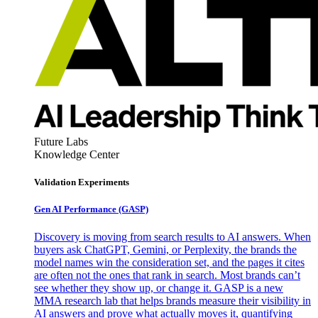
Future Labs
Knowledge Center
Validation Experiments
Gen AI
Performance (GASP)
Discovery is moving from search results to AI answers. When
buyers ask ChatGPT, Gemini, or Perplexity, the brands the
model names win the consideration set, and the pages it cites
are often not the ones that rank in search. Most brands can’t
see whether they show up, or change it. GASP is a new
MMA research lab that helps brands measure their visibility in
AI answers and prove what actually moves it, quantifying