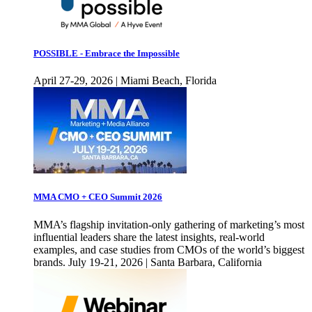
POSSIBLE - Embrace the Impossible
April 27-29, 2026 | Miami Beach, Florida
MMA CMO + CEO Summit 2026
MMA’s flagship invitation-only gathering of marketing’s most
influential leaders share the latest insights, real-world
examples, and case studies from CMOs of the world’s biggest
brands. July 19-21, 2026 | Santa Barbara, California