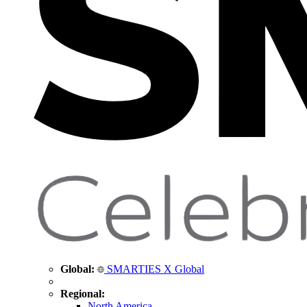
Global:
SMARTIES X Global
Regional:
North America