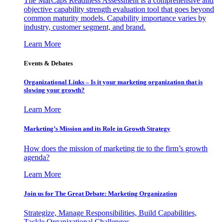
The MarCaps Readiness Assessment is a comprehensive and
objective capability strength evaluation tool that goes beyond
common maturity models. Capability importance varies by
industry, customer segment, and brand.
Learn More
Events & Debates
Organizational Links – Is it your marketing organization that is
slowing your growth?
Learn More
Marketing’s Mission and its Role in Growth Strategy
How does the mission of marketing tie to the firm’s growth
agenda?
Learn More
Join us for The Great Debate: Marketing Organization
Strategize, Manage Responsibilities, Build Capabilities,
Tackle Organizational Challenges