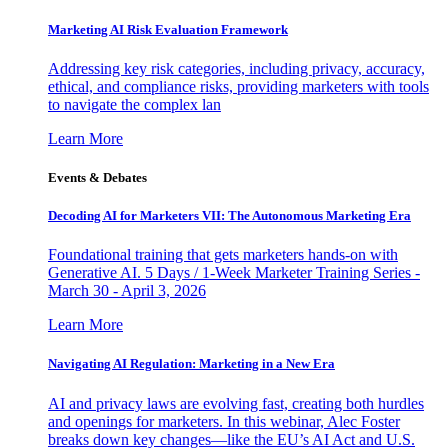
Marketing AI Risk Evaluation Framework
Addressing key risk categories, including privacy, accuracy,
ethical, and compliance risks, providing marketers with tools
to navigate the complex lan
Learn More
Events & Debates
Decoding AI for Marketers VII: The Autonomous Marketing Era
Foundational training that gets marketers hands-on with
Generative AI. 5 Days / 1-Week Marketer Training Series -
March 30 - April 3, 2026
Learn More
Navigating AI Regulation: Marketing in a New Era
AI and privacy laws are evolving fast, creating both hurdles
and openings for marketers. In this webinar, Alec Foster
breaks down key changes—like the EU’s AI Act and U.S.