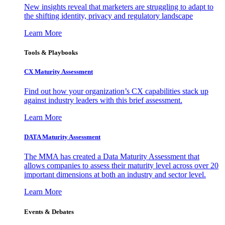
New insights reveal that marketers are struggling to adapt to
the shifting identity, privacy and regulatory landscape
Learn More
Tools & Playbooks
CX Maturity Assessment
Find out how your organization’s CX capabilities stack up
against industry leaders with this brief assessment.
Learn More
DATA Maturity Assessment
The MMA has created a Data Maturity Assessment that
allows companies to assess their maturity level across over 20
important dimensions at both an industry and sector level.
Learn More
Events & Debates