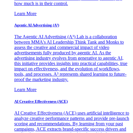
how much is in their control.
Learn More
Agentic AI Advertising (A³)
The Agentic AI Advertising (A³) Lab is a collaboration
between MMA's AI Leadership Think Tank and Monks to
assess the creative and commercial impact of video
advertisements fully produced by agentic AI. As the
advertising industry evolves from generative to agentic AI,
this initiative provides insights into practical capabilities, true
impact on effectiveness, and the evolution of workflows,
tools, and processes. A³ represents shared learning to future-
proof the marketing industry.
Learn More
AI Creative Effectiveness (ACE)
AI Creative Effectiveness (ACE) uses artificial intelligence to
analyze creative performance patterns and provide pre-launch
scoring and recommendations. By learning from your past
campaigns, ACE extracts brand-specific success drivers and