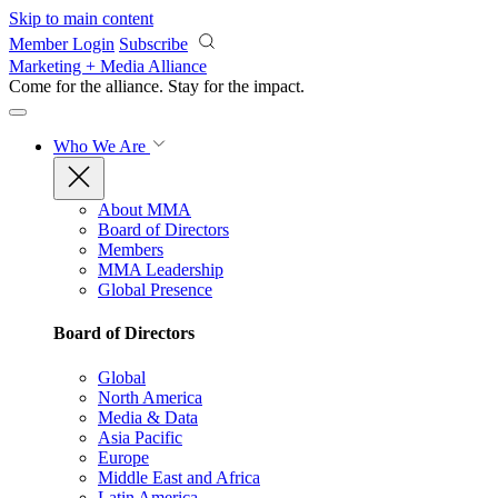
Skip to main content
Member Login
Subscribe
Marketing + Media Alliance
Come for the alliance. Stay for the
impact.
Who We Are
About MMA
Board of Directors
Members
MMA Leadership
Global Presence
Board of Directors
Global
North America
Media & Data
Asia Pacific
Europe
Middle East and Africa
Latin America