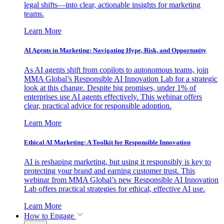
legal shifts—into clear, actionable insights for marketing
teams.
Learn More
AI Agents in Marketing: Navigating Hype, Risk, and Opportunity
As AI agents shift from copilots to autonomous teams, join
MMA Global’s Responsible AI Innovation Lab for a strategic
look at this change. Despite big promises, under 1% of
enterprises use AI agents effectively. This webinar offers
clear, practical advice for responsible adoption.
Learn More
Ethical AI Marketing: A Toolkit for Responsible Innovation
AI is reshaping marketing, but using it responsibly is key to
protecting your brand and earning customer trust. This
webinar from MMA Global’s new Responsible AI Innovation
Lab offers practical strategies for ethical, effective AI use.
Learn More
How to Engage