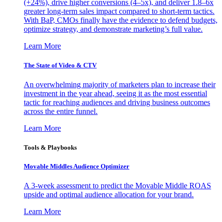
(+24%), drive higher conversions (4–5x), and deliver 1.8–6x
greater long-term sales impact compared to short-term tactics.
With BaP, CMOs finally have the evidence to defend budgets,
optimize strategy, and demonstrate marketing’s full value.
Learn More
The State of Video & CTV
An overwhelming majority of marketers plan to increase their
investment in the year ahead, seeing it as the most essential
tactic for reaching audiences and driving business outcomes
across the entire funnel.
Learn More
Tools & Playbooks
Movable Middles Audience Optimizer
A 3-week assessment to predict the Movable Middle ROAS
upside and optimal audience allocation for your brand.
Learn More