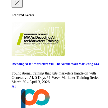
Featured Events
Decoding AI for Marketers VII: The Autonomous Marketing Era
Foundational training that gets marketers hands-on with
Generative AI. 5 Days / 1-Week Marketer Training Series -
March 30 - April 3, 2026
AI