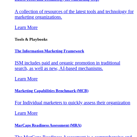
A collection of resources of the latest tools and technology for
marketing organizations.
Learn More
Tools & Playbooks
The Information
Marketing Framework
ISM includes paid and organic promotion in traditional
search, as well as new, AI-based mechanisms.
Learn More
Marketing Capabilities Benchmark (MCB)
For Individual marketers to quickly assess their organization
Learn More
MarCaps Readiness Assessment (MRA)