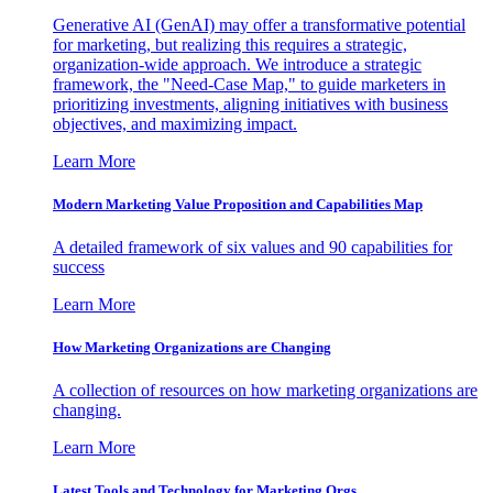
Generative AI (GenAI) may offer a transformative potential
for marketing, but realizing this requires a strategic,
organization-wide approach. We introduce a strategic
framework, the "Need-Case Map," to guide marketers in
prioritizing investments, aligning initiatives with business
objectives, and maximizing impact.
Learn More
Modern Marketing Value Proposition and Capabilities Map
A detailed framework of six values and 90 capabilities for
success
Learn More
How Marketing Organizations are Changing
A collection of resources on how marketing organizations are
changing.
Learn More
Latest Tools and Technology for Marketing Orgs