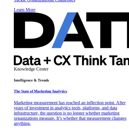
Learn More
Knowledge Center
Intelligence & Trends
The State of Marketing Analytics
Marketing measurement has reached an inflection point. After
years of investment in analytics tools, platforms, and data
infrastructure, the question is no longer whether marketing
organizations measure. It’s whether that measurement changes
anything.