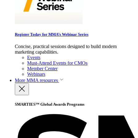
Register Today for MMA’s Webinar Series
Concise, practical sessions designed to build modern
marketing capabilities.
Events
Must-Attend Events for CMOs
Member Center
Webinars
More
MMA resources
SMARTIES™ Global Awards Programs