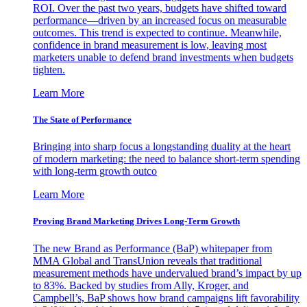
ROI. Over the past two years, budgets have shifted toward
performance—driven by an increased focus on measurable
outcomes. This trend is expected to continue. Meanwhile,
confidence in brand measurement is low, leaving most
marketers unable to defend brand investments when budgets
tighten.
Learn More
The State of Performance
Bringing into sharp focus a longstanding duality at the heart
of modern marketing: the need to balance short-term spending
with long-term growth outco
Learn More
Proving Brand Marketing Drives Long-Term Growth
The new Brand as Performance (BaP) whitepaper from
MMA Global and TransUnion reveals that traditional
measurement methods have undervalued brand’s impact by up
to 83%. Backed by studies from Ally, Kroger, and
Campbell’s, BaP shows how brand campaigns lift favorability