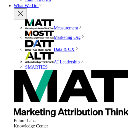
What We Do
Measurement
Marketing Org
Data & CX
AI Leadership
SMARTIES
Future Labs
Knowledge Center