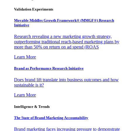
Validation Experiments
Movable Middles Growth Framework® (MMGF®) Research
Initiative
Research revealing a new marketing growth strategy,
outperforming traditional reach-based marketing plans by
more than 50% on return on ad spend (ROAS
Learn More
Brand as Performance Research Initiative
Does brand lift translate into business outcomes and how
sustainable is it?
Learn More
Intelligence & Trends
The State of Brand Marketing Accountability
Brand marketing faces increasing pressure to demonstrate