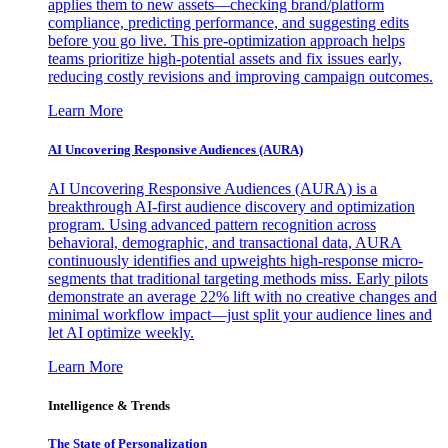
applies them to new assets—checking brand/platform
compliance, predicting performance, and suggesting edits
before you go live. This pre-optimization approach helps
teams prioritize high-potential assets and fix issues early,
reducing costly revisions and improving campaign outcomes.
Learn More
AI Uncovering Responsive Audiences (AURA)
AI Uncovering Responsive Audiences (AURA) is a
breakthrough AI-first audience discovery and optimization
program. Using advanced pattern recognition across
behavioral, demographic, and transactional data, AURA
continuously identifies and upweights high-response micro-
segments that traditional targeting methods miss. Early pilots
demonstrate an average 22% lift with no creative changes and
minimal workflow impact—just split your audience lines and
let AI optimize weekly.
Learn More
Intelligence & Trends
The State of Personalization