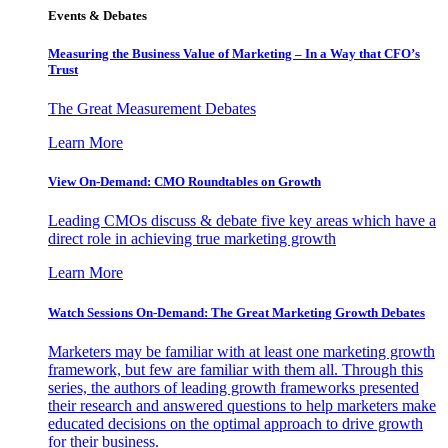
Events & Debates
Measuring the Business Value of Marketing – In a Way that CFO’s
Trust
The Great Measurement Debates
Learn More
View On-Demand: CMO Roundtables on Growth
Leading CMOs discuss & debate five key areas which have a
direct role in achieving true marketing growth
Learn More
Watch Sessions On-Demand: The Great Marketing Growth Debates
Marketers may be familiar with at least one marketing growth
framework, but few are familiar with them all. Through this
series, the authors of leading growth frameworks presented
their research and answered questions to help marketers make
educated decisions on the optimal approach to drive growth
for their business.