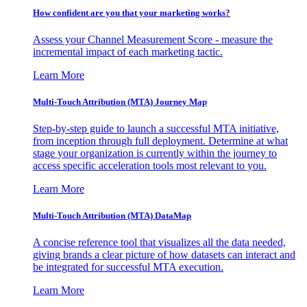
How confident are you that your marketing works?
Assess your Channel Measurement Score - measure the
incremental impact of each marketing tactic.
Learn More
Multi-Touch Attribution (MTA) Journey Map
Step-by-step guide to launch a successful MTA initiative,
from inception through full deployment. Determine at what
stage your organization is currently within the journey to
access specific acceleration tools most relevant to you.
Learn More
Multi-Touch Attribution (MTA) DataMap
A concise reference tool that visualizes all the data needed,
giving brands a clear picture of how datasets can interact and
be integrated for successful MTA execution.
Learn More