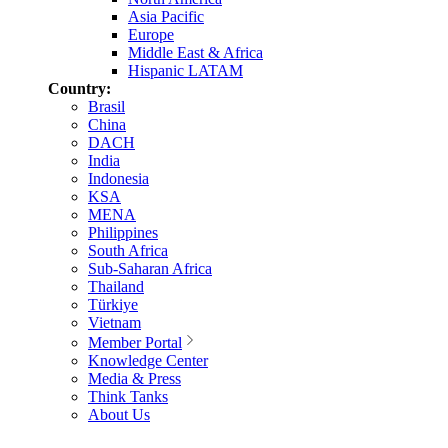
Asia Pacific
Europe
Middle East & Africa
Hispanic LATAM
Country:
Brasil
China
DACH
India
Indonesia
KSA
MENA
Philippines
South Africa
Sub-Saharan Africa
Thailand
Türkiye
Vietnam
Member Portal
Knowledge Center
Media & Press
Think Tanks
About Us