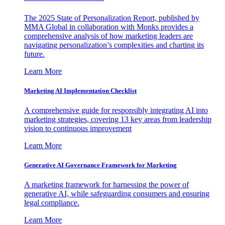
The 2025 State of Personalization Report, published by
MMA Global in collaboration with Monks provides a
comprehensive analysis of how marketing leaders are
navigating personalization’s complexities and charting its
future.
Learn More
Marketing AI Implementation Checklist
A comprehensive guide for responsibly integrating AI into
marketing strategies, covering 13 key areas from leadership
vision to continuous improvement
Learn More
Generative AI Governance Framework for Marketing
A marketing framework for harnessing the power of
generative AI, while safeguarding consumers and ensuring
legal compliance.
Learn More