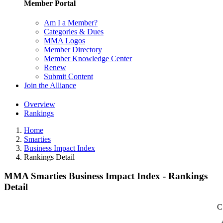
Member Portal
Am I a Member?
Categories & Dues
MMA Logos
Member Directory
Member Knowledge Center
Renew
Submit Content
Join the Alliance
Overview
Rankings
Home
Smarties
Business Impact Index
Rankings Detail
MMA Smarties Business Impact Index - Rankings
Detail