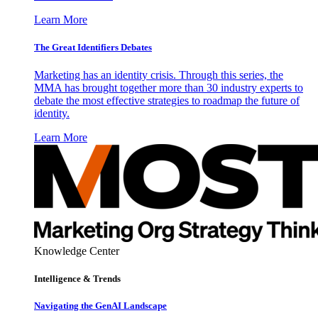
Learn More
The Great Identifiers Debates
Marketing has an identity crisis. Through this series, the
MMA has brought together more than 30 industry experts to
debate the most effective strategies to roadmap the future of
identity.
Learn More
Knowledge Center
Intelligence & Trends
Navigating the GenAI Landscape