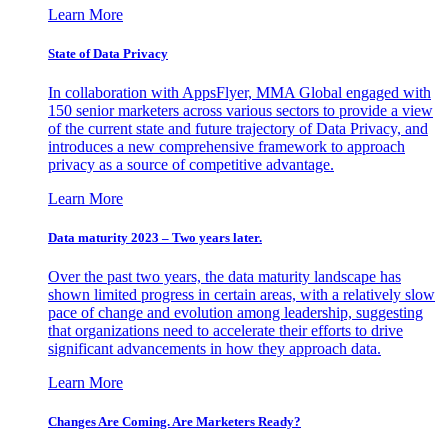
Learn More
State of Data Privacy
In collaboration with AppsFlyer, MMA Global engaged with
150 senior marketers across various sectors to provide a view
of the current state and future trajectory of Data Privacy, and
introduces a new comprehensive framework to approach
privacy as a source of competitive advantage.
Learn More
Data maturity 2023 – Two years later.
Over the past two years, the data maturity landscape has
shown limited progress in certain areas, with a relatively slow
pace of change and evolution among leadership, suggesting
that organizations need to accelerate their efforts to drive
significant advancements in how they approach data.
Learn More
Changes Are Coming. Are Marketers Ready?