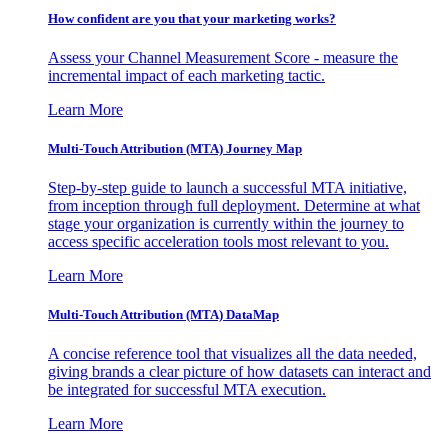
How confident are you that your marketing works?
Assess your Channel Measurement Score - measure the
incremental impact of each marketing tactic.
Learn More
Multi-Touch Attribution (MTA) Journey Map
Step-by-step guide to launch a successful MTA initiative,
from inception through full deployment. Determine at what
stage your organization is currently within the journey to
access specific acceleration tools most relevant to you.
Learn More
Multi-Touch Attribution (MTA) DataMap
A concise reference tool that visualizes all the data needed,
giving brands a clear picture of how datasets can interact and
be integrated for successful MTA execution.
Learn More