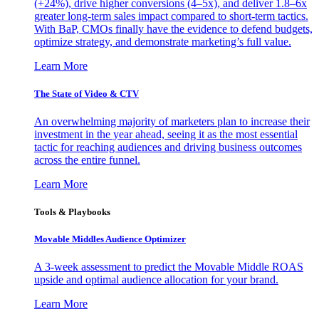
(+24%), drive higher conversions (4–5x), and deliver 1.8–6x
greater long-term sales impact compared to short-term tactics.
With BaP, CMOs finally have the evidence to defend budgets,
optimize strategy, and demonstrate marketing’s full value.
Learn More
The State of Video & CTV
An overwhelming majority of marketers plan to increase their
investment in the year ahead, seeing it as the most essential
tactic for reaching audiences and driving business outcomes
across the entire funnel.
Learn More
Tools & Playbooks
Movable Middles Audience Optimizer
A 3-week assessment to predict the Movable Middle ROAS
upside and optimal audience allocation for your brand.
Learn More