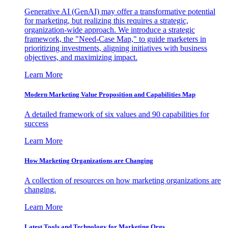
Generative AI (GenAI) may offer a transformative potential
for marketing, but realizing this requires a strategic,
organization-wide approach. We introduce a strategic
framework, the "Need-Case Map," to guide marketers in
prioritizing investments, aligning initiatives with business
objectives, and maximizing impact.
Learn More
Modern Marketing Value Proposition and Capabilities Map
A detailed framework of six values and 90 capabilities for
success
Learn More
How Marketing Organizations are Changing
A collection of resources on how marketing organizations are
changing.
Learn More
Latest Tools and Technology for Marketing Orgs