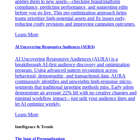
applies them to new assets—checking brand/platform
compliance, predicting performance, and suggesting edits
before you go live. This pre-optimization approach helps
teams prioritize high-potential assets and fix issues early,
reducing costly revisions and improving campaign outcomes.
Learn More
AI Uncovering Responsive Audiences (AURA)
AI Uncovering Responsive Audiences (AURA) is a
breakthrough AI-first audience discovery and optimization
program. Using advanced pattern recognition across
behavioral, demographic, and transactional data, AURA
continuously identifies and upweights high-response micro-
segments that traditional targeting methods miss. Early pilots
demonstrate an average 22% lift with no creative changes and
minimal workflow impact—just split your audience lines and
let AI optimize weekly.
Learn More
Intelligence & Trends
The State of Personalization