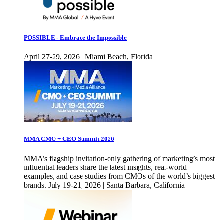
POSSIBLE - Embrace the Impossible
April 27-29, 2026 | Miami Beach, Florida
MMA CMO + CEO Summit 2026
MMA’s flagship invitation-only gathering of marketing’s most
influential leaders share the latest insights, real-world
examples, and case studies from CMOs of the world’s biggest
brands. July 19-21, 2026 | Santa Barbara, California