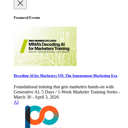
Featured Events
Decoding AI for Marketers VII: The Autonomous Marketing Era
Foundational training that gets marketers hands-on with
Generative AI. 5 Days / 1-Week Marketer Training Series -
March 30 - April 3, 2026
AI