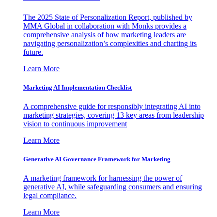
The 2025 State of Personalization Report, published by
MMA Global in collaboration with Monks provides a
comprehensive analysis of how marketing leaders are
navigating personalization’s complexities and charting its
future.
Learn More
Marketing AI Implementation Checklist
A comprehensive guide for responsibly integrating AI into
marketing strategies, covering 13 key areas from leadership
vision to continuous improvement
Learn More
Generative AI Governance Framework for Marketing
A marketing framework for harnessing the power of
generative AI, while safeguarding consumers and ensuring
legal compliance.
Learn More