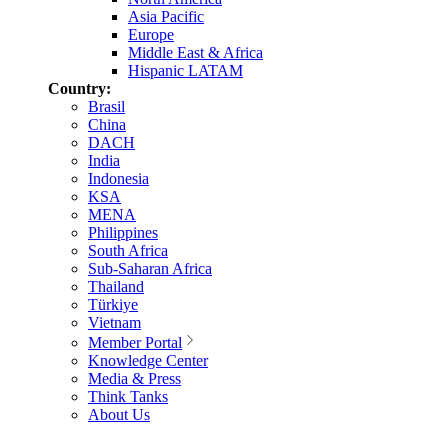
Asia Pacific
Europe
Middle East & Africa
Hispanic LATAM
Country:
Brasil
China
DACH
India
Indonesia
KSA
MENA
Philippines
South Africa
Sub-Saharan Africa
Thailand
Türkiye
Vietnam
Member Portal
Knowledge Center
Media & Press
Think Tanks
About Us