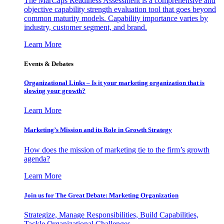
The MarCaps Readiness Assessment is a comprehensive and
objective capability strength evaluation tool that goes beyond
common maturity models. Capability importance varies by
industry, customer segment, and brand.
Learn More
Events & Debates
Organizational Links – Is it your marketing organization that is
slowing your growth?
Learn More
Marketing’s Mission and its Role in Growth Strategy
How does the mission of marketing tie to the firm’s growth
agenda?
Learn More
Join us for The Great Debate: Marketing Organization
Strategize, Manage Responsibilities, Build Capabilities,
Tackle Organizational Challenges