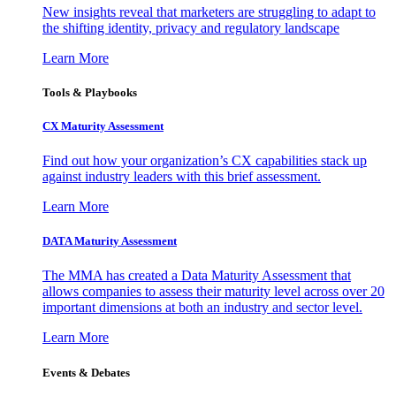
New insights reveal that marketers are struggling to adapt to
the shifting identity, privacy and regulatory landscape
Learn More
Tools & Playbooks
CX Maturity Assessment
Find out how your organization’s CX capabilities stack up
against industry leaders with this brief assessment.
Learn More
DATA Maturity Assessment
The MMA has created a Data Maturity Assessment that
allows companies to assess their maturity level across over 20
important dimensions at both an industry and sector level.
Learn More
Events & Debates