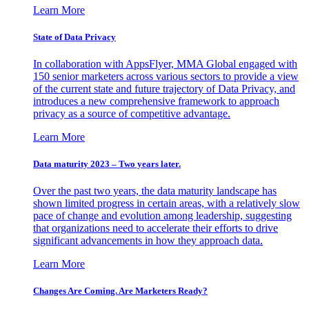
Learn More
State of Data Privacy
In collaboration with AppsFlyer, MMA Global engaged with
150 senior marketers across various sectors to provide a view
of the current state and future trajectory of Data Privacy, and
introduces a new comprehensive framework to approach
privacy as a source of competitive advantage.
Learn More
Data maturity 2023 – Two years later.
Over the past two years, the data maturity landscape has
shown limited progress in certain areas, with a relatively slow
pace of change and evolution among leadership, suggesting
that organizations need to accelerate their efforts to drive
significant advancements in how they approach data.
Learn More
Changes Are Coming. Are Marketers Ready?