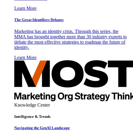
Learn More
The Great Identifiers Debates
Marketing has an identity crisis. Through this series, the
MMA has brought together more than 30 industry experts to
debate the most effective strategies to roadmap the future of
identity.
Learn More
Knowledge Center
Intelligence & Trends
Navigating the GenAI Landscape