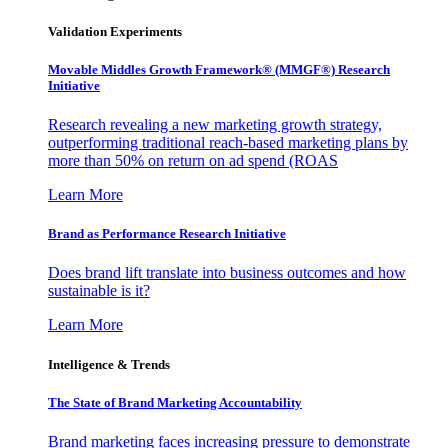
Validation Experiments
Movable Middles Growth Framework® (MMGF®) Research
Initiative
Research revealing a new marketing growth strategy,
outperforming traditional reach-based marketing plans by
more than 50% on return on ad spend (ROAS
Learn More
Brand as Performance Research Initiative
Does brand lift translate into business outcomes and how
sustainable is it?
Learn More
Intelligence & Trends
The State of Brand Marketing Accountability
Brand marketing faces increasing pressure to demonstrate