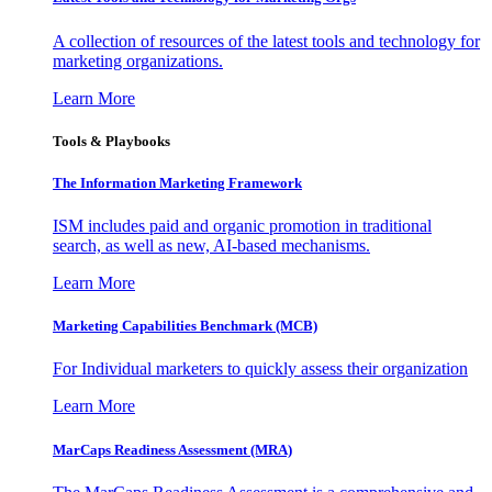
A collection of resources of the latest tools and technology for
marketing organizations.
Learn More
Tools & Playbooks
The Information
Marketing Framework
ISM includes paid and organic promotion in traditional
search, as well as new, AI-based mechanisms.
Learn More
Marketing Capabilities Benchmark (MCB)
For Individual marketers to quickly assess their organization
Learn More
MarCaps Readiness Assessment (MRA)