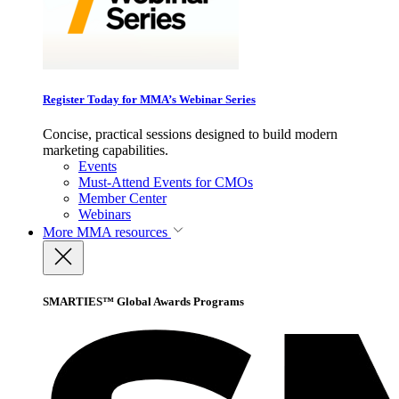
Register Today for MMA’s Webinar Series
Concise, practical sessions designed to build modern
marketing capabilities.
Events
Must-Attend Events for CMOs
Member Center
Webinars
More
MMA resources
SMARTIES™ Global Awards Programs