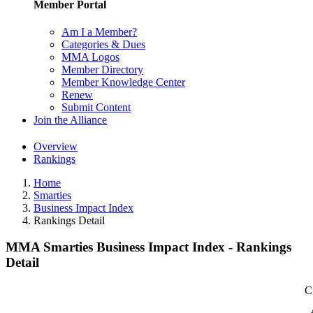
Member Portal
Am I a Member?
Categories & Dues
MMA Logos
Member Directory
Member Knowledge Center
Renew
Submit Content
Join the Alliance
Overview
Rankings
Home
Smarties
Business Impact Index
Rankings Detail
MMA Smarties Business Impact Index - Rankings
Detail