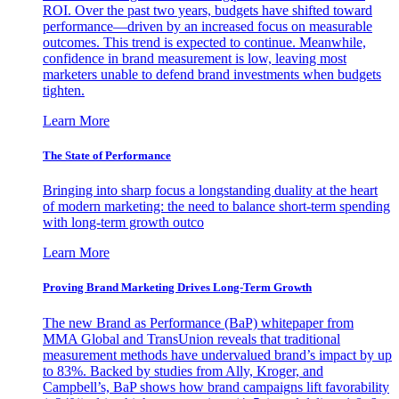
ROI. Over the past two years, budgets have shifted toward
performance—driven by an increased focus on measurable
outcomes. This trend is expected to continue. Meanwhile,
confidence in brand measurement is low, leaving most
marketers unable to defend brand investments when budgets
tighten.
Learn More
The State of Performance
Bringing into sharp focus a longstanding duality at the heart
of modern marketing: the need to balance short-term spending
with long-term growth outco
Learn More
Proving Brand Marketing Drives Long-Term Growth
The new Brand as Performance (BaP) whitepaper from
MMA Global and TransUnion reveals that traditional
measurement methods have undervalued brand’s impact by up
to 83%. Backed by studies from Ally, Kroger, and
Campbell’s, BaP shows how brand campaigns lift favorability