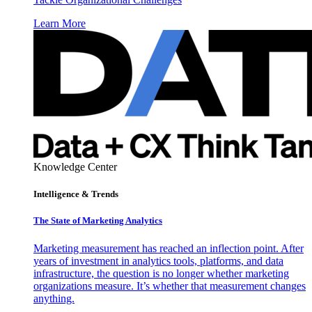
Learn More
Knowledge Center
Intelligence & Trends
The State of Marketing Analytics
Marketing measurement has reached an inflection point. After
years of investment in analytics tools, platforms, and data
infrastructure, the question is no longer whether marketing
organizations measure. It’s whether that measurement changes
anything.