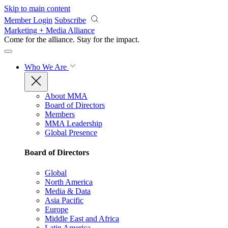
Skip to main content
Member Login
Subscribe
Marketing + Media Alliance
Come for the alliance. Stay for the
impact.
Who We Are
About MMA
Board of Directors
Members
MMA Leadership
Global Presence
Board of Directors
Global
North America
Media & Data
Asia Pacific
Europe
Middle East and Africa
Latin America