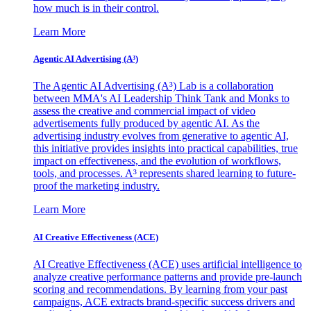
how much is in their control.
Learn More
Agentic AI Advertising (A³)
The Agentic AI Advertising (A³) Lab is a collaboration
between MMA's AI Leadership Think Tank and Monks to
assess the creative and commercial impact of video
advertisements fully produced by agentic AI. As the
advertising industry evolves from generative to agentic AI,
this initiative provides insights into practical capabilities, true
impact on effectiveness, and the evolution of workflows,
tools, and processes. A³ represents shared learning to future-
proof the marketing industry.
Learn More
AI Creative Effectiveness (ACE)
AI Creative Effectiveness (ACE) uses artificial intelligence to
analyze creative performance patterns and provide pre-launch
scoring and recommendations. By learning from your past
campaigns, ACE extracts brand-specific success drivers and