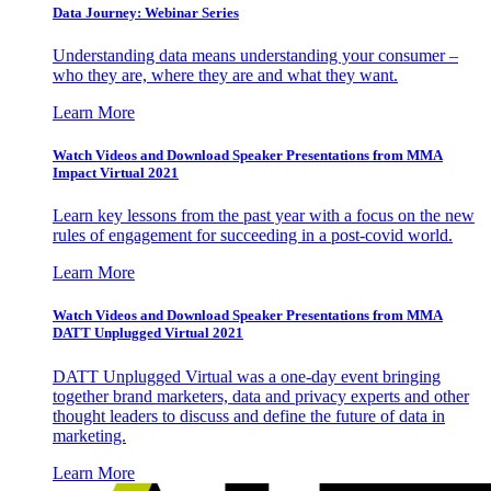
Data Journey: Webinar Series
Understanding data means understanding your consumer –
who they are, where they are and what they want.
Learn More
Watch Videos and Download Speaker Presentations from MMA
Impact Virtual 2021
Learn key lessons from the past year with a focus on the new
rules of engagement for succeeding in a post-covid world.
Learn More
Watch Videos and Download Speaker Presentations from MMA
DATT Unplugged Virtual 2021
DATT Unplugged Virtual was a one-day event bringing
together brand marketers, data and privacy experts and other
thought leaders to discuss and define the future of data in
marketing.
Learn More