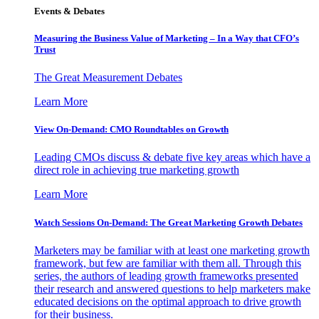
Events & Debates
Measuring the Business Value of Marketing – In a Way that CFO’s
Trust
The Great Measurement Debates
Learn More
View On-Demand: CMO Roundtables on Growth
Leading CMOs discuss & debate five key areas which have a
direct role in achieving true marketing growth
Learn More
Watch Sessions On-Demand: The Great Marketing Growth Debates
Marketers may be familiar with at least one marketing growth
framework, but few are familiar with them all. Through this
series, the authors of leading growth frameworks presented
their research and answered questions to help marketers make
educated decisions on the optimal approach to drive growth
for their business.