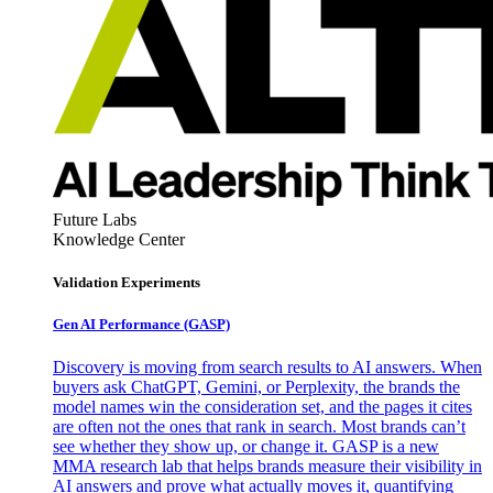
Future Labs
Knowledge Center
Validation Experiments
Gen AI
Performance (GASP)
Discovery is moving from search results to AI answers. When
buyers ask ChatGPT, Gemini, or Perplexity, the brands the
model names win the consideration set, and the pages it cites
are often not the ones that rank in search. Most brands can’t
see whether they show up, or change it. GASP is a new
MMA research lab that helps brands measure their visibility in
AI answers and prove what actually moves it, quantifying