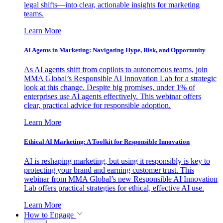
legal shifts—into clear, actionable insights for marketing
teams.
Learn More
AI Agents in Marketing: Navigating Hype, Risk, and Opportunity
As AI agents shift from copilots to autonomous teams, join
MMA Global’s Responsible AI Innovation Lab for a strategic
look at this change. Despite big promises, under 1% of
enterprises use AI agents effectively. This webinar offers
clear, practical advice for responsible adoption.
Learn More
Ethical AI Marketing: A Toolkit for Responsible Innovation
AI is reshaping marketing, but using it responsibly is key to
protecting your brand and earning customer trust. This
webinar from MMA Global’s new Responsible AI Innovation
Lab offers practical strategies for ethical, effective AI use.
Learn More
How to Engage