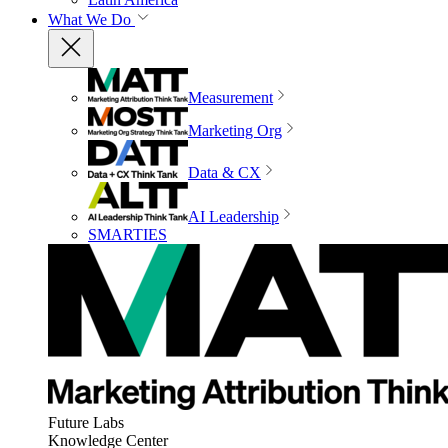
What We Do
Measurement
Marketing Org
Data & CX
AI Leadership
SMARTIES
Future Labs
Knowledge Center