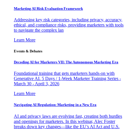
Marketing AI Risk Evaluation Framework
Addressing key risk categories, including privacy, accuracy,
ethical, and compliance risks, providing marketers with tools
to navigate the complex lan
Learn More
Events & Debates
Decoding AI for Marketers VII: The Autonomous Marketing Era
Foundational training that gets marketers hands-on with
Generative AI. 5 Days / 1-Week Marketer Training Series -
March 30 - April 3, 2026
Learn More
Navigating AI Regulation: Marketing in a New Era
AI and privacy laws are evolving fast, creating both hurdles
and openings for marketers. In this webinar, Alec Foster
breaks down key changes—like the EU’s AI Act and U.S.