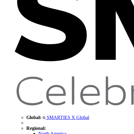
Global:
SMARTIES X Global
Regional:
North America