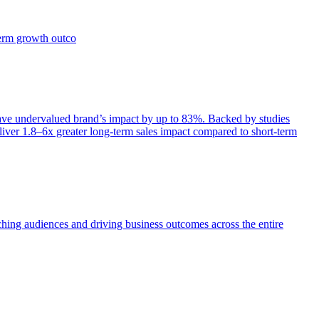
term growth outco
e undervalued brand’s impact by up to 83%. Backed by studies
iver 1.8–6x greater long-term sales impact compared to short-term
aching audiences and driving business outcomes across the entire