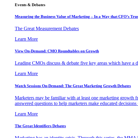
Events & Debates
Measuring the Business Value of Marketing – In a Way that CFO’s Trus
The Great Measurement Debates
Learn More
View On-Demand: CMO Roundtables on Growth
Leading CMOs discuss & debate five key areas which have a dir
Learn More
Watch Sessions On-Demand: The Great Marketing Growth Debates
Marketers may be familiar with at least one marketing growth fr
answered questions to help marketers make educated decisions o
Learn More
The Great Identifiers Debates
Marketing has an identity crisis. Through this series, the MMA h