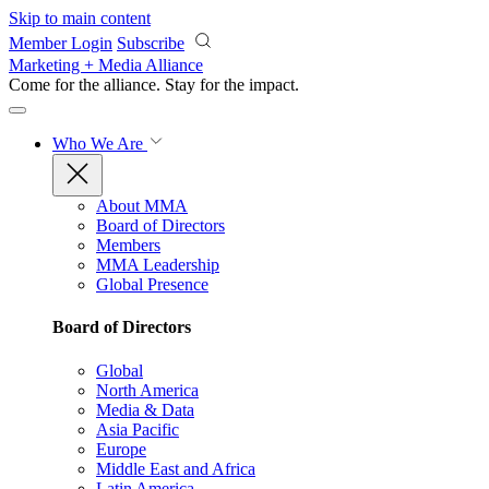
Skip to main content
Member Login
Subscribe
Marketing + Media Alliance
Come for the alliance. Stay for the
impact.
Who We Are
About MMA
Board of Directors
Members
MMA Leadership
Global Presence
Board of Directors
Global
North America
Media & Data
Asia Pacific
Europe
Middle East and Africa
Latin America