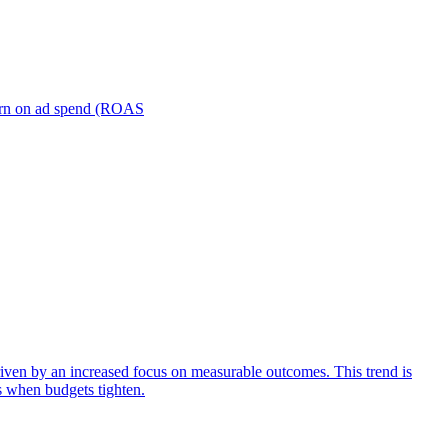
turn on ad spend (ROAS
iven by an increased focus on measurable outcomes. This trend is
s when budgets tighten.