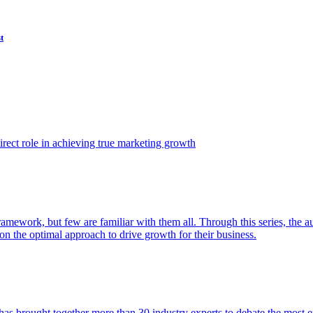
t
ect role in achieving true marketing growth
amework, but few are familiar with them all. Through this series, the 
n the optimal approach to drive growth for their business.
as brought together more than 30 industry experts to debate the most eff