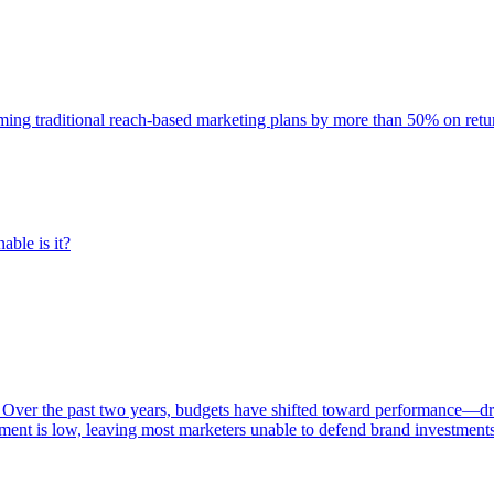
rming traditional reach-based marketing plans by more than 50% on re
able is it?
 Over the past two years, budgets have shifted toward performance—dr
ent is low, leaving most marketers unable to defend brand investment