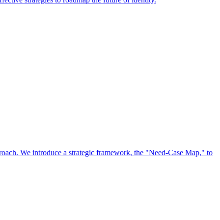
approach. We introduce a strategic framework, the "Need-Case Map," to