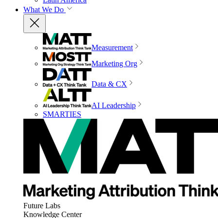
What We Do
Measurement
Marketing Org
Data & CX
AI Leadership
SMARTIES
Future Labs
Knowledge Center