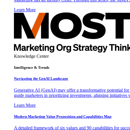
Learn More
Knowledge Center
Intelligence & Trends
Navigating the GenAI Landscape
Generative AI (GenAI) may offer a transformative potential for 
guide marketers in prioritizing investments, aligning initiative
Learn More
Modern Marketing Value Proposition and Capabilities Map
A detailed framework of six values and 90 capabilities for succ