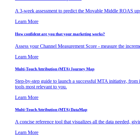
A 3-week assessment to predict the Movable Middle ROAS upsid
Learn More
How confident are you that your marketing works?
Assess your Channel Measurement Score - measure the incremen
Learn More
Multi-Touch Attribution (MTA) Journey Map
Step-by-step guide to launch a successful MTA initiative, from 
tools most relevant to you.
Learn More
Multi-Touch Attribution (MTA) DataMap
A concise reference tool that visualizes all the data needed, gi
Learn More