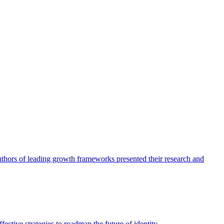
authors of leading growth frameworks presented their research and
ective strategies to roadmap the future of identity.