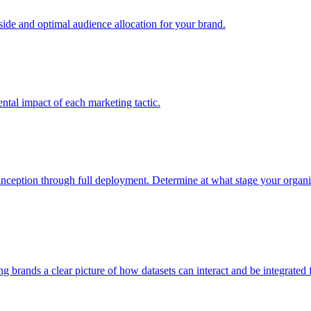
e and optimal audience allocation for your brand.
tal impact of each marketing tactic.
inception through full deployment. Determine at what stage your organiza
ving brands a clear picture of how datasets can interact and be integrate