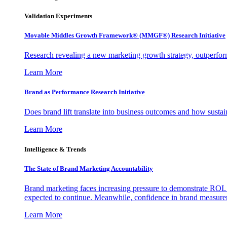
Validation Experiments
Movable Middles Growth Framework® (MMGF®) Research Initiative
Research revealing a new marketing growth strategy, outperfo
Learn More
Brand as Performance Research Initiative
Does brand lift translate into business outcomes and how sustain
Learn More
Intelligence & Trends
The State of Brand Marketing Accountability
Brand marketing faces increasing pressure to demonstrate ROI.
expected to continue. Meanwhile, confidence in brand measurem
Learn More