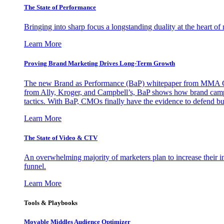
The State of Performance
Bringing into sharp focus a longstanding duality at the heart 
Learn More
Proving Brand Marketing Drives Long-Term Growth
The new Brand as Performance (BaP) whitepaper from MMA Glo
from Ally, Kroger, and Campbell’s, BaP shows how brand campai
tactics. With BaP, CMOs finally have the evidence to defend bud
Learn More
The State of Video & CTV
An overwhelming majority of marketers plan to increase their inv
funnel.
Learn More
Tools & Playbooks
Movable Middles Audience Optimizer