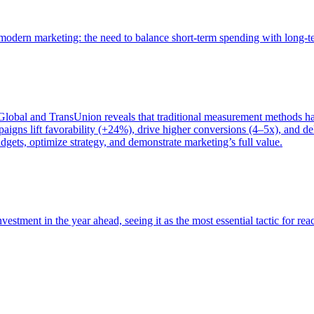
of modern marketing: the need to balance short-term spending with long-
bal and TransUnion reveals that traditional measurement methods hav
gns lift favorability (+24%), drive higher conversions (4–5x), and del
gets, optimize strategy, and demonstrate marketing’s full value.
estment in the year ahead, seeing it as the most essential tactic for re