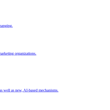
changing.
 marketing organizations.
 as well as new, AI-based mechanisms.