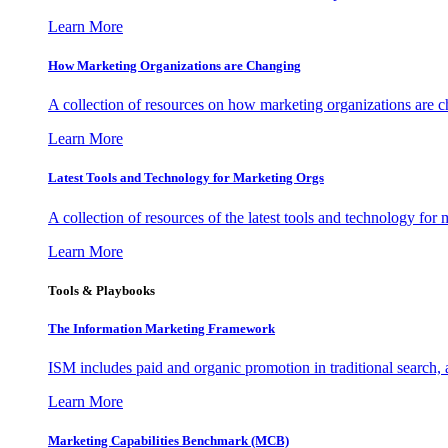
Learn More
How Marketing Organizations are Changing
A collection of resources on how marketing organizations are 
Learn More
Latest Tools and Technology for Marketing Orgs
A collection of resources of the latest tools and technology for
Learn More
Tools & Playbooks
The Information
Marketing Framework
ISM includes paid and organic promotion in traditional search,
Learn More
Marketing Capabilities Benchmark (MCB)