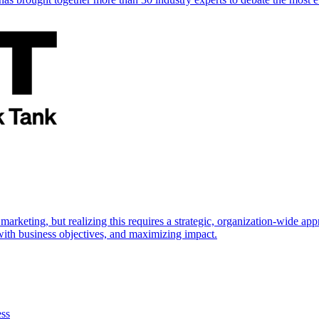
marketing, but realizing this requires a strategic, organization-wide 
s with business objectives, and maximizing impact.
ess