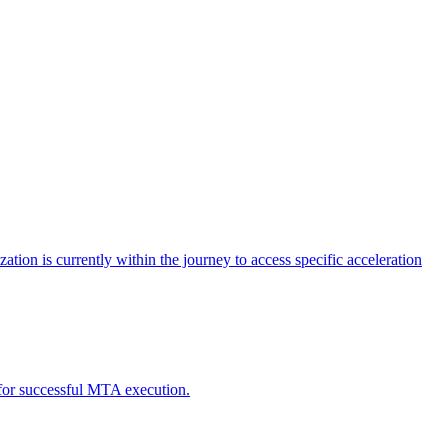
tion is currently within the journey to access specific acceleration
d for successful MTA execution.