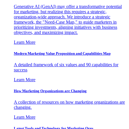
Generative AI (GenAI) may offer a transformative potential
for marketing, but realizing this requires a strategic,
organization-wide approach. We introduce a strategic
framework, the "Need-Case Map," to guide marketers in
prioritizing investments, aligning initiatives with business
objectives, and maximizing impact.
Learn More
Modern Marketing Value Proposition and Capabilities Map
A detailed framework of six values and 90 capabilities for
success
Learn More
How Marketing Organizations are Changing
A collection of resources on how marketing organizations are
changing.
Learn More
Latest Tools and Technology for Marketing Orgs