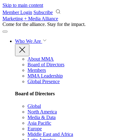
Skip to main content
Member Login
Subscribe
Marketing + Media Alliance
Come for the alliance. Stay for the
impact.
Who We Are
About MMA
Board of Directors
Members
MMA Leadership
Global Presence
Board of Directors
Global
North America
Media & Data
Asia Pacific
Europe
Middle East and Africa
Latin America