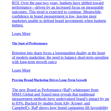
ROI. Over the past two years, budgets have shifted toward
performance—driven by an increased focus on measurable
outcomes. This trend is expected to continue. Meanwhile,
confidence in brand measurement is low, leaving most
marketers unable to defend brand investments when budgets
tighten.
Learn More
The State of Performance
Bringing into sharp focus a longstanding duality at the heart
of modern marketing: the need to balance short-term spending
with long-term growth outco
Learn More
Proving Brand Marketing Drives Long-Term Growth
The new Brand as Performance (BaP) whitepaper from
MMA Global and TransUnion reveals that traditional
measurement methods have undervalued brand’s impact by up
to 83%. Backed by studies from Ally, Kroger, and
Campbell’s, BaP shows how brand campaigns lift favorability