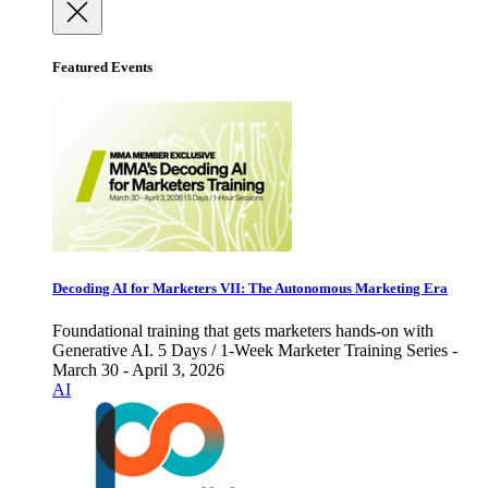
Featured Events
Decoding AI for Marketers VII: The Autonomous Marketing Era
Foundational training that gets marketers hands-on with
Generative AI. 5 Days / 1-Week Marketer Training Series -
March 30 - April 3, 2026
AI