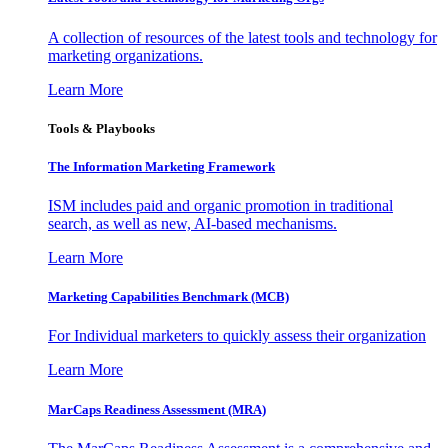
A collection of resources of the latest tools and technology for
marketing organizations.
Learn More
Tools & Playbooks
The Information
Marketing Framework
ISM includes paid and organic promotion in traditional
search, as well as new, AI-based mechanisms.
Learn More
Marketing Capabilities Benchmark (MCB)
For Individual marketers to quickly assess their organization
Learn More
MarCaps Readiness Assessment (MRA)