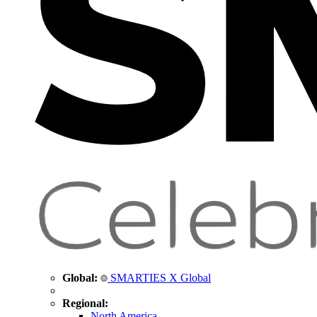
Global:
SMARTIES X Global
Regional:
North America