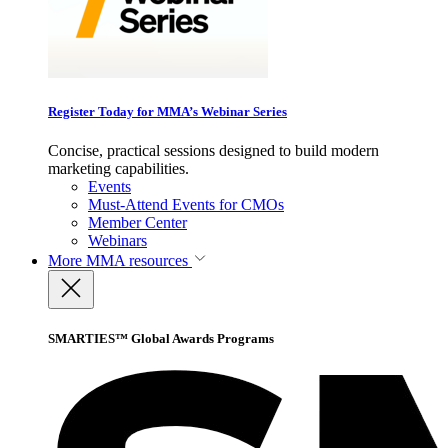
Register Today for MMA’s Webinar Series
Concise, practical sessions designed to build modern
marketing capabilities.
Events
Must-Attend Events for CMOs
Member Center
Webinars
More
MMA resources
SMARTIES™ Global Awards Programs