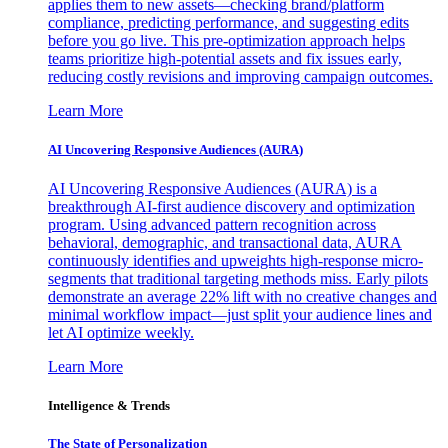
applies them to new assets—checking brand/platform
compliance, predicting performance, and suggesting edits
before you go live. This pre-optimization approach helps
teams prioritize high-potential assets and fix issues early,
reducing costly revisions and improving campaign outcomes.
Learn More
AI Uncovering Responsive Audiences (AURA)
AI Uncovering Responsive Audiences (AURA) is a
breakthrough AI-first audience discovery and optimization
program. Using advanced pattern recognition across
behavioral, demographic, and transactional data, AURA
continuously identifies and upweights high-response micro-
segments that traditional targeting methods miss. Early pilots
demonstrate an average 22% lift with no creative changes and
minimal workflow impact—just split your audience lines and
let AI optimize weekly.
Learn More
Intelligence & Trends
The State of Personalization