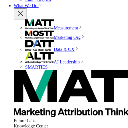
What We Do
Measurement
Marketing Org
Data & CX
AI Leadership
SMARTIES
Future Labs
Knowledge Center