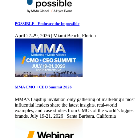
POSSIBLE - Embrace the Impossible
April 27-29, 2026 | Miami Beach, Florida
MMA CMO + CEO Summit 2026
MMA’s flagship invitation-only gathering of marketing’s most
influential leaders share the latest insights, real-world
examples, and case studies from CMOs of the world’s biggest
brands. July 19-21, 2026 | Santa Barbara, California