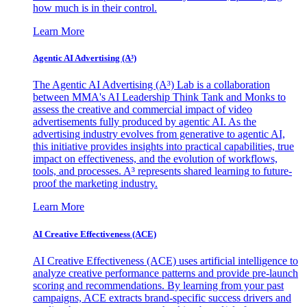
how much is in their control.
Learn More
Agentic AI Advertising (A³)
The Agentic AI Advertising (A³) Lab is a collaboration
between MMA's AI Leadership Think Tank and Monks to
assess the creative and commercial impact of video
advertisements fully produced by agentic AI. As the
advertising industry evolves from generative to agentic AI,
this initiative provides insights into practical capabilities, true
impact on effectiveness, and the evolution of workflows,
tools, and processes. A³ represents shared learning to future-
proof the marketing industry.
Learn More
AI Creative Effectiveness (ACE)
AI Creative Effectiveness (ACE) uses artificial intelligence to
analyze creative performance patterns and provide pre-launch
scoring and recommendations. By learning from your past
campaigns, ACE extracts brand-specific success drivers and