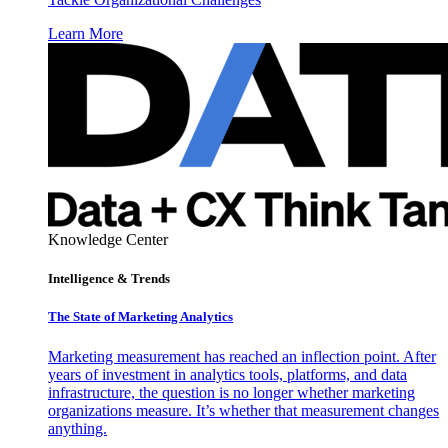
Learn More
Knowledge Center
Intelligence & Trends
The State of Marketing Analytics
Marketing measurement has reached an inflection point. After
years of investment in analytics tools, platforms, and data
infrastructure, the question is no longer whether marketing
organizations measure. It’s whether that measurement changes
anything.