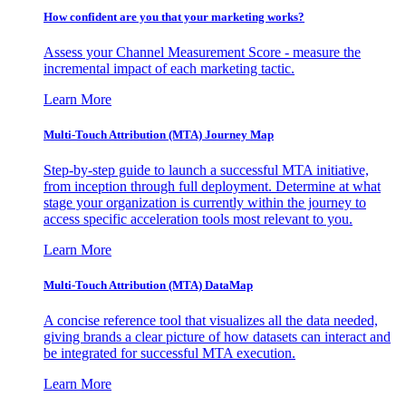
How confident are you that your marketing works?
Assess your Channel Measurement Score - measure the
incremental impact of each marketing tactic.
Learn More
Multi-Touch Attribution (MTA) Journey Map
Step-by-step guide to launch a successful MTA initiative,
from inception through full deployment. Determine at what
stage your organization is currently within the journey to
access specific acceleration tools most relevant to you.
Learn More
Multi-Touch Attribution (MTA) DataMap
A concise reference tool that visualizes all the data needed,
giving brands a clear picture of how datasets can interact and
be integrated for successful MTA execution.
Learn More