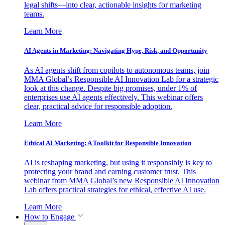
legal shifts—into clear, actionable insights for marketing
teams.
Learn More
AI Agents in Marketing: Navigating Hype, Risk, and Opportunity
As AI agents shift from copilots to autonomous teams, join
MMA Global’s Responsible AI Innovation Lab for a strategic
look at this change. Despite big promises, under 1% of
enterprises use AI agents effectively. This webinar offers
clear, practical advice for responsible adoption.
Learn More
Ethical AI Marketing: A Toolkit for Responsible Innovation
AI is reshaping marketing, but using it responsibly is key to
protecting your brand and earning customer trust. This
webinar from MMA Global’s new Responsible AI Innovation
Lab offers practical strategies for ethical, effective AI use.
Learn More
How to Engage