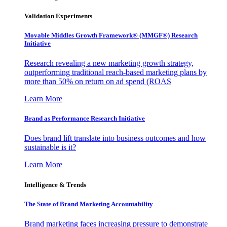
Validation Experiments
Movable Middles Growth Framework® (MMGF®) Research
Initiative
Research revealing a new marketing growth strategy,
outperforming traditional reach-based marketing plans by
more than 50% on return on ad spend (ROAS
Learn More
Brand as Performance Research Initiative
Does brand lift translate into business outcomes and how
sustainable is it?
Learn More
Intelligence & Trends
The State of Brand Marketing Accountability
Brand marketing faces increasing pressure to demonstrate