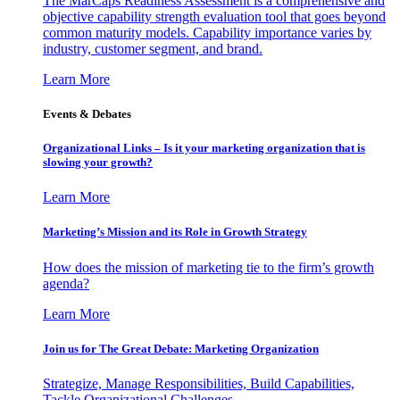
The MarCaps Readiness Assessment is a comprehensive and
objective capability strength evaluation tool that goes beyond
common maturity models. Capability importance varies by
industry, customer segment, and brand.
Learn More
Events & Debates
Organizational Links – Is it your marketing organization that is
slowing your growth?
Learn More
Marketing’s Mission and its Role in Growth Strategy
How does the mission of marketing tie to the firm’s growth
agenda?
Learn More
Join us for The Great Debate: Marketing Organization
Strategize, Manage Responsibilities, Build Capabilities,
Tackle Organizational Challenges