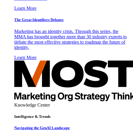
Learn More
The Great Identifiers Debates
Marketing has an identity crisis. Through this series, the
MMA has brought together more than 30 industry experts to
debate the most effective strategies to roadmap the future of
identity.
Learn More
Knowledge Center
Intelligence & Trends
Navigating the GenAI Landscape