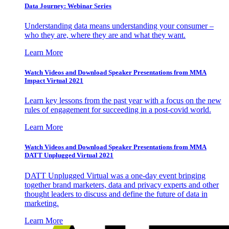
Data Journey: Webinar Series
Understanding data means understanding your consumer –
who they are, where they are and what they want.
Learn More
Watch Videos and Download Speaker Presentations from MMA
Impact Virtual 2021
Learn key lessons from the past year with a focus on the new
rules of engagement for succeeding in a post-covid world.
Learn More
Watch Videos and Download Speaker Presentations from MMA
DATT Unplugged Virtual 2021
DATT Unplugged Virtual was a one-day event bringing
together brand marketers, data and privacy experts and other
thought leaders to discuss and define the future of data in
marketing.
Learn More