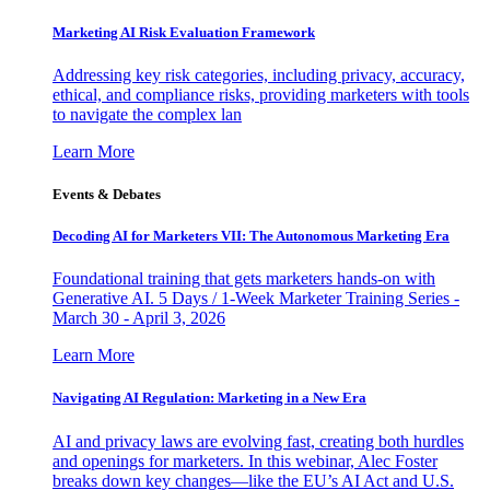
Marketing AI Risk Evaluation Framework
Addressing key risk categories, including privacy, accuracy,
ethical, and compliance risks, providing marketers with tools
to navigate the complex lan
Learn More
Events & Debates
Decoding AI for Marketers VII: The Autonomous Marketing Era
Foundational training that gets marketers hands-on with
Generative AI. 5 Days / 1-Week Marketer Training Series -
March 30 - April 3, 2026
Learn More
Navigating AI Regulation: Marketing in a New Era
AI and privacy laws are evolving fast, creating both hurdles
and openings for marketers. In this webinar, Alec Foster
breaks down key changes—like the EU’s AI Act and U.S.