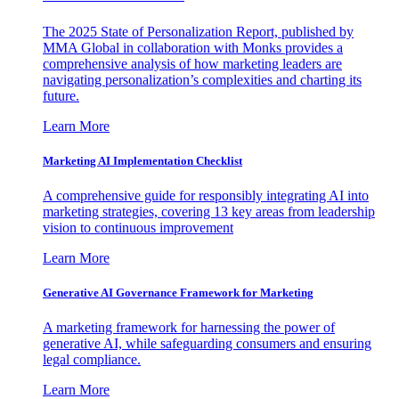
The 2025 State of Personalization Report, published by
MMA Global in collaboration with Monks provides a
comprehensive analysis of how marketing leaders are
navigating personalization’s complexities and charting its
future.
Learn More
Marketing AI Implementation Checklist
A comprehensive guide for responsibly integrating AI into
marketing strategies, covering 13 key areas from leadership
vision to continuous improvement
Learn More
Generative AI Governance Framework for Marketing
A marketing framework for harnessing the power of
generative AI, while safeguarding consumers and ensuring
legal compliance.
Learn More