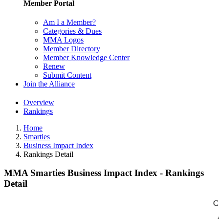
Member Portal
Am I a Member?
Categories & Dues
MMA Logos
Member Directory
Member Knowledge Center
Renew
Submit Content
Join the Alliance
Overview
Rankings
Home
Smarties
Business Impact Index
Rankings Detail
MMA Smarties Business Impact Index - Rankings
Detail