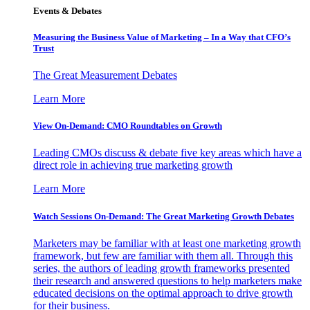
Events & Debates
Measuring the Business Value of Marketing – In a Way that CFO’s
Trust
The Great Measurement Debates
Learn More
View On-Demand: CMO Roundtables on Growth
Leading CMOs discuss & debate five key areas which have a
direct role in achieving true marketing growth
Learn More
Watch Sessions On-Demand: The Great Marketing Growth Debates
Marketers may be familiar with at least one marketing growth
framework, but few are familiar with them all. Through this
series, the authors of leading growth frameworks presented
their research and answered questions to help marketers make
educated decisions on the optimal approach to drive growth
for their business.