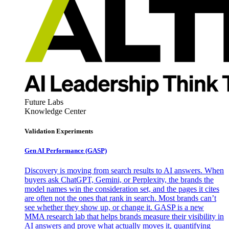
Future Labs
Knowledge Center
Validation Experiments
Gen AI
Performance (GASP)
Discovery is moving from search results to AI answers. When
buyers ask ChatGPT, Gemini, or Perplexity, the brands the
model names win the consideration set, and the pages it cites
are often not the ones that rank in search. Most brands can’t
see whether they show up, or change it. GASP is a new
MMA research lab that helps brands measure their visibility in
AI answers and prove what actually moves it, quantifying