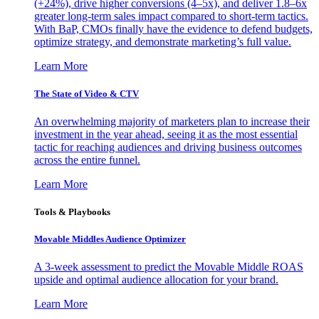
(+24%), drive higher conversions (4–5x), and deliver 1.8–6x
greater long-term sales impact compared to short-term tactics.
With BaP, CMOs finally have the evidence to defend budgets,
optimize strategy, and demonstrate marketing’s full value.
Learn More
The State of Video & CTV
An overwhelming majority of marketers plan to increase their
investment in the year ahead, seeing it as the most essential
tactic for reaching audiences and driving business outcomes
across the entire funnel.
Learn More
Tools & Playbooks
Movable Middles Audience Optimizer
A 3-week assessment to predict the Movable Middle ROAS
upside and optimal audience allocation for your brand.
Learn More