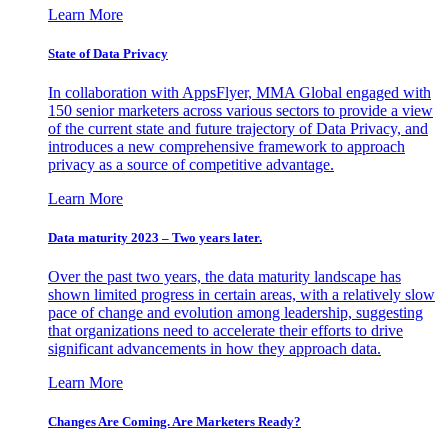
Learn More
State of Data Privacy
In collaboration with AppsFlyer, MMA Global engaged with
150 senior marketers across various sectors to provide a view
of the current state and future trajectory of Data Privacy, and
introduces a new comprehensive framework to approach
privacy as a source of competitive advantage.
Learn More
Data maturity 2023 – Two years later.
Over the past two years, the data maturity landscape has
shown limited progress in certain areas, with a relatively slow
pace of change and evolution among leadership, suggesting
that organizations need to accelerate their efforts to drive
significant advancements in how they approach data.
Learn More
Changes Are Coming. Are Marketers Ready?