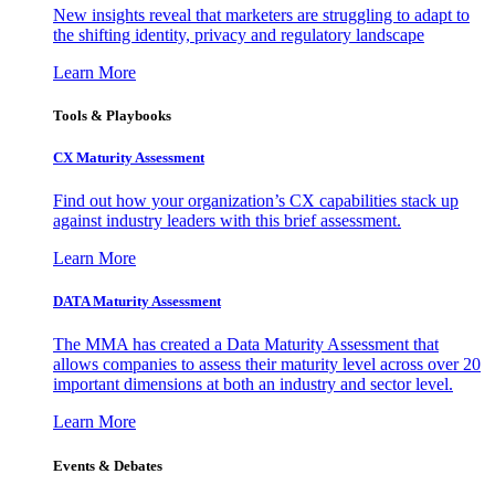
New insights reveal that marketers are struggling to adapt to
the shifting identity, privacy and regulatory landscape
Learn More
Tools & Playbooks
CX Maturity Assessment
Find out how your organization’s CX capabilities stack up
against industry leaders with this brief assessment.
Learn More
DATA Maturity Assessment
The MMA has created a Data Maturity Assessment that
allows companies to assess their maturity level across over 20
important dimensions at both an industry and sector level.
Learn More
Events & Debates