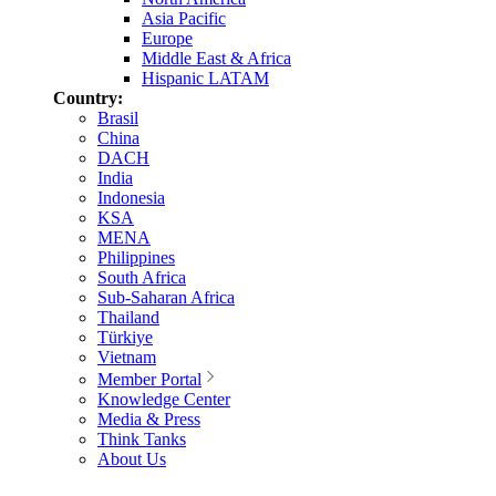
Asia Pacific
Europe
Middle East & Africa
Hispanic LATAM
Country:
Brasil
China
DACH
India
Indonesia
KSA
MENA
Philippines
South Africa
Sub-Saharan Africa
Thailand
Türkiye
Vietnam
Member Portal
Knowledge Center
Media & Press
Think Tanks
About Us