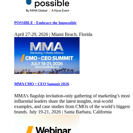
POSSIBLE - Embrace the Impossible
April 27-29, 2026 | Miami Beach, Florida
MMA CMO + CEO Summit 2026
MMA’s flagship invitation-only gathering of marketing’s most
influential leaders share the latest insights, real-world
examples, and case studies from CMOs of the world’s biggest
brands. July 19-21, 2026 | Santa Barbara, California