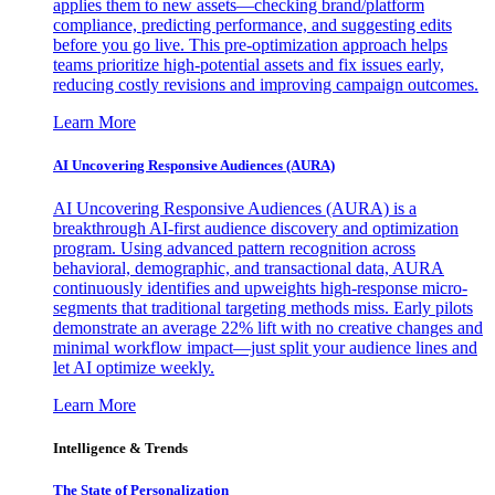
applies them to new assets—checking brand/platform
compliance, predicting performance, and suggesting edits
before you go live. This pre-optimization approach helps
teams prioritize high-potential assets and fix issues early,
reducing costly revisions and improving campaign outcomes.
Learn More
AI Uncovering Responsive Audiences (AURA)
AI Uncovering Responsive Audiences (AURA) is a
breakthrough AI-first audience discovery and optimization
program. Using advanced pattern recognition across
behavioral, demographic, and transactional data, AURA
continuously identifies and upweights high-response micro-
segments that traditional targeting methods miss. Early pilots
demonstrate an average 22% lift with no creative changes and
minimal workflow impact—just split your audience lines and
let AI optimize weekly.
Learn More
Intelligence & Trends
The State of Personalization