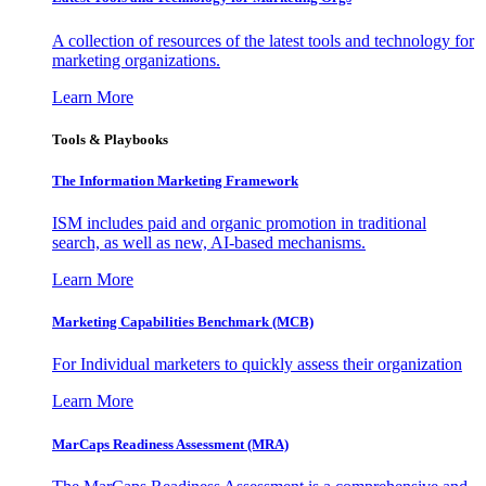
A collection of resources of the latest tools and technology for
marketing organizations.
Learn More
Tools & Playbooks
The Information
Marketing Framework
ISM includes paid and organic promotion in traditional
search, as well as new, AI-based mechanisms.
Learn More
Marketing Capabilities Benchmark (MCB)
For Individual marketers to quickly assess their organization
Learn More
MarCaps Readiness Assessment (MRA)