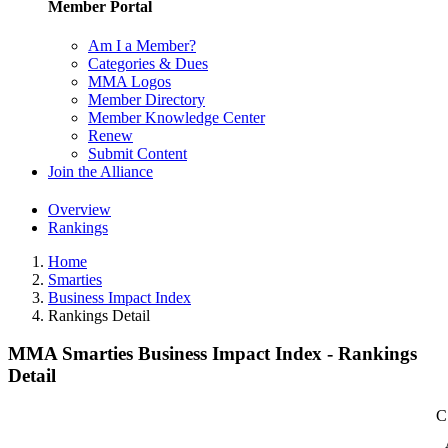
Member Portal
Am I a Member?
Categories & Dues
MMA Logos
Member Directory
Member Knowledge Center
Renew
Submit Content
Join the Alliance
Overview
Rankings
Home
Smarties
Business Impact Index
Rankings Detail
MMA Smarties Business Impact Index - Rankings
Detail