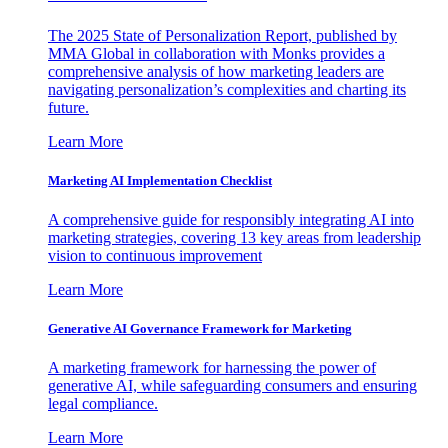
The 2025 State of Personalization Report, published by
MMA Global in collaboration with Monks provides a
comprehensive analysis of how marketing leaders are
navigating personalization’s complexities and charting its
future.
Learn More
Marketing AI Implementation Checklist
A comprehensive guide for responsibly integrating AI into
marketing strategies, covering 13 key areas from leadership
vision to continuous improvement
Learn More
Generative AI Governance Framework for Marketing
A marketing framework for harnessing the power of
generative AI, while safeguarding consumers and ensuring
legal compliance.
Learn More