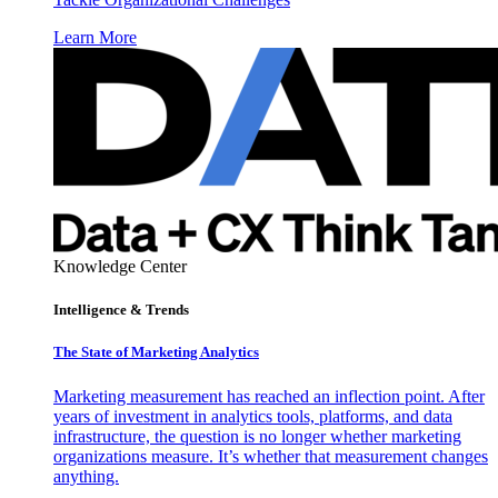
Learn More
Knowledge Center
Intelligence & Trends
The State of Marketing Analytics
Marketing measurement has reached an inflection point. After
years of investment in analytics tools, platforms, and data
infrastructure, the question is no longer whether marketing
organizations measure. It’s whether that measurement changes
anything.