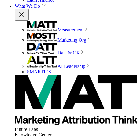
What We Do
Measurement
Marketing Org
Data & CX
AI Leadership
SMARTIES
Future Labs
Knowledge Center