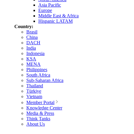
Asia Pacific
Europe
Middle East & Africa
Hispanic LATAM
Country:
Brasil
China
DACH
India
Indonesia
KSA
MENA
Philippines
South Africa
Sub-Saharan Africa
Thailand
Türkiye
Vietnam
Member Portal
Knowledge Center
Media & Press
Think Tanks
About Us