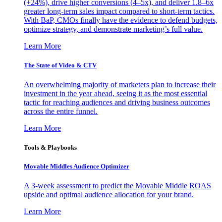
(+24%), drive higher conversions (4–5x), and deliver 1.8–6x
greater long-term sales impact compared to short-term tactics.
With BaP, CMOs finally have the evidence to defend budgets,
optimize strategy, and demonstrate marketing’s full value.
Learn More
The State of Video & CTV
An overwhelming majority of marketers plan to increase their
investment in the year ahead, seeing it as the most essential
tactic for reaching audiences and driving business outcomes
across the entire funnel.
Learn More
Tools & Playbooks
Movable Middles Audience Optimizer
A 3-week assessment to predict the Movable Middle ROAS
upside and optimal audience allocation for your brand.
Learn More