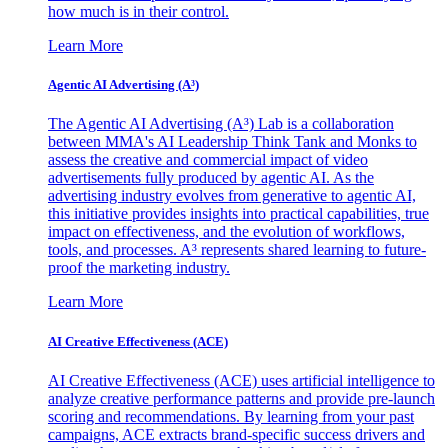
how much is in their control.
Learn More
Agentic AI Advertising (A³)
The Agentic AI Advertising (A³) Lab is a collaboration
between MMA's AI Leadership Think Tank and Monks to
assess the creative and commercial impact of video
advertisements fully produced by agentic AI. As the
advertising industry evolves from generative to agentic AI,
this initiative provides insights into practical capabilities, true
impact on effectiveness, and the evolution of workflows,
tools, and processes. A³ represents shared learning to future-
proof the marketing industry.
Learn More
AI Creative Effectiveness (ACE)
AI Creative Effectiveness (ACE) uses artificial intelligence to
analyze creative performance patterns and provide pre-launch
scoring and recommendations. By learning from your past
campaigns, ACE extracts brand-specific success drivers and