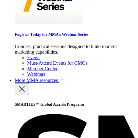
Register Today for MMA’s Webinar Series
Concise, practical sessions designed to build modern
marketing capabilities.
Events
Must-Attend Events for CMOs
Member Center
Webinars
More
MMA resources
SMARTIES™ Global Awards Programs