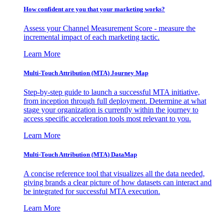
How confident are you that your marketing works?
Assess your Channel Measurement Score - measure the
incremental impact of each marketing tactic.
Learn More
Multi-Touch Attribution (MTA) Journey Map
Step-by-step guide to launch a successful MTA initiative,
from inception through full deployment. Determine at what
stage your organization is currently within the journey to
access specific acceleration tools most relevant to you.
Learn More
Multi-Touch Attribution (MTA) DataMap
A concise reference tool that visualizes all the data needed,
giving brands a clear picture of how datasets can interact and
be integrated for successful MTA execution.
Learn More