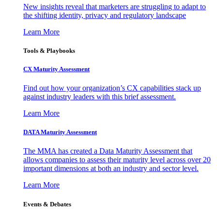
New insights reveal that marketers are struggling to adapt to
the shifting identity, privacy and regulatory landscape
Learn More
Tools & Playbooks
CX Maturity Assessment
Find out how your organization’s CX capabilities stack up
against industry leaders with this brief assessment.
Learn More
DATA Maturity Assessment
The MMA has created a Data Maturity Assessment that
allows companies to assess their maturity level across over 20
important dimensions at both an industry and sector level.
Learn More
Events & Debates