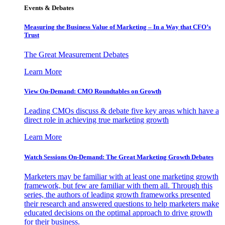
Events & Debates
Measuring the Business Value of Marketing – In a Way that CFO’s
Trust
The Great Measurement Debates
Learn More
View On-Demand: CMO Roundtables on Growth
Leading CMOs discuss & debate five key areas which have a
direct role in achieving true marketing growth
Learn More
Watch Sessions On-Demand: The Great Marketing Growth Debates
Marketers may be familiar with at least one marketing growth
framework, but few are familiar with them all. Through this
series, the authors of leading growth frameworks presented
their research and answered questions to help marketers make
educated decisions on the optimal approach to drive growth
for their business.