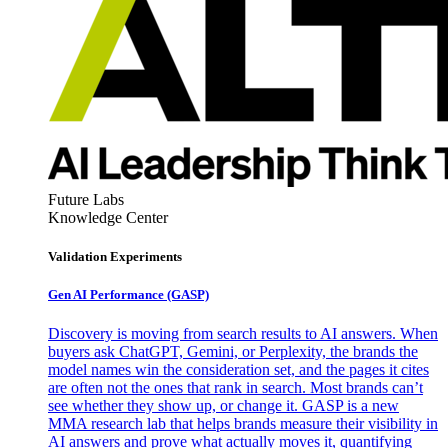
Future Labs
Knowledge Center
Validation Experiments
Gen AI
Performance (GASP)
Discovery is moving from search results to AI answers. When
buyers ask ChatGPT, Gemini, or Perplexity, the brands the
model names win the consideration set, and the pages it cites
are often not the ones that rank in search. Most brands can’t
see whether they show up, or change it. GASP is a new
MMA research lab that helps brands measure their visibility in
AI answers and prove what actually moves it, quantifying