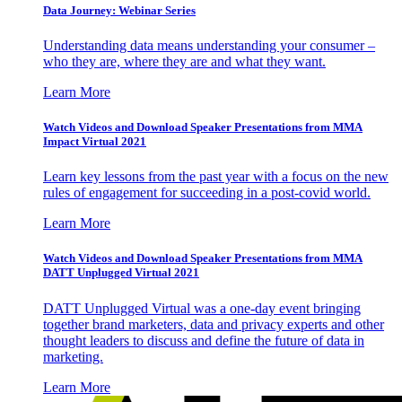
Data Journey: Webinar Series
Understanding data means understanding your consumer –
who they are, where they are and what they want.
Learn More
Watch Videos and Download Speaker Presentations from MMA
Impact Virtual 2021
Learn key lessons from the past year with a focus on the new
rules of engagement for succeeding in a post-covid world.
Learn More
Watch Videos and Download Speaker Presentations from MMA
DATT Unplugged Virtual 2021
DATT Unplugged Virtual was a one-day event bringing
together brand marketers, data and privacy experts and other
thought leaders to discuss and define the future of data in
marketing.
Learn More