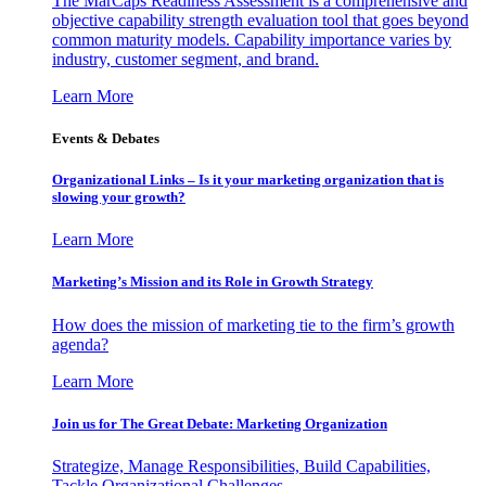
The MarCaps Readiness Assessment is a comprehensive and
objective capability strength evaluation tool that goes beyond
common maturity models. Capability importance varies by
industry, customer segment, and brand.
Learn More
Events & Debates
Organizational Links – Is it your marketing organization that is
slowing your growth?
Learn More
Marketing’s Mission and its Role in Growth Strategy
How does the mission of marketing tie to the firm’s growth
agenda?
Learn More
Join us for The Great Debate: Marketing Organization
Strategize, Manage Responsibilities, Build Capabilities,
Tackle Organizational Challenges