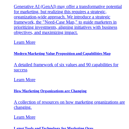
Generative AI (GenAI) may offer a transformative potential
for marketing, but realizing this requires a strategic,
organization-wide approach. We introduce a strategic
framework, the "Need-Case Map," to guide marketers in
prioritizing investments, aligning initiatives with business
objectives, and maximizing impact.
Learn More
Modern Marketing Value Proposition and Capabilities Map
A detailed framework of six values and 90 capabilities for
success
Learn More
How Marketing Organizations are Changing
A collection of resources on how marketing organizations are
changing.
Learn More
Latest Tools and Technology for Marketing Orgs