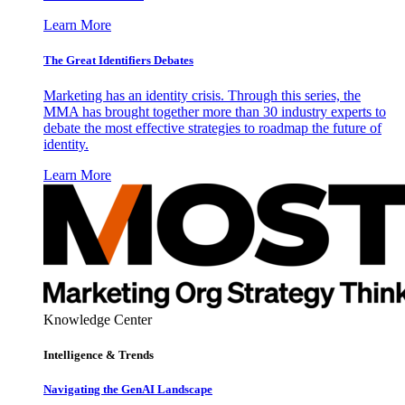
Learn More
The Great Identifiers Debates
Marketing has an identity crisis. Through this series, the
MMA has brought together more than 30 industry experts to
debate the most effective strategies to roadmap the future of
identity.
Learn More
Knowledge Center
Intelligence & Trends
Navigating the GenAI Landscape