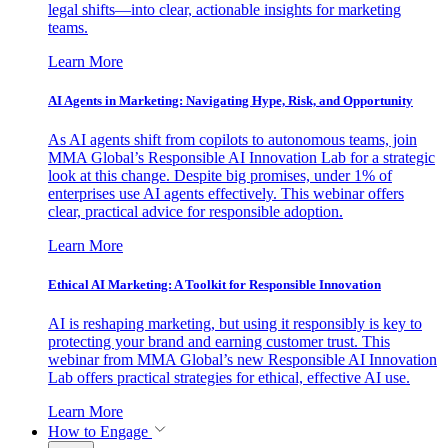
legal shifts—into clear, actionable insights for marketing
teams.
Learn More
AI Agents in Marketing: Navigating Hype, Risk, and Opportunity
As AI agents shift from copilots to autonomous teams, join
MMA Global’s Responsible AI Innovation Lab for a strategic
look at this change. Despite big promises, under 1% of
enterprises use AI agents effectively. This webinar offers
clear, practical advice for responsible adoption.
Learn More
Ethical AI Marketing: A Toolkit for Responsible Innovation
AI is reshaping marketing, but using it responsibly is key to
protecting your brand and earning customer trust. This
webinar from MMA Global’s new Responsible AI Innovation
Lab offers practical strategies for ethical, effective AI use.
Learn More
How to Engage