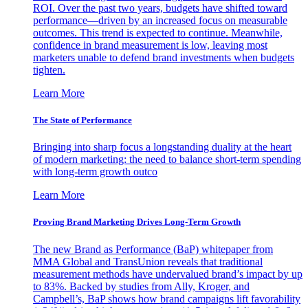
ROI. Over the past two years, budgets have shifted toward
performance—driven by an increased focus on measurable
outcomes. This trend is expected to continue. Meanwhile,
confidence in brand measurement is low, leaving most
marketers unable to defend brand investments when budgets
tighten.
Learn More
The State of Performance
Bringing into sharp focus a longstanding duality at the heart
of modern marketing: the need to balance short-term spending
with long-term growth outco
Learn More
Proving Brand Marketing Drives Long-Term Growth
The new Brand as Performance (BaP) whitepaper from
MMA Global and TransUnion reveals that traditional
measurement methods have undervalued brand’s impact by up
to 83%. Backed by studies from Ally, Kroger, and
Campbell’s, BaP shows how brand campaigns lift favorability