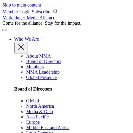
Skip to main content
Member Login
Subscribe
Marketing + Media Alliance
Come for the alliance. Stay for the
impact.
Who We Are
About MMA
Board of Directors
Members
MMA Leadership
Global Presence
Board of Directors
Global
North America
Media & Data
Asia Pacific
Europe
Middle East and Africa
Latin America