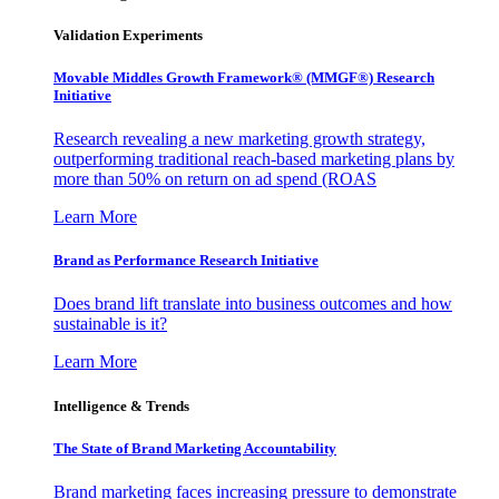
Validation Experiments
Movable Middles Growth Framework® (MMGF®) Research
Initiative
Research revealing a new marketing growth strategy,
outperforming traditional reach-based marketing plans by
more than 50% on return on ad spend (ROAS
Learn More
Brand as Performance Research Initiative
Does brand lift translate into business outcomes and how
sustainable is it?
Learn More
Intelligence & Trends
The State of Brand Marketing Accountability
Brand marketing faces increasing pressure to demonstrate