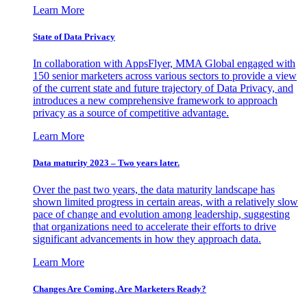
Learn More
State of Data Privacy
In collaboration with AppsFlyer, MMA Global engaged with
150 senior marketers across various sectors to provide a view
of the current state and future trajectory of Data Privacy, and
introduces a new comprehensive framework to approach
privacy as a source of competitive advantage.
Learn More
Data maturity 2023 – Two years later.
Over the past two years, the data maturity landscape has
shown limited progress in certain areas, with a relatively slow
pace of change and evolution among leadership, suggesting
that organizations need to accelerate their efforts to drive
significant advancements in how they approach data.
Learn More
Changes Are Coming. Are Marketers Ready?