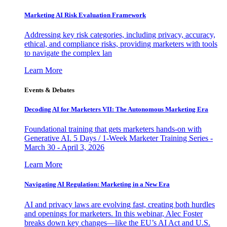
Marketing AI Risk Evaluation Framework
Addressing key risk categories, including privacy, accuracy,
ethical, and compliance risks, providing marketers with tools
to navigate the complex lan
Learn More
Events & Debates
Decoding AI for Marketers VII: The Autonomous Marketing Era
Foundational training that gets marketers hands-on with
Generative AI. 5 Days / 1-Week Marketer Training Series -
March 30 - April 3, 2026
Learn More
Navigating AI Regulation: Marketing in a New Era
AI and privacy laws are evolving fast, creating both hurdles
and openings for marketers. In this webinar, Alec Foster
breaks down key changes—like the EU’s AI Act and U.S.