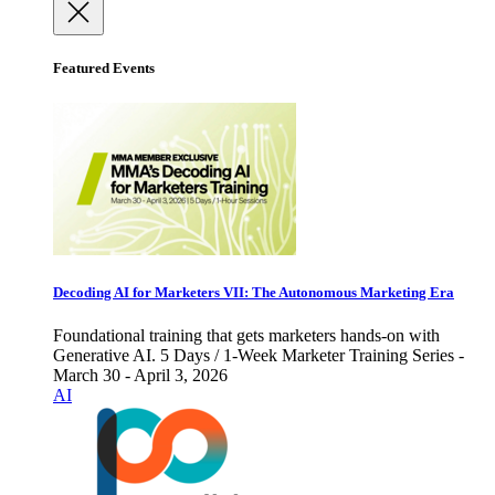
Featured Events
Decoding AI for Marketers VII: The Autonomous Marketing Era
Foundational training that gets marketers hands-on with
Generative AI. 5 Days / 1-Week Marketer Training Series -
March 30 - April 3, 2026
AI