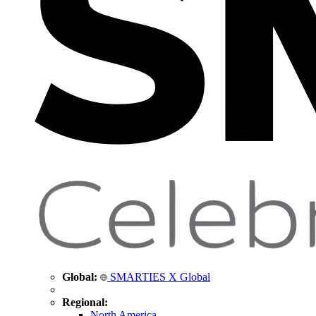
Global:
SMARTIES X Global
Regional:
North America