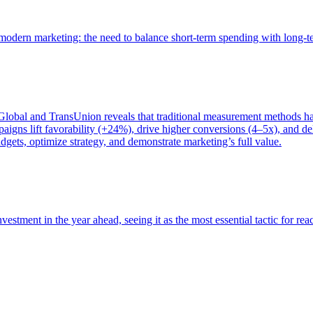
of modern marketing: the need to balance short-term spending with long-
bal and TransUnion reveals that traditional measurement methods hav
gns lift favorability (+24%), drive higher conversions (4–5x), and del
gets, optimize strategy, and demonstrate marketing’s full value.
estment in the year ahead, seeing it as the most essential tactic for re