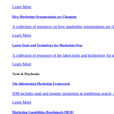
Learn More
How Marketing Organizations are Changing
A collection of resources on how marketing organizations are 
Learn More
Latest Tools and Technology for Marketing Orgs
A collection of resources of the latest tools and technology for
Learn More
Tools & Playbooks
The Information
Marketing Framework
ISM includes paid and organic promotion in traditional search,
Learn More
Marketing Capabilities Benchmark (MCB)