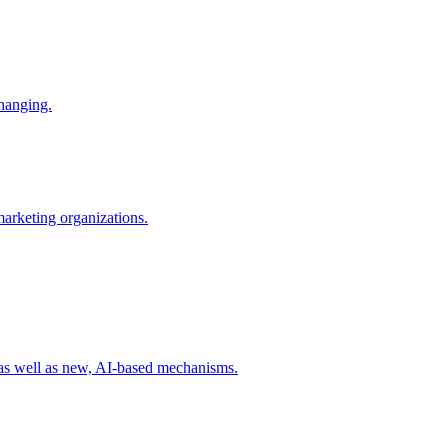
changing.
 marketing organizations.
 as well as new, AI-based mechanisms.