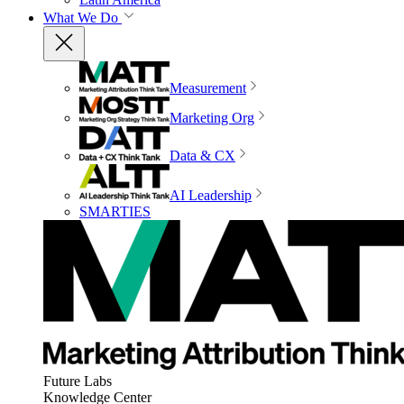
What We Do
Measurement
Marketing Org
Data & CX
AI Leadership
SMARTIES
Future Labs
Knowledge Center