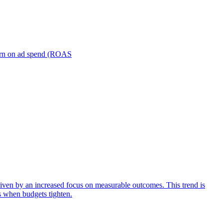
turn on ad spend (ROAS
iven by an increased focus on measurable outcomes. This trend is
s when budgets tighten.