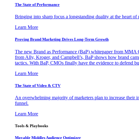
The State of Performance
Bringing into sharp focus a longstanding duality at the heart 
Learn More
Proving Brand Marketing Drives Long-Term Growth
The new Brand as Performance (BaP) whitepaper from MMA Glo
from Ally, Kroger, and Campbell’s, BaP shows how brand campai
tactics. With BaP, CMOs finally have the evidence to defend bud
Learn More
The State of Video & CTV
An overwhelming majority of marketers plan to increase their inv
funnel.
Learn More
Tools & Playbooks
Movable Middles Audience Optimizer