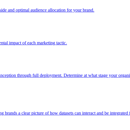
e and optimal audience allocation for your brand.
tal impact of each marketing tactic.
inception through full deployment. Determine at what stage your organiza
ving brands a clear picture of how datasets can interact and be integrate