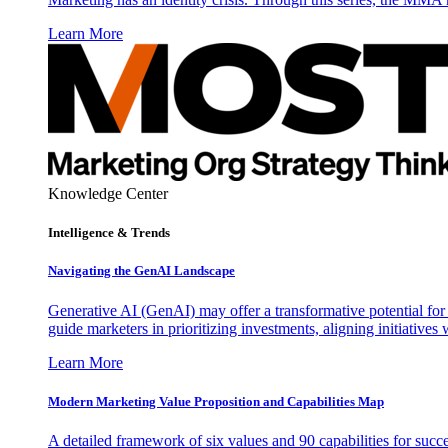
Learn More
Knowledge Center
Intelligence & Trends
Navigating the GenAI Landscape
Generative AI (GenAI) may offer a transformative potential for 
guide marketers in prioritizing investments, aligning initiative
Learn More
Modern Marketing Value Proposition and Capabilities Map
A detailed framework of six values and 90 capabilities for succ