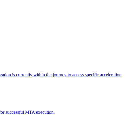
tion is currently within the journey to access specific acceleration
d for successful MTA execution.