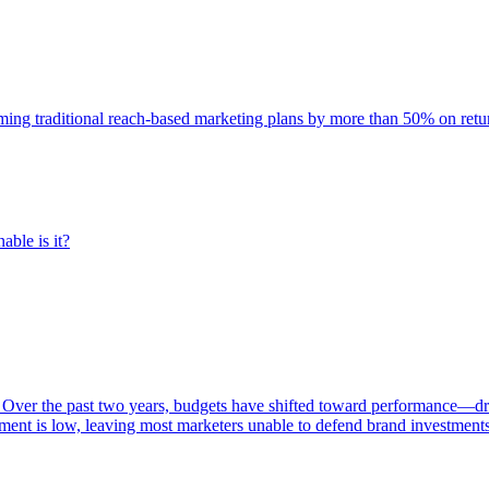
rming traditional reach-based marketing plans by more than 50% on re
able is it?
 Over the past two years, budgets have shifted toward performance—dr
ent is low, leaving most marketers unable to defend brand investment