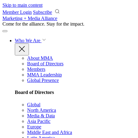
Skip to main content
Member Login
Subscribe
Marketing + Media Alliance
Come for the alliance. Stay for the
impact.
Who We Are
About MMA
Board of Directors
Members
MMA Leadership
Global Presence
Board of Directors
Global
North America
Media & Data
Asia Pacific
Europe
Middle East and Africa
Latin America