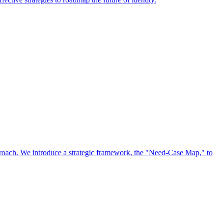
approach. We introduce a strategic framework, the "Need-Case Map," to