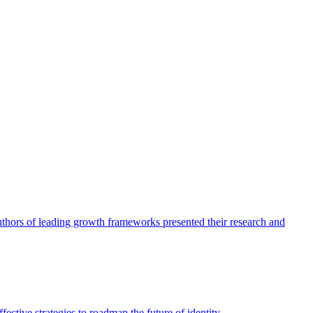
authors of leading growth frameworks presented their research and
ective strategies to roadmap the future of identity.