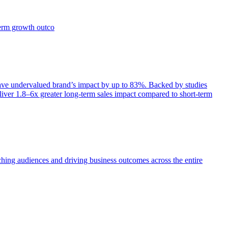
term growth outco
e undervalued brand’s impact by up to 83%. Backed by studies
iver 1.8–6x greater long-term sales impact compared to short-term
aching audiences and driving business outcomes across the entire