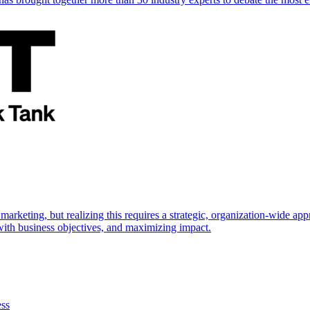
marketing, but realizing this requires a strategic, organization-wide 
s with business objectives, and maximizing impact.
ess