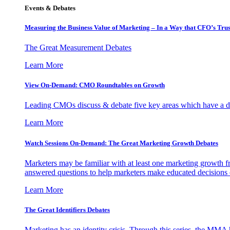
Events & Debates
Measuring the Business Value of Marketing – In a Way that CFO’s Trus
The Great Measurement Debates
Learn More
View On-Demand: CMO Roundtables on Growth
Leading CMOs discuss & debate five key areas which have a dir
Learn More
Watch Sessions On-Demand: The Great Marketing Growth Debates
Marketers may be familiar with at least one marketing growth fr
answered questions to help marketers make educated decisions o
Learn More
The Great Identifiers Debates
Marketing has an identity crisis. Through this series, the MMA h