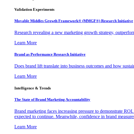
Validation Experiments
Movable Middles Growth Framework® (MMGF®) Research Initiative
Research revealing a new marketing growth strategy, outperfo
Learn More
Brand as Performance Research Initiative
Does brand lift translate into business outcomes and how sustain
Learn More
Intelligence & Trends
The State of Brand Marketing Accountability
Brand marketing faces increasing pressure to demonstrate ROI.
expected to continue. Meanwhile, confidence in brand measurem
Learn More