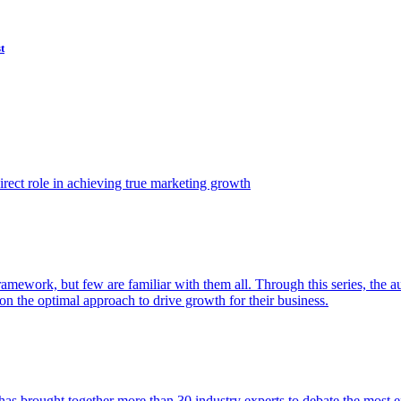
t
ect role in achieving true marketing growth
amework, but few are familiar with them all. Through this series, the 
n the optimal approach to drive growth for their business.
as brought together more than 30 industry experts to debate the most eff