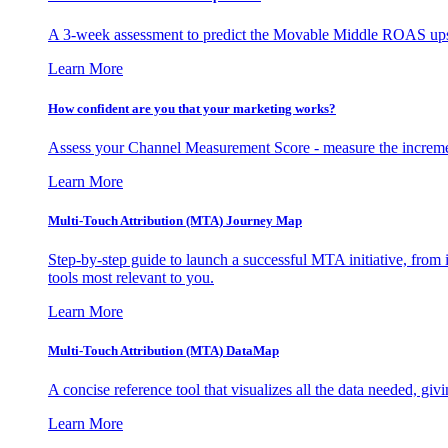
A 3-week assessment to predict the Movable Middle ROAS upsid
Learn More
How confident are you that your marketing works?
Assess your Channel Measurement Score - measure the incremen
Learn More
Multi-Touch Attribution (MTA) Journey Map
Step-by-step guide to launch a successful MTA initiative, from 
tools most relevant to you.
Learn More
Multi-Touch Attribution (MTA) DataMap
A concise reference tool that visualizes all the data needed, gi
Learn More