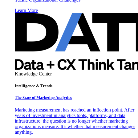
Learn More
Knowledge Center
Intelligence & Trends
The State of Marketing Analytics
Marketing measurement has reached an inflection point. After
years of investment in analytics tools, platforms, and data
infrastructure, the question is no longer whether marketing
organizations measure. It’s whether that measurement changes
anything.