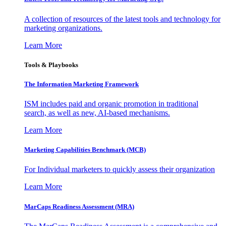
A collection of resources of the latest tools and technology for
marketing organizations.
Learn More
Tools & Playbooks
The Information
Marketing Framework
ISM includes paid and organic promotion in traditional
search, as well as new, AI-based mechanisms.
Learn More
Marketing Capabilities Benchmark (MCB)
For Individual marketers to quickly assess their organization
Learn More
MarCaps Readiness Assessment (MRA)