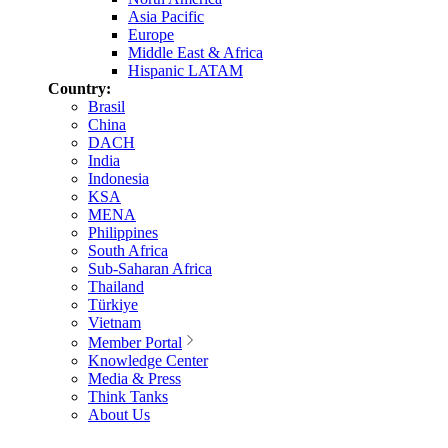
Asia Pacific
Europe
Middle East & Africa
Hispanic LATAM
Country:
Brasil
China
DACH
India
Indonesia
KSA
MENA
Philippines
South Africa
Sub-Saharan Africa
Thailand
Türkiye
Vietnam
Member Portal
Knowledge Center
Media & Press
Think Tanks
About Us