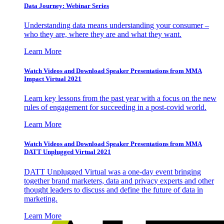
Data Journey: Webinar Series
Understanding data means understanding your consumer –
who they are, where they are and what they want.
Learn More
Watch Videos and Download Speaker Presentations from MMA
Impact Virtual 2021
Learn key lessons from the past year with a focus on the new
rules of engagement for succeeding in a post-covid world.
Learn More
Watch Videos and Download Speaker Presentations from MMA
DATT Unplugged Virtual 2021
DATT Unplugged Virtual was a one-day event bringing
together brand marketers, data and privacy experts and other
thought leaders to discuss and define the future of data in
marketing.
Learn More