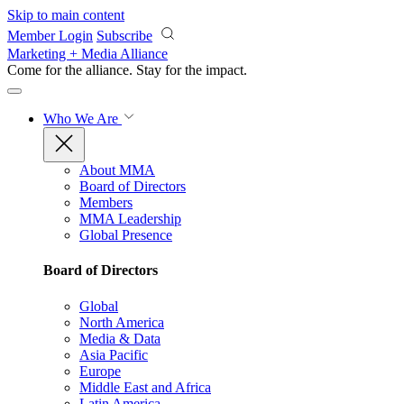
Skip to main content
Member Login
Subscribe
Marketing + Media Alliance
Come for the alliance. Stay for the
impact.
Who We Are
About MMA
Board of Directors
Members
MMA Leadership
Global Presence
Board of Directors
Global
North America
Media & Data
Asia Pacific
Europe
Middle East and Africa
Latin America