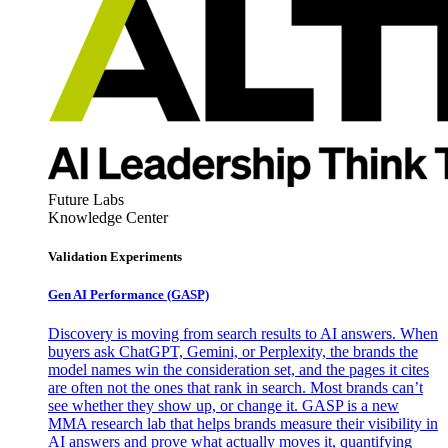
Future Labs
Knowledge Center
Validation Experiments
Gen AI
Performance (GASP)
Discovery is moving from search results to AI answers. When
buyers ask ChatGPT, Gemini, or Perplexity, the brands the
model names win the consideration set, and the pages it cites
are often not the ones that rank in search. Most brands can’t
see whether they show up, or change it. GASP is a new
MMA research lab that helps brands measure their visibility in
AI answers and prove what actually moves it, quantifying