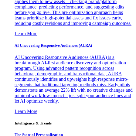
applies them to new assets—checking brand/platform
compliance, predicting performance, and suggesting edits
before you go live. This pre-optimization approach helps
teams prioritize high-potential assets and fix issues early,
reducing costly revisions and improving campaign outcomes.
Learn More
AI Uncovering Responsive Audiences (AURA)
AI Uncovering Responsive Audiences (AURA) is a
breakthrough AI-first audience discovery and optimization
program. Using advanced pattern recognition across
behavioral, demographic, and transactional data, AURA
continuously identifies and upweights high-response micro-
segments that traditional targeting methods miss. Early pilots
demonstrate an average 22% lift with no creative changes and
minimal workflow impact—just split your audience lines and
let AI optimize weekly.
Learn More
Intelligence & Trends
The State of Personalization