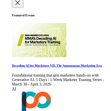
Featured Events
Decoding AI for Marketers VII: The Autonomous Marketing Era
Foundational training that gets marketers hands-on with
Generative AI. 5 Days / 1-Week Marketer Training Series -
March 30 - April 3, 2026
AI