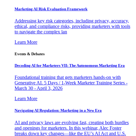
Marketing AI Risk Evaluation Framework
Addressing key risk categories, including privacy, accuracy,
ethical, and compliance risks, providing marketers with tools
to navigate the complex lan
Learn More
Events & Debates
Decoding AI for Marketers VII: The Autonomous Marketing Era
Foundational training that gets marketers hands-on with
Generative AI. 5 Days / 1-Week Marketer Training Series -
March 30 - April 3, 2026
Learn More
Navigating AI Regulation: Marketing in a New Era
AI and privacy laws are evolving fast, creating both hurdles
and openings for marketers. In this webinar, Alec Foster
breaks down key changes—like the EU’s AI Act and U.S.