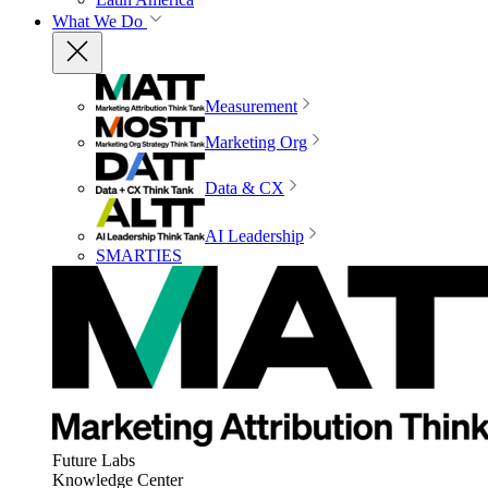
What We Do
Measurement
Marketing Org
Data & CX
AI Leadership
SMARTIES
Future Labs
Knowledge Center