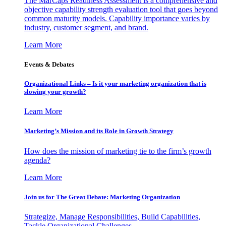
The MarCaps Readiness Assessment is a comprehensive and
objective capability strength evaluation tool that goes beyond
common maturity models. Capability importance varies by
industry, customer segment, and brand.
Learn More
Events & Debates
Organizational Links – Is it your marketing organization that is
slowing your growth?
Learn More
Marketing’s Mission and its Role in Growth Strategy
How does the mission of marketing tie to the firm’s growth
agenda?
Learn More
Join us for The Great Debate: Marketing Organization
Strategize, Manage Responsibilities, Build Capabilities,
Tackle Organizational Challenges