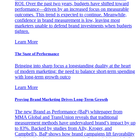
ROI. Over the past two years, budgets have shifted toward
performance—driven by an increased focus on measurable
outcomes. This trend is expected to continue. Meanwhile,
confidence in brand measurement is low, leaving most
marketers unable to defend brand investments when budgets
tighten.
Learn More
The State of Performance
Bringing into sharp focus a longstanding duality at the heart
of modern marketing: the need to balance short-term spending
with long-term growth outco
Learn More
Proving Brand Marketing Drives Long-Term Growth
The new Brand as Performance (BaP) whitepaper from
MMA Global and TransUnion reveals that traditional
measurement methods have undervalued brand’s impact by up
to 83%. Backed by studies from Ally, Kroger, and
Campbell’s, BaP shows how brand campaigns lift favorability