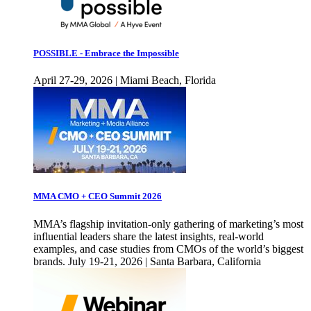
POSSIBLE - Embrace the Impossible
April 27-29, 2026 | Miami Beach, Florida
MMA CMO + CEO Summit 2026
MMA’s flagship invitation-only gathering of marketing’s most
influential leaders share the latest insights, real-world
examples, and case studies from CMOs of the world’s biggest
brands. July 19-21, 2026 | Santa Barbara, California