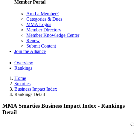
Member Portal
Am I a Member?
Categories & Dues
MMA Logos
Member Directory
Member Knowledge Center
Renew
Submit Content
Join the Alliance
Overview
Rankings
Home
Smarties
Business Impact Index
Rankings Detail
MMA Smarties Business Impact Index - Rankings
Detail