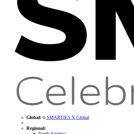
Global:
SMARTIES X Global
Regional:
North America