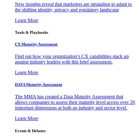
New insights reveal that marketers are struggling to adapt to
the shifting identity, privacy and regulatory landscape
Learn More
Tools & Playbooks
CX Maturity Assessment
Find out how your organization’s CX capabilities stack up
against industry leaders with this brief assessment.
Learn More
DATA Maturity Assessment
The MMA has created a Data Maturity Assessment that
allows companies to assess their maturity level across over 20
important dimensions at both an industry and sector level.
Learn More
Events & Debates