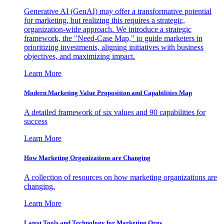
Generative AI (GenAI) may offer a transformative potential
for marketing, but realizing this requires a strategic,
organization-wide approach. We introduce a strategic
framework, the "Need-Case Map," to guide marketers in
prioritizing investments, aligning initiatives with business
objectives, and maximizing impact.
Learn More
Modern Marketing Value Proposition and Capabilities Map
A detailed framework of six values and 90 capabilities for
success
Learn More
How Marketing Organizations are Changing
A collection of resources on how marketing organizations are
changing.
Learn More
Latest Tools and Technology for Marketing Orgs