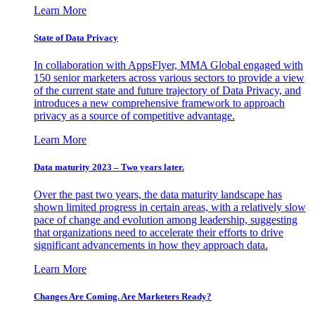
Learn More
State of Data Privacy
In collaboration with AppsFlyer, MMA Global engaged with
150 senior marketers across various sectors to provide a view
of the current state and future trajectory of Data Privacy, and
introduces a new comprehensive framework to approach
privacy as a source of competitive advantage.
Learn More
Data maturity 2023 – Two years later.
Over the past two years, the data maturity landscape has
shown limited progress in certain areas, with a relatively slow
pace of change and evolution among leadership, suggesting
that organizations need to accelerate their efforts to drive
significant advancements in how they approach data.
Learn More
Changes Are Coming. Are Marketers Ready?