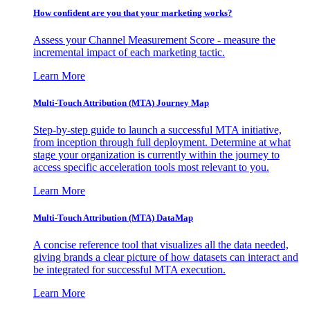
How confident are you that your marketing works?
Assess your Channel Measurement Score - measure the
incremental impact of each marketing tactic.
Learn More
Multi-Touch Attribution (MTA) Journey Map
Step-by-step guide to launch a successful MTA initiative,
from inception through full deployment. Determine at what
stage your organization is currently within the journey to
access specific acceleration tools most relevant to you.
Learn More
Multi-Touch Attribution (MTA) DataMap
A concise reference tool that visualizes all the data needed,
giving brands a clear picture of how datasets can interact and
be integrated for successful MTA execution.
Learn More