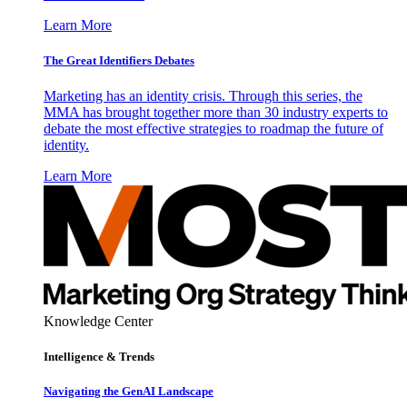
Learn More
The Great Identifiers Debates
Marketing has an identity crisis. Through this series, the
MMA has brought together more than 30 industry experts to
debate the most effective strategies to roadmap the future of
identity.
Learn More
Knowledge Center
Intelligence & Trends
Navigating the GenAI Landscape