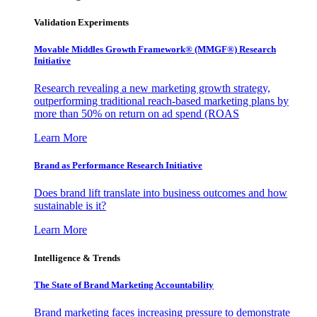
Validation Experiments
Movable Middles Growth Framework® (MMGF®) Research
Initiative
Research revealing a new marketing growth strategy,
outperforming traditional reach-based marketing plans by
more than 50% on return on ad spend (ROAS
Learn More
Brand as Performance Research Initiative
Does brand lift translate into business outcomes and how
sustainable is it?
Learn More
Intelligence & Trends
The State of Brand Marketing Accountability
Brand marketing faces increasing pressure to demonstrate