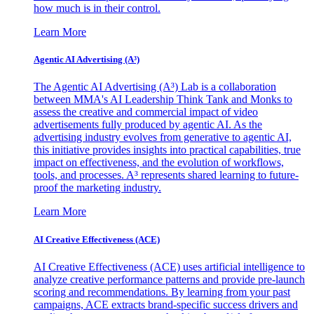
how much is in their control.
Learn More
Agentic AI Advertising (A³)
The Agentic AI Advertising (A³) Lab is a collaboration
between MMA's AI Leadership Think Tank and Monks to
assess the creative and commercial impact of video
advertisements fully produced by agentic AI. As the
advertising industry evolves from generative to agentic AI,
this initiative provides insights into practical capabilities, true
impact on effectiveness, and the evolution of workflows,
tools, and processes. A³ represents shared learning to future-
proof the marketing industry.
Learn More
AI Creative Effectiveness (ACE)
AI Creative Effectiveness (ACE) uses artificial intelligence to
analyze creative performance patterns and provide pre-launch
scoring and recommendations. By learning from your past
campaigns, ACE extracts brand-specific success drivers and