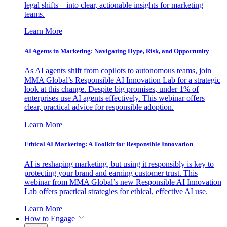
legal shifts—into clear, actionable insights for marketing
teams.
Learn More
AI Agents in Marketing: Navigating Hype, Risk, and Opportunity
As AI agents shift from copilots to autonomous teams, join
MMA Global’s Responsible AI Innovation Lab for a strategic
look at this change. Despite big promises, under 1% of
enterprises use AI agents effectively. This webinar offers
clear, practical advice for responsible adoption.
Learn More
Ethical AI Marketing: A Toolkit for Responsible Innovation
AI is reshaping marketing, but using it responsibly is key to
protecting your brand and earning customer trust. This
webinar from MMA Global’s new Responsible AI Innovation
Lab offers practical strategies for ethical, effective AI use.
Learn More
How to Engage