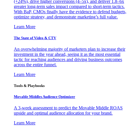
(+24%), drive higher conversions (4–5x), and deliver 1.8–6x
greater long-term sales impact compared to short-term tactics.
With BaP, CMOs finally have the evidence to defend budgets,
optimize strategy, and demonstrate marketing’s full value.
Learn More
The State of Video & CTV
An overwhelming majority of marketers plan to increase their
investment in the year ahead, seeing it as the most essential
tactic for reaching audiences and driving business outcomes
across the entire funnel.
Learn More
Tools & Playbooks
Movable Middles Audience Optimizer
A 3-week assessment to predict the Movable Middle ROAS
upside and optimal audience allocation for your brand.
Learn More