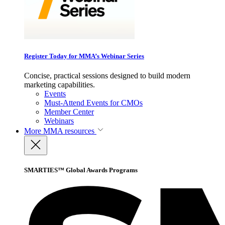
Register Today for MMA’s Webinar Series
Concise, practical sessions designed to build modern
marketing capabilities.
Events
Must-Attend Events for CMOs
Member Center
Webinars
More
MMA resources
SMARTIES™ Global Awards Programs