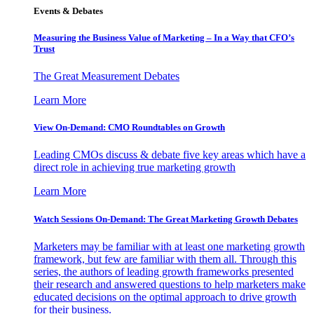
Events & Debates
Measuring the Business Value of Marketing – In a Way that CFO’s
Trust
The Great Measurement Debates
Learn More
View On-Demand: CMO Roundtables on Growth
Leading CMOs discuss & debate five key areas which have a
direct role in achieving true marketing growth
Learn More
Watch Sessions On-Demand: The Great Marketing Growth Debates
Marketers may be familiar with at least one marketing growth
framework, but few are familiar with them all. Through this
series, the authors of leading growth frameworks presented
their research and answered questions to help marketers make
educated decisions on the optimal approach to drive growth
for their business.