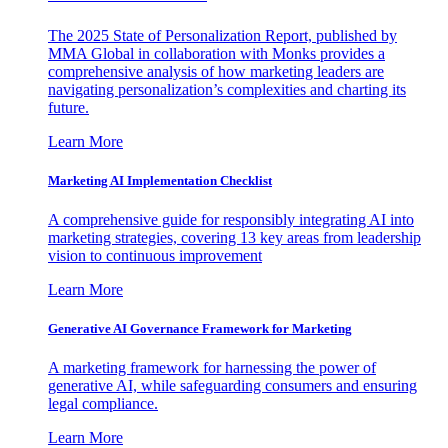
The 2025 State of Personalization Report, published by
MMA Global in collaboration with Monks provides a
comprehensive analysis of how marketing leaders are
navigating personalization’s complexities and charting its
future.
Learn More
Marketing AI Implementation Checklist
A comprehensive guide for responsibly integrating AI into
marketing strategies, covering 13 key areas from leadership
vision to continuous improvement
Learn More
Generative AI Governance Framework for Marketing
A marketing framework for harnessing the power of
generative AI, while safeguarding consumers and ensuring
legal compliance.
Learn More