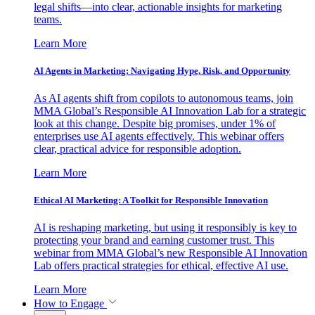
legal shifts—into clear, actionable insights for marketing
teams.
Learn More
AI Agents in Marketing: Navigating Hype, Risk, and Opportunity
As AI agents shift from copilots to autonomous teams, join
MMA Global’s Responsible AI Innovation Lab for a strategic
look at this change. Despite big promises, under 1% of
enterprises use AI agents effectively. This webinar offers
clear, practical advice for responsible adoption.
Learn More
Ethical AI Marketing: A Toolkit for Responsible Innovation
AI is reshaping marketing, but using it responsibly is key to
protecting your brand and earning customer trust. This
webinar from MMA Global’s new Responsible AI Innovation
Lab offers practical strategies for ethical, effective AI use.
Learn More
How to Engage