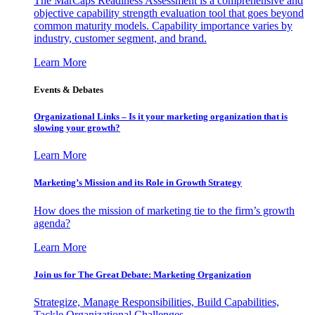
The MarCaps Readiness Assessment is a comprehensive and
objective capability strength evaluation tool that goes beyond
common maturity models. Capability importance varies by
industry, customer segment, and brand.
Learn More
Events & Debates
Organizational Links – Is it your marketing organization that is
slowing your growth?
Learn More
Marketing’s Mission and its Role in Growth Strategy
How does the mission of marketing tie to the firm’s growth
agenda?
Learn More
Join us for The Great Debate: Marketing Organization
Strategize, Manage Responsibilities, Build Capabilities,
Tackle Organizational Challenges