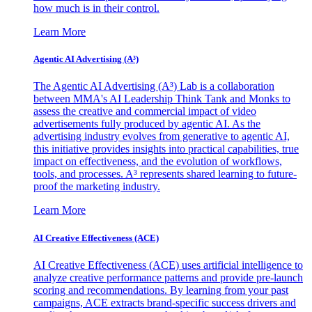
how much is in their control.
Learn More
Agentic AI Advertising (A³)
The Agentic AI Advertising (A³) Lab is a collaboration
between MMA's AI Leadership Think Tank and Monks to
assess the creative and commercial impact of video
advertisements fully produced by agentic AI. As the
advertising industry evolves from generative to agentic AI,
this initiative provides insights into practical capabilities, true
impact on effectiveness, and the evolution of workflows,
tools, and processes. A³ represents shared learning to future-
proof the marketing industry.
Learn More
AI Creative Effectiveness (ACE)
AI Creative Effectiveness (ACE) uses artificial intelligence to
analyze creative performance patterns and provide pre-launch
scoring and recommendations. By learning from your past
campaigns, ACE extracts brand-specific success drivers and