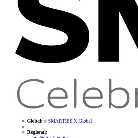
Global:
SMARTIES X Global
Regional:
North America