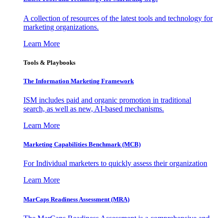
A collection of resources of the latest tools and technology for
marketing organizations.
Learn More
Tools & Playbooks
The Information
Marketing Framework
ISM includes paid and organic promotion in traditional
search, as well as new, AI-based mechanisms.
Learn More
Marketing Capabilities Benchmark (MCB)
For Individual marketers to quickly assess their organization
Learn More
MarCaps Readiness Assessment (MRA)