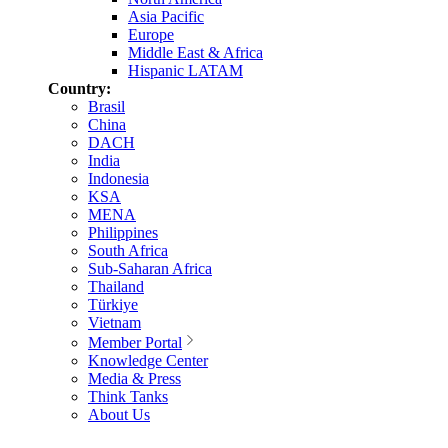
Asia Pacific
Europe
Middle East & Africa
Hispanic LATAM
Country:
Brasil
China
DACH
India
Indonesia
KSA
MENA
Philippines
South Africa
Sub-Saharan Africa
Thailand
Türkiye
Vietnam
Member Portal
Knowledge Center
Media & Press
Think Tanks
About Us