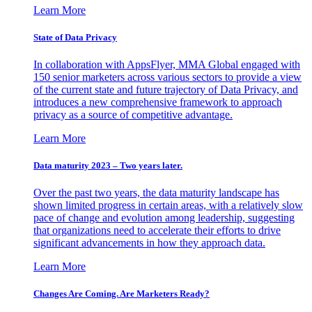
Learn More
State of Data Privacy
In collaboration with AppsFlyer, MMA Global engaged with
150 senior marketers across various sectors to provide a view
of the current state and future trajectory of Data Privacy, and
introduces a new comprehensive framework to approach
privacy as a source of competitive advantage.
Learn More
Data maturity 2023 – Two years later.
Over the past two years, the data maturity landscape has
shown limited progress in certain areas, with a relatively slow
pace of change and evolution among leadership, suggesting
that organizations need to accelerate their efforts to drive
significant advancements in how they approach data.
Learn More
Changes Are Coming. Are Marketers Ready?