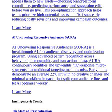
applies them to new assets—checking brand/platform
compliance, predicting performance, and suggesting edits
before you go live. This pre-optimization approach helps
teams prioritize high-potential assets and fix issues early,
reducing costly revisions and improving campaign outcomes.
Learn More
AI Uncovering Responsive Audiences (AURA)
AI Uncovering Responsive Audiences (AURA) is a
breakthrough AI-first audience discovery and optimization
program. Using advanced pattern recognition across
behavioral, demographic, and transactional data, AURA
continuously identifies and upweights high-response micro-
segments that traditional targeting methods miss. Early pilots
demonstrate an average 22% lift with no creative changes and
minimal workflow impact—just split your audience lines and
let AI optimize weekly.
Learn More
Intelligence & Trends
The State of Personalization