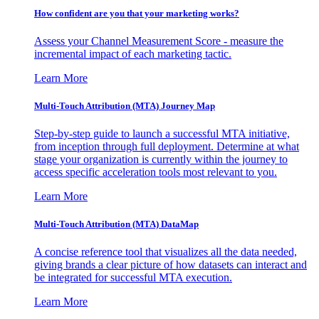
How confident are you that your marketing works?
Assess your Channel Measurement Score - measure the
incremental impact of each marketing tactic.
Learn More
Multi-Touch Attribution (MTA) Journey Map
Step-by-step guide to launch a successful MTA initiative,
from inception through full deployment. Determine at what
stage your organization is currently within the journey to
access specific acceleration tools most relevant to you.
Learn More
Multi-Touch Attribution (MTA) DataMap
A concise reference tool that visualizes all the data needed,
giving brands a clear picture of how datasets can interact and
be integrated for successful MTA execution.
Learn More