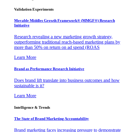
Validation Experiments
Movable Middles Growth Framework® (MMGF®) Research
Initiative
Research revealing a new marketing growth strategy,
outperforming traditional reach-based marketing plans by
more than 50% on return on ad spend (ROAS
Learn More
Brand as Performance Research Initiative
Does brand lift translate into business outcomes and how
sustainable is it?
Learn More
Intelligence & Trends
The State of Brand Marketing Accountability
Brand marketing faces increasing pressure to demonstrate