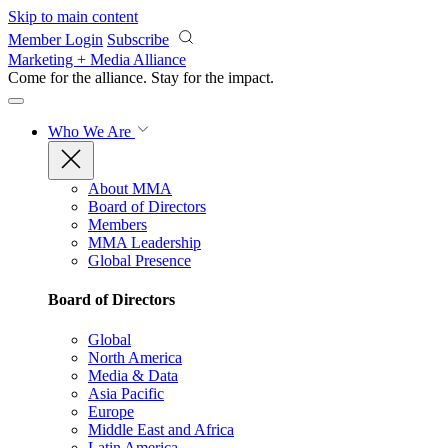
Skip to main content
Member Login
Subscribe
Marketing + Media Alliance
Come for the alliance. Stay for the
impact.
Who We Are
About MMA
Board of Directors
Members
MMA Leadership
Global Presence
Board of Directors
Global
North America
Media & Data
Asia Pacific
Europe
Middle East and Africa
Latin America