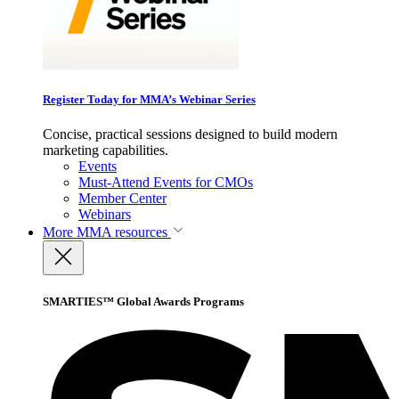
Register Today for MMA’s Webinar Series
Concise, practical sessions designed to build modern
marketing capabilities.
Events
Must-Attend Events for CMOs
Member Center
Webinars
More
MMA resources
SMARTIES™ Global Awards Programs