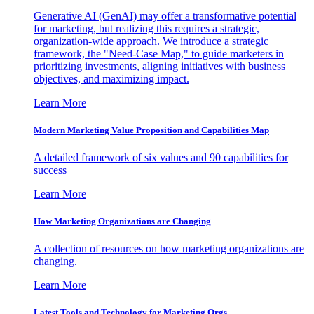
Generative AI (GenAI) may offer a transformative potential
for marketing, but realizing this requires a strategic,
organization-wide approach. We introduce a strategic
framework, the "Need-Case Map," to guide marketers in
prioritizing investments, aligning initiatives with business
objectives, and maximizing impact.
Learn More
Modern Marketing Value Proposition and Capabilities Map
A detailed framework of six values and 90 capabilities for
success
Learn More
How Marketing Organizations are Changing
A collection of resources on how marketing organizations are
changing.
Learn More
Latest Tools and Technology for Marketing Orgs