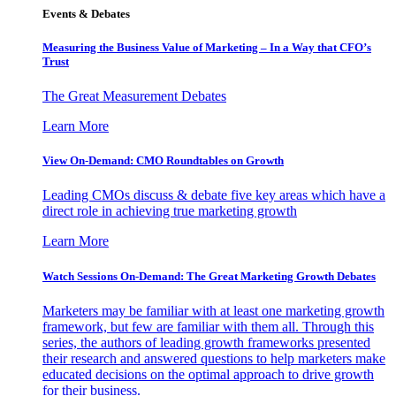
Events & Debates
Measuring the Business Value of Marketing – In a Way that CFO’s
Trust
The Great Measurement Debates
Learn More
View On-Demand: CMO Roundtables on Growth
Leading CMOs discuss & debate five key areas which have a
direct role in achieving true marketing growth
Learn More
Watch Sessions On-Demand: The Great Marketing Growth Debates
Marketers may be familiar with at least one marketing growth
framework, but few are familiar with them all. Through this
series, the authors of leading growth frameworks presented
their research and answered questions to help marketers make
educated decisions on the optimal approach to drive growth
for their business.