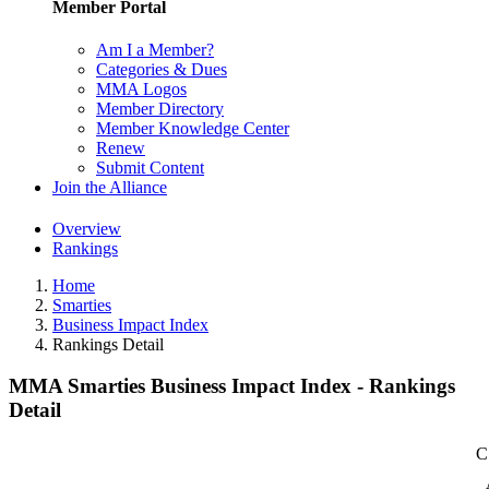
Member Portal
Am I a Member?
Categories & Dues
MMA Logos
Member Directory
Member Knowledge Center
Renew
Submit Content
Join the Alliance
Overview
Rankings
Home
Smarties
Business Impact Index
Rankings Detail
MMA Smarties Business Impact Index - Rankings
Detail