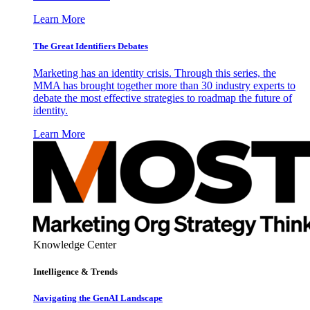
Learn More
The Great Identifiers Debates
Marketing has an identity crisis. Through this series, the
MMA has brought together more than 30 industry experts to
debate the most effective strategies to roadmap the future of
identity.
Learn More
Knowledge Center
Intelligence & Trends
Navigating the GenAI Landscape