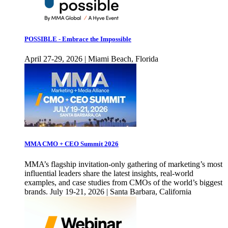
POSSIBLE - Embrace the Impossible
April 27-29, 2026 | Miami Beach, Florida
MMA CMO + CEO Summit 2026
MMA’s flagship invitation-only gathering of marketing’s most
influential leaders share the latest insights, real-world
examples, and case studies from CMOs of the world’s biggest
brands. July 19-21, 2026 | Santa Barbara, California