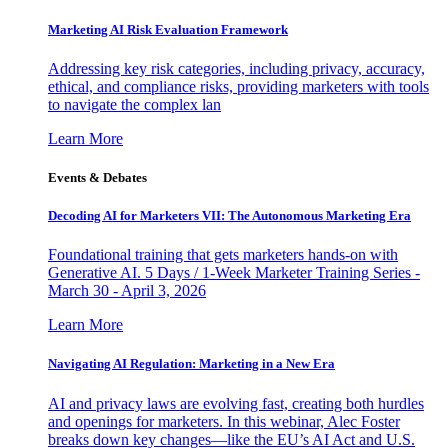
Marketing AI Risk Evaluation Framework
Addressing key risk categories, including privacy, accuracy,
ethical, and compliance risks, providing marketers with tools
to navigate the complex lan
Learn More
Events & Debates
Decoding AI for Marketers VII: The Autonomous Marketing Era
Foundational training that gets marketers hands-on with
Generative AI. 5 Days / 1-Week Marketer Training Series -
March 30 - April 3, 2026
Learn More
Navigating AI Regulation: Marketing in a New Era
AI and privacy laws are evolving fast, creating both hurdles
and openings for marketers. In this webinar, Alec Foster
breaks down key changes—like the EU’s AI Act and U.S.