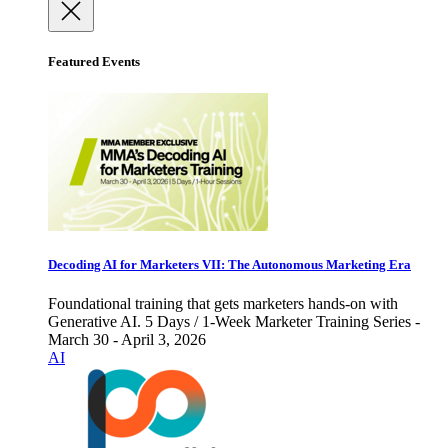
Featured Events
Decoding AI for Marketers VII: The Autonomous Marketing Era
Foundational training that gets marketers hands-on with
Generative AI. 5 Days / 1-Week Marketer Training Series -
March 30 - April 3, 2026
AI