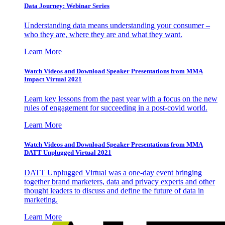
Data Journey: Webinar Series
Understanding data means understanding your consumer –
who they are, where they are and what they want.
Learn More
Watch Videos and Download Speaker Presentations from MMA
Impact Virtual 2021
Learn key lessons from the past year with a focus on the new
rules of engagement for succeeding in a post-covid world.
Learn More
Watch Videos and Download Speaker Presentations from MMA
DATT Unplugged Virtual 2021
DATT Unplugged Virtual was a one-day event bringing
together brand marketers, data and privacy experts and other
thought leaders to discuss and define the future of data in
marketing.
Learn More