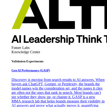
Future Labs
Knowledge Center
Validation Experiments
Gen AI
Performance (GASP)
Discovery is moving from search results to AI answers. When
buyers ask ChatGPT, Gemini, or Perplexity, the brands the
model names win the consideration set, and the pages it cites
are often not the ones that rank in search. Most brands can’t
see whether they show up, or change it. GASP is a new
MMA research lab that helps brands measure their visibility in
AI answers and prove what actually moves it, quantifying