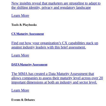
New insights reveal that marketers are struggling to adapt to
the shifting identity, privacy and regulatory landscape
Learn More
Tools & Playbooks
CX Maturity Assessment
Find out how your organization’s CX capabilities stack up
against industry leaders with this brief assessment.
Learn More
DATA Maturity Assessment
The MMA has created a Data Maturity Assessment that
allows companies to assess their maturity level across over 20
important dimensions at both an industry and sector level.
Learn More
Events & Debates