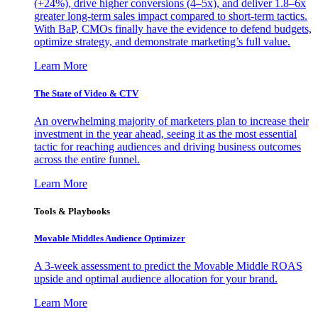
(+24%), drive higher conversions (4–5x), and deliver 1.8–6x
greater long-term sales impact compared to short-term tactics.
With BaP, CMOs finally have the evidence to defend budgets,
optimize strategy, and demonstrate marketing’s full value.
Learn More
The State of Video & CTV
An overwhelming majority of marketers plan to increase their
investment in the year ahead, seeing it as the most essential
tactic for reaching audiences and driving business outcomes
across the entire funnel.
Learn More
Tools & Playbooks
Movable Middles Audience Optimizer
A 3-week assessment to predict the Movable Middle ROAS
upside and optimal audience allocation for your brand.
Learn More