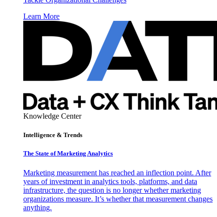
Learn More
Knowledge Center
Intelligence & Trends
The State of Marketing Analytics
Marketing measurement has reached an inflection point. After
years of investment in analytics tools, platforms, and data
infrastructure, the question is no longer whether marketing
organizations measure. It’s whether that measurement changes
anything.