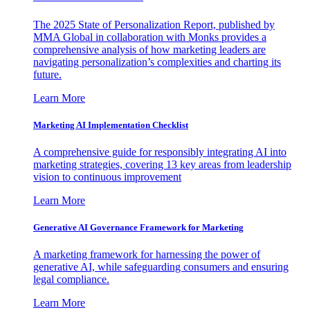
The 2025 State of Personalization Report, published by
MMA Global in collaboration with Monks provides a
comprehensive analysis of how marketing leaders are
navigating personalization’s complexities and charting its
future.
Learn More
Marketing AI Implementation Checklist
A comprehensive guide for responsibly integrating AI into
marketing strategies, covering 13 key areas from leadership
vision to continuous improvement
Learn More
Generative AI Governance Framework for Marketing
A marketing framework for harnessing the power of
generative AI, while safeguarding consumers and ensuring
legal compliance.
Learn More