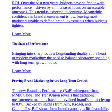
ROI. Over the past two years, budgets have shifted toward
performance—driven by an increased focus on measurable
outcomes. This trend is expected to continue. Meanwhile,
confidence in brand measurement is low, leaving most
marketers unable to defend brand investments when budgets
tighten.
Learn More
The State of Performance
Bringing into sharp focus a longstanding duality at the heart
of modern marketing: the need to balance short-term spending
with long-term growth outco
Learn More
Proving Brand Marketing Drives Long-Term Growth
The new Brand as Performance (BaP) whitepaper from
MMA Global and TransUnion reveals that traditional
measurement methods have undervalued brand’s impact by up
to 83%. Backed by studies from Ally, Kroger, and
Campbell’s, BaP shows how brand campaigns lift favorability