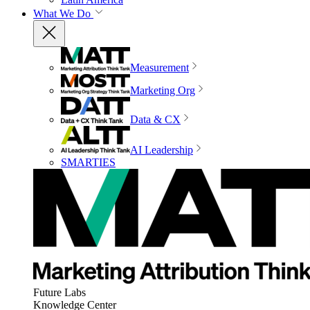
What We Do
Measurement
Marketing Org
Data & CX
AI Leadership
SMARTIES
Future Labs
Knowledge Center