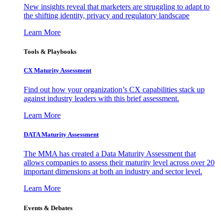
New insights reveal that marketers are struggling to adapt to
the shifting identity, privacy and regulatory landscape
Learn More
Tools & Playbooks
CX Maturity Assessment
Find out how your organization’s CX capabilities stack up
against industry leaders with this brief assessment.
Learn More
DATA Maturity Assessment
The MMA has created a Data Maturity Assessment that
allows companies to assess their maturity level across over 20
important dimensions at both an industry and sector level.
Learn More
Events & Debates