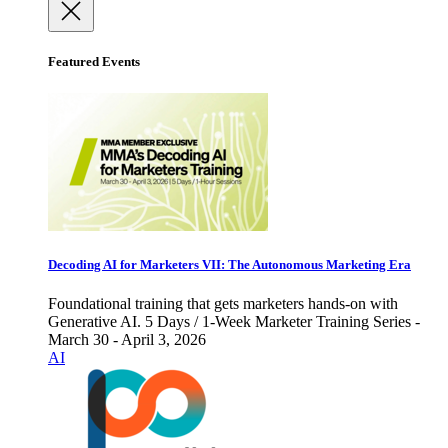
Featured Events
Decoding AI for Marketers VII: The Autonomous Marketing Era
Foundational training that gets marketers hands-on with
Generative AI. 5 Days / 1-Week Marketer Training Series -
March 30 - April 3, 2026
AI