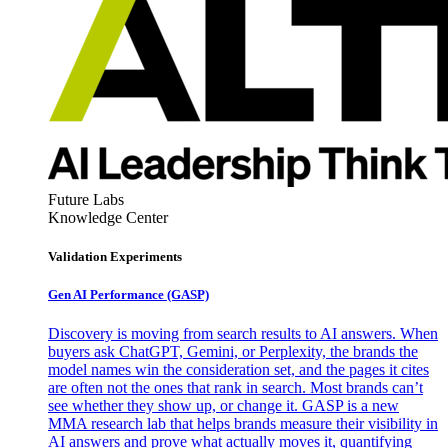
Future Labs
Knowledge Center
Validation Experiments
Gen AI
Performance (GASP)
Discovery is moving from search results to AI answers. When
buyers ask ChatGPT, Gemini, or Perplexity, the brands the
model names win the consideration set, and the pages it cites
are often not the ones that rank in search. Most brands can’t
see whether they show up, or change it. GASP is a new
MMA research lab that helps brands measure their visibility in
AI answers and prove what actually moves it, quantifying