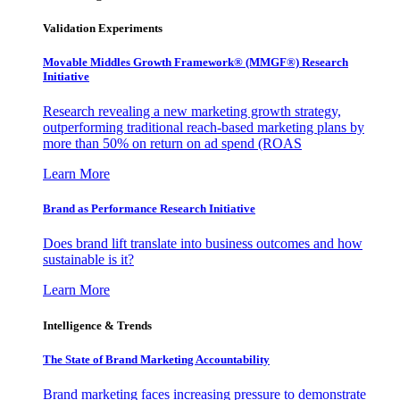
Validation Experiments
Movable Middles Growth Framework® (MMGF®) Research
Initiative
Research revealing a new marketing growth strategy,
outperforming traditional reach-based marketing plans by
more than 50% on return on ad spend (ROAS
Learn More
Brand as Performance Research Initiative
Does brand lift translate into business outcomes and how
sustainable is it?
Learn More
Intelligence & Trends
The State of Brand Marketing Accountability
Brand marketing faces increasing pressure to demonstrate