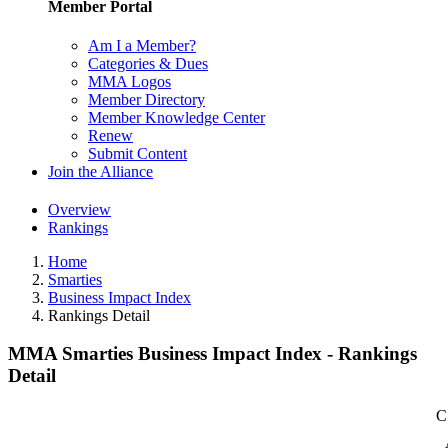
Member Portal
Am I a Member?
Categories & Dues
MMA Logos
Member Directory
Member Knowledge Center
Renew
Submit Content
Join the Alliance
Overview
Rankings
Home
Smarties
Business Impact Index
Rankings Detail
MMA Smarties Business Impact Index - Rankings
Detail