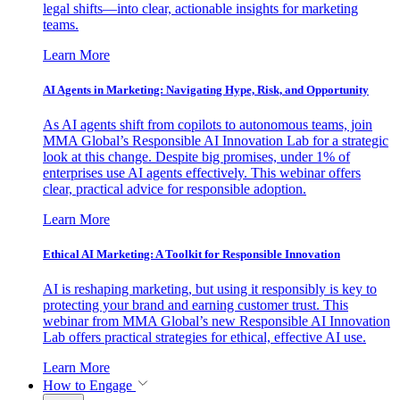
legal shifts—into clear, actionable insights for marketing
teams.
Learn More
AI Agents in Marketing: Navigating Hype, Risk, and Opportunity
As AI agents shift from copilots to autonomous teams, join
MMA Global’s Responsible AI Innovation Lab for a strategic
look at this change. Despite big promises, under 1% of
enterprises use AI agents effectively. This webinar offers
clear, practical advice for responsible adoption.
Learn More
Ethical AI Marketing: A Toolkit for Responsible Innovation
AI is reshaping marketing, but using it responsibly is key to
protecting your brand and earning customer trust. This
webinar from MMA Global’s new Responsible AI Innovation
Lab offers practical strategies for ethical, effective AI use.
Learn More
How to Engage