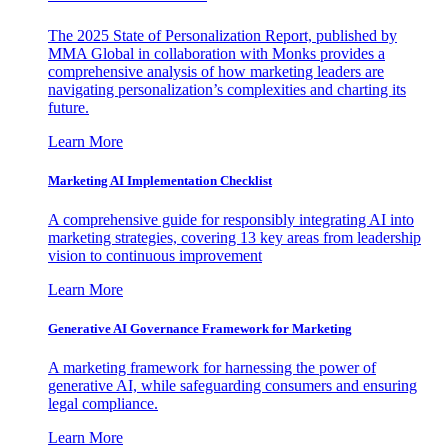
The 2025 State of Personalization Report, published by
MMA Global in collaboration with Monks provides a
comprehensive analysis of how marketing leaders are
navigating personalization’s complexities and charting its
future.
Learn More
Marketing AI Implementation Checklist
A comprehensive guide for responsibly integrating AI into
marketing strategies, covering 13 key areas from leadership
vision to continuous improvement
Learn More
Generative AI Governance Framework for Marketing
A marketing framework for harnessing the power of
generative AI, while safeguarding consumers and ensuring
legal compliance.
Learn More