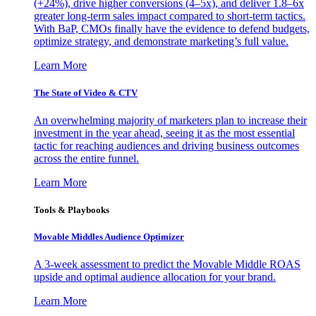
(+24%), drive higher conversions (4–5x), and deliver 1.8–6x
greater long-term sales impact compared to short-term tactics.
With BaP, CMOs finally have the evidence to defend budgets,
optimize strategy, and demonstrate marketing’s full value.
Learn More
The State of Video & CTV
An overwhelming majority of marketers plan to increase their
investment in the year ahead, seeing it as the most essential
tactic for reaching audiences and driving business outcomes
across the entire funnel.
Learn More
Tools & Playbooks
Movable Middles Audience Optimizer
A 3-week assessment to predict the Movable Middle ROAS
upside and optimal audience allocation for your brand.
Learn More