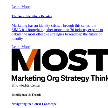
Learn More
The Great Identifiers Debates
Marketing has an identity crisis. Through this series, the
MMA has brought together more than 30 industry experts to
debate the most effective strategies to roadmap the future of
identity.
Learn More
Knowledge Center
Intelligence & Trends
Navigating the GenAI Landscape