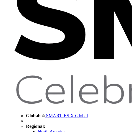
Global:
SMARTIES X Global
Regional:
North America