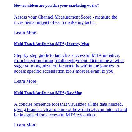
How confident are you that your marketing works?
Assess your Channel Measurement Score - measure the
incremental impact of each marketing tactic.
Learn More
Multi-Touch Attribution (MTA) Journey Map
Step-by-step guide to launch a successful MTA initiative,
from inception through full deployment. Determine at what
stage your organization is currently within the journey to
access specific acceleration tools most relevant to you.
Learn More
Multi-Touch Attribution (MTA) DataMap
A concise reference tool that visualizes all the data needed,
giving brands a clear picture of how datasets can interact and
be integrated for successful MTA execution.
Learn More