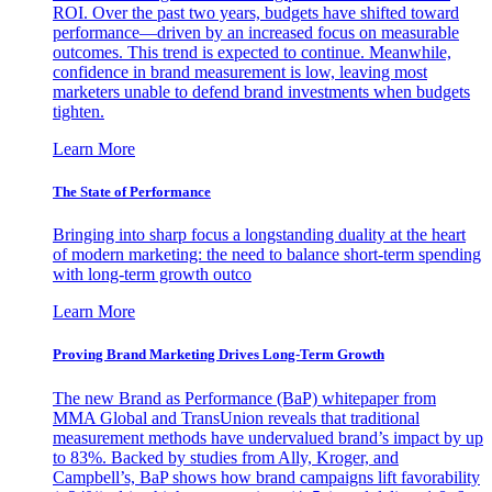
ROI. Over the past two years, budgets have shifted toward
performance—driven by an increased focus on measurable
outcomes. This trend is expected to continue. Meanwhile,
confidence in brand measurement is low, leaving most
marketers unable to defend brand investments when budgets
tighten.
Learn More
The State of Performance
Bringing into sharp focus a longstanding duality at the heart
of modern marketing: the need to balance short-term spending
with long-term growth outco
Learn More
Proving Brand Marketing Drives Long-Term Growth
The new Brand as Performance (BaP) whitepaper from
MMA Global and TransUnion reveals that traditional
measurement methods have undervalued brand’s impact by up
to 83%. Backed by studies from Ally, Kroger, and
Campbell’s, BaP shows how brand campaigns lift favorability