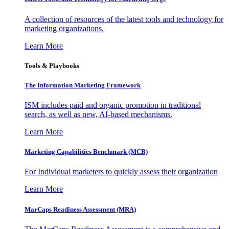
A collection of resources of the latest tools and technology for
marketing organizations.
Learn More
Tools & Playbooks
The Information
Marketing Framework
ISM includes paid and organic promotion in traditional
search, as well as new, AI-based mechanisms.
Learn More
Marketing Capabilities Benchmark (MCB)
For Individual marketers to quickly assess their organization
Learn More
MarCaps Readiness Assessment (MRA)