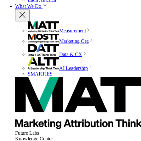
What We Do
Measurement
Marketing Org
Data & CX
AI Leadership
SMARTIES
Future Labs
Knowledge Center