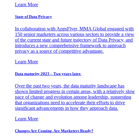
Learn More
State of Data Privacy
In collaboration with AppsFlyer, MMA Global engaged with
150 senior marketers across various sectors to provide a view
of the current state and future trajectory of Data Privacy, and
introduces a new comprehensive framework to approach
privacy as a source of competitive advantage.
Learn More
Data maturity 2023 – Two years later.
Over the past two years, the data maturity landscape has
shown limited progress in certain areas, with a relatively slow
pace of change and evolution among leadership, suggesting
that organizations need to accelerate their efforts to drive
significant advancements in how they approach data.
Learn More
Changes Are Coming. Are Marketers Ready?