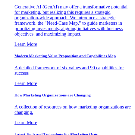
Generative AI (GenAI) may offer a transformative potential
for marketing, but realizing this requires a strategic,
organization-wide approach. We introduce a strategic
framework, the "Need-Case Map," to guide marketers in
prioritizing investments, aligning initiatives with business
objectives, and maximizing impact.
Learn More
Modern Marketing Value Proposition and Capabilities Map
A detailed framework of six values and 90 capabilities for
success
Learn More
How Marketing Organizations are Changing
A collection of resources on how marketing organizations are
changing.
Learn More
Latest Tools and Technology for Marketing Orgs