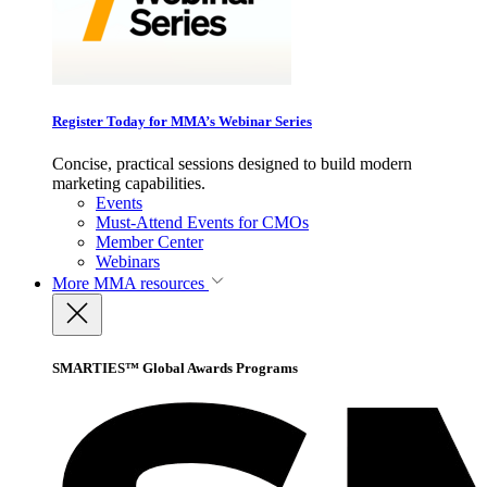
Register Today for MMA’s Webinar Series
Concise, practical sessions designed to build modern
marketing capabilities.
Events
Must-Attend Events for CMOs
Member Center
Webinars
More
MMA resources
SMARTIES™ Global Awards Programs