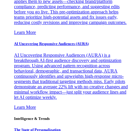
applies them to new assets—checking brand/platform
compliance, predicting performance, and suggesting edits
before you go live. This pre-optimization approach helps
teams prioritize high-potential assets and fix issues early,
reducing costly revisions and improving campaign outcomes.
Learn More
AI Uncovering Responsive Audiences (AURA)
AI Uncovering Responsive Audiences (AURA) is a
breakthrough AI-first audience discovery and optimization
program. Using advanced pattern recognition across
behavioral, demographic, and transactional data, AURA
continuously identifies and upweights high-response micro-
segments that traditional targeting methods miss. Early pilots
demonstrate an average 22% lift with no creative changes and
minimal workflow impact—just split your audience lines and
let AI optimize weekly.
Learn More
Intelligence & Trends
The State of Personalization