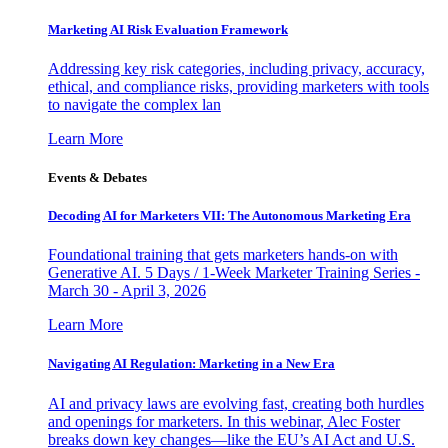
Marketing AI Risk Evaluation Framework
Addressing key risk categories, including privacy, accuracy,
ethical, and compliance risks, providing marketers with tools
to navigate the complex lan
Learn More
Events & Debates
Decoding AI for Marketers VII: The Autonomous Marketing Era
Foundational training that gets marketers hands-on with
Generative AI. 5 Days / 1-Week Marketer Training Series -
March 30 - April 3, 2026
Learn More
Navigating AI Regulation: Marketing in a New Era
AI and privacy laws are evolving fast, creating both hurdles
and openings for marketers. In this webinar, Alec Foster
breaks down key changes—like the EU’s AI Act and U.S.