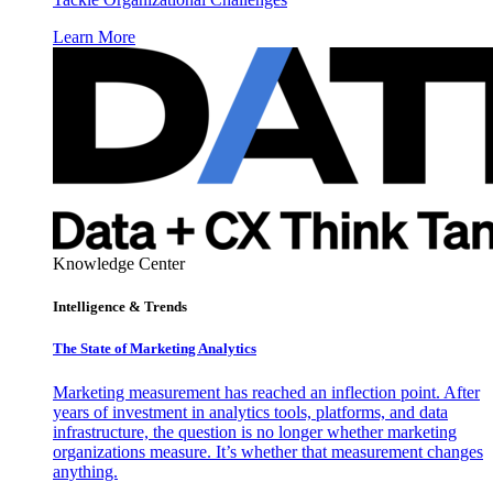
Learn More
Knowledge Center
Intelligence & Trends
The State of Marketing Analytics
Marketing measurement has reached an inflection point. After
years of investment in analytics tools, platforms, and data
infrastructure, the question is no longer whether marketing
organizations measure. It’s whether that measurement changes
anything.