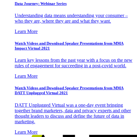
Data Journey: Webinar Series
Understanding data means understanding your consumer –
who they are, where they are and what they want.
Learn More
Watch Videos and Download Speaker Presentations from MMA
Impact Virtual 2021
Learn key lessons from the past year with a focus on the new
rules of engagement for succeeding in a post-covid world.
Learn More
Watch Videos and Download Speaker Presentations from MMA
DATT Unplugged Virtual 2021
DATT Unplugged Virtual was a one-day event bringing
together brand marketers, data and privacy experts and other
thought leaders to discuss and define the future of data in
marketing.
Learn More