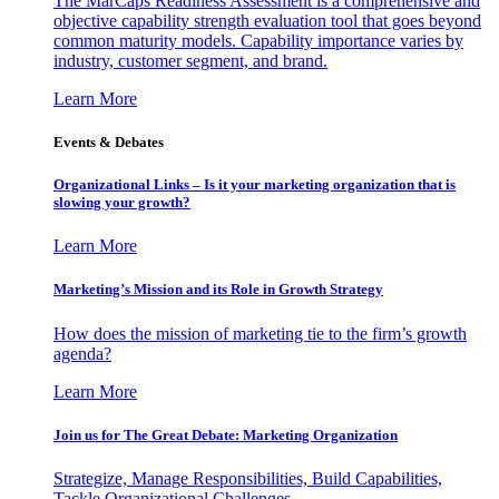
The MarCaps Readiness Assessment is a comprehensive and
objective capability strength evaluation tool that goes beyond
common maturity models. Capability importance varies by
industry, customer segment, and brand.
Learn More
Events & Debates
Organizational Links – Is it your marketing organization that is
slowing your growth?
Learn More
Marketing’s Mission and its Role in Growth Strategy
How does the mission of marketing tie to the firm’s growth
agenda?
Learn More
Join us for The Great Debate: Marketing Organization
Strategize, Manage Responsibilities, Build Capabilities,
Tackle Organizational Challenges