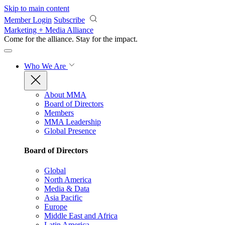
Skip to main content
Member Login
Subscribe
Marketing + Media Alliance
Come for the alliance. Stay for the
impact.
Who We Are
About MMA
Board of Directors
Members
MMA Leadership
Global Presence
Board of Directors
Global
North America
Media & Data
Asia Pacific
Europe
Middle East and Africa
Latin America