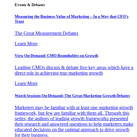
Events & Debates
Measuring the Business Value of Marketing – In a Way that CFO’s
Trust
The Great Measurement Debates
Learn More
View On-Demand: CMO Roundtables on Growth
Leading CMOs discuss & debate five key areas which have a
direct role in achieving true marketing growth
Learn More
Watch Sessions On-Demand: The Great Marketing Growth Debates
Marketers may be familiar with at least one marketing growth
framework, but few are familiar with them all. Through this
series, the authors of leading growth frameworks presented
their research and answered questions to help marketers make
educated decisions on the optimal approach to drive growth
for their business.