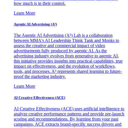
how much is in their control.
Learn More
Agentic AI Advertising (A³)
The Agentic AI Advertising (A³) Lab is a collaboration
between MMA's AI Leadership Think Tank and Monks to
assess the creative and commercial impact of video
advertisements fully produced by agentic AI. As the
advertising industry evolves from generative to agentic AI,
this initiative provides insights into practical capabilities, true
impact on effectiveness, and the evolution of workflows,
tools, and processes. A³ represents shared learning to future-
proof the marketing industry.
Learn More
AI Creative Effectiveness (ACE)
AI Creative Effectiveness (ACE) uses artificial intelligence to
analyze creative performance patterns and provide pre-launch
scoring and recommendations. By learning from your past
campaigns, ACE extracts brand-specific success drivers and