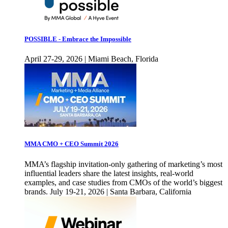
POSSIBLE - Embrace the Impossible
April 27-29, 2026 | Miami Beach, Florida
MMA CMO + CEO Summit 2026
MMA’s flagship invitation-only gathering of marketing’s most
influential leaders share the latest insights, real-world
examples, and case studies from CMOs of the world’s biggest
brands. July 19-21, 2026 | Santa Barbara, California