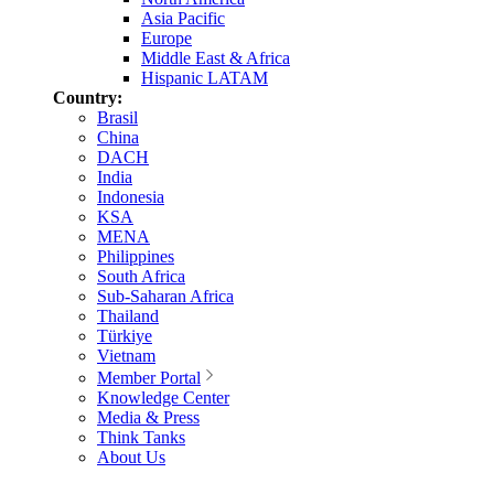
Asia Pacific
Europe
Middle East & Africa
Hispanic LATAM
Country:
Brasil
China
DACH
India
Indonesia
KSA
MENA
Philippines
South Africa
Sub-Saharan Africa
Thailand
Türkiye
Vietnam
Member Portal
Knowledge Center
Media & Press
Think Tanks
About Us