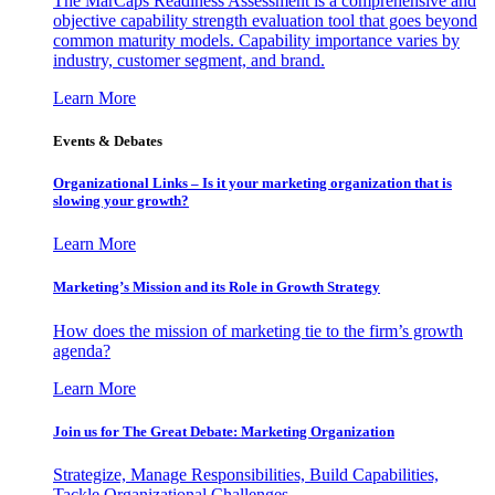
The MarCaps Readiness Assessment is a comprehensive and
objective capability strength evaluation tool that goes beyond
common maturity models. Capability importance varies by
industry, customer segment, and brand.
Learn More
Events & Debates
Organizational Links – Is it your marketing organization that is
slowing your growth?
Learn More
Marketing’s Mission and its Role in Growth Strategy
How does the mission of marketing tie to the firm’s growth
agenda?
Learn More
Join us for The Great Debate: Marketing Organization
Strategize, Manage Responsibilities, Build Capabilities,
Tackle Organizational Challenges