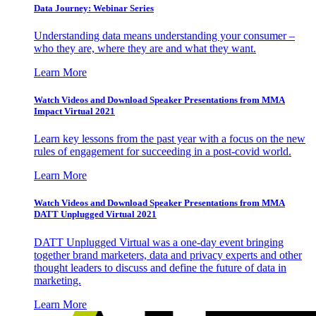
Data Journey: Webinar Series
Understanding data means understanding your consumer –
who they are, where they are and what they want.
Learn More
Watch Videos and Download Speaker Presentations from MMA
Impact Virtual 2021
Learn key lessons from the past year with a focus on the new
rules of engagement for succeeding in a post-covid world.
Learn More
Watch Videos and Download Speaker Presentations from MMA
DATT Unplugged Virtual 2021
DATT Unplugged Virtual was a one-day event bringing
together brand marketers, data and privacy experts and other
thought leaders to discuss and define the future of data in
marketing.
Learn More