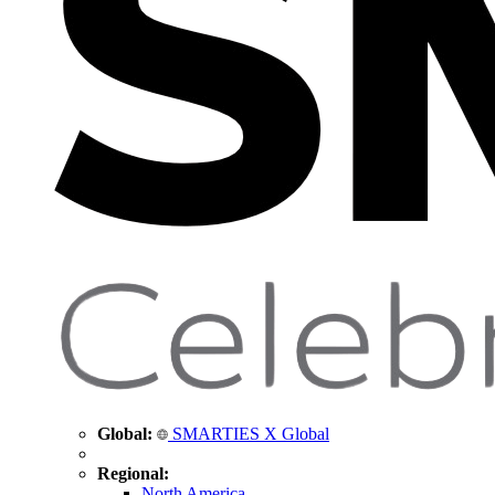
Global:
SMARTIES X Global
Regional:
North America