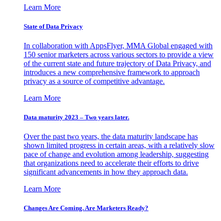
Learn More
State of Data Privacy
In collaboration with AppsFlyer, MMA Global engaged with
150 senior marketers across various sectors to provide a view
of the current state and future trajectory of Data Privacy, and
introduces a new comprehensive framework to approach
privacy as a source of competitive advantage.
Learn More
Data maturity 2023 – Two years later.
Over the past two years, the data maturity landscape has
shown limited progress in certain areas, with a relatively slow
pace of change and evolution among leadership, suggesting
that organizations need to accelerate their efforts to drive
significant advancements in how they approach data.
Learn More
Changes Are Coming. Are Marketers Ready?