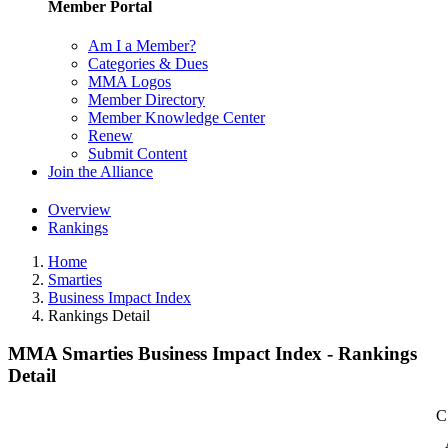
Member Portal
Am I a Member?
Categories & Dues
MMA Logos
Member Directory
Member Knowledge Center
Renew
Submit Content
Join the Alliance
Overview
Rankings
Home
Smarties
Business Impact Index
Rankings Detail
MMA Smarties Business Impact Index - Rankings
Detail