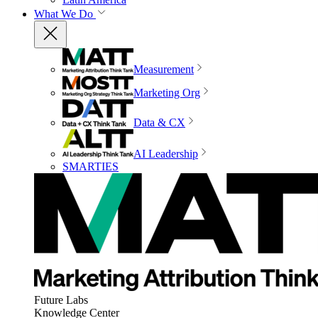
What We Do
Measurement
Marketing Org
Data & CX
AI Leadership
SMARTIES
Future Labs
Knowledge Center