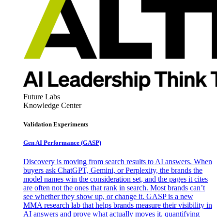
Future Labs
Knowledge Center
Validation Experiments
Gen AI
Performance (GASP)
Discovery is moving from search results to AI answers. When
buyers ask ChatGPT, Gemini, or Perplexity, the brands the
model names win the consideration set, and the pages it cites
are often not the ones that rank in search. Most brands can’t
see whether they show up, or change it. GASP is a new
MMA research lab that helps brands measure their visibility in
AI answers and prove what actually moves it, quantifying