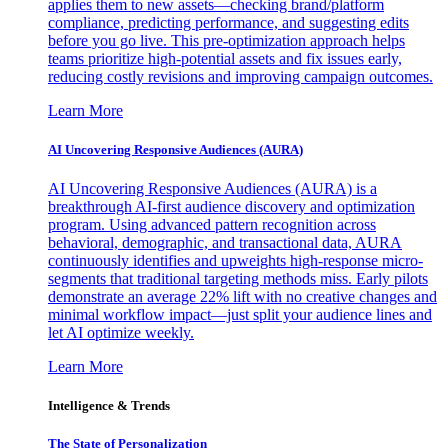
applies them to new assets—checking brand/platform
compliance, predicting performance, and suggesting edits
before you go live. This pre-optimization approach helps
teams prioritize high-potential assets and fix issues early,
reducing costly revisions and improving campaign outcomes.
Learn More
AI Uncovering Responsive Audiences (AURA)
AI Uncovering Responsive Audiences (AURA) is a
breakthrough AI-first audience discovery and optimization
program. Using advanced pattern recognition across
behavioral, demographic, and transactional data, AURA
continuously identifies and upweights high-response micro-
segments that traditional targeting methods miss. Early pilots
demonstrate an average 22% lift with no creative changes and
minimal workflow impact—just split your audience lines and
let AI optimize weekly.
Learn More
Intelligence & Trends
The State of Personalization