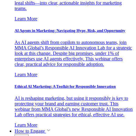
legal shifts—into clear, actionable insights for marketing
teams.
Learn More
AI Agents in Marketing: Navigating Hype, Risk, and Opportunity
As AI agents shift from copilots to autonomous teams, join
MMA Global’s Responsible AI Innovation Lab for a strategic
look at this change. Despite big promises, under 1% of
enterprises use AI agents effectively. This webinar offers
clear, practical advice for responsible adoption.
Learn More
Ethical AI Marketing: A Toolkit for Responsible Innovation
AI is reshaping marketing, but using it responsibly is key to
protecting your brand and earning customer trust. This
webinar from MMA Global’s new Responsible AI Innovation
Lab offers practical strategies for ethical, effective AI use.
Learn More
How to Engage