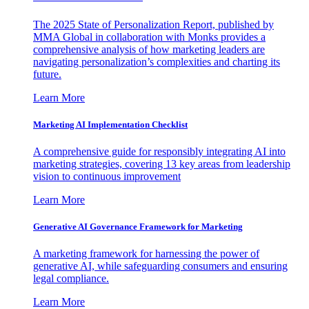
The 2025 State of Personalization Report, published by
MMA Global in collaboration with Monks provides a
comprehensive analysis of how marketing leaders are
navigating personalization’s complexities and charting its
future.
Learn More
Marketing AI Implementation Checklist
A comprehensive guide for responsibly integrating AI into
marketing strategies, covering 13 key areas from leadership
vision to continuous improvement
Learn More
Generative AI Governance Framework for Marketing
A marketing framework for harnessing the power of
generative AI, while safeguarding consumers and ensuring
legal compliance.
Learn More