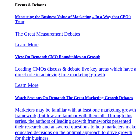
Events & Debates
Measuring the Business Value of Marketing – In a Way that CFO’s
Trust
The Great Measurement Debates
Learn More
View On-Demand: CMO Roundtables on Growth
Leading CMOs discuss & debate five key areas which have a
direct role in achieving true marketing growth
Learn More
Watch Sessions On-Demand: The Great Marketing Growth Debates
Marketers may be familiar with at least one marketing growth
framework, but few are familiar with them all. Through this
series, the authors of leading growth frameworks presented
their research and answered questions to help marketers make
educated decisions on the optimal approach to drive growth
for their business.