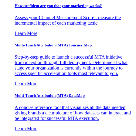
How confident are you that your marketing works?
Assess your Channel Measurement Score - measure the
incremental impact of each marketing tactic.
Learn More
Multi-Touch Attribution (MTA) Journey Map
Step-by-step guide to launch a successful MTA initiative,
from inception through full deployment. Determine at what
stage your organization is currently within the journey to
access specific acceleration tools most relevant to you.
Learn More
Multi-Touch Attribution (MTA) DataMap
A concise reference tool that visualizes all the data needed,
giving brands a clear picture of how datasets can interact and
be integrated for successful MTA execution.
Learn More