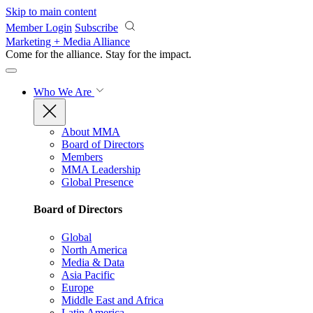
Skip to main content
Member Login
Subscribe
Marketing + Media Alliance
Come for the alliance. Stay for the
impact.
Who We Are
About MMA
Board of Directors
Members
MMA Leadership
Global Presence
Board of Directors
Global
North America
Media & Data
Asia Pacific
Europe
Middle East and Africa
Latin America