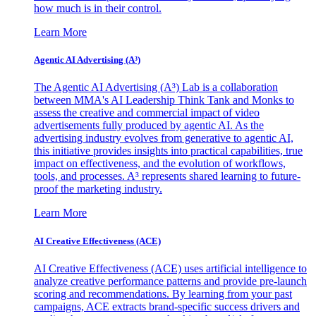
how much is in their control.
Learn More
Agentic AI Advertising (A³)
The Agentic AI Advertising (A³) Lab is a collaboration
between MMA's AI Leadership Think Tank and Monks to
assess the creative and commercial impact of video
advertisements fully produced by agentic AI. As the
advertising industry evolves from generative to agentic AI,
this initiative provides insights into practical capabilities, true
impact on effectiveness, and the evolution of workflows,
tools, and processes. A³ represents shared learning to future-
proof the marketing industry.
Learn More
AI Creative Effectiveness (ACE)
AI Creative Effectiveness (ACE) uses artificial intelligence to
analyze creative performance patterns and provide pre-launch
scoring and recommendations. By learning from your past
campaigns, ACE extracts brand-specific success drivers and