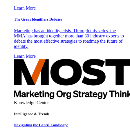
Learn More
The Great Identifiers Debates
Marketing has an identity crisis. Through this series, the
MMA has brought together more than 30 industry experts to
debate the most effective strategies to roadmap the future of
identity.
Learn More
Knowledge Center
Intelligence & Trends
Navigating the GenAI Landscape