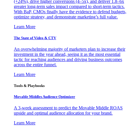
(+24%), drive higher conversions (4–5x), and deliver 1.8–6x
greater long-term sales impact compared to short-term tactics.
With BaP, CMOs finally have the evidence to defend budgets,
optimize strategy, and demonstrate marketing’s full value.
Learn More
The State of Video & CTV
An overwhelming majority of marketers plan to increase their
investment in the year ahead, seeing it as the most essential
tactic for reaching audiences and driving business outcomes
across the entire funnel.
Learn More
Tools & Playbooks
Movable Middles Audience Optimizer
A 3-week assessment to predict the Movable Middle ROAS
upside and optimal audience allocation for your brand.
Learn More