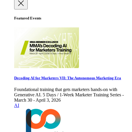
Featured Events
Decoding AI for Marketers VII: The Autonomous Marketing Era
Foundational training that gets marketers hands-on with
Generative AI. 5 Days / 1-Week Marketer Training Series -
March 30 - April 3, 2026
AI