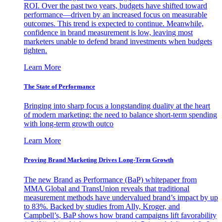
ROI. Over the past two years, budgets have shifted toward
performance—driven by an increased focus on measurable
outcomes. This trend is expected to continue. Meanwhile,
confidence in brand measurement is low, leaving most
marketers unable to defend brand investments when budgets
tighten.
Learn More
The State of Performance
Bringing into sharp focus a longstanding duality at the heart
of modern marketing: the need to balance short-term spending
with long-term growth outco
Learn More
Proving Brand Marketing Drives Long-Term Growth
The new Brand as Performance (BaP) whitepaper from
MMA Global and TransUnion reveals that traditional
measurement methods have undervalued brand’s impact by up
to 83%. Backed by studies from Ally, Kroger, and
Campbell’s, BaP shows how brand campaigns lift favorability