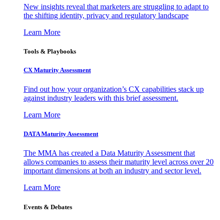
New insights reveal that marketers are struggling to adapt to
the shifting identity, privacy and regulatory landscape
Learn More
Tools & Playbooks
CX Maturity Assessment
Find out how your organization’s CX capabilities stack up
against industry leaders with this brief assessment.
Learn More
DATA Maturity Assessment
The MMA has created a Data Maturity Assessment that
allows companies to assess their maturity level across over 20
important dimensions at both an industry and sector level.
Learn More
Events & Debates