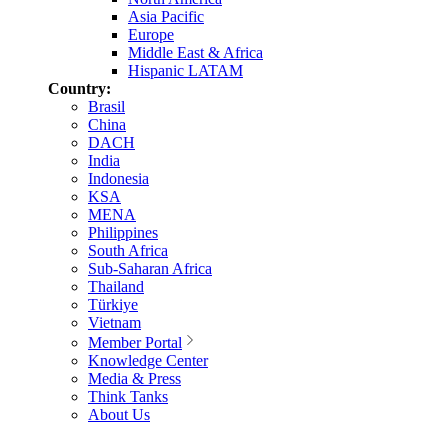
Asia Pacific
Europe
Middle East & Africa
Hispanic LATAM
Country:
Brasil
China
DACH
India
Indonesia
KSA
MENA
Philippines
South Africa
Sub-Saharan Africa
Thailand
Türkiye
Vietnam
Member Portal
Knowledge Center
Media & Press
Think Tanks
About Us