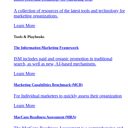
A collection of resources of the latest tools and technology for
marketing organizations.
Learn More
Tools & Playbooks
The Information
Marketing Framework
ISM includes paid and organic promotion in traditional
search, as well as new, AI-based mechanisms.
Learn More
Marketing Capabilities Benchmark (MCB)
For Individual marketers to quickly assess their organization
Learn More
MarCaps Readiness Assessment (MRA)