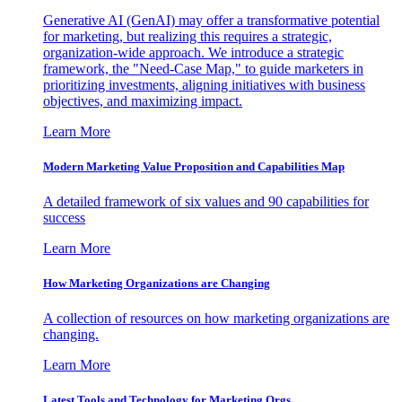
Generative AI (GenAI) may offer a transformative potential
for marketing, but realizing this requires a strategic,
organization-wide approach. We introduce a strategic
framework, the "Need-Case Map," to guide marketers in
prioritizing investments, aligning initiatives with business
objectives, and maximizing impact.
Learn More
Modern Marketing Value Proposition and Capabilities Map
A detailed framework of six values and 90 capabilities for
success
Learn More
How Marketing Organizations are Changing
A collection of resources on how marketing organizations are
changing.
Learn More
Latest Tools and Technology for Marketing Orgs