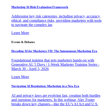
Marketing AI Risk Evaluation Framework
Addressing key risk categories, including privacy, accuracy,
ethical, and compliance risks, providing marketers with tools
to navigate the complex lan
Learn More
Events & Debates
Decoding AI for Marketers VII: The Autonomous Marketing Era
Foundational training that gets marketers hands-on with
Generative AI. 5 Days / 1-Week Marketer Training Series -
March 30 - April 3, 2026
Learn More
Navigating AI Regulation: Marketing in a New Era
AI and privacy laws are evolving fast, creating both hurdles
and openings for marketers. In this webinar, Alec Foster
breaks down key changes—like the EU’s AI Act and U.S.