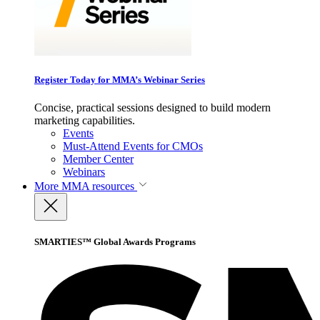
Register Today for MMA’s Webinar Series
Concise, practical sessions designed to build modern
marketing capabilities.
Events
Must-Attend Events for CMOs
Member Center
Webinars
More
MMA resources
SMARTIES™ Global Awards Programs