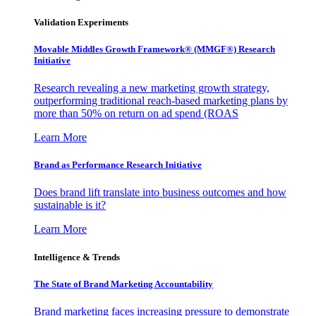
Validation Experiments
Movable Middles Growth Framework® (MMGF®) Research
Initiative
Research revealing a new marketing growth strategy,
outperforming traditional reach-based marketing plans by
more than 50% on return on ad spend (ROAS
Learn More
Brand as Performance Research Initiative
Does brand lift translate into business outcomes and how
sustainable is it?
Learn More
Intelligence & Trends
The State of Brand Marketing Accountability
Brand marketing faces increasing pressure to demonstrate