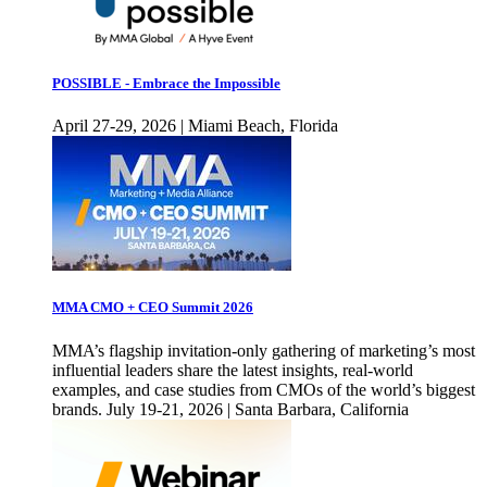
POSSIBLE - Embrace the Impossible
April 27-29, 2026 | Miami Beach, Florida
MMA CMO + CEO Summit 2026
MMA’s flagship invitation-only gathering of marketing’s most
influential leaders share the latest insights, real-world
examples, and case studies from CMOs of the world’s biggest
brands. July 19-21, 2026 | Santa Barbara, California