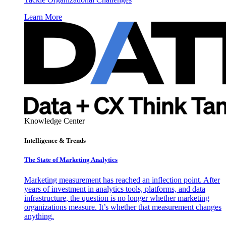
Learn More
Knowledge Center
Intelligence & Trends
The State of Marketing Analytics
Marketing measurement has reached an inflection point. After
years of investment in analytics tools, platforms, and data
infrastructure, the question is no longer whether marketing
organizations measure. It’s whether that measurement changes
anything.