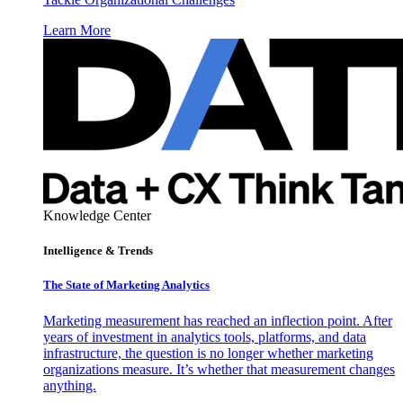
Learn More
Knowledge Center
Intelligence & Trends
The State of Marketing Analytics
Marketing measurement has reached an inflection point. After
years of investment in analytics tools, platforms, and data
infrastructure, the question is no longer whether marketing
organizations measure. It’s whether that measurement changes
anything.