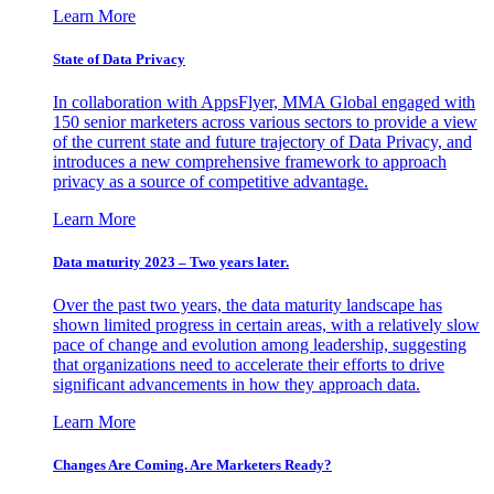
Learn More
State of Data Privacy
In collaboration with AppsFlyer, MMA Global engaged with
150 senior marketers across various sectors to provide a view
of the current state and future trajectory of Data Privacy, and
introduces a new comprehensive framework to approach
privacy as a source of competitive advantage.
Learn More
Data maturity 2023 – Two years later.
Over the past two years, the data maturity landscape has
shown limited progress in certain areas, with a relatively slow
pace of change and evolution among leadership, suggesting
that organizations need to accelerate their efforts to drive
significant advancements in how they approach data.
Learn More
Changes Are Coming. Are Marketers Ready?