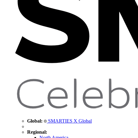
Global:
SMARTIES X Global
Regional:
North America