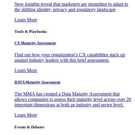
New insights reveal that marketers are struggling to adapt to
the shifting identity, privacy and regulatory landscape
Learn More
Tools & Playbooks
CX Maturity Assessment
Find out how your organization’s CX capabilities stack up
against industry leaders with this brief assessment.
Learn More
DATA Maturity Assessment
The MMA has created a Data Maturity Assessment that
allows companies to assess their maturity level across over 20
important dimensions at both an industry and sector level.
Learn More
Events & Debates