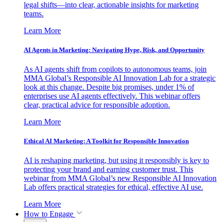
legal shifts—into clear, actionable insights for marketing
teams.
Learn More
AI Agents in Marketing: Navigating Hype, Risk, and Opportunity
As AI agents shift from copilots to autonomous teams, join
MMA Global’s Responsible AI Innovation Lab for a strategic
look at this change. Despite big promises, under 1% of
enterprises use AI agents effectively. This webinar offers
clear, practical advice for responsible adoption.
Learn More
Ethical AI Marketing: A Toolkit for Responsible Innovation
AI is reshaping marketing, but using it responsibly is key to
protecting your brand and earning customer trust. This
webinar from MMA Global’s new Responsible AI Innovation
Lab offers practical strategies for ethical, effective AI use.
Learn More
How to Engage