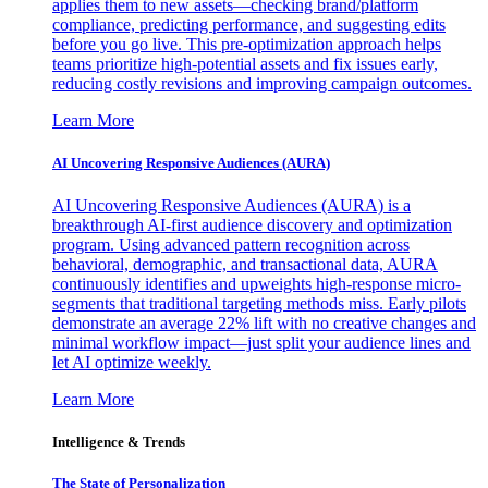
applies them to new assets—checking brand/platform
compliance, predicting performance, and suggesting edits
before you go live. This pre-optimization approach helps
teams prioritize high-potential assets and fix issues early,
reducing costly revisions and improving campaign outcomes.
Learn More
AI Uncovering Responsive Audiences (AURA)
AI Uncovering Responsive Audiences (AURA) is a
breakthrough AI-first audience discovery and optimization
program. Using advanced pattern recognition across
behavioral, demographic, and transactional data, AURA
continuously identifies and upweights high-response micro-
segments that traditional targeting methods miss. Early pilots
demonstrate an average 22% lift with no creative changes and
minimal workflow impact—just split your audience lines and
let AI optimize weekly.
Learn More
Intelligence & Trends
The State of Personalization