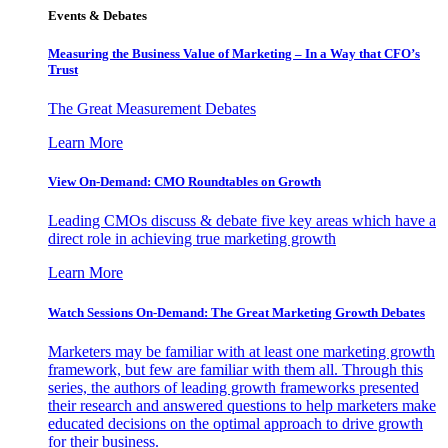
Events & Debates
Measuring the Business Value of Marketing – In a Way that CFO’s
Trust
The Great Measurement Debates
Learn More
View On-Demand: CMO Roundtables on Growth
Leading CMOs discuss & debate five key areas which have a
direct role in achieving true marketing growth
Learn More
Watch Sessions On-Demand: The Great Marketing Growth Debates
Marketers may be familiar with at least one marketing growth
framework, but few are familiar with them all. Through this
series, the authors of leading growth frameworks presented
their research and answered questions to help marketers make
educated decisions on the optimal approach to drive growth
for their business.