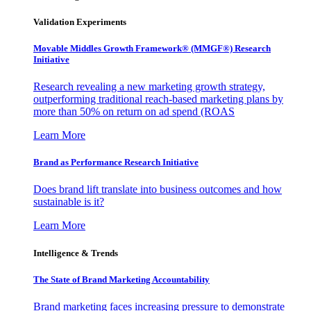
Validation Experiments
Movable Middles Growth Framework® (MMGF®) Research
Initiative
Research revealing a new marketing growth strategy,
outperforming traditional reach-based marketing plans by
more than 50% on return on ad spend (ROAS
Learn More
Brand as Performance Research Initiative
Does brand lift translate into business outcomes and how
sustainable is it?
Learn More
Intelligence & Trends
The State of Brand Marketing Accountability
Brand marketing faces increasing pressure to demonstrate