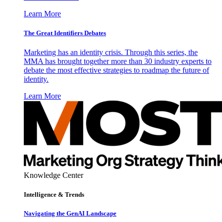
Learn More
The Great Identifiers Debates
Marketing has an identity crisis. Through this series, the
MMA has brought together more than 30 industry experts to
debate the most effective strategies to roadmap the future of
identity.
Learn More
Knowledge Center
Intelligence & Trends
Navigating the GenAI Landscape