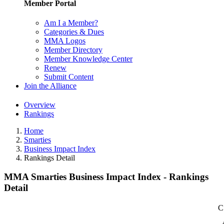
Member Portal
Am I a Member?
Categories & Dues
MMA Logos
Member Directory
Member Knowledge Center
Renew
Submit Content
Join the Alliance
Overview
Rankings
Home
Smarties
Business Impact Index
Rankings Detail
MMA Smarties Business Impact Index - Rankings
Detail