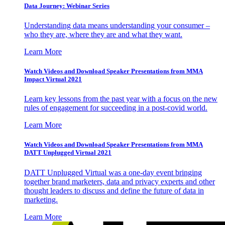
Data Journey: Webinar Series
Understanding data means understanding your consumer –
who they are, where they are and what they want.
Learn More
Watch Videos and Download Speaker Presentations from MMA
Impact Virtual 2021
Learn key lessons from the past year with a focus on the new
rules of engagement for succeeding in a post-covid world.
Learn More
Watch Videos and Download Speaker Presentations from MMA
DATT Unplugged Virtual 2021
DATT Unplugged Virtual was a one-day event bringing
together brand marketers, data and privacy experts and other
thought leaders to discuss and define the future of data in
marketing.
Learn More