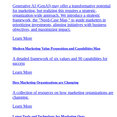
Generative AI (GenAI) may offer a transformative potential
for marketing, but realizing this requires a strategic,
organization-wide approach. We introduce a strategic
framework, the "Need-Case Map," to guide marketers in
prioritizing investments, aligning initiatives with business
objectives, and maximizing impact.
Learn More
Modern Marketing Value Proposition and Capabilities Map
A detailed framework of six values and 90 capabilities for
success
Learn More
How Marketing Organizations are Changing
A collection of resources on how marketing organizations are
changing.
Learn More
Latest Tools and Technology for Marketing Orgs