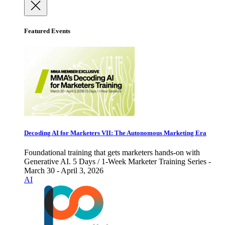
Featured Events
Decoding AI for Marketers VII: The Autonomous Marketing Era
Foundational training that gets marketers hands-on with
Generative AI. 5 Days / 1-Week Marketer Training Series -
March 30 - April 3, 2026
AI