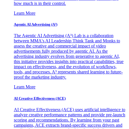
how much is in their control.
Learn More
Agentic AI Advertising (A³)
The Agentic AI Advertising (A³) Lab is a collaboration
between MMA's AI Leadership Think Tank and Monks to
assess the creative and commercial impact of video
advertisements fully produced by agentic AI. As the
advertising industry evolves from generative to agentic AI,
this initiative provides insights into practical capabilities, true
impact on effectiveness, and the evolution of workflows,
tools, and processes. A³ represents shared learning to future-
proof the marketing industry.
Learn More
AI Creative Effectiveness (ACE)
AI Creative Effectiveness (ACE) uses artificial intelligence to
analyze creative performance patterns and provide pre-launch
scoring and recommendations. By learning from your past
campaigns, ACE extracts brand-specific success drivers and