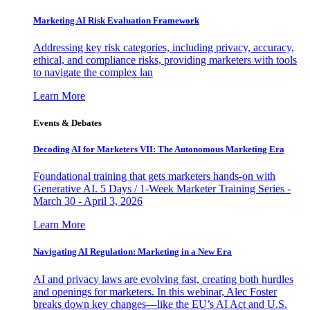
Marketing AI Risk Evaluation Framework
Addressing key risk categories, including privacy, accuracy,
ethical, and compliance risks, providing marketers with tools
to navigate the complex lan
Learn More
Events & Debates
Decoding AI for Marketers VII: The Autonomous Marketing Era
Foundational training that gets marketers hands-on with
Generative AI. 5 Days / 1-Week Marketer Training Series -
March 30 - April 3, 2026
Learn More
Navigating AI Regulation: Marketing in a New Era
AI and privacy laws are evolving fast, creating both hurdles
and openings for marketers. In this webinar, Alec Foster
breaks down key changes—like the EU’s AI Act and U.S.