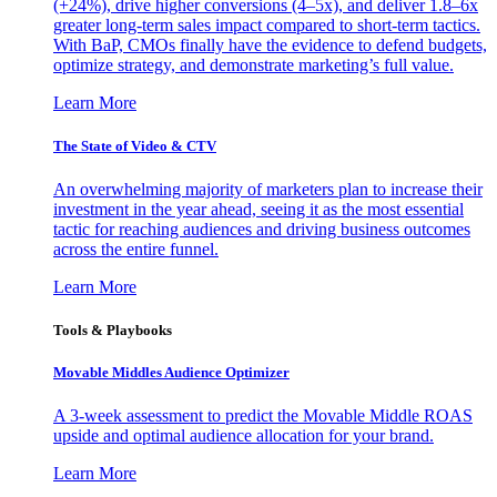
(+24%), drive higher conversions (4–5x), and deliver 1.8–6x
greater long-term sales impact compared to short-term tactics.
With BaP, CMOs finally have the evidence to defend budgets,
optimize strategy, and demonstrate marketing’s full value.
Learn More
The State of Video & CTV
An overwhelming majority of marketers plan to increase their
investment in the year ahead, seeing it as the most essential
tactic for reaching audiences and driving business outcomes
across the entire funnel.
Learn More
Tools & Playbooks
Movable Middles Audience Optimizer
A 3-week assessment to predict the Movable Middle ROAS
upside and optimal audience allocation for your brand.
Learn More