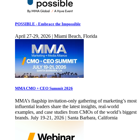
POSSIBLE - Embrace the Impossible
April 27-29, 2026 | Miami Beach, Florida
MMA CMO + CEO Summit 2026
MMA’s flagship invitation-only gathering of marketing’s most
influential leaders share the latest insights, real-world
examples, and case studies from CMOs of the world’s biggest
brands. July 19-21, 2026 | Santa Barbara, California