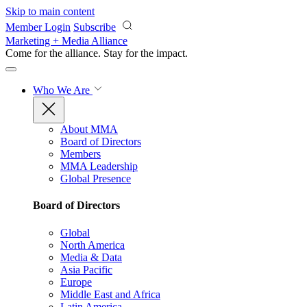
Skip to main content
Member Login
Subscribe
Marketing + Media Alliance
Come for the alliance. Stay for the
impact.
Who We Are
About MMA
Board of Directors
Members
MMA Leadership
Global Presence
Board of Directors
Global
North America
Media & Data
Asia Pacific
Europe
Middle East and Africa
Latin America