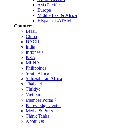
Asia Pacific
Europe
Middle East & Africa
Hispanic LATAM
Country:
Brasil
China
DACH
India
Indonesia
KSA
MENA
Philippines
South Africa
Sub-Saharan Africa
Thailand
Türkiye
Vietnam
Member Portal
Knowledge Center
Media & Press
Think Tanks
About Us