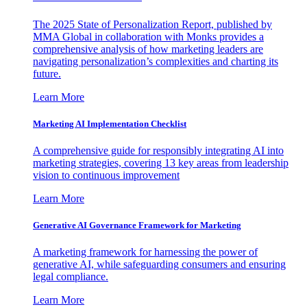
The 2025 State of Personalization Report, published by
MMA Global in collaboration with Monks provides a
comprehensive analysis of how marketing leaders are
navigating personalization’s complexities and charting its
future.
Learn More
Marketing AI Implementation Checklist
A comprehensive guide for responsibly integrating AI into
marketing strategies, covering 13 key areas from leadership
vision to continuous improvement
Learn More
Generative AI Governance Framework for Marketing
A marketing framework for harnessing the power of
generative AI, while safeguarding consumers and ensuring
legal compliance.
Learn More