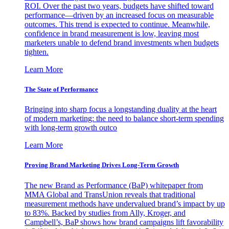
ROI. Over the past two years, budgets have shifted toward
performance—driven by an increased focus on measurable
outcomes. This trend is expected to continue. Meanwhile,
confidence in brand measurement is low, leaving most
marketers unable to defend brand investments when budgets
tighten.
Learn More
The State of Performance
Bringing into sharp focus a longstanding duality at the heart
of modern marketing: the need to balance short-term spending
with long-term growth outco
Learn More
Proving Brand Marketing Drives Long-Term Growth
The new Brand as Performance (BaP) whitepaper from
MMA Global and TransUnion reveals that traditional
measurement methods have undervalued brand’s impact by up
to 83%. Backed by studies from Ally, Kroger, and
Campbell’s, BaP shows how brand campaigns lift favorability