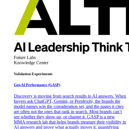
Future Labs
Knowledge Center
Validation Experiments
Gen AI
Performance (GASP)
Discovery is moving from search results to AI answers. When
buyers ask ChatGPT, Gemini, or Perplexity, the brands the
model names win the consideration set, and the pages it cites
are often not the ones that rank in search. Most brands can’t
see whether they show up, or change it. GASP is a new
MMA research lab that helps brands measure their visibility in
AI answers and prove what actually moves it, quantifying