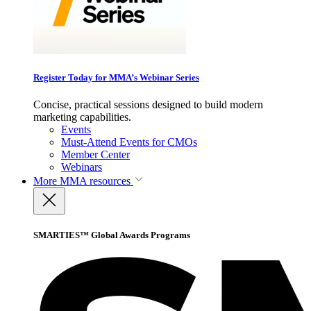
Register Today for MMA’s Webinar Series
Concise, practical sessions designed to build modern
marketing capabilities.
Events
Must-Attend Events for CMOs
Member Center
Webinars
More
MMA resources
SMARTIES™ Global Awards Programs