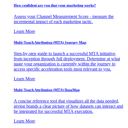
How confident are you that your marketing works?
Assess your Channel Measurement Score - measure the
incremental impact of each marketing tactic.
Learn More
Multi-Touch Attribution (MTA) Journey Map
Step-by-step guide to launch a successful MTA initiative,
from inception through full deployment. Determine at what
stage your organization is currently within the journey to
access specific acceleration tools most relevant to you.
Learn More
Multi-Touch Attribution (MTA) DataMap
A concise reference tool that visualizes all the data needed,
giving brands a clear picture of how datasets can interact and
be integrated for successful MTA execution.
Learn More