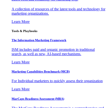
A collection of resources of the latest tools and technology for
marketing organizations.
Learn More
Tools & Playbooks
The Information
Marketing Framework
ISM includes paid and organic promotion in traditional
search, as well as new, AI-based mechanisms.
Learn More
Marketing Capabilities Benchmark (MCB)
For Individual marketers to quickly assess their organization
Learn More
MarCaps Readiness Assessment (MRA)