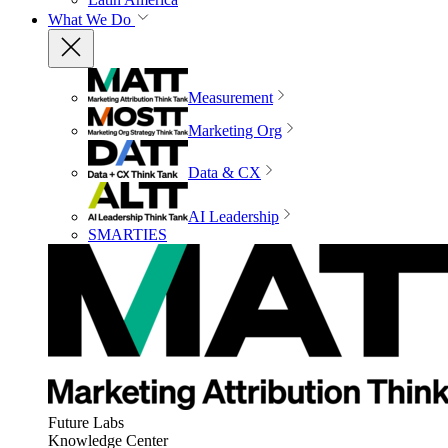
What We Do
Measurement
Marketing Org
Data & CX
AI Leadership
SMARTIES
Future Labs
Knowledge Center