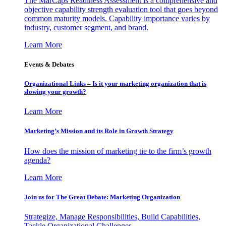
The MarCaps Readiness Assessment is a comprehensive and
objective capability strength evaluation tool that goes beyond
common maturity models. Capability importance varies by
industry, customer segment, and brand.
Learn More
Events & Debates
Organizational Links – Is it your marketing organization that is
slowing your growth?
Learn More
Marketing’s Mission and its Role in Growth Strategy
How does the mission of marketing tie to the firm’s growth
agenda?
Learn More
Join us for The Great Debate: Marketing Organization
Strategize, Manage Responsibilities, Build Capabilities,
Tackle Organizational Challenges