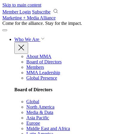
Skip to main content
Member Login
Subscribe
Marketing + Media Alliance
Come for the alliance. Stay for the
impact.
Who We Are
About MMA
Board of Directors
Members
MMA Leadership
Global Presence
Board of Directors
Global
North America
Media & Data
Asia Pacific
Europe
Middle East and Africa
Latin America