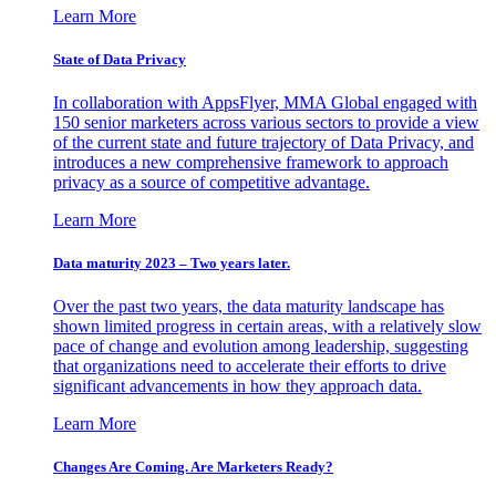
Learn More
State of Data Privacy
In collaboration with AppsFlyer, MMA Global engaged with
150 senior marketers across various sectors to provide a view
of the current state and future trajectory of Data Privacy, and
introduces a new comprehensive framework to approach
privacy as a source of competitive advantage.
Learn More
Data maturity 2023 – Two years later.
Over the past two years, the data maturity landscape has
shown limited progress in certain areas, with a relatively slow
pace of change and evolution among leadership, suggesting
that organizations need to accelerate their efforts to drive
significant advancements in how they approach data.
Learn More
Changes Are Coming. Are Marketers Ready?