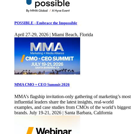
POSSIBLE - Embrace the Impossible
April 27-29, 2026 | Miami Beach, Florida
MMA CMO + CEO Summit 2026
MMA’s flagship invitation-only gathering of marketing’s most
influential leaders share the latest insights, real-world
examples, and case studies from CMOs of the world’s biggest
brands. July 19-21, 2026 | Santa Barbara, California