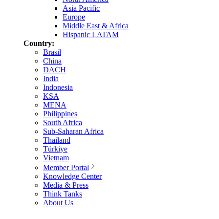
Asia Pacific
Europe
Middle East & Africa
Hispanic LATAM
Country:
Brasil
China
DACH
India
Indonesia
KSA
MENA
Philippines
South Africa
Sub-Saharan Africa
Thailand
Türkiye
Vietnam
Member Portal
Knowledge Center
Media & Press
Think Tanks
About Us