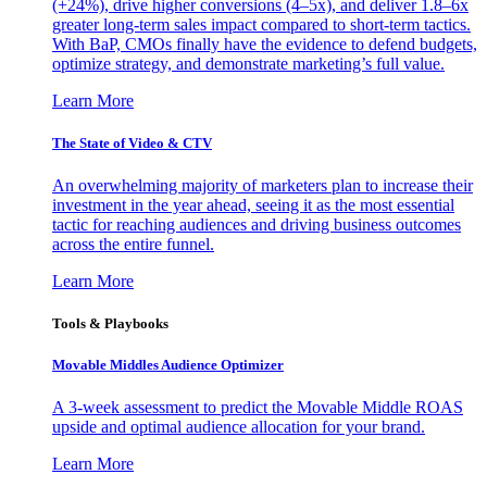
(+24%), drive higher conversions (4–5x), and deliver 1.8–6x
greater long-term sales impact compared to short-term tactics.
With BaP, CMOs finally have the evidence to defend budgets,
optimize strategy, and demonstrate marketing’s full value.
Learn More
The State of Video & CTV
An overwhelming majority of marketers plan to increase their
investment in the year ahead, seeing it as the most essential
tactic for reaching audiences and driving business outcomes
across the entire funnel.
Learn More
Tools & Playbooks
Movable Middles Audience Optimizer
A 3-week assessment to predict the Movable Middle ROAS
upside and optimal audience allocation for your brand.
Learn More