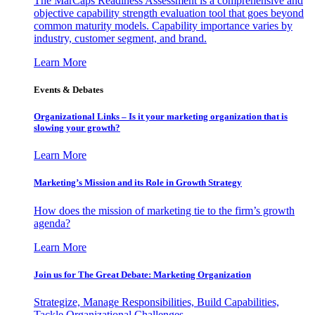
The MarCaps Readiness Assessment is a comprehensive and
objective capability strength evaluation tool that goes beyond
common maturity models. Capability importance varies by
industry, customer segment, and brand.
Learn More
Events & Debates
Organizational Links – Is it your marketing organization that is
slowing your growth?
Learn More
Marketing’s Mission and its Role in Growth Strategy
How does the mission of marketing tie to the firm’s growth
agenda?
Learn More
Join us for The Great Debate: Marketing Organization
Strategize, Manage Responsibilities, Build Capabilities,
Tackle Organizational Challenges