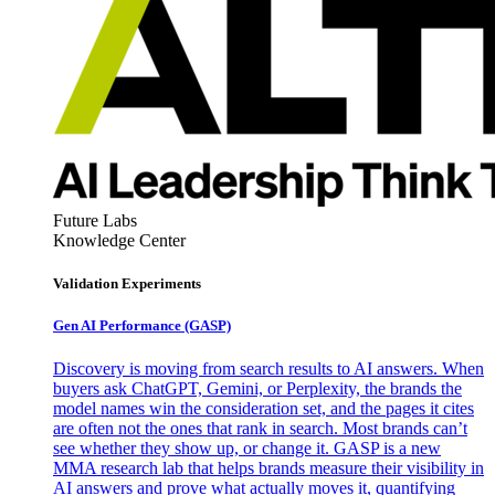
Future Labs
Knowledge Center
Validation Experiments
Gen AI
Performance (GASP)
Discovery is moving from search results to AI answers. When
buyers ask ChatGPT, Gemini, or Perplexity, the brands the
model names win the consideration set, and the pages it cites
are often not the ones that rank in search. Most brands can’t
see whether they show up, or change it. GASP is a new
MMA research lab that helps brands measure their visibility in
AI answers and prove what actually moves it, quantifying