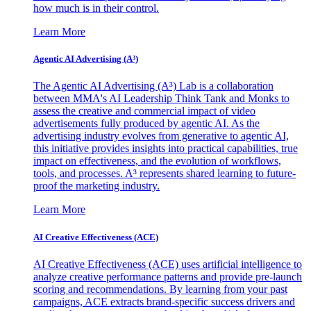
how much is in their control.
Learn More
Agentic AI Advertising (A³)
The Agentic AI Advertising (A³) Lab is a collaboration
between MMA's AI Leadership Think Tank and Monks to
assess the creative and commercial impact of video
advertisements fully produced by agentic AI. As the
advertising industry evolves from generative to agentic AI,
this initiative provides insights into practical capabilities, true
impact on effectiveness, and the evolution of workflows,
tools, and processes. A³ represents shared learning to future-
proof the marketing industry.
Learn More
AI Creative Effectiveness (ACE)
AI Creative Effectiveness (ACE) uses artificial intelligence to
analyze creative performance patterns and provide pre-launch
scoring and recommendations. By learning from your past
campaigns, ACE extracts brand-specific success drivers and