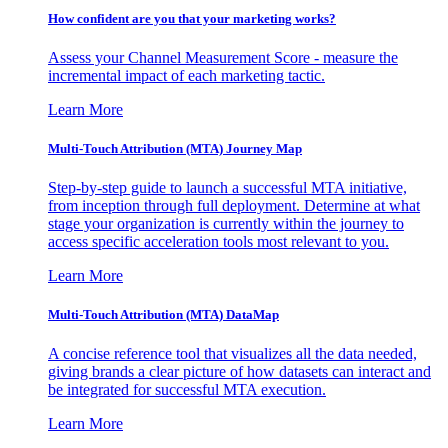
How confident are you that your marketing works?
Assess your Channel Measurement Score - measure the
incremental impact of each marketing tactic.
Learn More
Multi-Touch Attribution (MTA) Journey Map
Step-by-step guide to launch a successful MTA initiative,
from inception through full deployment. Determine at what
stage your organization is currently within the journey to
access specific acceleration tools most relevant to you.
Learn More
Multi-Touch Attribution (MTA) DataMap
A concise reference tool that visualizes all the data needed,
giving brands a clear picture of how datasets can interact and
be integrated for successful MTA execution.
Learn More