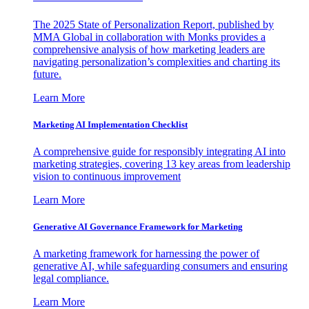
The 2025 State of Personalization Report, published by
MMA Global in collaboration with Monks provides a
comprehensive analysis of how marketing leaders are
navigating personalization’s complexities and charting its
future.
Learn More
Marketing AI Implementation Checklist
A comprehensive guide for responsibly integrating AI into
marketing strategies, covering 13 key areas from leadership
vision to continuous improvement
Learn More
Generative AI Governance Framework for Marketing
A marketing framework for harnessing the power of
generative AI, while safeguarding consumers and ensuring
legal compliance.
Learn More