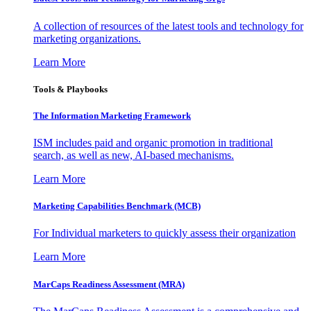
A collection of resources of the latest tools and technology for
marketing organizations.
Learn More
Tools & Playbooks
The Information
Marketing Framework
ISM includes paid and organic promotion in traditional
search, as well as new, AI-based mechanisms.
Learn More
Marketing Capabilities Benchmark (MCB)
For Individual marketers to quickly assess their organization
Learn More
MarCaps Readiness Assessment (MRA)