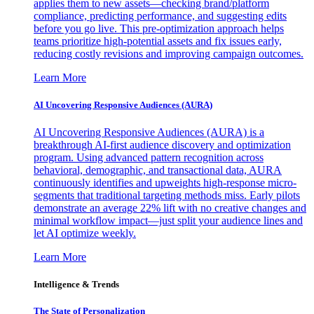
applies them to new assets—checking brand/platform
compliance, predicting performance, and suggesting edits
before you go live. This pre-optimization approach helps
teams prioritize high-potential assets and fix issues early,
reducing costly revisions and improving campaign outcomes.
Learn More
AI Uncovering Responsive Audiences (AURA)
AI Uncovering Responsive Audiences (AURA) is a
breakthrough AI-first audience discovery and optimization
program. Using advanced pattern recognition across
behavioral, demographic, and transactional data, AURA
continuously identifies and upweights high-response micro-
segments that traditional targeting methods miss. Early pilots
demonstrate an average 22% lift with no creative changes and
minimal workflow impact—just split your audience lines and
let AI optimize weekly.
Learn More
Intelligence & Trends
The State of Personalization