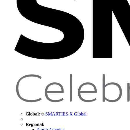
Global:
SMARTIES X Global
Regional:
North America