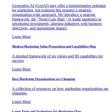
Generative AI (GenAI) may offer a transformative potential
for marketing, but realizing this requires a strategic,
organization-wide approach. We introduce a strategic
framework, the "Need-Case Map," to guide marketers in
prioritizing investments, aligning initiatives with business
objectives, and maximizing impact.
Learn More
Modern Marketing Value Proposition and Capabilities Map
A detailed framework of six values and 90 capabilities for
success
Learn More
How Marketing Organizations are Changing
A collection of resources on how marketing organizations are
changing.
Learn More
Latest Tools and Technology for Marketing Orgs