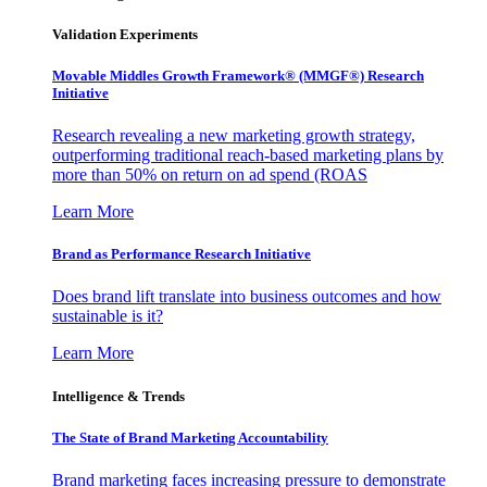
Validation Experiments
Movable Middles Growth Framework® (MMGF®) Research
Initiative
Research revealing a new marketing growth strategy,
outperforming traditional reach-based marketing plans by
more than 50% on return on ad spend (ROAS
Learn More
Brand as Performance Research Initiative
Does brand lift translate into business outcomes and how
sustainable is it?
Learn More
Intelligence & Trends
The State of Brand Marketing Accountability
Brand marketing faces increasing pressure to demonstrate