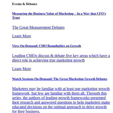
Events & Debates
Measuring the Business Value of Marketing – In a Way that CFO’s
Trust
The Great Measurement Debates
Learn More
View On-Demand: CMO Roundtables on Growth
Leading CMOs discuss & debate five key areas which have a
direct role in achieving true marketing growth
Learn More
Watch Sessions On-Demand: The Great Marketing Growth Debates
Marketers may be familiar with at least one marketing growth
framework, but few are familiar with them all. Through this
series, the authors of leading growth frameworks presented
their research and answered questions to help marketers make
educated decisions on the optimal approach to drive growth
for their business.