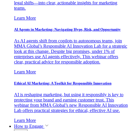
legal shifts—into clear, actionable insights for marketing
teams.
Learn More
AI Agents in Marketing: Navigating Hype, Risk, and Opportunity
As AI agents shift from copilots to autonomous teams, join
MMA Global’s Responsible AI Innovation Lab for a strategic
look at this change. Despite big promises, under 1% of
enterprises use AI agents effectively. This webinar offers
clear, practical advice for responsible adoption.
Learn More
Ethical AI Marketing: A Toolkit for Responsible Innovation
AI is reshaping marketing, but using it responsibly is key to
protecting your brand and earning customer trust. This
webinar from MMA Global’s new Responsible AI Innovation
Lab offers practical strategies for ethical, effective AI use.
Learn More
How to Engage