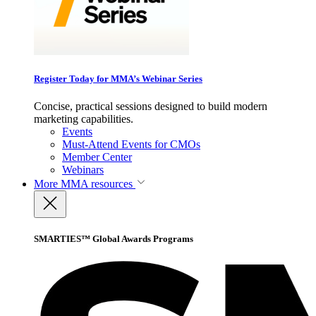
Register Today for MMA’s Webinar Series
Concise, practical sessions designed to build modern
marketing capabilities.
Events
Must-Attend Events for CMOs
Member Center
Webinars
More
MMA resources
SMARTIES™ Global Awards Programs