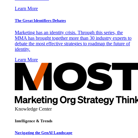
Learn More
The Great Identifiers Debates
Marketing has an identity crisis. Through this series, the
MMA has brought together more than 30 industry experts to
debate the most effective strategies to roadmap the future of
identity.
Learn More
Knowledge Center
Intelligence & Trends
Navigating the GenAI Landscape