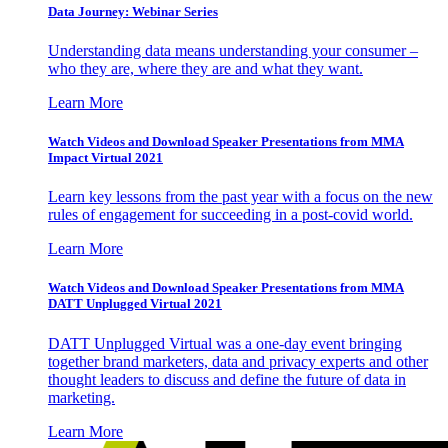
Data Journey: Webinar Series
Understanding data means understanding your consumer –
who they are, where they are and what they want.
Learn More
Watch Videos and Download Speaker Presentations from MMA
Impact Virtual 2021
Learn key lessons from the past year with a focus on the new
rules of engagement for succeeding in a post-covid world.
Learn More
Watch Videos and Download Speaker Presentations from MMA
DATT Unplugged Virtual 2021
DATT Unplugged Virtual was a one-day event bringing
together brand marketers, data and privacy experts and other
thought leaders to discuss and define the future of data in
marketing.
Learn More