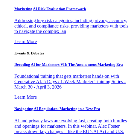
Marketing AI Risk Evaluation Framework
Addressing key risk categories, including privacy, accuracy,
ethical, and compliance risks, providing marketers with tools
to navigate the complex lan
Learn More
Events & Debates
Decoding AI for Marketers VII: The Autonomous Marketing Era
Foundational training that gets marketers hands-on with
Generative AI. 5 Days / 1-Week Marketer Training Series -
March 30 - April 3, 2026
Learn More
Navigating AI Regulation: Marketing in a New Era
AI and privacy laws are evolving fast, creating both hurdles
and openings for marketers. In this webinar, Alec Foster
breaks down key changes—like the EU’s AI Act and U.S.