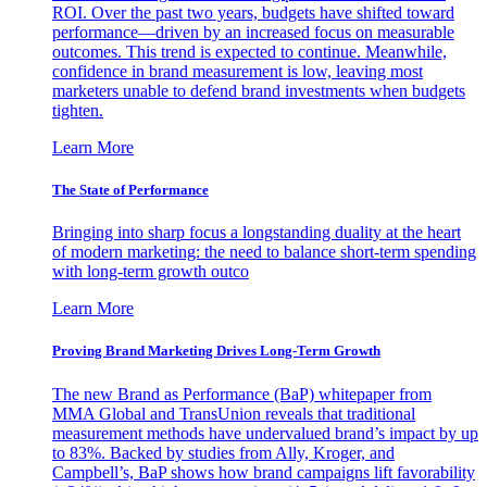
ROI. Over the past two years, budgets have shifted toward
performance—driven by an increased focus on measurable
outcomes. This trend is expected to continue. Meanwhile,
confidence in brand measurement is low, leaving most
marketers unable to defend brand investments when budgets
tighten.
Learn More
The State of Performance
Bringing into sharp focus a longstanding duality at the heart
of modern marketing: the need to balance short-term spending
with long-term growth outco
Learn More
Proving Brand Marketing Drives Long-Term Growth
The new Brand as Performance (BaP) whitepaper from
MMA Global and TransUnion reveals that traditional
measurement methods have undervalued brand’s impact by up
to 83%. Backed by studies from Ally, Kroger, and
Campbell’s, BaP shows how brand campaigns lift favorability