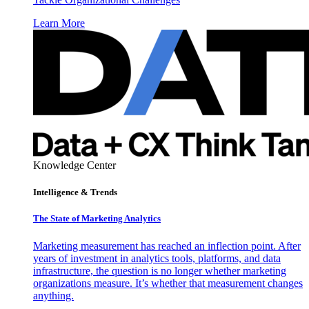
Learn More
Knowledge Center
Intelligence & Trends
The State of Marketing Analytics
Marketing measurement has reached an inflection point. After
years of investment in analytics tools, platforms, and data
infrastructure, the question is no longer whether marketing
organizations measure. It’s whether that measurement changes
anything.