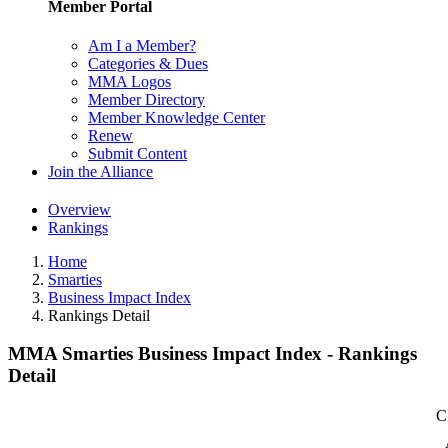
Member Portal
Am I a Member?
Categories & Dues
MMA Logos
Member Directory
Member Knowledge Center
Renew
Submit Content
Join the Alliance
Overview
Rankings
Home
Smarties
Business Impact Index
Rankings Detail
MMA Smarties Business Impact Index - Rankings
Detail