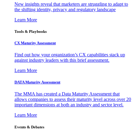
New insights reveal that marketers are struggling to adapt to
the shifting identity, privacy and regulatory landscape
Learn More
Tools & Playbooks
CX Maturity Assessment
Find out how your organization’s CX capabilities stack up
against industry leaders with this brief assessment.
Learn More
DATA Maturity Assessment
The MMA has created a Data Maturity Assessment that
allows companies to assess their maturity level across over 20
important dimensions at both an industry and sector level.
Learn More
Events & Debates