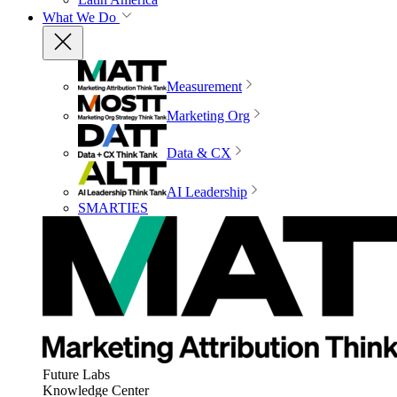
What We Do
Measurement
Marketing Org
Data & CX
AI Leadership
SMARTIES
Future Labs
Knowledge Center