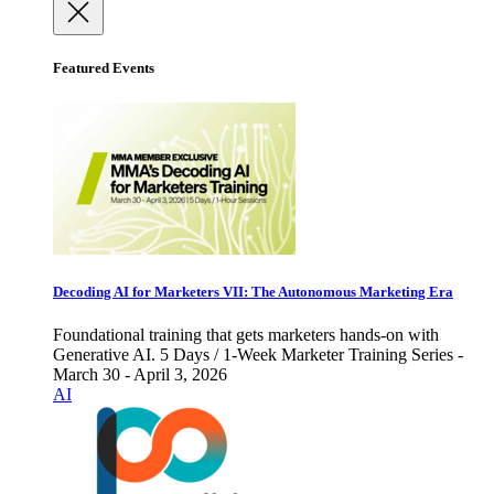
Featured Events
Decoding AI for Marketers VII: The Autonomous Marketing Era
Foundational training that gets marketers hands-on with
Generative AI. 5 Days / 1-Week Marketer Training Series -
March 30 - April 3, 2026
AI