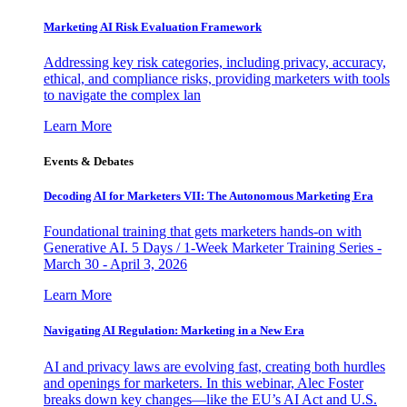
Marketing AI Risk Evaluation Framework
Addressing key risk categories, including privacy, accuracy,
ethical, and compliance risks, providing marketers with tools
to navigate the complex lan
Learn More
Events & Debates
Decoding AI for Marketers VII: The Autonomous Marketing Era
Foundational training that gets marketers hands-on with
Generative AI. 5 Days / 1-Week Marketer Training Series -
March 30 - April 3, 2026
Learn More
Navigating AI Regulation: Marketing in a New Era
AI and privacy laws are evolving fast, creating both hurdles
and openings for marketers. In this webinar, Alec Foster
breaks down key changes—like the EU’s AI Act and U.S.