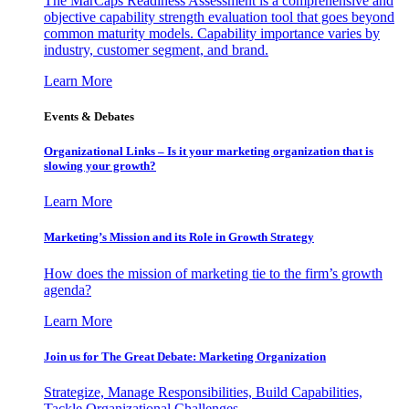
The MarCaps Readiness Assessment is a comprehensive and
objective capability strength evaluation tool that goes beyond
common maturity models. Capability importance varies by
industry, customer segment, and brand.
Learn More
Events & Debates
Organizational Links – Is it your marketing organization that is
slowing your growth?
Learn More
Marketing’s Mission and its Role in Growth Strategy
How does the mission of marketing tie to the firm’s growth
agenda?
Learn More
Join us for The Great Debate: Marketing Organization
Strategize, Manage Responsibilities, Build Capabilities,
Tackle Organizational Challenges