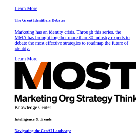
Learn More
The Great Identifiers Debates
Marketing has an identity crisis. Through this series, the
MMA has brought together more than 30 industry experts to
debate the most effective strategies to roadmap the future of
identity.
Learn More
Knowledge Center
Intelligence & Trends
Navigating the GenAI Landscape