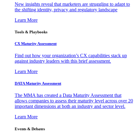
New insights reveal that marketers are struggling to adapt to
the shifting identity, privacy and regulatory landscape
Learn More
Tools & Playbooks
CX Maturity Assessment
Find out how your organization’s CX capabilities stack up
against industry leaders with this brief assessment.
Learn More
DATA Maturity Assessment
The MMA has created a Data Maturity Assessment that
allows companies to assess their maturity level across over 20
important dimensions at both an industry and sector level.
Learn More
Events & Debates