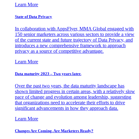
Learn More
State of Data Privacy
In collaboration with AppsFlyer, MMA Global engaged with
150 senior marketers across various sectors to provide a view
of the current state and future trajectory of Data Privacy, and
introduces a new comprehensive framework to approach
privacy as a source of competitive advantage.
Learn More
Data maturity 2023 – Two years later.
Over the past two years, the data maturity landscape has
shown limited progress in certain areas, with a relatively slow
pace of change and evolution among leadership, suggesting
that organizations need to accelerate their efforts to drive
significant advancements in how they approach data.
Learn More
Changes Are Coming. Are Marketers Ready?