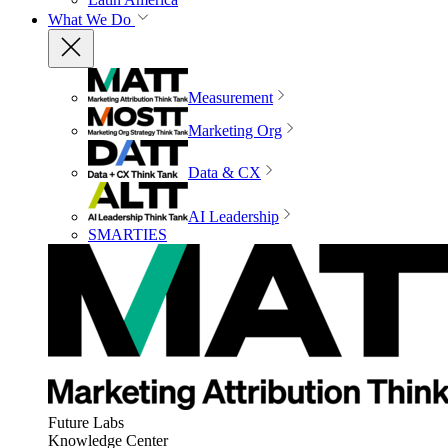
What We Do
Measurement
Marketing Org
Data & CX
AI Leadership
SMARTIES
Future Labs
Knowledge Center