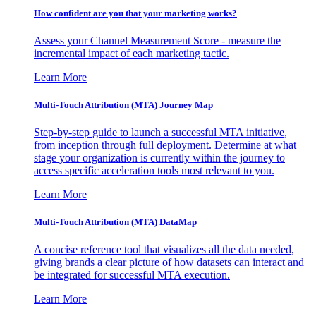
How confident are you that your marketing works?
Assess your Channel Measurement Score - measure the
incremental impact of each marketing tactic.
Learn More
Multi-Touch Attribution (MTA) Journey Map
Step-by-step guide to launch a successful MTA initiative,
from inception through full deployment. Determine at what
stage your organization is currently within the journey to
access specific acceleration tools most relevant to you.
Learn More
Multi-Touch Attribution (MTA) DataMap
A concise reference tool that visualizes all the data needed,
giving brands a clear picture of how datasets can interact and
be integrated for successful MTA execution.
Learn More