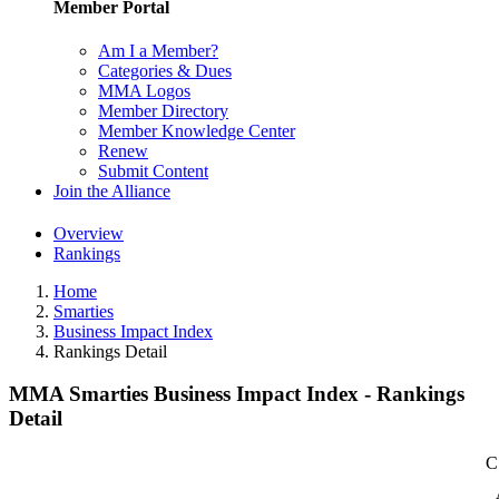
Member Portal
Am I a Member?
Categories & Dues
MMA Logos
Member Directory
Member Knowledge Center
Renew
Submit Content
Join the Alliance
Overview
Rankings
Home
Smarties
Business Impact Index
Rankings Detail
MMA Smarties Business Impact Index - Rankings
Detail