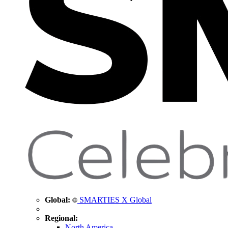
Global:
SMARTIES X Global
Regional:
North America