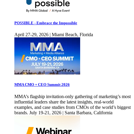
POSSIBLE - Embrace the Impossible
April 27-29, 2026 | Miami Beach, Florida
MMA CMO + CEO Summit 2026
MMA’s flagship invitation-only gathering of marketing’s most
influential leaders share the latest insights, real-world
examples, and case studies from CMOs of the world’s biggest
brands. July 19-21, 2026 | Santa Barbara, California