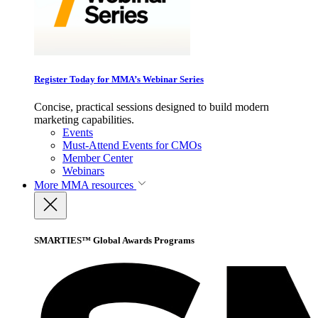
Register Today for MMA’s Webinar Series
Concise, practical sessions designed to build modern
marketing capabilities.
Events
Must-Attend Events for CMOs
Member Center
Webinars
More
MMA resources
SMARTIES™ Global Awards Programs