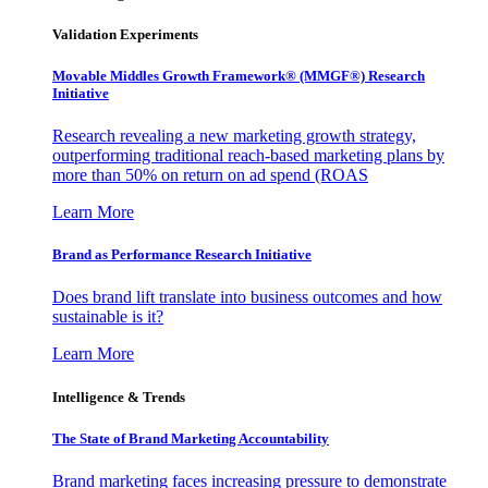
Validation Experiments
Movable Middles Growth Framework® (MMGF®) Research
Initiative
Research revealing a new marketing growth strategy,
outperforming traditional reach-based marketing plans by
more than 50% on return on ad spend (ROAS
Learn More
Brand as Performance Research Initiative
Does brand lift translate into business outcomes and how
sustainable is it?
Learn More
Intelligence & Trends
The State of Brand Marketing Accountability
Brand marketing faces increasing pressure to demonstrate