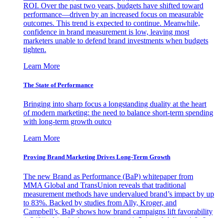
ROI. Over the past two years, budgets have shifted toward
performance—driven by an increased focus on measurable
outcomes. This trend is expected to continue. Meanwhile,
confidence in brand measurement is low, leaving most
marketers unable to defend brand investments when budgets
tighten.
Learn More
The State of Performance
Bringing into sharp focus a longstanding duality at the heart
of modern marketing: the need to balance short-term spending
with long-term growth outco
Learn More
Proving Brand Marketing Drives Long-Term Growth
The new Brand as Performance (BaP) whitepaper from
MMA Global and TransUnion reveals that traditional
measurement methods have undervalued brand’s impact by up
to 83%. Backed by studies from Ally, Kroger, and
Campbell’s, BaP shows how brand campaigns lift favorability