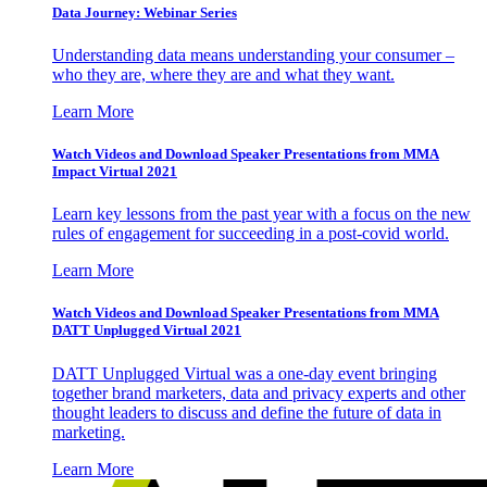
Data Journey: Webinar Series
Understanding data means understanding your consumer –
who they are, where they are and what they want.
Learn More
Watch Videos and Download Speaker Presentations from MMA
Impact Virtual 2021
Learn key lessons from the past year with a focus on the new
rules of engagement for succeeding in a post-covid world.
Learn More
Watch Videos and Download Speaker Presentations from MMA
DATT Unplugged Virtual 2021
DATT Unplugged Virtual was a one-day event bringing
together brand marketers, data and privacy experts and other
thought leaders to discuss and define the future of data in
marketing.
Learn More