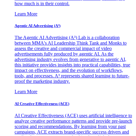
how much is in their control.
Learn More
Agentic AI Advertising (A³)
The Agentic AI Advertising (A³) Lab is a collaboration
between MMA's AI Leadership Think Tank and Monks to
assess the creative and commercial impact of video
advertisements fully produced by agentic AI. As the
advertising industry evolves from generative to agentic AI,
this initiative provides insights into practical capabilities, true
impact on effectiveness, and the evolution of workflows,
tools, and processes. A³ represents shared learning to future-
proof the marketing industry.
Learn More
AI Creative Effectiveness (ACE)
AI Creative Effectiveness (ACE) uses artificial intelligence to
analyze creative performance patterns and provide pre-launch
scoring and recommendations. By learning from your past
campaigns, ACE extracts brand-specific success drivers and