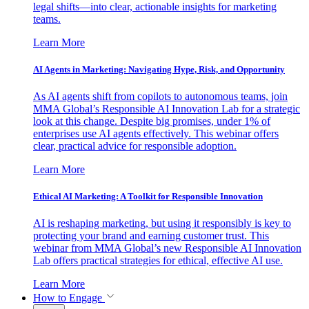
legal shifts—into clear, actionable insights for marketing
teams.
Learn More
AI Agents in Marketing: Navigating Hype, Risk, and Opportunity
As AI agents shift from copilots to autonomous teams, join
MMA Global’s Responsible AI Innovation Lab for a strategic
look at this change. Despite big promises, under 1% of
enterprises use AI agents effectively. This webinar offers
clear, practical advice for responsible adoption.
Learn More
Ethical AI Marketing: A Toolkit for Responsible Innovation
AI is reshaping marketing, but using it responsibly is key to
protecting your brand and earning customer trust. This
webinar from MMA Global’s new Responsible AI Innovation
Lab offers practical strategies for ethical, effective AI use.
Learn More
How to Engage