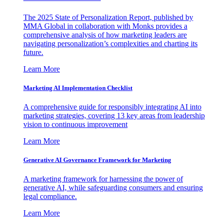
The 2025 State of Personalization Report, published by
MMA Global in collaboration with Monks provides a
comprehensive analysis of how marketing leaders are
navigating personalization’s complexities and charting its
future.
Learn More
Marketing AI Implementation Checklist
A comprehensive guide for responsibly integrating AI into
marketing strategies, covering 13 key areas from leadership
vision to continuous improvement
Learn More
Generative AI Governance Framework for Marketing
A marketing framework for harnessing the power of
generative AI, while safeguarding consumers and ensuring
legal compliance.
Learn More