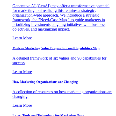
Generative AI (GenAI) may offer a transformative potential
for marketing, but realizing this requires a strategic,
organization-wide approach. We introduce a strategic
framework, the "Need-Case Map," to guide marketers in
prioritizing investments, aligning initiatives with business
objectives, and maximizing impact.
Learn More
Modern Marketing Value Proposition and Capabilities Map
A detailed framework of six values and 90 capabilities for
success
Learn More
How Marketing Organizations are Changing
A collection of resources on how marketing organizations are
changing.
Learn More
Latest Tools and Technology for Marketing Orgs