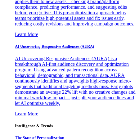
applies them to new assets—checking brand/platform
compliance, predicting performance, and suggesting edits
before you go live. This pre-optimization approach helps
teams prioritize high-potential assets and fix issues early,
reducing costly revisions and improving campaign outcomes.
Learn More
AI Uncovering Responsive Audiences (AURA)
AI Uncovering Responsive Audiences (AURA) is a
breakthrough AI-first audience discovery and optimization
program. Using advanced pattern recognition across
behavioral, demographic, and transactional data, AURA
continuously identifies and upweights high-response micro-
segments that traditional targeting methods miss. Early pilots
demonstrate an average 22% lift with no creative changes and
minimal workflow impact—just split your audience lines and
let AI optimize weekly.
Learn More
Intelligence & Trends
The State of Personalization