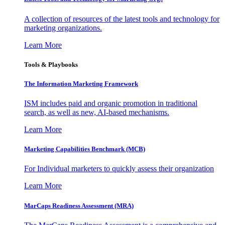
A collection of resources of the latest tools and technology for
marketing organizations.
Learn More
Tools & Playbooks
The Information
Marketing Framework
ISM includes paid and organic promotion in traditional
search, as well as new, AI-based mechanisms.
Learn More
Marketing Capabilities Benchmark (MCB)
For Individual marketers to quickly assess their organization
Learn More
MarCaps Readiness Assessment (MRA)