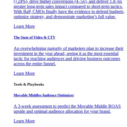
(+24%), drive higher conversions (4–5x), and deliver 1.8–6x
greater long-term sales impact compared to short-term tactics.
With BaP, CMOs finally have the evidence to defend budgets,
optimize strategy, and demonstrate marketing’s full value.
Learn More
The State of Video & CTV
An overwhelming majority of marketers plan to increase their
investment in the year ahead, seeing it as the most essential
tactic for reaching audiences and driving business outcomes
across the entire funnel.
Learn More
Tools & Playbooks
Movable Middles Audience Optimizer
A 3-week assessment to predict the Movable Middle ROAS
upside and optimal audience allocation for your brand.
Learn More