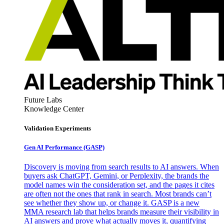
Future Labs
Knowledge Center
Validation Experiments
Gen AI
Performance (GASP)
Discovery is moving from search results to AI answers. When
buyers ask ChatGPT, Gemini, or Perplexity, the brands the
model names win the consideration set, and the pages it cites
are often not the ones that rank in search. Most brands can’t
see whether they show up, or change it. GASP is a new
MMA research lab that helps brands measure their visibility in
AI answers and prove what actually moves it, quantifying