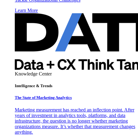
Learn More
Knowledge Center
Intelligence & Trends
The State of Marketing Analytics
Marketing measurement has reached an inflection point. After
years of investment in analytics tools, platforms, and data
infrastructure, the question is no longer whether marketing
organizations measure. It’s whether that measurement changes
anything.