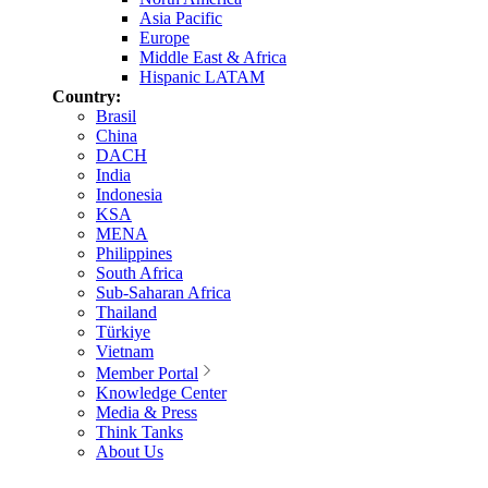
Asia Pacific
Europe
Middle East & Africa
Hispanic LATAM
Country:
Brasil
China
DACH
India
Indonesia
KSA
MENA
Philippines
South Africa
Sub-Saharan Africa
Thailand
Türkiye
Vietnam
Member Portal
Knowledge Center
Media & Press
Think Tanks
About Us