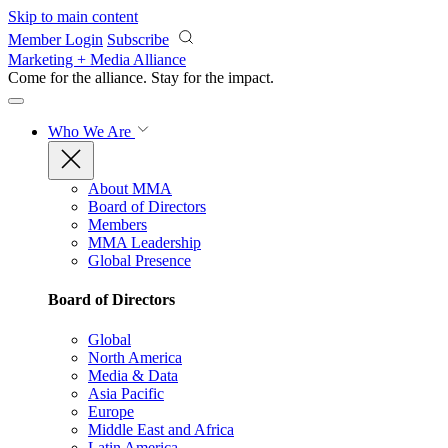
Skip to main content
Member Login
Subscribe
Marketing + Media Alliance
Come for the alliance. Stay for the
impact.
Who We Are
About MMA
Board of Directors
Members
MMA Leadership
Global Presence
Board of Directors
Global
North America
Media & Data
Asia Pacific
Europe
Middle East and Africa
Latin America