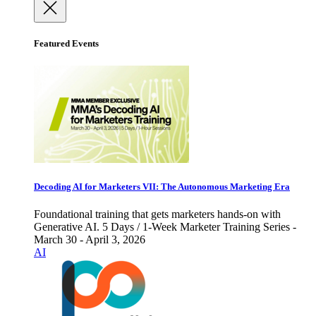
Featured Events
Decoding AI for Marketers VII: The Autonomous Marketing Era
Foundational training that gets marketers hands-on with
Generative AI. 5 Days / 1-Week Marketer Training Series -
March 30 - April 3, 2026
AI