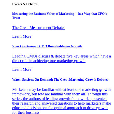
Events & Debates
Measuring the Business Value of Marketing – In a Way that CFO’s
Trust
The Great Measurement Debates
Learn More
View On-Demand: CMO Roundtables on Growth
Leading CMOs discuss & debate five key areas which have a
direct role in achieving true marketing growth
Learn More
Watch Sessions On-Demand: The Great Marketing Growth Debates
Marketers may be familiar with at least one marketing growth
framework, but few are familiar with them all. Through this
series, the authors of leading growth frameworks presented
their research and answered questions to help marketers make
educated decisions on the optimal approach to drive growth
for their business.