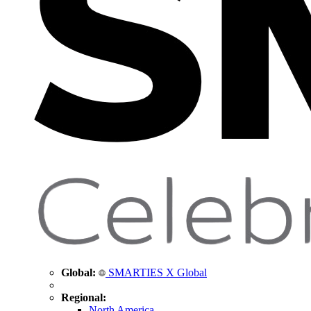
Global:
SMARTIES X Global
Regional:
North America