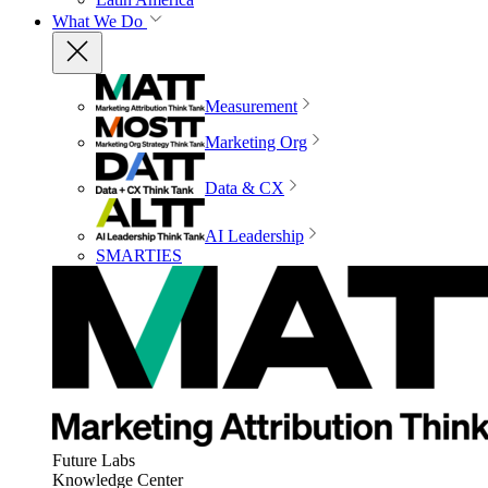
What We Do
Measurement
Marketing Org
Data & CX
AI Leadership
SMARTIES
Future Labs
Knowledge Center