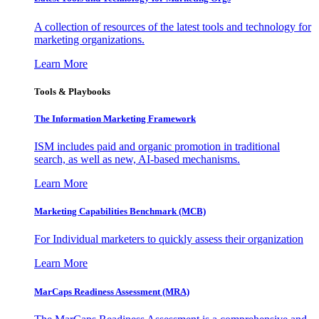
A collection of resources of the latest tools and technology for
marketing organizations.
Learn More
Tools & Playbooks
The Information
Marketing Framework
ISM includes paid and organic promotion in traditional
search, as well as new, AI-based mechanisms.
Learn More
Marketing Capabilities Benchmark (MCB)
For Individual marketers to quickly assess their organization
Learn More
MarCaps Readiness Assessment (MRA)