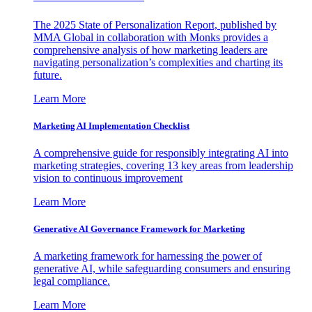
The 2025 State of Personalization Report, published by
MMA Global in collaboration with Monks provides a
comprehensive analysis of how marketing leaders are
navigating personalization’s complexities and charting its
future.
Learn More
Marketing AI Implementation Checklist
A comprehensive guide for responsibly integrating AI into
marketing strategies, covering 13 key areas from leadership
vision to continuous improvement
Learn More
Generative AI Governance Framework for Marketing
A marketing framework for harnessing the power of
generative AI, while safeguarding consumers and ensuring
legal compliance.
Learn More