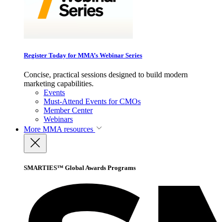
Register Today for MMA’s Webinar Series
Concise, practical sessions designed to build modern
marketing capabilities.
Events
Must-Attend Events for CMOs
Member Center
Webinars
More
MMA resources
SMARTIES™ Global Awards Programs