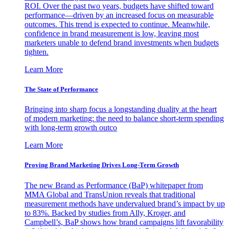
ROI. Over the past two years, budgets have shifted toward
performance—driven by an increased focus on measurable
outcomes. This trend is expected to continue. Meanwhile,
confidence in brand measurement is low, leaving most
marketers unable to defend brand investments when budgets
tighten.
Learn More
The State of Performance
Bringing into sharp focus a longstanding duality at the heart
of modern marketing: the need to balance short-term spending
with long-term growth outco
Learn More
Proving Brand Marketing Drives Long-Term Growth
The new Brand as Performance (BaP) whitepaper from
MMA Global and TransUnion reveals that traditional
measurement methods have undervalued brand’s impact by up
to 83%. Backed by studies from Ally, Kroger, and
Campbell’s, BaP shows how brand campaigns lift favorability