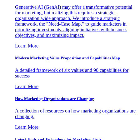
Generative AI (GenAI) may offer a transformative potential
for marketing, but realizing this requires a strategic,
organization-wide approach. We introduce a strategic
framework, the "Need-Case Map," to guide marketers in
prioritizing investments, aligning initiatives with business
objectives, and maximizing impact.
Learn More
Modern Marketing Value Proposition and Capabilities Map
A detailed framework of six values and 90 capabilities for
success
Learn More
How Marketing Organizations are Changing
A collection of resources on how marketing organizations are
changing.
Learn More
Latest Tools and Technology for Marketing Orgs