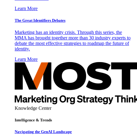
Learn More
The Great Identifiers Debates
Marketing has an identity crisis. Through this series, the
MMA has brought together more than 30 industry experts to
debate the most effective strategies to roadmap the future of
identity.
Learn More
Knowledge Center
Intelligence & Trends
Navigating the GenAI Landscape