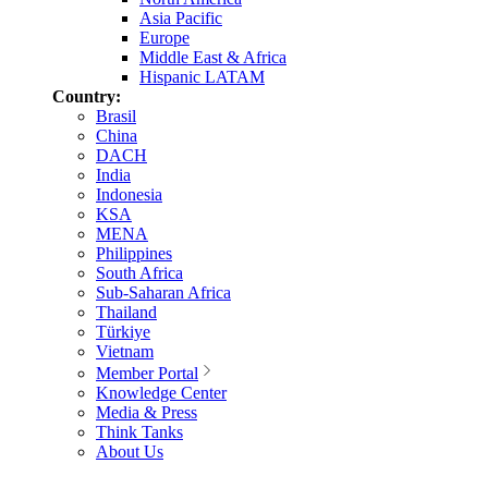
Asia Pacific
Europe
Middle East & Africa
Hispanic LATAM
Country:
Brasil
China
DACH
India
Indonesia
KSA
MENA
Philippines
South Africa
Sub-Saharan Africa
Thailand
Türkiye
Vietnam
Member Portal
Knowledge Center
Media & Press
Think Tanks
About Us