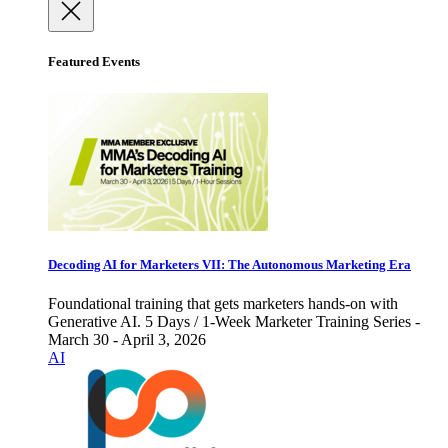
Featured Events
Decoding AI for Marketers VII: The Autonomous Marketing Era
Foundational training that gets marketers hands-on with
Generative AI. 5 Days / 1-Week Marketer Training Series -
March 30 - April 3, 2026
AI