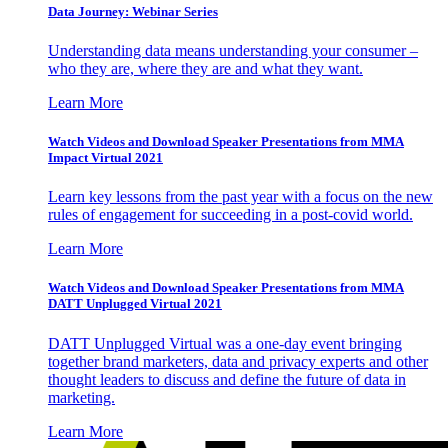
Data Journey: Webinar Series
Understanding data means understanding your consumer –
who they are, where they are and what they want.
Learn More
Watch Videos and Download Speaker Presentations from MMA
Impact Virtual 2021
Learn key lessons from the past year with a focus on the new
rules of engagement for succeeding in a post-covid world.
Learn More
Watch Videos and Download Speaker Presentations from MMA
DATT Unplugged Virtual 2021
DATT Unplugged Virtual was a one-day event bringing
together brand marketers, data and privacy experts and other
thought leaders to discuss and define the future of data in
marketing.
Learn More