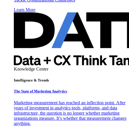
Learn More
Knowledge Center
Intelligence & Trends
The State of Marketing Analytics
Marketing measurement has reached an inflection point. After
years of investment in analytics tools, platforms, and data
infrastructure, the question is no longer whether marketing
organizations measure. It’s whether that measurement changes
anything.