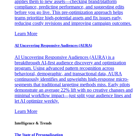
applies them to new assets—checking brand/platform
compliance, predicting performance, and suggesting edits
before you go live. This pre-optimization approach helps
teams prioritize high-potential assets and fix issues early,
reducing costly revisions and improving campaign outcomes.
Learn More
AI Uncovering Responsive Audiences (AURA)
AI Uncovering Responsive Audiences (AURA) is a
breakthrough AI-first audience discovery and optimization
program. Using advanced pattern recognition across
behavioral, demographic, and transactional data, AURA
continuously identifies and upweights high-response micro-
segments that traditional targeting methods miss. Early pilots
demonstrate an average 22% lift with no creative changes and
minimal workflow impact—just split your audience lines and
let AI optimize weekly.
Learn More
Intelligence & Trends
The State of Personalization