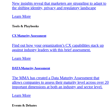
New insights reveal that marketers are struggling to adapt to
the shifting identity, privacy and regulatory landscape
Learn More
Tools & Playbooks
CX Maturity Assessment
Find out how your organization’s CX capabilities stack up
against industry leaders with this brief assessment.
Learn More
DATA Maturity Assessment
The MMA has created a Data Maturity Assessment that
allows companies to assess their maturity level across over 20
important dimensions at both an industry and sector level.
Learn More
Events & Debates