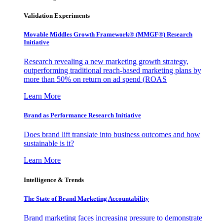
Validation Experiments
Movable Middles Growth Framework® (MMGF®) Research
Initiative
Research revealing a new marketing growth strategy,
outperforming traditional reach-based marketing plans by
more than 50% on return on ad spend (ROAS
Learn More
Brand as Performance Research Initiative
Does brand lift translate into business outcomes and how
sustainable is it?
Learn More
Intelligence & Trends
The State of Brand Marketing Accountability
Brand marketing faces increasing pressure to demonstrate