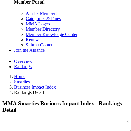
Member Portal
Am I a Member?
Categories & Dues
MMA Logos
Member Directory
Member Knowledge Center
Renew
Submit Content
Join the Alliance
Overview
Rankings
Home
Smarties
Business Impact Index
Rankings Detail
MMA Smarties Business Impact Index - Rankings
Detail