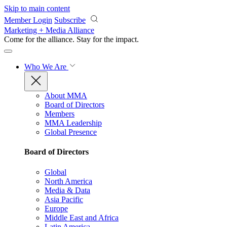
Skip to main content
Member Login
Subscribe
Marketing + Media Alliance
Come for the alliance. Stay for the
impact.
Who We Are
About MMA
Board of Directors
Members
MMA Leadership
Global Presence
Board of Directors
Global
North America
Media & Data
Asia Pacific
Europe
Middle East and Africa
Latin America