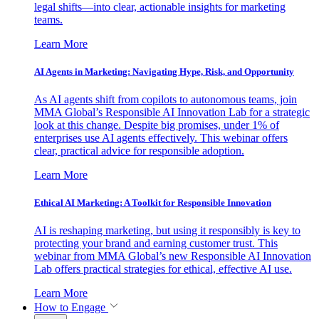
legal shifts—into clear, actionable insights for marketing
teams.
Learn More
AI Agents in Marketing: Navigating Hype, Risk, and Opportunity
As AI agents shift from copilots to autonomous teams, join
MMA Global’s Responsible AI Innovation Lab for a strategic
look at this change. Despite big promises, under 1% of
enterprises use AI agents effectively. This webinar offers
clear, practical advice for responsible adoption.
Learn More
Ethical AI Marketing: A Toolkit for Responsible Innovation
AI is reshaping marketing, but using it responsibly is key to
protecting your brand and earning customer trust. This
webinar from MMA Global’s new Responsible AI Innovation
Lab offers practical strategies for ethical, effective AI use.
Learn More
How to Engage