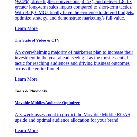
(+24%), drive higher conversions (4–5x), and deliver 1.8–6x
greater long-term sales impact compared to short-term tactics.
With BaP, CMOs finally have the evidence to defend budgets,
optimize strategy, and demonstrate marketing’s full value.
Learn More
The State of Video & CTV
An overwhelming majority of marketers plan to increase their
investment in the year ahead, seeing it as the most essential
tactic for reaching audiences and driving business outcomes
across the entire funnel.
Learn More
Tools & Playbooks
Movable Middles Audience Optimizer
A 3-week assessment to predict the Movable Middle ROAS
upside and optimal audience allocation for your brand.
Learn More