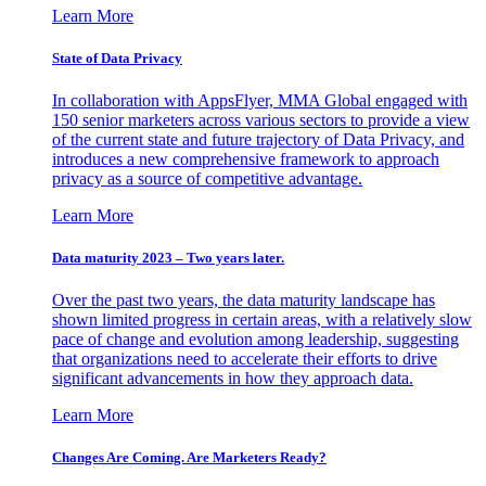
Learn More
State of Data Privacy
In collaboration with AppsFlyer, MMA Global engaged with
150 senior marketers across various sectors to provide a view
of the current state and future trajectory of Data Privacy, and
introduces a new comprehensive framework to approach
privacy as a source of competitive advantage.
Learn More
Data maturity 2023 – Two years later.
Over the past two years, the data maturity landscape has
shown limited progress in certain areas, with a relatively slow
pace of change and evolution among leadership, suggesting
that organizations need to accelerate their efforts to drive
significant advancements in how they approach data.
Learn More
Changes Are Coming. Are Marketers Ready?