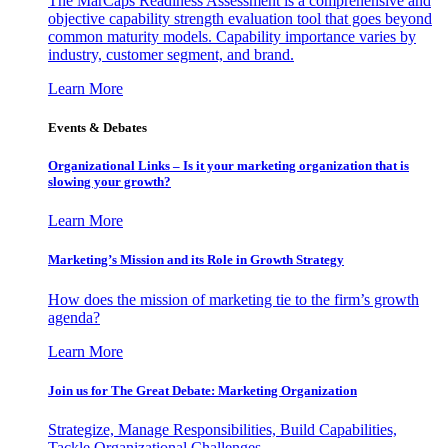
The MarCaps Readiness Assessment is a comprehensive and
objective capability strength evaluation tool that goes beyond
common maturity models. Capability importance varies by
industry, customer segment, and brand.
Learn More
Events & Debates
Organizational Links – Is it your marketing organization that is
slowing your growth?
Learn More
Marketing’s Mission and its Role in Growth Strategy
How does the mission of marketing tie to the firm’s growth
agenda?
Learn More
Join us for The Great Debate: Marketing Organization
Strategize, Manage Responsibilities, Build Capabilities,
Tackle Organizational Challenges