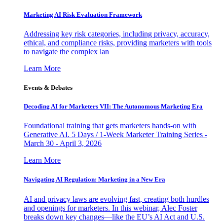
Marketing AI Risk Evaluation Framework
Addressing key risk categories, including privacy, accuracy,
ethical, and compliance risks, providing marketers with tools
to navigate the complex lan
Learn More
Events & Debates
Decoding AI for Marketers VII: The Autonomous Marketing Era
Foundational training that gets marketers hands-on with
Generative AI. 5 Days / 1-Week Marketer Training Series -
March 30 - April 3, 2026
Learn More
Navigating AI Regulation: Marketing in a New Era
AI and privacy laws are evolving fast, creating both hurdles
and openings for marketers. In this webinar, Alec Foster
breaks down key changes—like the EU’s AI Act and U.S.