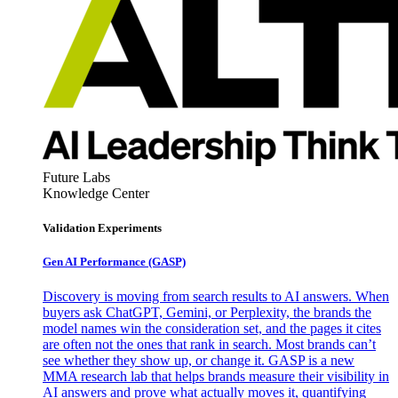
Future Labs
Knowledge Center
Validation Experiments
Gen AI
Performance (GASP)
Discovery is moving from search results to AI answers. When
buyers ask ChatGPT, Gemini, or Perplexity, the brands the
model names win the consideration set, and the pages it cites
are often not the ones that rank in search. Most brands can’t
see whether they show up, or change it. GASP is a new
MMA research lab that helps brands measure their visibility in
AI answers and prove what actually moves it, quantifying