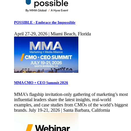
POSSIBLE - Embrace the Impossible
April 27-29, 2026 | Miami Beach, Florida
MMA CMO + CEO Summit 2026
MMA’s flagship invitation-only gathering of marketing’s most
influential leaders share the latest insights, real-world
examples, and case studies from CMOs of the world’s biggest
brands. July 19-21, 2026 | Santa Barbara, California