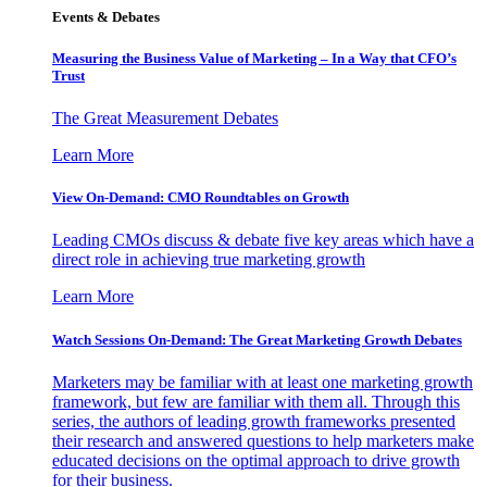
Events & Debates
Measuring the Business Value of Marketing – In a Way that CFO’s
Trust
The Great Measurement Debates
Learn More
View On-Demand: CMO Roundtables on Growth
Leading CMOs discuss & debate five key areas which have a
direct role in achieving true marketing growth
Learn More
Watch Sessions On-Demand: The Great Marketing Growth Debates
Marketers may be familiar with at least one marketing growth
framework, but few are familiar with them all. Through this
series, the authors of leading growth frameworks presented
their research and answered questions to help marketers make
educated decisions on the optimal approach to drive growth
for their business.