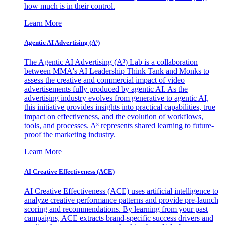
how much is in their control.
Learn More
Agentic AI Advertising (A³)
The Agentic AI Advertising (A³) Lab is a collaboration
between MMA's AI Leadership Think Tank and Monks to
assess the creative and commercial impact of video
advertisements fully produced by agentic AI. As the
advertising industry evolves from generative to agentic AI,
this initiative provides insights into practical capabilities, true
impact on effectiveness, and the evolution of workflows,
tools, and processes. A³ represents shared learning to future-
proof the marketing industry.
Learn More
AI Creative Effectiveness (ACE)
AI Creative Effectiveness (ACE) uses artificial intelligence to
analyze creative performance patterns and provide pre-launch
scoring and recommendations. By learning from your past
campaigns, ACE extracts brand-specific success drivers and