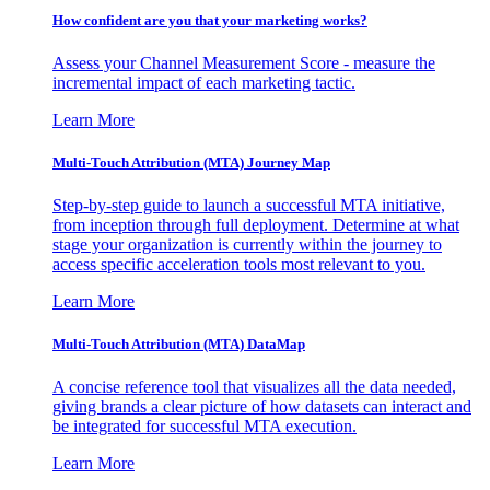
How confident are you that your marketing works?
Assess your Channel Measurement Score - measure the
incremental impact of each marketing tactic.
Learn More
Multi-Touch Attribution (MTA) Journey Map
Step-by-step guide to launch a successful MTA initiative,
from inception through full deployment. Determine at what
stage your organization is currently within the journey to
access specific acceleration tools most relevant to you.
Learn More
Multi-Touch Attribution (MTA) DataMap
A concise reference tool that visualizes all the data needed,
giving brands a clear picture of how datasets can interact and
be integrated for successful MTA execution.
Learn More