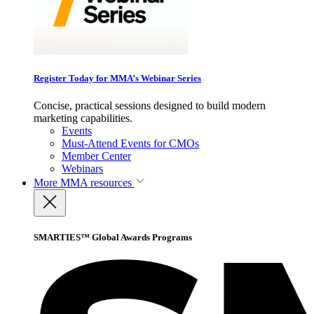
Register Today for MMA’s Webinar Series
Concise, practical sessions designed to build modern
marketing capabilities.
Events
Must-Attend Events for CMOs
Member Center
Webinars
More
MMA resources
SMARTIES™ Global Awards Programs