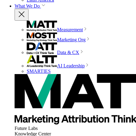
What We Do
Measurement
Marketing Org
Data & CX
AI Leadership
SMARTIES
Future Labs
Knowledge Center