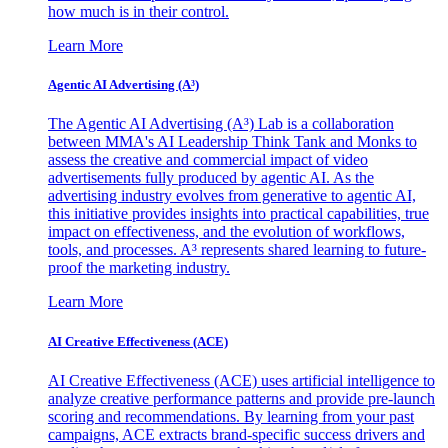
how much is in their control.
Learn More
Agentic AI Advertising (A³)
The Agentic AI Advertising (A³) Lab is a collaboration
between MMA's AI Leadership Think Tank and Monks to
assess the creative and commercial impact of video
advertisements fully produced by agentic AI. As the
advertising industry evolves from generative to agentic AI,
this initiative provides insights into practical capabilities, true
impact on effectiveness, and the evolution of workflows,
tools, and processes. A³ represents shared learning to future-
proof the marketing industry.
Learn More
AI Creative Effectiveness (ACE)
AI Creative Effectiveness (ACE) uses artificial intelligence to
analyze creative performance patterns and provide pre-launch
scoring and recommendations. By learning from your past
campaigns, ACE extracts brand-specific success drivers and