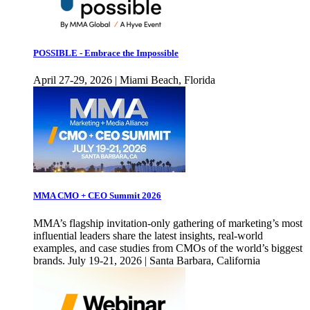
POSSIBLE - Embrace the Impossible
April 27-29, 2026 | Miami Beach, Florida
MMA CMO + CEO Summit 2026
MMA’s flagship invitation-only gathering of marketing’s most
influential leaders share the latest insights, real-world
examples, and case studies from CMOs of the world’s biggest
brands. July 19-21, 2026 | Santa Barbara, California