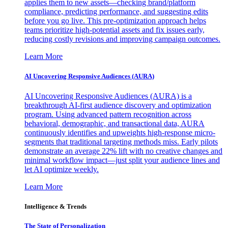
applies them to new assets—checking brand/platform
compliance, predicting performance, and suggesting edits
before you go live. This pre-optimization approach helps
teams prioritize high-potential assets and fix issues early,
reducing costly revisions and improving campaign outcomes.
Learn More
AI Uncovering Responsive Audiences (AURA)
AI Uncovering Responsive Audiences (AURA) is a
breakthrough AI-first audience discovery and optimization
program. Using advanced pattern recognition across
behavioral, demographic, and transactional data, AURA
continuously identifies and upweights high-response micro-
segments that traditional targeting methods miss. Early pilots
demonstrate an average 22% lift with no creative changes and
minimal workflow impact—just split your audience lines and
let AI optimize weekly.
Learn More
Intelligence & Trends
The State of Personalization