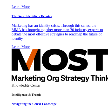
Learn More
The Great Identifiers Debates
Marketing has an identity crisis. Through this series, the
MMA has brought together more than 30 industry experts to
debate the most effective strategies to roadmap the future of
identity.
Learn More
Knowledge Center
Intelligence & Trends
Navigating the GenAI Landscape