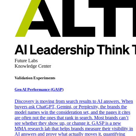
Future Labs
Knowledge Center
Validation Experiments
Gen AI
Performance (GASP)
Discovery is moving from search results to AI answers. When
buyers ask ChatGPT, Gemini, or Perplexity, the brands the
model names win the consideration set, and the pages it cites
are often not the ones that rank in search. Most brands can’t
see whether they show up, or change it. GASP is a new
MMA research lab that helps brands measure their visibility in
AI answers and prove what actually moves it, quantifying