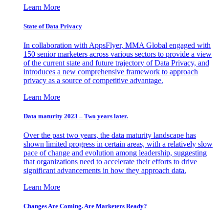
Learn More
State of Data Privacy
In collaboration with AppsFlyer, MMA Global engaged with
150 senior marketers across various sectors to provide a view
of the current state and future trajectory of Data Privacy, and
introduces a new comprehensive framework to approach
privacy as a source of competitive advantage.
Learn More
Data maturity 2023 – Two years later.
Over the past two years, the data maturity landscape has
shown limited progress in certain areas, with a relatively slow
pace of change and evolution among leadership, suggesting
that organizations need to accelerate their efforts to drive
significant advancements in how they approach data.
Learn More
Changes Are Coming. Are Marketers Ready?