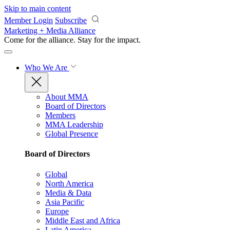
Skip to main content
Member Login
Subscribe
Marketing + Media Alliance
Come for the alliance. Stay for the
impact.
Who We Are
About MMA
Board of Directors
Members
MMA Leadership
Global Presence
Board of Directors
Global
North America
Media & Data
Asia Pacific
Europe
Middle East and Africa
Latin America