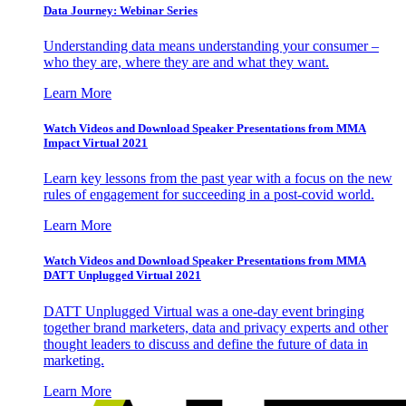
Data Journey: Webinar Series
Understanding data means understanding your consumer –
who they are, where they are and what they want.
Learn More
Watch Videos and Download Speaker Presentations from MMA
Impact Virtual 2021
Learn key lessons from the past year with a focus on the new
rules of engagement for succeeding in a post-covid world.
Learn More
Watch Videos and Download Speaker Presentations from MMA
DATT Unplugged Virtual 2021
DATT Unplugged Virtual was a one-day event bringing
together brand marketers, data and privacy experts and other
thought leaders to discuss and define the future of data in
marketing.
Learn More