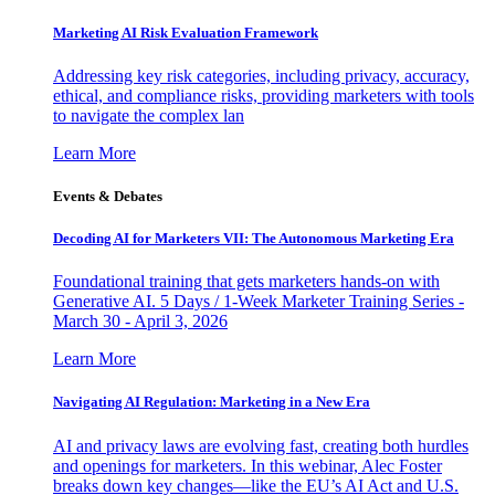
Marketing AI Risk Evaluation Framework
Addressing key risk categories, including privacy, accuracy,
ethical, and compliance risks, providing marketers with tools
to navigate the complex lan
Learn More
Events & Debates
Decoding AI for Marketers VII: The Autonomous Marketing Era
Foundational training that gets marketers hands-on with
Generative AI. 5 Days / 1-Week Marketer Training Series -
March 30 - April 3, 2026
Learn More
Navigating AI Regulation: Marketing in a New Era
AI and privacy laws are evolving fast, creating both hurdles
and openings for marketers. In this webinar, Alec Foster
breaks down key changes—like the EU’s AI Act and U.S.