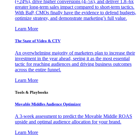
(+24%), drive higher conversions (4–5x), and deliver 1.8–6x
greater long-term sales impact compared to short-term tactics.
With BaP, CMOs finally have the evidence to defend budgets,
optimize strategy, and demonstrate marketing’s full value.
Learn More
The State of Video & CTV
An overwhelming majority of marketers plan to increase their
investment in the year ahead, seeing it as the most essential
tactic for reaching audiences and driving business outcomes
across the entire funnel.
Learn More
Tools & Playbooks
Movable Middles Audience Optimizer
A 3-week assessment to predict the Movable Middle ROAS
upside and optimal audience allocation for your brand.
Learn More