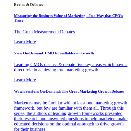
Events & Debates
Measuring the Business Value of Marketing – In a Way that CFO’s
Trust
The Great Measurement Debates
Learn More
View On-Demand: CMO Roundtables on Growth
Leading CMOs discuss & debate five key areas which have a
direct role in achieving true marketing growth
Learn More
Watch Sessions On-Demand: The Great Marketing Growth Debates
Marketers may be familiar with at least one marketing growth
framework, but few are familiar with them all. Through this
series, the authors of leading growth frameworks presented
their research and answered questions to help marketers make
educated decisions on the optimal approach to drive growth
for their business.