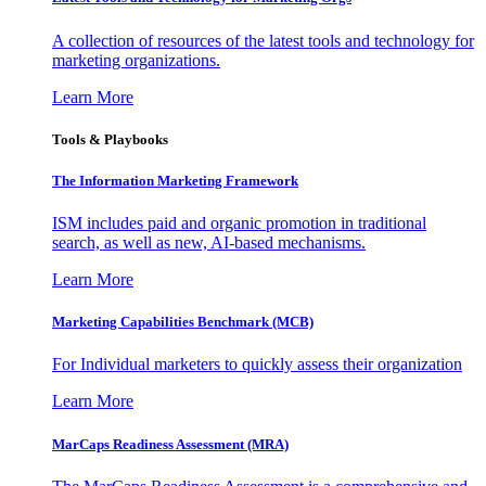
A collection of resources of the latest tools and technology for
marketing organizations.
Learn More
Tools & Playbooks
The Information
Marketing Framework
ISM includes paid and organic promotion in traditional
search, as well as new, AI-based mechanisms.
Learn More
Marketing Capabilities Benchmark (MCB)
For Individual marketers to quickly assess their organization
Learn More
MarCaps Readiness Assessment (MRA)