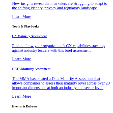
New insights reveal that marketers are struggling to adapt to
the shifting identity, privacy and regulatory landscape
Learn More
Tools & Playbooks
CX Maturity Assessment
Find out how your organization’s CX capabilities stack up
against industry leaders with this brief assessment.
Learn More
DATA Maturity Assessment
The MMA has created a Data Maturity Assessment that
allows companies to assess their maturity level across over 20
important dimensions at both an industry and sector level.
Learn More
Events & Debates