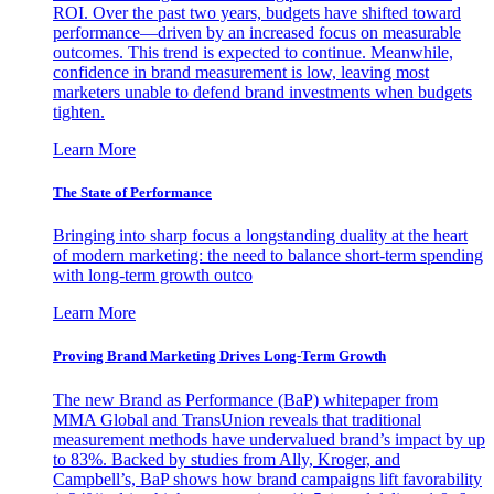
ROI. Over the past two years, budgets have shifted toward
performance—driven by an increased focus on measurable
outcomes. This trend is expected to continue. Meanwhile,
confidence in brand measurement is low, leaving most
marketers unable to defend brand investments when budgets
tighten.
Learn More
The State of Performance
Bringing into sharp focus a longstanding duality at the heart
of modern marketing: the need to balance short-term spending
with long-term growth outco
Learn More
Proving Brand Marketing Drives Long-Term Growth
The new Brand as Performance (BaP) whitepaper from
MMA Global and TransUnion reveals that traditional
measurement methods have undervalued brand’s impact by up
to 83%. Backed by studies from Ally, Kroger, and
Campbell’s, BaP shows how brand campaigns lift favorability