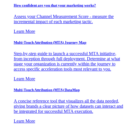
How confident are you that your marketing works?
Assess your Channel Measurement Score - measure the
incremental impact of each marketing tactic.
Learn More
Multi-Touch Attribution (MTA) Journey Map
Step-by-step guide to launch a successful MTA initiative,
from inception through full deployment. Determine at what
stage your organization is currently within the journey to
access specific acceleration tools most relevant to you.
Learn More
Multi-Touch Attribution (MTA) DataMap
A concise reference tool that visualizes all the data needed,
giving brands a clear picture of how datasets can interact and
be integrated for successful MTA execution.
Learn More