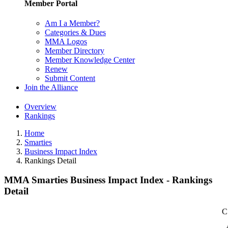
Member Portal
Am I a Member?
Categories & Dues
MMA Logos
Member Directory
Member Knowledge Center
Renew
Submit Content
Join the Alliance
Overview
Rankings
Home
Smarties
Business Impact Index
Rankings Detail
MMA Smarties Business Impact Index - Rankings
Detail