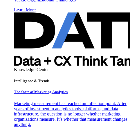
Learn More
Knowledge Center
Intelligence & Trends
The State of Marketing Analytics
Marketing measurement has reached an inflection point. After
years of investment in analytics tools, platforms, and data
infrastructure, the question is no longer whether marketing
organizations measure. It’s whether that measurement changes
anything.