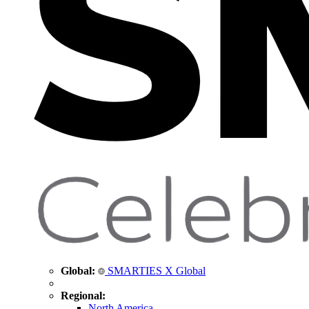
Global:
SMARTIES X Global
Regional:
North America