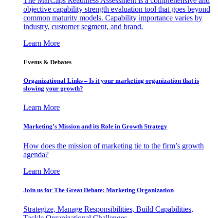
The MarCaps Readiness Assessment is a comprehensive and
objective capability strength evaluation tool that goes beyond
common maturity models. Capability importance varies by
industry, customer segment, and brand.
Learn More
Events & Debates
Organizational Links – Is it your marketing organization that is
slowing your growth?
Learn More
Marketing’s Mission and its Role in Growth Strategy
How does the mission of marketing tie to the firm’s growth
agenda?
Learn More
Join us for The Great Debate: Marketing Organization
Strategize, Manage Responsibilities, Build Capabilities,
Tackle Organizational Challenges