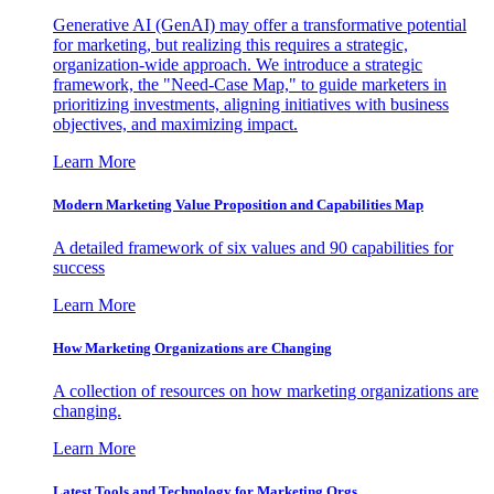
Generative AI (GenAI) may offer a transformative potential
for marketing, but realizing this requires a strategic,
organization-wide approach. We introduce a strategic
framework, the "Need-Case Map," to guide marketers in
prioritizing investments, aligning initiatives with business
objectives, and maximizing impact.
Learn More
Modern Marketing Value Proposition and Capabilities Map
A detailed framework of six values and 90 capabilities for
success
Learn More
How Marketing Organizations are Changing
A collection of resources on how marketing organizations are
changing.
Learn More
Latest Tools and Technology for Marketing Orgs