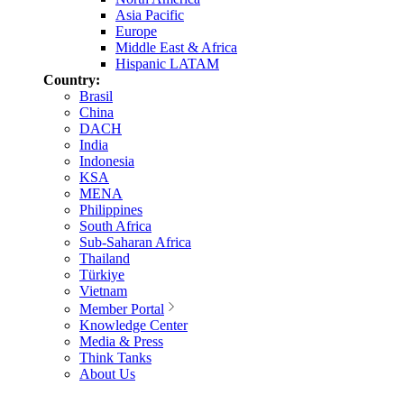
Asia Pacific
Europe
Middle East & Africa
Hispanic LATAM
Country:
Brasil
China
DACH
India
Indonesia
KSA
MENA
Philippines
South Africa
Sub-Saharan Africa
Thailand
Türkiye
Vietnam
Member Portal
Knowledge Center
Media & Press
Think Tanks
About Us