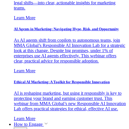
legal shifts—into clear, actionable insights for marketing
teams.
Learn More
AI Agents in Marketing: Navigating Hype, Risk, and Opportunity
As AI agents shift from copilots to autonomous teams, join
MMA Global’s Responsible AI Innovation Lab for a strategic
look at this change. Despite big promises, under 1% of
enterprises use AI agents effectively. This webinar offers
clear, practical advice for responsible adoption.
Learn More
Ethical AI Marketing: A Toolkit for Responsible Innovation
AI is reshaping marketing, but using it responsibly is key to
protecting your brand and earning customer trust. This
webinar from MMA Global’s new Responsible AI Innovation
Lab offers practical strategies for ethical, effective AI use.
Learn More
How to Engage