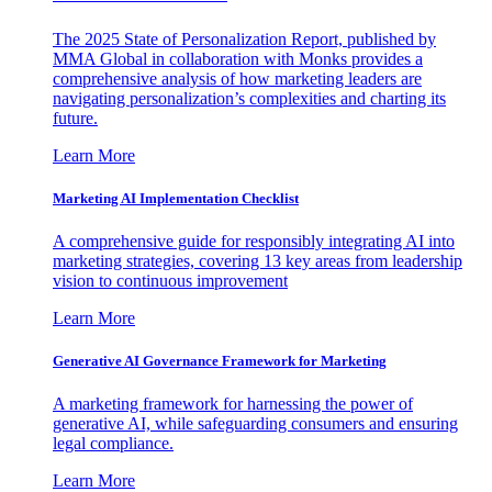
The 2025 State of Personalization Report, published by
MMA Global in collaboration with Monks provides a
comprehensive analysis of how marketing leaders are
navigating personalization’s complexities and charting its
future.
Learn More
Marketing AI Implementation Checklist
A comprehensive guide for responsibly integrating AI into
marketing strategies, covering 13 key areas from leadership
vision to continuous improvement
Learn More
Generative AI Governance Framework for Marketing
A marketing framework for harnessing the power of
generative AI, while safeguarding consumers and ensuring
legal compliance.
Learn More