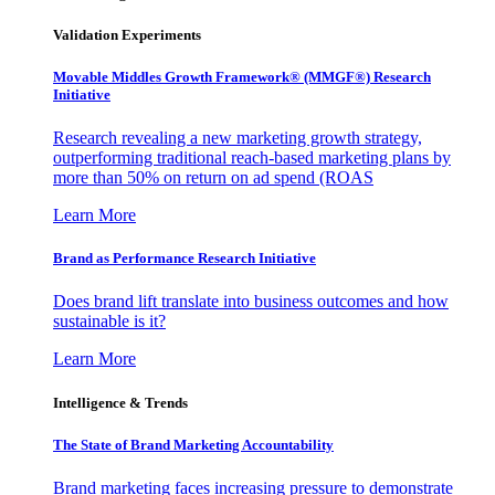
Validation Experiments
Movable Middles Growth Framework® (MMGF®) Research
Initiative
Research revealing a new marketing growth strategy,
outperforming traditional reach-based marketing plans by
more than 50% on return on ad spend (ROAS
Learn More
Brand as Performance Research Initiative
Does brand lift translate into business outcomes and how
sustainable is it?
Learn More
Intelligence & Trends
The State of Brand Marketing Accountability
Brand marketing faces increasing pressure to demonstrate