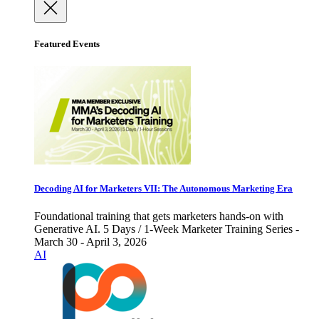
Featured Events
Decoding AI for Marketers VII: The Autonomous Marketing Era
Foundational training that gets marketers hands-on with
Generative AI. 5 Days / 1-Week Marketer Training Series -
March 30 - April 3, 2026
AI