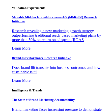
Validation Experiments
Movable Middles Growth Framework® (MMGF®) Research
Initiative
Research revealing a new marketing growth strategy,
outperforming traditional reach-based marketing plans by
more than 50% on return on ad spend (ROAS
Learn More
Brand as Performance Research Initiative
Does brand lift translate into business outcomes and how
sustainable is it?
Learn More
Intelligence & Trends
The State of Brand Marketing Accountability
Brand marketing faces increasing pressure to demonstrate