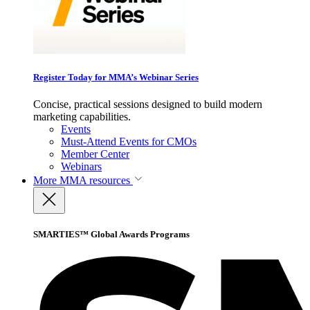
Register Today for MMA’s Webinar Series
Concise, practical sessions designed to build modern
marketing capabilities.
Events
Must-Attend Events for CMOs
Member Center
Webinars
More
MMA resources
SMARTIES™ Global Awards Programs