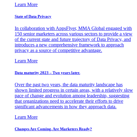
Learn More
State of Data Privacy
In collaboration with AppsFlyer, MMA Global engaged with
150 senior marketers across various sectors to provide a view
of the current state and future trajectory of Data Privacy, and
introduces a new comprehensive framework to approach
privacy as a source of competitive advantage.
Learn More
Data maturity 2023 – Two years later.
Over the past two years, the data maturity landscape has
shown limited progress in certain areas, with a relatively slow
pace of change and evolution among leadership, suggesting
that organizations need to accelerate their efforts to drive
significant advancements in how they approach data.
Learn More
Changes Are Coming. Are Marketers Ready?