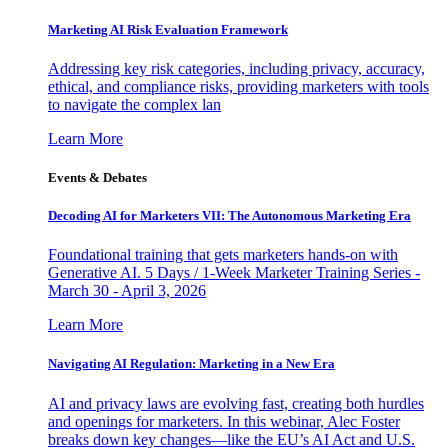
Marketing AI Risk Evaluation Framework
Addressing key risk categories, including privacy, accuracy,
ethical, and compliance risks, providing marketers with tools
to navigate the complex lan
Learn More
Events & Debates
Decoding AI for Marketers VII: The Autonomous Marketing Era
Foundational training that gets marketers hands-on with
Generative AI. 5 Days / 1-Week Marketer Training Series -
March 30 - April 3, 2026
Learn More
Navigating AI Regulation: Marketing in a New Era
AI and privacy laws are evolving fast, creating both hurdles
and openings for marketers. In this webinar, Alec Foster
breaks down key changes—like the EU’s AI Act and U.S.