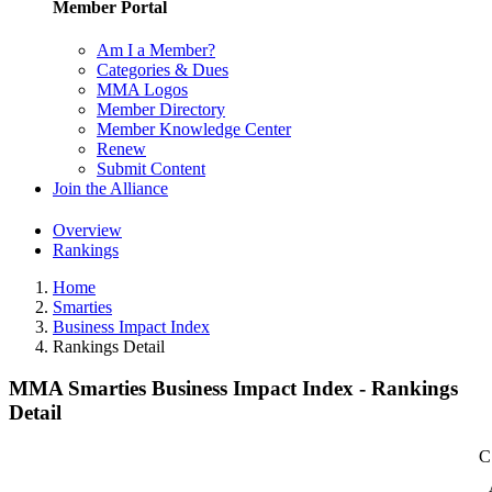
Member Portal
Am I a Member?
Categories & Dues
MMA Logos
Member Directory
Member Knowledge Center
Renew
Submit Content
Join the Alliance
Overview
Rankings
Home
Smarties
Business Impact Index
Rankings Detail
MMA Smarties Business Impact Index - Rankings
Detail