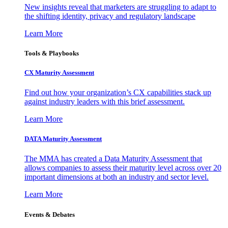
New insights reveal that marketers are struggling to adapt to
the shifting identity, privacy and regulatory landscape
Learn More
Tools & Playbooks
CX Maturity Assessment
Find out how your organization’s CX capabilities stack up
against industry leaders with this brief assessment.
Learn More
DATA Maturity Assessment
The MMA has created a Data Maturity Assessment that
allows companies to assess their maturity level across over 20
important dimensions at both an industry and sector level.
Learn More
Events & Debates