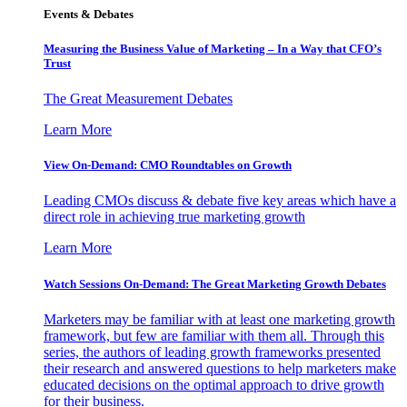
Events & Debates
Measuring the Business Value of Marketing – In a Way that CFO’s
Trust
The Great Measurement Debates
Learn More
View On-Demand: CMO Roundtables on Growth
Leading CMOs discuss & debate five key areas which have a
direct role in achieving true marketing growth
Learn More
Watch Sessions On-Demand: The Great Marketing Growth Debates
Marketers may be familiar with at least one marketing growth
framework, but few are familiar with them all. Through this
series, the authors of leading growth frameworks presented
their research and answered questions to help marketers make
educated decisions on the optimal approach to drive growth
for their business.