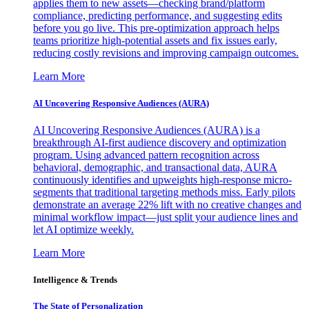
applies them to new assets—checking brand/platform
compliance, predicting performance, and suggesting edits
before you go live. This pre-optimization approach helps
teams prioritize high-potential assets and fix issues early,
reducing costly revisions and improving campaign outcomes.
Learn More
AI Uncovering Responsive Audiences (AURA)
AI Uncovering Responsive Audiences (AURA) is a
breakthrough AI-first audience discovery and optimization
program. Using advanced pattern recognition across
behavioral, demographic, and transactional data, AURA
continuously identifies and upweights high-response micro-
segments that traditional targeting methods miss. Early pilots
demonstrate an average 22% lift with no creative changes and
minimal workflow impact—just split your audience lines and
let AI optimize weekly.
Learn More
Intelligence & Trends
The State of Personalization