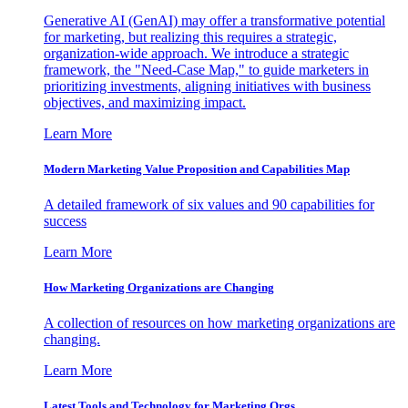
Generative AI (GenAI) may offer a transformative potential
for marketing, but realizing this requires a strategic,
organization-wide approach. We introduce a strategic
framework, the "Need-Case Map," to guide marketers in
prioritizing investments, aligning initiatives with business
objectives, and maximizing impact.
Learn More
Modern Marketing Value Proposition and Capabilities Map
A detailed framework of six values and 90 capabilities for
success
Learn More
How Marketing Organizations are Changing
A collection of resources on how marketing organizations are
changing.
Learn More
Latest Tools and Technology for Marketing Orgs