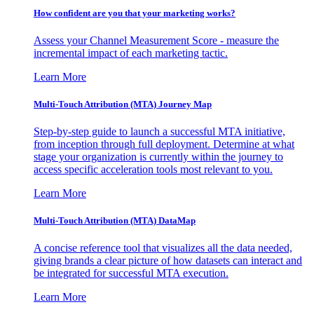
How confident are you that your marketing works?
Assess your Channel Measurement Score - measure the
incremental impact of each marketing tactic.
Learn More
Multi-Touch Attribution (MTA) Journey Map
Step-by-step guide to launch a successful MTA initiative,
from inception through full deployment. Determine at what
stage your organization is currently within the journey to
access specific acceleration tools most relevant to you.
Learn More
Multi-Touch Attribution (MTA) DataMap
A concise reference tool that visualizes all the data needed,
giving brands a clear picture of how datasets can interact and
be integrated for successful MTA execution.
Learn More