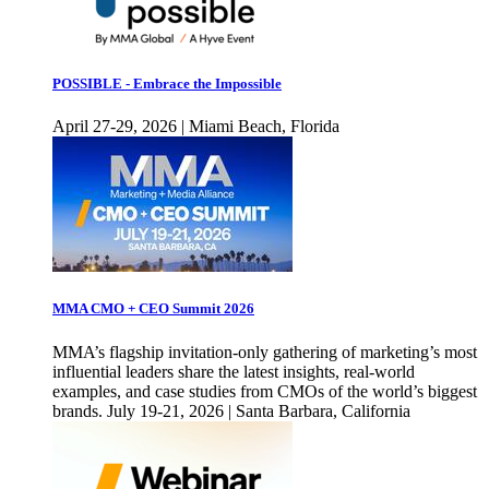
POSSIBLE - Embrace the Impossible
April 27-29, 2026 | Miami Beach, Florida
MMA CMO + CEO Summit 2026
MMA’s flagship invitation-only gathering of marketing’s most
influential leaders share the latest insights, real-world
examples, and case studies from CMOs of the world’s biggest
brands. July 19-21, 2026 | Santa Barbara, California