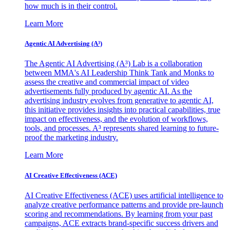
how much is in their control.
Learn More
Agentic AI Advertising (A³)
The Agentic AI Advertising (A³) Lab is a collaboration
between MMA's AI Leadership Think Tank and Monks to
assess the creative and commercial impact of video
advertisements fully produced by agentic AI. As the
advertising industry evolves from generative to agentic AI,
this initiative provides insights into practical capabilities, true
impact on effectiveness, and the evolution of workflows,
tools, and processes. A³ represents shared learning to future-
proof the marketing industry.
Learn More
AI Creative Effectiveness (ACE)
AI Creative Effectiveness (ACE) uses artificial intelligence to
analyze creative performance patterns and provide pre-launch
scoring and recommendations. By learning from your past
campaigns, ACE extracts brand-specific success drivers and