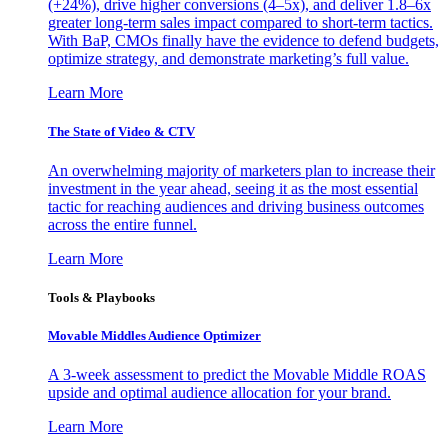
(+24%), drive higher conversions (4–5x), and deliver 1.8–6x
greater long-term sales impact compared to short-term tactics.
With BaP, CMOs finally have the evidence to defend budgets,
optimize strategy, and demonstrate marketing’s full value.
Learn More
The State of Video & CTV
An overwhelming majority of marketers plan to increase their
investment in the year ahead, seeing it as the most essential
tactic for reaching audiences and driving business outcomes
across the entire funnel.
Learn More
Tools & Playbooks
Movable Middles Audience Optimizer
A 3-week assessment to predict the Movable Middle ROAS
upside and optimal audience allocation for your brand.
Learn More