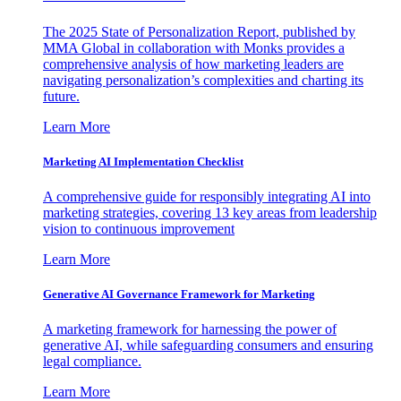
The 2025 State of Personalization Report, published by
MMA Global in collaboration with Monks provides a
comprehensive analysis of how marketing leaders are
navigating personalization’s complexities and charting its
future.
Learn More
Marketing AI Implementation Checklist
A comprehensive guide for responsibly integrating AI into
marketing strategies, covering 13 key areas from leadership
vision to continuous improvement
Learn More
Generative AI Governance Framework for Marketing
A marketing framework for harnessing the power of
generative AI, while safeguarding consumers and ensuring
legal compliance.
Learn More