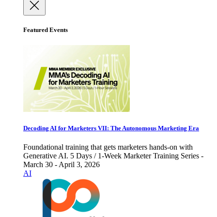
Featured Events
Decoding AI for Marketers VII: The Autonomous Marketing Era
Foundational training that gets marketers hands-on with
Generative AI. 5 Days / 1-Week Marketer Training Series -
March 30 - April 3, 2026
AI