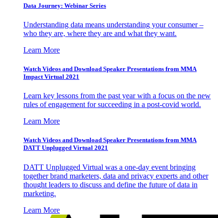
Data Journey: Webinar Series
Understanding data means understanding your consumer –
who they are, where they are and what they want.
Learn More
Watch Videos and Download Speaker Presentations from MMA
Impact Virtual 2021
Learn key lessons from the past year with a focus on the new
rules of engagement for succeeding in a post-covid world.
Learn More
Watch Videos and Download Speaker Presentations from MMA
DATT Unplugged Virtual 2021
DATT Unplugged Virtual was a one-day event bringing
together brand marketers, data and privacy experts and other
thought leaders to discuss and define the future of data in
marketing.
Learn More