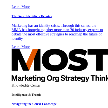
Learn More
The Great Identifiers Debates
Marketing has an identity crisis. Through this series, the
MMA has brought together more than 30 industry experts to
debate the most effective strategies to roadmap the future of
identity.
Learn More
Knowledge Center
Intelligence & Trends
Navigating the GenAI Landscape