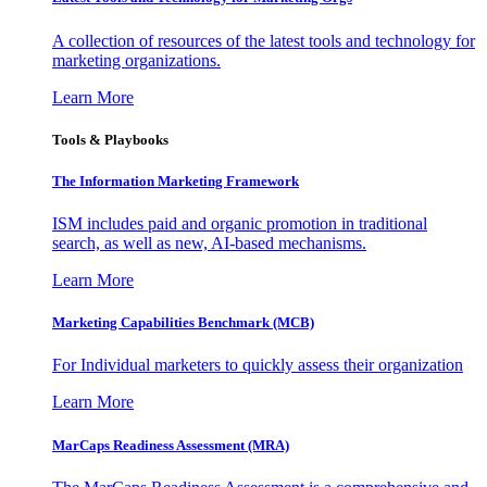
A collection of resources of the latest tools and technology for
marketing organizations.
Learn More
Tools & Playbooks
The Information
Marketing Framework
ISM includes paid and organic promotion in traditional
search, as well as new, AI-based mechanisms.
Learn More
Marketing Capabilities Benchmark (MCB)
For Individual marketers to quickly assess their organization
Learn More
MarCaps Readiness Assessment (MRA)