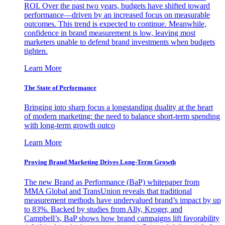
ROI. Over the past two years, budgets have shifted toward
performance—driven by an increased focus on measurable
outcomes. This trend is expected to continue. Meanwhile,
confidence in brand measurement is low, leaving most
marketers unable to defend brand investments when budgets
tighten.
Learn More
The State of Performance
Bringing into sharp focus a longstanding duality at the heart
of modern marketing: the need to balance short-term spending
with long-term growth outco
Learn More
Proving Brand Marketing Drives Long-Term Growth
The new Brand as Performance (BaP) whitepaper from
MMA Global and TransUnion reveals that traditional
measurement methods have undervalued brand’s impact by up
to 83%. Backed by studies from Ally, Kroger, and
Campbell’s, BaP shows how brand campaigns lift favorability