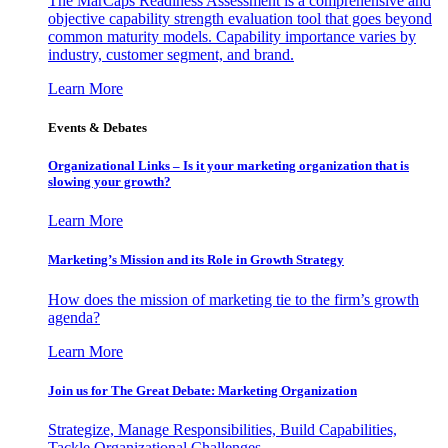
The MarCaps Readiness Assessment is a comprehensive and
objective capability strength evaluation tool that goes beyond
common maturity models. Capability importance varies by
industry, customer segment, and brand.
Learn More
Events & Debates
Organizational Links – Is it your marketing organization that is
slowing your growth?
Learn More
Marketing’s Mission and its Role in Growth Strategy
How does the mission of marketing tie to the firm’s growth
agenda?
Learn More
Join us for The Great Debate: Marketing Organization
Strategize, Manage Responsibilities, Build Capabilities,
Tackle Organizational Challenges