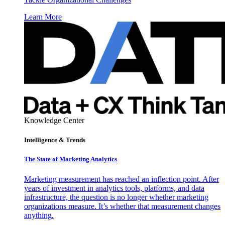
Learn More
Knowledge Center
Intelligence & Trends
The State of Marketing Analytics
Marketing measurement has reached an inflection point. After
years of investment in analytics tools, platforms, and data
infrastructure, the question is no longer whether marketing
organizations measure. It’s whether that measurement changes
anything.