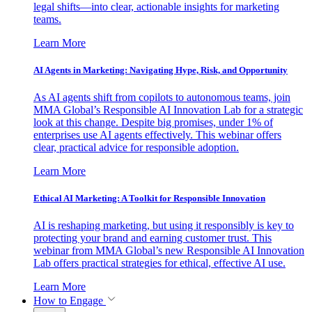
legal shifts—into clear, actionable insights for marketing
teams.
Learn More
AI Agents in Marketing: Navigating Hype, Risk, and Opportunity
As AI agents shift from copilots to autonomous teams, join
MMA Global’s Responsible AI Innovation Lab for a strategic
look at this change. Despite big promises, under 1% of
enterprises use AI agents effectively. This webinar offers
clear, practical advice for responsible adoption.
Learn More
Ethical AI Marketing: A Toolkit for Responsible Innovation
AI is reshaping marketing, but using it responsibly is key to
protecting your brand and earning customer trust. This
webinar from MMA Global’s new Responsible AI Innovation
Lab offers practical strategies for ethical, effective AI use.
Learn More
How to Engage