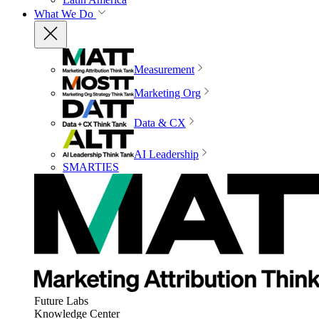
What We Do
Measurement
Marketing Org
Data & CX
AI Leadership
SMARTIES
Future Labs
Knowledge Center