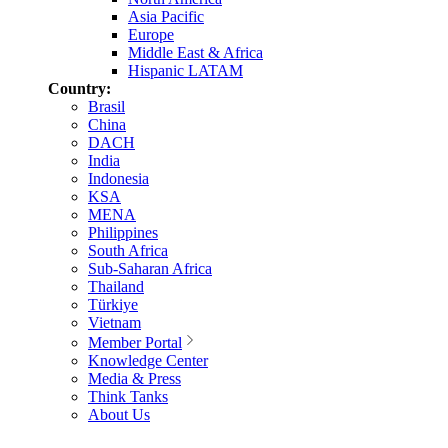
Asia Pacific
Europe
Middle East & Africa
Hispanic LATAM
Country:
Brasil
China
DACH
India
Indonesia
KSA
MENA
Philippines
South Africa
Sub-Saharan Africa
Thailand
Türkiye
Vietnam
Member Portal
Knowledge Center
Media & Press
Think Tanks
About Us