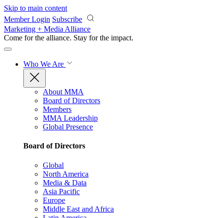
Skip to main content
Member Login
Subscribe
Marketing + Media Alliance
Come for the alliance. Stay for the
impact.
Who We Are
About MMA
Board of Directors
Members
MMA Leadership
Global Presence
Board of Directors
Global
North America
Media & Data
Asia Pacific
Europe
Middle East and Africa
Latin America