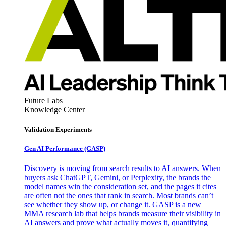
Future Labs
Knowledge Center
Validation Experiments
Gen AI
Performance (GASP)
Discovery is moving from search results to AI answers. When
buyers ask ChatGPT, Gemini, or Perplexity, the brands the
model names win the consideration set, and the pages it cites
are often not the ones that rank in search. Most brands can’t
see whether they show up, or change it. GASP is a new
MMA research lab that helps brands measure their visibility in
AI answers and prove what actually moves it, quantifying