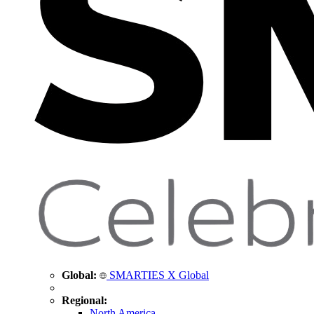
Global:
SMARTIES X Global
Regional:
North America