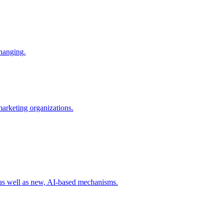
changing.
 marketing organizations.
 as well as new, AI-based mechanisms.