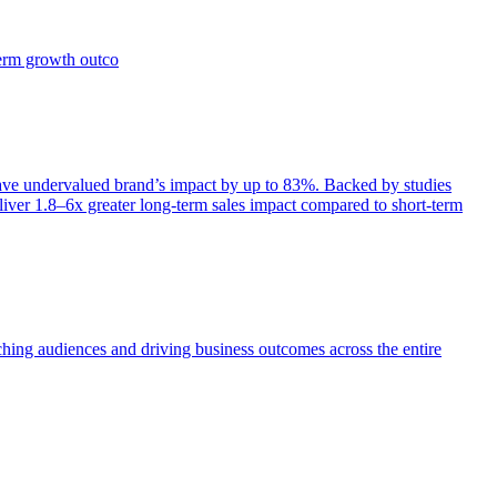
term growth outco
e undervalued brand’s impact by up to 83%. Backed by studies
iver 1.8–6x greater long-term sales impact compared to short-term
aching audiences and driving business outcomes across the entire