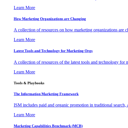
Learn More
How Marketing Organizations are Changing
A collection of resources on how marketing organizations are 
Learn More
Latest Tools and Technology for Marketing Orgs
A collection of resources of the latest tools and technology for
Learn More
Tools & Playbooks
The Information
Marketing Framework
ISM includes paid and organic promotion in traditional search,
Learn More
Marketing Capabilities Benchmark (MCB)