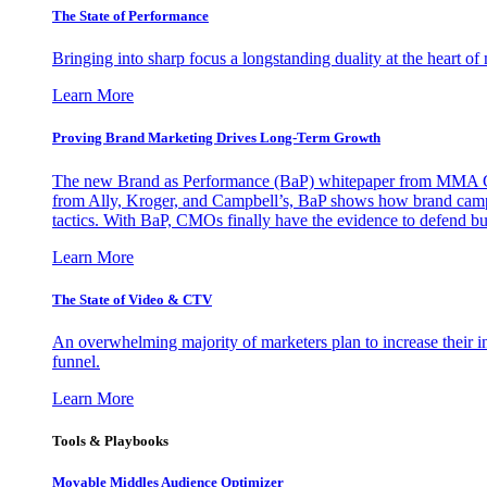
The State of Performance
Bringing into sharp focus a longstanding duality at the heart 
Learn More
Proving Brand Marketing Drives Long-Term Growth
The new Brand as Performance (BaP) whitepaper from MMA Glo
from Ally, Kroger, and Campbell’s, BaP shows how brand campai
tactics. With BaP, CMOs finally have the evidence to defend bud
Learn More
The State of Video & CTV
An overwhelming majority of marketers plan to increase their inv
funnel.
Learn More
Tools & Playbooks
Movable Middles Audience Optimizer