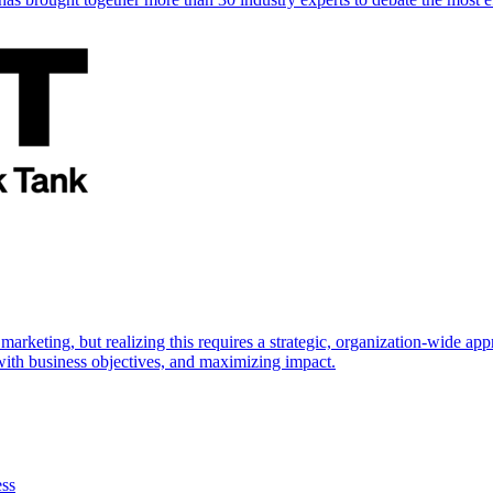
marketing, but realizing this requires a strategic, organization-wide 
s with business objectives, and maximizing impact.
ess