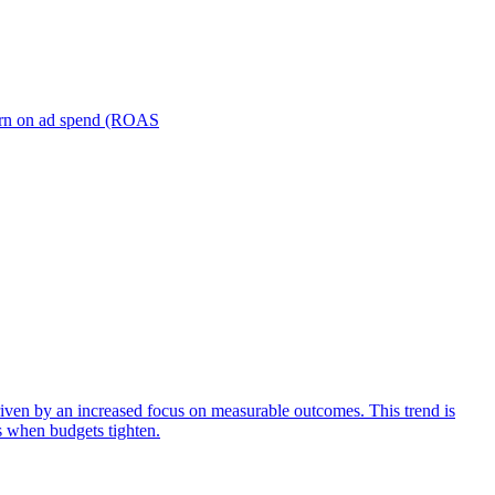
turn on ad spend (ROAS
iven by an increased focus on measurable outcomes. This trend is
s when budgets tighten.