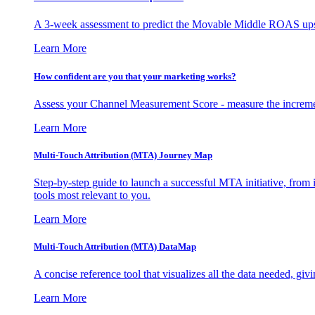
A 3-week assessment to predict the Movable Middle ROAS upsid
Learn More
How confident are you that your marketing works?
Assess your Channel Measurement Score - measure the incremen
Learn More
Multi-Touch Attribution (MTA) Journey Map
Step-by-step guide to launch a successful MTA initiative, from 
tools most relevant to you.
Learn More
Multi-Touch Attribution (MTA) DataMap
A concise reference tool that visualizes all the data needed, gi
Learn More