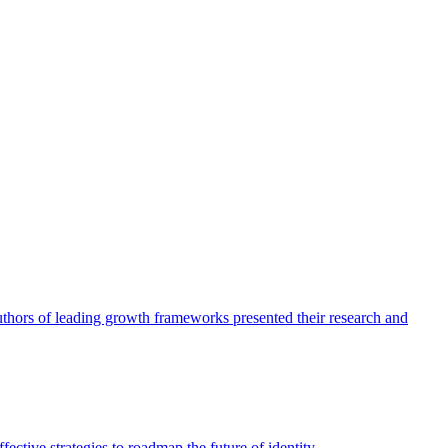
authors of leading growth frameworks presented their research and
ective strategies to roadmap the future of identity.