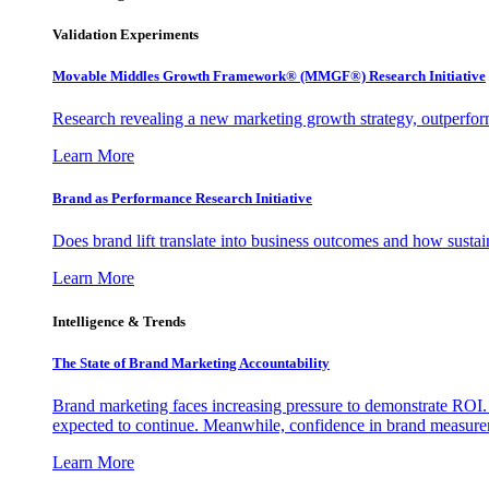
Validation Experiments
Movable Middles Growth Framework® (MMGF®) Research Initiative
Research revealing a new marketing growth strategy, outperfo
Learn More
Brand as Performance Research Initiative
Does brand lift translate into business outcomes and how sustain
Learn More
Intelligence & Trends
The State of Brand Marketing Accountability
Brand marketing faces increasing pressure to demonstrate ROI.
expected to continue. Meanwhile, confidence in brand measurem
Learn More