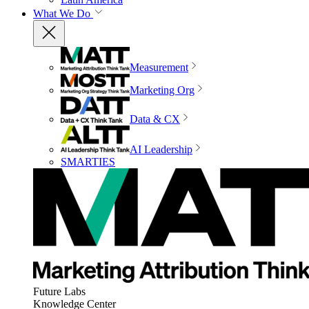
What We Do
Measurement
Marketing Org
Data & CX
AI Leadership
SMARTIES
Future Labs
Knowledge Center