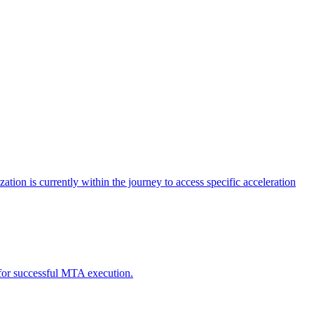
tion is currently within the journey to access specific acceleration
d for successful MTA execution.