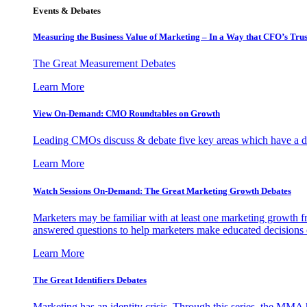
Events & Debates
Measuring the Business Value of Marketing – In a Way that CFO’s Trus
The Great Measurement Debates
Learn More
View On-Demand: CMO Roundtables on Growth
Leading CMOs discuss & debate five key areas which have a dir
Learn More
Watch Sessions On-Demand: The Great Marketing Growth Debates
Marketers may be familiar with at least one marketing growth fr
answered questions to help marketers make educated decisions o
Learn More
The Great Identifiers Debates
Marketing has an identity crisis. Through this series, the MMA h