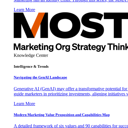
Learn More
Knowledge Center
Intelligence & Trends
Navigating the GenAI Landscape
Generative AI (GenAI) may offer a transformative potential for 
guide marketers in prioritizing investments, aligning initiative
Learn More
Modern Marketing Value Proposition and Capabilities Map
A detailed framework of six values and 90 capabilities for succ