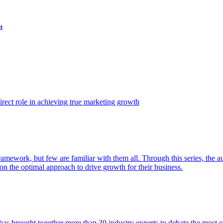
t
ect role in achieving true marketing growth
amework, but few are familiar with them all. Through this series, the 
n the optimal approach to drive growth for their business.
as brought together more than 30 industry experts to debate the most eff