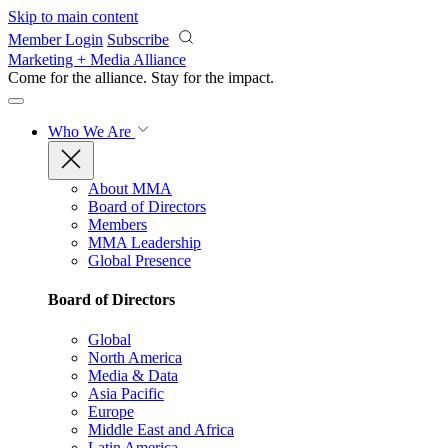
Skip to main content
Member Login
Subscribe
Marketing + Media Alliance
Come for the alliance. Stay for the
impact.
Who We Are
About MMA
Board of Directors
Members
MMA Leadership
Global Presence
Board of Directors
Global
North America
Media & Data
Asia Pacific
Europe
Middle East and Africa
Latin America