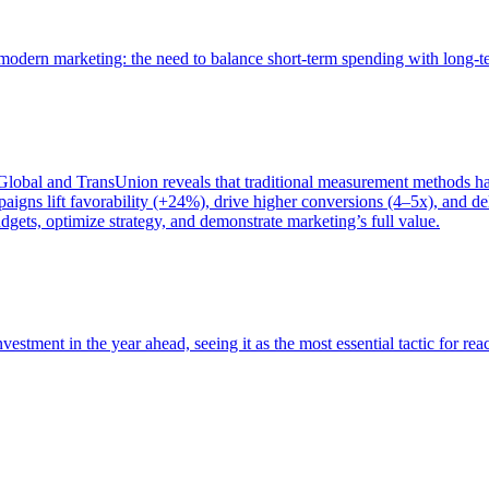
of modern marketing: the need to balance short-term spending with long-
bal and TransUnion reveals that traditional measurement methods hav
gns lift favorability (+24%), drive higher conversions (4–5x), and del
gets, optimize strategy, and demonstrate marketing’s full value.
estment in the year ahead, seeing it as the most essential tactic for re