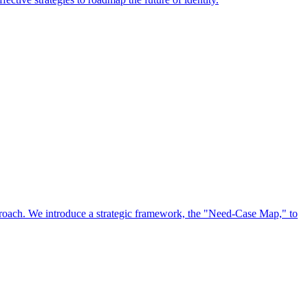
approach. We introduce a strategic framework, the "Need-Case Map," to