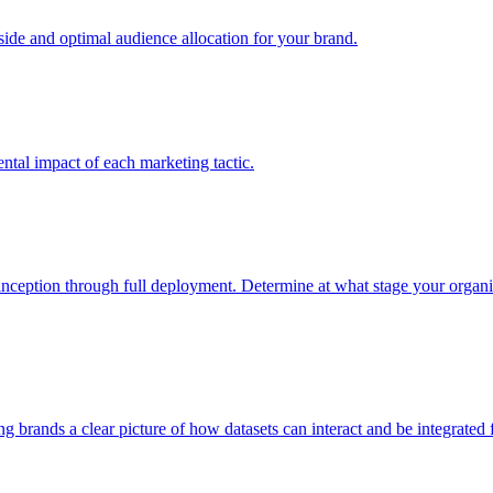
e and optimal audience allocation for your brand.
tal impact of each marketing tactic.
inception through full deployment. Determine at what stage your organiza
ving brands a clear picture of how datasets can interact and be integrate