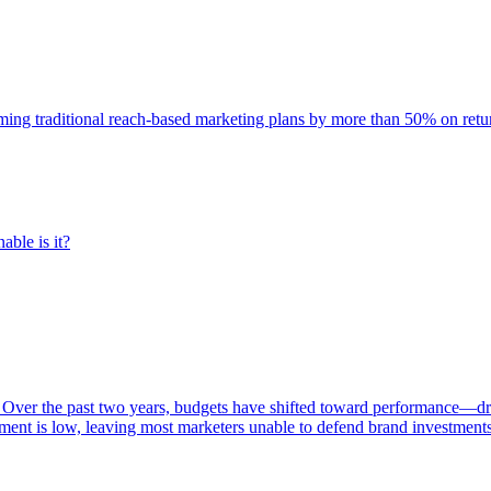
rming traditional reach-based marketing plans by more than 50% on re
able is it?
 Over the past two years, budgets have shifted toward performance—dr
ent is low, leaving most marketers unable to defend brand investment