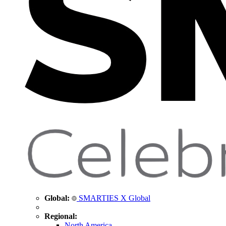
Global:
SMARTIES X Global
Regional:
North America