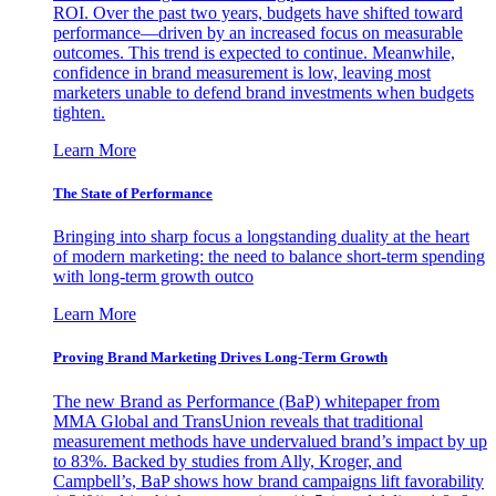
ROI. Over the past two years, budgets have shifted toward
performance—driven by an increased focus on measurable
outcomes. This trend is expected to continue. Meanwhile,
confidence in brand measurement is low, leaving most
marketers unable to defend brand investments when budgets
tighten.
Learn More
The State of Performance
Bringing into sharp focus a longstanding duality at the heart
of modern marketing: the need to balance short-term spending
with long-term growth outco
Learn More
Proving Brand Marketing Drives Long-Term Growth
The new Brand as Performance (BaP) whitepaper from
MMA Global and TransUnion reveals that traditional
measurement methods have undervalued brand’s impact by up
to 83%. Backed by studies from Ally, Kroger, and
Campbell’s, BaP shows how brand campaigns lift favorability