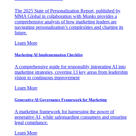
The 2025 State of Personalization Report, published by
MMA Global in collaboration with Monks provides a
comprehensive analysis of how marketing leaders are
navigating personalization’s complexities and charting its
future.
Learn More
Marketing AI Implementation Checklist
A comprehensive guide for responsibly integrating AI into
marketing strategies, covering 13 key areas from leadership
vision to continuous improvement
Learn More
Generative AI Governance Framework for Marketing
A marketing framework for harnessing the power of
generative AI, while safeguarding consumers and ensuring
legal compliance.
Learn More