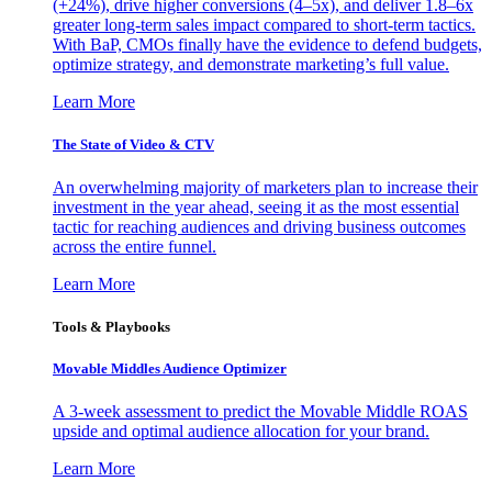
(+24%), drive higher conversions (4–5x), and deliver 1.8–6x
greater long-term sales impact compared to short-term tactics.
With BaP, CMOs finally have the evidence to defend budgets,
optimize strategy, and demonstrate marketing’s full value.
Learn More
The State of Video & CTV
An overwhelming majority of marketers plan to increase their
investment in the year ahead, seeing it as the most essential
tactic for reaching audiences and driving business outcomes
across the entire funnel.
Learn More
Tools & Playbooks
Movable Middles Audience Optimizer
A 3-week assessment to predict the Movable Middle ROAS
upside and optimal audience allocation for your brand.
Learn More