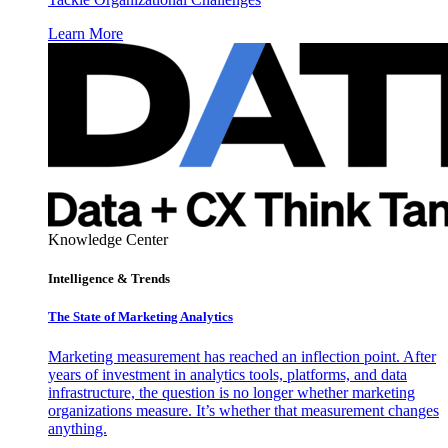
Learn More
Knowledge Center
Intelligence & Trends
The State of Marketing Analytics
Marketing measurement has reached an inflection point. After
years of investment in analytics tools, platforms, and data
infrastructure, the question is no longer whether marketing
organizations measure. It’s whether that measurement changes
anything.