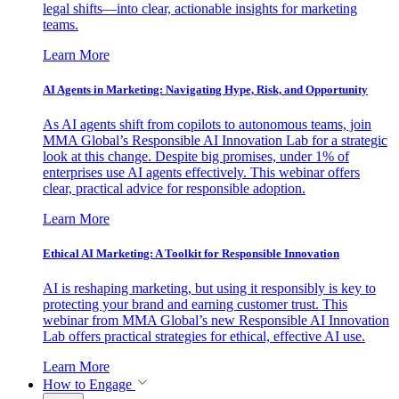
legal shifts—into clear, actionable insights for marketing
teams.
Learn More
AI Agents in Marketing: Navigating Hype, Risk, and Opportunity
As AI agents shift from copilots to autonomous teams, join
MMA Global’s Responsible AI Innovation Lab for a strategic
look at this change. Despite big promises, under 1% of
enterprises use AI agents effectively. This webinar offers
clear, practical advice for responsible adoption.
Learn More
Ethical AI Marketing: A Toolkit for Responsible Innovation
AI is reshaping marketing, but using it responsibly is key to
protecting your brand and earning customer trust. This
webinar from MMA Global’s new Responsible AI Innovation
Lab offers practical strategies for ethical, effective AI use.
Learn More
How to Engage