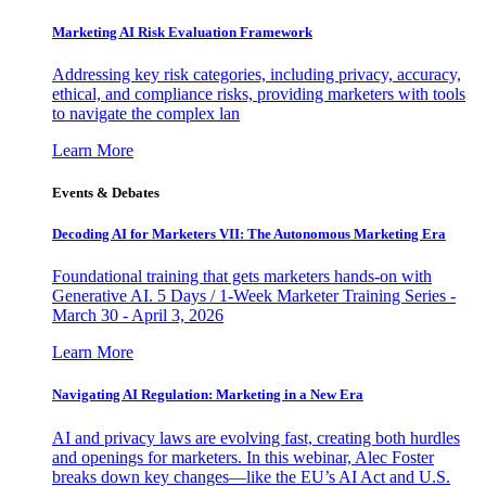
Marketing AI Risk Evaluation Framework
Addressing key risk categories, including privacy, accuracy,
ethical, and compliance risks, providing marketers with tools
to navigate the complex lan
Learn More
Events & Debates
Decoding AI for Marketers VII: The Autonomous Marketing Era
Foundational training that gets marketers hands-on with
Generative AI. 5 Days / 1-Week Marketer Training Series -
March 30 - April 3, 2026
Learn More
Navigating AI Regulation: Marketing in a New Era
AI and privacy laws are evolving fast, creating both hurdles
and openings for marketers. In this webinar, Alec Foster
breaks down key changes—like the EU’s AI Act and U.S.