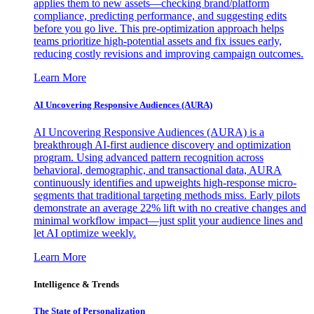
applies them to new assets—checking brand/platform
compliance, predicting performance, and suggesting edits
before you go live. This pre-optimization approach helps
teams prioritize high-potential assets and fix issues early,
reducing costly revisions and improving campaign outcomes.
Learn More
AI Uncovering Responsive Audiences (AURA)
AI Uncovering Responsive Audiences (AURA) is a
breakthrough AI-first audience discovery and optimization
program. Using advanced pattern recognition across
behavioral, demographic, and transactional data, AURA
continuously identifies and upweights high-response micro-
segments that traditional targeting methods miss. Early pilots
demonstrate an average 22% lift with no creative changes and
minimal workflow impact—just split your audience lines and
let AI optimize weekly.
Learn More
Intelligence & Trends
The State of Personalization