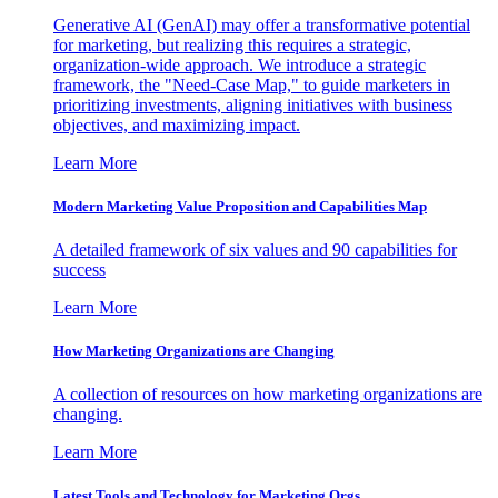
Generative AI (GenAI) may offer a transformative potential
for marketing, but realizing this requires a strategic,
organization-wide approach. We introduce a strategic
framework, the "Need-Case Map," to guide marketers in
prioritizing investments, aligning initiatives with business
objectives, and maximizing impact.
Learn More
Modern Marketing Value Proposition and Capabilities Map
A detailed framework of six values and 90 capabilities for
success
Learn More
How Marketing Organizations are Changing
A collection of resources on how marketing organizations are
changing.
Learn More
Latest Tools and Technology for Marketing Orgs