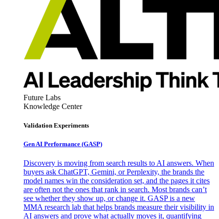
Future Labs
Knowledge Center
Validation Experiments
Gen AI
Performance (GASP)
Discovery is moving from search results to AI answers. When
buyers ask ChatGPT, Gemini, or Perplexity, the brands the
model names win the consideration set, and the pages it cites
are often not the ones that rank in search. Most brands can’t
see whether they show up, or change it. GASP is a new
MMA research lab that helps brands measure their visibility in
AI answers and prove what actually moves it, quantifying