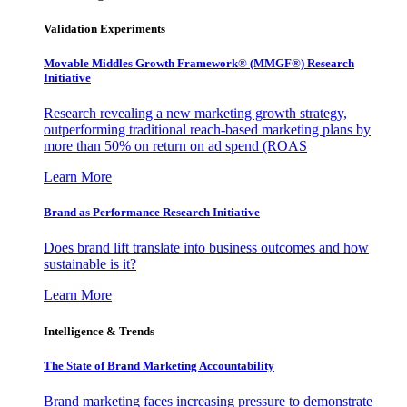
Validation Experiments
Movable Middles Growth Framework® (MMGF®) Research
Initiative
Research revealing a new marketing growth strategy,
outperforming traditional reach-based marketing plans by
more than 50% on return on ad spend (ROAS
Learn More
Brand as Performance Research Initiative
Does brand lift translate into business outcomes and how
sustainable is it?
Learn More
Intelligence & Trends
The State of Brand Marketing Accountability
Brand marketing faces increasing pressure to demonstrate