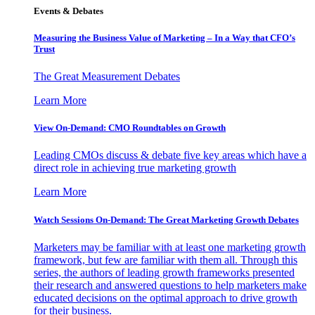
Events & Debates
Measuring the Business Value of Marketing – In a Way that CFO’s
Trust
The Great Measurement Debates
Learn More
View On-Demand: CMO Roundtables on Growth
Leading CMOs discuss & debate five key areas which have a
direct role in achieving true marketing growth
Learn More
Watch Sessions On-Demand: The Great Marketing Growth Debates
Marketers may be familiar with at least one marketing growth
framework, but few are familiar with them all. Through this
series, the authors of leading growth frameworks presented
their research and answered questions to help marketers make
educated decisions on the optimal approach to drive growth
for their business.