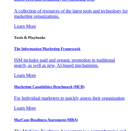
A collection of resources of the latest tools and technology for
marketing organizations.
Learn More
Tools & Playbooks
The Information
Marketing Framework
ISM includes paid and organic promotion in traditional
search, as well as new, AI-based mechanisms.
Learn More
Marketing Capabilities Benchmark (MCB)
For Individual marketers to quickly assess their organization
Learn More
MarCaps Readiness Assessment (MRA)