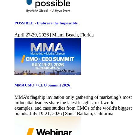
POSSIBLE - Embrace the Impossible
April 27-29, 2026 | Miami Beach, Florida
MMA CMO + CEO Summit 2026
MMA’s flagship invitation-only gathering of marketing’s most
influential leaders share the latest insights, real-world
examples, and case studies from CMOs of the world’s biggest
brands. July 19-21, 2026 | Santa Barbara, California