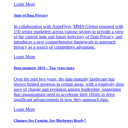
Learn More
State of Data Privacy
In collaboration with AppsFlyer, MMA Global engaged with
150 senior marketers across various sectors to provide a view
of the current state and future trajectory of Data Privacy, and
introduces a new comprehensive framework to approach
privacy as a source of competitive advantage.
Learn More
Data maturity 2023 – Two years later.
Over the past two years, the data maturity landscape has
shown limited progress in certain areas, with a relatively slow
pace of change and evolution among leadership, suggesting
that organizations need to accelerate their efforts to drive
significant advancements in how they approach data.
Learn More
Changes Are Coming. Are Marketers Ready?