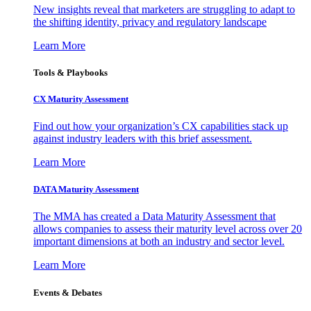
New insights reveal that marketers are struggling to adapt to
the shifting identity, privacy and regulatory landscape
Learn More
Tools & Playbooks
CX Maturity Assessment
Find out how your organization’s CX capabilities stack up
against industry leaders with this brief assessment.
Learn More
DATA Maturity Assessment
The MMA has created a Data Maturity Assessment that
allows companies to assess their maturity level across over 20
important dimensions at both an industry and sector level.
Learn More
Events & Debates