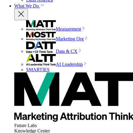
What We Do
Measurement
Marketing Org
Data & CX
AI Leadership
SMARTIES
Future Labs
Knowledge Center