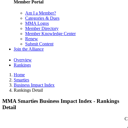
Member Portal
Am I a Member?
Categories & Dues
MMA Logos
Member Directory
Member Knowledge Center
Renew
Submit Content
Join the Alliance
Overview
Rankings
Home
Smarties
Business Impact Index
Rankings Detail
MMA Smarties Business Impact Index - Rankings
Detail