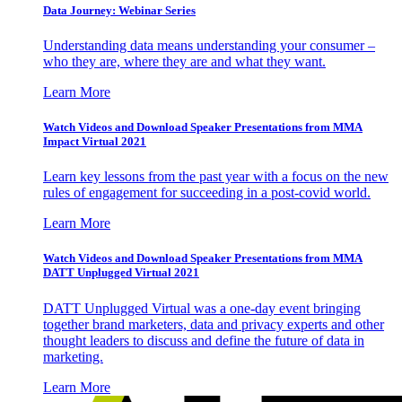
Data Journey: Webinar Series
Understanding data means understanding your consumer –
who they are, where they are and what they want.
Learn More
Watch Videos and Download Speaker Presentations from MMA
Impact Virtual 2021
Learn key lessons from the past year with a focus on the new
rules of engagement for succeeding in a post-covid world.
Learn More
Watch Videos and Download Speaker Presentations from MMA
DATT Unplugged Virtual 2021
DATT Unplugged Virtual was a one-day event bringing
together brand marketers, data and privacy experts and other
thought leaders to discuss and define the future of data in
marketing.
Learn More