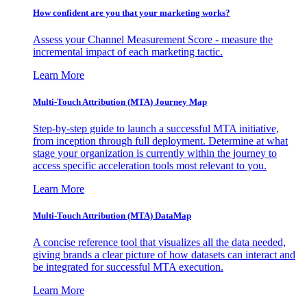
How confident are you that your marketing works?
Assess your Channel Measurement Score - measure the
incremental impact of each marketing tactic.
Learn More
Multi-Touch Attribution (MTA) Journey Map
Step-by-step guide to launch a successful MTA initiative,
from inception through full deployment. Determine at what
stage your organization is currently within the journey to
access specific acceleration tools most relevant to you.
Learn More
Multi-Touch Attribution (MTA) DataMap
A concise reference tool that visualizes all the data needed,
giving brands a clear picture of how datasets can interact and
be integrated for successful MTA execution.
Learn More