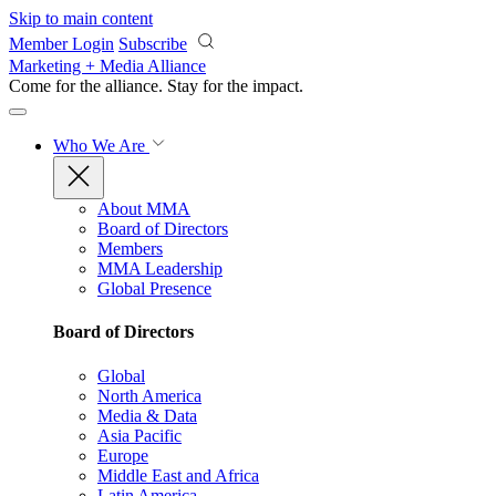
Skip to main content
Member Login
Subscribe
Marketing + Media Alliance
Come for the alliance. Stay for the
impact.
Who We Are
About MMA
Board of Directors
Members
MMA Leadership
Global Presence
Board of Directors
Global
North America
Media & Data
Asia Pacific
Europe
Middle East and Africa
Latin America