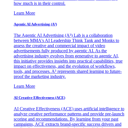
how much is in their control.
Learn More
Agentic AI Advertising (A³)
The Agentic AI Advertising (A³) Lab is a collaboration
between MMA's AI Leadership Think Tank and Monks to
assess the creative and commercial impact of video
advertisements fully produced by agentic AI. As the
advertising industry evolves from generative to agentic AI,
this initiative provides insights into practical capabilities, true
impact on effectiveness, and the evolution of workflows,
tools, and processes. A³ represents shared learning to future-
proof the marketing industry.
Learn More
AI Creative Effectiveness (ACE)
AI Creative Effectiveness (ACE) uses artificial intelligence to
analyze creative performance patterns and provide pre-launch
scoring and recommendations. By learning from your past
campaigns, ACE extracts brand-specific success drivers and