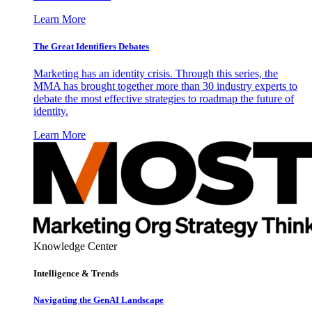
Learn More
The Great Identifiers Debates
Marketing has an identity crisis. Through this series, the
MMA has brought together more than 30 industry experts to
debate the most effective strategies to roadmap the future of
identity.
Learn More
Knowledge Center
Intelligence & Trends
Navigating the GenAI Landscape