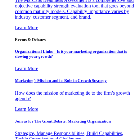
The MarCaps Readiness Assessment is a comprehensive and
objective capability strength evaluation tool that goes beyond
common maturity models. Capability importance varies by
industry, customer segment, and brand.
Learn More
Events & Debates
Organizational Links – Is it your marketing organization that is
slowing your growth?
Learn More
Marketing’s Mission and its Role in Growth Strategy
How does the mission of marketing tie to the firm’s growth
agenda?
Learn More
Join us for The Great Debate: Marketing Organization
Strategize, Manage Responsibilities, Build Capabilities,
Tackle Organizational Challenges