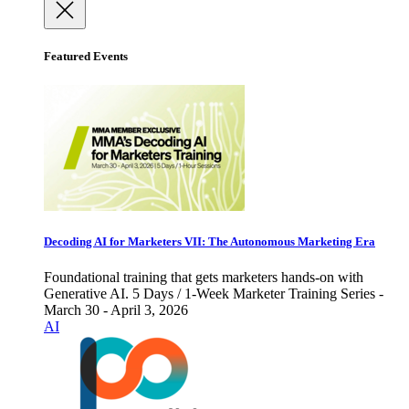
Featured Events
Decoding AI for Marketers VII: The Autonomous Marketing Era
Foundational training that gets marketers hands-on with
Generative AI. 5 Days / 1-Week Marketer Training Series -
March 30 - April 3, 2026
AI