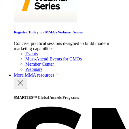
Register Today for MMA’s Webinar Series
Concise, practical sessions designed to build modern
marketing capabilities.
Events
Must-Attend Events for CMOs
Member Center
Webinars
More
MMA resources
SMARTIES™ Global Awards Programs