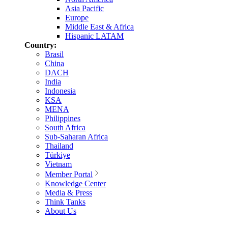
Asia Pacific
Europe
Middle East & Africa
Hispanic LATAM
Country:
Brasil
China
DACH
India
Indonesia
KSA
MENA
Philippines
South Africa
Sub-Saharan Africa
Thailand
Türkiye
Vietnam
Member Portal
Knowledge Center
Media & Press
Think Tanks
About Us