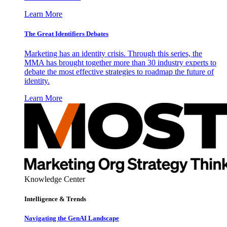
Learn More
The Great Identifiers Debates
Marketing has an identity crisis. Through this series, the
MMA has brought together more than 30 industry experts to
debate the most effective strategies to roadmap the future of
identity.
Learn More
Knowledge Center
Intelligence & Trends
Navigating the GenAI Landscape