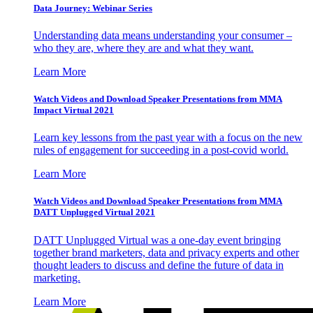
Data Journey: Webinar Series
Understanding data means understanding your consumer –
who they are, where they are and what they want.
Learn More
Watch Videos and Download Speaker Presentations from MMA
Impact Virtual 2021
Learn key lessons from the past year with a focus on the new
rules of engagement for succeeding in a post-covid world.
Learn More
Watch Videos and Download Speaker Presentations from MMA
DATT Unplugged Virtual 2021
DATT Unplugged Virtual was a one-day event bringing
together brand marketers, data and privacy experts and other
thought leaders to discuss and define the future of data in
marketing.
Learn More