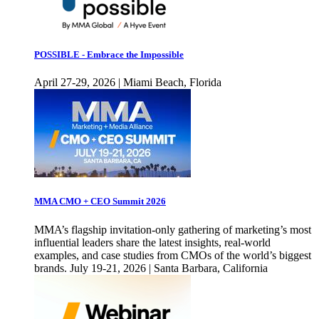
POSSIBLE - Embrace the Impossible
April 27-29, 2026 | Miami Beach, Florida
MMA CMO + CEO Summit 2026
MMA’s flagship invitation-only gathering of marketing’s most
influential leaders share the latest insights, real-world
examples, and case studies from CMOs of the world’s biggest
brands. July 19-21, 2026 | Santa Barbara, California