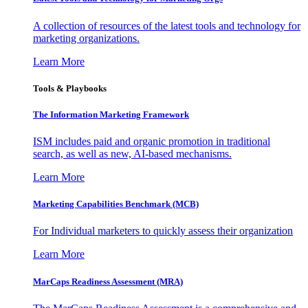
A collection of resources of the latest tools and technology for
marketing organizations.
Learn More
Tools & Playbooks
The Information
Marketing Framework
ISM includes paid and organic promotion in traditional
search, as well as new, AI-based mechanisms.
Learn More
Marketing Capabilities Benchmark (MCB)
For Individual marketers to quickly assess their organization
Learn More
MarCaps Readiness Assessment (MRA)