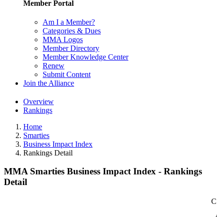
Member Portal
Am I a Member?
Categories & Dues
MMA Logos
Member Directory
Member Knowledge Center
Renew
Submit Content
Join the Alliance
Overview
Rankings
Home
Smarties
Business Impact Index
Rankings Detail
MMA Smarties Business Impact Index - Rankings
Detail