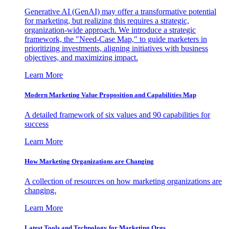
Generative AI (GenAI) may offer a transformative potential
for marketing, but realizing this requires a strategic,
organization-wide approach. We introduce a strategic
framework, the "Need-Case Map," to guide marketers in
prioritizing investments, aligning initiatives with business
objectives, and maximizing impact.
Learn More
Modern Marketing Value Proposition and Capabilities Map
A detailed framework of six values and 90 capabilities for
success
Learn More
How Marketing Organizations are Changing
A collection of resources on how marketing organizations are
changing.
Learn More
Latest Tools and Technology for Marketing Orgs