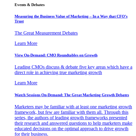
Events & Debates
Measuring the Business Value of Marketing – In a Way that CFO’s
Trust
The Great Measurement Debates
Learn More
View On-Demand: CMO Roundtables on Growth
Leading CMOs discuss & debate five key areas which have a
direct role in achieving true marketing growth
Learn More
Watch Sessions On-Demand: The Great Marketing Growth Debates
Marketers may be familiar with at least one marketing growth
framework, but few are familiar with them all. Through this
series, the authors of leading growth frameworks presented
their research and answered questions to help marketers make
educated decisions on the optimal approach to drive growth
for their business.