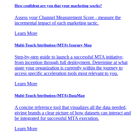
How confident are you that your marketing works?
Assess your Channel Measurement Score - measure the
incremental impact of each marketing tactic.
Learn More
Multi-Touch Attribution (MTA) Journey Map
Step-by-step guide to launch a successful MTA initiative,
from inception through full deployment. Determine at what
stage your organization is currently within the journey to
access specific acceleration tools most relevant to you.
Learn More
Multi-Touch Attribution (MTA) DataMap
A concise reference tool that visualizes all the data needed,
giving brands a clear picture of how datasets can interact and
be integrated for successful MTA execution.
Learn More