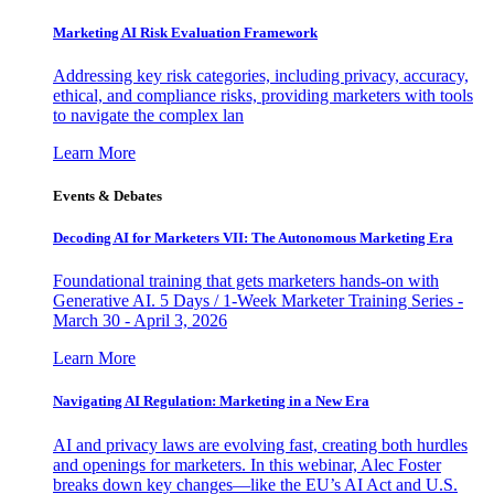
Marketing AI Risk Evaluation Framework
Addressing key risk categories, including privacy, accuracy,
ethical, and compliance risks, providing marketers with tools
to navigate the complex lan
Learn More
Events & Debates
Decoding AI for Marketers VII: The Autonomous Marketing Era
Foundational training that gets marketers hands-on with
Generative AI. 5 Days / 1-Week Marketer Training Series -
March 30 - April 3, 2026
Learn More
Navigating AI Regulation: Marketing in a New Era
AI and privacy laws are evolving fast, creating both hurdles
and openings for marketers. In this webinar, Alec Foster
breaks down key changes—like the EU’s AI Act and U.S.