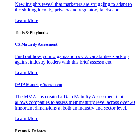
New insights reveal that marketers are struggling to adapt to
the shifting identity, privacy and regulatory landscape
Learn More
Tools & Playbooks
CX Maturity Assessment
Find out how your organization’s CX capabilities stack up
against industry leaders with this brief assessment.
Learn More
DATA Maturity Assessment
The MMA has created a Data Maturity Assessment that
allows companies to assess their maturity level across over 20
important dimensions at both an industry and sector level.
Learn More
Events & Debates