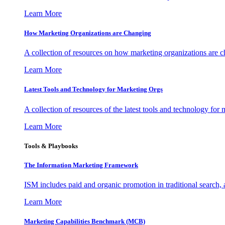
Learn More
How Marketing Organizations are Changing
A collection of resources on how marketing organizations are 
Learn More
Latest Tools and Technology for Marketing Orgs
A collection of resources of the latest tools and technology for
Learn More
Tools & Playbooks
The Information
Marketing Framework
ISM includes paid and organic promotion in traditional search,
Learn More
Marketing Capabilities Benchmark (MCB)