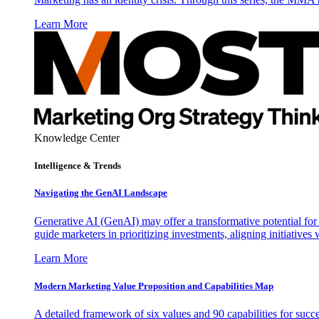
Learn More
Knowledge Center
Intelligence & Trends
Navigating the GenAI Landscape
Generative AI (GenAI) may offer a transformative potential for 
guide marketers in prioritizing investments, aligning initiative
Learn More
Modern Marketing Value Proposition and Capabilities Map
A detailed framework of six values and 90 capabilities for succ