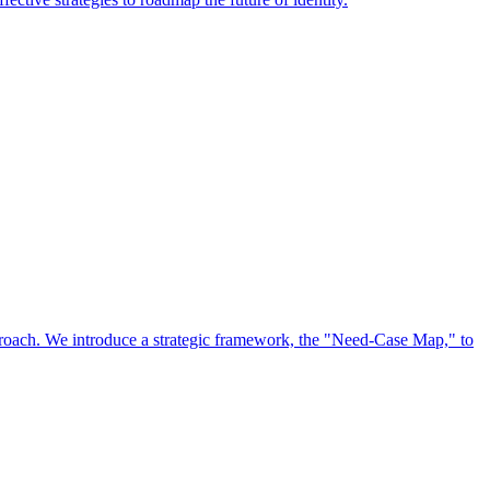
approach. We introduce a strategic framework, the "Need-Case Map," to