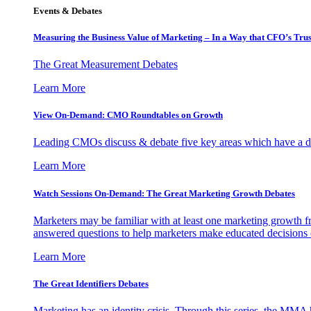
Events & Debates
Measuring the Business Value of Marketing – In a Way that CFO’s Trus
The Great Measurement Debates
Learn More
View On-Demand: CMO Roundtables on Growth
Leading CMOs discuss & debate five key areas which have a dir
Learn More
Watch Sessions On-Demand: The Great Marketing Growth Debates
Marketers may be familiar with at least one marketing growth fr
answered questions to help marketers make educated decisions o
Learn More
The Great Identifiers Debates
Marketing has an identity crisis. Through this series, the MMA h