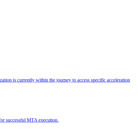
tion is currently within the journey to access specific acceleration
d for successful MTA execution.