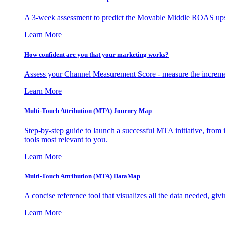
A 3-week assessment to predict the Movable Middle ROAS upsid
Learn More
How confident are you that your marketing works?
Assess your Channel Measurement Score - measure the incremen
Learn More
Multi-Touch Attribution (MTA) Journey Map
Step-by-step guide to launch a successful MTA initiative, from 
tools most relevant to you.
Learn More
Multi-Touch Attribution (MTA) DataMap
A concise reference tool that visualizes all the data needed, gi
Learn More