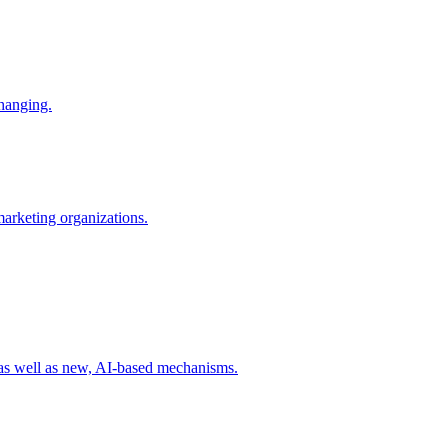
changing.
 marketing organizations.
 as well as new, AI-based mechanisms.