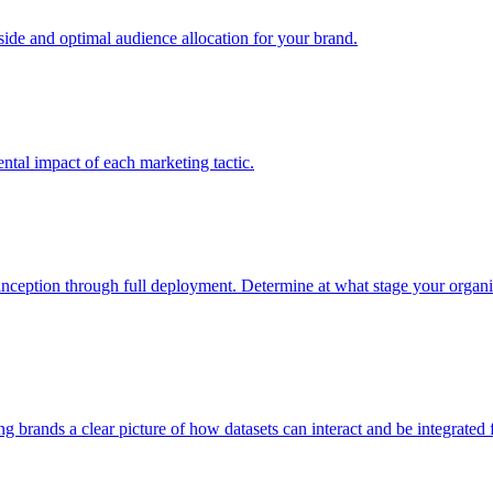
e and optimal audience allocation for your brand.
tal impact of each marketing tactic.
inception through full deployment. Determine at what stage your organiza
ving brands a clear picture of how datasets can interact and be integrate