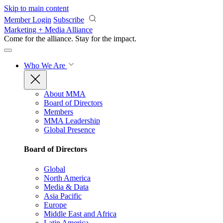
Skip to main content
Member Login
Subscribe
Marketing + Media Alliance
Come for the alliance. Stay for the
impact.
Who We Are
About MMA
Board of Directors
Members
MMA Leadership
Global Presence
Board of Directors
Global
North America
Media & Data
Asia Pacific
Europe
Middle East and Africa
Latin America