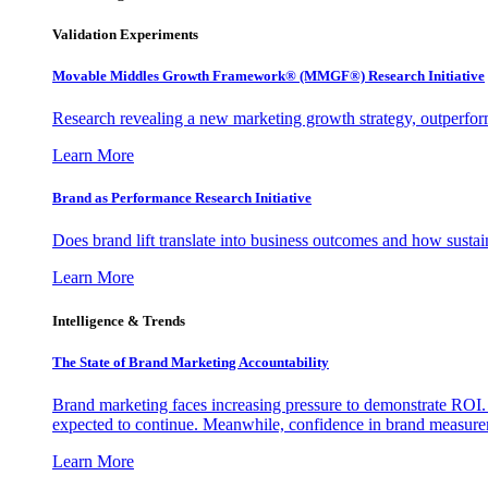
Validation Experiments
Movable Middles Growth Framework® (MMGF®) Research Initiative
Research revealing a new marketing growth strategy, outperfo
Learn More
Brand as Performance Research Initiative
Does brand lift translate into business outcomes and how sustain
Learn More
Intelligence & Trends
The State of Brand Marketing Accountability
Brand marketing faces increasing pressure to demonstrate ROI.
expected to continue. Meanwhile, confidence in brand measurem
Learn More