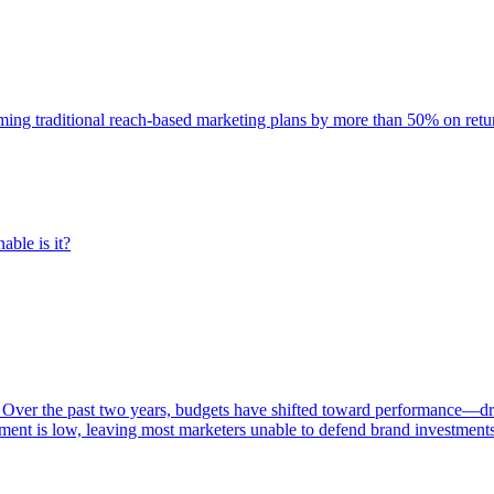
rming traditional reach-based marketing plans by more than 50% on re
able is it?
 Over the past two years, budgets have shifted toward performance—dr
ent is low, leaving most marketers unable to defend brand investment