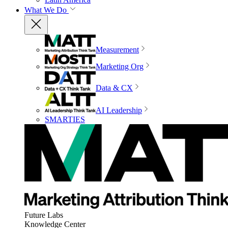
What We Do
Measurement
Marketing Org
Data & CX
AI Leadership
SMARTIES
Future Labs
Knowledge Center