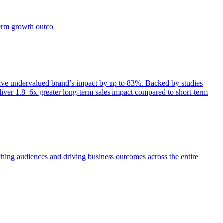
term growth outco
e undervalued brand’s impact by up to 83%. Backed by studies
iver 1.8–6x greater long-term sales impact compared to short-term
aching audiences and driving business outcomes across the entire