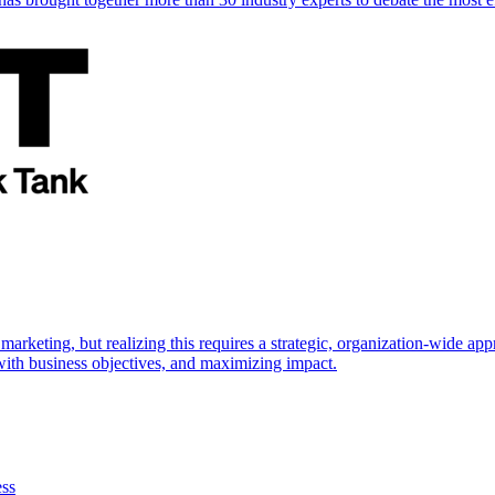
marketing, but realizing this requires a strategic, organization-wide 
s with business objectives, and maximizing impact.
ess