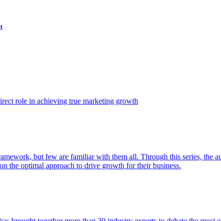
t
ect role in achieving true marketing growth
amework, but few are familiar with them all. Through this series, the 
n the optimal approach to drive growth for their business.
as brought together more than 30 industry experts to debate the most eff