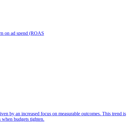
turn on ad spend (ROAS
iven by an increased focus on measurable outcomes. This trend is
s when budgets tighten.