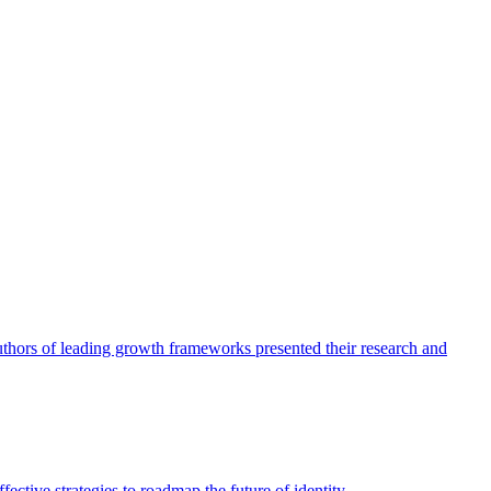
authors of leading growth frameworks presented their research and
ective strategies to roadmap the future of identity.