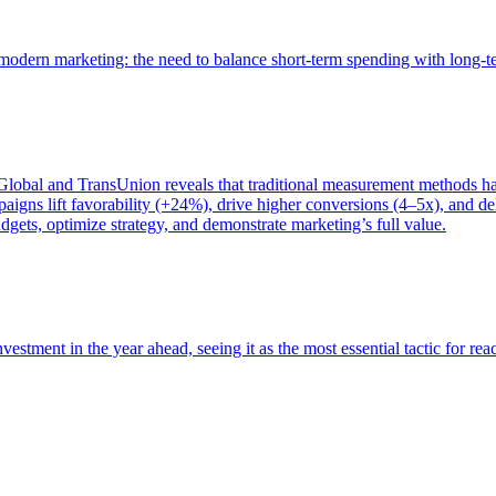
of modern marketing: the need to balance short-term spending with long-
bal and TransUnion reveals that traditional measurement methods hav
gns lift favorability (+24%), drive higher conversions (4–5x), and del
gets, optimize strategy, and demonstrate marketing’s full value.
estment in the year ahead, seeing it as the most essential tactic for re