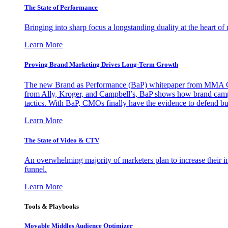
The State of Performance
Bringing into sharp focus a longstanding duality at the heart 
Learn More
Proving Brand Marketing Drives Long-Term Growth
The new Brand as Performance (BaP) whitepaper from MMA Glo
from Ally, Kroger, and Campbell’s, BaP shows how brand campai
tactics. With BaP, CMOs finally have the evidence to defend bud
Learn More
The State of Video & CTV
An overwhelming majority of marketers plan to increase their inv
funnel.
Learn More
Tools & Playbooks
Movable Middles Audience Optimizer