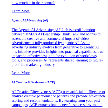
how much is in their control.
Learn More
Agentic AI Advertising (A³)
The Agentic AI Advertising (A³) Lab is a collaboration
between MMA's AI Leadership Think Tank and Monks to
assess the creative and commercial impact of video
advertisements fully produced by agentic AI. As the
advertising industry evolves from generative to agentic AI,
this initiative provides insights into practical capabilities, true
impact on effectiveness, and the evolution of workflows,
tools, and processes. A³ represents shared learning to future-
proof the marketing industry.
Learn More
AI Creative Effectiveness (ACE)
AI Creative Effectiveness (ACE) uses artificial intelligence to
analyze creative performance patterns and provide pre-launch
scoring and recommendations. By learning from your past
campaigns, ACE extracts brand-specific success drivers and