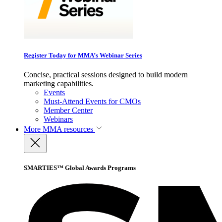
Register Today for MMA’s Webinar Series
Concise, practical sessions designed to build modern
marketing capabilities.
Events
Must-Attend Events for CMOs
Member Center
Webinars
More
MMA resources
SMARTIES™ Global Awards Programs