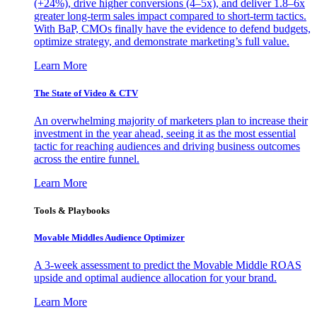
(+24%), drive higher conversions (4–5x), and deliver 1.8–6x
greater long-term sales impact compared to short-term tactics.
With BaP, CMOs finally have the evidence to defend budgets,
optimize strategy, and demonstrate marketing’s full value.
Learn More
The State of Video & CTV
An overwhelming majority of marketers plan to increase their
investment in the year ahead, seeing it as the most essential
tactic for reaching audiences and driving business outcomes
across the entire funnel.
Learn More
Tools & Playbooks
Movable Middles Audience Optimizer
A 3-week assessment to predict the Movable Middle ROAS
upside and optimal audience allocation for your brand.
Learn More