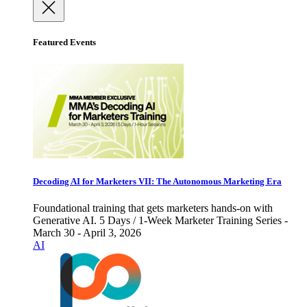
Featured Events
Decoding AI for Marketers VII: The Autonomous Marketing Era
Foundational training that gets marketers hands-on with
Generative AI. 5 Days / 1-Week Marketer Training Series -
March 30 - April 3, 2026
AI