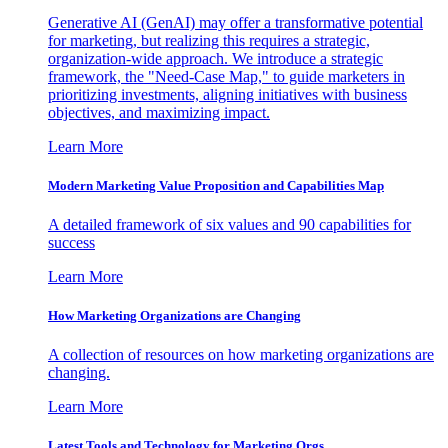
Generative AI (GenAI) may offer a transformative potential
for marketing, but realizing this requires a strategic,
organization-wide approach. We introduce a strategic
framework, the "Need-Case Map," to guide marketers in
prioritizing investments, aligning initiatives with business
objectives, and maximizing impact.
Learn More
Modern Marketing Value Proposition and Capabilities Map
A detailed framework of six values and 90 capabilities for
success
Learn More
How Marketing Organizations are Changing
A collection of resources on how marketing organizations are
changing.
Learn More
Latest Tools and Technology for Marketing Orgs