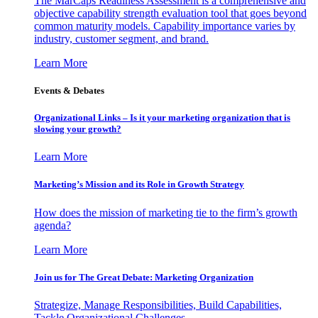
The MarCaps Readiness Assessment is a comprehensive and
objective capability strength evaluation tool that goes beyond
common maturity models. Capability importance varies by
industry, customer segment, and brand.
Learn More
Events & Debates
Organizational Links – Is it your marketing organization that is
slowing your growth?
Learn More
Marketing’s Mission and its Role in Growth Strategy
How does the mission of marketing tie to the firm’s growth
agenda?
Learn More
Join us for The Great Debate: Marketing Organization
Strategize, Manage Responsibilities, Build Capabilities,
Tackle Organizational Challenges