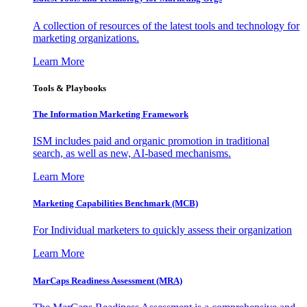
A collection of resources of the latest tools and technology for
marketing organizations.
Learn More
Tools & Playbooks
The Information
Marketing Framework
ISM includes paid and organic promotion in traditional
search, as well as new, AI-based mechanisms.
Learn More
Marketing Capabilities Benchmark (MCB)
For Individual marketers to quickly assess their organization
Learn More
MarCaps Readiness Assessment (MRA)