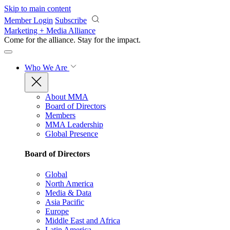
Skip to main content
Member Login
Subscribe
Marketing + Media Alliance
Come for the alliance. Stay for the
impact.
Who We Are
About MMA
Board of Directors
Members
MMA Leadership
Global Presence
Board of Directors
Global
North America
Media & Data
Asia Pacific
Europe
Middle East and Africa
Latin America