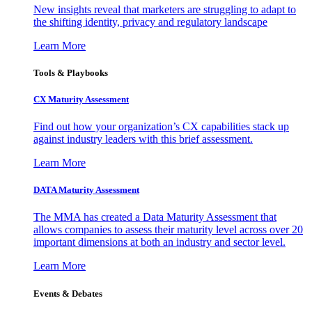
New insights reveal that marketers are struggling to adapt to
the shifting identity, privacy and regulatory landscape
Learn More
Tools & Playbooks
CX Maturity Assessment
Find out how your organization’s CX capabilities stack up
against industry leaders with this brief assessment.
Learn More
DATA Maturity Assessment
The MMA has created a Data Maturity Assessment that
allows companies to assess their maturity level across over 20
important dimensions at both an industry and sector level.
Learn More
Events & Debates