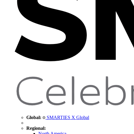
Global:
SMARTIES X Global
Regional:
North America