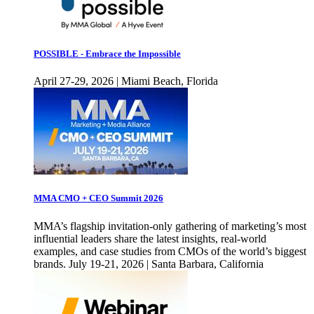
POSSIBLE - Embrace the Impossible
April 27-29, 2026 | Miami Beach, Florida
MMA CMO + CEO Summit 2026
MMA’s flagship invitation-only gathering of marketing’s most
influential leaders share the latest insights, real-world
examples, and case studies from CMOs of the world’s biggest
brands. July 19-21, 2026 | Santa Barbara, California