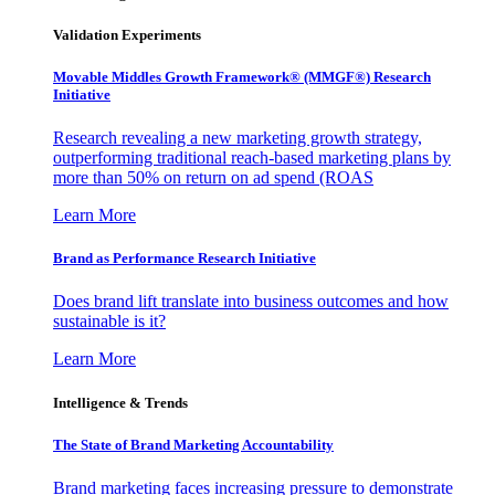
Validation Experiments
Movable Middles Growth Framework® (MMGF®) Research
Initiative
Research revealing a new marketing growth strategy,
outperforming traditional reach-based marketing plans by
more than 50% on return on ad spend (ROAS
Learn More
Brand as Performance Research Initiative
Does brand lift translate into business outcomes and how
sustainable is it?
Learn More
Intelligence & Trends
The State of Brand Marketing Accountability
Brand marketing faces increasing pressure to demonstrate