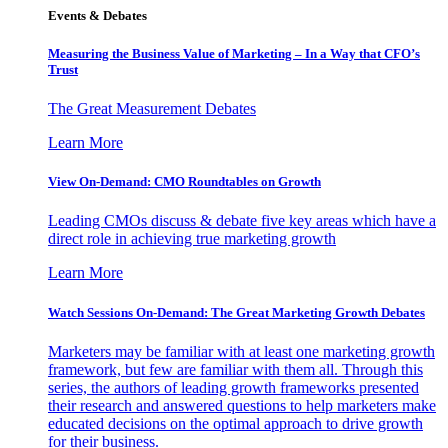
Events & Debates
Measuring the Business Value of Marketing – In a Way that CFO’s
Trust
The Great Measurement Debates
Learn More
View On-Demand: CMO Roundtables on Growth
Leading CMOs discuss & debate five key areas which have a
direct role in achieving true marketing growth
Learn More
Watch Sessions On-Demand: The Great Marketing Growth Debates
Marketers may be familiar with at least one marketing growth
framework, but few are familiar with them all. Through this
series, the authors of leading growth frameworks presented
their research and answered questions to help marketers make
educated decisions on the optimal approach to drive growth
for their business.