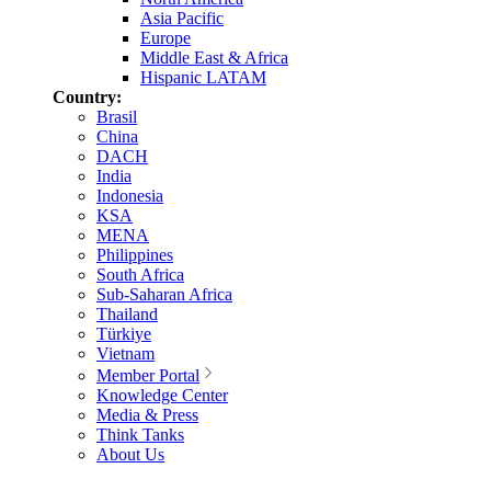
Asia Pacific
Europe
Middle East & Africa
Hispanic LATAM
Country:
Brasil
China
DACH
India
Indonesia
KSA
MENA
Philippines
South Africa
Sub-Saharan Africa
Thailand
Türkiye
Vietnam
Member Portal
Knowledge Center
Media & Press
Think Tanks
About Us