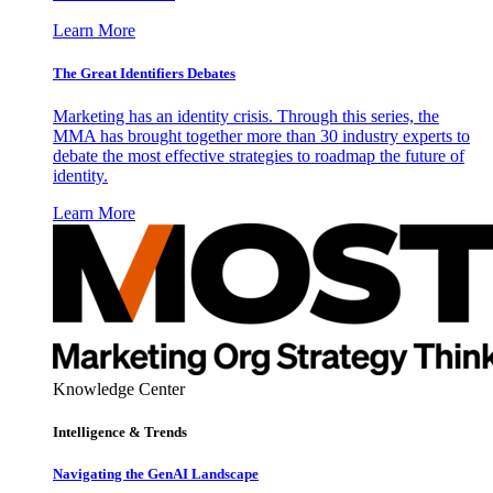
Learn More
The Great Identifiers Debates
Marketing has an identity crisis. Through this series, the
MMA has brought together more than 30 industry experts to
debate the most effective strategies to roadmap the future of
identity.
Learn More
Knowledge Center
Intelligence & Trends
Navigating the GenAI Landscape