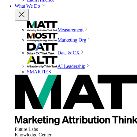
What We Do
Measurement
Marketing Org
Data & CX
AI Leadership
SMARTIES
Future Labs
Knowledge Center