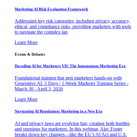
Marketing AI Risk Evaluation Framework
Addressing key risk categories, including privacy, accuracy,
ethical, and compliance risks, providing marketers with tools
to navigate the complex lan
Learn More
Events & Debates
Decoding AI for Marketers VII: The Autonomous Marketing Era
Foundational training that gets marketers hands-on with
Generative AI. 5 Days / 1-Week Marketer Training Series -
March 30 - April 3, 2026
Learn More
Navigating AI Regulation: Marketing in a New Era
AI and privacy laws are evolving fast, creating both hurdles
and openings for marketers. In this webinar, Alec Foster
breaks down key changes—like the EU’s AI Act and U.S.