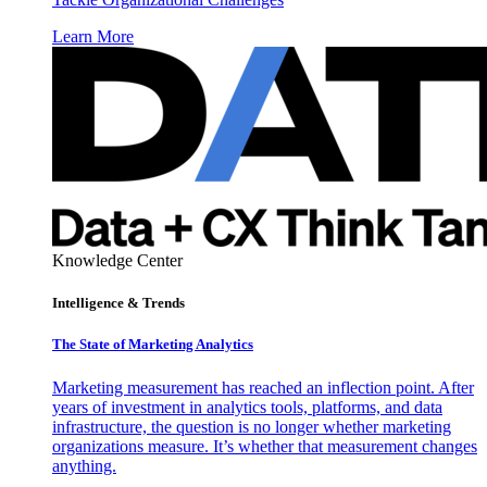
Learn More
Knowledge Center
Intelligence & Trends
The State of Marketing Analytics
Marketing measurement has reached an inflection point. After
years of investment in analytics tools, platforms, and data
infrastructure, the question is no longer whether marketing
organizations measure. It’s whether that measurement changes
anything.