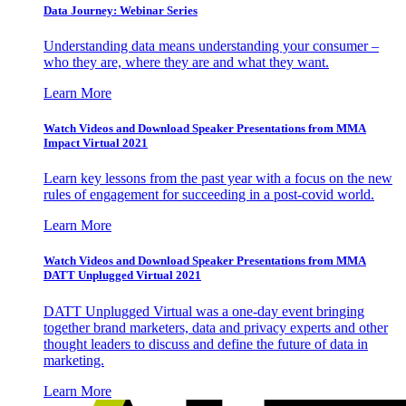
Data Journey: Webinar Series
Understanding data means understanding your consumer –
who they are, where they are and what they want.
Learn More
Watch Videos and Download Speaker Presentations from MMA
Impact Virtual 2021
Learn key lessons from the past year with a focus on the new
rules of engagement for succeeding in a post-covid world.
Learn More
Watch Videos and Download Speaker Presentations from MMA
DATT Unplugged Virtual 2021
DATT Unplugged Virtual was a one-day event bringing
together brand marketers, data and privacy experts and other
thought leaders to discuss and define the future of data in
marketing.
Learn More