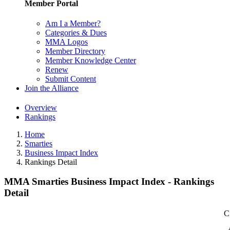
Member Portal
Am I a Member?
Categories & Dues
MMA Logos
Member Directory
Member Knowledge Center
Renew
Submit Content
Join the Alliance
Overview
Rankings
Home
Smarties
Business Impact Index
Rankings Detail
MMA Smarties Business Impact Index - Rankings
Detail