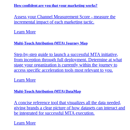
How confident are you that your marketing works?
Assess your Channel Measurement Score - measure the
incremental impact of each marketing tactic.
Learn More
Multi-Touch Attribution (MTA) Journey Map
Step-by-step guide to launch a successful MTA initiative,
from inception through full deployment. Determine at what
stage your organization is currently within the journey to
access specific acceleration tools most relevant to you.
Learn More
Multi-Touch Attribution (MTA) DataMap
A concise reference tool that visualizes all the data needed,
giving brands a clear picture of how datasets can interact and
be integrated for successful MTA execution.
Learn More