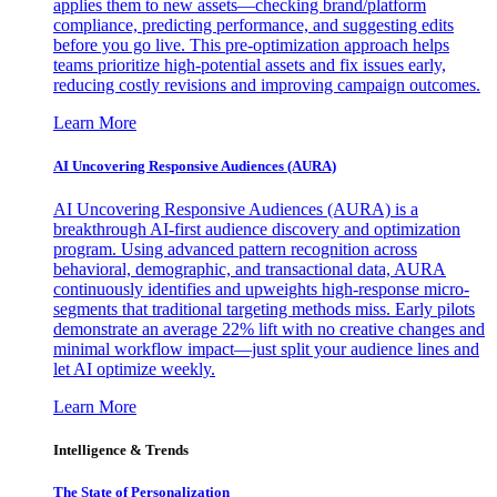
applies them to new assets—checking brand/platform
compliance, predicting performance, and suggesting edits
before you go live. This pre-optimization approach helps
teams prioritize high-potential assets and fix issues early,
reducing costly revisions and improving campaign outcomes.
Learn More
AI Uncovering Responsive Audiences (AURA)
AI Uncovering Responsive Audiences (AURA) is a
breakthrough AI-first audience discovery and optimization
program. Using advanced pattern recognition across
behavioral, demographic, and transactional data, AURA
continuously identifies and upweights high-response micro-
segments that traditional targeting methods miss. Early pilots
demonstrate an average 22% lift with no creative changes and
minimal workflow impact—just split your audience lines and
let AI optimize weekly.
Learn More
Intelligence & Trends
The State of Personalization