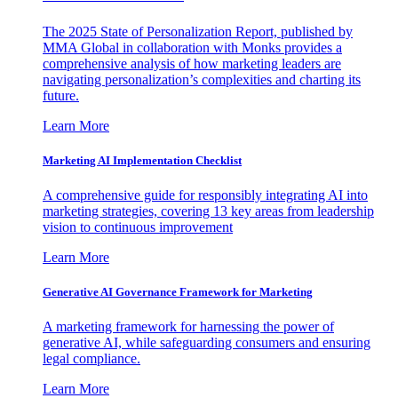
The 2025 State of Personalization Report, published by
MMA Global in collaboration with Monks provides a
comprehensive analysis of how marketing leaders are
navigating personalization’s complexities and charting its
future.
Learn More
Marketing AI Implementation Checklist
A comprehensive guide for responsibly integrating AI into
marketing strategies, covering 13 key areas from leadership
vision to continuous improvement
Learn More
Generative AI Governance Framework for Marketing
A marketing framework for harnessing the power of
generative AI, while safeguarding consumers and ensuring
legal compliance.
Learn More