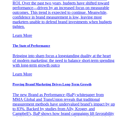
ROI. Over the past two years, budgets have shifted toward
performance—driven by an increased focus on measurable
outcomes. This trend is expected to continue. Meanwhile,
confidence in brand measurement is low, leaving most
marketers unable to defend brand investments when budgets
tighten.
Learn More
The State of Performance
Bringing into sharp focus a longstanding duality at the heart
of modern marketing: the need to balance short-term spending
with long-term growth outco
Learn More
Proving Brand Marketing Drives Long-Term Growth
The new Brand as Performance (BaP) whitepaper from
MMA Global and TransUnion reveals that traditional
measurement methods have undervalued brand’s impact by up
to 83%. Backed by studies from Ally, Kroger, and
Campbell’s, BaP shows how brand campaigns lift favorability