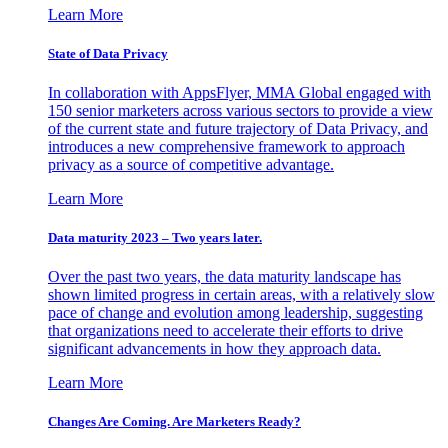
Learn More
State of Data Privacy
In collaboration with AppsFlyer, MMA Global engaged with
150 senior marketers across various sectors to provide a view
of the current state and future trajectory of Data Privacy, and
introduces a new comprehensive framework to approach
privacy as a source of competitive advantage.
Learn More
Data maturity 2023 – Two years later.
Over the past two years, the data maturity landscape has
shown limited progress in certain areas, with a relatively slow
pace of change and evolution among leadership, suggesting
that organizations need to accelerate their efforts to drive
significant advancements in how they approach data.
Learn More
Changes Are Coming. Are Marketers Ready?