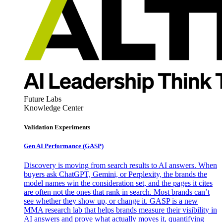
Future Labs
Knowledge Center
Validation Experiments
Gen AI
Performance (GASP)
Discovery is moving from search results to AI answers. When
buyers ask ChatGPT, Gemini, or Perplexity, the brands the
model names win the consideration set, and the pages it cites
are often not the ones that rank in search. Most brands can’t
see whether they show up, or change it. GASP is a new
MMA research lab that helps brands measure their visibility in
AI answers and prove what actually moves it, quantifying