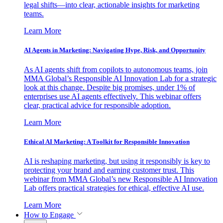
legal shifts—into clear, actionable insights for marketing
teams.
Learn More
AI Agents in Marketing: Navigating Hype, Risk, and Opportunity
As AI agents shift from copilots to autonomous teams, join
MMA Global’s Responsible AI Innovation Lab for a strategic
look at this change. Despite big promises, under 1% of
enterprises use AI agents effectively. This webinar offers
clear, practical advice for responsible adoption.
Learn More
Ethical AI Marketing: A Toolkit for Responsible Innovation
AI is reshaping marketing, but using it responsibly is key to
protecting your brand and earning customer trust. This
webinar from MMA Global’s new Responsible AI Innovation
Lab offers practical strategies for ethical, effective AI use.
Learn More
How to Engage