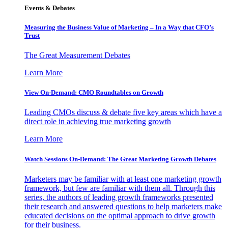
Events & Debates
Measuring the Business Value of Marketing – In a Way that CFO’s
Trust
The Great Measurement Debates
Learn More
View On-Demand: CMO Roundtables on Growth
Leading CMOs discuss & debate five key areas which have a
direct role in achieving true marketing growth
Learn More
Watch Sessions On-Demand: The Great Marketing Growth Debates
Marketers may be familiar with at least one marketing growth
framework, but few are familiar with them all. Through this
series, the authors of leading growth frameworks presented
their research and answered questions to help marketers make
educated decisions on the optimal approach to drive growth
for their business.