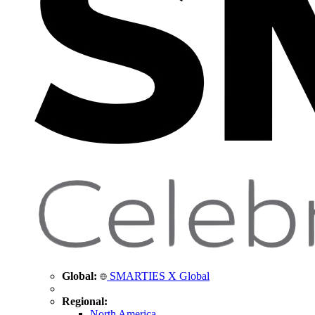
Global:
SMARTIES X Global
Regional:
North America