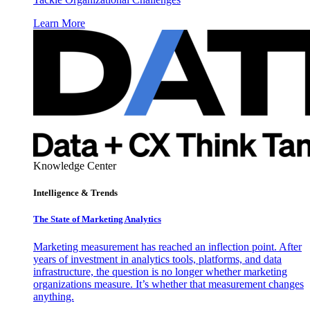
Learn More
Knowledge Center
Intelligence & Trends
The State of Marketing Analytics
Marketing measurement has reached an inflection point. After
years of investment in analytics tools, platforms, and data
infrastructure, the question is no longer whether marketing
organizations measure. It’s whether that measurement changes
anything.