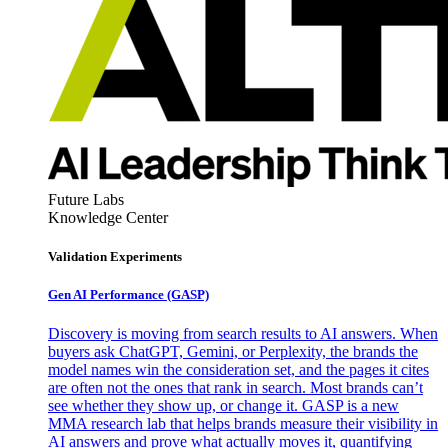
Future Labs
Knowledge Center
Validation Experiments
Gen AI
Performance (GASP)
Discovery is moving from search results to AI answers. When
buyers ask ChatGPT, Gemini, or Perplexity, the brands the
model names win the consideration set, and the pages it cites
are often not the ones that rank in search. Most brands can’t
see whether they show up, or change it. GASP is a new
MMA research lab that helps brands measure their visibility in
AI answers and prove what actually moves it, quantifying