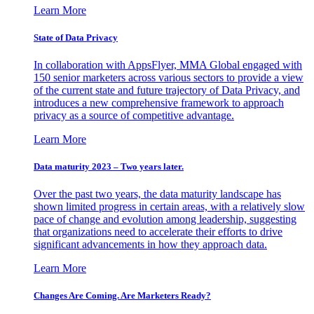
Learn More
State of Data Privacy
In collaboration with AppsFlyer, MMA Global engaged with
150 senior marketers across various sectors to provide a view
of the current state and future trajectory of Data Privacy, and
introduces a new comprehensive framework to approach
privacy as a source of competitive advantage.
Learn More
Data maturity 2023 – Two years later.
Over the past two years, the data maturity landscape has
shown limited progress in certain areas, with a relatively slow
pace of change and evolution among leadership, suggesting
that organizations need to accelerate their efforts to drive
significant advancements in how they approach data.
Learn More
Changes Are Coming. Are Marketers Ready?