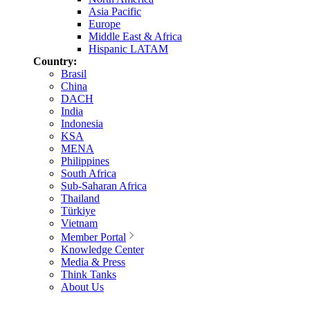
Asia Pacific
Europe
Middle East & Africa
Hispanic LATAM
Country:
Brasil
China
DACH
India
Indonesia
KSA
MENA
Philippines
South Africa
Sub-Saharan Africa
Thailand
Türkiye
Vietnam
Member Portal
Knowledge Center
Media & Press
Think Tanks
About Us