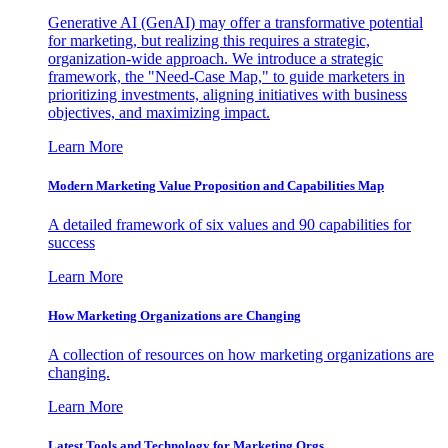
Generative AI (GenAI) may offer a transformative potential
for marketing, but realizing this requires a strategic,
organization-wide approach. We introduce a strategic
framework, the "Need-Case Map," to guide marketers in
prioritizing investments, aligning initiatives with business
objectives, and maximizing impact.
Learn More
Modern Marketing Value Proposition and Capabilities Map
A detailed framework of six values and 90 capabilities for
success
Learn More
How Marketing Organizations are Changing
A collection of resources on how marketing organizations are
changing.
Learn More
Latest Tools and Technology for Marketing Orgs