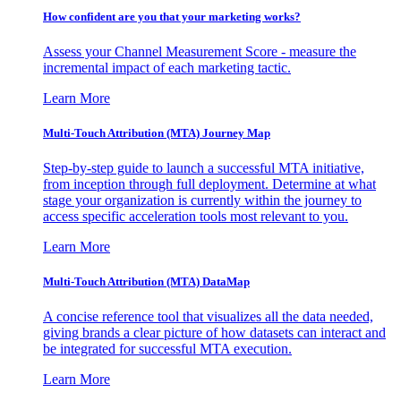
How confident are you that your marketing works?
Assess your Channel Measurement Score - measure the
incremental impact of each marketing tactic.
Learn More
Multi-Touch Attribution (MTA) Journey Map
Step-by-step guide to launch a successful MTA initiative,
from inception through full deployment. Determine at what
stage your organization is currently within the journey to
access specific acceleration tools most relevant to you.
Learn More
Multi-Touch Attribution (MTA) DataMap
A concise reference tool that visualizes all the data needed,
giving brands a clear picture of how datasets can interact and
be integrated for successful MTA execution.
Learn More