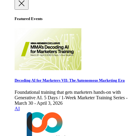
Featured Events
Decoding AI for Marketers VII: The Autonomous Marketing Era
Foundational training that gets marketers hands-on with
Generative AI. 5 Days / 1-Week Marketer Training Series -
March 30 - April 3, 2026
AI