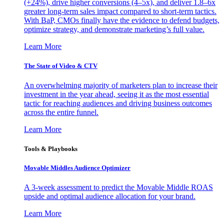
(+24%), drive higher conversions (4–5x), and deliver 1.8–6x
greater long-term sales impact compared to short-term tactics.
With BaP, CMOs finally have the evidence to defend budgets,
optimize strategy, and demonstrate marketing’s full value.
Learn More
The State of Video & CTV
An overwhelming majority of marketers plan to increase their
investment in the year ahead, seeing it as the most essential
tactic for reaching audiences and driving business outcomes
across the entire funnel.
Learn More
Tools & Playbooks
Movable Middles Audience Optimizer
A 3-week assessment to predict the Movable Middle ROAS
upside and optimal audience allocation for your brand.
Learn More