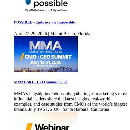
POSSIBLE - Embrace the Impossible
April 27-29, 2026 | Miami Beach, Florida
MMA CMO + CEO Summit 2026
MMA’s flagship invitation-only gathering of marketing’s most
influential leaders share the latest insights, real-world
examples, and case studies from CMOs of the world’s biggest
brands. July 19-21, 2026 | Santa Barbara, California