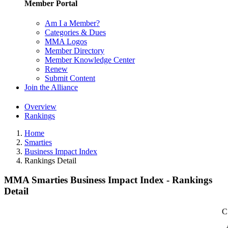
Member Portal
Am I a Member?
Categories & Dues
MMA Logos
Member Directory
Member Knowledge Center
Renew
Submit Content
Join the Alliance
Overview
Rankings
Home
Smarties
Business Impact Index
Rankings Detail
MMA Smarties Business Impact Index - Rankings
Detail