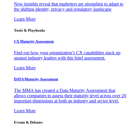
New insights reveal that marketers are struggling to adapt to
the shifting identity, privacy and regulatory landscape
Learn More
Tools & Playbooks
CX Maturity Assessment
Find out how your organization’s CX capabilities stack up
against industry leaders with this brief assessment.
Learn More
DATA Maturity Assessment
The MMA has created a Data Maturity Assessment that
allows companies to assess their maturity level across over 20
important dimensions at both an industry and sector level.
Learn More
Events & Debates