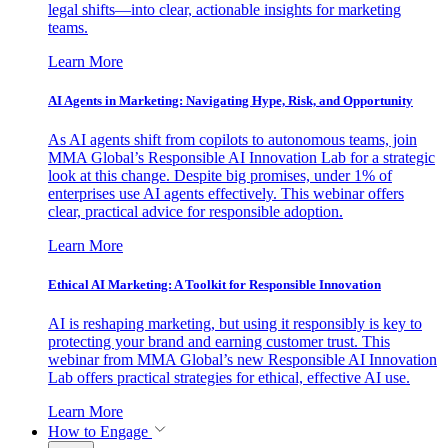
legal shifts—into clear, actionable insights for marketing
teams.
Learn More
AI Agents in Marketing: Navigating Hype, Risk, and Opportunity
As AI agents shift from copilots to autonomous teams, join
MMA Global’s Responsible AI Innovation Lab for a strategic
look at this change. Despite big promises, under 1% of
enterprises use AI agents effectively. This webinar offers
clear, practical advice for responsible adoption.
Learn More
Ethical AI Marketing: A Toolkit for Responsible Innovation
AI is reshaping marketing, but using it responsibly is key to
protecting your brand and earning customer trust. This
webinar from MMA Global’s new Responsible AI Innovation
Lab offers practical strategies for ethical, effective AI use.
Learn More
How to Engage