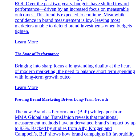
ROI. Over the past two years, budgets have shifted toward
performance—driven by an increased focus on measurable
outcomes. This trend is expected to continue. Meanwhile,
confidence in brand measurement is low, leaving most
marketers unable to defend brand investments when budgets
tighten.
Learn More
The State of Performance
Bringing into sharp focus a longstanding duality at the heart
of modern marketing: the need to balance short-term spending
with long-term growth outco
Learn More
Proving Brand Marketing Drives Long-Term Growth
The new Brand as Performance (BaP) whitepaper from
MMA Global and TransUnion reveals that traditional
measurement methods have undervalued brand’s impact by up
to 83%. Backed by studies from Ally, Kroger, and
Campbell’s, BaP shows how brand campaigns lift favorability