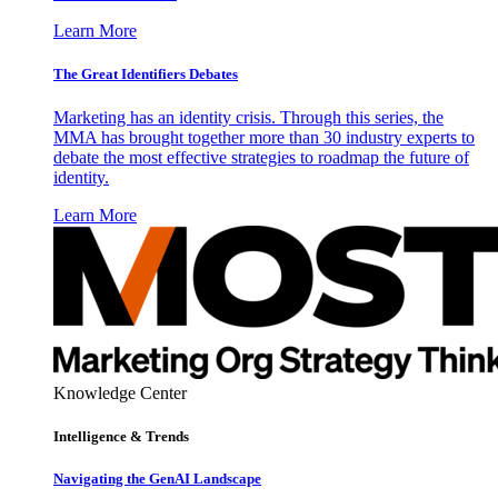
Learn More
The Great Identifiers Debates
Marketing has an identity crisis. Through this series, the
MMA has brought together more than 30 industry experts to
debate the most effective strategies to roadmap the future of
identity.
Learn More
Knowledge Center
Intelligence & Trends
Navigating the GenAI Landscape