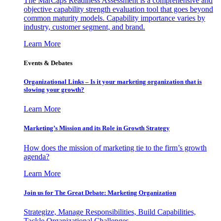
The MarCaps Readiness Assessment is a comprehensive and
objective capability strength evaluation tool that goes beyond
common maturity models. Capability importance varies by
industry, customer segment, and brand.
Learn More
Events & Debates
Organizational Links – Is it your marketing organization that is
slowing your growth?
Learn More
Marketing’s Mission and its Role in Growth Strategy
How does the mission of marketing tie to the firm’s growth
agenda?
Learn More
Join us for The Great Debate: Marketing Organization
Strategize, Manage Responsibilities, Build Capabilities,
Tackle Organizational Challenges