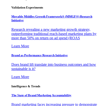
Validation Experiments
Movable Middles Growth Framework® (MMGF®) Research
Initiative
Research revealing a new marketing growth strategy,
outperforming traditional reach-based marketing plans by
more than 50% on return on ad spend (ROAS
Learn More
Brand as Performance Research Initiative
Does brand lift translate into business outcomes and how
sustainable is it?
Learn More
Intelligence & Trends
The State of Brand Marketing Accountability
Brand marketing faces increasing pressure to demonstrate