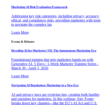
Marketing AI Risk Evaluation Framework
Addressing key risk categories, including privacy, accuracy,
ethical, and compliance risks, providing marketers with tools
to navigate the complex lan
Learn More
Events & Debates
Decoding AI for Marketers VII: The Autonomous Marketing Era
Foundational training that gets marketers hands-on with
Generative AI. 5 Days / 1-Week Marketer Training Series -
March 30 - April 3, 2026
Learn More
Navigating AI Regulation: Marketing in a New Era
AI and privacy laws are evolving fast, creating both hurdles
and openings for marketers. In this webinar, Alec Foster
breaks down key changes—like the EU’s AI Act and U.S.