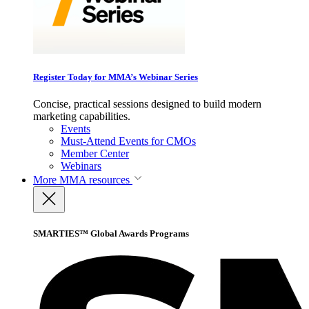
Register Today for MMA’s Webinar Series
Concise, practical sessions designed to build modern
marketing capabilities.
Events
Must-Attend Events for CMOs
Member Center
Webinars
More
MMA resources
SMARTIES™ Global Awards Programs