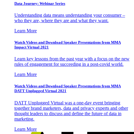
Data Journey: Webinar Series
Understanding data means understanding your consumer –
who they are, where they are and what they want.
Learn More
Watch Videos and Download Speaker Presentations from MMA
Impact Virtual 2021
Learn key lessons from the past year with a focus on the new
rules of engagement for succeeding in a post-covid world.
Learn More
Watch Videos and Download Speaker Presentations from MMA
DATT Unplugged Virtual 2021
DATT Unplugged Virtual was a one-day event bringing
together brand marketers, data and privacy experts and other
thought leaders to discuss and define the future of data in
marketing.
Learn More