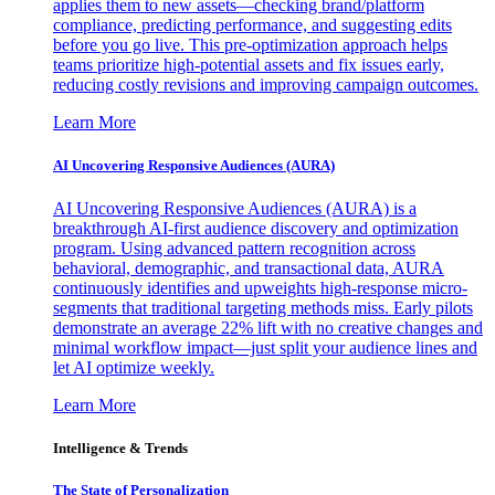
applies them to new assets—checking brand/platform
compliance, predicting performance, and suggesting edits
before you go live. This pre-optimization approach helps
teams prioritize high-potential assets and fix issues early,
reducing costly revisions and improving campaign outcomes.
Learn More
AI Uncovering Responsive Audiences (AURA)
AI Uncovering Responsive Audiences (AURA) is a
breakthrough AI-first audience discovery and optimization
program. Using advanced pattern recognition across
behavioral, demographic, and transactional data, AURA
continuously identifies and upweights high-response micro-
segments that traditional targeting methods miss. Early pilots
demonstrate an average 22% lift with no creative changes and
minimal workflow impact—just split your audience lines and
let AI optimize weekly.
Learn More
Intelligence & Trends
The State of Personalization