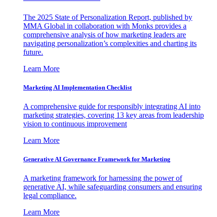
The 2025 State of Personalization Report, published by
MMA Global in collaboration with Monks provides a
comprehensive analysis of how marketing leaders are
navigating personalization’s complexities and charting its
future.
Learn More
Marketing AI Implementation Checklist
A comprehensive guide for responsibly integrating AI into
marketing strategies, covering 13 key areas from leadership
vision to continuous improvement
Learn More
Generative AI Governance Framework for Marketing
A marketing framework for harnessing the power of
generative AI, while safeguarding consumers and ensuring
legal compliance.
Learn More