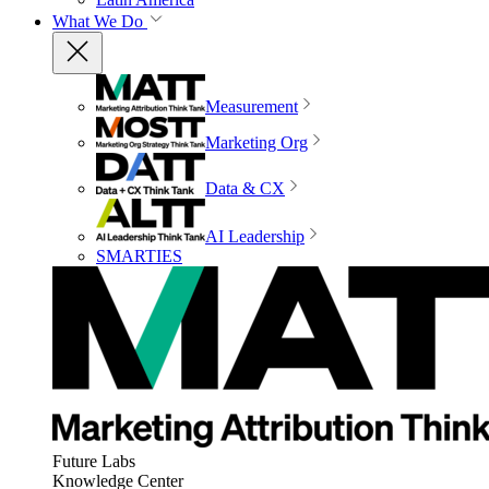
What We Do
Measurement
Marketing Org
Data & CX
AI Leadership
SMARTIES
Future Labs
Knowledge Center