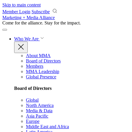
Skip to main content
Member Login
Subscribe
Marketing + Media Alliance
Come for the alliance. Stay for the
impact.
Who We Are
About MMA
Board of Directors
Members
MMA Leadership
Global Presence
Board of Directors
Global
North America
Media & Data
Asia Pacific
Europe
Middle East and Africa
Latin America