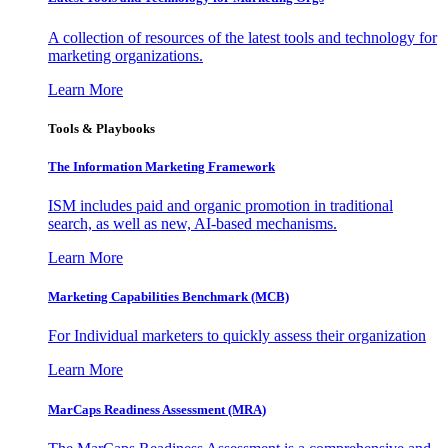
A collection of resources of the latest tools and technology for
marketing organizations.
Learn More
Tools & Playbooks
The Information
Marketing Framework
ISM includes paid and organic promotion in traditional
search, as well as new, AI-based mechanisms.
Learn More
Marketing Capabilities Benchmark (MCB)
For Individual marketers to quickly assess their organization
Learn More
MarCaps Readiness Assessment (MRA)