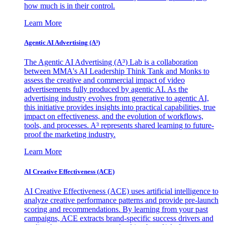
how much is in their control.
Learn More
Agentic AI Advertising (A³)
The Agentic AI Advertising (A³) Lab is a collaboration
between MMA's AI Leadership Think Tank and Monks to
assess the creative and commercial impact of video
advertisements fully produced by agentic AI. As the
advertising industry evolves from generative to agentic AI,
this initiative provides insights into practical capabilities, true
impact on effectiveness, and the evolution of workflows,
tools, and processes. A³ represents shared learning to future-
proof the marketing industry.
Learn More
AI Creative Effectiveness (ACE)
AI Creative Effectiveness (ACE) uses artificial intelligence to
analyze creative performance patterns and provide pre-launch
scoring and recommendations. By learning from your past
campaigns, ACE extracts brand-specific success drivers and