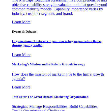
The MarCaps Readiness Assessment is a comprehensive and
objective capability strength evaluation tool that goes beyond
common maturity models. Capability importance varies by
industry, customer segment, and brand.
Learn More
Events & Debates
Organizational Links – Is it your marketing organization that is
slowing your growth?
Learn More
Marketing’s Mission and its Role in Growth Strategy
How does the mission of marketing tie to the firm’s growth
agenda?
Learn More
Join us for The Great Debate: Marketing Organization
Strategize, Manage Responsibilities, Build Capabilities,
Tackle Organizational Challenges