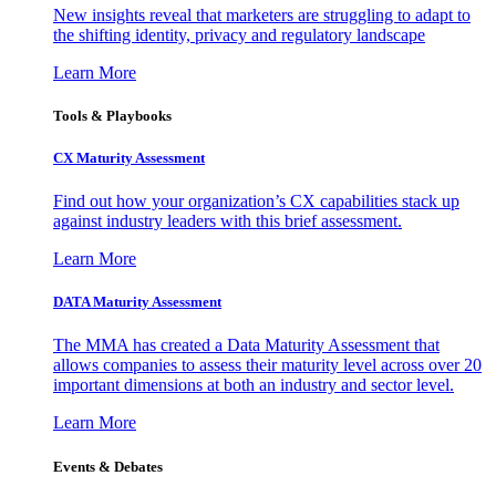
New insights reveal that marketers are struggling to adapt to
the shifting identity, privacy and regulatory landscape
Learn More
Tools & Playbooks
CX Maturity Assessment
Find out how your organization’s CX capabilities stack up
against industry leaders with this brief assessment.
Learn More
DATA Maturity Assessment
The MMA has created a Data Maturity Assessment that
allows companies to assess their maturity level across over 20
important dimensions at both an industry and sector level.
Learn More
Events & Debates