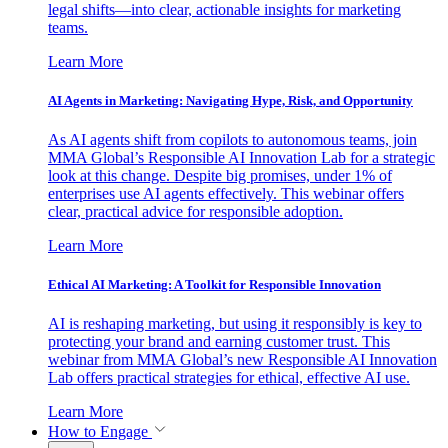
legal shifts—into clear, actionable insights for marketing
teams.
Learn More
AI Agents in Marketing: Navigating Hype, Risk, and Opportunity
As AI agents shift from copilots to autonomous teams, join
MMA Global’s Responsible AI Innovation Lab for a strategic
look at this change. Despite big promises, under 1% of
enterprises use AI agents effectively. This webinar offers
clear, practical advice for responsible adoption.
Learn More
Ethical AI Marketing: A Toolkit for Responsible Innovation
AI is reshaping marketing, but using it responsibly is key to
protecting your brand and earning customer trust. This
webinar from MMA Global’s new Responsible AI Innovation
Lab offers practical strategies for ethical, effective AI use.
Learn More
How to Engage