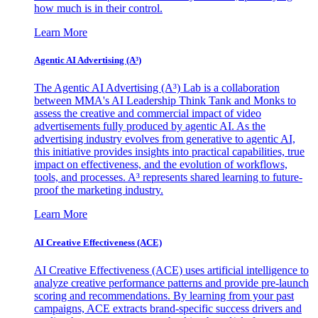
how much is in their control.
Learn More
Agentic AI Advertising (A³)
The Agentic AI Advertising (A³) Lab is a collaboration
between MMA's AI Leadership Think Tank and Monks to
assess the creative and commercial impact of video
advertisements fully produced by agentic AI. As the
advertising industry evolves from generative to agentic AI,
this initiative provides insights into practical capabilities, true
impact on effectiveness, and the evolution of workflows,
tools, and processes. A³ represents shared learning to future-
proof the marketing industry.
Learn More
AI Creative Effectiveness (ACE)
AI Creative Effectiveness (ACE) uses artificial intelligence to
analyze creative performance patterns and provide pre-launch
scoring and recommendations. By learning from your past
campaigns, ACE extracts brand-specific success drivers and