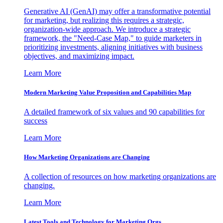
Generative AI (GenAI) may offer a transformative potential
for marketing, but realizing this requires a strategic,
organization-wide approach. We introduce a strategic
framework, the "Need-Case Map," to guide marketers in
prioritizing investments, aligning initiatives with business
objectives, and maximizing impact.
Learn More
Modern Marketing Value Proposition and Capabilities Map
A detailed framework of six values and 90 capabilities for
success
Learn More
How Marketing Organizations are Changing
A collection of resources on how marketing organizations are
changing.
Learn More
Latest Tools and Technology for Marketing Orgs