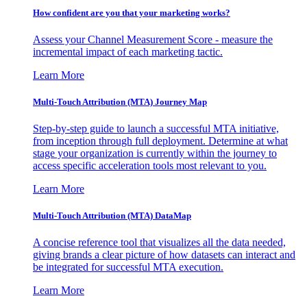
How confident are you that your marketing works?
Assess your Channel Measurement Score - measure the
incremental impact of each marketing tactic.
Learn More
Multi-Touch Attribution (MTA) Journey Map
Step-by-step guide to launch a successful MTA initiative,
from inception through full deployment. Determine at what
stage your organization is currently within the journey to
access specific acceleration tools most relevant to you.
Learn More
Multi-Touch Attribution (MTA) DataMap
A concise reference tool that visualizes all the data needed,
giving brands a clear picture of how datasets can interact and
be integrated for successful MTA execution.
Learn More