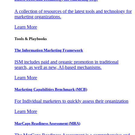
A collection of resources of the latest tools and technology for
marketing organizations.
Learn More
Tools & Playbooks
The Information
Marketing Framework
ISM includes paid and organic promotion in traditional
search, as well as new, AI-based mechanisms.
Learn More
Marketing Capabilities Benchmark (MCB)
For Individual marketers to quickly assess their organization
Learn More
MarCaps Readiness Assessment (MRA)