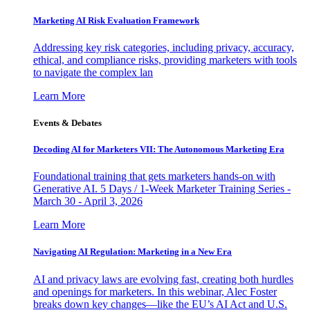
Marketing AI Risk Evaluation Framework
Addressing key risk categories, including privacy, accuracy,
ethical, and compliance risks, providing marketers with tools
to navigate the complex lan
Learn More
Events & Debates
Decoding AI for Marketers VII: The Autonomous Marketing Era
Foundational training that gets marketers hands-on with
Generative AI. 5 Days / 1-Week Marketer Training Series -
March 30 - April 3, 2026
Learn More
Navigating AI Regulation: Marketing in a New Era
AI and privacy laws are evolving fast, creating both hurdles
and openings for marketers. In this webinar, Alec Foster
breaks down key changes—like the EU’s AI Act and U.S.