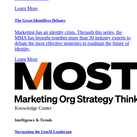
Learn More
The Great Identifiers Debates
Marketing has an identity crisis. Through this series, the
MMA has brought together more than 30 industry experts to
debate the most effective strategies to roadmap the future of
identity.
Learn More
Knowledge Center
Intelligence & Trends
Navigating the GenAI Landscape