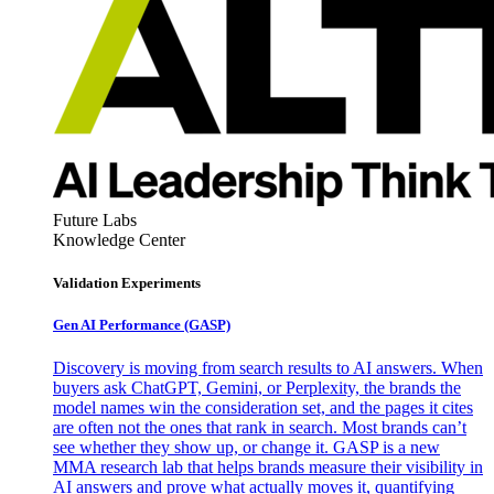
Future Labs
Knowledge Center
Validation Experiments
Gen AI
Performance (GASP)
Discovery is moving from search results to AI answers. When
buyers ask ChatGPT, Gemini, or Perplexity, the brands the
model names win the consideration set, and the pages it cites
are often not the ones that rank in search. Most brands can’t
see whether they show up, or change it. GASP is a new
MMA research lab that helps brands measure their visibility in
AI answers and prove what actually moves it, quantifying