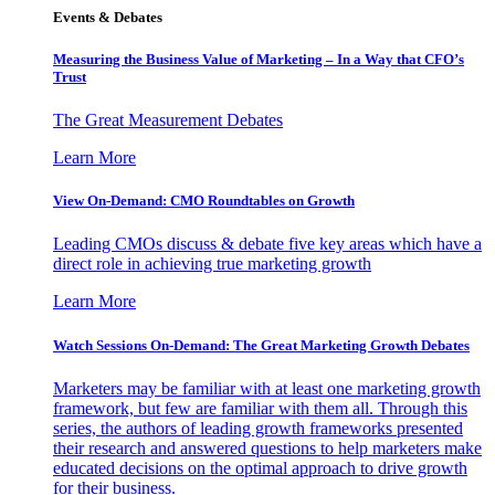
Events & Debates
Measuring the Business Value of Marketing – In a Way that CFO’s
Trust
The Great Measurement Debates
Learn More
View On-Demand: CMO Roundtables on Growth
Leading CMOs discuss & debate five key areas which have a
direct role in achieving true marketing growth
Learn More
Watch Sessions On-Demand: The Great Marketing Growth Debates
Marketers may be familiar with at least one marketing growth
framework, but few are familiar with them all. Through this
series, the authors of leading growth frameworks presented
their research and answered questions to help marketers make
educated decisions on the optimal approach to drive growth
for their business.