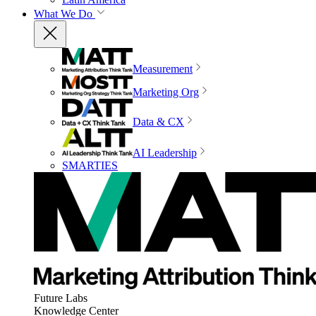
What We Do
Measurement
Marketing Org
Data & CX
AI Leadership
SMARTIES
Future Labs
Knowledge Center