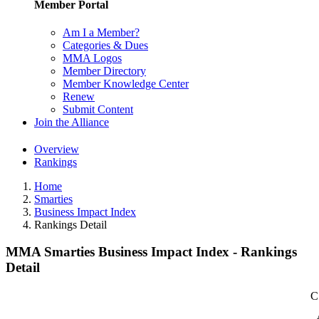
Member Portal
Am I a Member?
Categories & Dues
MMA Logos
Member Directory
Member Knowledge Center
Renew
Submit Content
Join the Alliance
Overview
Rankings
Home
Smarties
Business Impact Index
Rankings Detail
MMA Smarties Business Impact Index - Rankings
Detail