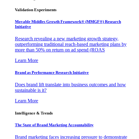
Validation Experiments
Movable Middles Growth Framework® (MMGF®) Research
Initiative
Research revealing a new marketing growth strategy,
outperforming traditional reach-based marketing plans by
more than 50% on return on ad spend (ROAS
Learn More
Brand as Performance Research Initiative
Does brand lift translate into business outcomes and how
sustainable is it?
Learn More
Intelligence & Trends
The State of Brand Marketing Accountability
Brand marketing faces increasing pressure to demonstrate