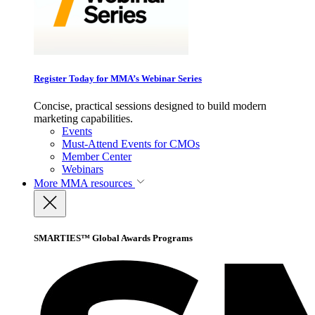
Register Today for MMA’s Webinar Series
Concise, practical sessions designed to build modern
marketing capabilities.
Events
Must-Attend Events for CMOs
Member Center
Webinars
More
MMA resources
SMARTIES™ Global Awards Programs