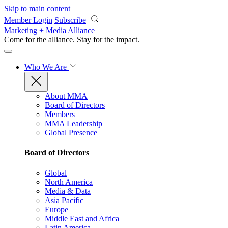
Skip to main content
Member Login
Subscribe
Marketing + Media Alliance
Come for the alliance. Stay for the
impact.
Who We Are
About MMA
Board of Directors
Members
MMA Leadership
Global Presence
Board of Directors
Global
North America
Media & Data
Asia Pacific
Europe
Middle East and Africa
Latin America