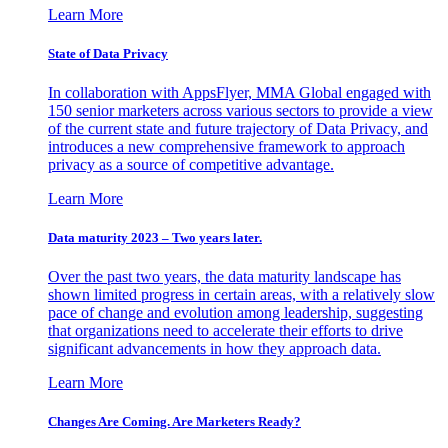
Learn More
State of Data Privacy
In collaboration with AppsFlyer, MMA Global engaged with
150 senior marketers across various sectors to provide a view
of the current state and future trajectory of Data Privacy, and
introduces a new comprehensive framework to approach
privacy as a source of competitive advantage.
Learn More
Data maturity 2023 – Two years later.
Over the past two years, the data maturity landscape has
shown limited progress in certain areas, with a relatively slow
pace of change and evolution among leadership, suggesting
that organizations need to accelerate their efforts to drive
significant advancements in how they approach data.
Learn More
Changes Are Coming. Are Marketers Ready?