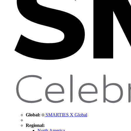
Global:
SMARTIES X Global
Regional:
North America