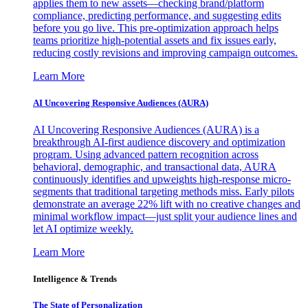
applies them to new assets—checking brand/platform
compliance, predicting performance, and suggesting edits
before you go live. This pre-optimization approach helps
teams prioritize high-potential assets and fix issues early,
reducing costly revisions and improving campaign outcomes.
Learn More
AI Uncovering Responsive Audiences (AURA)
AI Uncovering Responsive Audiences (AURA) is a
breakthrough AI-first audience discovery and optimization
program. Using advanced pattern recognition across
behavioral, demographic, and transactional data, AURA
continuously identifies and upweights high-response micro-
segments that traditional targeting methods miss. Early pilots
demonstrate an average 22% lift with no creative changes and
minimal workflow impact—just split your audience lines and
let AI optimize weekly.
Learn More
Intelligence & Trends
The State of Personalization