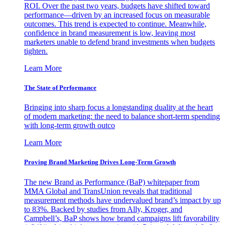
ROI. Over the past two years, budgets have shifted toward
performance—driven by an increased focus on measurable
outcomes. This trend is expected to continue. Meanwhile,
confidence in brand measurement is low, leaving most
marketers unable to defend brand investments when budgets
tighten.
Learn More
The State of Performance
Bringing into sharp focus a longstanding duality at the heart
of modern marketing: the need to balance short-term spending
with long-term growth outco
Learn More
Proving Brand Marketing Drives Long-Term Growth
The new Brand as Performance (BaP) whitepaper from
MMA Global and TransUnion reveals that traditional
measurement methods have undervalued brand’s impact by up
to 83%. Backed by studies from Ally, Kroger, and
Campbell’s, BaP shows how brand campaigns lift favorability