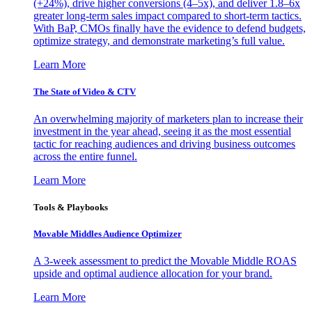
(+24%), drive higher conversions (4–5x), and deliver 1.8–6x
greater long-term sales impact compared to short-term tactics.
With BaP, CMOs finally have the evidence to defend budgets,
optimize strategy, and demonstrate marketing’s full value.
Learn More
The State of Video & CTV
An overwhelming majority of marketers plan to increase their
investment in the year ahead, seeing it as the most essential
tactic for reaching audiences and driving business outcomes
across the entire funnel.
Learn More
Tools & Playbooks
Movable Middles Audience Optimizer
A 3-week assessment to predict the Movable Middle ROAS
upside and optimal audience allocation for your brand.
Learn More