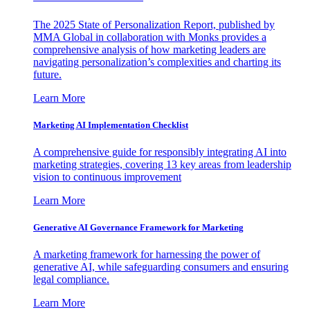
The 2025 State of Personalization Report, published by
MMA Global in collaboration with Monks provides a
comprehensive analysis of how marketing leaders are
navigating personalization’s complexities and charting its
future.
Learn More
Marketing AI Implementation Checklist
A comprehensive guide for responsibly integrating AI into
marketing strategies, covering 13 key areas from leadership
vision to continuous improvement
Learn More
Generative AI Governance Framework for Marketing
A marketing framework for harnessing the power of
generative AI, while safeguarding consumers and ensuring
legal compliance.
Learn More