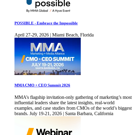
POSSIBLE - Embrace the Impossible
April 27-29, 2026 | Miami Beach, Florida
MMA CMO + CEO Summit 2026
MMA’s flagship invitation-only gathering of marketing’s most
influential leaders share the latest insights, real-world
examples, and case studies from CMOs of the world’s biggest
brands. July 19-21, 2026 | Santa Barbara, California