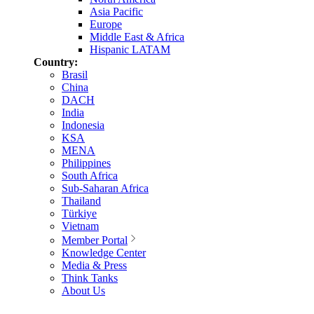
Asia Pacific
Europe
Middle East & Africa
Hispanic LATAM
Country:
Brasil
China
DACH
India
Indonesia
KSA
MENA
Philippines
South Africa
Sub-Saharan Africa
Thailand
Türkiye
Vietnam
Member Portal
Knowledge Center
Media & Press
Think Tanks
About Us