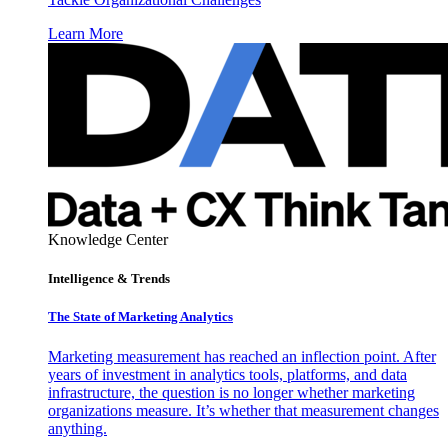
Learn More
Knowledge Center
Intelligence & Trends
The State of Marketing Analytics
Marketing measurement has reached an inflection point. After
years of investment in analytics tools, platforms, and data
infrastructure, the question is no longer whether marketing
organizations measure. It’s whether that measurement changes
anything.