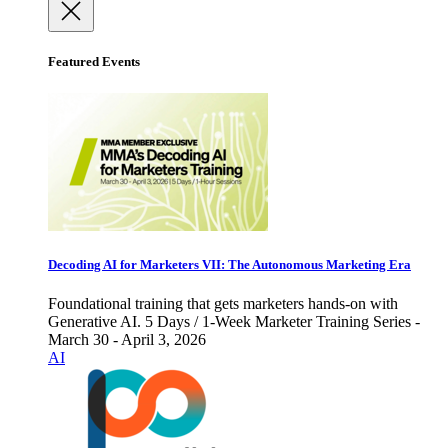
Featured Events
Decoding AI for Marketers VII: The Autonomous Marketing Era
Foundational training that gets marketers hands-on with
Generative AI. 5 Days / 1-Week Marketer Training Series -
March 30 - April 3, 2026
AI