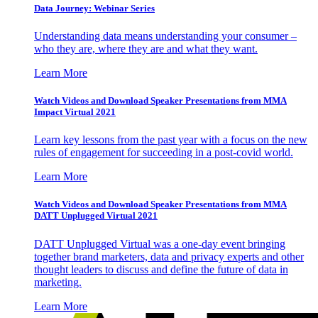
Data Journey: Webinar Series
Understanding data means understanding your consumer –
who they are, where they are and what they want.
Learn More
Watch Videos and Download Speaker Presentations from MMA
Impact Virtual 2021
Learn key lessons from the past year with a focus on the new
rules of engagement for succeeding in a post-covid world.
Learn More
Watch Videos and Download Speaker Presentations from MMA
DATT Unplugged Virtual 2021
DATT Unplugged Virtual was a one-day event bringing
together brand marketers, data and privacy experts and other
thought leaders to discuss and define the future of data in
marketing.
Learn More