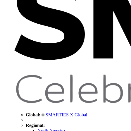
Global:
SMARTIES X Global
Regional:
North America