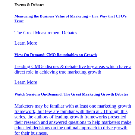
Events & Debates
Measuring the Business Value of Marketing – In a Way that CFO’s
Trust
The Great Measurement Debates
Learn More
View On-Demand: CMO Roundtables on Growth
Leading CMOs discuss & debate five key areas which have a
direct role in achieving true marketing growth
Learn More
Watch Sessions On-Demand: The Great Marketing Growth Debates
Marketers may be familiar with at least one marketing growth
framework, but few are familiar with them all. Through this
series, the authors of leading growth frameworks presented
their research and answered questions to help marketers make
educated decisions on the optimal approach to drive growth
for their business.