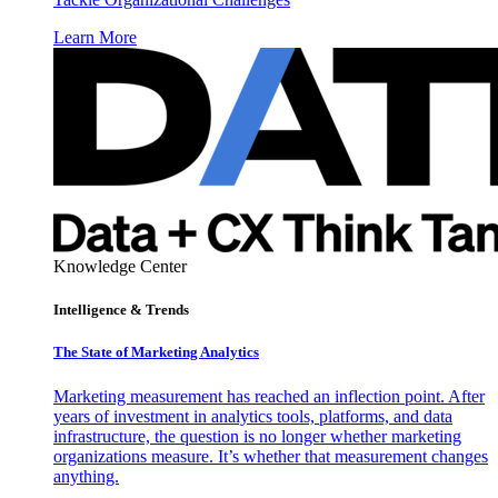
Learn More
Knowledge Center
Intelligence & Trends
The State of Marketing Analytics
Marketing measurement has reached an inflection point. After
years of investment in analytics tools, platforms, and data
infrastructure, the question is no longer whether marketing
organizations measure. It’s whether that measurement changes
anything.