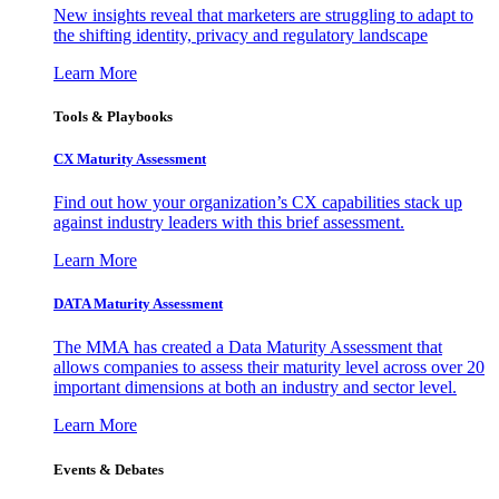
New insights reveal that marketers are struggling to adapt to
the shifting identity, privacy and regulatory landscape
Learn More
Tools & Playbooks
CX Maturity Assessment
Find out how your organization’s CX capabilities stack up
against industry leaders with this brief assessment.
Learn More
DATA Maturity Assessment
The MMA has created a Data Maturity Assessment that
allows companies to assess their maturity level across over 20
important dimensions at both an industry and sector level.
Learn More
Events & Debates