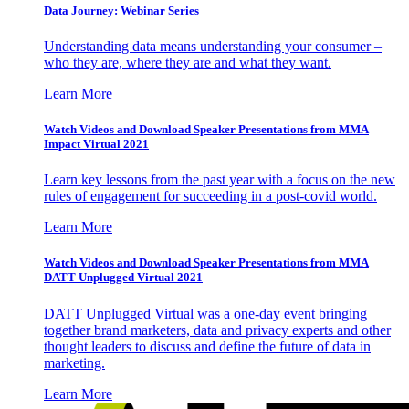
Data Journey: Webinar Series
Understanding data means understanding your consumer –
who they are, where they are and what they want.
Learn More
Watch Videos and Download Speaker Presentations from MMA
Impact Virtual 2021
Learn key lessons from the past year with a focus on the new
rules of engagement for succeeding in a post-covid world.
Learn More
Watch Videos and Download Speaker Presentations from MMA
DATT Unplugged Virtual 2021
DATT Unplugged Virtual was a one-day event bringing
together brand marketers, data and privacy experts and other
thought leaders to discuss and define the future of data in
marketing.
Learn More