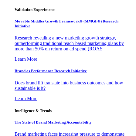
Validation Experiments
Movable Middles Growth Framework® (MMGF®) Research
Initiative
Research revealing a new marketing growth strategy,
outperforming traditional reach-based marketing plans by
more than 50% on return on ad spend (ROAS
Learn More
Brand as Performance Research Initiative
Does brand lift translate into business outcomes and how
sustainable is it?
Learn More
Intelligence & Trends
The State of Brand Marketing Accountability
Brand marketing faces increasing pressure to demonstrate