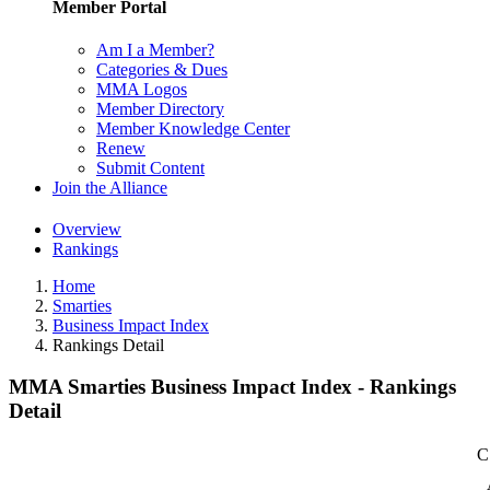
Member Portal
Am I a Member?
Categories & Dues
MMA Logos
Member Directory
Member Knowledge Center
Renew
Submit Content
Join the Alliance
Overview
Rankings
Home
Smarties
Business Impact Index
Rankings Detail
MMA Smarties Business Impact Index - Rankings
Detail