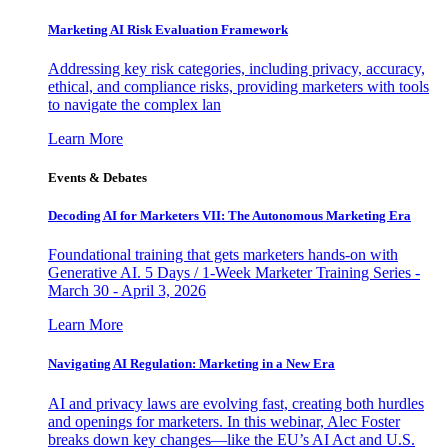
Marketing AI Risk Evaluation Framework
Addressing key risk categories, including privacy, accuracy,
ethical, and compliance risks, providing marketers with tools
to navigate the complex lan
Learn More
Events & Debates
Decoding AI for Marketers VII: The Autonomous Marketing Era
Foundational training that gets marketers hands-on with
Generative AI. 5 Days / 1-Week Marketer Training Series -
March 30 - April 3, 2026
Learn More
Navigating AI Regulation: Marketing in a New Era
AI and privacy laws are evolving fast, creating both hurdles
and openings for marketers. In this webinar, Alec Foster
breaks down key changes—like the EU’s AI Act and U.S.