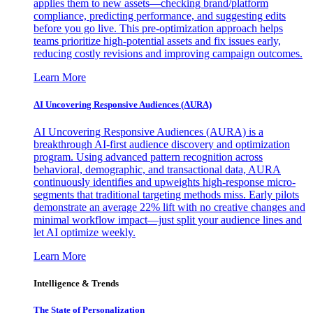
applies them to new assets—checking brand/platform
compliance, predicting performance, and suggesting edits
before you go live. This pre-optimization approach helps
teams prioritize high-potential assets and fix issues early,
reducing costly revisions and improving campaign outcomes.
Learn More
AI Uncovering Responsive Audiences (AURA)
AI Uncovering Responsive Audiences (AURA) is a
breakthrough AI-first audience discovery and optimization
program. Using advanced pattern recognition across
behavioral, demographic, and transactional data, AURA
continuously identifies and upweights high-response micro-
segments that traditional targeting methods miss. Early pilots
demonstrate an average 22% lift with no creative changes and
minimal workflow impact—just split your audience lines and
let AI optimize weekly.
Learn More
Intelligence & Trends
The State of Personalization