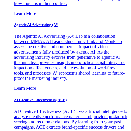
how much is in their control.
Learn More
Agentic AI Advertising (A³)
The Agentic AI Advertising (A³) Lab is a collaboration
between MMA's AI Leadership Think Tank and Monks to
assess the creative and commercial impact of video
advertisements fully produced by agentic AI. As the
advertising industry evolves from generative to agentic AI,
this initiative provides insights into practical capabilities, true
impact on effectiveness, and the evolution of workflows,
tools, and processes. A³ represents shared learning to future-
proof the marketing industry.
Learn More
AI Creative Effectiveness (ACE)
AI Creative Effectiveness (ACE) uses artificial intelligence to
analyze creative performance patterns and provide pre-launch
scoring and recommendations. By learning from your past
campaigns, ACE extracts brand-specific success drivers and