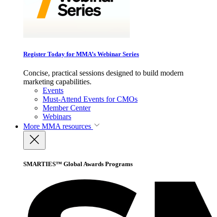
Register Today for MMA’s Webinar Series
Concise, practical sessions designed to build modern
marketing capabilities.
Events
Must-Attend Events for CMOs
Member Center
Webinars
More
MMA resources
SMARTIES™ Global Awards Programs