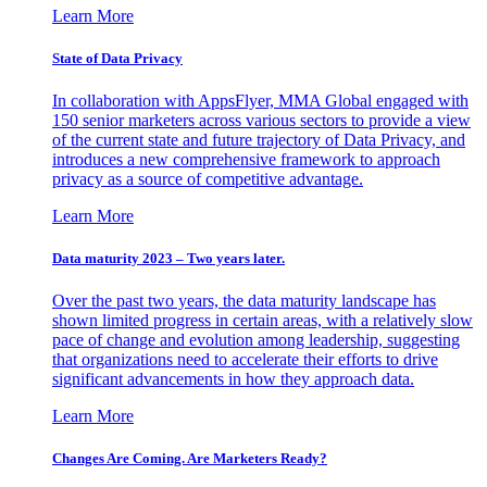
Learn More
State of Data Privacy
In collaboration with AppsFlyer, MMA Global engaged with
150 senior marketers across various sectors to provide a view
of the current state and future trajectory of Data Privacy, and
introduces a new comprehensive framework to approach
privacy as a source of competitive advantage.
Learn More
Data maturity 2023 – Two years later.
Over the past two years, the data maturity landscape has
shown limited progress in certain areas, with a relatively slow
pace of change and evolution among leadership, suggesting
that organizations need to accelerate their efforts to drive
significant advancements in how they approach data.
Learn More
Changes Are Coming. Are Marketers Ready?