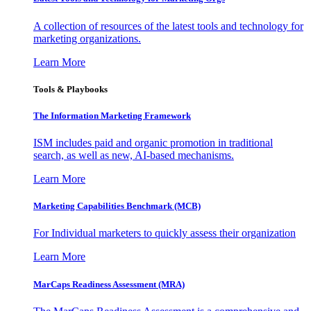
A collection of resources of the latest tools and technology for
marketing organizations.
Learn More
Tools & Playbooks
The Information
Marketing Framework
ISM includes paid and organic promotion in traditional
search, as well as new, AI-based mechanisms.
Learn More
Marketing Capabilities Benchmark (MCB)
For Individual marketers to quickly assess their organization
Learn More
MarCaps Readiness Assessment (MRA)