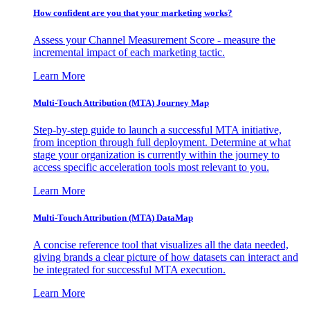
How confident are you that your marketing works?
Assess your Channel Measurement Score - measure the
incremental impact of each marketing tactic.
Learn More
Multi-Touch Attribution (MTA) Journey Map
Step-by-step guide to launch a successful MTA initiative,
from inception through full deployment. Determine at what
stage your organization is currently within the journey to
access specific acceleration tools most relevant to you.
Learn More
Multi-Touch Attribution (MTA) DataMap
A concise reference tool that visualizes all the data needed,
giving brands a clear picture of how datasets can interact and
be integrated for successful MTA execution.
Learn More