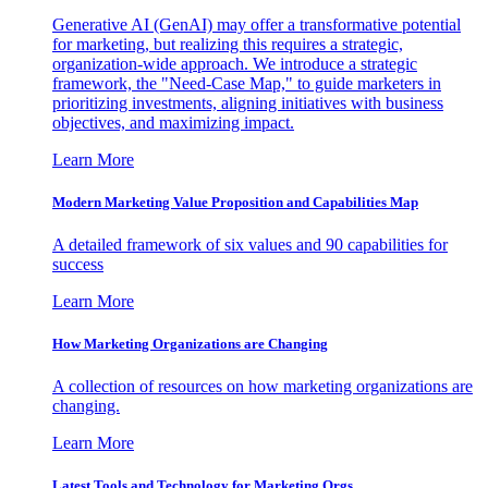
Generative AI (GenAI) may offer a transformative potential
for marketing, but realizing this requires a strategic,
organization-wide approach. We introduce a strategic
framework, the "Need-Case Map," to guide marketers in
prioritizing investments, aligning initiatives with business
objectives, and maximizing impact.
Learn More
Modern Marketing Value Proposition and Capabilities Map
A detailed framework of six values and 90 capabilities for
success
Learn More
How Marketing Organizations are Changing
A collection of resources on how marketing organizations are
changing.
Learn More
Latest Tools and Technology for Marketing Orgs