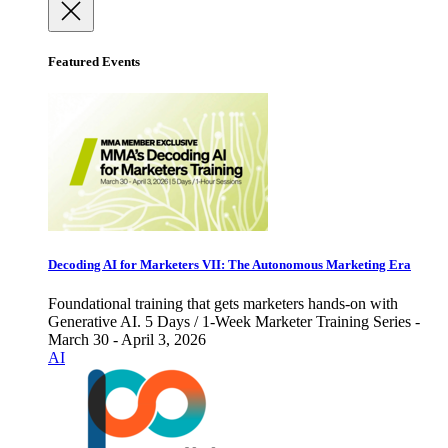
Featured Events
Decoding AI for Marketers VII: The Autonomous Marketing Era
Foundational training that gets marketers hands-on with
Generative AI. 5 Days / 1-Week Marketer Training Series -
March 30 - April 3, 2026
AI