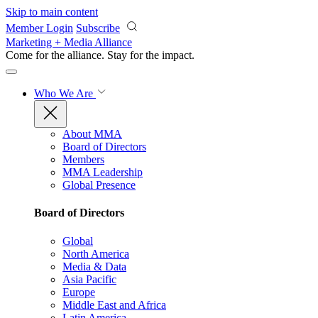
Skip to main content
Member Login
Subscribe
Marketing + Media Alliance
Come for the alliance. Stay for the
impact.
Who We Are
About MMA
Board of Directors
Members
MMA Leadership
Global Presence
Board of Directors
Global
North America
Media & Data
Asia Pacific
Europe
Middle East and Africa
Latin America