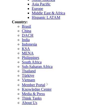
Asia Pacific
Europe
Middle East & Africa
Hispanic LATAM
Country:
Brasil
China
DACH
India
Indonesia
KSA
MENA
Philippines
South Africa
Sub-Saharan Africa
Thailand
Türkiye
Vietnam
Member Portal
Knowledge Center
Media & Press
Think Tanks
About Us