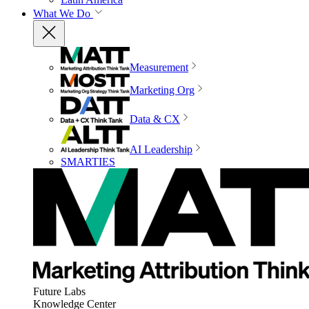
What We Do
Measurement
Marketing Org
Data & CX
AI Leadership
SMARTIES
Future Labs
Knowledge Center