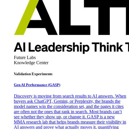
Future Labs
Knowledge Center
Validation Experiments
Gen AI
Performance (GASP)
Discovery is moving from search results to AI answers. When
buyers ask ChatGPT, Gemini, or Perplexity, the brands the
model names win the consideration set, and the pages it cites
are often not the ones that rank in search. Most brands can’t
see whether they show up, or change it. GASP is a new
MMA research lab that helps brands measure their visibility in
AI answers and prove what actually moves it, quantifying