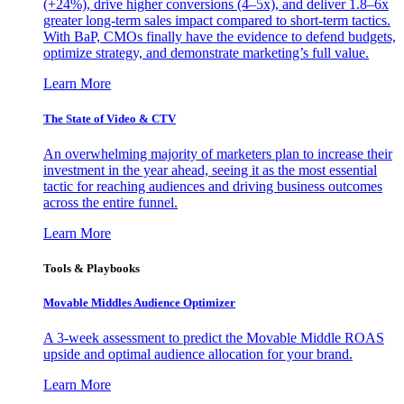
(+24%), drive higher conversions (4–5x), and deliver 1.8–6x
greater long-term sales impact compared to short-term tactics.
With BaP, CMOs finally have the evidence to defend budgets,
optimize strategy, and demonstrate marketing’s full value.
Learn More
The State of Video & CTV
An overwhelming majority of marketers plan to increase their
investment in the year ahead, seeing it as the most essential
tactic for reaching audiences and driving business outcomes
across the entire funnel.
Learn More
Tools & Playbooks
Movable Middles Audience Optimizer
A 3-week assessment to predict the Movable Middle ROAS
upside and optimal audience allocation for your brand.
Learn More