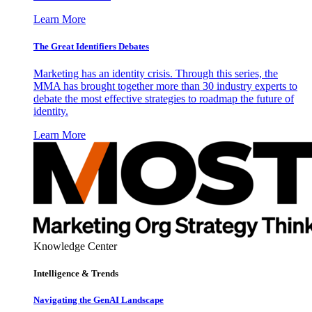
Learn More
The Great Identifiers Debates
Marketing has an identity crisis. Through this series, the
MMA has brought together more than 30 industry experts to
debate the most effective strategies to roadmap the future of
identity.
Learn More
Knowledge Center
Intelligence & Trends
Navigating the GenAI Landscape