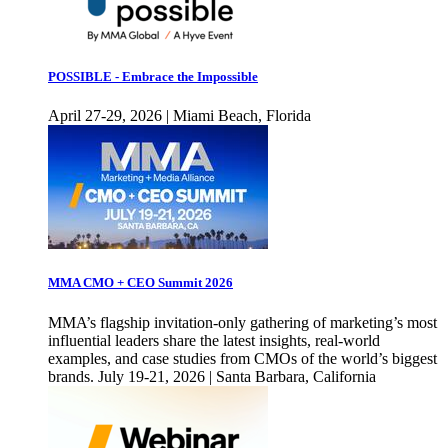
POSSIBLE - Embrace the Impossible
April 27-29, 2026 | Miami Beach, Florida
MMA CMO + CEO Summit 2026
MMA’s flagship invitation-only gathering of marketing’s most
influential leaders share the latest insights, real-world
examples, and case studies from CMOs of the world’s biggest
brands. July 19-21, 2026 | Santa Barbara, California