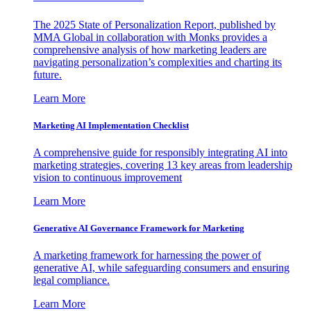
The 2025 State of Personalization Report, published by
MMA Global in collaboration with Monks provides a
comprehensive analysis of how marketing leaders are
navigating personalization’s complexities and charting its
future.
Learn More
Marketing AI Implementation Checklist
A comprehensive guide for responsibly integrating AI into
marketing strategies, covering 13 key areas from leadership
vision to continuous improvement
Learn More
Generative AI Governance Framework for Marketing
A marketing framework for harnessing the power of
generative AI, while safeguarding consumers and ensuring
legal compliance.
Learn More