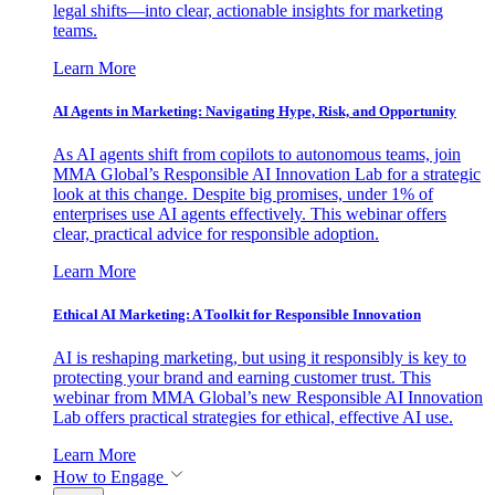
legal shifts—into clear, actionable insights for marketing
teams.
Learn More
AI Agents in Marketing: Navigating Hype, Risk, and Opportunity
As AI agents shift from copilots to autonomous teams, join
MMA Global’s Responsible AI Innovation Lab for a strategic
look at this change. Despite big promises, under 1% of
enterprises use AI agents effectively. This webinar offers
clear, practical advice for responsible adoption.
Learn More
Ethical AI Marketing: A Toolkit for Responsible Innovation
AI is reshaping marketing, but using it responsibly is key to
protecting your brand and earning customer trust. This
webinar from MMA Global’s new Responsible AI Innovation
Lab offers practical strategies for ethical, effective AI use.
Learn More
How to Engage