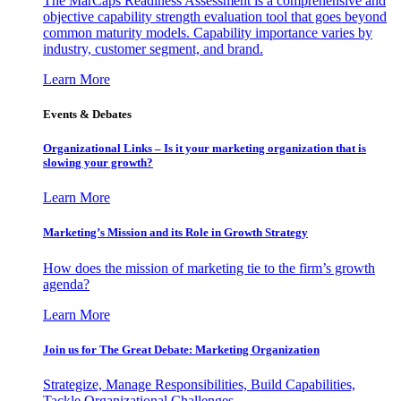
The MarCaps Readiness Assessment is a comprehensive and
objective capability strength evaluation tool that goes beyond
common maturity models. Capability importance varies by
industry, customer segment, and brand.
Learn More
Events & Debates
Organizational Links – Is it your marketing organization that is
slowing your growth?
Learn More
Marketing’s Mission and its Role in Growth Strategy
How does the mission of marketing tie to the firm’s growth
agenda?
Learn More
Join us for The Great Debate: Marketing Organization
Strategize, Manage Responsibilities, Build Capabilities,
Tackle Organizational Challenges