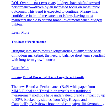
ROI. Over the past two years, budgets have shifted toward
performance—driven by an increased focus on measurable
outcomes. This trend is expected to continue. Meanwhile,
confidence in brand measurement is low, leaving most
marketers unable to defend brand investments when budgets
tighten.
Learn More
The State of Performance
Bringing into sharp focus a longstanding duality at the heart
of modern marketing: the need to balance short-term spending
with long-term growth outco
Learn More
Proving Brand Marketing Drives Long-Term Growth
The new Brand as Performance (BaP) whitepaper from
MMA Global and TransUnion reveals that traditional
measurement methods have undervalued brand’s impact by up
to 83%. Backed by studies from Ally, Kroger, and
Campbell’s, BaP shows how brand campaigns lift favorability