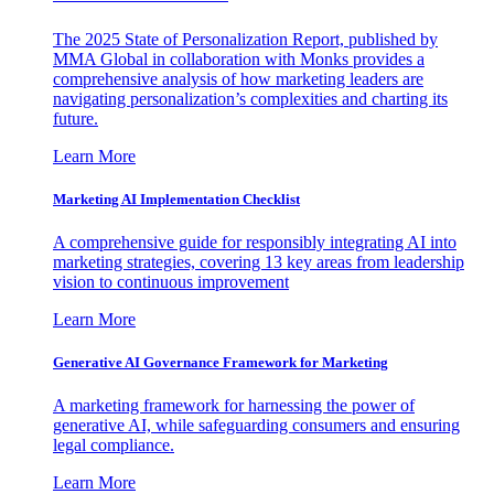
The 2025 State of Personalization Report, published by
MMA Global in collaboration with Monks provides a
comprehensive analysis of how marketing leaders are
navigating personalization’s complexities and charting its
future.
Learn More
Marketing AI Implementation Checklist
A comprehensive guide for responsibly integrating AI into
marketing strategies, covering 13 key areas from leadership
vision to continuous improvement
Learn More
Generative AI Governance Framework for Marketing
A marketing framework for harnessing the power of
generative AI, while safeguarding consumers and ensuring
legal compliance.
Learn More