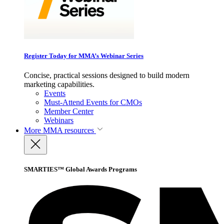
Register Today for MMA’s Webinar Series
Concise, practical sessions designed to build modern
marketing capabilities.
Events
Must-Attend Events for CMOs
Member Center
Webinars
More
MMA resources
SMARTIES™ Global Awards Programs