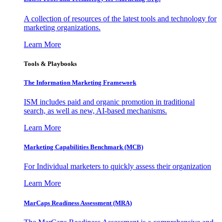
A collection of resources of the latest tools and technology for
marketing organizations.
Learn More
Tools & Playbooks
The Information
Marketing Framework
ISM includes paid and organic promotion in traditional
search, as well as new, AI-based mechanisms.
Learn More
Marketing Capabilities Benchmark (MCB)
For Individual marketers to quickly assess their organization
Learn More
MarCaps Readiness Assessment (MRA)