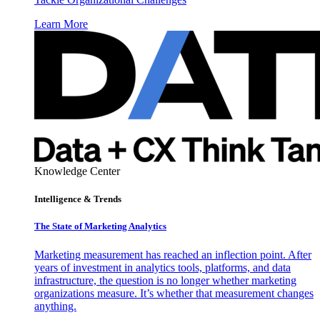
Learn More
Knowledge Center
Intelligence & Trends
The State of Marketing Analytics
Marketing measurement has reached an inflection point. After
years of investment in analytics tools, platforms, and data
infrastructure, the question is no longer whether marketing
organizations measure. It’s whether that measurement changes
anything.