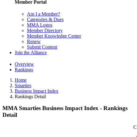
Member Portal
Am I a Member?
Categories & Dues
MMA Logos
Member Directory
Member Knowledge Center
Renew
Submit Content
Join the Alliance
Overview
Rankings
Home
Smarties
Business Impact Index
Rankings Detail
MMA Smarties Business Impact Index - Rankings
Detail