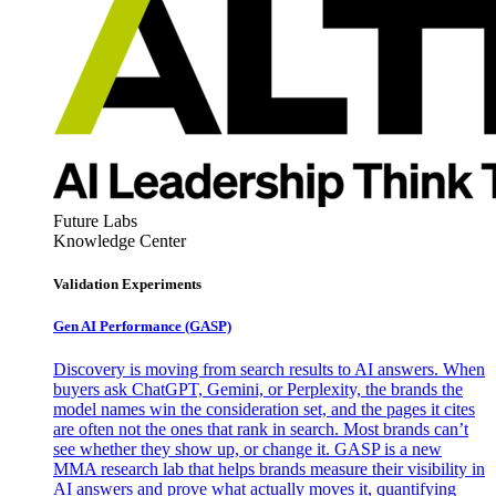
Future Labs
Knowledge Center
Validation Experiments
Gen AI
Performance (GASP)
Discovery is moving from search results to AI answers. When
buyers ask ChatGPT, Gemini, or Perplexity, the brands the
model names win the consideration set, and the pages it cites
are often not the ones that rank in search. Most brands can’t
see whether they show up, or change it. GASP is a new
MMA research lab that helps brands measure their visibility in
AI answers and prove what actually moves it, quantifying