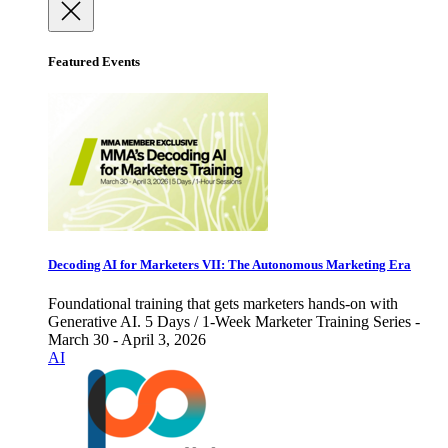
Featured Events
Decoding AI for Marketers VII: The Autonomous Marketing Era
Foundational training that gets marketers hands-on with
Generative AI. 5 Days / 1-Week Marketer Training Series -
March 30 - April 3, 2026
AI