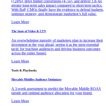
(+24%), drive higher conversions (4–5x), and deliver 1.8–6x
greater long-term sales impact compared to short-term tactics.
With BaP, CMOs finally have the evidence to defend budgets,
optimize strategy, and demonstrate marketing’s full value.
Learn More
The State of Video & CTV
An overwhelming majority of marketers plan to increase their
investment in the year ahead, seeing it as the most essential
tactic for reaching audiences and driving business outcomes
across the entire funnel.
Learn More
Tools & Playbooks
Movable Middles Audience Optimizer
A 3-week assessment to predict the Movable Middle ROAS
upside and optimal audience allocation for your brand.
Learn More