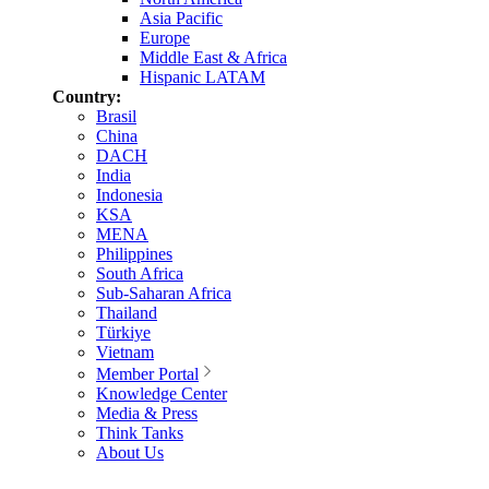
Asia Pacific
Europe
Middle East & Africa
Hispanic LATAM
Country:
Brasil
China
DACH
India
Indonesia
KSA
MENA
Philippines
South Africa
Sub-Saharan Africa
Thailand
Türkiye
Vietnam
Member Portal
Knowledge Center
Media & Press
Think Tanks
About Us