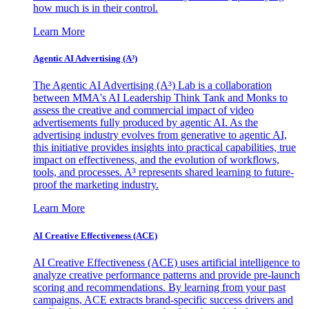
how much is in their control.
Learn More
Agentic AI Advertising (A³)
The Agentic AI Advertising (A³) Lab is a collaboration
between MMA's AI Leadership Think Tank and Monks to
assess the creative and commercial impact of video
advertisements fully produced by agentic AI. As the
advertising industry evolves from generative to agentic AI,
this initiative provides insights into practical capabilities, true
impact on effectiveness, and the evolution of workflows,
tools, and processes. A³ represents shared learning to future-
proof the marketing industry.
Learn More
AI Creative Effectiveness (ACE)
AI Creative Effectiveness (ACE) uses artificial intelligence to
analyze creative performance patterns and provide pre-launch
scoring and recommendations. By learning from your past
campaigns, ACE extracts brand-specific success drivers and