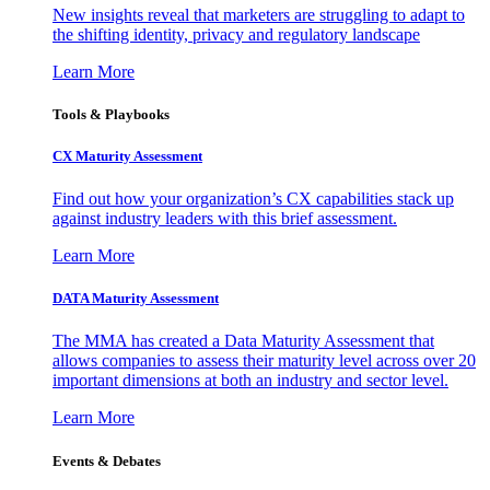
New insights reveal that marketers are struggling to adapt to
the shifting identity, privacy and regulatory landscape
Learn More
Tools & Playbooks
CX Maturity Assessment
Find out how your organization’s CX capabilities stack up
against industry leaders with this brief assessment.
Learn More
DATA Maturity Assessment
The MMA has created a Data Maturity Assessment that
allows companies to assess their maturity level across over 20
important dimensions at both an industry and sector level.
Learn More
Events & Debates