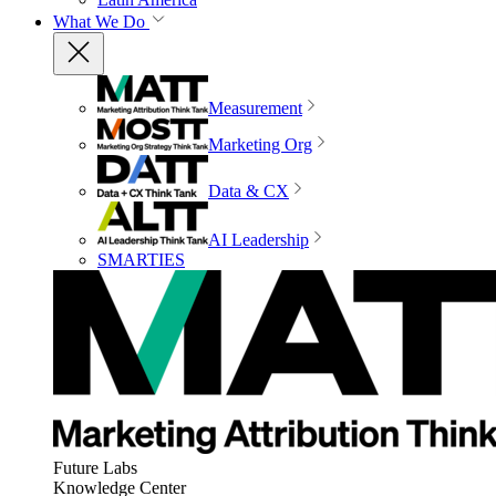
What We Do
Measurement
Marketing Org
Data & CX
AI Leadership
SMARTIES
Future Labs
Knowledge Center