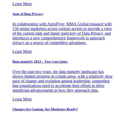
Learn More
State of Data Privacy
In collaboration with AppsFlyer, MMA Global engaged with
150 senior marketers across various sectors to provide a view
of the current state and future trajectory of Data Privacy, and
introduces a new comprehensive framework to approach
privacy as a source of competitive advantage.
Learn More
Data maturity 2023 – Two years later.
Over the past two years, the data maturity landscape has
shown limited progress in certain areas, with a relatively slow
pace of change and evolution among leadership, suggesting
that organizations need to accelerate their efforts to drive
significant advancements in how they approach data.
Learn More
Changes Are Coming. Are Marketers Ready?