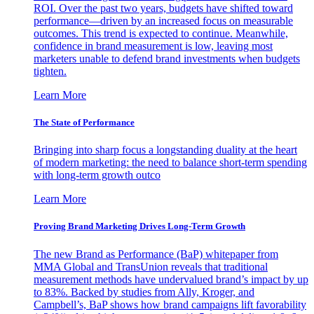
ROI. Over the past two years, budgets have shifted toward
performance—driven by an increased focus on measurable
outcomes. This trend is expected to continue. Meanwhile,
confidence in brand measurement is low, leaving most
marketers unable to defend brand investments when budgets
tighten.
Learn More
The State of Performance
Bringing into sharp focus a longstanding duality at the heart
of modern marketing: the need to balance short-term spending
with long-term growth outco
Learn More
Proving Brand Marketing Drives Long-Term Growth
The new Brand as Performance (BaP) whitepaper from
MMA Global and TransUnion reveals that traditional
measurement methods have undervalued brand’s impact by up
to 83%. Backed by studies from Ally, Kroger, and
Campbell’s, BaP shows how brand campaigns lift favorability