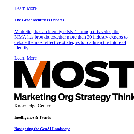
Learn More
The Great Identifiers Debates
Marketing has an identity crisis. Through this series, the
MMA has brought together more than 30 industry experts to
debate the most effective strategies to roadmap the future of
identity.
Learn More
Knowledge Center
Intelligence & Trends
Navigating the GenAI Landscape