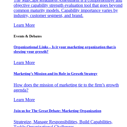
The MarCaps Readiness Assessment is a comprehensive and
objective capability strength evaluation tool that goes beyond
common maturity models. Capability importance varies by
industry, customer segment, and brand.
Learn More
Events & Debates
Organizational Links – Is it your marketing organization that is
slowing your growth?
Learn More
Marketing’s Mission and its Role in Growth Strategy
How does the mission of marketing tie to the firm’s growth
agenda?
Learn More
Join us for The Great Debate: Marketing Organization
Strategize, Manage Responsibilities, Build Capabilities,
Tackle Organizational Challenges