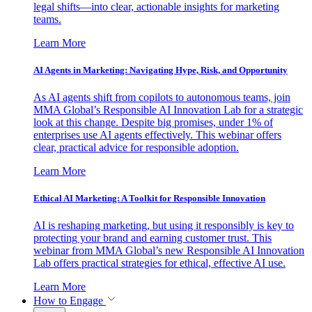
legal shifts—into clear, actionable insights for marketing
teams.
Learn More
AI Agents in Marketing: Navigating Hype, Risk, and Opportunity
As AI agents shift from copilots to autonomous teams, join
MMA Global’s Responsible AI Innovation Lab for a strategic
look at this change. Despite big promises, under 1% of
enterprises use AI agents effectively. This webinar offers
clear, practical advice for responsible adoption.
Learn More
Ethical AI Marketing: A Toolkit for Responsible Innovation
AI is reshaping marketing, but using it responsibly is key to
protecting your brand and earning customer trust. This
webinar from MMA Global’s new Responsible AI Innovation
Lab offers practical strategies for ethical, effective AI use.
Learn More
How to Engage