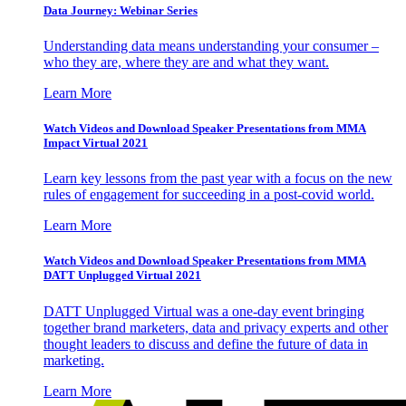
Data Journey: Webinar Series
Understanding data means understanding your consumer –
who they are, where they are and what they want.
Learn More
Watch Videos and Download Speaker Presentations from MMA
Impact Virtual 2021
Learn key lessons from the past year with a focus on the new
rules of engagement for succeeding in a post-covid world.
Learn More
Watch Videos and Download Speaker Presentations from MMA
DATT Unplugged Virtual 2021
DATT Unplugged Virtual was a one-day event bringing
together brand marketers, data and privacy experts and other
thought leaders to discuss and define the future of data in
marketing.
Learn More