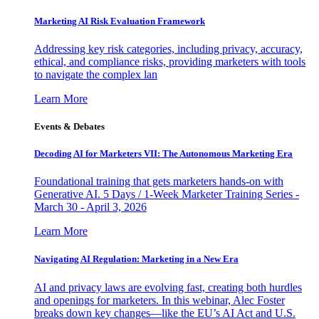
Marketing AI Risk Evaluation Framework
Addressing key risk categories, including privacy, accuracy,
ethical, and compliance risks, providing marketers with tools
to navigate the complex lan
Learn More
Events & Debates
Decoding AI for Marketers VII: The Autonomous Marketing Era
Foundational training that gets marketers hands-on with
Generative AI. 5 Days / 1-Week Marketer Training Series -
March 30 - April 3, 2026
Learn More
Navigating AI Regulation: Marketing in a New Era
AI and privacy laws are evolving fast, creating both hurdles
and openings for marketers. In this webinar, Alec Foster
breaks down key changes—like the EU’s AI Act and U.S.