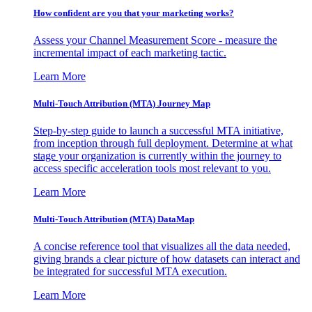
How confident are you that your marketing works?
Assess your Channel Measurement Score - measure the
incremental impact of each marketing tactic.
Learn More
Multi-Touch Attribution (MTA) Journey Map
Step-by-step guide to launch a successful MTA initiative,
from inception through full deployment. Determine at what
stage your organization is currently within the journey to
access specific acceleration tools most relevant to you.
Learn More
Multi-Touch Attribution (MTA) DataMap
A concise reference tool that visualizes all the data needed,
giving brands a clear picture of how datasets can interact and
be integrated for successful MTA execution.
Learn More