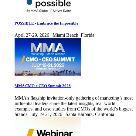
POSSIBLE - Embrace the Impossible
April 27-29, 2026 | Miami Beach, Florida
MMA CMO + CEO Summit 2026
MMA’s flagship invitation-only gathering of marketing’s most
influential leaders share the latest insights, real-world
examples, and case studies from CMOs of the world’s biggest
brands. July 19-21, 2026 | Santa Barbara, California