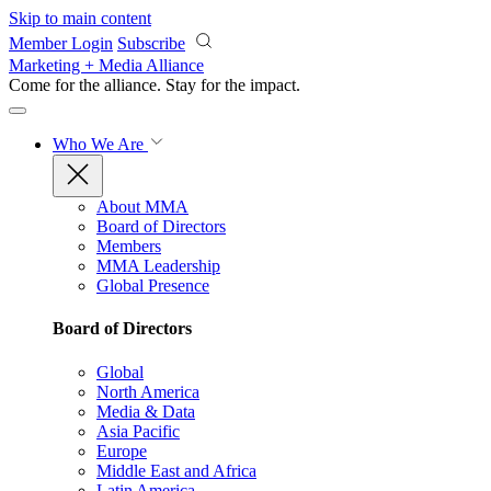
Skip to main content
Member Login
Subscribe
Marketing + Media Alliance
Come for the alliance. Stay for the
impact.
Who We Are
About MMA
Board of Directors
Members
MMA Leadership
Global Presence
Board of Directors
Global
North America
Media & Data
Asia Pacific
Europe
Middle East and Africa
Latin America