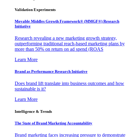
Validation Experiments
Movable Middles Growth Framework® (MMGF®) Research
Initiative
Research revealing a new marketing growth strategy,
outperforming traditional reach-based marketing plans by
more than 50% on return on ad spend (ROAS
Learn More
Brand as Performance Research Initiative
Does brand lift translate into business outcomes and how
sustainable is it?
Learn More
Intelligence & Trends
The State of Brand Marketing Accountability
Brand marketing faces increasing pressure to demonstrate