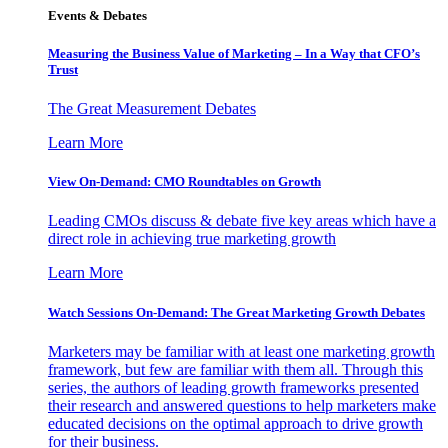
Events & Debates
Measuring the Business Value of Marketing – In a Way that CFO’s
Trust
The Great Measurement Debates
Learn More
View On-Demand: CMO Roundtables on Growth
Leading CMOs discuss & debate five key areas which have a
direct role in achieving true marketing growth
Learn More
Watch Sessions On-Demand: The Great Marketing Growth Debates
Marketers may be familiar with at least one marketing growth
framework, but few are familiar with them all. Through this
series, the authors of leading growth frameworks presented
their research and answered questions to help marketers make
educated decisions on the optimal approach to drive growth
for their business.