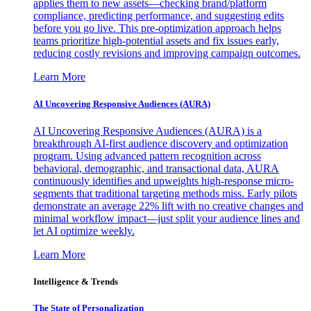
applies them to new assets—checking brand/platform
compliance, predicting performance, and suggesting edits
before you go live. This pre-optimization approach helps
teams prioritize high-potential assets and fix issues early,
reducing costly revisions and improving campaign outcomes.
Learn More
AI Uncovering Responsive Audiences (AURA)
AI Uncovering Responsive Audiences (AURA) is a
breakthrough AI-first audience discovery and optimization
program. Using advanced pattern recognition across
behavioral, demographic, and transactional data, AURA
continuously identifies and upweights high-response micro-
segments that traditional targeting methods miss. Early pilots
demonstrate an average 22% lift with no creative changes and
minimal workflow impact—just split your audience lines and
let AI optimize weekly.
Learn More
Intelligence & Trends
The State of Personalization