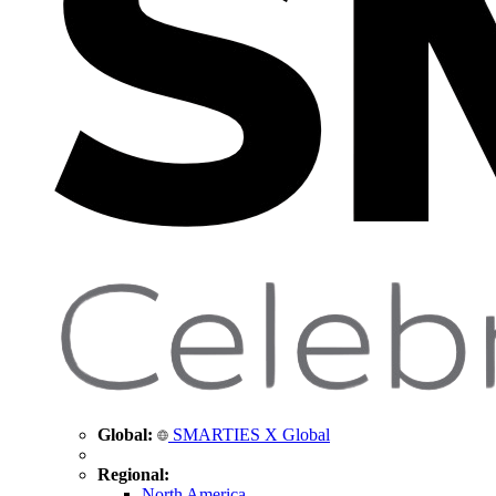
Global:
SMARTIES X Global
Regional:
North America