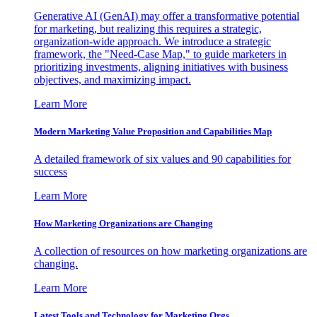
Generative AI (GenAI) may offer a transformative potential
for marketing, but realizing this requires a strategic,
organization-wide approach. We introduce a strategic
framework, the "Need-Case Map," to guide marketers in
prioritizing investments, aligning initiatives with business
objectives, and maximizing impact.
Learn More
Modern Marketing Value Proposition and Capabilities Map
A detailed framework of six values and 90 capabilities for
success
Learn More
How Marketing Organizations are Changing
A collection of resources on how marketing organizations are
changing.
Learn More
Latest Tools and Technology for Marketing Orgs