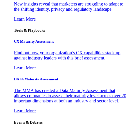
New insights reveal that marketers are struggling to adapt to
the shifting identity, privacy and regulatory landscape
Learn More
Tools & Playbooks
CX Maturity Assessment
Find out how your organization’s CX capabilities stack up
against industry leaders with this brief assessment.
Learn More
DATA Maturity Assessment
The MMA has created a Data Maturity Assessment that
allows companies to assess their maturity level across over 20
important dimensions at both an industry and sector level.
Learn More
Events & Debates