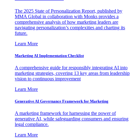
The 2025 State of Personalization Report, published by
MMA Global in collaboration with Monks provides a
comprehensive analysis of how marketing leaders are
navigating personalization’s complexities and charting its
future.
Learn More
Marketing AI Implementation Checklist
A comprehensive guide for responsibly integrating AI into
marketing strategies, covering 13 key areas from leadership
vision to continuous improvement
Learn More
Generative AI Governance Framework for Marketing
A marketing framework for harnessing the power of
generative AI, while safeguarding consumers and ensuring
legal compliance.
Learn More