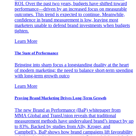
ROI. Over the past two years, budgets have shifted toward
performance—driven by an increased focus on measurable
outcomes. This trend is expected to continue. Meanwhile,
confidence in brand measurement is low, leaving most
marketers unable to defend brand investments when budgets
tighten.
Learn More
The State of Performance
Bringing into sharp focus a longstanding duality at the heart
of modern marketing: the need to balance short-term spending
with long-term growth outco
Learn More
Proving Brand Marketing Drives Long-Term Growth
The new Brand as Performance (BaP) whitepaper from
MMA Global and TransUnion reveals that traditional
measurement methods have undervalued brand’s impact by up
to 83%. Backed by studies from Ally, Kroger, and
Campbell’s, BaP shows how brand campaigns lift favorability