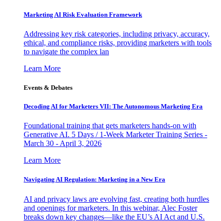
Marketing AI Risk Evaluation Framework
Addressing key risk categories, including privacy, accuracy,
ethical, and compliance risks, providing marketers with tools
to navigate the complex lan
Learn More
Events & Debates
Decoding AI for Marketers VII: The Autonomous Marketing Era
Foundational training that gets marketers hands-on with
Generative AI. 5 Days / 1-Week Marketer Training Series -
March 30 - April 3, 2026
Learn More
Navigating AI Regulation: Marketing in a New Era
AI and privacy laws are evolving fast, creating both hurdles
and openings for marketers. In this webinar, Alec Foster
breaks down key changes—like the EU’s AI Act and U.S.