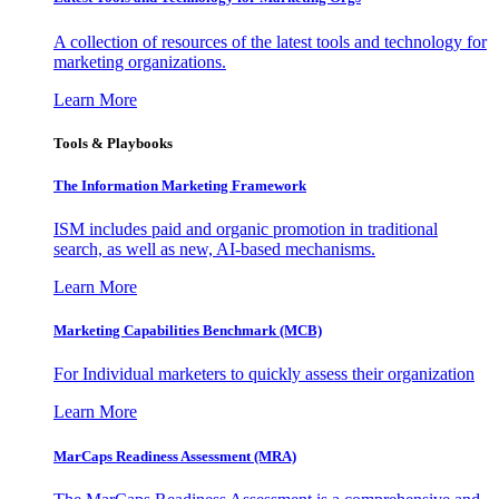
A collection of resources of the latest tools and technology for
marketing organizations.
Learn More
Tools & Playbooks
The Information
Marketing Framework
ISM includes paid and organic promotion in traditional
search, as well as new, AI-based mechanisms.
Learn More
Marketing Capabilities Benchmark (MCB)
For Individual marketers to quickly assess their organization
Learn More
MarCaps Readiness Assessment (MRA)