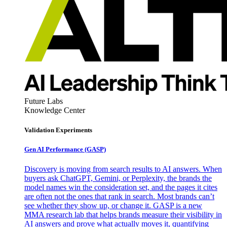
Future Labs
Knowledge Center
Validation Experiments
Gen AI
Performance (GASP)
Discovery is moving from search results to AI answers. When
buyers ask ChatGPT, Gemini, or Perplexity, the brands the
model names win the consideration set, and the pages it cites
are often not the ones that rank in search. Most brands can’t
see whether they show up, or change it. GASP is a new
MMA research lab that helps brands measure their visibility in
AI answers and prove what actually moves it, quantifying