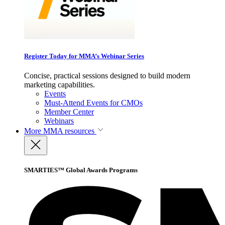
Register Today for MMA’s Webinar Series
Concise, practical sessions designed to build modern
marketing capabilities.
Events
Must-Attend Events for CMOs
Member Center
Webinars
More
MMA resources
SMARTIES™ Global Awards Programs