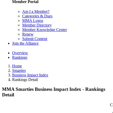
Member Portal
Am I a Member?
Categories & Dues
MMA Logos
Member Directory
Member Knowledge Center
Renew
Submit Content
Join the Alliance
Overview
Rankings
Home
Smarties
Business Impact Index
Rankings Detail
MMA Smarties Business Impact Index - Rankings
Detail