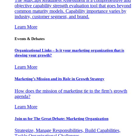
The MarCaps Readiness Assessment is a comprehensive and
objective capability strength evaluation tool that goes beyond
common maturity models. Capability importance varies by
industry, customer segment, and brand.
Learn More
Events & Debates
Organizational Links – Is it your marketing organization that is
slowing your growth?
Learn More
Marketing’s Mission and its Role in Growth Strategy
How does the mission of marketing tie to the firm’s growth
agenda?
Learn More
Join us for The Great Debate: Marketing Organization
Strategize, Manage Responsibilities, Build Capabilities,
Tackle Organizational Challenges