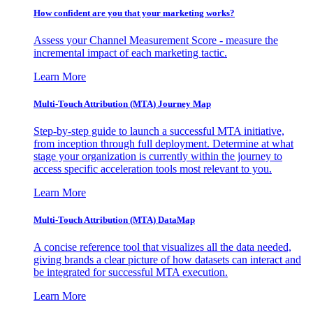
How confident are you that your marketing works?
Assess your Channel Measurement Score - measure the
incremental impact of each marketing tactic.
Learn More
Multi-Touch Attribution (MTA) Journey Map
Step-by-step guide to launch a successful MTA initiative,
from inception through full deployment. Determine at what
stage your organization is currently within the journey to
access specific acceleration tools most relevant to you.
Learn More
Multi-Touch Attribution (MTA) DataMap
A concise reference tool that visualizes all the data needed,
giving brands a clear picture of how datasets can interact and
be integrated for successful MTA execution.
Learn More