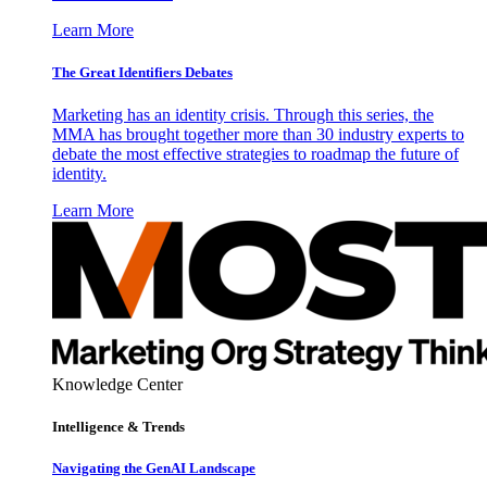
Learn More
The Great Identifiers Debates
Marketing has an identity crisis. Through this series, the
MMA has brought together more than 30 industry experts to
debate the most effective strategies to roadmap the future of
identity.
Learn More
Knowledge Center
Intelligence & Trends
Navigating the GenAI Landscape