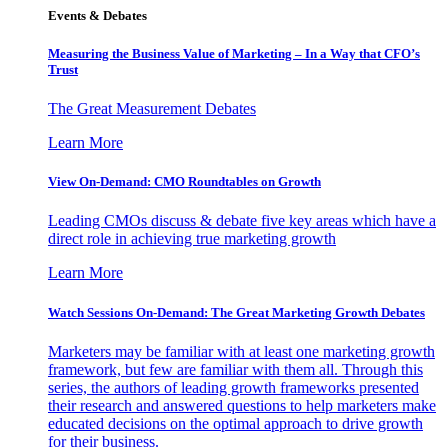
Events & Debates
Measuring the Business Value of Marketing – In a Way that CFO’s
Trust
The Great Measurement Debates
Learn More
View On-Demand: CMO Roundtables on Growth
Leading CMOs discuss & debate five key areas which have a
direct role in achieving true marketing growth
Learn More
Watch Sessions On-Demand: The Great Marketing Growth Debates
Marketers may be familiar with at least one marketing growth
framework, but few are familiar with them all. Through this
series, the authors of leading growth frameworks presented
their research and answered questions to help marketers make
educated decisions on the optimal approach to drive growth
for their business.