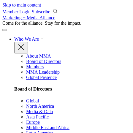
Skip to main content
Member Login
Subscribe
Marketing + Media Alliance
Come for the alliance. Stay for the
impact.
Who We Are
About MMA
Board of Directors
Members
MMA Leadership
Global Presence
Board of Directors
Global
North America
Media & Data
Asia Pacific
Europe
Middle East and Africa
Latin America