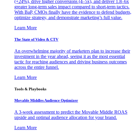
(+24%), drive higher conversions (4–5x), and deliver 1.8–6x
greater long-term sales impact compared to short-term tactics.
With BaP, CMOs finally have the evidence to defend budgets,
optimize strategy, and demonstrate marketing’s full value.
Learn More
The State of Video & CTV
An overwhelming majority of marketers plan to increase their
investment in the year ahead, seeing it as the most essential
tactic for reaching audiences and driving business outcomes
across the entire funnel.
Learn More
Tools & Playbooks
Movable Middles Audience Optimizer
A 3-week assessment to predict the Movable Middle ROAS
upside and optimal audience allocation for your brand.
Learn More