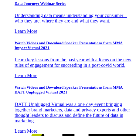
Data Journey: Webinar Series
Understanding data means understanding your consumer –
who they are, where they are and what they want.
Learn More
Watch Videos and Download Speaker Presentations from MMA
Impact Virtual 2021
Learn key lessons from the past year with a focus on the new
rules of engagement for succeeding in a post-covid world.
Learn More
Watch Videos and Download Speaker Presentations from MMA
DATT Unplugged Virtual 2021
DATT Unplugged Virtual was a one-day event bringing
together brand marketers, data and privacy experts and other
thought leaders to discuss and define the future of data in
marketing.
Learn More