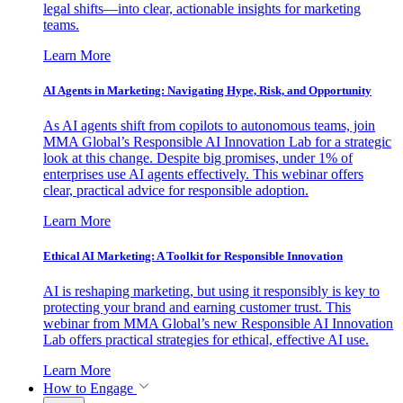
legal shifts—into clear, actionable insights for marketing
teams.
Learn More
AI Agents in Marketing: Navigating Hype, Risk, and Opportunity
As AI agents shift from copilots to autonomous teams, join
MMA Global’s Responsible AI Innovation Lab for a strategic
look at this change. Despite big promises, under 1% of
enterprises use AI agents effectively. This webinar offers
clear, practical advice for responsible adoption.
Learn More
Ethical AI Marketing: A Toolkit for Responsible Innovation
AI is reshaping marketing, but using it responsibly is key to
protecting your brand and earning customer trust. This
webinar from MMA Global’s new Responsible AI Innovation
Lab offers practical strategies for ethical, effective AI use.
Learn More
How to Engage