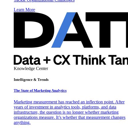
Learn More
Knowledge Center
Intelligence & Trends
The State of Marketing Analytics
Marketing measurement has reached an inflection point. After
years of investment in analytics tools, platforms, and data
infrastructure, the question is no longer whether marketing
organizations measure. It’s whether that measurement changes
anything.