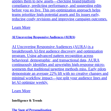
applies them to new assets—checking brand/platform
compliance, predicting performance, and suggesting edits
before you go live. This pre-optimization approach helps
teams prioritize high-potential assets and fix issues early,
reducing costly revisions and improving campaign outcomes.
Learn More
AI Uncovering Responsive Audiences (AURA)
AI Uncovering Responsive Audiences (AURA) is a
breakthrough AI-first audience discovery and optimization
program. Using advanced pattern recognition across
behavioral, demographic, and transactional data, AURA
continuously identifies and upweights high-response micro-
segments that traditional targeting methods miss. Early pilots
demonstrate an average 22% lift with no creative changes and
minimal workflow impact—just split your audience lines and
let AI optimize weekly.
Learn More
Intelligence & Trends
The State of Personalization