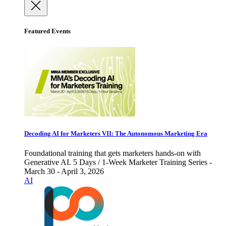
Featured Events
Decoding AI for Marketers VII: The Autonomous Marketing Era
Foundational training that gets marketers hands-on with
Generative AI. 5 Days / 1-Week Marketer Training Series -
March 30 - April 3, 2026
AI