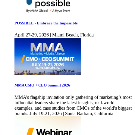
POSSIBLE - Embrace the Impossible
April 27-29, 2026 | Miami Beach, Florida
MMA CMO + CEO Summit 2026
MMA’s flagship invitation-only gathering of marketing’s most
influential leaders share the latest insights, real-world
examples, and case studies from CMOs of the world’s biggest
brands. July 19-21, 2026 | Santa Barbara, California