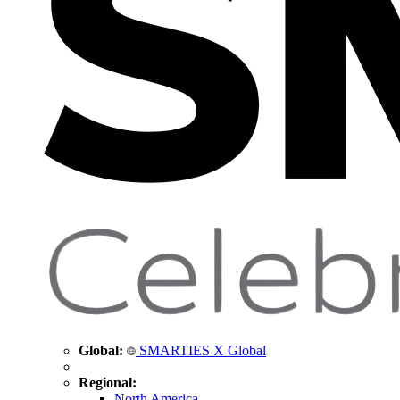
Global:
SMARTIES X Global
Regional:
North America