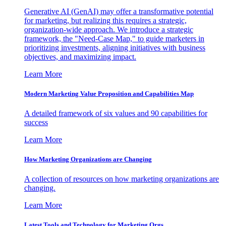
Generative AI (GenAI) may offer a transformative potential
for marketing, but realizing this requires a strategic,
organization-wide approach. We introduce a strategic
framework, the "Need-Case Map," to guide marketers in
prioritizing investments, aligning initiatives with business
objectives, and maximizing impact.
Learn More
Modern Marketing Value Proposition and Capabilities Map
A detailed framework of six values and 90 capabilities for
success
Learn More
How Marketing Organizations are Changing
A collection of resources on how marketing organizations are
changing.
Learn More
Latest Tools and Technology for Marketing Orgs