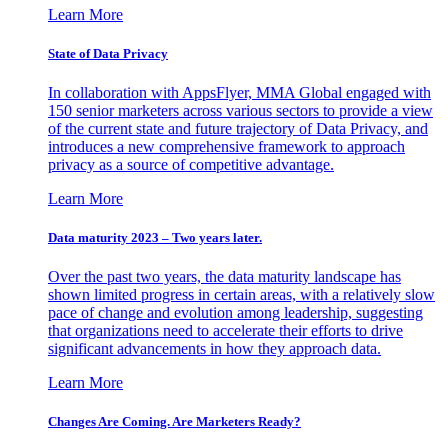
Learn More
State of Data Privacy
In collaboration with AppsFlyer, MMA Global engaged with
150 senior marketers across various sectors to provide a view
of the current state and future trajectory of Data Privacy, and
introduces a new comprehensive framework to approach
privacy as a source of competitive advantage.
Learn More
Data maturity 2023 – Two years later.
Over the past two years, the data maturity landscape has
shown limited progress in certain areas, with a relatively slow
pace of change and evolution among leadership, suggesting
that organizations need to accelerate their efforts to drive
significant advancements in how they approach data.
Learn More
Changes Are Coming. Are Marketers Ready?