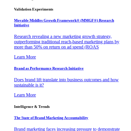
Validation Experiments
Movable Middles Growth Framework® (MMGF®) Research
Initiative
Research revealing a new marketing growth strategy,
outperforming traditional reach-based marketing plans by
more than 50% on return on ad spend (ROAS
Learn More
Brand as Performance Research Initiative
Does brand lift translate into business outcomes and how
sustainable is it?
Learn More
Intelligence & Trends
The State of Brand Marketing Accountability
Brand marketing faces increasing pressure to demonstrate