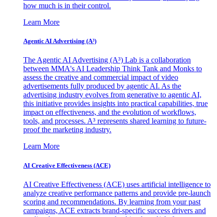
how much is in their control.
Learn More
Agentic AI Advertising (A³)
The Agentic AI Advertising (A³) Lab is a collaboration
between MMA's AI Leadership Think Tank and Monks to
assess the creative and commercial impact of video
advertisements fully produced by agentic AI. As the
advertising industry evolves from generative to agentic AI,
this initiative provides insights into practical capabilities, true
impact on effectiveness, and the evolution of workflows,
tools, and processes. A³ represents shared learning to future-
proof the marketing industry.
Learn More
AI Creative Effectiveness (ACE)
AI Creative Effectiveness (ACE) uses artificial intelligence to
analyze creative performance patterns and provide pre-launch
scoring and recommendations. By learning from your past
campaigns, ACE extracts brand-specific success drivers and