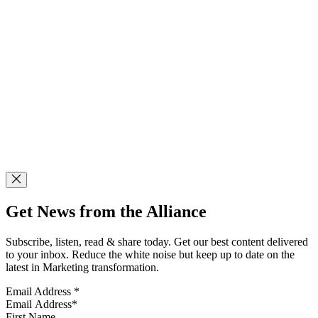
Get News from the Alliance
Subscribe, listen, read & share today. Get our best content delivered
to your inbox. Reduce the white noise but keep up to date on the
latest in Marketing transformation.
Email Address
*
First Name