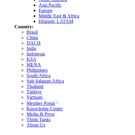
Asia Pacific
Europe
Middle East & Africa
Hispanic LATAM
Country:
Brasil
China
DACH
India
Indonesia
KSA
MENA
Philippines
South Africa
Sub-Saharan Africa
Thailand
Türkiye
Vietnam
Member Portal
Knowledge Center
Media & Press
Think Tanks
About Us