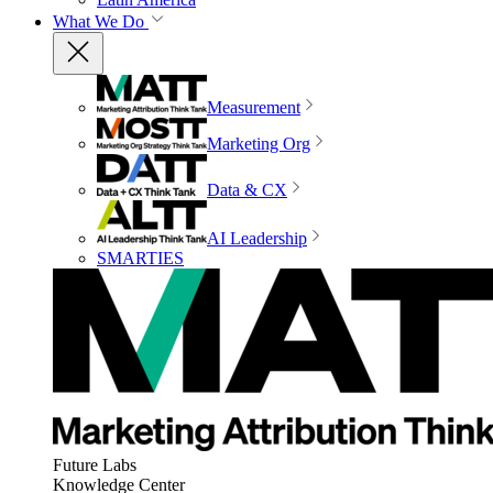
What We Do
Measurement
Marketing Org
Data & CX
AI Leadership
SMARTIES
Future Labs
Knowledge Center