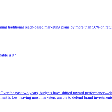
rming traditional reach-based marketing plans by more than 50% on re
able is it?
 Over the past two years, budgets have shifted toward performance—dr
ent is low, leaving most marketers unable to defend brand investment