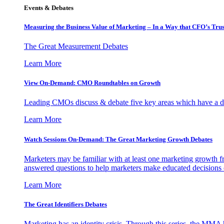
Events & Debates
Measuring the Business Value of Marketing – In a Way that CFO’s Trus
The Great Measurement Debates
Learn More
View On-Demand: CMO Roundtables on Growth
Leading CMOs discuss & debate five key areas which have a dir
Learn More
Watch Sessions On-Demand: The Great Marketing Growth Debates
Marketers may be familiar with at least one marketing growth fr
answered questions to help marketers make educated decisions o
Learn More
The Great Identifiers Debates
Marketing has an identity crisis. Through this series, the MMA h