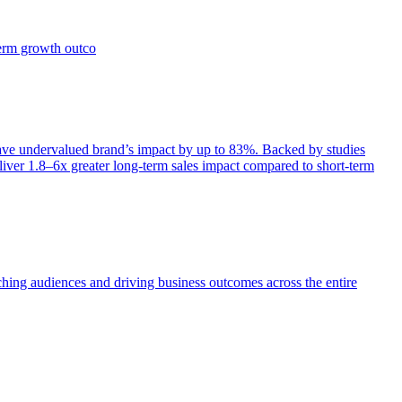
term growth outco
e undervalued brand’s impact by up to 83%. Backed by studies
iver 1.8–6x greater long-term sales impact compared to short-term
aching audiences and driving business outcomes across the entire