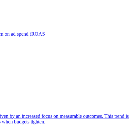
turn on ad spend (ROAS
iven by an increased focus on measurable outcomes. This trend is
s when budgets tighten.