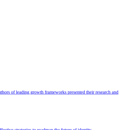
authors of leading growth frameworks presented their research and
ective strategies to roadmap the future of identity.