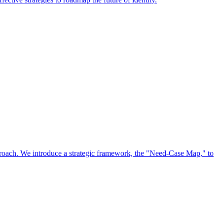
approach. We introduce a strategic framework, the "Need-Case Map," to