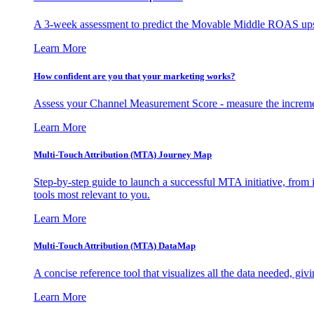
A 3-week assessment to predict the Movable Middle ROAS upsid
Learn More
How confident are you that your marketing works?
Assess your Channel Measurement Score - measure the incremen
Learn More
Multi-Touch Attribution (MTA) Journey Map
Step-by-step guide to launch a successful MTA initiative, from 
tools most relevant to you.
Learn More
Multi-Touch Attribution (MTA) DataMap
A concise reference tool that visualizes all the data needed, gi
Learn More