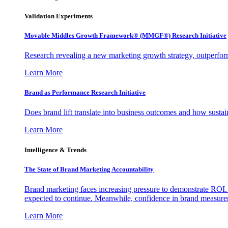
Validation Experiments
Movable Middles Growth Framework® (MMGF®) Research Initiative
Research revealing a new marketing growth strategy, outperfo
Learn More
Brand as Performance Research Initiative
Does brand lift translate into business outcomes and how sustain
Learn More
Intelligence & Trends
The State of Brand Marketing Accountability
Brand marketing faces increasing pressure to demonstrate ROI.
expected to continue. Meanwhile, confidence in brand measurem
Learn More