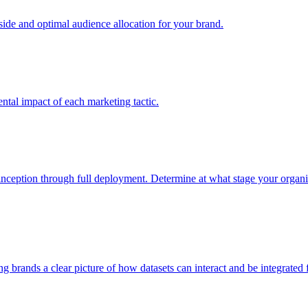
e and optimal audience allocation for your brand.
tal impact of each marketing tactic.
inception through full deployment. Determine at what stage your organiza
ving brands a clear picture of how datasets can interact and be integrate