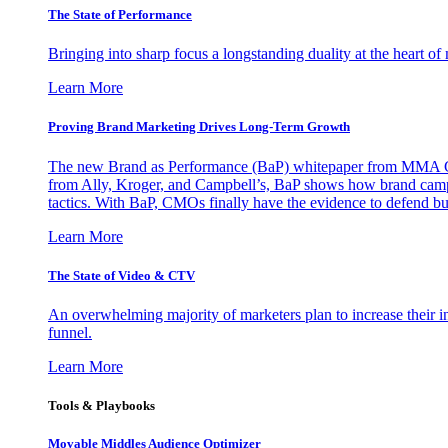
The State of Performance
Bringing into sharp focus a longstanding duality at the heart 
Learn More
Proving Brand Marketing Drives Long-Term Growth
The new Brand as Performance (BaP) whitepaper from MMA Glo
from Ally, Kroger, and Campbell’s, BaP shows how brand campai
tactics. With BaP, CMOs finally have the evidence to defend bud
Learn More
The State of Video & CTV
An overwhelming majority of marketers plan to increase their inv
funnel.
Learn More
Tools & Playbooks
Movable Middles Audience Optimizer