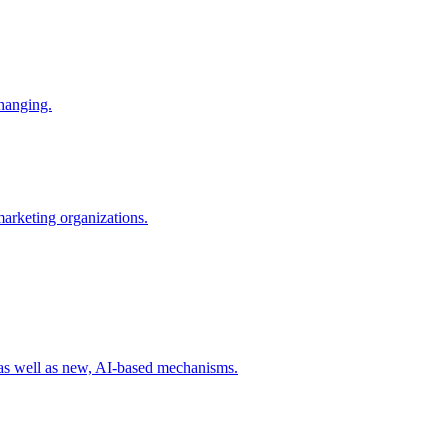
changing.
 marketing organizations.
 as well as new, AI-based mechanisms.