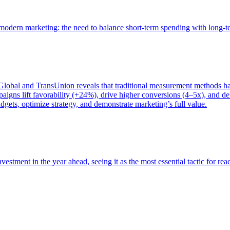
of modern marketing: the need to balance short-term spending with long-
bal and TransUnion reveals that traditional measurement methods hav
gns lift favorability (+24%), drive higher conversions (4–5x), and del
gets, optimize strategy, and demonstrate marketing’s full value.
estment in the year ahead, seeing it as the most essential tactic for re