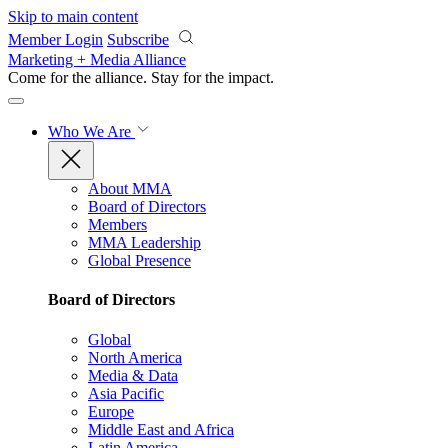
Skip to main content
Member Login
Subscribe
Marketing + Media Alliance
Come for the alliance. Stay for the
impact.
Who We Are
About MMA
Board of Directors
Members
MMA Leadership
Global Presence
Board of Directors
Global
North America
Media & Data
Asia Pacific
Europe
Middle East and Africa
Latin America