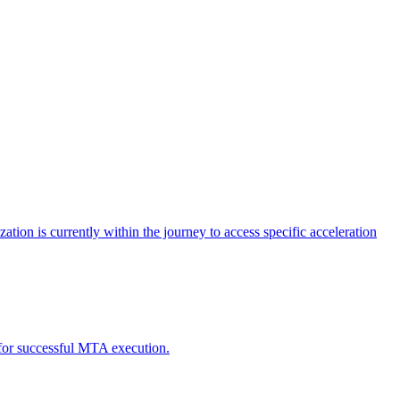
tion is currently within the journey to access specific acceleration
d for successful MTA execution.