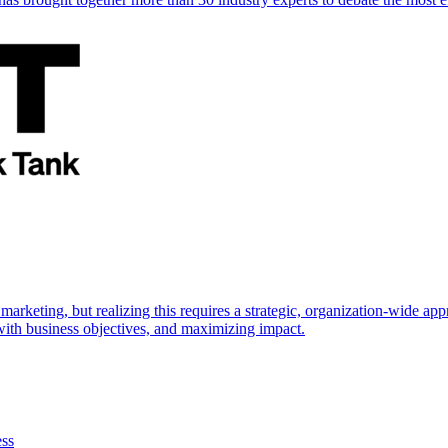
marketing, but realizing this requires a strategic, organization-wide 
s with business objectives, and maximizing impact.
ess