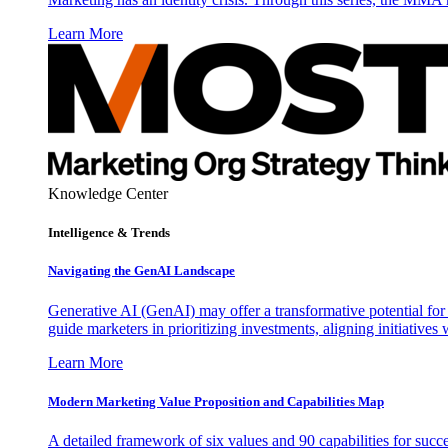
Learn More
Knowledge Center
Intelligence & Trends
Navigating the GenAI Landscape
Generative AI (GenAI) may offer a transformative potential for 
guide marketers in prioritizing investments, aligning initiative
Learn More
Modern Marketing Value Proposition and Capabilities Map
A detailed framework of six values and 90 capabilities for succ