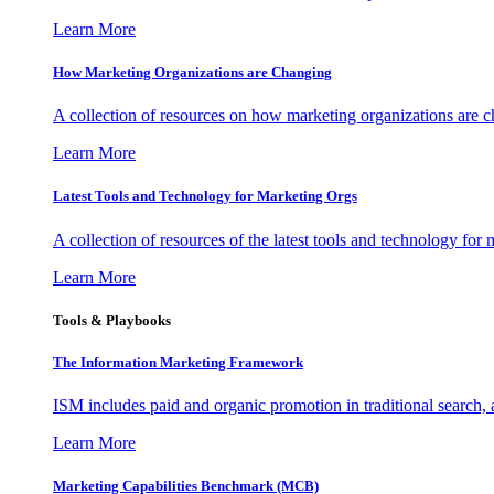
Learn More
How Marketing Organizations are Changing
A collection of resources on how marketing organizations are 
Learn More
Latest Tools and Technology for Marketing Orgs
A collection of resources of the latest tools and technology for
Learn More
Tools & Playbooks
The Information
Marketing Framework
ISM includes paid and organic promotion in traditional search,
Learn More
Marketing Capabilities Benchmark (MCB)