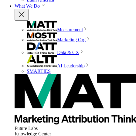
What We Do
Measurement
Marketing Org
Data & CX
AI Leadership
SMARTIES
Future Labs
Knowledge Center