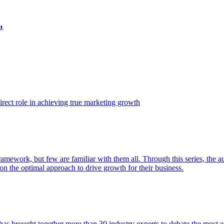
t
ect role in achieving true marketing growth
amework, but few are familiar with them all. Through this series, the 
n the optimal approach to drive growth for their business.
as brought together more than 30 industry experts to debate the most eff