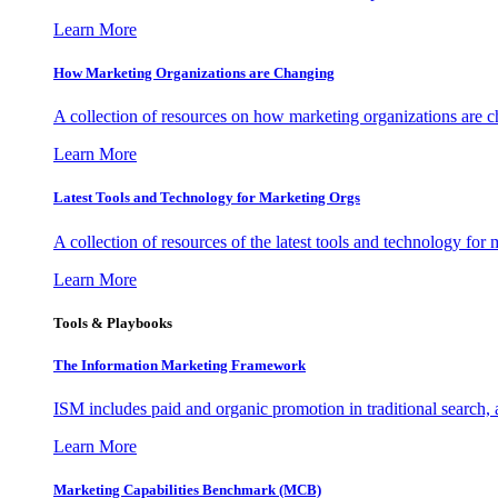
Learn More
How Marketing Organizations are Changing
A collection of resources on how marketing organizations are 
Learn More
Latest Tools and Technology for Marketing Orgs
A collection of resources of the latest tools and technology for
Learn More
Tools & Playbooks
The Information
Marketing Framework
ISM includes paid and organic promotion in traditional search,
Learn More
Marketing Capabilities Benchmark (MCB)