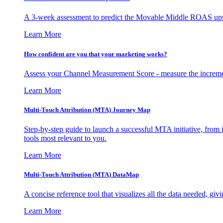
A 3-week assessment to predict the Movable Middle ROAS upsid
Learn More
How confident are you that your marketing works?
Assess your Channel Measurement Score - measure the incremen
Learn More
Multi-Touch Attribution (MTA) Journey Map
Step-by-step guide to launch a successful MTA initiative, from 
tools most relevant to you.
Learn More
Multi-Touch Attribution (MTA) DataMap
A concise reference tool that visualizes all the data needed, gi
Learn More