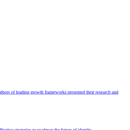
authors of leading growth frameworks presented their research and
ective strategies to roadmap the future of identity.