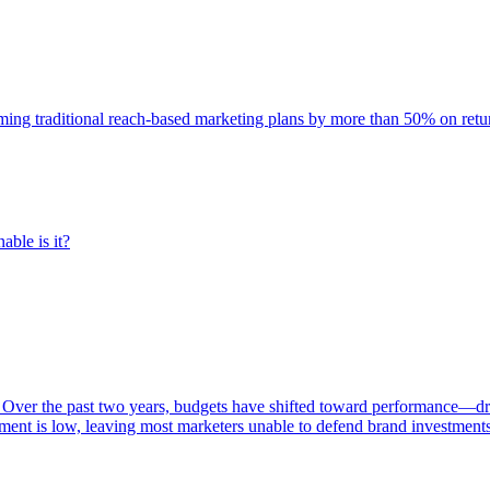
rming traditional reach-based marketing plans by more than 50% on re
able is it?
 Over the past two years, budgets have shifted toward performance—dr
ent is low, leaving most marketers unable to defend brand investment