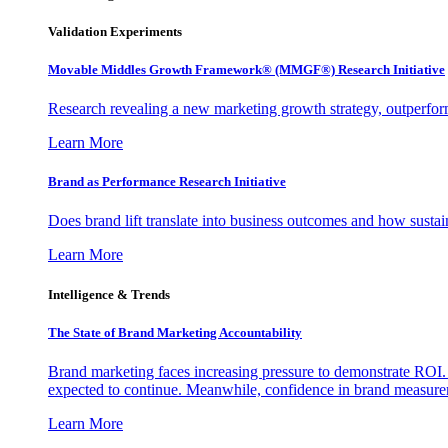
Validation Experiments
Movable Middles Growth Framework® (MMGF®) Research Initiative
Research revealing a new marketing growth strategy, outperfo
Learn More
Brand as Performance Research Initiative
Does brand lift translate into business outcomes and how sustain
Learn More
Intelligence & Trends
The State of Brand Marketing Accountability
Brand marketing faces increasing pressure to demonstrate ROI.
expected to continue. Meanwhile, confidence in brand measurem
Learn More