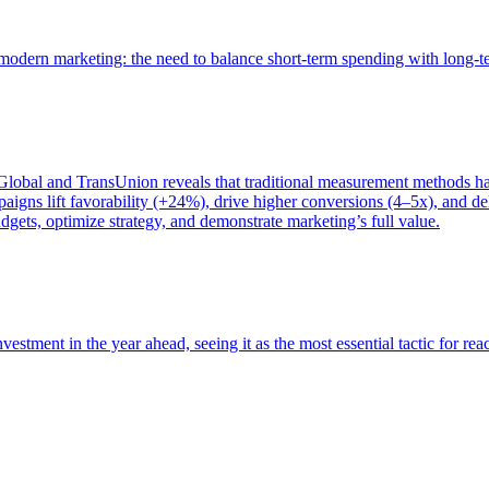
of modern marketing: the need to balance short-term spending with long-
bal and TransUnion reveals that traditional measurement methods hav
gns lift favorability (+24%), drive higher conversions (4–5x), and del
gets, optimize strategy, and demonstrate marketing’s full value.
estment in the year ahead, seeing it as the most essential tactic for re