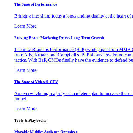
The State of Performance
Bringing into sharp focus a longstanding duality at the heart 
Learn More
Proving Brand Marketing Drives Long-Term Growth
The new Brand as Performance (BaP) whitepaper from MMA Glo
from Ally, Kroger, and Campbell’s, BaP shows how brand campai
tactics. With BaP, CMOs finally have the evidence to defend bud
Learn More
The State of Video & CTV
An overwhelming majority of marketers plan to increase their inv
funnel.
Learn More
Tools & Playbooks
Movable Middles Audience Optimizer