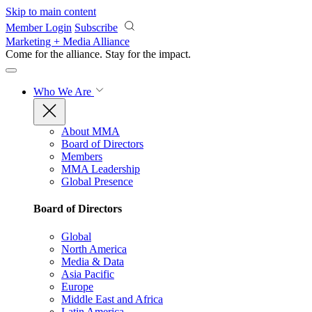
Skip to main content
Member Login
Subscribe
Marketing + Media Alliance
Come for the alliance. Stay for the
impact.
Who We Are
About MMA
Board of Directors
Members
MMA Leadership
Global Presence
Board of Directors
Global
North America
Media & Data
Asia Pacific
Europe
Middle East and Africa
Latin America