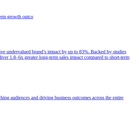
term growth outco
e undervalued brand’s impact by up to 83%. Backed by studies
iver 1.8–6x greater long-term sales impact compared to short-term
aching audiences and driving business outcomes across the entire