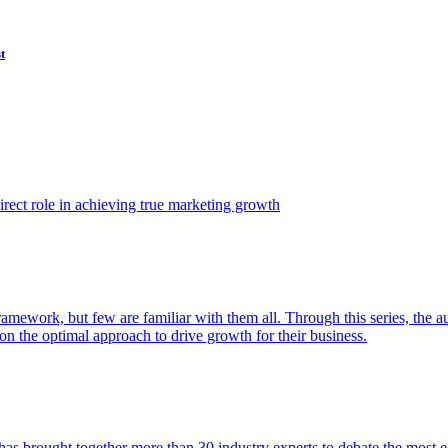
t
ect role in achieving true marketing growth
amework, but few are familiar with them all. Through this series, the 
n the optimal approach to drive growth for their business.
as brought together more than 30 industry experts to debate the most eff