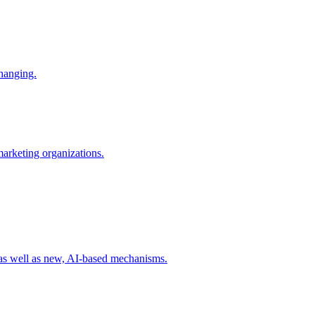
changing.
 marketing organizations.
 as well as new, AI-based mechanisms.