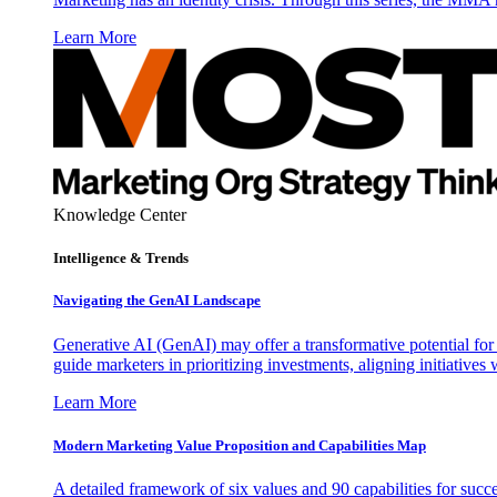
Learn More
Knowledge Center
Intelligence & Trends
Navigating the GenAI Landscape
Generative AI (GenAI) may offer a transformative potential for 
guide marketers in prioritizing investments, aligning initiative
Learn More
Modern Marketing Value Proposition and Capabilities Map
A detailed framework of six values and 90 capabilities for succ