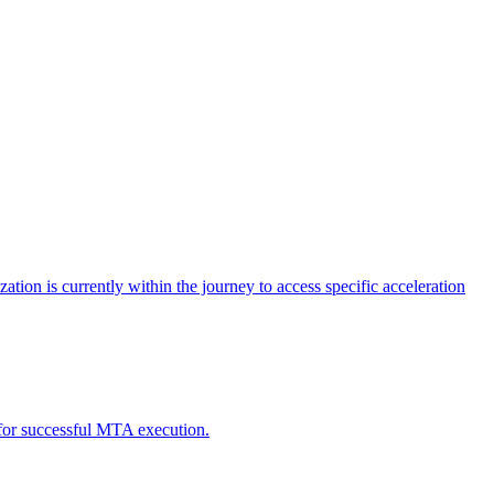
tion is currently within the journey to access specific acceleration
d for successful MTA execution.