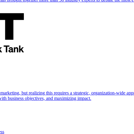
marketing, but realizing this requires a strategic, organization-wide 
s with business objectives, and maximizing impact.
ess