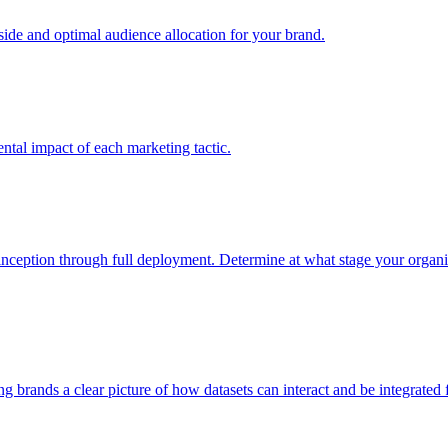
e and optimal audience allocation for your brand.
tal impact of each marketing tactic.
inception through full deployment. Determine at what stage your organiza
ving brands a clear picture of how datasets can interact and be integrate