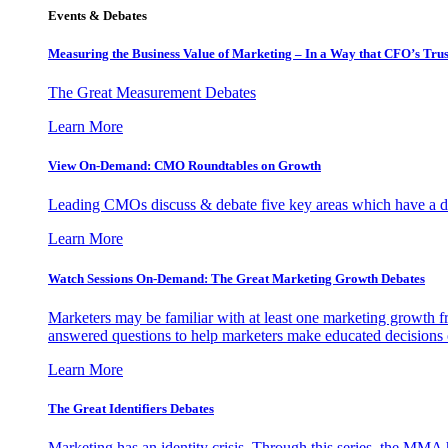
Events & Debates
Measuring the Business Value of Marketing – In a Way that CFO’s Trus
The Great Measurement Debates
Learn More
View On-Demand: CMO Roundtables on Growth
Leading CMOs discuss & debate five key areas which have a dir
Learn More
Watch Sessions On-Demand: The Great Marketing Growth Debates
Marketers may be familiar with at least one marketing growth fr
answered questions to help marketers make educated decisions o
Learn More
The Great Identifiers Debates
Marketing has an identity crisis. Through this series, the MMA h