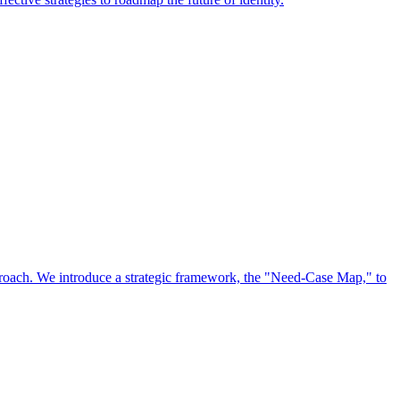
approach. We introduce a strategic framework, the "Need-Case Map," to