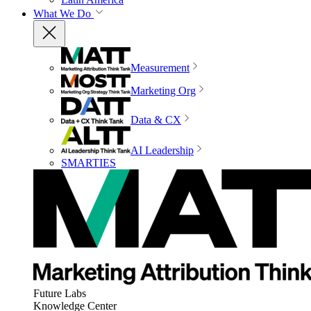
What We Do
Measurement
Marketing Org
Data & CX
AI Leadership
SMARTIES
Future Labs
Knowledge Center