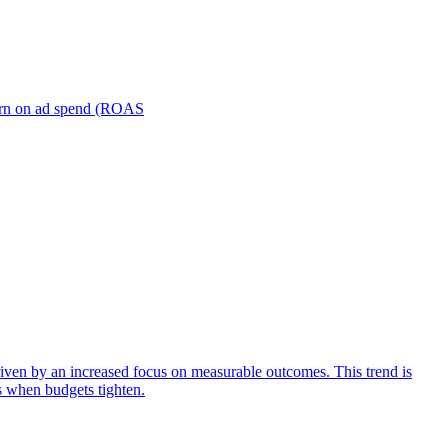
turn on ad spend (ROAS
iven by an increased focus on measurable outcomes. This trend is
s when budgets tighten.