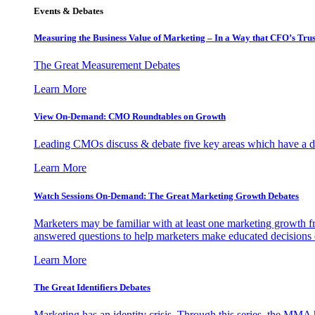
Events & Debates
Measuring the Business Value of Marketing – In a Way that CFO’s Trus
The Great Measurement Debates
Learn More
View On-Demand: CMO Roundtables on Growth
Leading CMOs discuss & debate five key areas which have a dir
Learn More
Watch Sessions On-Demand: The Great Marketing Growth Debates
Marketers may be familiar with at least one marketing growth fr
answered questions to help marketers make educated decisions o
Learn More
The Great Identifiers Debates
Marketing has an identity crisis. Through this series, the MMA h