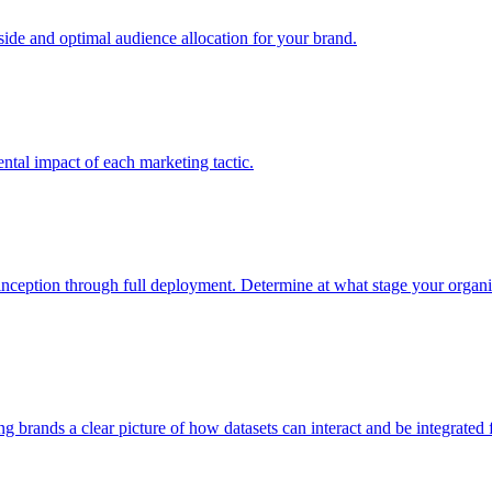
e and optimal audience allocation for your brand.
tal impact of each marketing tactic.
inception through full deployment. Determine at what stage your organiza
ving brands a clear picture of how datasets can interact and be integrate