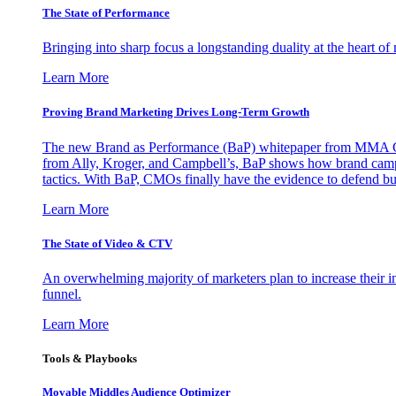
The State of Performance
Bringing into sharp focus a longstanding duality at the heart 
Learn More
Proving Brand Marketing Drives Long-Term Growth
The new Brand as Performance (BaP) whitepaper from MMA Glo
from Ally, Kroger, and Campbell’s, BaP shows how brand campai
tactics. With BaP, CMOs finally have the evidence to defend bud
Learn More
The State of Video & CTV
An overwhelming majority of marketers plan to increase their inv
funnel.
Learn More
Tools & Playbooks
Movable Middles Audience Optimizer