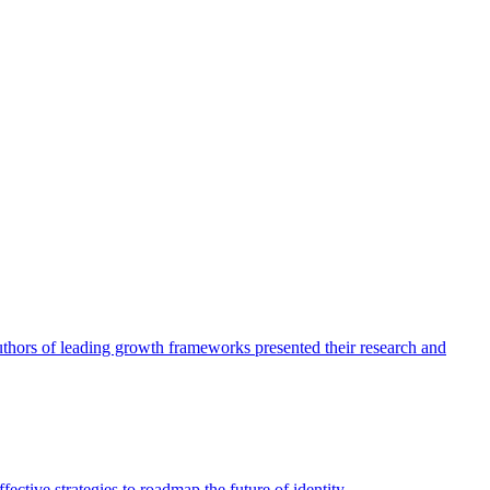
authors of leading growth frameworks presented their research and
ective strategies to roadmap the future of identity.