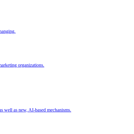
changing.
 marketing organizations.
 as well as new, AI-based mechanisms.