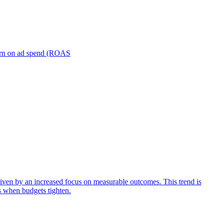
turn on ad spend (ROAS
iven by an increased focus on measurable outcomes. This trend is
s when budgets tighten.