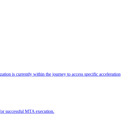
tion is currently within the journey to access specific acceleration
d for successful MTA execution.