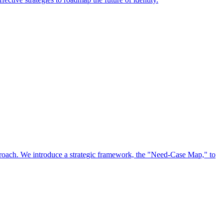
approach. We introduce a strategic framework, the "Need-Case Map," to