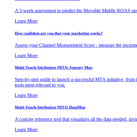
A 3-week assessment to predict the Movable Middle ROAS upsid
Learn More
How confident are you that your marketing works?
Assess your Channel Measurement Score - measure the incremen
Learn More
Multi-Touch Attribution (MTA) Journey Map
Step-by-step guide to launch a successful MTA initiative, from 
tools most relevant to you.
Learn More
Multi-Touch Attribution (MTA) DataMap
A concise reference tool that visualizes all the data needed, gi
Learn More