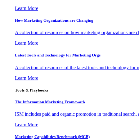
Learn More
How Marketing Organizations are Changing
A collection of resources on how marketing organizations are 
Learn More
Latest Tools and Technology for Marketing Orgs
A collection of resources of the latest tools and technology for
Learn More
Tools & Playbooks
The Information
Marketing Framework
ISM includes paid and organic promotion in traditional search,
Learn More
Marketing Capabilities Benchmark (MCB)