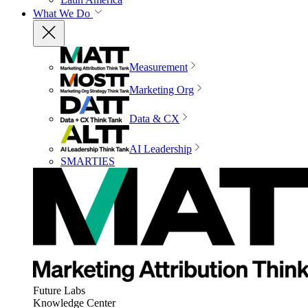
What We Do
Measurement
Marketing Org
Data & CX
AI Leadership
SMARTIES
Future Labs
Knowledge Center