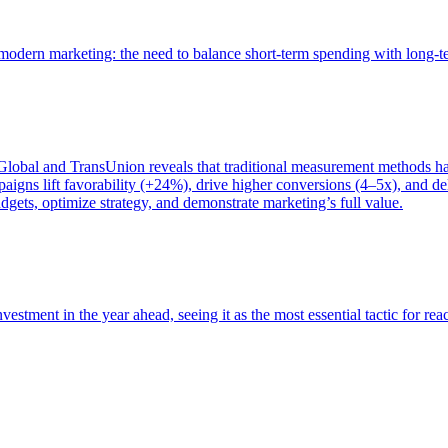
of modern marketing: the need to balance short-term spending with long-
bal and TransUnion reveals that traditional measurement methods hav
gns lift favorability (+24%), drive higher conversions (4–5x), and del
gets, optimize strategy, and demonstrate marketing’s full value.
estment in the year ahead, seeing it as the most essential tactic for re