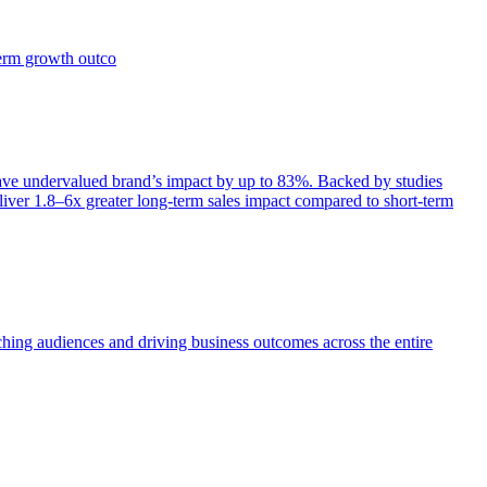
term growth outco
e undervalued brand’s impact by up to 83%. Backed by studies
iver 1.8–6x greater long-term sales impact compared to short-term
aching audiences and driving business outcomes across the entire