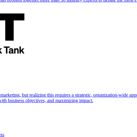
marketing, but realizing this requires a strategic, organization-wide 
s with business objectives, and maximizing impact.
ess