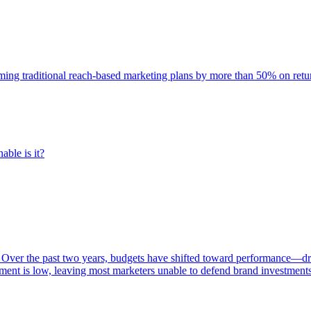
rming traditional reach-based marketing plans by more than 50% on re
able is it?
 Over the past two years, budgets have shifted toward performance—dr
ent is low, leaving most marketers unable to defend brand investment