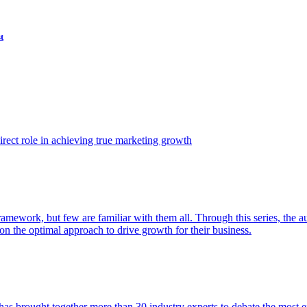
t
ect role in achieving true marketing growth
amework, but few are familiar with them all. Through this series, the 
n the optimal approach to drive growth for their business.
as brought together more than 30 industry experts to debate the most eff