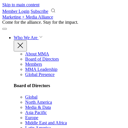
Skip to main content
Member Login
Subscribe
Marketing + Media Alliance
Come for the alliance. Stay for the
impact.
Who We Are
About MMA
Board of Directors
Members
MMA Leadership
Global Presence
Board of Directors
Global
North America
Media & Data
Asia Pacific
Europe
Middle East and Africa
Latin America