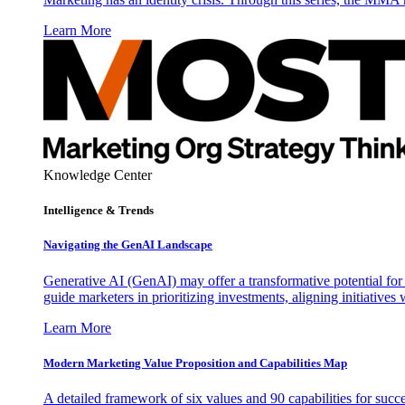
Learn More
Knowledge Center
Intelligence & Trends
Navigating the GenAI Landscape
Generative AI (GenAI) may offer a transformative potential for 
guide marketers in prioritizing investments, aligning initiative
Learn More
Modern Marketing Value Proposition and Capabilities Map
A detailed framework of six values and 90 capabilities for succ