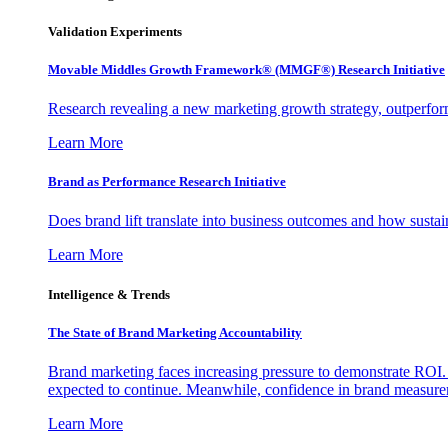
Validation Experiments
Movable Middles Growth Framework® (MMGF®) Research Initiative
Research revealing a new marketing growth strategy, outperfo
Learn More
Brand as Performance Research Initiative
Does brand lift translate into business outcomes and how sustain
Learn More
Intelligence & Trends
The State of Brand Marketing Accountability
Brand marketing faces increasing pressure to demonstrate ROI.
expected to continue. Meanwhile, confidence in brand measurem
Learn More