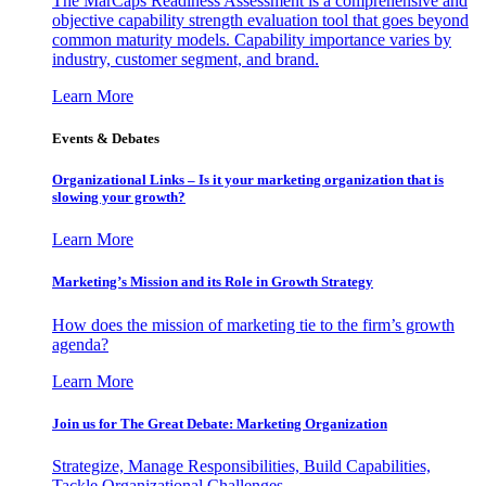
The MarCaps Readiness Assessment is a comprehensive and
objective capability strength evaluation tool that goes beyond
common maturity models. Capability importance varies by
industry, customer segment, and brand.
Learn More
Events & Debates
Organizational Links – Is it your marketing organization that is
slowing your growth?
Learn More
Marketing’s Mission and its Role in Growth Strategy
How does the mission of marketing tie to the firm’s growth
agenda?
Learn More
Join us for The Great Debate: Marketing Organization
Strategize, Manage Responsibilities, Build Capabilities,
Tackle Organizational Challenges