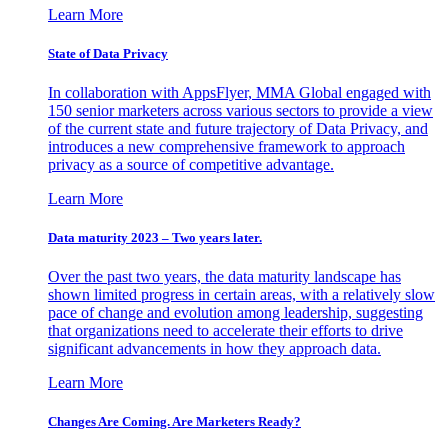
Learn More
State of Data Privacy
In collaboration with AppsFlyer, MMA Global engaged with
150 senior marketers across various sectors to provide a view
of the current state and future trajectory of Data Privacy, and
introduces a new comprehensive framework to approach
privacy as a source of competitive advantage.
Learn More
Data maturity 2023 – Two years later.
Over the past two years, the data maturity landscape has
shown limited progress in certain areas, with a relatively slow
pace of change and evolution among leadership, suggesting
that organizations need to accelerate their efforts to drive
significant advancements in how they approach data.
Learn More
Changes Are Coming. Are Marketers Ready?