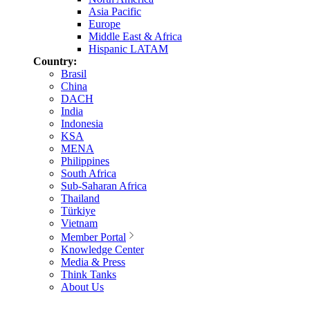
Asia Pacific
Europe
Middle East & Africa
Hispanic LATAM
Country:
Brasil
China
DACH
India
Indonesia
KSA
MENA
Philippines
South Africa
Sub-Saharan Africa
Thailand
Türkiye
Vietnam
Member Portal
Knowledge Center
Media & Press
Think Tanks
About Us