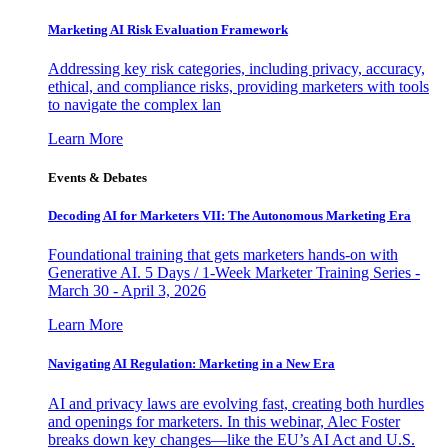
Marketing AI Risk Evaluation Framework
Addressing key risk categories, including privacy, accuracy,
ethical, and compliance risks, providing marketers with tools
to navigate the complex lan
Learn More
Events & Debates
Decoding AI for Marketers VII: The Autonomous Marketing Era
Foundational training that gets marketers hands-on with
Generative AI. 5 Days / 1-Week Marketer Training Series -
March 30 - April 3, 2026
Learn More
Navigating AI Regulation: Marketing in a New Era
AI and privacy laws are evolving fast, creating both hurdles
and openings for marketers. In this webinar, Alec Foster
breaks down key changes—like the EU’s AI Act and U.S.