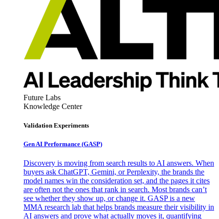
Future Labs
Knowledge Center
Validation Experiments
Gen AI
Performance (GASP)
Discovery is moving from search results to AI answers. When
buyers ask ChatGPT, Gemini, or Perplexity, the brands the
model names win the consideration set, and the pages it cites
are often not the ones that rank in search. Most brands can’t
see whether they show up, or change it. GASP is a new
MMA research lab that helps brands measure their visibility in
AI answers and prove what actually moves it, quantifying