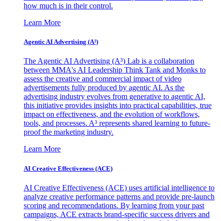
how much is in their control.
Learn More
Agentic AI Advertising (A³)
The Agentic AI Advertising (A³) Lab is a collaboration
between MMA's AI Leadership Think Tank and Monks to
assess the creative and commercial impact of video
advertisements fully produced by agentic AI. As the
advertising industry evolves from generative to agentic AI,
this initiative provides insights into practical capabilities, true
impact on effectiveness, and the evolution of workflows,
tools, and processes. A³ represents shared learning to future-
proof the marketing industry.
Learn More
AI Creative Effectiveness (ACE)
AI Creative Effectiveness (ACE) uses artificial intelligence to
analyze creative performance patterns and provide pre-launch
scoring and recommendations. By learning from your past
campaigns, ACE extracts brand-specific success drivers and