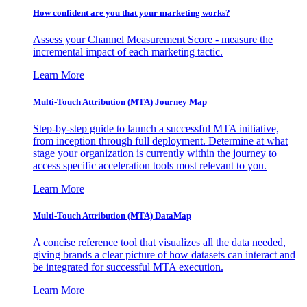
How confident are you that your marketing works?
Assess your Channel Measurement Score - measure the
incremental impact of each marketing tactic.
Learn More
Multi-Touch Attribution (MTA) Journey Map
Step-by-step guide to launch a successful MTA initiative,
from inception through full deployment. Determine at what
stage your organization is currently within the journey to
access specific acceleration tools most relevant to you.
Learn More
Multi-Touch Attribution (MTA) DataMap
A concise reference tool that visualizes all the data needed,
giving brands a clear picture of how datasets can interact and
be integrated for successful MTA execution.
Learn More