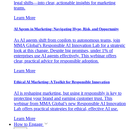
legal shifts—into clear, actionable insights for marketing
teams.
Learn More
AI Agents in Marketing: Navigating Hype, Risk, and Opportunity
As AI agents shift from copilots to autonomous teams, join
MMA Global’s Responsible AI Innovation Lab for a strategic
look at this change. Despite big promises, under 1% of
enterprises use AI agents effectively. This webinar offers
clear, practical advice for responsible adoption.
Learn More
Ethical AI Marketing: A Toolkit for Responsible Innovation
AI is reshaping marketing, but using it responsibly is key to
protecting your brand and earning customer trust. This
webinar from MMA Global’s new Responsible AI Innovation
Lab offers practical strategies for ethical, effective AI use.
Learn More
How to Engage