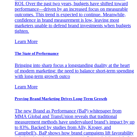
ROI. Over the past two years, budgets have shifted toward
performance—driven by an increased focus on measurable
outcomes. This trend is expected to continue. Meanwhile,
confidence in brand measurement is low, leaving most
marketers unable to defend brand investments when budgets
tighten.
Learn More
The State of Performance
Bringing into sharp focus a longstanding duality at the heart
of modern marketing: the need to balance short-term spending
with long-term growth outco
Learn More
Proving Brand Marketing Drives Long-Term Growth
The new Brand as Performance (BaP) whitepaper from
MMA Global and TransUnion reveals that traditional
measurement methods have undervalued brand’s impact by up
to 83%. Backed by studies from Ally, Kroger, and
Campbell’s, BaP shows how brand campaigns lift favorability