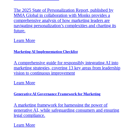
The 2025 State of Personalization Report, published by
MMA Global in collaboration with Monks provides a
comprehensive analysis of how marketing leaders are
navigating personalization’s complexities and charting its
future.
Learn More
Marketing AI Implementation Checklist
A comprehensive guide for responsibly integrating AI into
marketing strategies, covering 13 key areas from leadership
vision to continuous improvement
Learn More
Generative AI Governance Framework for Marketing
A marketing framework for harnessing the power of
generative AI, while safeguarding consumers and ensuring
legal compliance.
Learn More