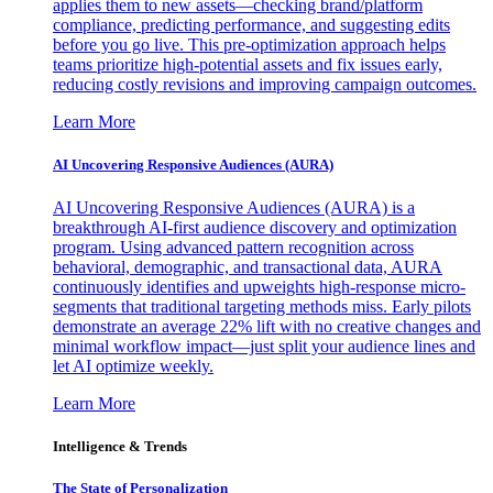
applies them to new assets—checking brand/platform
compliance, predicting performance, and suggesting edits
before you go live. This pre-optimization approach helps
teams prioritize high-potential assets and fix issues early,
reducing costly revisions and improving campaign outcomes.
Learn More
AI Uncovering Responsive Audiences (AURA)
AI Uncovering Responsive Audiences (AURA) is a
breakthrough AI-first audience discovery and optimization
program. Using advanced pattern recognition across
behavioral, demographic, and transactional data, AURA
continuously identifies and upweights high-response micro-
segments that traditional targeting methods miss. Early pilots
demonstrate an average 22% lift with no creative changes and
minimal workflow impact—just split your audience lines and
let AI optimize weekly.
Learn More
Intelligence & Trends
The State of Personalization