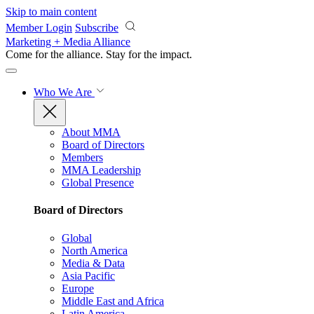
Skip to main content
Member Login
Subscribe
Marketing + Media Alliance
Come for the alliance. Stay for the
impact.
Who We Are
About MMA
Board of Directors
Members
MMA Leadership
Global Presence
Board of Directors
Global
North America
Media & Data
Asia Pacific
Europe
Middle East and Africa
Latin America