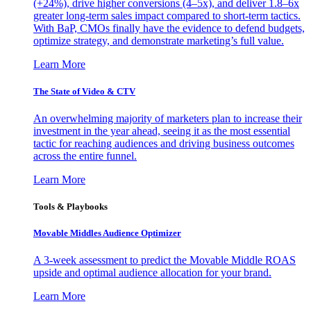
(+24%), drive higher conversions (4–5x), and deliver 1.8–6x
greater long-term sales impact compared to short-term tactics.
With BaP, CMOs finally have the evidence to defend budgets,
optimize strategy, and demonstrate marketing’s full value.
Learn More
The State of Video & CTV
An overwhelming majority of marketers plan to increase their
investment in the year ahead, seeing it as the most essential
tactic for reaching audiences and driving business outcomes
across the entire funnel.
Learn More
Tools & Playbooks
Movable Middles Audience Optimizer
A 3-week assessment to predict the Movable Middle ROAS
upside and optimal audience allocation for your brand.
Learn More