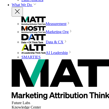
What We Do
Measurement
Marketing Org
Data & CX
AI Leadership
SMARTIES
Future Labs
Knowledge Center