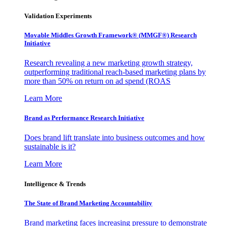
Validation Experiments
Movable Middles Growth Framework® (MMGF®) Research
Initiative
Research revealing a new marketing growth strategy,
outperforming traditional reach-based marketing plans by
more than 50% on return on ad spend (ROAS
Learn More
Brand as Performance Research Initiative
Does brand lift translate into business outcomes and how
sustainable is it?
Learn More
Intelligence & Trends
The State of Brand Marketing Accountability
Brand marketing faces increasing pressure to demonstrate