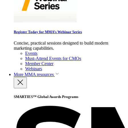
Register Today for MMA’s Webinar Series
Concise, practical sessions designed to build modern
marketing capabilities.
Events
Must-Attend Events for CMOs
Member Center
Webinars
More
MMA resources
SMARTIES™ Global Awards Programs