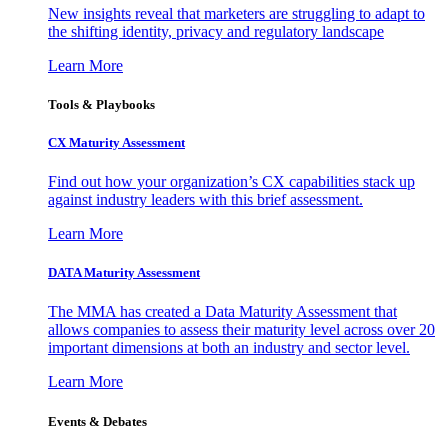
New insights reveal that marketers are struggling to adapt to
the shifting identity, privacy and regulatory landscape
Learn More
Tools & Playbooks
CX Maturity Assessment
Find out how your organization’s CX capabilities stack up
against industry leaders with this brief assessment.
Learn More
DATA Maturity Assessment
The MMA has created a Data Maturity Assessment that
allows companies to assess their maturity level across over 20
important dimensions at both an industry and sector level.
Learn More
Events & Debates