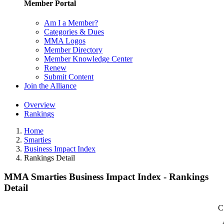
Member Portal
Am I a Member?
Categories & Dues
MMA Logos
Member Directory
Member Knowledge Center
Renew
Submit Content
Join the Alliance
Overview
Rankings
Home
Smarties
Business Impact Index
Rankings Detail
MMA Smarties Business Impact Index - Rankings
Detail