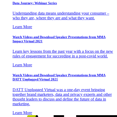
Data Journey: Webinar Series
Understanding data means understanding your consumer –
who they are, where they are and what they want.
Learn More
Watch Videos and Download Speaker Presentations from MMA
Impact Virtual 2021
Learn key lessons from the past year with a focus on the new
rules of engagement for succeeding in a post-covid world.
Learn More
Watch Videos and Download Speaker Presentations from MMA
DATT Unplugged Virtual 2021
DATT Unplugged Virtual was a one-day event bringing
together brand marketers, data and privacy experts and other
thought leaders to discuss and define the future of data in
marketing.
Learn More