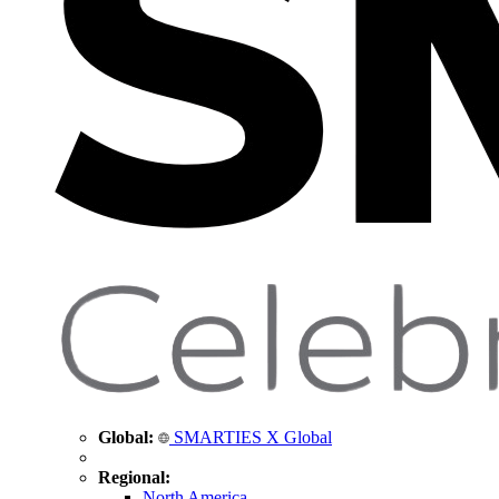
Global:
SMARTIES X Global
Regional:
North America