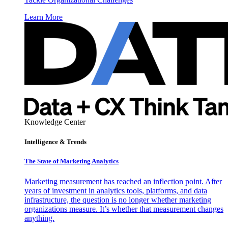
Learn More
Knowledge Center
Intelligence & Trends
The State of Marketing Analytics
Marketing measurement has reached an inflection point. After
years of investment in analytics tools, platforms, and data
infrastructure, the question is no longer whether marketing
organizations measure. It’s whether that measurement changes
anything.