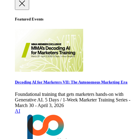
Featured Events
Decoding AI for Marketers VII: The Autonomous Marketing Era
Foundational training that gets marketers hands-on with
Generative AI. 5 Days / 1-Week Marketer Training Series -
March 30 - April 3, 2026
AI