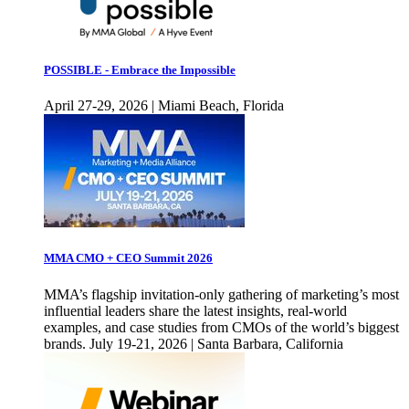
POSSIBLE - Embrace the Impossible
April 27-29, 2026 | Miami Beach, Florida
MMA CMO + CEO Summit 2026
MMA’s flagship invitation-only gathering of marketing’s most
influential leaders share the latest insights, real-world
examples, and case studies from CMOs of the world’s biggest
brands. July 19-21, 2026 | Santa Barbara, California