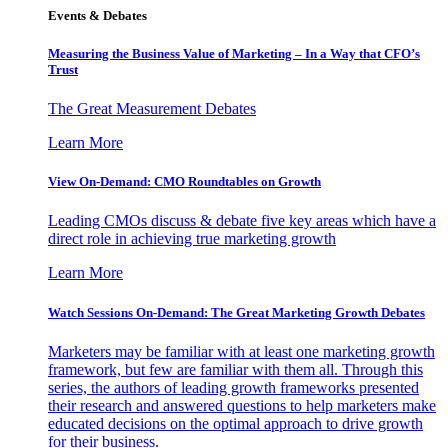
Events & Debates
Measuring the Business Value of Marketing – In a Way that CFO’s
Trust
The Great Measurement Debates
Learn More
View On-Demand: CMO Roundtables on Growth
Leading CMOs discuss & debate five key areas which have a
direct role in achieving true marketing growth
Learn More
Watch Sessions On-Demand: The Great Marketing Growth Debates
Marketers may be familiar with at least one marketing growth
framework, but few are familiar with them all. Through this
series, the authors of leading growth frameworks presented
their research and answered questions to help marketers make
educated decisions on the optimal approach to drive growth
for their business.