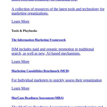
A collection of resources of the latest tools and technology for
marketing organizations.
Learn More
Tools & Playbooks
The Information
Marketing Framework
ISM includes paid and organic promotion in traditional
search, as well as new, AI-based mechanisms.
Learn More
Marketing Capabilities Benchmark (MCB)
For Individual marketers to quickly assess their organization
Learn More
MarCaps Readiness Assessment (MRA)