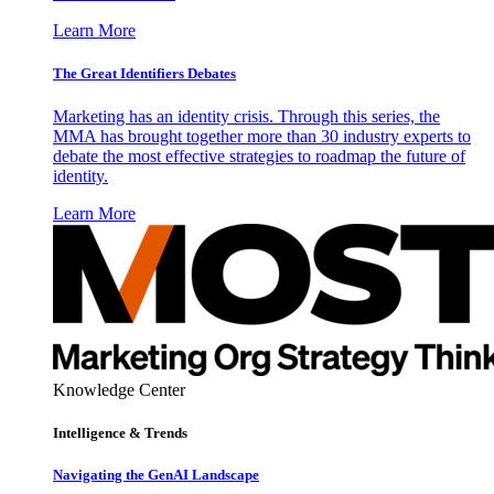
Learn More
The Great Identifiers Debates
Marketing has an identity crisis. Through this series, the
MMA has brought together more than 30 industry experts to
debate the most effective strategies to roadmap the future of
identity.
Learn More
Knowledge Center
Intelligence & Trends
Navigating the GenAI Landscape