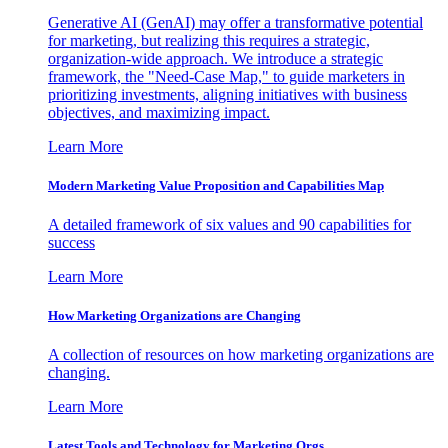
Generative AI (GenAI) may offer a transformative potential
for marketing, but realizing this requires a strategic,
organization-wide approach. We introduce a strategic
framework, the "Need-Case Map," to guide marketers in
prioritizing investments, aligning initiatives with business
objectives, and maximizing impact.
Learn More
Modern Marketing Value Proposition and Capabilities Map
A detailed framework of six values and 90 capabilities for
success
Learn More
How Marketing Organizations are Changing
A collection of resources on how marketing organizations are
changing.
Learn More
Latest Tools and Technology for Marketing Orgs