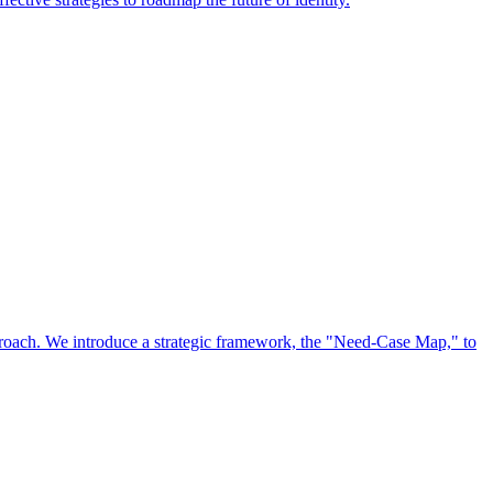
approach. We introduce a strategic framework, the "Need-Case Map," to