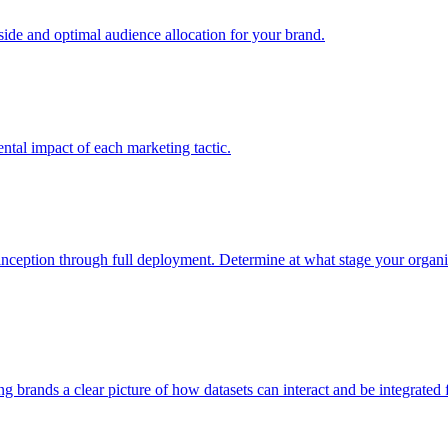
e and optimal audience allocation for your brand.
tal impact of each marketing tactic.
inception through full deployment. Determine at what stage your organiza
ving brands a clear picture of how datasets can interact and be integrate