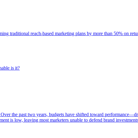
rming traditional reach-based marketing plans by more than 50% on re
able is it?
 Over the past two years, budgets have shifted toward performance—dr
ent is low, leaving most marketers unable to defend brand investment