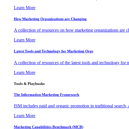
Learn More
How Marketing Organizations are Changing
A collection of resources on how marketing organizations are 
Learn More
Latest Tools and Technology for Marketing Orgs
A collection of resources of the latest tools and technology for
Learn More
Tools & Playbooks
The Information
Marketing Framework
ISM includes paid and organic promotion in traditional search,
Learn More
Marketing Capabilities Benchmark (MCB)