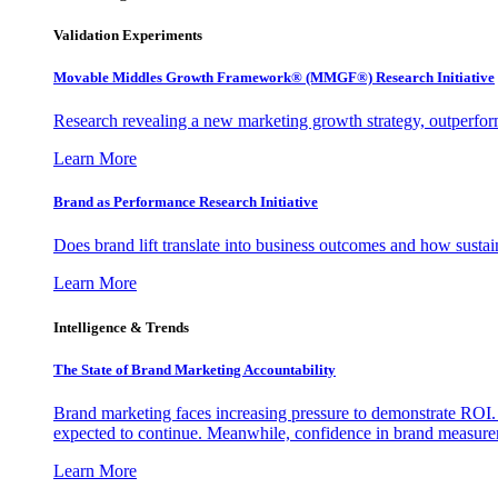
Validation Experiments
Movable Middles Growth Framework® (MMGF®) Research Initiative
Research revealing a new marketing growth strategy, outperfo
Learn More
Brand as Performance Research Initiative
Does brand lift translate into business outcomes and how sustain
Learn More
Intelligence & Trends
The State of Brand Marketing Accountability
Brand marketing faces increasing pressure to demonstrate ROI.
expected to continue. Meanwhile, confidence in brand measurem
Learn More