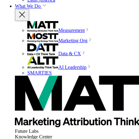
What We Do
Measurement
Marketing Org
Data & CX
AI Leadership
SMARTIES
Future Labs
Knowledge Center