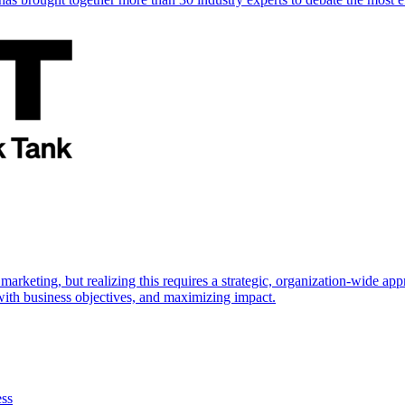
marketing, but realizing this requires a strategic, organization-wide 
s with business objectives, and maximizing impact.
ess