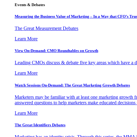
Events & Debates
Measuring the Business Value of Marketing – In a Way that CFO’s Trus
The Great Measurement Debates
Learn More
View On-Demand: CMO Roundtables on Growth
Leading CMOs discuss & debate five key areas which have a dir
Learn More
Watch Sessions On-Demand: The Great Marketing Growth Debates
Marketers may be familiar with at least one marketing growth fr
answered questions to help marketers make educated decisions o
Learn More
The Great Identifiers Debates
Marketing has an identity crisis. Through this series, the MMA h