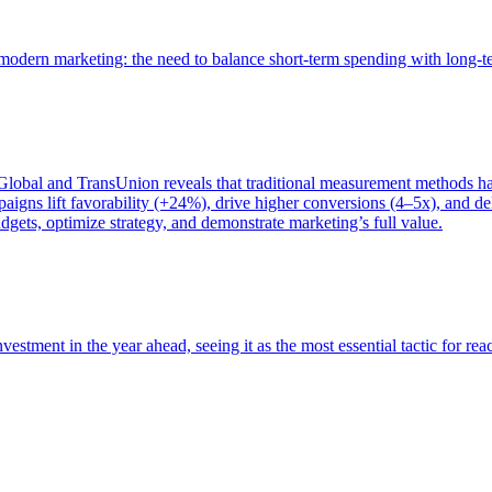
of modern marketing: the need to balance short-term spending with long-
bal and TransUnion reveals that traditional measurement methods hav
gns lift favorability (+24%), drive higher conversions (4–5x), and del
gets, optimize strategy, and demonstrate marketing’s full value.
estment in the year ahead, seeing it as the most essential tactic for re