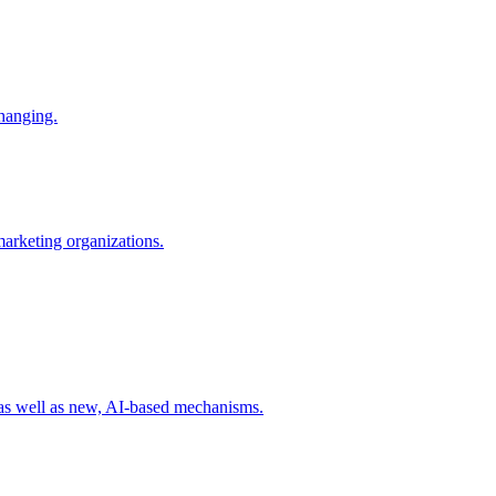
changing.
 marketing organizations.
 as well as new, AI-based mechanisms.