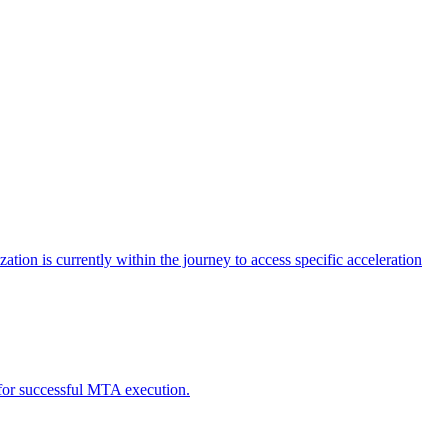
tion is currently within the journey to access specific acceleration
d for successful MTA execution.