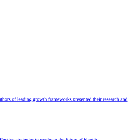
authors of leading growth frameworks presented their research and
ective strategies to roadmap the future of identity.