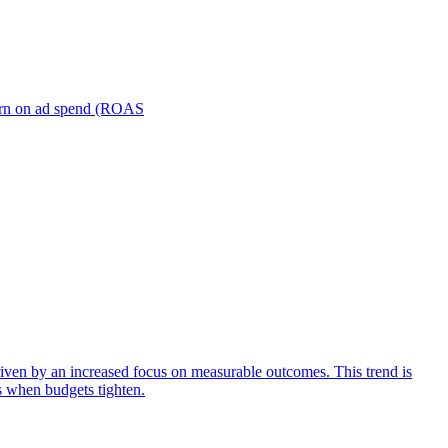
turn on ad spend (ROAS
iven by an increased focus on measurable outcomes. This trend is
s when budgets tighten.