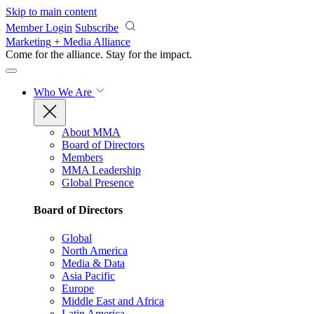
Skip to main content
Member Login
Subscribe
Marketing + Media Alliance
Come for the alliance. Stay for the
impact.
Who We Are
About MMA
Board of Directors
Members
MMA Leadership
Global Presence
Board of Directors
Global
North America
Media & Data
Asia Pacific
Europe
Middle East and Africa
Latin America