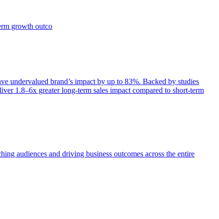
term growth outco
e undervalued brand’s impact by up to 83%. Backed by studies
iver 1.8–6x greater long-term sales impact compared to short-term
aching audiences and driving business outcomes across the entire