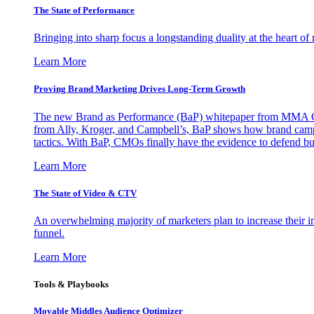
The State of Performance
Bringing into sharp focus a longstanding duality at the heart 
Learn More
Proving Brand Marketing Drives Long-Term Growth
The new Brand as Performance (BaP) whitepaper from MMA Glo
from Ally, Kroger, and Campbell’s, BaP shows how brand campai
tactics. With BaP, CMOs finally have the evidence to defend bud
Learn More
The State of Video & CTV
An overwhelming majority of marketers plan to increase their inv
funnel.
Learn More
Tools & Playbooks
Movable Middles Audience Optimizer