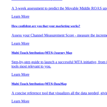
A 3-week assessment to predict the Movable Middle ROAS upsid
Learn More
How confident are you that your marketing works?
Assess your Channel Measurement Score - measure the incremen
Learn More
Multi-Touch Attribution (MTA) Journey Map
Step-by-step guide to launch a successful MTA initiative, from 
tools most relevant to you.
Learn More
Multi-Touch Attribution (MTA) DataMap
A concise reference tool that visualizes all the data needed, gi
Learn More