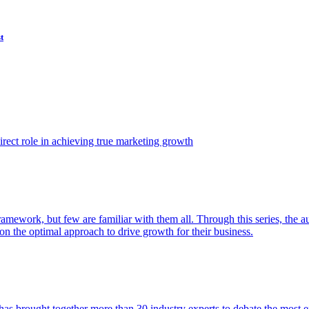
t
ect role in achieving true marketing growth
amework, but few are familiar with them all. Through this series, the 
n the optimal approach to drive growth for their business.
as brought together more than 30 industry experts to debate the most eff