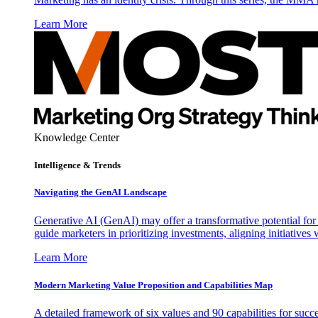
Learn More
Knowledge Center
Intelligence & Trends
Navigating the GenAI Landscape
Generative AI (GenAI) may offer a transformative potential for 
guide marketers in prioritizing investments, aligning initiative
Learn More
Modern Marketing Value Proposition and Capabilities Map
A detailed framework of six values and 90 capabilities for succ