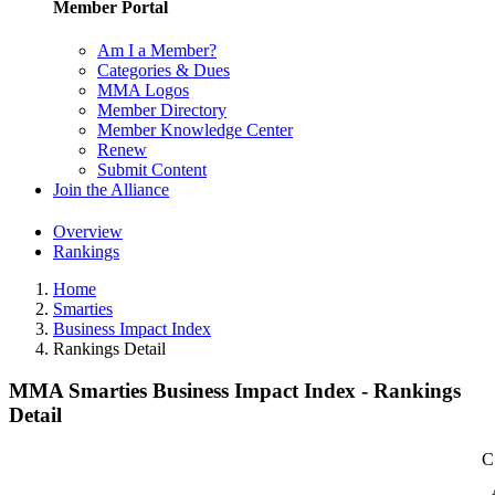
Member Portal
Am I a Member?
Categories & Dues
MMA Logos
Member Directory
Member Knowledge Center
Renew
Submit Content
Join the Alliance
Overview
Rankings
Home
Smarties
Business Impact Index
Rankings Detail
MMA Smarties Business Impact Index - Rankings
Detail