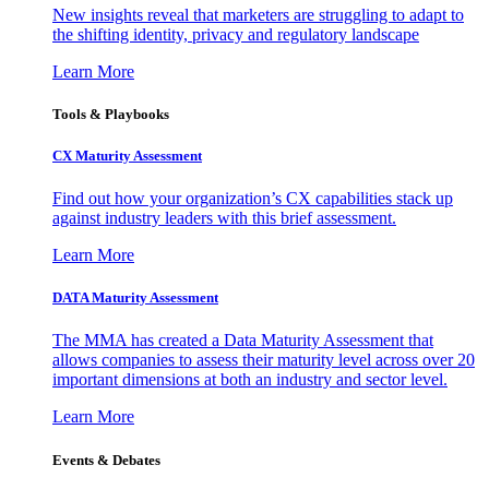
New insights reveal that marketers are struggling to adapt to
the shifting identity, privacy and regulatory landscape
Learn More
Tools & Playbooks
CX Maturity Assessment
Find out how your organization’s CX capabilities stack up
against industry leaders with this brief assessment.
Learn More
DATA Maturity Assessment
The MMA has created a Data Maturity Assessment that
allows companies to assess their maturity level across over 20
important dimensions at both an industry and sector level.
Learn More
Events & Debates