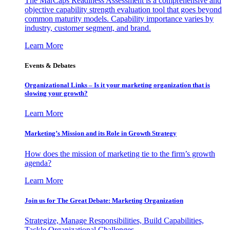
The MarCaps Readiness Assessment is a comprehensive and
objective capability strength evaluation tool that goes beyond
common maturity models. Capability importance varies by
industry, customer segment, and brand.
Learn More
Events & Debates
Organizational Links – Is it your marketing organization that is
slowing your growth?
Learn More
Marketing’s Mission and its Role in Growth Strategy
How does the mission of marketing tie to the firm’s growth
agenda?
Learn More
Join us for The Great Debate: Marketing Organization
Strategize, Manage Responsibilities, Build Capabilities,
Tackle Organizational Challenges