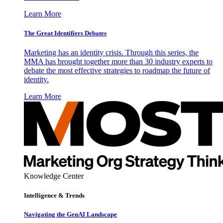
Learn More
The Great Identifiers Debates
Marketing has an identity crisis. Through this series, the
MMA has brought together more than 30 industry experts to
debate the most effective strategies to roadmap the future of
identity.
Learn More
Knowledge Center
Intelligence & Trends
Navigating the GenAI Landscape