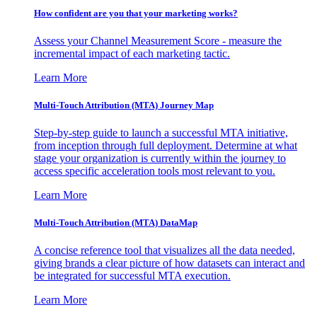
How confident are you that your marketing works?
Assess your Channel Measurement Score - measure the
incremental impact of each marketing tactic.
Learn More
Multi-Touch Attribution (MTA) Journey Map
Step-by-step guide to launch a successful MTA initiative,
from inception through full deployment. Determine at what
stage your organization is currently within the journey to
access specific acceleration tools most relevant to you.
Learn More
Multi-Touch Attribution (MTA) DataMap
A concise reference tool that visualizes all the data needed,
giving brands a clear picture of how datasets can interact and
be integrated for successful MTA execution.
Learn More