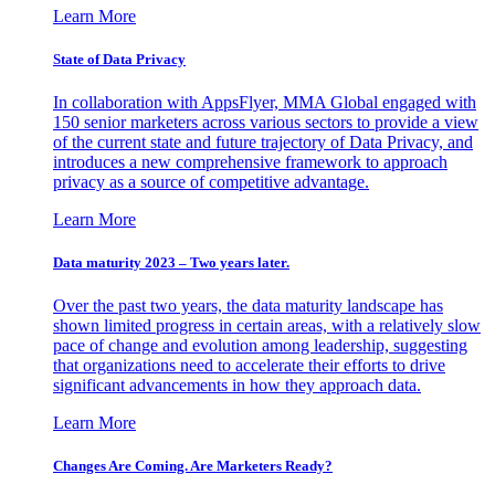
Learn More
State of Data Privacy
In collaboration with AppsFlyer, MMA Global engaged with
150 senior marketers across various sectors to provide a view
of the current state and future trajectory of Data Privacy, and
introduces a new comprehensive framework to approach
privacy as a source of competitive advantage.
Learn More
Data maturity 2023 – Two years later.
Over the past two years, the data maturity landscape has
shown limited progress in certain areas, with a relatively slow
pace of change and evolution among leadership, suggesting
that organizations need to accelerate their efforts to drive
significant advancements in how they approach data.
Learn More
Changes Are Coming. Are Marketers Ready?