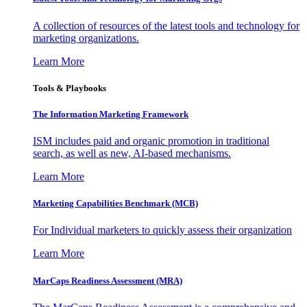
A collection of resources of the latest tools and technology for
marketing organizations.
Learn More
Tools & Playbooks
The Information
Marketing Framework
ISM includes paid and organic promotion in traditional
search, as well as new, AI-based mechanisms.
Learn More
Marketing Capabilities Benchmark (MCB)
For Individual marketers to quickly assess their organization
Learn More
MarCaps Readiness Assessment (MRA)