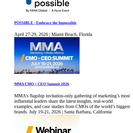
POSSIBLE - Embrace the Impossible
April 27-29, 2026 | Miami Beach, Florida
MMA CMO + CEO Summit 2026
MMA’s flagship invitation-only gathering of marketing’s most
influential leaders share the latest insights, real-world
examples, and case studies from CMOs of the world’s biggest
brands. July 19-21, 2026 | Santa Barbara, California