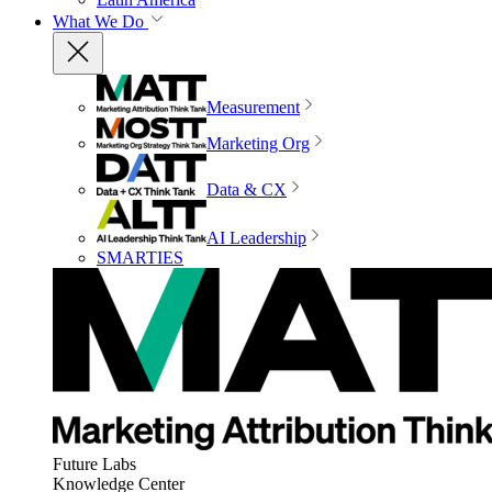
What We Do
Measurement
Marketing Org
Data & CX
AI Leadership
SMARTIES
Future Labs
Knowledge Center