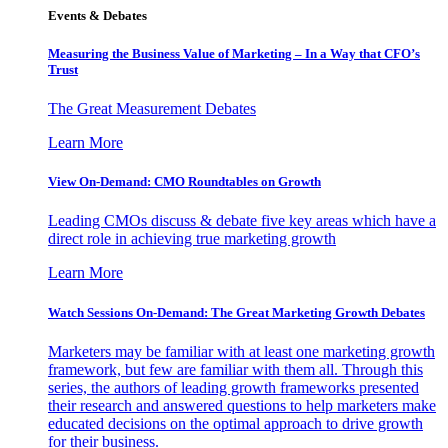
Events & Debates
Measuring the Business Value of Marketing – In a Way that CFO’s
Trust
The Great Measurement Debates
Learn More
View On-Demand: CMO Roundtables on Growth
Leading CMOs discuss & debate five key areas which have a
direct role in achieving true marketing growth
Learn More
Watch Sessions On-Demand: The Great Marketing Growth Debates
Marketers may be familiar with at least one marketing growth
framework, but few are familiar with them all. Through this
series, the authors of leading growth frameworks presented
their research and answered questions to help marketers make
educated decisions on the optimal approach to drive growth
for their business.