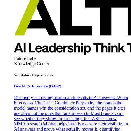
Future Labs
Knowledge Center
Validation Experiments
Gen AI
Performance (GASP)
Discovery is moving from search results to AI answers. When
buyers ask ChatGPT, Gemini, or Perplexity, the brands the
model names win the consideration set, and the pages it cites
are often not the ones that rank in search. Most brands can’t
see whether they show up, or change it. GASP is a new
MMA research lab that helps brands measure their visibility in
AI answers and prove what actually moves it, quantifying