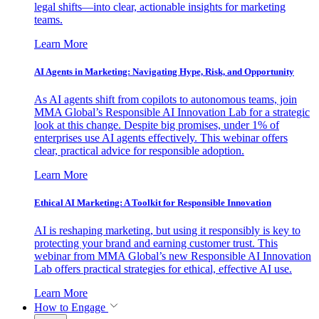
legal shifts—into clear, actionable insights for marketing
teams.
Learn More
AI Agents in Marketing: Navigating Hype, Risk, and Opportunity
As AI agents shift from copilots to autonomous teams, join
MMA Global’s Responsible AI Innovation Lab for a strategic
look at this change. Despite big promises, under 1% of
enterprises use AI agents effectively. This webinar offers
clear, practical advice for responsible adoption.
Learn More
Ethical AI Marketing: A Toolkit for Responsible Innovation
AI is reshaping marketing, but using it responsibly is key to
protecting your brand and earning customer trust. This
webinar from MMA Global’s new Responsible AI Innovation
Lab offers practical strategies for ethical, effective AI use.
Learn More
How to Engage