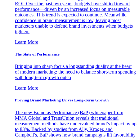
ROI. Over the past two years, budgets have shifted toward
performance—driven by an increased focus on measurable
outcomes. This trend is expected to continue. Meanwhile,
confidence in brand measurement is low, leaving most
marketers unable to defend brand investments when budgets
tighten.
Learn More
The State of Performance
Bringing into sharp focus a longstanding duality at the heart
of modern marketing: the need to balance short-term spending
with long-term growth outco
Learn More
Proving Brand Marketing Drives Long-Term Growth
The new Brand as Performance (BaP) whitepaper from
MMA Global and TransUnion reveals that traditional
measurement methods have undervalued brand’s impact by up
to 83%. Backed by studies from Ally, Kroger, and
Campbell’s, BaP shows how brand campaigns lift favorability