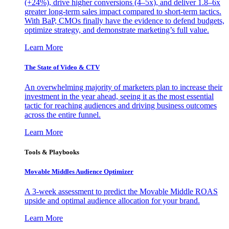
(+24%), drive higher conversions (4–5x), and deliver 1.8–6x
greater long-term sales impact compared to short-term tactics.
With BaP, CMOs finally have the evidence to defend budgets,
optimize strategy, and demonstrate marketing’s full value.
Learn More
The State of Video & CTV
An overwhelming majority of marketers plan to increase their
investment in the year ahead, seeing it as the most essential
tactic for reaching audiences and driving business outcomes
across the entire funnel.
Learn More
Tools & Playbooks
Movable Middles Audience Optimizer
A 3-week assessment to predict the Movable Middle ROAS
upside and optimal audience allocation for your brand.
Learn More