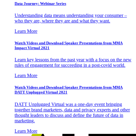
Data Journey: Webinar Series
Understanding data means understanding your consumer –
who they are, where they are and what they want.
Learn More
Watch Videos and Download Speaker Presentations from MMA
Impact Virtual 2021
Learn key lessons from the past year with a focus on the new
rules of engagement for succeeding in a post-covid world.
Learn More
Watch Videos and Download Speaker Presentations from MMA
DATT Unplugged Virtual 2021
DATT Unplugged Virtual was a one-day event bringing
together brand marketers, data and privacy experts and other
thought leaders to discuss and define the future of data in
marketing.
Learn More