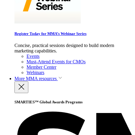
Register Today for MMA’s Webinar Series
Concise, practical sessions designed to build modern
marketing capabilities.
Events
Must-Attend Events for CMOs
Member Center
Webinars
More
MMA resources
SMARTIES™ Global Awards Programs