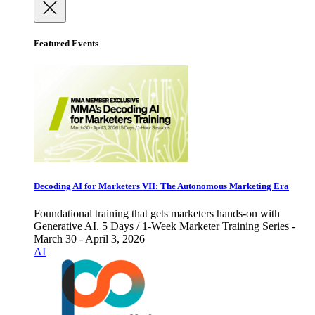
Featured Events
Decoding AI for Marketers VII: The Autonomous Marketing Era
Foundational training that gets marketers hands-on with
Generative AI. 5 Days / 1-Week Marketer Training Series -
March 30 - April 3, 2026
AI