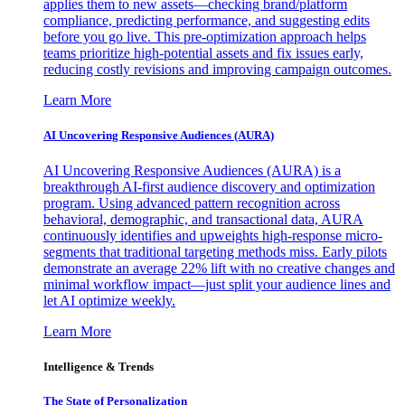
applies them to new assets—checking brand/platform
compliance, predicting performance, and suggesting edits
before you go live. This pre-optimization approach helps
teams prioritize high-potential assets and fix issues early,
reducing costly revisions and improving campaign outcomes.
Learn More
AI Uncovering Responsive Audiences (AURA)
AI Uncovering Responsive Audiences (AURA) is a
breakthrough AI-first audience discovery and optimization
program. Using advanced pattern recognition across
behavioral, demographic, and transactional data, AURA
continuously identifies and upweights high-response micro-
segments that traditional targeting methods miss. Early pilots
demonstrate an average 22% lift with no creative changes and
minimal workflow impact—just split your audience lines and
let AI optimize weekly.
Learn More
Intelligence & Trends
The State of Personalization