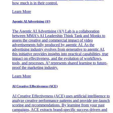
how much is in their control.
Learn More
Agentic AI Advertising (A³)
The Agentic AI Advertising (A³) Lab is a collaboration
between MMA's AI Leadership Think Tank and Monks to
assess the creative and commercial impact of video
advertisements fully produced by agentic AI. As the
advertising industry evolves from generative to agentic AI,
this initiative provides insights into practical capabilities, true
impact on effectiveness, and the evolution of workflows,
tools, and processes. A³ represents shared learning to future-
proof the marketing industry.
Learn More
AI Creative Effectiveness (ACE)
AI Creative Effectiveness (ACE) uses artificial intelligence to
analyze creative performance patterns and provide pre-launch
scoring and recommendations. By learning from your past
campaigns, ACE extracts brand-specific success drivers and