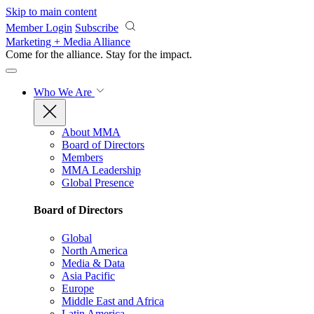
Skip to main content
Member Login
Subscribe
Marketing + Media Alliance
Come for the alliance. Stay for the
impact.
Who We Are
About MMA
Board of Directors
Members
MMA Leadership
Global Presence
Board of Directors
Global
North America
Media & Data
Asia Pacific
Europe
Middle East and Africa
Latin America