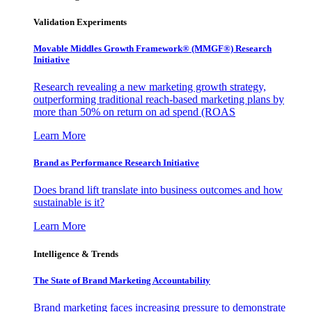
Validation Experiments
Movable Middles Growth Framework® (MMGF®) Research
Initiative
Research revealing a new marketing growth strategy,
outperforming traditional reach-based marketing plans by
more than 50% on return on ad spend (ROAS
Learn More
Brand as Performance Research Initiative
Does brand lift translate into business outcomes and how
sustainable is it?
Learn More
Intelligence & Trends
The State of Brand Marketing Accountability
Brand marketing faces increasing pressure to demonstrate