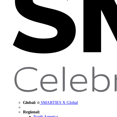
Global:
SMARTIES X Global
Regional:
North America