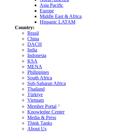
Asia Pacific
Europe
Middle East & Africa
Hispanic LATAM
Country:
Brasil
China
DACH
India
Indonesia
KSA
MENA
Philippines
South Africa
Sub-Saharan Africa
Thailand
Türkiye
Vietnam
Member Portal
Knowledge Center
Media & Press
Think Tanks
About Us