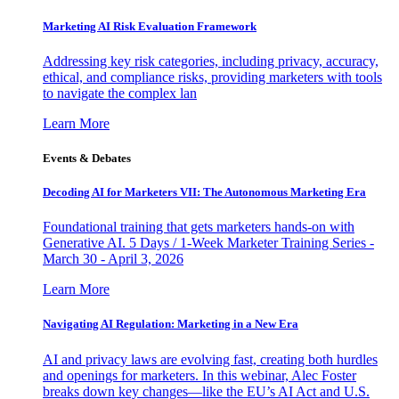
Marketing AI Risk Evaluation Framework
Addressing key risk categories, including privacy, accuracy,
ethical, and compliance risks, providing marketers with tools
to navigate the complex lan
Learn More
Events & Debates
Decoding AI for Marketers VII: The Autonomous Marketing Era
Foundational training that gets marketers hands-on with
Generative AI. 5 Days / 1-Week Marketer Training Series -
March 30 - April 3, 2026
Learn More
Navigating AI Regulation: Marketing in a New Era
AI and privacy laws are evolving fast, creating both hurdles
and openings for marketers. In this webinar, Alec Foster
breaks down key changes—like the EU’s AI Act and U.S.