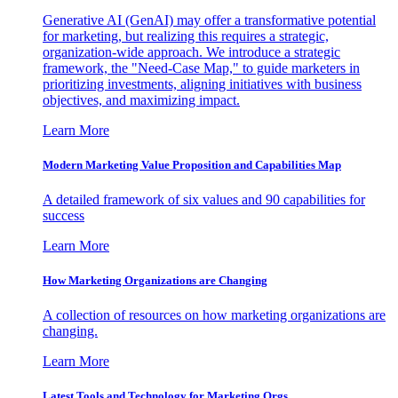
Generative AI (GenAI) may offer a transformative potential
for marketing, but realizing this requires a strategic,
organization-wide approach. We introduce a strategic
framework, the "Need-Case Map," to guide marketers in
prioritizing investments, aligning initiatives with business
objectives, and maximizing impact.
Learn More
Modern Marketing Value Proposition and Capabilities Map
A detailed framework of six values and 90 capabilities for
success
Learn More
How Marketing Organizations are Changing
A collection of resources on how marketing organizations are
changing.
Learn More
Latest Tools and Technology for Marketing Orgs