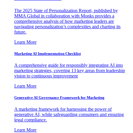
The 2025 State of Personalization Report, published by
MMA Global in collaboration with Monks provides a
comprehensive analysis of how marketing leaders are
navigating personalization’s complexities and charting its
future.
Learn More
Marketing AI Implementation Checklist
A comprehensive guide for responsibly integrating AI into
marketing strategies, covering 13 key areas from leadership
vision to continuous improvement
Learn More
Generative AI Governance Framework for Marketing
A marketing framework for harnessing the power of
generative AI, while safeguarding consumers and ensuring
legal compliance.
Learn More