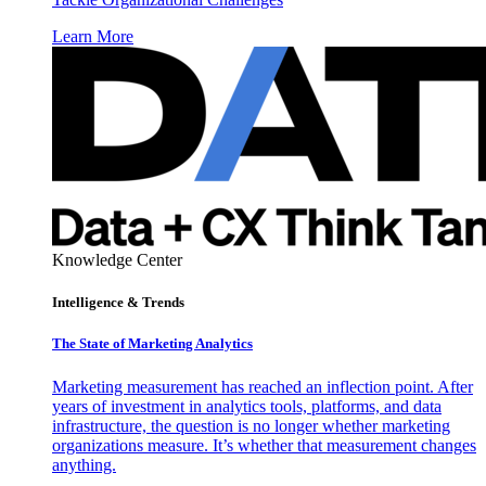
Learn More
Knowledge Center
Intelligence & Trends
The State of Marketing Analytics
Marketing measurement has reached an inflection point. After
years of investment in analytics tools, platforms, and data
infrastructure, the question is no longer whether marketing
organizations measure. It’s whether that measurement changes
anything.