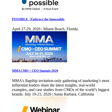
POSSIBLE - Embrace the Impossible
April 27-29, 2026 | Miami Beach, Florida
MMA CMO + CEO Summit 2026
MMA’s flagship invitation-only gathering of marketing’s most
influential leaders share the latest insights, real-world
examples, and case studies from CMOs of the world’s biggest
brands. July 19-21, 2026 | Santa Barbara, California