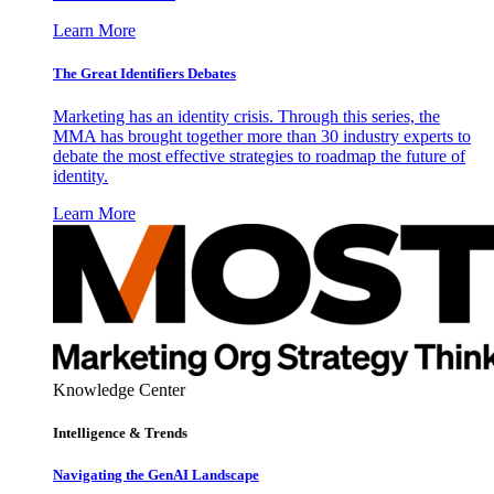
Learn More
The Great Identifiers Debates
Marketing has an identity crisis. Through this series, the
MMA has brought together more than 30 industry experts to
debate the most effective strategies to roadmap the future of
identity.
Learn More
Knowledge Center
Intelligence & Trends
Navigating the GenAI Landscape