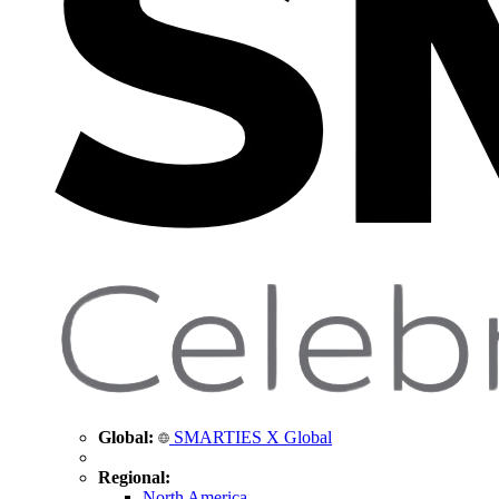
Global:
SMARTIES X Global
Regional:
North America