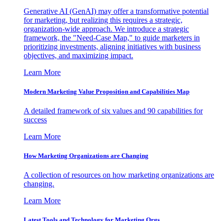
Generative AI (GenAI) may offer a transformative potential
for marketing, but realizing this requires a strategic,
organization-wide approach. We introduce a strategic
framework, the "Need-Case Map," to guide marketers in
prioritizing investments, aligning initiatives with business
objectives, and maximizing impact.
Learn More
Modern Marketing Value Proposition and Capabilities Map
A detailed framework of six values and 90 capabilities for
success
Learn More
How Marketing Organizations are Changing
A collection of resources on how marketing organizations are
changing.
Learn More
Latest Tools and Technology for Marketing Orgs