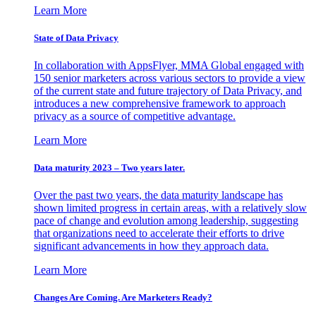
Learn More
State of Data Privacy
In collaboration with AppsFlyer, MMA Global engaged with
150 senior marketers across various sectors to provide a view
of the current state and future trajectory of Data Privacy, and
introduces a new comprehensive framework to approach
privacy as a source of competitive advantage.
Learn More
Data maturity 2023 – Two years later.
Over the past two years, the data maturity landscape has
shown limited progress in certain areas, with a relatively slow
pace of change and evolution among leadership, suggesting
that organizations need to accelerate their efforts to drive
significant advancements in how they approach data.
Learn More
Changes Are Coming. Are Marketers Ready?