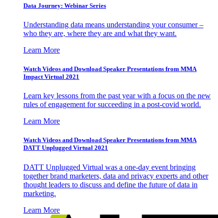
Data Journey: Webinar Series
Understanding data means understanding your consumer –
who they are, where they are and what they want.
Learn More
Watch Videos and Download Speaker Presentations from MMA
Impact Virtual 2021
Learn key lessons from the past year with a focus on the new
rules of engagement for succeeding in a post-covid world.
Learn More
Watch Videos and Download Speaker Presentations from MMA
DATT Unplugged Virtual 2021
DATT Unplugged Virtual was a one-day event bringing
together brand marketers, data and privacy experts and other
thought leaders to discuss and define the future of data in
marketing.
Learn More