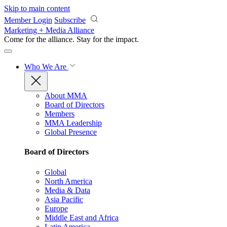
Skip to main content
Member Login
Subscribe
Marketing + Media Alliance
Come for the alliance. Stay for the
impact.
Who We Are
About MMA
Board of Directors
Members
MMA Leadership
Global Presence
Board of Directors
Global
North America
Media & Data
Asia Pacific
Europe
Middle East and Africa
Latin America