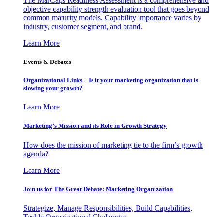
The MarCaps Readiness Assessment is a comprehensive and
objective capability strength evaluation tool that goes beyond
common maturity models. Capability importance varies by
industry, customer segment, and brand.
Learn More
Events & Debates
Organizational Links – Is it your marketing organization that is
slowing your growth?
Learn More
Marketing’s Mission and its Role in Growth Strategy
How does the mission of marketing tie to the firm’s growth
agenda?
Learn More
Join us for The Great Debate: Marketing Organization
Strategize, Manage Responsibilities, Build Capabilities,
Tackle Organizational Challenges