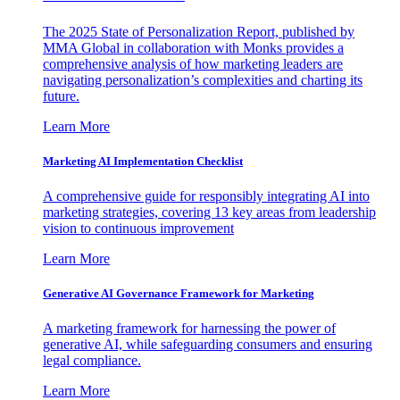
The 2025 State of Personalization Report, published by
MMA Global in collaboration with Monks provides a
comprehensive analysis of how marketing leaders are
navigating personalization’s complexities and charting its
future.
Learn More
Marketing AI Implementation Checklist
A comprehensive guide for responsibly integrating AI into
marketing strategies, covering 13 key areas from leadership
vision to continuous improvement
Learn More
Generative AI Governance Framework for Marketing
A marketing framework for harnessing the power of
generative AI, while safeguarding consumers and ensuring
legal compliance.
Learn More