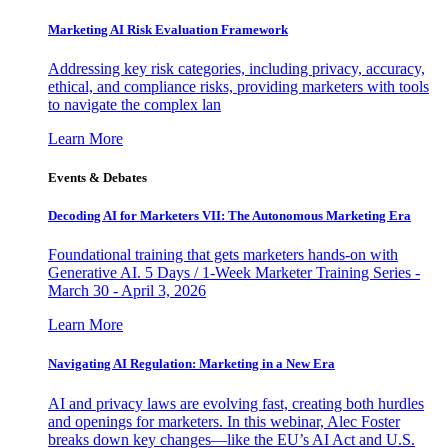
Marketing AI Risk Evaluation Framework
Addressing key risk categories, including privacy, accuracy,
ethical, and compliance risks, providing marketers with tools
to navigate the complex lan
Learn More
Events & Debates
Decoding AI for Marketers VII: The Autonomous Marketing Era
Foundational training that gets marketers hands-on with
Generative AI. 5 Days / 1-Week Marketer Training Series -
March 30 - April 3, 2026
Learn More
Navigating AI Regulation: Marketing in a New Era
AI and privacy laws are evolving fast, creating both hurdles
and openings for marketers. In this webinar, Alec Foster
breaks down key changes—like the EU’s AI Act and U.S.