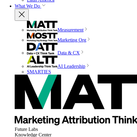
What We Do
Measurement
Marketing Org
Data & CX
AI Leadership
SMARTIES
Future Labs
Knowledge Center