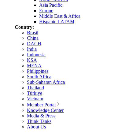
Asia Pacific
Europe
Middle East & Africa
Hispanic LATAM
Country:
Brasil
China
DACH
India
Indonesia
KSA
MENA
Philippines
South Africa
Sub-Saharan Africa
Thailand
Türkiye
Vietnam
Member Portal
Knowledge Center
Media & Press
Think Tanks
About Us