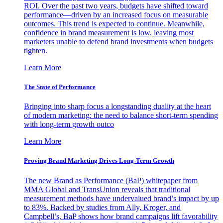
ROI. Over the past two years, budgets have shifted toward
performance—driven by an increased focus on measurable
outcomes. This trend is expected to continue. Meanwhile,
confidence in brand measurement is low, leaving most
marketers unable to defend brand investments when budgets
tighten.
Learn More
The State of Performance
Bringing into sharp focus a longstanding duality at the heart
of modern marketing: the need to balance short-term spending
with long-term growth outco
Learn More
Proving Brand Marketing Drives Long-Term Growth
The new Brand as Performance (BaP) whitepaper from
MMA Global and TransUnion reveals that traditional
measurement methods have undervalued brand’s impact by up
to 83%. Backed by studies from Ally, Kroger, and
Campbell’s, BaP shows how brand campaigns lift favorability