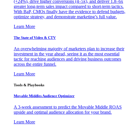
(+24%), drive higher conversions (4–5x), and deliver 1.8–6x
greater long-term sales impact compared to short-term tactics.
With BaP, CMOs finally have the evidence to defend budgets,
optimize strategy, and demonstrate marketing’s full value.
Learn More
The State of Video & CTV
An overwhelming majority of marketers plan to increase their
investment in the year ahead, seeing it as the most essential
tactic for reaching audiences and driving business outcomes
across the entire funnel.
Learn More
Tools & Playbooks
Movable Middles Audience Optimizer
A 3-week assessment to predict the Movable Middle ROAS
upside and optimal audience allocation for your brand.
Learn More