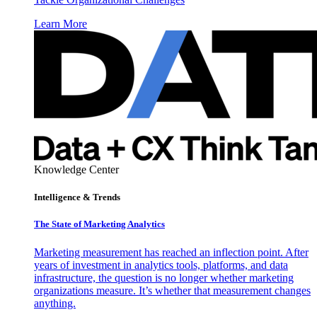
Learn More
Knowledge Center
Intelligence & Trends
The State of Marketing Analytics
Marketing measurement has reached an inflection point. After
years of investment in analytics tools, platforms, and data
infrastructure, the question is no longer whether marketing
organizations measure. It’s whether that measurement changes
anything.