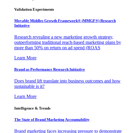
Validation Experiments
Movable Middles Growth Framework® (MMGF®) Research
Initiative
Research revealing a new marketing growth strategy,
outperforming traditional reach-based marketing plans by
more than 50% on return on ad spend (ROAS
Learn More
Brand as Performance Research Initiative
Does brand lift translate into business outcomes and how
sustainable is it?
Learn More
Intelligence & Trends
The State of Brand Marketing Accountability
Brand marketing faces increasing pressure to demonstrate