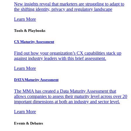
New insights reveal that marketers are struggling to adapt to
the shifting identity, privacy and regulatory landscape
Learn More
Tools & Playbooks
CX Maturity Assessment
Find out how your organization’s CX capabilities stack up
against industry leaders with this brief assessment.
Learn More
DATA Maturity Assessment
The MMA has created a Data Maturity Assessment that
allows companies to assess their maturity level across over 20
important dimensions at both an industry and sector level.
Learn More
Events & Debates