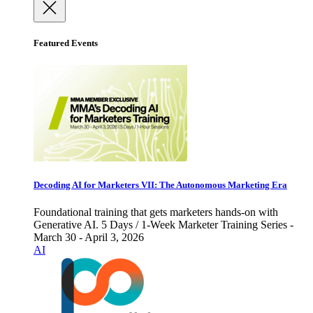
Featured Events
Decoding AI for Marketers VII: The Autonomous Marketing Era
Foundational training that gets marketers hands-on with
Generative AI. 5 Days / 1-Week Marketer Training Series -
March 30 - April 3, 2026
AI