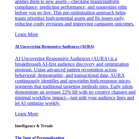
applies them to new assets—checking brand/platform
compliance, predicting performance, and suggesting edits
before you go live. This pre-optimization approach helps
teams prioritize high-potential assets and fix issues early,
reducing costly revisions and improving campaign outcomes.
Learn More
AI Uncovering Responsive Audiences (AURA)
AI Uncovering Responsive Audiences (AURA) is a
breakthrough AI-first audience discovery and optimization
program. Using advanced pattern recognition across
behavioral, demographic, and transactional data, AURA
continuously identifies and upweights high-response micro-
segments that traditional targeting methods miss. Early pilots
demonstrate an average 22% lift with no creative changes and
minimal workflow impact—just split your audience lines and
let AI optimize weekly.
Learn More
Intelligence & Trends
The State of Personalization