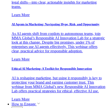
legal shifts—into clear, actionable insights for marketing
teams.
Learn More
AI Agents in Marketing: Navigating Hype, Risk, and Opportunity
As AI agents shift from copilots to autonomous teams, join
MMA Global’s Responsible AI Innovation Lab for a strategic
look at this change. Despite big promises, under 1% of
enterprises use AI agents effectively. This webinar offers
clear, practical advice for responsible adoption.
Learn More
Ethical AI Marketing: A Toolkit for Responsible Innovation
AI is reshaping marketing, but using it responsibly is key to
protecting your brand and earning customer trust. This
webinar from MMA Global’s new Responsible AI Innovation
Lab offers practical strategies for ethical, effective AI use.
Learn More
How to Engage