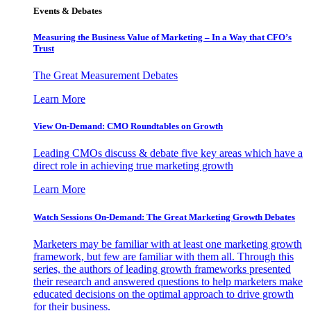
Events & Debates
Measuring the Business Value of Marketing – In a Way that CFO’s
Trust
The Great Measurement Debates
Learn More
View On-Demand: CMO Roundtables on Growth
Leading CMOs discuss & debate five key areas which have a
direct role in achieving true marketing growth
Learn More
Watch Sessions On-Demand: The Great Marketing Growth Debates
Marketers may be familiar with at least one marketing growth
framework, but few are familiar with them all. Through this
series, the authors of leading growth frameworks presented
their research and answered questions to help marketers make
educated decisions on the optimal approach to drive growth
for their business.