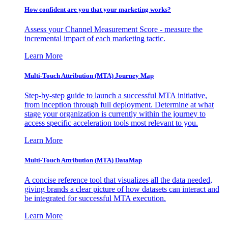
How confident are you that your marketing works?
Assess your Channel Measurement Score - measure the
incremental impact of each marketing tactic.
Learn More
Multi-Touch Attribution (MTA) Journey Map
Step-by-step guide to launch a successful MTA initiative,
from inception through full deployment. Determine at what
stage your organization is currently within the journey to
access specific acceleration tools most relevant to you.
Learn More
Multi-Touch Attribution (MTA) DataMap
A concise reference tool that visualizes all the data needed,
giving brands a clear picture of how datasets can interact and
be integrated for successful MTA execution.
Learn More