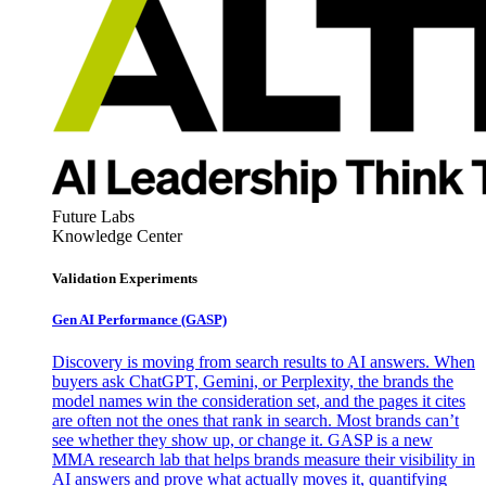
Future Labs
Knowledge Center
Validation Experiments
Gen AI
Performance (GASP)
Discovery is moving from search results to AI answers. When
buyers ask ChatGPT, Gemini, or Perplexity, the brands the
model names win the consideration set, and the pages it cites
are often not the ones that rank in search. Most brands can’t
see whether they show up, or change it. GASP is a new
MMA research lab that helps brands measure their visibility in
AI answers and prove what actually moves it, quantifying