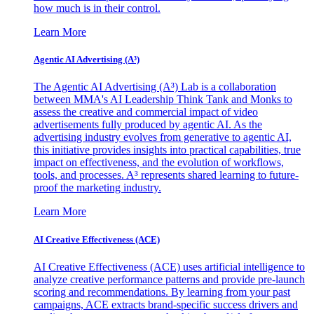
how much is in their control.
Learn More
Agentic AI Advertising (A³)
The Agentic AI Advertising (A³) Lab is a collaboration
between MMA's AI Leadership Think Tank and Monks to
assess the creative and commercial impact of video
advertisements fully produced by agentic AI. As the
advertising industry evolves from generative to agentic AI,
this initiative provides insights into practical capabilities, true
impact on effectiveness, and the evolution of workflows,
tools, and processes. A³ represents shared learning to future-
proof the marketing industry.
Learn More
AI Creative Effectiveness (ACE)
AI Creative Effectiveness (ACE) uses artificial intelligence to
analyze creative performance patterns and provide pre-launch
scoring and recommendations. By learning from your past
campaigns, ACE extracts brand-specific success drivers and