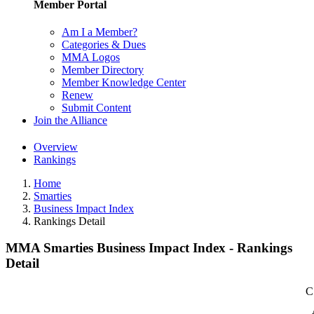
Member Portal
Am I a Member?
Categories & Dues
MMA Logos
Member Directory
Member Knowledge Center
Renew
Submit Content
Join the Alliance
Overview
Rankings
Home
Smarties
Business Impact Index
Rankings Detail
MMA Smarties Business Impact Index - Rankings
Detail