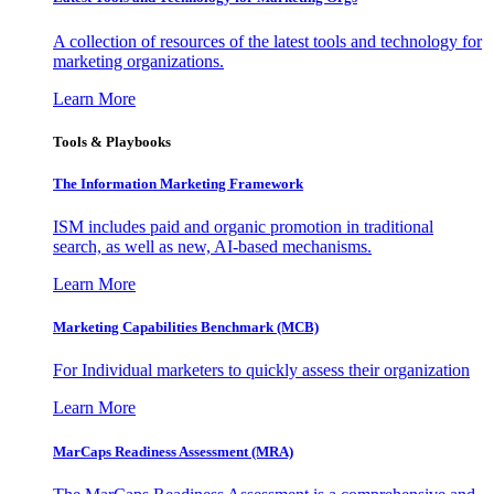
A collection of resources of the latest tools and technology for
marketing organizations.
Learn More
Tools & Playbooks
The Information
Marketing Framework
ISM includes paid and organic promotion in traditional
search, as well as new, AI-based mechanisms.
Learn More
Marketing Capabilities Benchmark (MCB)
For Individual marketers to quickly assess their organization
Learn More
MarCaps Readiness Assessment (MRA)