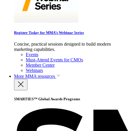
Register Today for MMA’s Webinar Series
Concise, practical sessions designed to build modern
marketing capabilities.
Events
Must-Attend Events for CMOs
Member Center
Webinars
More
MMA resources
SMARTIES™ Global Awards Programs