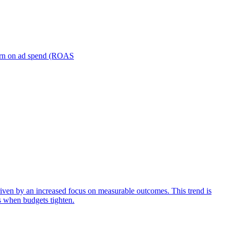
turn on ad spend (ROAS
iven by an increased focus on measurable outcomes. This trend is
s when budgets tighten.