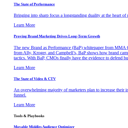
The State of Performance
Bringing into sharp focus a longstanding duality at the heart 
Learn More
Proving Brand Marketing Drives Long-Term Growth
The new Brand as Performance (BaP) whitepaper from MMA Glo
from Ally, Kroger, and Campbell’s, BaP shows how brand campai
tactics. With BaP, CMOs finally have the evidence to defend bud
Learn More
The State of Video & CTV
An overwhelming majority of marketers plan to increase their inv
funnel.
Learn More
Tools & Playbooks
Movable Middles Audience Optimizer