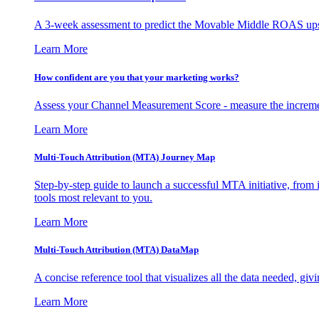
A 3-week assessment to predict the Movable Middle ROAS upsid
Learn More
How confident are you that your marketing works?
Assess your Channel Measurement Score - measure the incremen
Learn More
Multi-Touch Attribution (MTA) Journey Map
Step-by-step guide to launch a successful MTA initiative, from 
tools most relevant to you.
Learn More
Multi-Touch Attribution (MTA) DataMap
A concise reference tool that visualizes all the data needed, gi
Learn More