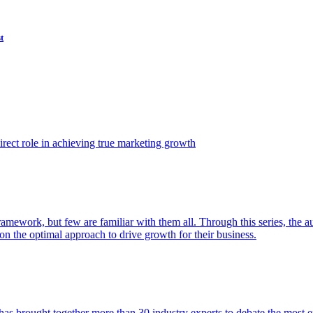
t
ect role in achieving true marketing growth
amework, but few are familiar with them all. Through this series, the 
n the optimal approach to drive growth for their business.
as brought together more than 30 industry experts to debate the most eff