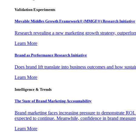
Validation Experiments
Movable Middles Growth Framework® (MMGF®) Research Initiative
Research revealing a new marketing growth strategy, outperfo
Learn More
Brand as Performance Research Initiative
Does brand lift translate into business outcomes and how sustain
Learn More
Intelligence & Trends
The State of Brand Marketing Accountability
Brand marketing faces increasing pressure to demonstrate ROI.
expected to continue. Meanwhile, confidence in brand measurem
Learn More