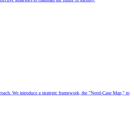
approach. We introduce a strategic framework, the "Need-Case Map," to