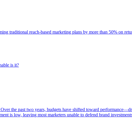
rming traditional reach-based marketing plans by more than 50% on re
able is it?
 Over the past two years, budgets have shifted toward performance—dr
ent is low, leaving most marketers unable to defend brand investment