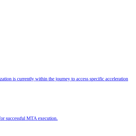
tion is currently within the journey to access specific acceleration
d for successful MTA execution.