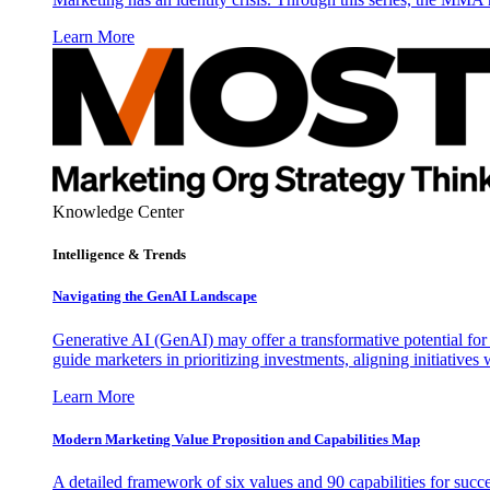
Learn More
Knowledge Center
Intelligence & Trends
Navigating the GenAI Landscape
Generative AI (GenAI) may offer a transformative potential for 
guide marketers in prioritizing investments, aligning initiative
Learn More
Modern Marketing Value Proposition and Capabilities Map
A detailed framework of six values and 90 capabilities for succ