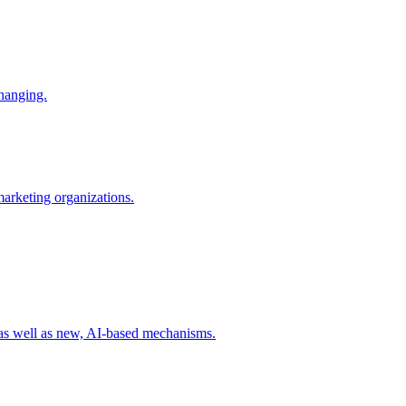
changing.
 marketing organizations.
 as well as new, AI-based mechanisms.