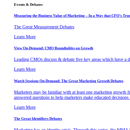
Events & Debates
Measuring the Business Value of Marketing – In a Way that CFO’s Trus
The Great Measurement Debates
Learn More
View On-Demand: CMO Roundtables on Growth
Leading CMOs discuss & debate five key areas which have a dir
Learn More
Watch Sessions On-Demand: The Great Marketing Growth Debates
Marketers may be familiar with at least one marketing growth fr
answered questions to help marketers make educated decisions o
Learn More
The Great Identifiers Debates
Marketing has an identity crisis. Through this series, the MMA h