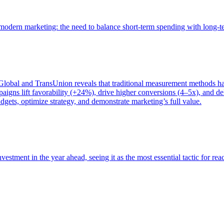
of modern marketing: the need to balance short-term spending with long-
bal and TransUnion reveals that traditional measurement methods hav
gns lift favorability (+24%), drive higher conversions (4–5x), and del
gets, optimize strategy, and demonstrate marketing’s full value.
estment in the year ahead, seeing it as the most essential tactic for re